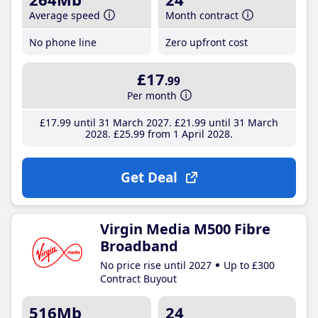
Average speed
Month contract
No phone line
Zero upfront cost
£17
.99
Per month
£17
.99
until 31 March 2027
£21
.99
until 31 March
2028
£25
.99
from 1 April 2028
Get Deal
Virgin Media M500 Fibre
Broadband
No price rise until 2027
Up to £300
Contract Buyout
516Mb
24