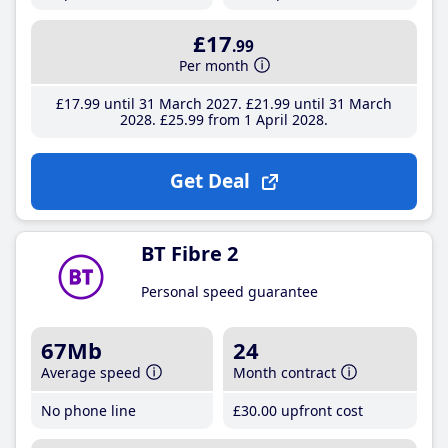
£17
.99
Per month
£17
.99
until 31 March 2027
£21
.99
until 31 March
2028
£25
.99
from 1 April 2028
Get Deal
BT Fibre 2
Personal speed guarantee
67Mb
24
Average speed
Month contract
No phone line
£30
.00
upfront cost