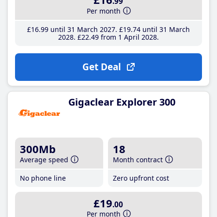
.99
Per month
£16
.99
until 31 March 2027
£19
.74
until 31 March
2028
£22
.49
from 1 April 2028
Get Deal
Gigaclear Explorer 300
300Mb
18
Average speed
Month contract
No phone line
Zero upfront cost
£19
.00
Per month