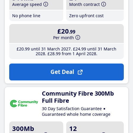
Average speed
Month contract
No phone line
Zero upfront cost
£20
.99
Per month
£20
.99
until 31 March 2027
£24
.99
until 31 March
2028
£28
.99
from 1 April 2028
Get Deal
Community Fibre 300Mb
Full Fibre
30 Day Satisfaction Guarantee
Guaranteed whole home coverage
300Mb
12