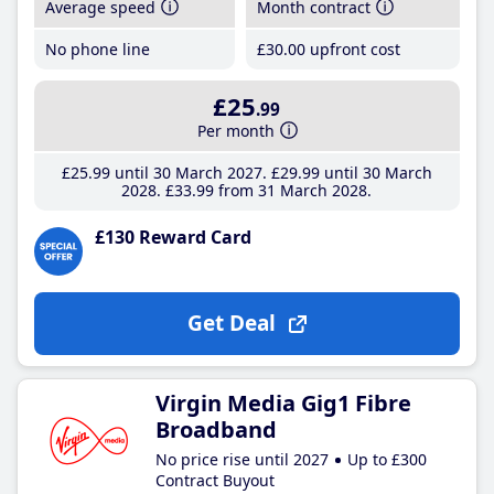
Average speed
Month contract
No phone line
£30
.00
upfront cost
£25
.99
Per month
£25
.99
until 30 March 2027
£29
.99
until 30 March
2028
£33
.99
from 31 March 2028
£130 Reward Card
Get Deal
Virgin Media Gig1 Fibre
Broadband
No price rise until 2027
Up to £300
Contract Buyout