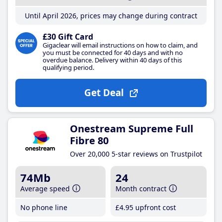
Until April 2026, prices may change during contract
£30 Gift Card
Gigaclear will email instructions on how to claim, and
you must be connected for 40 days and with no
overdue balance. Delivery within 40 days of this
qualifying period.
Get Deal
Onestream Supreme Full
Fibre 80
Over 20,000 5-star reviews on Trustpilot
74Mb
24
Average speed
Month contract
No phone line
£4
.95
upfront cost