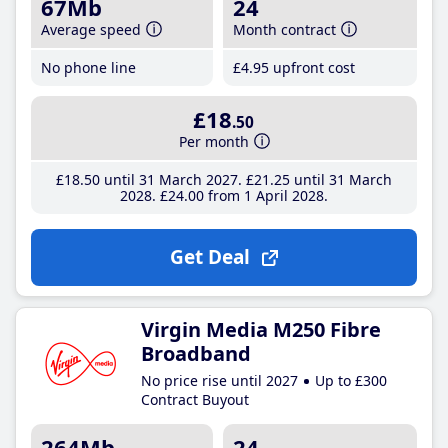
67Mb
24
Average speed
Month contract
No phone line
£4
.95
upfront cost
£18
.50
Per month
£18
.50
until 31 March 2027
£21
.25
until 31 March
2028
£24
.00
from 1 April 2028
Get Deal
Virgin Media M250 Fibre
Broadband
No price rise until 2027
Up to £300
Contract Buyout
264Mb
24