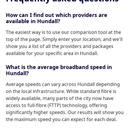
How can I find out which providers are
available in Hundall?
The easiest way is to use our comparison tool at the
top of the page. Simply enter your location, and we'll
show you a list of all the providers and packages
available for your specific area in Hundall.
What is the average broadband speed in
Hundall?
Average speeds can vary across Hundall depending
on the local infrastructure. While standard fibre is
widely available, many parts of the city now have
access to full-fibre (FTTP) technology, offering
significantly higher speeds. Our results will show you
the maximum speed you can expect for each deal.