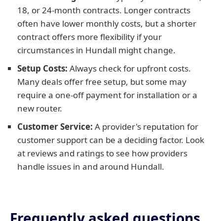
18, or 24-month contracts. Longer contracts
often have lower monthly costs, but a shorter
contract offers more flexibility if your
circumstances in Hundall might change.
Setup Costs:
Always check for upfront costs.
Many deals offer free setup, but some may
require a one-off payment for installation or a
new router.
Customer Service:
A provider's reputation for
customer support can be a deciding factor. Look
at reviews and ratings to see how providers
handle issues in and around Hundall.
Frequently asked questions