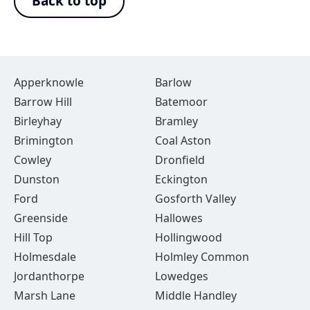
Back to top
Apperknowle
Barlow
Barrow Hill
Batemoor
Birleyhay
Bramley
Brimington
Coal Aston
Cowley
Dronfield
Dunston
Eckington
Ford
Gosforth Valley
Greenside
Hallowes
Hill Top
Hollingwood
Holmesdale
Holmley Common
Jordanthorpe
Lowedges
Marsh Lane
Middle Handley