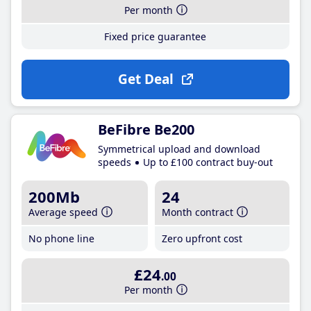
Per month
Fixed price guarantee
Get Deal
BeFibre Be200
Symmetrical upload and download
speeds
Up to £100 contract buy-out
200Mb
24
Average speed
Month contract
No phone line
Zero upfront cost
£24
.00
Per month