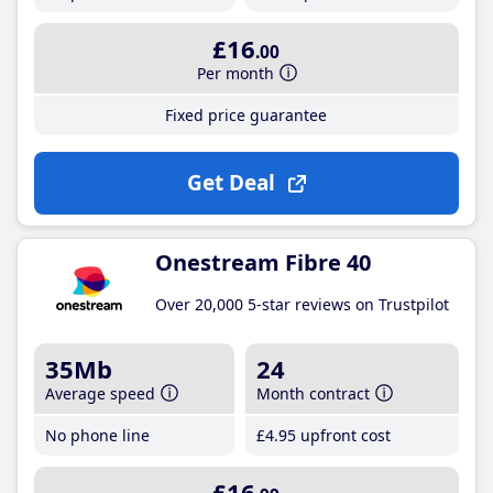
£16
.00
Per month
Fixed price guarantee
Get Deal
Onestream Fibre 40
Over 20,000 5-star reviews on Trustpilot
35Mb
24
Average speed
Month contract
No phone line
£4
.95
upfront cost
£16