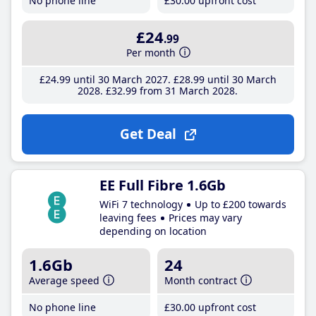
No phone line
£30
.00
upfront cost
£24
.99
Per month
£24
.99
until 30 March 2027
£28
.99
until 30 March
2028
£32
.99
from 31 March 2028
Get Deal
EE Full Fibre 1.6Gb
WiFi 7 technology
Up to £200 towards
leaving fees
Prices may vary
depending on location
1.6Gb
24
Average speed
Month contract
No phone line
£30
.00
upfront cost