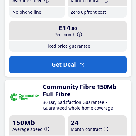
Average speed
Month contract
No phone line
Zero upfront cost
£14
.00
Per month
Fixed price guarantee
Get Deal
Community Fibre 150Mb
Full Fibre
30 Day Satisfaction Guarantee
Guaranteed whole home coverage
150Mb
24
Average speed
Month contract