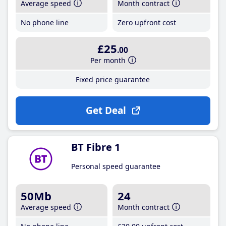
Average speed
Month contract
No phone line
Zero upfront cost
£25
.00
Per month
Fixed price guarantee
Get Deal
BT Fibre 1
Personal speed guarantee
50Mb
24
Average speed
Month contract