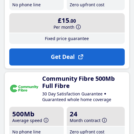
No phone line
Zero upfront cost
£15
.00
Per month
Fixed price guarantee
Get Deal
Community Fibre 500Mb
Full Fibre
30 Day Satisfaction Guarantee
Guaranteed whole home coverage
500Mb
24
Average speed
Month contract
No phone line
Zero upfront cost