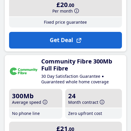
£20
.00
Per month
Fixed price guarantee
Get Deal
Community Fibre 300Mb
Full Fibre
30 Day Satisfaction Guarantee
Guaranteed whole home coverage
300Mb
24
Average speed
Month contract
No phone line
Zero upfront cost
£21
.00