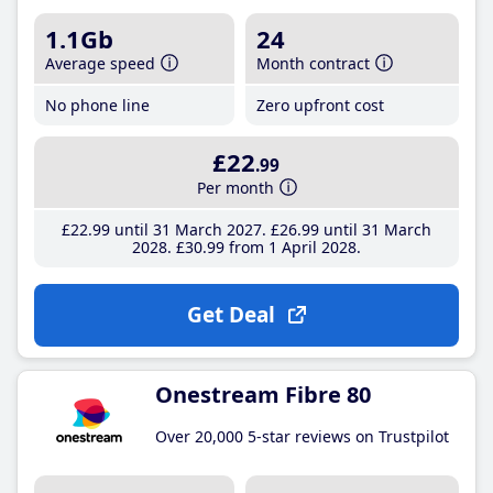
1.1Gb
24
Average speed
Month contract
No phone line
Zero upfront cost
£22
.99
Per month
£22
.99
until 31 March 2027
£26
.99
until 31 March
2028
£30
.99
from 1 April 2028
Get Deal
Onestream Fibre 80
Over 20,000 5-star reviews on Trustpilot