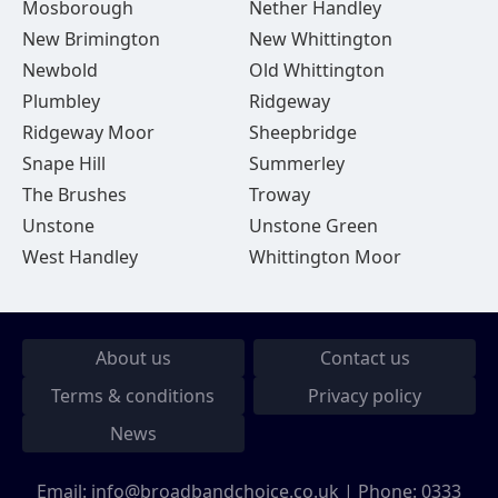
Mosborough
Nether Handley
New Brimington
New Whittington
Newbold
Old Whittington
Plumbley
Ridgeway
Ridgeway Moor
Sheepbridge
Snape Hill
Summerley
The Brushes
Troway
Unstone
Unstone Green
West Handley
Whittington Moor
About us
Contact us
Terms & conditions
Privacy policy
News
Email:
info@broadbandchoice.co.uk
| Phone:
0333