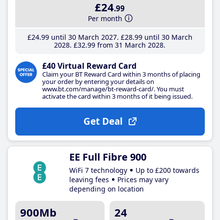
£24
.99
Per month
£24
.99
until 30 March 2027
£28
.99
until 30 March
2028
£32
.99
from 31 March 2028
£40 Virtual Reward Card
Claim your BT Reward Card within 3 months of placing
your order by entering your details on
www.bt.com/manage/bt-reward-card/. You must
activate the card within 3 months of it being issued.
Get Deal
EE Full Fibre 900
WiFi 7 technology
Up to £200 towards
leaving fees
Prices may vary
depending on location
900Mb
24