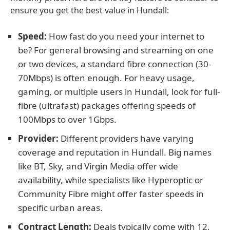
ensure you get the best value in Hundall:
Speed:
How fast do you need your internet to
be? For general browsing and streaming on one
or two devices, a standard fibre connection (30-
70Mbps) is often enough. For heavy usage,
gaming, or multiple users in Hundall, look for full-
fibre (ultrafast) packages offering speeds of
100Mbps to over 1Gbps.
Provider:
Different providers have varying
coverage and reputation in Hundall. Big names
like BT, Sky, and Virgin Media offer wide
availability, while specialists like Hyperoptic or
Community Fibre might offer faster speeds in
specific urban areas.
Contract Length:
Deals typically come with 12,