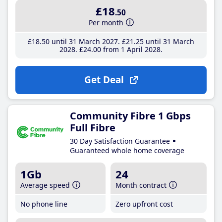
£18
.50
Per month
£18
.50
until 31 March 2027
£21
.25
until 31 March
2028
£24
.00
from 1 April 2028
Get Deal
Community Fibre 1 Gbps
Full Fibre
30 Day Satisfaction Guarantee
Guaranteed whole home coverage
1Gb
24
Average speed
Month contract
No phone line
Zero upfront cost