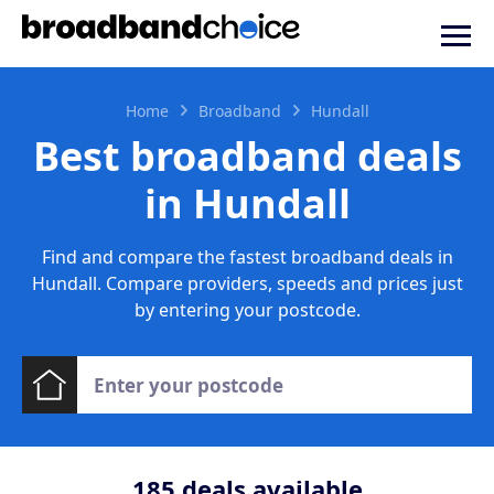
Home
Broadband
Hundall
Best broadband deals
in Hundall
Find and compare the fastest broadband deals in
Hundall. Compare providers, speeds and prices just
by entering your postcode.
185
deals available