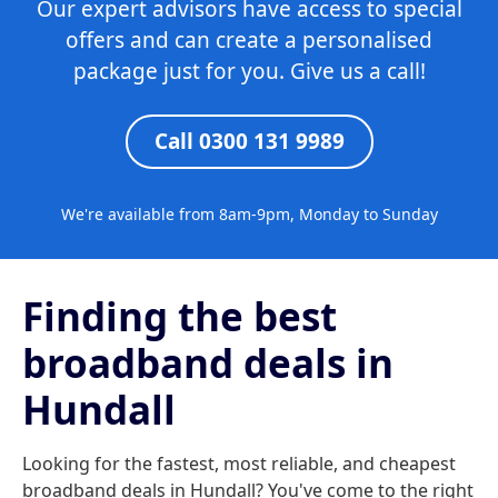
Our expert advisors have access to special
offers and can create a personalised
package just for you. Give us a call!
Call 0300 131 9989
We're available from 8am-9pm, Monday to Sunday
Finding the best
broadband deals in
Hundall
Looking for the fastest, most reliable, and cheapest
broadband deals in Hundall? You've come to the right