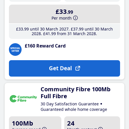
£33
.99
Per month
£33
.99
until 30 March 2027
£37
.99
until 30 March
2028
£41
.99
from 31 March 2028
£160 Reward Card
Get Deal
Community Fibre 100Mb
Full Fibre
30 Day Satisfaction Guarantee
Guaranteed whole home coverage
100Mb
24