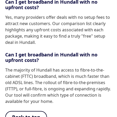
Can I get broadband in Hundall with no
upfront costs?
Yes, many providers offer deals with no setup fees to
attract new customers. Our comparison list clearly
highlights any upfront costs associated with each
package, making it easy to find a truly "free" setup
deal in Hundall.
Can I get broadband in Hundall with no
upfront costs?
The majority of Hundall has access to fibre-to-the-
cabinet (FTTC) broadband, which is much faster than
old ADSL lines. The rollout of fibre-to-the-premises
(FTTP), or full-fibre, is ongoing and expanding rapidly.
Our tool will confirm which type of connection is
available for your home.