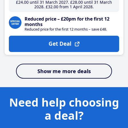
£24
.00
until 31 March 2027
£28
.00
until 31 March
2028
£32
.00
from 1 April 2028
Reduced price – £20pm for the first 12
months
Reduced price for the first 12 months – save £48.
Get Deal
Show me more deals
Need help choosing
a deal?