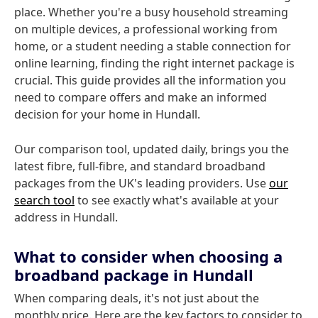
place. Whether you're a busy household streaming
on multiple devices, a professional working from
home, or a student needing a stable connection for
online learning, finding the right internet package is
crucial. This guide provides all the information you
need to compare offers and make an informed
decision for your home in Hundall.
Our comparison tool, updated daily, brings you the
latest fibre, full-fibre, and standard broadband
packages from the UK's leading providers. Use
our
search tool
to see exactly what's available at your
address in Hundall.
What to consider when choosing a
broadband package in Hundall
When comparing deals, it's not just about the
monthly price. Here are the key factors to consider to