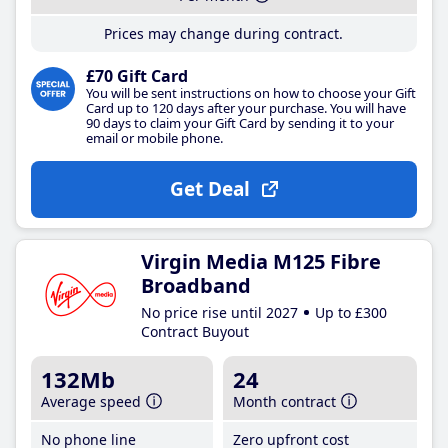
Prices may change during contract.
£70 Gift Card
You will be sent instructions on how to choose your Gift
Card up to 120 days after your purchase. You will have
90 days to claim your Gift Card by sending it to your
email or mobile phone.
Get Deal
Virgin Media M125 Fibre
Broadband
No price rise until 2027
Up to £300
Contract Buyout
132Mb
24
Average speed
Month contract
No phone line
Zero upfront cost