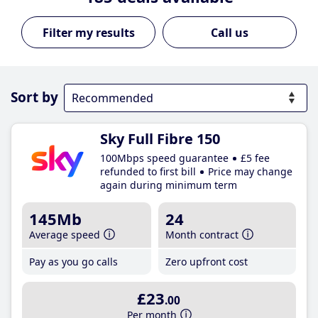
Call us
Sort by
Sky Full Fibre 150
100Mbps speed guarantee
£5 fee
refunded to first bill
Price may change
again during minimum term
145Mb
24
Average speed
Month contract
Pay as you go calls
Zero upfront cost
£23
.00
Per month