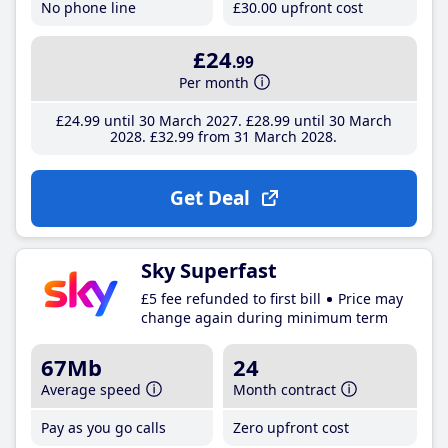
No phone line
£30
.00
upfront cost
£24
.99
Per month
£24
.99
until 30 March 2027
£28
.99
until 30 March
2028
£32
.99
from 31 March 2028
Get Deal
Sky Superfast
£5 fee refunded to first bill
Price may
change again during minimum term
67Mb
24
Average speed
Month contract
Pay as you go calls
Zero upfront cost