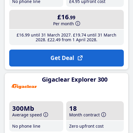
No phone line
£4
.95
upfront cost
£16
.99
Per month
£16
.99
until 31 March 2027
£19
.74
until 31 March
2028
£22
.49
from 1 April 2028
Get Deal
Gigaclear Explorer 300
300Mb
18
Average speed
Month contract
No phone line
Zero upfront cost