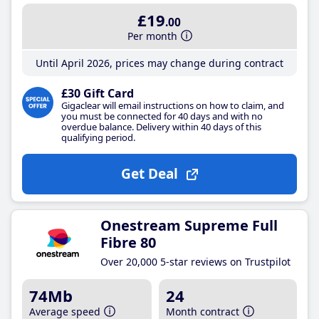
£19
.00
Per month
Until April 2026, prices may change during contract
£30 Gift Card
Gigaclear will email instructions on how to claim, and
you must be connected for 40 days and with no
overdue balance. Delivery within 40 days of this
qualifying period.
Get Deal
Onestream Supreme Full
Fibre 80
Over 20,000 5-star reviews on Trustpilot
74Mb
24
Average speed
Month contract