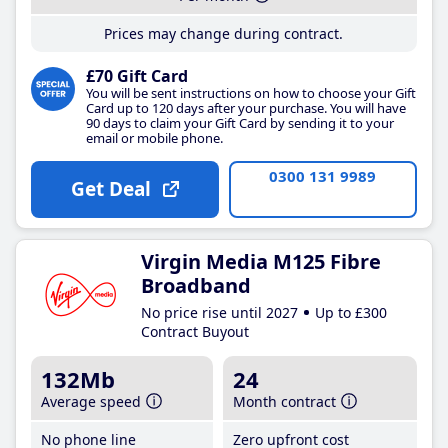
Prices may change during contract.
£70 Gift Card
You will be sent instructions on how to choose your Gift
Card up to 120 days after your purchase. You will have
90 days to claim your Gift Card by sending it to your
email or mobile phone.
0300 131 9989
Get Deal
Virgin Media M125 Fibre
Broadband
No price rise until 2027
Up to £300
Contract Buyout
132Mb
24
Average speed
Month contract
No phone line
Zero upfront cost