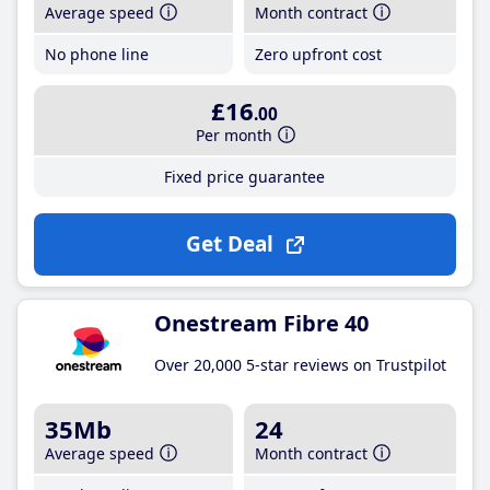
Average speed
Month contract
No phone line
Zero upfront cost
£16
.00
Per month
Fixed price guarantee
Get Deal
Onestream Fibre 40
Over 20,000 5-star reviews on Trustpilot
35Mb
24
Average speed
Month contract