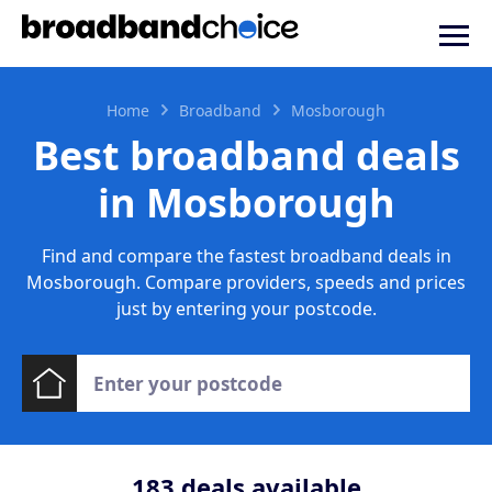
Home
Broadband
Mosborough
Best broadband deals
in Mosborough
Find and compare the fastest broadband deals in
Mosborough. Compare providers, speeds and prices
just by entering your postcode.
183
deals available