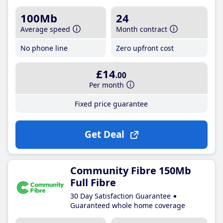
100Mb
24
Average speed
Month contract
No phone line
Zero upfront cost
£14
.00
Per month
Fixed price guarantee
Get Deal
Community Fibre 150Mb
Full Fibre
30 Day Satisfaction Guarantee
Guaranteed whole home coverage