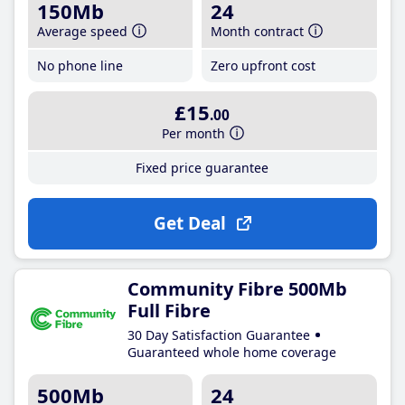
150Mb
24
Average speed
Month contract
No phone line
Zero upfront cost
£15
.00
Per month
Fixed price guarantee
Get Deal
Community Fibre 500Mb
Full Fibre
30 Day Satisfaction Guarantee
Guaranteed whole home coverage
500Mb
24