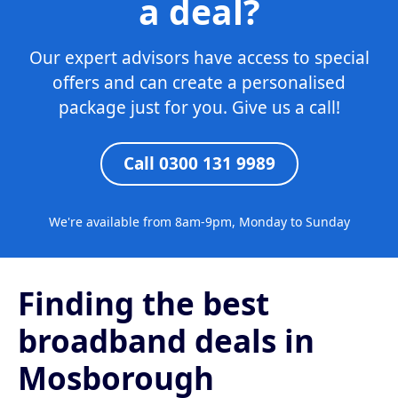
a deal?
Our expert advisors have access to special
offers and can create a personalised
package just for you. Give us a call!
Call 0300 131 9989
We're available from 8am-9pm, Monday to Sunday
Finding the best
broadband deals in
Mosborough