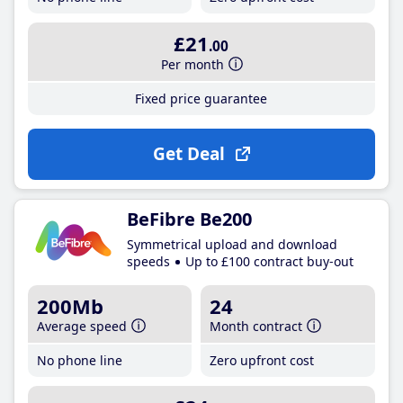
£21
.00
Per month
Fixed price guarantee
Get Deal
BeFibre Be200
Symmetrical upload and download
speeds
Up to £100 contract buy-out
200Mb
24
Average speed
Month contract
No phone line
Zero upfront cost