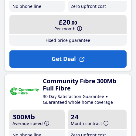
No phone line
Zero upfront cost
£20
.00
Per month
Fixed price guarantee
Get Deal
Community Fibre 300Mb
Full Fibre
30 Day Satisfaction Guarantee
Guaranteed whole home coverage
300Mb
24
Average speed
Month contract
No phone line
Zero upfront cost