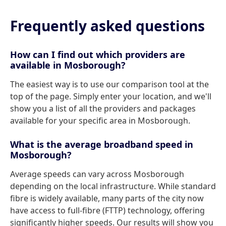
Frequently asked questions
How can I find out which providers are
available in Mosborough?
The easiest way is to use our comparison tool at the
top of the page. Simply enter your location, and we'll
show you a list of all the providers and packages
available for your specific area in Mosborough.
What is the average broadband speed in
Mosborough?
Average speeds can vary across Mosborough
depending on the local infrastructure. While standard
fibre is widely available, many parts of the city now
have access to full-fibre (FTTP) technology, offering
significantly higher speeds. Our results will show you