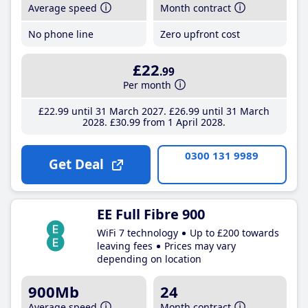
Average speed
Month contract
No phone line
Zero upfront cost
£22
.99
Per month
£22
.99
until 31 March 2027
£26
.99
until 31 March
2028
£30
.99
from 1 April 2028
0300 131 9989
Get Deal
EE Full Fibre 900
WiFi 7 technology
Up to £200 towards
leaving fees
Prices may vary
depending on location
900Mb
24
Average speed
Month contract