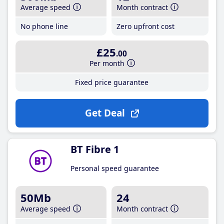
Average speed
Month contract
No phone line
Zero upfront cost
£25
.00
Per month
Fixed price guarantee
Get Deal
BT Fibre 1
Personal speed guarantee
50Mb
24
Average speed
Month contract