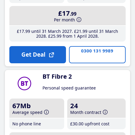
£17
.99
Per month
£17
.99
until 31 March 2027
£21
.99
until 31 March
2028
£25
.99
from 1 April 2028
0300 131 9989
Get Deal
BT Fibre 2
Personal speed guarantee
67Mb
24
Average speed
Month contract
No phone line
£30
.00
upfront cost