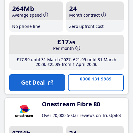
264Mb
24
Average speed
Month contract
No phone line
Zero upfront cost
£17
.99
Per month
£17
.99
until 31 March 2027
£21
.99
until 31 March
2028
£25
.99
from 1 April 2028
0300 131 9989
Get Deal
Onestream Fibre 80
Over 20,000 5-star reviews on Trustpilot
67Mb
24