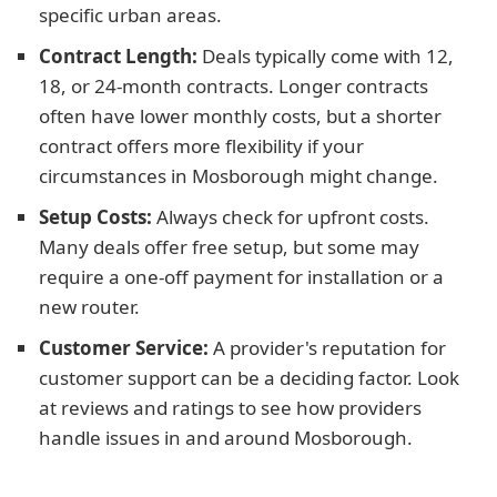
specific urban areas.
Contract Length:
Deals typically come with 12,
18, or 24-month contracts. Longer contracts
often have lower monthly costs, but a shorter
contract offers more flexibility if your
circumstances in Mosborough might change.
Setup Costs:
Always check for upfront costs.
Many deals offer free setup, but some may
require a one-off payment for installation or a
new router.
Customer Service:
A provider's reputation for
customer support can be a deciding factor. Look
at reviews and ratings to see how providers
handle issues in and around Mosborough.