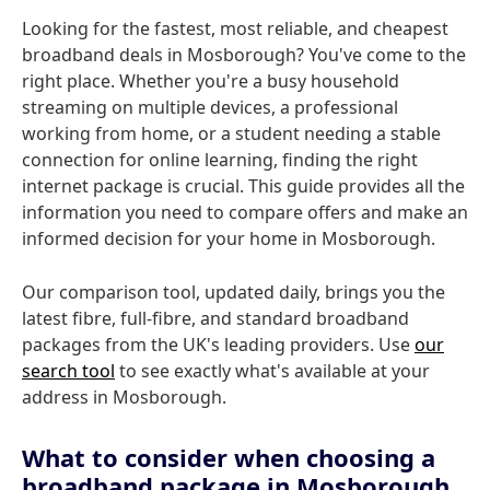
Looking for the fastest, most reliable, and cheapest
broadband deals in Mosborough? You've come to the
right place. Whether you're a busy household
streaming on multiple devices, a professional
working from home, or a student needing a stable
connection for online learning, finding the right
internet package is crucial. This guide provides all the
information you need to compare offers and make an
informed decision for your home in Mosborough.
Our comparison tool, updated daily, brings you the
latest fibre, full-fibre, and standard broadband
packages from the UK's leading providers. Use
our
search tool
to see exactly what's available at your
address in Mosborough.
What to consider when choosing a
broadband package in Mosborough