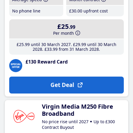
No phone line
£30
.00
upfront cost
£25
.99
Per month
£25
.99
until 30 March 2027
£29
.99
until 30 March
2028
£33
.99
from 31 March 2028
£130 Reward Card
Get Deal
Virgin Media M250 Fibre
Broadband
No price rise until 2027
Up to £300
Contract Buyout