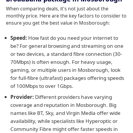
When comparing deals, it's not just about the
monthly price. Here are the key factors to consider to
ensure you get the best value in Mosborough:
Speed:
How fast do you need your internet to
be? For general browsing and streaming on one
or two devices, a standard fibre connection (30-
70Mbps) is often enough. For heavy usage,
gaming, or multiple users in Mosborough, look
for full-fibre (ultrafast) packages offering speeds
of 100Mbps to over 1Gbps.
Provider:
Different providers have varying
coverage and reputation in Mosborough. Big
names like BT, Sky, and Virgin Media offer wide
availability, while specialists like Hyperoptic or
Community Fibre might offer faster speeds in