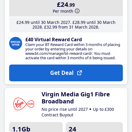
£24
.99
Per month
£24
.99
until 30 March 2027
£28
.99
until 30 March
2028
£32
.99
from 31 March 2028
£40 Virtual Reward Card
Claim your BT Reward Card within 3 months of placing
your order by entering your details on
www.bt.com/manage/bt-reward-card/. You must
activate the card within 3 months of it being issued.
Get Deal
Virgin Media Gig1 Fibre
Broadband
No price rise until 2027
Up to £300
Contract Buyout
1.1Gb
24