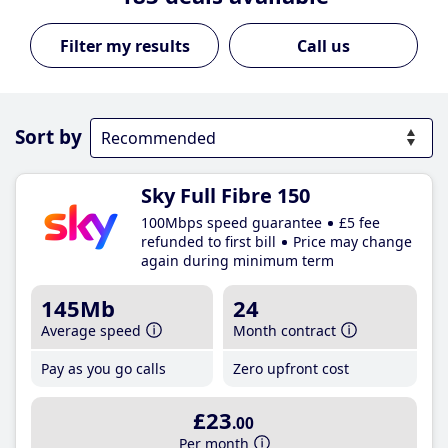
Call us
Sort by
Sky Full Fibre 150
100Mbps speed guarantee
£5 fee
refunded to first bill
Price may change
again during minimum term
145Mb
24
Average speed
Month contract
Pay as you go calls
Zero upfront cost
£23
.00
Per month