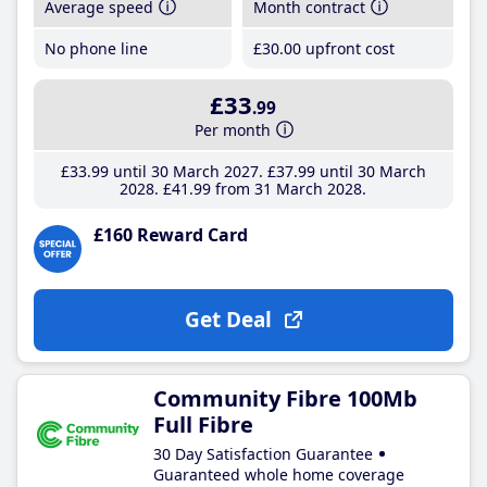
Average speed
Month contract
No phone line
£30
.00
upfront cost
£33
.99
Per month
£33
.99
until 30 March 2027
£37
.99
until 30 March
2028
£41
.99
from 31 March 2028
£160 Reward Card
Get Deal
Community Fibre 100Mb
Full Fibre
30 Day Satisfaction Guarantee
Guaranteed whole home coverage