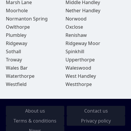
Marsh Lane
Middle Handley
Moorhole
Nether Handley
Normanton Spring
Norwood
Owlthorpe
Oxclose
Plumbley
Renishaw
Ridgeway
Ridgeway Moor
Sothall
Spinkhill
Troway
Upperthorpe
Wales Bar
Waleswood
Waterthorpe
West Handley
Westfield
Westthorpe
About us
Contact us
Terms & conditions
Privacy policy
News