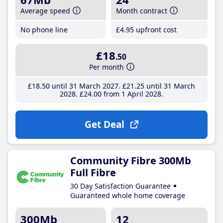
Average speed
Month contract
No phone line
£4
.95
upfront cost
£18
.50
Per month
£18
.50
until 31 March 2027
£21
.25
until 31 March
2028
£24
.00
from 1 April 2028
Get Deal
Community Fibre 300Mb
Full Fibre
30 Day Satisfaction Guarantee
Guaranteed whole home coverage
300Mb
12