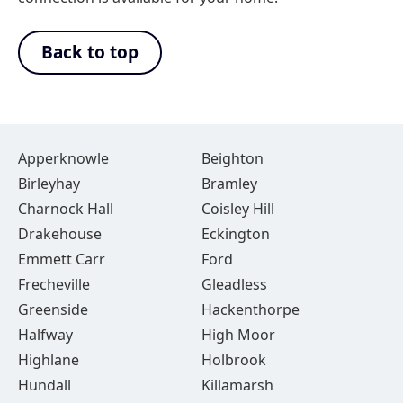
Back to top
Apperknowle
Beighton
Birleyhay
Bramley
Charnock Hall
Coisley Hill
Drakehouse
Eckington
Emmett Carr
Ford
Frecheville
Gleadless
Greenside
Hackenthorpe
Halfway
High Moor
Highlane
Holbrook
Hundall
Killamarsh