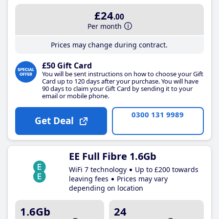
£24
.00
Per month
Prices may change during contract.
£50 Gift Card
You will be sent instructions on how to choose your Gift
Card up to 120 days after your purchase. You will have
90 days to claim your Gift Card by sending it to your
email or mobile phone.
0300 131 9989
Get Deal
EE Full Fibre 1.6Gb
WiFi 7 technology
Up to £200 towards
leaving fees
Prices may vary
depending on location
1.6Gb
24