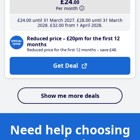
£24
.00
Per month
£24
.00
until 31 March 2027
£28
.00
until 31 March
2028
£32
.00
from 1 April 2028
Reduced price – £20pm for the first 12
months
Reduced price for the first 12 months – save £48.
Get Deal
Show me more deals
Need help choosing