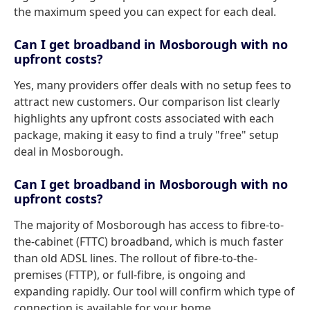
the maximum speed you can expect for each deal.
Can I get broadband in Mosborough with no
upfront costs?
Yes, many providers offer deals with no setup fees to
attract new customers. Our comparison list clearly
highlights any upfront costs associated with each
package, making it easy to find a truly "free" setup
deal in Mosborough.
Can I get broadband in Mosborough with no
upfront costs?
The majority of Mosborough has access to fibre-to-
the-cabinet (FTTC) broadband, which is much faster
than old ADSL lines. The rollout of fibre-to-the-
premises (FTTP), or full-fibre, is ongoing and
expanding rapidly. Our tool will confirm which type of
connection is available for your home.