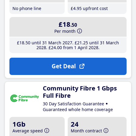
No phone line
£4
.95
upfront cost
£18
.50
Per month
£18
.50
until 31 March 2027
£21
.25
until 31 March
2028
£24
.00
from 1 April 2028
Get Deal
Community Fibre 1 Gbps
Full Fibre
30 Day Satisfaction Guarantee
Guaranteed whole home coverage
1Gb
24
Average speed
Month contract