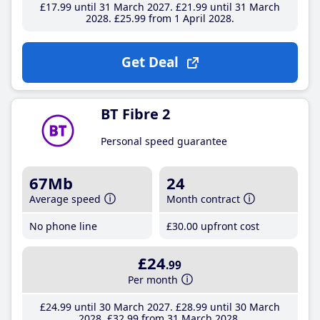
£17
.99
until 31 March 2027
£21
.99
until 31 March
2028
£25
.99
from 1 April 2028
Get Deal
BT Fibre 2
Personal speed guarantee
67Mb
24
Average speed
Month contract
No phone line
£30
.00
upfront cost
£24
.99
Per month
£24
.99
until 30 March 2027
£28
.99
until 30 March
2028
£32
.99
from 31 March 2028