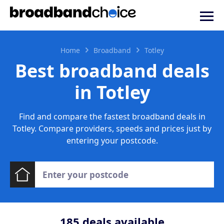
Home
Broadband
Totley
Best broadband deals
in Totley
Find and compare the fastest broadband deals in
Totley. Compare providers, speeds and prices just by
entering your postcode.
185
deals available