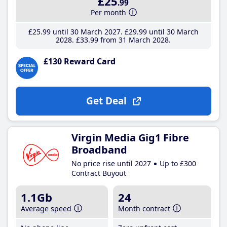
£25
.99
Per month
£25
.99
until 30 March 2027
£29
.99
until 30 March
2028
£33
.99
from 31 March 2028
£130 Reward Card
Get Deal
Virgin Media Gig1 Fibre
Broadband
No price rise until 2027
Up to £300
Contract Buyout
1.1Gb
24
Average speed
Month contract