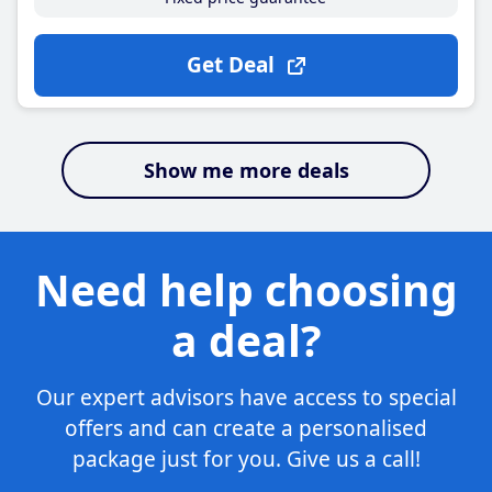
Get Deal
Show me more deals
Need help choosing
a deal?
Our expert advisors have access to special
offers and can create a personalised
package just for you. Give us a call!