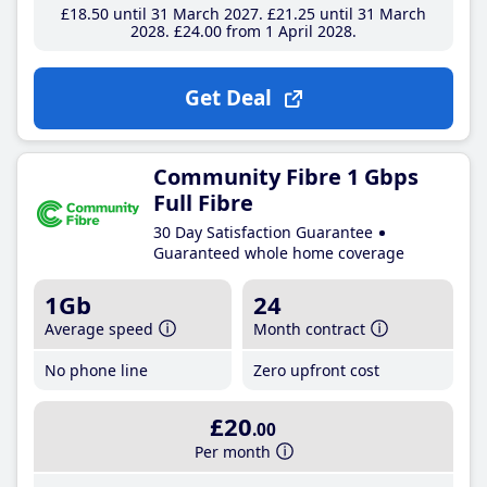
£18
.50
until 31 March 2027
£21
.25
until 31 March
2028
£24
.00
from 1 April 2028
Get Deal
Community Fibre 1 Gbps
Full Fibre
30 Day Satisfaction Guarantee
Guaranteed whole home coverage
1Gb
24
Average speed
Month contract
No phone line
Zero upfront cost
£20
.00
Per month