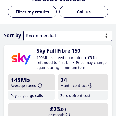
Call us
Sort by
Sky Full Fibre 150
100Mbps speed guarantee
£5 fee
refunded to first bill
Price may change
again during minimum term
145Mb
24
Average speed
Month contract
Pay as you go calls
Zero upfront cost
£23
.00
Per month