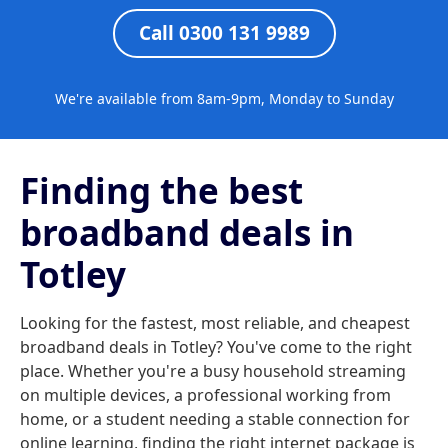
Call 0300 131 9989
We're available from 8am-9pm, Monday to Sunday
Finding the best
broadband deals in
Totley
Looking for the fastest, most reliable, and cheapest
broadband deals in Totley? You've come to the right
place. Whether you're a busy household streaming
on multiple devices, a professional working from
home, or a student needing a stable connection for
online learning, finding the right internet package is