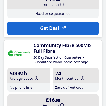
.00
Per month
Fixed price guarantee
Get Deal
Community Fibre 500Mb
Full Fibre
30 Day Satisfaction Guarantee
Guaranteed whole home coverage
500Mb
24
Average speed
Month contract
No phone line
Zero upfront cost
£16
.00
Per month