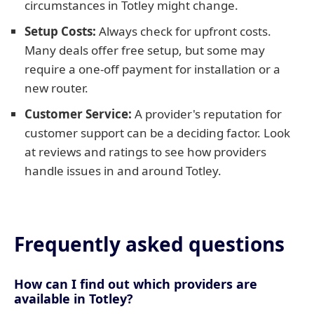
circumstances in Totley might change.
Setup Costs:
Always check for upfront costs.
Many deals offer free setup, but some may
require a one-off payment for installation or a
new router.
Customer Service:
A provider's reputation for
customer support can be a deciding factor. Look
at reviews and ratings to see how providers
handle issues in and around Totley.
Frequently asked questions
How can I find out which providers are
available in Totley?