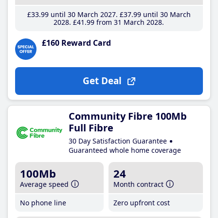
£33
.99
until 30 March 2027
£37
.99
until 30 March
2028
£41
.99
from 31 March 2028
£160 Reward Card
Get Deal
Community Fibre 100Mb
Full Fibre
30 Day Satisfaction Guarantee
Guaranteed whole home coverage
100Mb
24
Average speed
Month contract
No phone line
Zero upfront cost