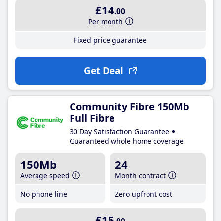
£14
.00
Per month
Fixed price guarantee
Get Deal
Community Fibre 150Mb
Full Fibre
30 Day Satisfaction Guarantee
Guaranteed whole home coverage
150Mb
24
Average speed
Month contract
No phone line
Zero upfront cost
£15