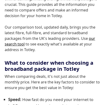
crucial. This guide provides all the information you
need to compare offers and make an informed
decision for your home in Totley.
Our comparison tool, updated daily, brings you the
latest fibre, full-fibre, and standard broadband
packages from the UK's leading providers. Use
our
search tool
to see exactly what's available at your
address in Totley.
What to consider when choosing a
broadband package in Totley
When comparing deals, it's not just about the
monthly price. Here are the key factors to consider to
ensure you get the best value in Totley:
Speed:
How fast do you need your internet to