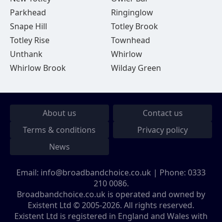
Parkhead
Ringinglow
Snape Hill
Totley Brook
Totley Rise
Townhead
Unthank
Whirlow
Whirlow Brook
Wilday Green
About us
Contact us
Terms & conditions
Privacy policy
News
Email:
info@broadbandchoice.co.uk
| Phone:
0333
210 0086
.
Broadbandchoice.co.uk is operated and owned by
Existent Ltd © 2005-2026. All rights reserved.
Existent Ltd is registered in England and Wales with