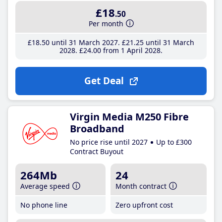
£18
.50
Per month
£18
.50
until 31 March 2027
£21
.25
until 31 March
2028
£24
.00
from 1 April 2028
Get Deal
Virgin Media M250 Fibre
Broadband
No price rise until 2027
Up to £300
Contract Buyout
264Mb
24
Average speed
Month contract
No phone line
Zero upfront cost