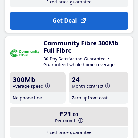
Fixed price guarantee
Get Deal
Community Fibre 300Mb
Full Fibre
30 Day Satisfaction Guarantee
Guaranteed whole home coverage
300Mb
24
Average speed
Month contract
No phone line
Zero upfront cost
£21
.00
Per month
Fixed price guarantee