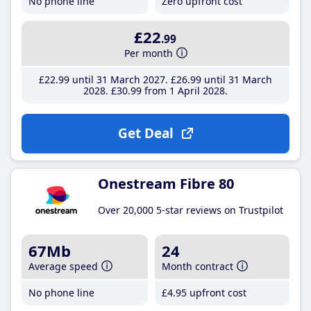
No phone line
Zero upfront cost
£22
.99
Per month
£22
.99
until 31 March 2027
£26
.99
until 31 March
2028
£30
.99
from 1 April 2028
Get Deal
Onestream Fibre 80
Over 20,000 5-star reviews on Trustpilot
67Mb
24
Average speed
Month contract
No phone line
£4
.95
upfront cost