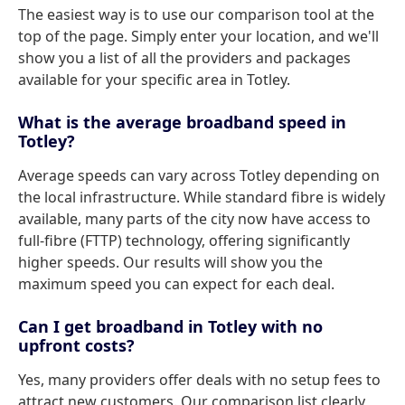
The easiest way is to use our comparison tool at the
top of the page. Simply enter your location, and we'll
show you a list of all the providers and packages
available for your specific area in Totley.
What is the average broadband speed in
Totley?
Average speeds can vary across Totley depending on
the local infrastructure. While standard fibre is widely
available, many parts of the city now have access to
full-fibre (FTTP) technology, offering significantly
higher speeds. Our results will show you the
maximum speed you can expect for each deal.
Can I get broadband in Totley with no
upfront costs?
Yes, many providers offer deals with no setup fees to
attract new customers. Our comparison list clearly