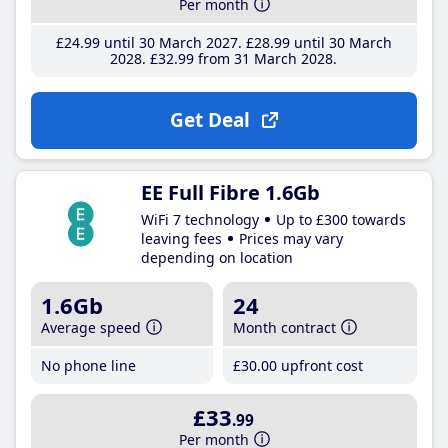
Per month
£24
.99
until 30 March 2027
£28
.99
until 30 March
2028
£32
.99
from 31 March 2028
Get Deal
EE Full Fibre 1.6Gb
WiFi 7 technology
Up to £300 towards
leaving fees
Prices may vary
depending on location
1.6Gb
24
Average speed
Month contract
No phone line
£30
.00
upfront cost
£33
.99
Per month