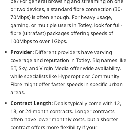
be? For general browsing and streaming on one
or two devices, a standard fibre connection (30-
70Mbps) is often enough. For heavy usage,
gaming, or multiple users in Totley, look for full-
fibre (ultrafast) packages offering speeds of
100Mbps to over 1Gbps.
Provider:
Different providers have varying
coverage and reputation in Totley. Big names like
BT, Sky, and Virgin Media offer wide availability,
while specialists like Hyperoptic or Community
Fibre might offer faster speeds in specific urban
areas.
Contract Length:
Deals typically come with 12,
18, or 24-month contracts. Longer contracts
often have lower monthly costs, but a shorter
contract offers more flexibility if your