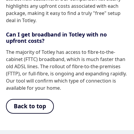
highlights any upfront costs associated with each
package, making it easy to find a truly "free" setup
deal in Totley.
Can I get broadband in Totley with no
upfront costs?
The majority of Totley has access to fibre-to-the-
cabinet (FTTC) broadband, which is much faster than
old ADSL lines. The rollout of fibre-to-the-premises
(FTTP), or full-fibre, is ongoing and expanding rapidly.
Our tool will confirm which type of connection is
available for your home.
Back to top