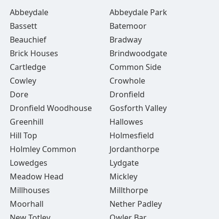
Abbeydale
Abbeydale Park
Bassett
Batemoor
Beauchief
Bradway
Brick Houses
Brindwoodgate
Cartledge
Common Side
Cowley
Crowhole
Dore
Dronfield
Dronfield Woodhouse
Gosforth Valley
Greenhill
Hallowes
Hill Top
Holmesfield
Holmley Common
Jordanthorpe
Lowedges
Lydgate
Meadow Head
Mickley
Millhouses
Millthorpe
Moorhall
Nether Padley
New Totley
Owler Bar