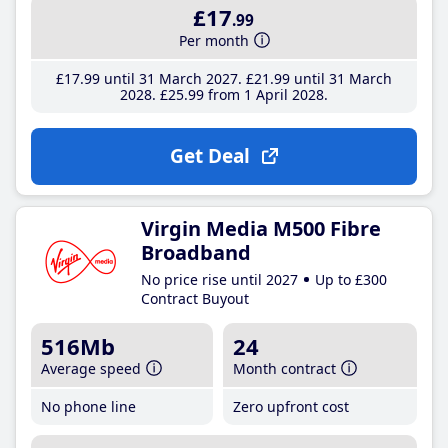
£17
.99
Per month
£17
.99
until 31 March 2027
£21
.99
until 31 March
2028
£25
.99
from 1 April 2028
Get Deal
Virgin Media M500 Fibre
Broadband
No price rise until 2027
Up to £300
Contract Buyout
516Mb
24
Average speed
Month contract
No phone line
Zero upfront cost