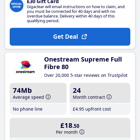
£30 Gift Card
Gigaclear will email instructions on how to claim, and
you must be connected for 40 days and with no
overdue balance. Delivery within 40 days of this
qualifying period.
Get Deal
Onestream Supreme Full
Fibre 80
Over 20,000 5-star reviews on Trustpilot
74Mb
24
Average speed
Month contract
No phone line
£4
.95
upfront cost
£18
.50
Per month