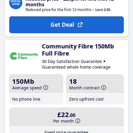
months
Reduced price for the first 12 months – save £48.
Get Deal
Community Fibre 150Mb
Full Fibre
30 Day Satisfaction Guarantee
Guaranteed whole home coverage
150Mb
18
Average speed
Month contract
No phone line
Zero upfront cost
£22
.00
Per month
Fixed price guarantee