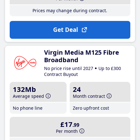
Prices may change during contract.
Get Deal
Virgin Media M125 Fibre
Broadband
No price rise until 2027
Up to £300
Contract Buyout
132Mb
24
Average speed
Month contract
No phone line
Zero upfront cost
£17
.99
Per month