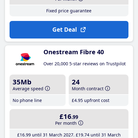
Fixed price guarantee
Get Deal
Onestream Fibre 40
Over 20,000 5-star reviews on Trustpilot
35Mb
24
Average speed
Month contract
No phone line
£4
.95
upfront cost
£16
.99
Per month
£16
.99
until 31 March 2027
£19
.74
until 31 March