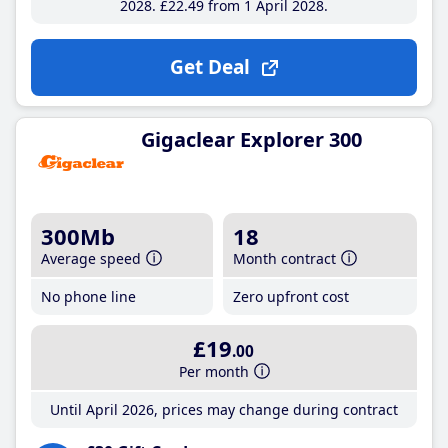
2028
£22
.49
from 1 April 2028
Get Deal
Gigaclear Explorer 300
300Mb
18
Average speed
Month contract
No phone line
Zero upfront cost
£19
.00
Per month
Until April 2026, prices may change during contract