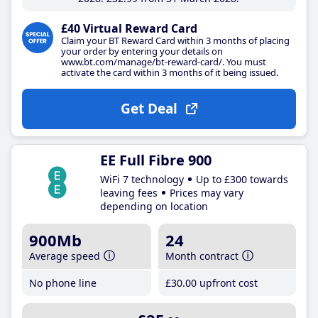
£40 Virtual Reward Card
Claim your BT Reward Card within 3 months of placing
your order by entering your details on
www.bt.com/manage/bt-reward-card/. You must
activate the card within 3 months of it being issued.
Get Deal
EE Full Fibre 900
WiFi 7 technology
Up to £300 towards
leaving fees
Prices may vary
depending on location
900Mb
24
Average speed
Month contract
No phone line
£30
.00
upfront cost