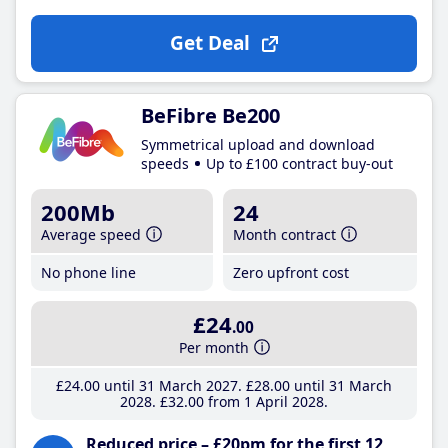
Get Deal
BeFibre Be200
Symmetrical upload and download
speeds
Up to £100 contract buy-out
200Mb
24
Average speed
Month contract
No phone line
Zero upfront cost
£24
.00
Per month
£24
.00
until 31 March 2027
£28
.00
until 31 March
2028
£32
.00
from 1 April 2028
Reduced price – £20pm for the first 12