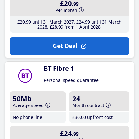
£20
.99
Per month
£20
.99
until 31 March 2027
£24
.99
until 31 March
2028
£28
.99
from 1 April 2028
Get Deal
BT Fibre 1
Personal speed guarantee
50Mb
24
Average speed
Month contract
No phone line
£30
.00
upfront cost
£24
.99