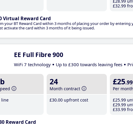
£28
.99
unt
£32
.99
fro
0 Virtual Reward Card
im your BT Reward Card within 3 months of placing your order by entering
t activate the card within 3 months of it being issued.
EE Full Fibre 900
WiFi 7 technology
Up to £300 towards leaving fees
Pr
b
24
£25
.99
speed
Month contract
Per mont
line
£30
.00
upfront cost
£25
.99
unt
£29
.99
unt
£33
.99
fro
30 Reward Card