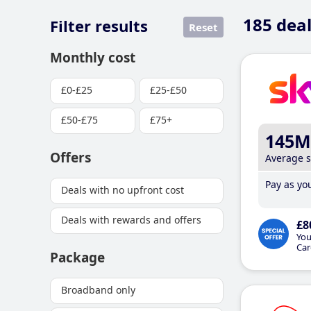
185
deal
Filter results
Reset
Monthly cost
£0-£25
£25-£50
£50-£75
£75+
145M
Offers
Average 
Pay as you
Deals with no upfront cost
Deals with rewards and offers
£8
You
Car
Package
Broadband only