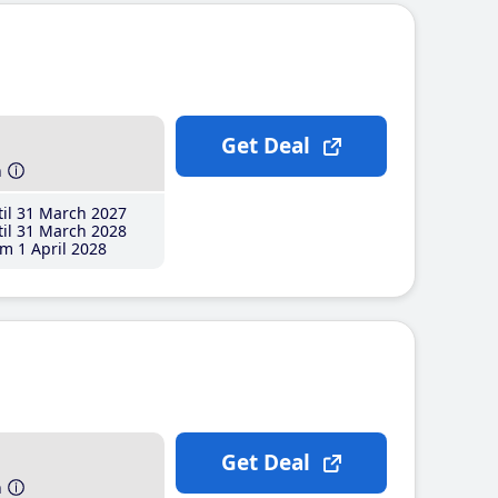
Get Deal
h
il 31 March 2027
il 31 March 2028
m 1 April 2028
Get Deal
h