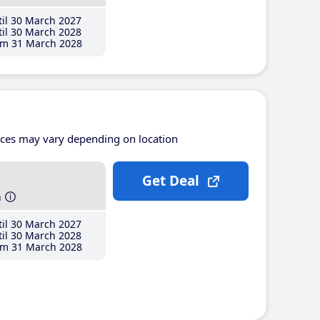
il 30 March 2027
il 30 March 2028
m 31 March 2028
ices may vary depending on location
Get Deal
h
il 30 March 2027
il 30 March 2028
m 31 March 2028