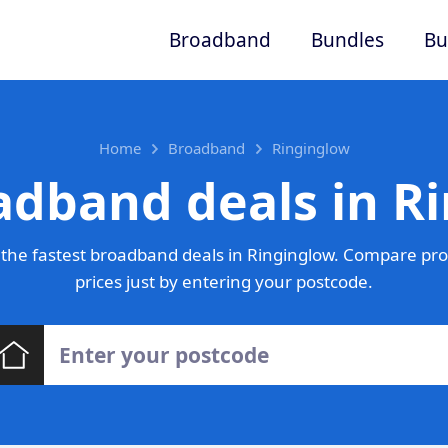
Broadband
Bundles
Bu
Home
Broadband
Ringinglow
adband deals in R
the fastest broadband deals in Ringinglow. Compare pro
prices just by entering your postcode.