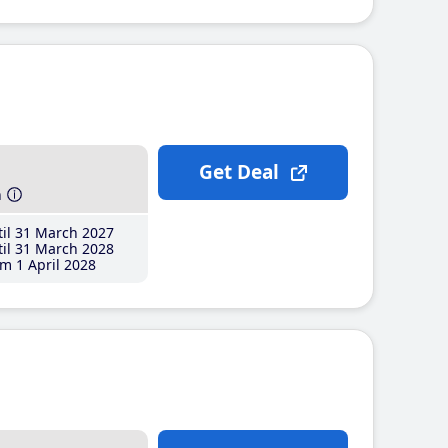
Get Deal
h
il 31 March 2027
il 31 March 2028
m 1 April 2028