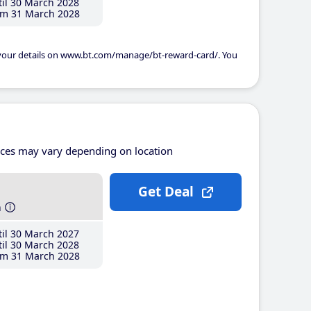
il 30 March 2028
m 31 March 2028
 your details on www.bt.com/manage/bt-reward-card/. You
ices may vary depending on location
Get Deal
h
il 30 March 2027
il 30 March 2028
m 31 March 2028