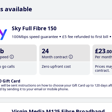
s available
Sky Full Fibre 150
100Mbps speed guarantee
£5 fee refunded to first bill
b
24
£23
.00
speed
Month contract
Per mont
 go calls
Zero upfront cost
Prices ma
contract.
0 Gift Card
 will be sent instructions on how to choose your Gift Card up to 120 days aft
d by sending it to your email or mobile phone.
Virgin Media M125 Fibre Broadband