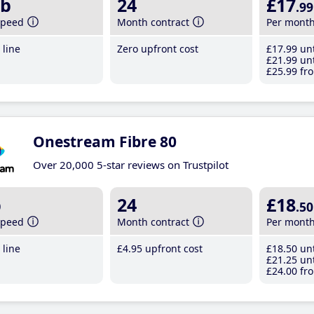
b
24
£17
.99
speed
Month contract
Per mont
line
Zero upfront cost
£17
.99
unt
£21
.99
unt
£25
.99
fro
Onestream Fibre 80
Over 20,000 5-star reviews on Trustpilot
b
24
£18
.50
speed
Month contract
Per mont
line
£4
.95
upfront cost
£18
.50
unt
£21
.25
unt
£24
.00
fro