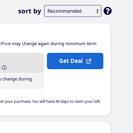
sort by
Price may change again during minimum term
Get Deal
h
y change during
er your purchase. You will have 90 days to claim your Gift