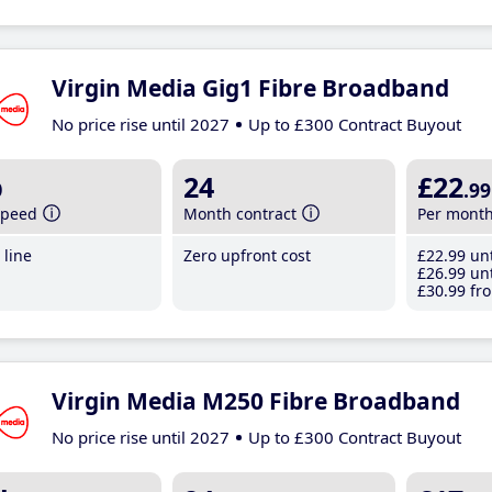
Virgin Media Gig1 Fibre Broadband
No price rise until 2027
Up to £300 Contract Buyout
b
24
£22
.99
speed
Month contract
Per mont
line
Zero upfront cost
£22
.99
unt
£26
.99
unt
£30
.99
fro
Virgin Media M250 Fibre Broadband
No price rise until 2027
Up to £300 Contract Buyout