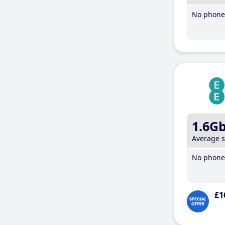
No phone 
1.6G
Average 
No phone 
£1