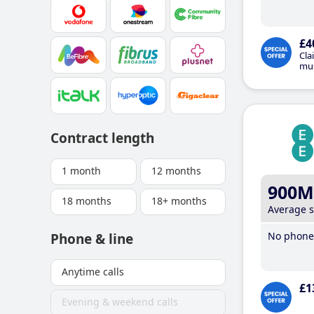
£4
Cla
mus
Contract length
1 month
12 months
900M
18 months
18+ months
Average 
No phone 
Phone & line
Anytime calls
£1
Evening & weekend calls