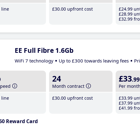
line
£30
.00
upfront cost
£24
.99
unt
£28
.99
unt
£32
.99
fro
EE Full Fibre 1.6Gb
WiFi 7 technology
Up to £300 towards leaving fees
Pr
b
24
£33
.99
speed
Month contract
Per mont
line
£30
.00
upfront cost
£33
.99
unt
£37
.99
unt
£41
.99
fro
60 Reward Card