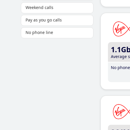
Weekend calls
Pay as you go calls
No phone line
1.1G
Average 
No phone 