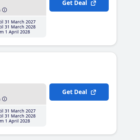
Get Deal
h
il 31 March 2027
il 31 March 2028
m 1 April 2028
Get Deal
h
il 31 March 2027
il 31 March 2028
m 1 April 2028