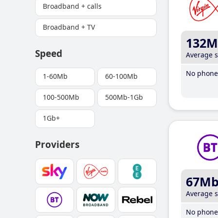
Broadband + calls
Broadband + TV
132M
Speed
Average 
No phone 
1-60Mb
60-100Mb
100-500Mb
500Mb-1Gb
1Gb+
Providers
67M
Average 
No phone 