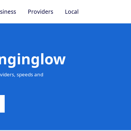
siness
Providers
Local
inginglow
viders, speeds and