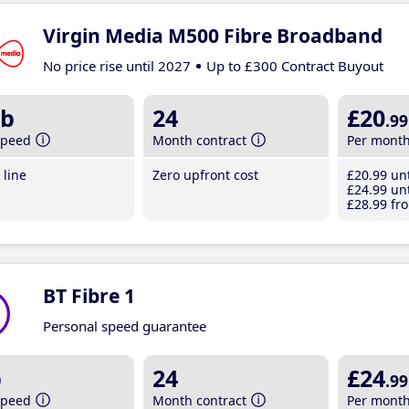
Virgin Media M500 Fibre Broadband
No price rise until 2027
Up to £300 Contract Buyout
b
24
£20
.99
speed
Month contract
Per mont
line
Zero upfront cost
£20
.99
unt
£24
.99
unt
£28
.99
fro
BT Fibre 1
Personal speed guarantee
b
24
£24
.99
speed
Month contract
Per mont