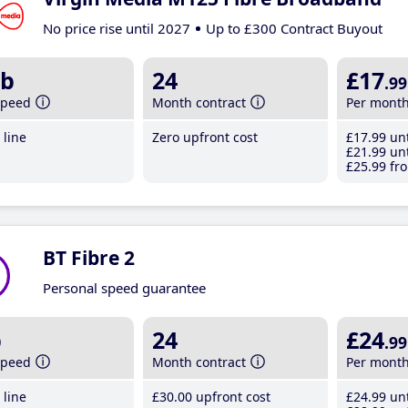
No price rise until 2027
Up to £300 Contract Buyout
b
24
£17
.99
speed
Month contract
Per mont
line
Zero upfront cost
£17
.99
unt
£21
.99
unt
£25
.99
fro
BT Fibre 2
Personal speed guarantee
b
24
£24
.99
speed
Month contract
Per mont
line
£30
.00
upfront cost
£24
.99
unt