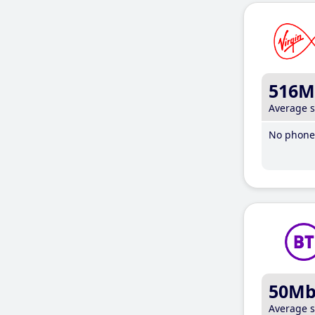
516M
Average 
No phone 
50M
Average 