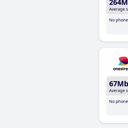
264M
Average 
No phone 
67M
Average 
No phone 