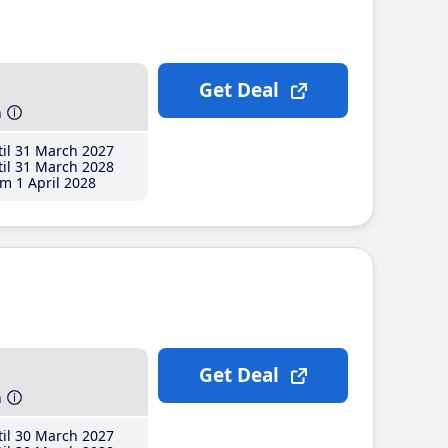
Get Deal
h
il 31 March 2027
il 31 March 2028
m 1 April 2028
Get Deal
h
il 30 March 2027