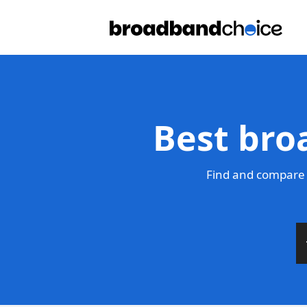
Best bro
Find and compare 