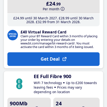
£24
.99
Per month
£24
.99
until 30 March 2027
£28
.99
until 30 March
2028
£32
.99
from 31 March 2028
£40 Virtual Reward Card
Claim your BT Reward Card within 3 months of placing
your order by entering your details on
www.bt.com/manage/bt-reward-card/. You must
activate the card within 3 months of it being issued.
Get Deal
EE Full Fibre 900
WiFi 7 technology
Up to £200 towards
leaving fees
Prices may vary
depending on location
900Mb
24