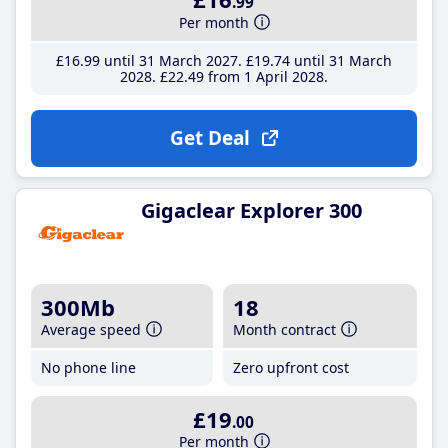
.99
Per month
£16
.99
until 31 March 2027
£19
.74
until 31 March
2028
£22
.49
from 1 April 2028
Get Deal
Gigaclear Explorer 300
300Mb
18
Average speed
Month contract
No phone line
Zero upfront cost
£19
.00
Per month