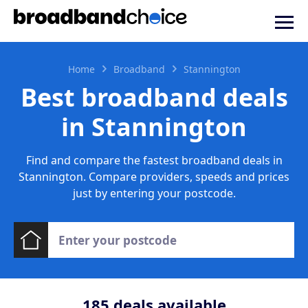
Home
Broadband
Stannington
Best broadband deals
in Stannington
Find and compare the fastest broadband deals in
Stannington. Compare providers, speeds and prices
just by entering your postcode.
185
deals available