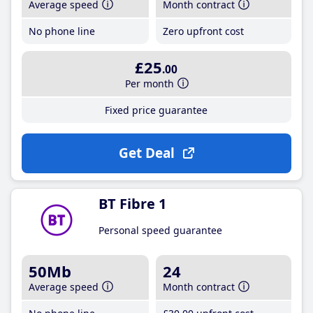
Average speed
Month contract
No phone line
Zero upfront cost
£25
.00
Per month
Fixed price guarantee
Get Deal
BT Fibre 1
Personal speed guarantee
50Mb
24
Average speed
Month contract