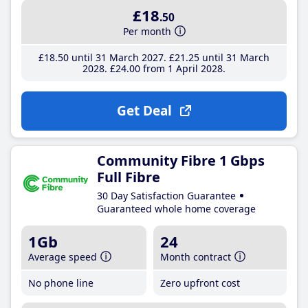
£18
.50
Per month
£18
.50
until 31 March 2027
£21
.25
until 31 March
2028
£24
.00
from 1 April 2028
Get Deal
Community Fibre 1 Gbps
Full Fibre
30 Day Satisfaction Guarantee
Guaranteed whole home coverage
1Gb
24
Average speed
Month contract
No phone line
Zero upfront cost