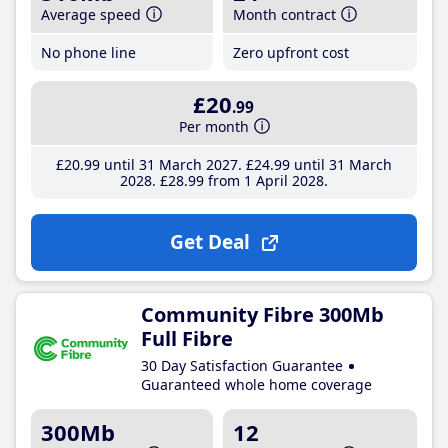
Average speed
Month contract
No phone line
Zero upfront cost
£20
.99
Per month
£20
.99
until 31 March 2027
£24
.99
until 31 March
2028
£28
.99
from 1 April 2028
Get Deal
Community Fibre 300Mb
Full Fibre
30 Day Satisfaction Guarantee
Guaranteed whole home coverage
300Mb
12