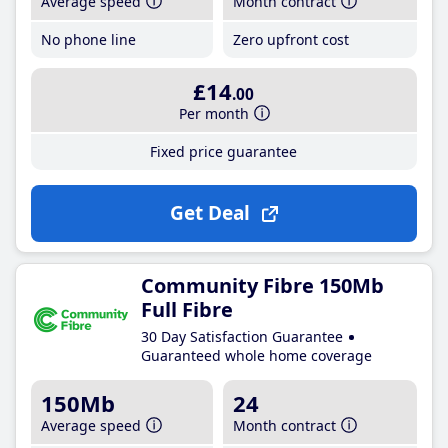
Average speed
Month contract
No phone line
Zero upfront cost
£14
.00
Per month
Fixed price guarantee
Get Deal
Community Fibre 150Mb
Full Fibre
30 Day Satisfaction Guarantee
Guaranteed whole home coverage
150Mb
24
Average speed
Month contract