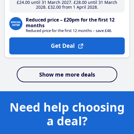
£24
.00
until 31 March 2027
£28
.00
until 31 March
2028
£32
.00
from 1 April 2028
Reduced price – £20pm for the first 12
months
Reduced price for the first 12 months – save £48.
Get Deal
Show me more deals
Need help choosing
a deal?