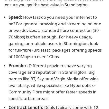
ensure you get the best value in Stannington:
Speed:
How fast do you need your internet to
be? For general browsing and streaming on one
or two devices, a standard fibre connection (30-
70Mbps) is often enough. For heavy usage,
gaming, or multiple users in Stannington, look
for full-fibre (ultrafast) packages offering speeds
of 100Mbps to over 1Gbps.
Provider:
Different providers have varying
coverage and reputation in Stannington. Big
names like BT, Sky, and Virgin Media offer wide
availability, while specialists like Hyperoptic or
Community Fibre might offer faster speeds in
specific urban areas.
Contract Length:
Deals typically come with 12,