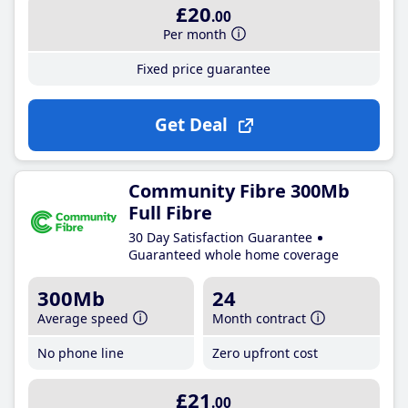
£20
.00
Per month
Fixed price guarantee
Get Deal
Community Fibre 300Mb
Full Fibre
30 Day Satisfaction Guarantee
Guaranteed whole home coverage
300Mb
24
Average speed
Month contract
No phone line
Zero upfront cost
£21
.00