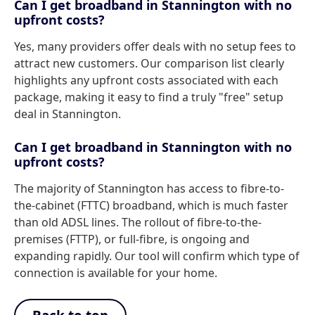
Can I get broadband in Stannington with no
upfront costs?
Yes, many providers offer deals with no setup fees to
attract new customers. Our comparison list clearly
highlights any upfront costs associated with each
package, making it easy to find a truly "free" setup
deal in Stannington.
Can I get broadband in Stannington with no
upfront costs?
The majority of Stannington has access to fibre-to-
the-cabinet (FTTC) broadband, which is much faster
than old ADSL lines. The rollout of fibre-to-the-
premises (FTTP), or full-fibre, is ongoing and
expanding rapidly. Our tool will confirm which type of
connection is available for your home.