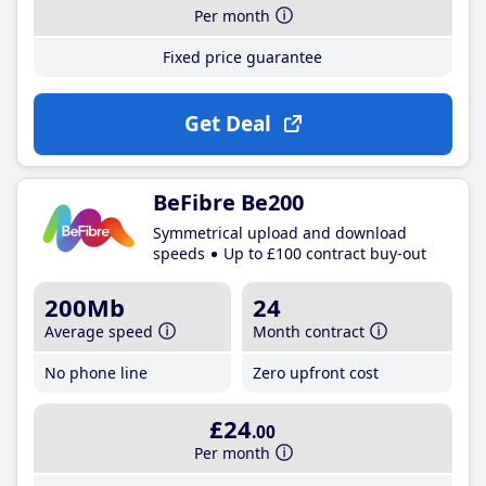
Per month
Fixed price guarantee
Get Deal
BeFibre Be200
Symmetrical upload and download
speeds
Up to £100 contract buy-out
200Mb
24
Average speed
Month contract
No phone line
Zero upfront cost
£24
.00
Per month