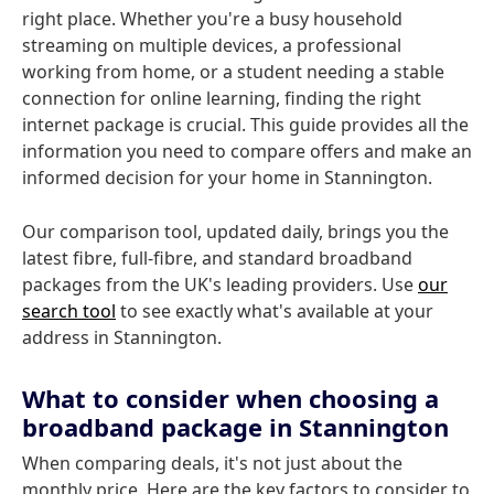
right place. Whether you're a busy household
streaming on multiple devices, a professional
working from home, or a student needing a stable
connection for online learning, finding the right
internet package is crucial. This guide provides all the
information you need to compare offers and make an
informed decision for your home in Stannington.
Our comparison tool, updated daily, brings you the
latest fibre, full-fibre, and standard broadband
packages from the UK's leading providers. Use
our
search tool
to see exactly what's available at your
address in Stannington.
What to consider when choosing a
broadband package in Stannington
When comparing deals, it's not just about the
monthly price. Here are the key factors to consider to