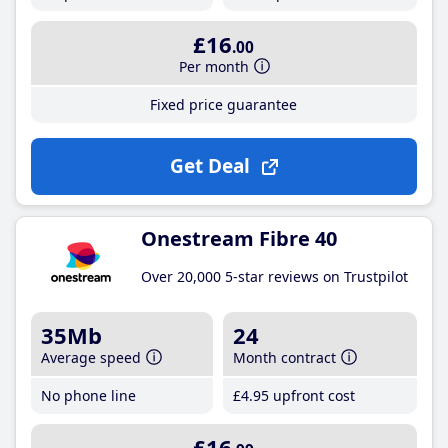
£16
.00
Per month
Fixed price guarantee
Get Deal
Onestream Fibre 40
Over 20,000 5-star reviews on Trustpilot
35Mb
24
Average speed
Month contract
No phone line
£4
.95
upfront cost
£16