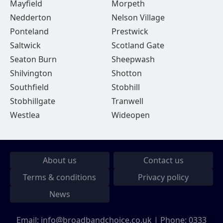
Mayfield
Morpeth
Nedderton
Nelson Village
Ponteland
Prestwick
Saltwick
Scotland Gate
Seaton Burn
Sheepwash
Shilvington
Shotton
Southfield
Stobhill
Stobhillgate
Tranwell
Westlea
Wideopen
About us
Contact us
Terms & conditions
Privacy policy
News
Email:
info@broadbandchoice.co.uk
| Phone:
0333