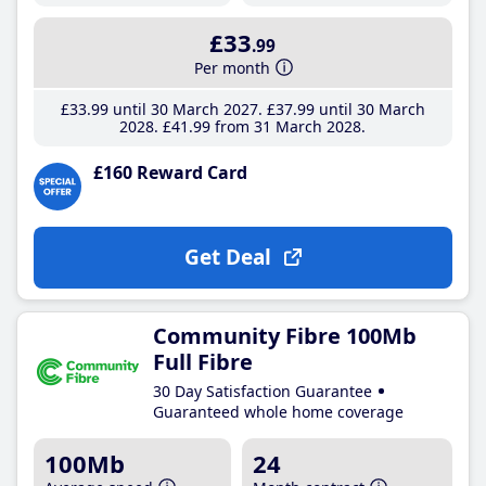
£33
.99
Per month
£33
.99
until 30 March 2027
£37
.99
until 30 March
2028
£41
.99
from 31 March 2028
£160 Reward Card
Get Deal
Community Fibre 100Mb
Full Fibre
30 Day Satisfaction Guarantee
Guaranteed whole home coverage
100Mb
24