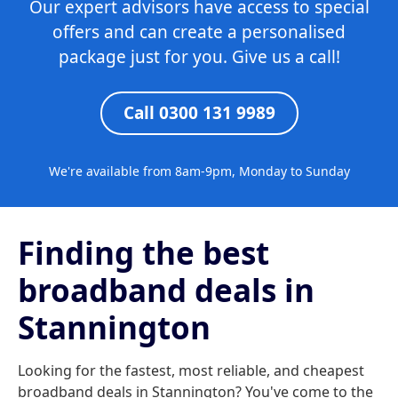
Our expert advisors have access to special
offers and can create a personalised
package just for you. Give us a call!
Call 0300 131 9989
We're available from 8am-9pm, Monday to Sunday
Finding the best
broadband deals in
Stannington
Looking for the fastest, most reliable, and cheapest
broadband deals in Stannington? You've come to the