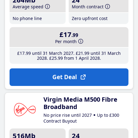
Average speed
Month contract
No phone line
Zero upfront cost
£17
.99
Per month
£17
.99
until 31 March 2027
£21
.99
until 31 March
2028
£25
.99
from 1 April 2028
Get Deal
Virgin Media M500 Fibre
Broadband
No price rise until 2027
Up to £300
Contract Buyout
516Mb
24