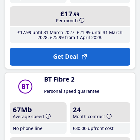
£17
.99
Per month
£17
.99
until 31 March 2027
£21
.99
until 31 March
2028
£25
.99
from 1 April 2028
Get Deal
BT Fibre 2
Personal speed guarantee
67Mb
24
Average speed
Month contract
No phone line
£30
.00
upfront cost