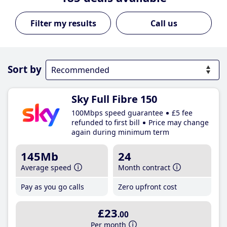
Call us
Sort by
Sky Full Fibre 150
100Mbps speed guarantee
£5 fee
refunded to first bill
Price may change
again during minimum term
145Mb
24
Average speed
Month contract
Pay as you go calls
Zero upfront cost
£23
.00
Per month