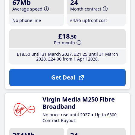
67Mb
24
Average speed
Month contract
No phone line
£4
.95
upfront cost
£18
.50
Per month
£18
.50
until 31 March 2027
£21
.25
until 31 March
2028
£24
.00
from 1 April 2028
Get Deal
Virgin Media M250 Fibre
Broadband
No price rise until 2027
Up to £300
Contract Buyout
264Mb
24