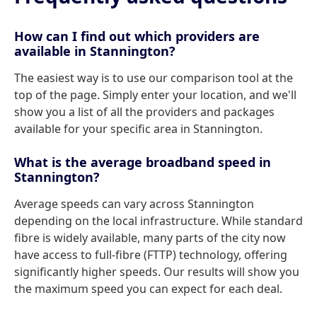
How can I find out which providers are
available in Stannington?
The easiest way is to use our comparison tool at the
top of the page. Simply enter your location, and we'll
show you a list of all the providers and packages
available for your specific area in Stannington.
What is the average broadband speed in
Stannington?
Average speeds can vary across Stannington
depending on the local infrastructure. While standard
fibre is widely available, many parts of the city now
have access to full-fibre (FTTP) technology, offering
significantly higher speeds. Our results will show you
the maximum speed you can expect for each deal.