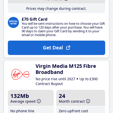
Prices may change during contract.
£70 Gift Card
You will be sent instructions on how to choose your Gift
Card up to 120 days after your purchase. You will have
90 days to claim your Gift Card by sending it to your
email or mobile phone.
Get Deal
Virgin Media M125 Fibre
Broadband
No price rise until 2027
Up to £300
Contract Buyout
132Mb
24
Average speed
Month contract
No phone line
Zero upfront cost