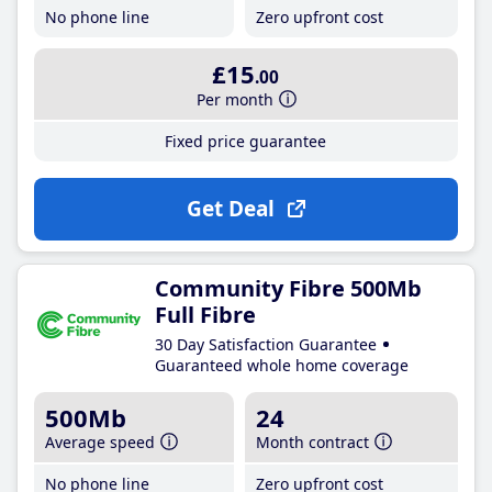
No phone line
Zero upfront cost
£15
.00
Per month
Fixed price guarantee
Get Deal
Community Fibre 500Mb
Full Fibre
30 Day Satisfaction Guarantee
Guaranteed whole home coverage
500Mb
24
Average speed
Month contract
No phone line
Zero upfront cost