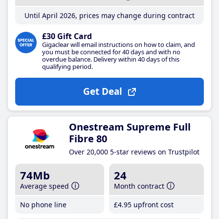
Until April 2026, prices may change during contract
£30 Gift Card
Gigaclear will email instructions on how to claim, and
you must be connected for 40 days and with no
overdue balance. Delivery within 40 days of this
qualifying period.
Get Deal
Onestream Supreme Full
Fibre 80
Over 20,000 5-star reviews on Trustpilot
74Mb
24
Average speed
Month contract
No phone line
£4
.95
upfront cost