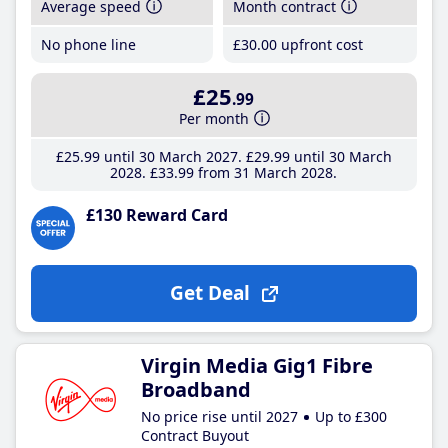
Average speed
Month contract
No phone line
£30
.00
upfront cost
£25
.99
Per month
£25
.99
until 30 March 2027
£29
.99
until 30 March
2028
£33
.99
from 31 March 2028
£130 Reward Card
Get Deal
Virgin Media Gig1 Fibre
Broadband
No price rise until 2027
Up to £300
Contract Buyout