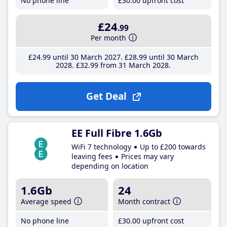
No phone line
£30
.00
upfront cost
£24
.99
Per month
£24
.99
until 30 March 2027
£28
.99
until 30 March
2028
£32
.99
from 31 March 2028
Get Deal
EE Full Fibre 1.6Gb
WiFi 7 technology
Up to £200 towards
leaving fees
Prices may vary
depending on location
1.6Gb
24
Average speed
Month contract
No phone line
£30
.00
upfront cost