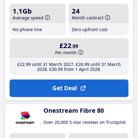
1.1Gb
24
Average speed
Month contract
No phone line
Zero upfront cost
£22
.99
Per month
£22
.99
until 31 March 2027
£26
.99
until 31 March
2028
£30
.99
from 1 April 2028
Get Deal
Onestream Fibre 80
Over 20,000 5-star reviews on Trustpilot