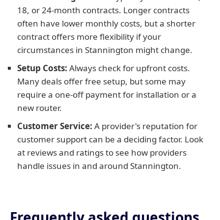
18, or 24-month contracts. Longer contracts
often have lower monthly costs, but a shorter
contract offers more flexibility if your
circumstances in Stannington might change.
Setup Costs:
Always check for upfront costs.
Many deals offer free setup, but some may
require a one-off payment for installation or a
new router.
Customer Service:
A provider's reputation for
customer support can be a deciding factor. Look
at reviews and ratings to see how providers
handle issues in and around Stannington.
Frequently asked questions