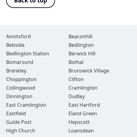
Back to top
Annitsford
Beaconhill
Bebside
Bedlington
Bedlington Station
Berwick Hill
Bomarsund
Bothal
Brenkley
Brunswick Village
Choppington
Clifton
Collingwood
Cramlington
Dinnington
Dudley
East Cramlington
East Hartford
Eastfield
Eland Green
Guide Post
Hepscott
High Church
Loansdean