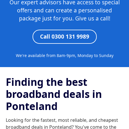
Our expert advisors have access to special
offers and can create a personalised
package just for you. Give us a call!
Call 0300 131 9989
We're available from 8am-9pm, Monday to Sunday
Finding the best
broadband deals in
Ponteland
Looking for the fastest, most reliable, and cheapest
broadband deals in Ponteland? You've come to the