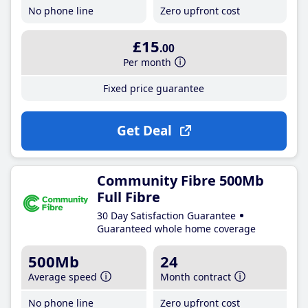
No phone line
Zero upfront cost
£15
.00
Per month
Fixed price guarantee
Get Deal
Community Fibre 500Mb
Full Fibre
30 Day Satisfaction Guarantee
Guaranteed whole home coverage
500Mb
24
Average speed
Month contract
No phone line
Zero upfront cost