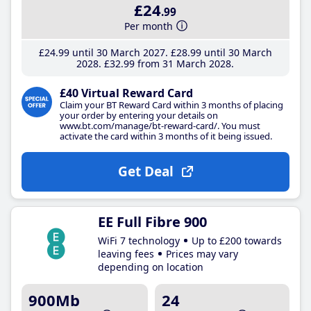
£24
.99
Per month
£24
.99
until 30 March 2027
£28
.99
until 30 March
2028
£32
.99
from 31 March 2028
£40 Virtual Reward Card
Claim your BT Reward Card within 3 months of placing
your order by entering your details on
www.bt.com/manage/bt-reward-card/. You must
activate the card within 3 months of it being issued.
Get Deal
EE Full Fibre 900
WiFi 7 technology
Up to £200 towards
leaving fees
Prices may vary
depending on location
900Mb
24