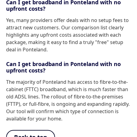
Can I get broadband in Ponteland with no
upfront costs?
Yes, many providers offer deals with no setup fees to
attract new customers. Our comparison list clearly
highlights any upfront costs associated with each
package, making it easy to find a truly "free" setup
deal in Ponteland.
Can I get broadband in Ponteland with no
upfront costs?
The majority of Ponteland has access to fibre-to-the-
cabinet (FTTC) broadband, which is much faster than
old ADSL lines. The rollout of fibre-to-the-premises
(FTTP), or full-fibre, is ongoing and expanding rapidly.
Our tool will confirm which type of connection is
available for your home.