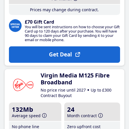
Prices may change during contract.
£70 Gift Card
You will be sent instructions on how to choose your Gift
Card up to 120 days after your purchase. You will have
90 days to claim your Gift Card by sending it to your
email or mobile phone.
Get Deal
Virgin Media M125 Fibre
Broadband
No price rise until 2027
Up to £300
Contract Buyout
132Mb
24
Average speed
Month contract
No phone line
Zero upfront cost