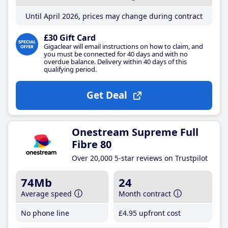
Until April 2026, prices may change during contract
£30 Gift Card
Gigaclear will email instructions on how to claim, and
you must be connected for 40 days and with no
overdue balance. Delivery within 40 days of this
qualifying period.
Get Deal
Onestream Supreme Full
Fibre 80
Over 20,000 5-star reviews on Trustpilot
74Mb
24
Average speed
Month contract
No phone line
£4
.95
upfront cost