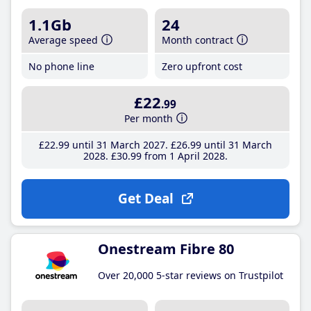
1.1Gb
24
Average speed
Month contract
No phone line
Zero upfront cost
£22
.99
Per month
£22
.99
until 31 March 2027
£26
.99
until 31 March
2028
£30
.99
from 1 April 2028
Get Deal
Onestream Fibre 80
Over 20,000 5-star reviews on Trustpilot