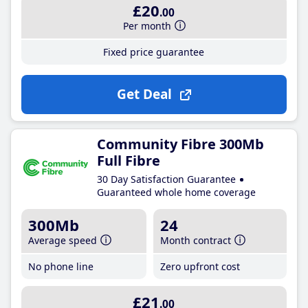
£20
.00
Per month
Fixed price guarantee
Get Deal
Community Fibre 300Mb
Full Fibre
30 Day Satisfaction Guarantee
Guaranteed whole home coverage
300Mb
24
Average speed
Month contract
No phone line
Zero upfront cost
£21
.00