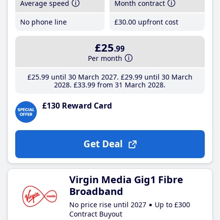
Average speed
Month contract
No phone line
£30
.00
upfront cost
£25
.99
Per month
£25
.99
until 30 March 2027
£29
.99
until 30 March
2028
£33
.99
from 31 March 2028
£130 Reward Card
Get Deal
Virgin Media Gig1 Fibre
Broadband
No price rise until 2027
Up to £300
Contract Buyout