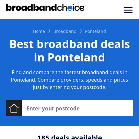
Home
Broadband
Ponteland
Best broadband deals
in Ponteland
Find and compare the fastest broadband deals in
Ponteland. Compare providers, speeds and prices
just by entering your postcode.
185
deals available