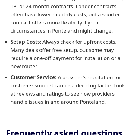
18, or 24-month contracts. Longer contracts
often have lower monthly costs, but a shorter
contract offers more flexibility if your
circumstances in Ponteland might change.
Setup Costs:
Always check for upfront costs.
Many deals offer free setup, but some may
require a one-off payment for installation or a
new router.
Customer Service:
A provider's reputation for
customer support can be a deciding factor. Look
at reviews and ratings to see how providers
handle issues in and around Ponteland.
Frequently asked questions