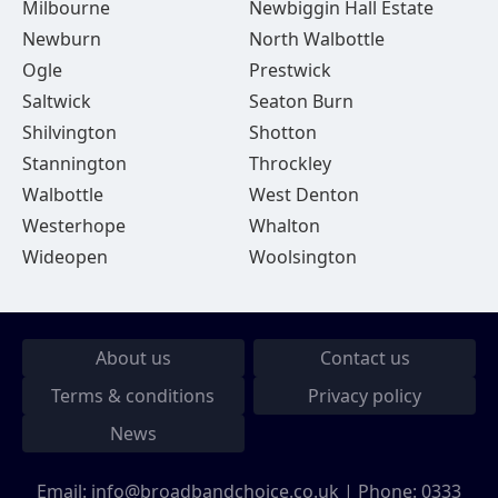
Milbourne
Newbiggin Hall Estate
Newburn
North Walbottle
Ogle
Prestwick
Saltwick
Seaton Burn
Shilvington
Shotton
Stannington
Throckley
Walbottle
West Denton
Westerhope
Whalton
Wideopen
Woolsington
About us
Contact us
Terms & conditions
Privacy policy
News
Email:
info@broadbandchoice.co.uk
| Phone:
0333