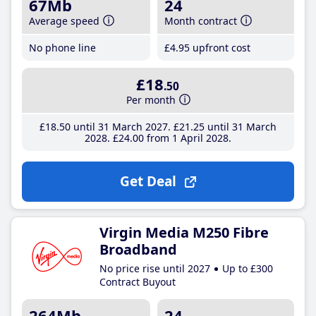
67Mb
24
Average speed
Month contract
No phone line
£4
.95
upfront cost
£18
.50
Per month
£18
.50
until 31 March 2027
£21
.25
until 31 March
2028
£24
.00
from 1 April 2028
Get Deal
Virgin Media M250 Fibre
Broadband
No price rise until 2027
Up to £300
Contract Buyout
264Mb
24