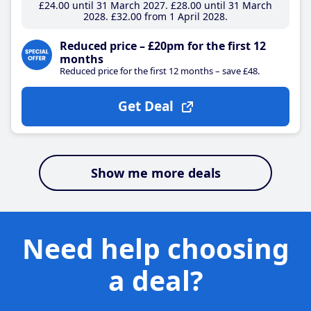
£24
.00
until 31 March 2027
£28
.00
until 31 March
2028
£32
.00
from 1 April 2028
Reduced price – £20pm for the first 12
months
Reduced price for the first 12 months – save £48.
Get Deal
Show me more deals
Need help choosing
a deal?