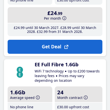
No phone line
£30
.00
upfront cost
£24
.99
Per month
£24
.99
until 30 March 2027
£28
.99
until 30 March
2028
£32
.99
from 31 March 2028
Get Deal
EE Full Fibre 1.6Gb
WiFi 7 technology
Up to £200 towards
leaving fees
Prices may vary
depending on location
1.6Gb
24
Average speed
Month contract
No phone line
£30
.00
upfront cost