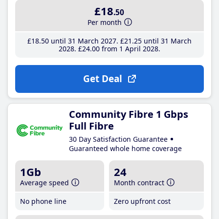
£18
.50
Per month
£18
.50
until 31 March 2027
£21
.25
until 31 March
2028
£24
.00
from 1 April 2028
Get Deal
Community Fibre 1 Gbps
Full Fibre
30 Day Satisfaction Guarantee
Guaranteed whole home coverage
1Gb
24
Average speed
Month contract
No phone line
Zero upfront cost