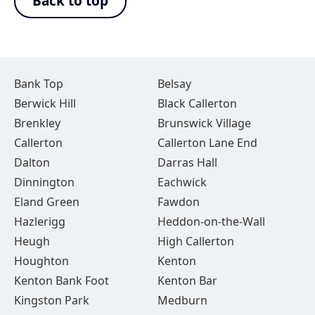
Back to top
Bank Top
Belsay
Berwick Hill
Black Callerton
Brenkley
Brunswick Village
Callerton
Callerton Lane End
Dalton
Darras Hall
Dinnington
Eachwick
Eland Green
Fawdon
Hazlerigg
Heddon-on-the-Wall
Heugh
High Callerton
Houghton
Kenton
Kenton Bank Foot
Kenton Bar
Kingston Park
Medburn