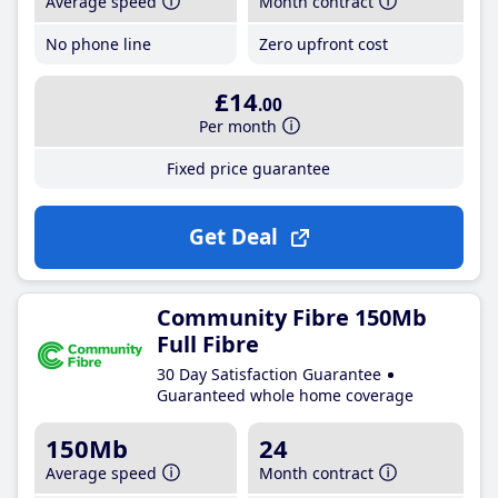
Average speed
Month contract
No phone line
Zero upfront cost
£14
.00
Per month
Fixed price guarantee
Get Deal
Community Fibre 150Mb
Full Fibre
30 Day Satisfaction Guarantee
Guaranteed whole home coverage
150Mb
24
Average speed
Month contract