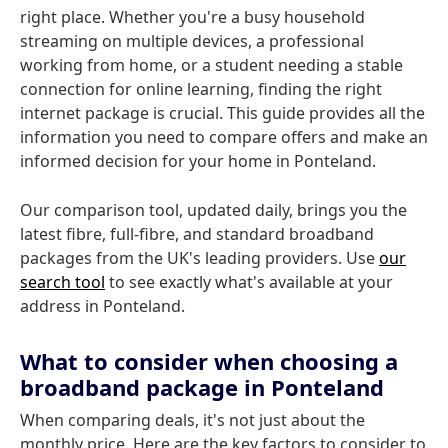
right place. Whether you're a busy household
streaming on multiple devices, a professional
working from home, or a student needing a stable
connection for online learning, finding the right
internet package is crucial. This guide provides all the
information you need to compare offers and make an
informed decision for your home in Ponteland.
Our comparison tool, updated daily, brings you the
latest fibre, full-fibre, and standard broadband
packages from the UK's leading providers. Use
our
search tool
to see exactly what's available at your
address in Ponteland.
What to consider when choosing a
broadband package in Ponteland
When comparing deals, it's not just about the
monthly price. Here are the key factors to consider to