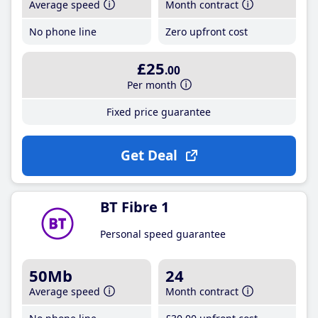
Average speed
Month contract
No phone line
Zero upfront cost
£25
.00
Per month
Fixed price guarantee
Get Deal
BT Fibre 1
Personal speed guarantee
50Mb
24
Average speed
Month contract