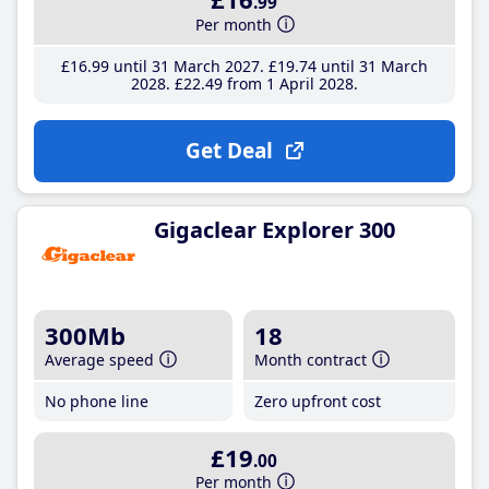
.99
Per month
£16
.99
until 31 March 2027
£19
.74
until 31 March
2028
£22
.49
from 1 April 2028
Get Deal
Gigaclear Explorer 300
300Mb
18
Average speed
Month contract
No phone line
Zero upfront cost
£19
.00
Per month