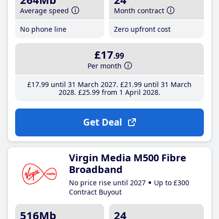
Average speed
Month contract
No phone line
Zero upfront cost
£17
.99
Per month
£17
.99
until 31 March 2027
£21
.99
until 31 March
2028
£25
.99
from 1 April 2028
Get Deal
Virgin Media M500 Fibre
Broadband
No price rise until 2027
Up to £300
Contract Buyout
516Mb
24