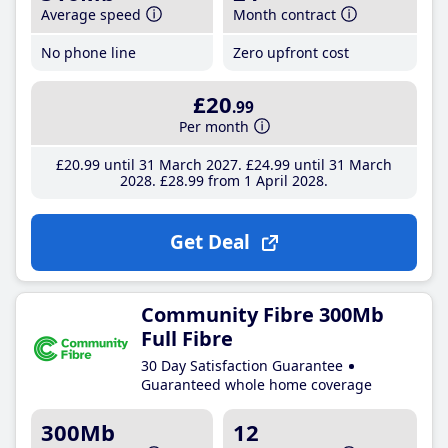
Average speed
Month contract
No phone line
Zero upfront cost
£20
.99
Per month
£20
.99
until 31 March 2027
£24
.99
until 31 March
2028
£28
.99
from 1 April 2028
Get Deal
Community Fibre 300Mb
Full Fibre
30 Day Satisfaction Guarantee
Guaranteed whole home coverage
300Mb
12