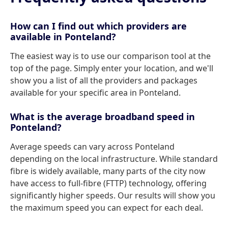
How can I find out which providers are
available in Ponteland?
The easiest way is to use our comparison tool at the
top of the page. Simply enter your location, and we'll
show you a list of all the providers and packages
available for your specific area in Ponteland.
What is the average broadband speed in
Ponteland?
Average speeds can vary across Ponteland
depending on the local infrastructure. While standard
fibre is widely available, many parts of the city now
have access to full-fibre (FTTP) technology, offering
significantly higher speeds. Our results will show you
the maximum speed you can expect for each deal.