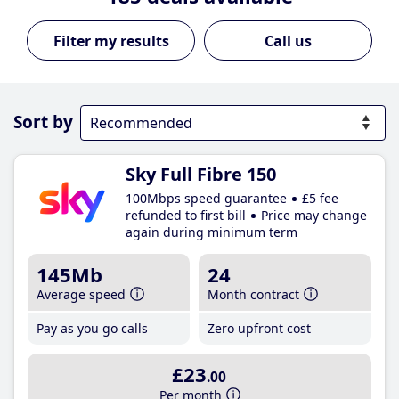
Call us
Sort by
Sky Full Fibre 150
100Mbps speed guarantee
£5 fee
refunded to first bill
Price may change
again during minimum term
145Mb
24
Average speed
Month contract
Pay as you go calls
Zero upfront cost
£23
.00
Per month