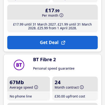
£17
.99
Per month
£17
.99
until 31 March 2027
£21
.99
until 31 March
2028
£25
.99
from 1 April 2028
Get Deal
BT Fibre 2
Personal speed guarantee
67Mb
24
Average speed
Month contract
No phone line
£30
.00
upfront cost