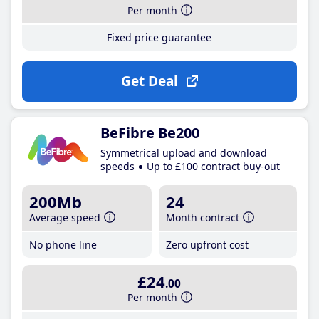
Per month
Fixed price guarantee
Get Deal
BeFibre Be200
Symmetrical upload and download
speeds
Up to £100 contract buy-out
200Mb
24
Average speed
Month contract
No phone line
Zero upfront cost
£24
.00
Per month