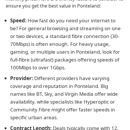
ensure you get the best value in Ponteland:
Speed:
How fast do you need your internet to
be? For general browsing and streaming on one
or two devices, a standard fibre connection (30-
70Mbps) is often enough. For heavy usage,
gaming, or multiple users in Ponteland, look for
full-fibre (ultrafast) packages offering speeds of
100Mbps to over 1Gbps.
Provider:
Different providers have varying
coverage and reputation in Ponteland. Big
names like BT, Sky, and Virgin Media offer wide
availability, while specialists like Hyperoptic or
Community Fibre might offer faster speeds in
specific urban areas.
Contract Length:
Deals typically come with 12,