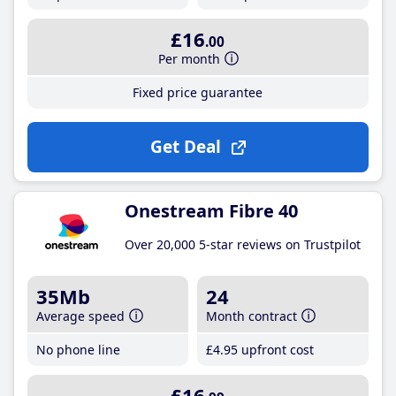
£16
.00
Per month
Fixed price guarantee
Get Deal
Onestream Fibre 40
Over 20,000 5-star reviews on Trustpilot
35Mb
24
Average speed
Month contract
No phone line
£4
.95
upfront cost
£16