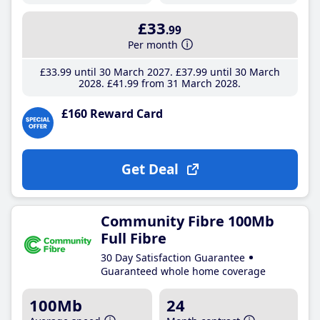
£33
.99
Per month
£33
.99
until 30 March 2027
£37
.99
until 30 March
2028
£41
.99
from 31 March 2028
£160 Reward Card
Get Deal
Community Fibre 100Mb
Full Fibre
30 Day Satisfaction Guarantee
Guaranteed whole home coverage
100Mb
24