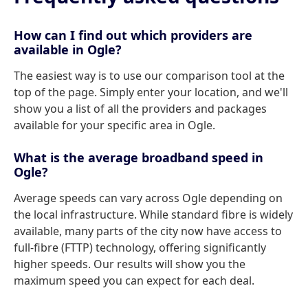
How can I find out which providers are
available in Ogle?
The easiest way is to use our comparison tool at the
top of the page. Simply enter your location, and we'll
show you a list of all the providers and packages
available for your specific area in Ogle.
What is the average broadband speed in
Ogle?
Average speeds can vary across Ogle depending on
the local infrastructure. While standard fibre is widely
available, many parts of the city now have access to
full-fibre (FTTP) technology, offering significantly
higher speeds. Our results will show you the
maximum speed you can expect for each deal.