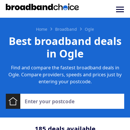
Home
Broadband
Ogle
Best broadband deals
in Ogle
Find and compare the fastest broadband deals in
Ogle. Compare providers, speeds and prices just by
entering your postcode.
185
deals available