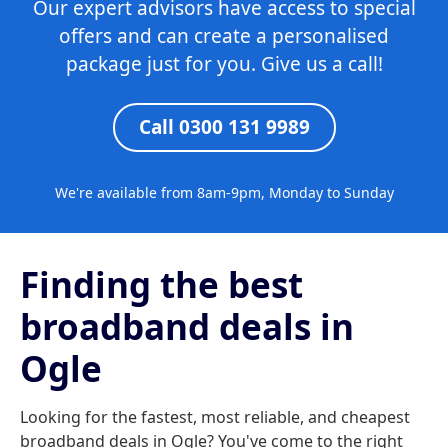
Our expert advisors have access to special
offers and can create a personalised
package just for you. Give us a call!
Call 0300 131 9989
We're available from 8am-9pm, Monday to Sunday
Finding the best
broadband deals in
Ogle
Looking for the fastest, most reliable, and cheapest
broadband deals in Ogle? You've come to the right