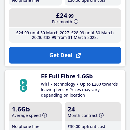
No phone line
£30
.00
upfront cost
£24
.99
Per month
£24
.99
until 30 March 2027
£28
.99
until 30 March
2028
£32
.99
from 31 March 2028
Get Deal
EE Full Fibre 1.6Gb
WiFi 7 technology
Up to £200 towards
leaving fees
Prices may vary
depending on location
1.6Gb
24
Average speed
Month contract
No phone line
£30
.00
upfront cost