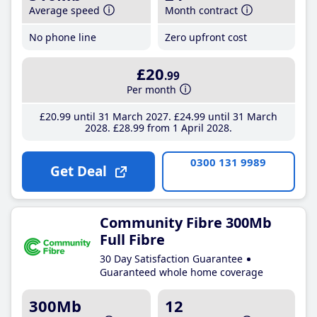
Average speed
Month contract
No phone line
Zero upfront cost
£20
.99
Per month
£20
.99
until 31 March 2027
£24
.99
until 31 March
2028
£28
.99
from 1 April 2028
0300 131 9989
Get Deal
Community Fibre 300Mb
Full Fibre
30 Day Satisfaction Guarantee
Guaranteed whole home coverage
300Mb
12