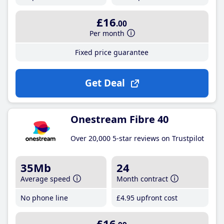
£16
.00
Per month
Fixed price guarantee
Get Deal
Onestream Fibre 40
Over 20,000 5-star reviews on Trustpilot
35Mb
24
Average speed
Month contract
No phone line
£4
.95
upfront cost
£16