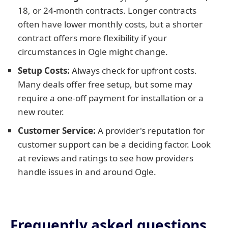
18, or 24-month contracts. Longer contracts
often have lower monthly costs, but a shorter
contract offers more flexibility if your
circumstances in Ogle might change.
Setup Costs:
Always check for upfront costs.
Many deals offer free setup, but some may
require a one-off payment for installation or a
new router.
Customer Service:
A provider's reputation for
customer support can be a deciding factor. Look
at reviews and ratings to see how providers
handle issues in and around Ogle.
Frequently asked questions