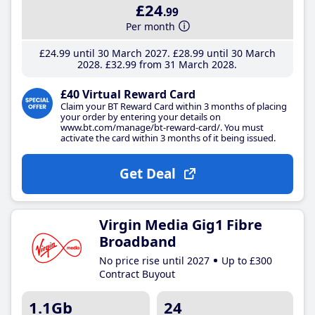
£24
.99
Per month
£24
.99
until 30 March 2027
£28
.99
until 30 March
2028
£32
.99
from 31 March 2028
£40 Virtual Reward Card
Claim your BT Reward Card within 3 months of placing
your order by entering your details on
www.bt.com/manage/bt-reward-card/. You must
activate the card within 3 months of it being issued.
Get Deal
Virgin Media Gig1 Fibre
Broadband
No price rise until 2027
Up to £300
Contract Buyout
1.1Gb
24