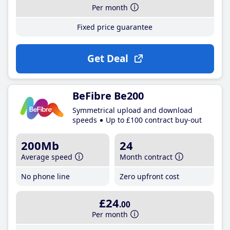
Per month
Fixed price guarantee
Get Deal
BeFibre Be200
Symmetrical upload and download
speeds
Up to £100 contract buy-out
200Mb
24
Average speed
Month contract
No phone line
Zero upfront cost
£24
.00
Per month