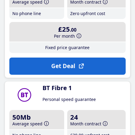
Average speed
Month contract
No phone line
Zero upfront cost
£25
.00
Per month
Fixed price guarantee
Get Deal
BT Fibre 1
Personal speed guarantee
50Mb
24
Average speed
Month contract