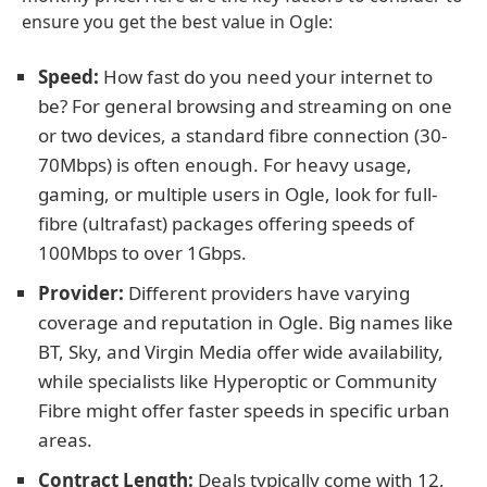
ensure you get the best value in Ogle:
Speed:
How fast do you need your internet to
be? For general browsing and streaming on one
or two devices, a standard fibre connection (30-
70Mbps) is often enough. For heavy usage,
gaming, or multiple users in Ogle, look for full-
fibre (ultrafast) packages offering speeds of
100Mbps to over 1Gbps.
Provider:
Different providers have varying
coverage and reputation in Ogle. Big names like
BT, Sky, and Virgin Media offer wide availability,
while specialists like Hyperoptic or Community
Fibre might offer faster speeds in specific urban
areas.
Contract Length:
Deals typically come with 12,