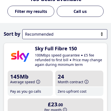
Call us
Sort by
Sky Full Fibre 150
100Mbps speed guarantee
£5 fee
refunded to first bill
Price may change
again during minimum term
145Mb
24
Average speed
Month contract
Pay as you go calls
Zero upfront cost
£23
.00
Per month