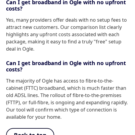
Can I get broadband in Ogle with no upfront
costs?
Yes, many providers offer deals with no setup fees to
attract new customers. Our comparison list clearly
highlights any upfront costs associated with each
package, making it easy to find a truly "free" setup
deal in Ogle.
Can I get broadband in Ogle with no upfront
costs?
The majority of Ogle has access to fibre-to-the-
cabinet (FTTC) broadband, which is much faster than
old ADSL lines. The rollout of fibre-to-the-premises
(FTTP), or full-fibre, is ongoing and expanding rapidly.
Our tool will confirm which type of connection is
available for your home.