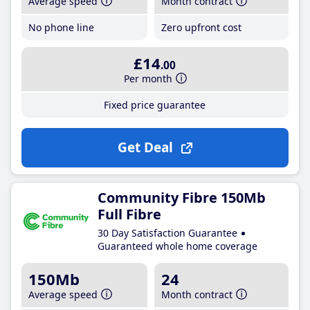
Average speed
Month contract
No phone line
Zero upfront cost
£14
.00
Per month
Fixed price guarantee
Get Deal
Community Fibre 150Mb
Full Fibre
30 Day Satisfaction Guarantee
Guaranteed whole home coverage
150Mb
24
Average speed
Month contract