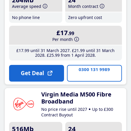
Average speed
Month contract
No phone line
Zero upfront cost
£17
.99
Per month
£17
.99
until 31 March 2027
£21
.99
until 31 March
2028
£25
.99
from 1 April 2028
0300 131 9989
Get Deal
Virgin Media M500 Fibre
Broadband
No price rise until 2027
Up to £300
Contract Buyout
516Mb
24