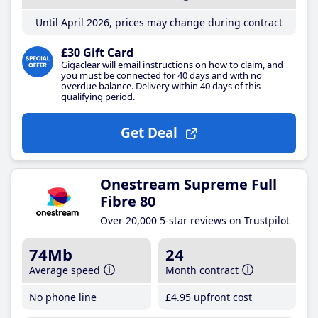
Until April 2026, prices may change during contract
£30 Gift Card
Gigaclear will email instructions on how to claim, and
you must be connected for 40 days and with no
overdue balance. Delivery within 40 days of this
qualifying period.
Get Deal
Onestream Supreme Full
Fibre 80
Over 20,000 5-star reviews on Trustpilot
74Mb
24
Average speed
Month contract
No phone line
£4
.95
upfront cost