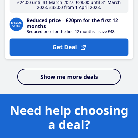
£24
.00
until 31 March 2027
£28
.00
until 31 March
2028
£32
.00
from 1 April 2028
Reduced price – £20pm for the first 12
months
Reduced price for the first 12 months – save £48.
Get Deal
Show me more deals
Need help choosing
a deal?