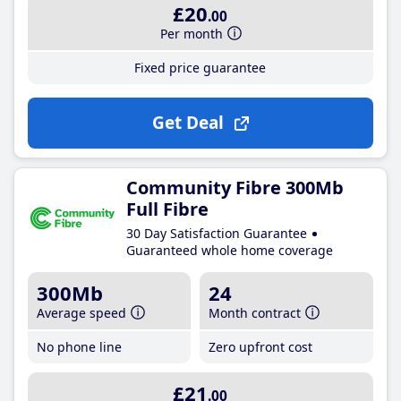
£20
.00
Per month
Fixed price guarantee
Get Deal
Community Fibre 300Mb
Full Fibre
30 Day Satisfaction Guarantee
Guaranteed whole home coverage
300Mb
24
Average speed
Month contract
No phone line
Zero upfront cost
£21
.00