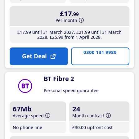
£17
.99
Per month
£17
.99
until 31 March 2027
£21
.99
until 31 March
2028
£25
.99
from 1 April 2028
0300 131 9989
Get Deal
BT Fibre 2
Personal speed guarantee
67Mb
24
Average speed
Month contract
No phone line
£30
.00
upfront cost