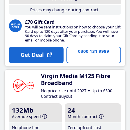
Prices may change during contract.
£70 Gift Card
You will be sent instructions on how to choose your Gift
Card up to 120 days after your purchase. You will have
90 days to claim your Gift Card by sending it to your
email or mobile phone.
0300 131 9989
Get Deal
Virgin Media M125 Fibre
Broadband
No price rise until 2027
Up to £300
Contract Buyout
132Mb
24
Average speed
Month contract
No phone line
Zero upfront cost