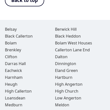
Back to top
Belsay
Berwick Hill
Black Callerton
Black Heddon
Bolam
Bolam West Houses
Brenkley
Callerton Lane End
Clifton
Dalton
Darras Hall
Dinnington
Eachwick
Eland Green
Harnham
Hartburn
Heugh
High Angerton
High Callerton
High Church
Loansdean
Low Angerton
Medburn
Meldon