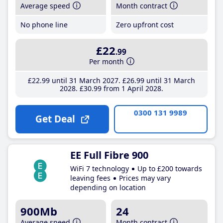
Average speed
Month contract
No phone line
Zero upfront cost
£22
.99
Per month
£22
.99
until 31 March 2027
£26
.99
until 31 March
2028
£30
.99
from 1 April 2028
0300 131 9989
Get Deal
EE Full Fibre 900
WiFi 7 technology
Up to £200 towards
leaving fees
Prices may vary
depending on location
900Mb
24
Average speed
Month contract