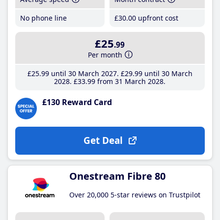
No phone line
£30
.00
upfront cost
£25
.99
Per month
£25
.99
until 30 March 2027
£29
.99
until 30 March
2028
£33
.99
from 31 March 2028
£130 Reward Card
Get Deal
Onestream Fibre 80
Over 20,000 5-star reviews on Trustpilot