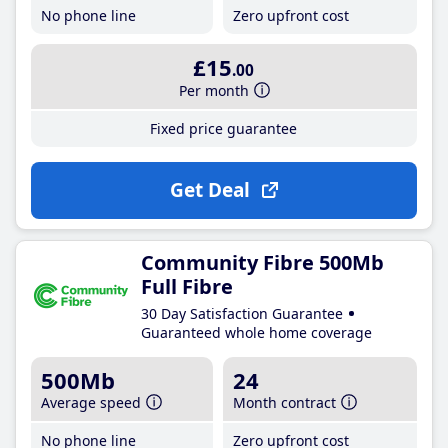
No phone line
Zero upfront cost
£15
.00
Per month
Fixed price guarantee
Get Deal
Community Fibre 500Mb
Full Fibre
30 Day Satisfaction Guarantee
Guaranteed whole home coverage
500Mb
24
Average speed
Month contract
No phone line
Zero upfront cost