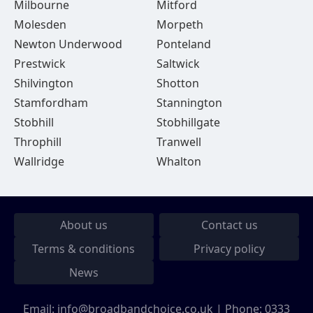
Milbourne
Mitford
Molesden
Morpeth
Newton Underwood
Ponteland
Prestwick
Saltwick
Shilvington
Shotton
Stamfordham
Stannington
Stobhill
Stobhillgate
Throphill
Tranwell
Wallridge
Whalton
About us
Contact us
Terms & conditions
Privacy policy
News
Email:
info@broadbandchoice.co.uk
| Phone:
0333