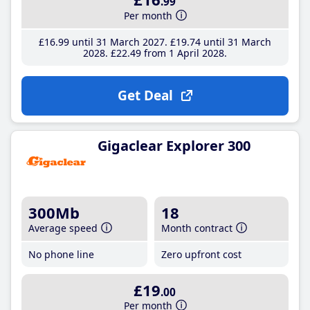
.99
Per month
£16
.99
until 31 March 2027
£19
.74
until 31 March
2028
£22
.49
from 1 April 2028
Get Deal
Gigaclear Explorer 300
300Mb
18
Average speed
Month contract
No phone line
Zero upfront cost
£19
.00
Per month