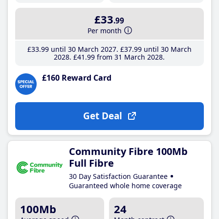
£33
.99
Per month
£33
.99
until 30 March 2027
£37
.99
until 30 March
2028
£41
.99
from 31 March 2028
£160 Reward Card
Get Deal
Community Fibre 100Mb
Full Fibre
30 Day Satisfaction Guarantee
Guaranteed whole home coverage
100Mb
24