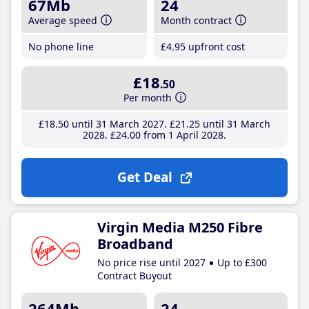
67Mb
24
Average speed
Month contract
No phone line
£4
.95
upfront cost
£18
.50
Per month
£18
.50
until 31 March 2027
£21
.25
until 31 March
2028
£24
.00
from 1 April 2028
Get Deal
Virgin Media M250 Fibre
Broadband
No price rise until 2027
Up to £300
Contract Buyout
264Mb
24