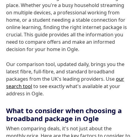
place. Whether you're a busy household streaming
on multiple devices, a professional working from
home, or a student needing a stable connection for
online learning, finding the right internet package is
crucial. This guide provides all the information you
need to compare offers and make an informed
decision for your home in Ogle.
Our comparison tool, updated daily, brings you the
latest fibre, full-fibre, and standard broadband
packages from the UK's leading providers. Use
our
search tool
to see exactly what's available at your
address in Ogle.
What to consider when choosing a
broadband package in Ogle
When comparing deals, it's not just about the
monthly price. Here are the key factors to consider to