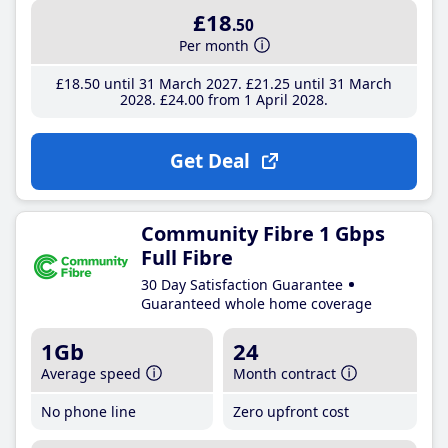
£18
.50
Per month
£18
.50
until 31 March 2027
£21
.25
until 31 March
2028
£24
.00
from 1 April 2028
Get Deal
Community Fibre 1 Gbps
Full Fibre
30 Day Satisfaction Guarantee
Guaranteed whole home coverage
1Gb
24
Average speed
Month contract
No phone line
Zero upfront cost