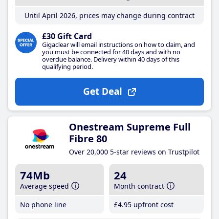
Until April 2026, prices may change during contract
£30 Gift Card
Gigaclear will email instructions on how to claim, and
you must be connected for 40 days and with no
overdue balance. Delivery within 40 days of this
qualifying period.
Get Deal
Onestream Supreme Full
Fibre 80
Over 20,000 5-star reviews on Trustpilot
74Mb
24
Average speed
Month contract
No phone line
£4
.95
upfront cost