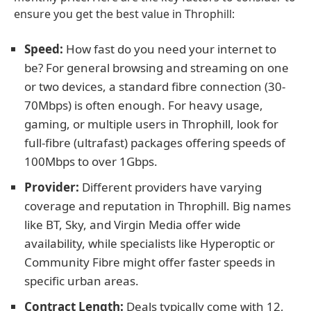
ensure you get the best value in Throphill:
Speed:
How fast do you need your internet to
be? For general browsing and streaming on one
or two devices, a standard fibre connection (30-
70Mbps) is often enough. For heavy usage,
gaming, or multiple users in Throphill, look for
full-fibre (ultrafast) packages offering speeds of
100Mbps to over 1Gbps.
Provider:
Different providers have varying
coverage and reputation in Throphill. Big names
like BT, Sky, and Virgin Media offer wide
availability, while specialists like Hyperoptic or
Community Fibre might offer faster speeds in
specific urban areas.
Contract Length:
Deals typically come with 12,