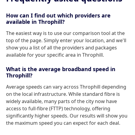
How can I find out which providers are
available in Throphill?
The easiest way is to use our comparison tool at the
top of the page. Simply enter your location, and we'll
show you a list of all the providers and packages
available for your specific area in Throphill.
What is the average broadband speed in
Throphill?
Average speeds can vary across Throphill depending
on the local infrastructure. While standard fibre is
widely available, many parts of the city now have
access to full-fibre (FTTP) technology, offering
significantly higher speeds. Our results will show you
the maximum speed you can expect for each deal.