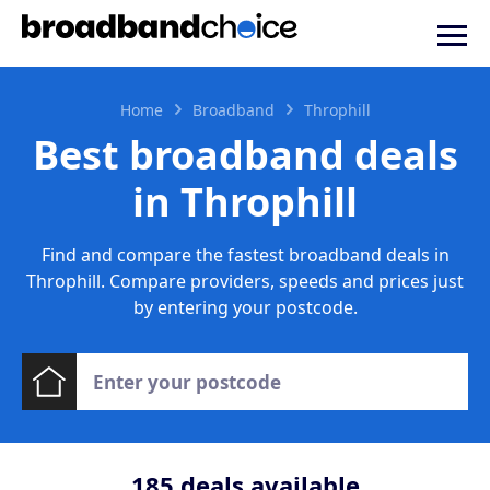
Home
Broadband
Throphill
Best broadband deals
in Throphill
Find and compare the fastest broadband deals in
Throphill. Compare providers, speeds and prices just
by entering your postcode.
185
deals available