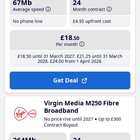
67Mb
24
Average speed
Month contract
No phone line
£4
.95
upfront cost
£18
.50
Per month
£18
.50
until 31 March 2027
£21
.25
until 31 March
2028
£24
.00
from 1 April 2028
Get Deal
Virgin Media M250 Fibre
Broadband
No price rise until 2027
Up to £300
Contract Buyout
264Mb
24