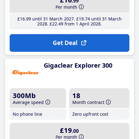
.99
Per month
£16
.99
until 31 March 2027
£19
.74
until 31 March
2028
£22
.49
from 1 April 2028
Get Deal
Gigaclear Explorer 300
300Mb
18
Average speed
Month contract
No phone line
Zero upfront cost
£19
.00
Per month