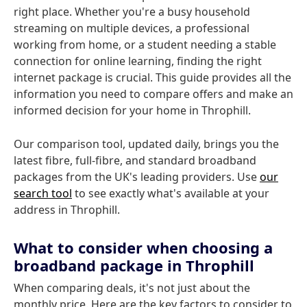
right place. Whether you're a busy household
streaming on multiple devices, a professional
working from home, or a student needing a stable
connection for online learning, finding the right
internet package is crucial. This guide provides all the
information you need to compare offers and make an
informed decision for your home in Throphill.
Our comparison tool, updated daily, brings you the
latest fibre, full-fibre, and standard broadband
packages from the UK's leading providers. Use
our
search tool
to see exactly what's available at your
address in Throphill.
What to consider when choosing a
broadband package in Throphill
When comparing deals, it's not just about the
monthly price. Here are the key factors to consider to