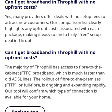
Can I get broadband in Throphill with no
upfront costs?
Yes, many providers offer deals with no setup fees to
attract new customers. Our comparison list clearly
highlights any upfront costs associated with each
package, making it easy to find a truly "free" setup
deal in Throphill.
Can I get broadband in Throphill with no
upfront costs?
The majority of Throphill has access to fibre-to-the-
cabinet (FTTC) broadband, which is much faster than
old ADSL lines. The rollout of fibre-to-the-premises
(FTTP), or full-fibre, is ongoing and expanding rapidly.
Our tool will confirm which type of connection is
available for your home.