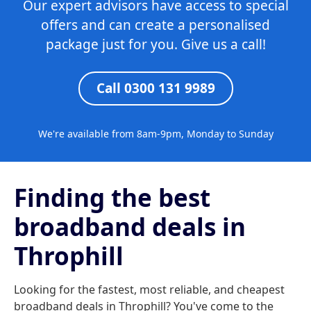
Our expert advisors have access to special
offers and can create a personalised
package just for you. Give us a call!
Call 0300 131 9989
We're available from 8am-9pm, Monday to Sunday
Finding the best
broadband deals in
Throphill
Looking for the fastest, most reliable, and cheapest
broadband deals in Throphill? You've come to the