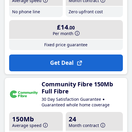
Average speed
Month contract
No phone line
Zero upfront cost
£14
.00
Per month
Fixed price guarantee
Get Deal
Community Fibre 150Mb
Full Fibre
30 Day Satisfaction Guarantee
Guaranteed whole home coverage
150Mb
24
Average speed
Month contract