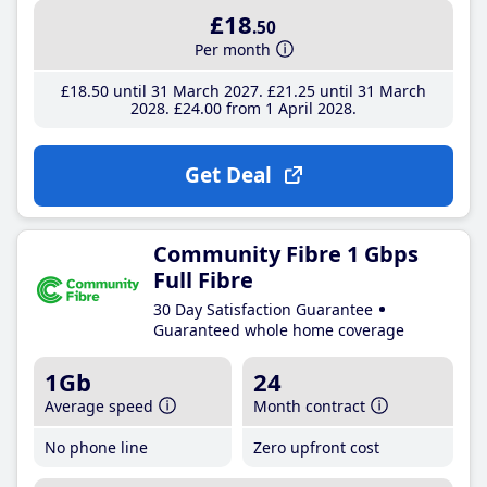
£18
.50
Per month
£18
.50
until 31 March 2027
£21
.25
until 31 March
2028
£24
.00
from 1 April 2028
Get Deal
Community Fibre 1 Gbps
Full Fibre
30 Day Satisfaction Guarantee
Guaranteed whole home coverage
1Gb
24
Average speed
Month contract
No phone line
Zero upfront cost