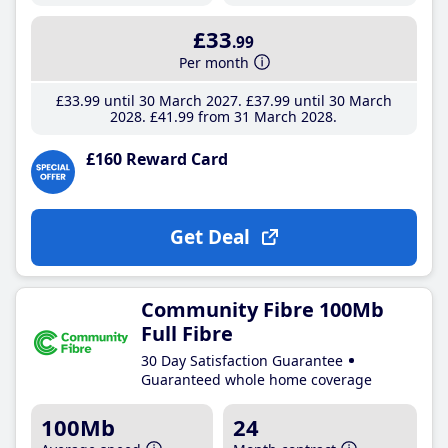
£33
.99
Per month
£33
.99
until 30 March 2027
£37
.99
until 30 March
2028
£41
.99
from 31 March 2028
£160 Reward Card
Get Deal
Community Fibre 100Mb
Full Fibre
30 Day Satisfaction Guarantee
Guaranteed whole home coverage
100Mb
24