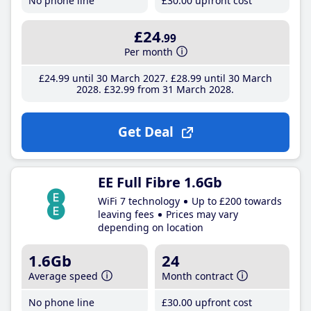
No phone line
£30
.00
upfront cost
£24
.99
Per month
£24
.99
until 30 March 2027
£28
.99
until 30 March
2028
£32
.99
from 31 March 2028
Get Deal
EE Full Fibre 1.6Gb
WiFi 7 technology
Up to £200 towards
leaving fees
Prices may vary
depending on location
1.6Gb
24
Average speed
Month contract
No phone line
£30
.00
upfront cost