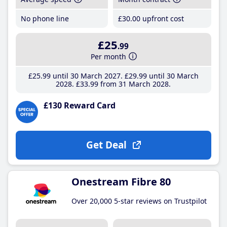
No phone line
£30
.00
upfront cost
£25
.99
Per month
£25
.99
until 30 March 2027
£29
.99
until 30 March
2028
£33
.99
from 31 March 2028
£130 Reward Card
Get Deal
Onestream Fibre 80
Over 20,000 5-star reviews on Trustpilot