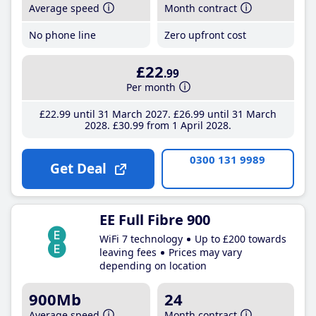
Average speed
Month contract
No phone line
Zero upfront cost
£22
.99
Per month
£22
.99
until 31 March 2027
£26
.99
until 31 March
2028
£30
.99
from 1 April 2028
0300 131 9989
Get Deal
EE Full Fibre 900
WiFi 7 technology
Up to £200 towards
leaving fees
Prices may vary
depending on location
900Mb
24
Average speed
Month contract