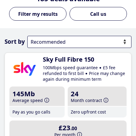
Call us
Sort by
Sky Full Fibre 150
100Mbps speed guarantee
£5 fee
refunded to first bill
Price may change
again during minimum term
145Mb
24
Average speed
Month contract
Pay as you go calls
Zero upfront cost
£23
.00
Per month