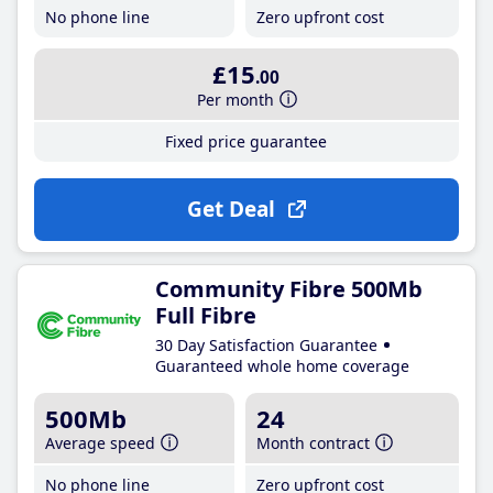
No phone line
Zero upfront cost
£15
.00
Per month
Fixed price guarantee
Get Deal
Community Fibre 500Mb
Full Fibre
30 Day Satisfaction Guarantee
Guaranteed whole home coverage
500Mb
24
Average speed
Month contract
No phone line
Zero upfront cost