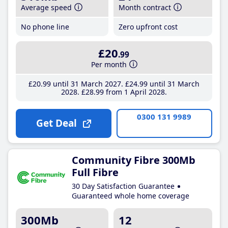
Average speed
Month contract
No phone line
Zero upfront cost
£20
.99
Per month
£20
.99
until 31 March 2027
£24
.99
until 31 March
2028
£28
.99
from 1 April 2028
0300 131 9989
Get Deal
Community Fibre 300Mb
Full Fibre
30 Day Satisfaction Guarantee
Guaranteed whole home coverage
300Mb
12