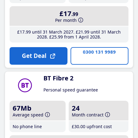
£17
.99
Per month
£17
.99
until 31 March 2027
£21
.99
until 31 March
2028
£25
.99
from 1 April 2028
0300 131 9989
Get Deal
BT Fibre 2
Personal speed guarantee
67Mb
24
Average speed
Month contract
No phone line
£30
.00
upfront cost