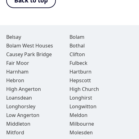
Back to top
Belsay
Bolam
Bolam West Houses
Bothal
Causey Park Bridge
Clifton
Fair Moor
Fulbeck
Harnham
Hartburn
Hebron
Hepscott
High Angerton
High Church
Loansdean
Longhirst
Longhorsley
Longwitton
Low Angerton
Meldon
Middleton
Milbourne
Mitford
Molesden