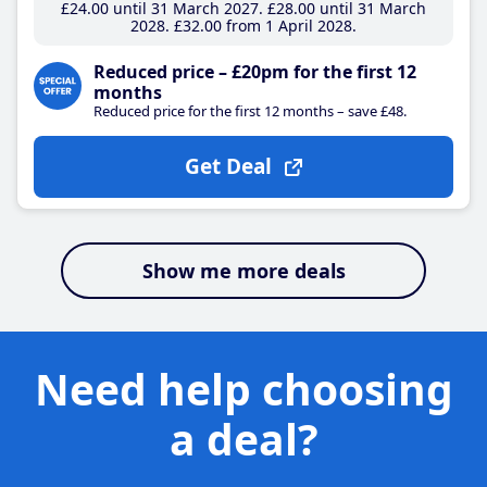
£24
.00
until 31 March 2027
£28
.00
until 31 March
2028
£32
.00
from 1 April 2028
Reduced price – £20pm for the first 12
months
Reduced price for the first 12 months – save £48.
Get Deal
Show me more deals
Need help choosing
a deal?