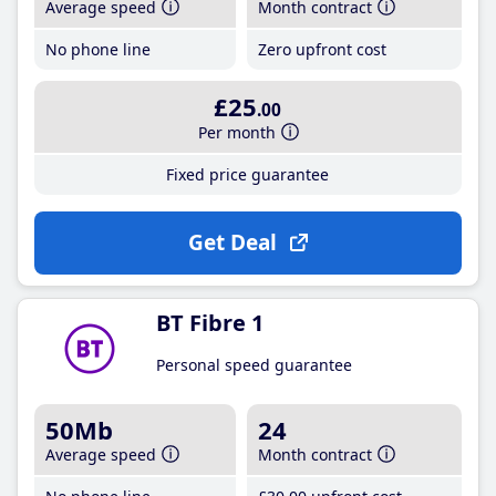
Average speed
Month contract
No phone line
Zero upfront cost
£25
.00
Per month
Fixed price guarantee
Get Deal
BT Fibre 1
Personal speed guarantee
50Mb
24
Average speed
Month contract