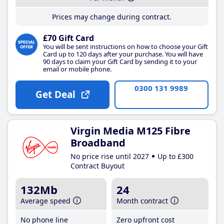
Prices may change during contract.
£70 Gift Card
You will be sent instructions on how to choose your Gift
Card up to 120 days after your purchase. You will have
90 days to claim your Gift Card by sending it to your
email or mobile phone.
0300 131 9989
Get Deal
Virgin Media M125 Fibre
Broadband
No price rise until 2027
Up to £300
Contract Buyout
132Mb
24
Average speed
Month contract
No phone line
Zero upfront cost