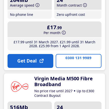
Average speed
Month contract
No phone line
Zero upfront cost
£17
.99
Per month
£17
.99
until 31 March 2027
£21
.99
until 31 March
2028
£25
.99
from 1 April 2028
0300 131 9989
Get Deal
Virgin Media M500 Fibre
Broadband
No price rise until 2027
Up to £300
Contract Buyout
516Mb
24