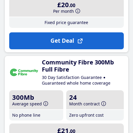
£20
.00
Per month
Fixed price guarantee
Get Deal
Community Fibre 300Mb
Full Fibre
30 Day Satisfaction Guarantee
Guaranteed whole home coverage
300Mb
24
Average speed
Month contract
No phone line
Zero upfront cost
£21
.00