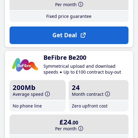
Per month
Fixed price guarantee
Get Deal
BeFibre Be200
Symmetrical upload and download
speeds
Up to £100 contract buy-out
200Mb
24
Average speed
Month contract
No phone line
Zero upfront cost
£24
.00
Per month