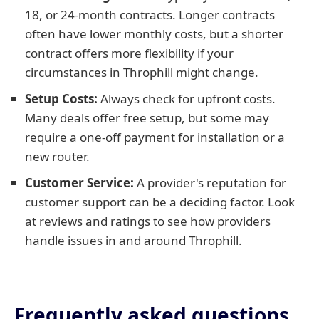
18, or 24-month contracts. Longer contracts
often have lower monthly costs, but a shorter
contract offers more flexibility if your
circumstances in Throphill might change.
Setup Costs:
Always check for upfront costs.
Many deals offer free setup, but some may
require a one-off payment for installation or a
new router.
Customer Service:
A provider's reputation for
customer support can be a deciding factor. Look
at reviews and ratings to see how providers
handle issues in and around Throphill.
Frequently asked questions