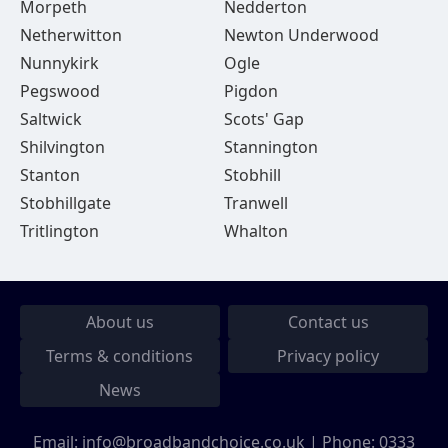
Morpeth
Nedderton
Netherwitton
Newton Underwood
Nunnykirk
Ogle
Pegswood
Pigdon
Saltwick
Scots' Gap
Shilvington
Stannington
Stanton
Stobhill
Stobhillgate
Tranwell
Tritlington
Whalton
About us
Contact us
Terms & conditions
Privacy policy
News
Email:
info@broadbandchoice.co.uk
| Phone:
0333