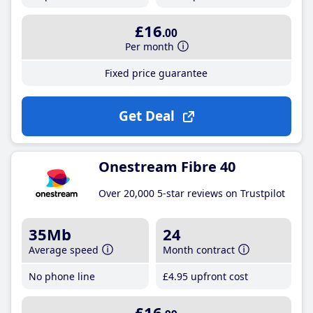
£16
.00
Per month
Fixed price guarantee
Get Deal
Onestream Fibre 40
Over 20,000 5-star reviews on Trustpilot
35Mb
24
Average speed
Month contract
No phone line
£4
.95
upfront cost
£16