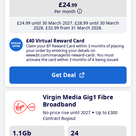
£24
.99
Per month
£24
.99
until 30 March 2027
£28
.99
until 30 March
2028
£32
.99
from 31 March 2028
£40 Virtual Reward Card
Claim your BT Reward Card within 3 months of placing
your order by entering your details on
www.bt.com/manage/bt-reward-card/. You must
activate the card within 3 months of it being issued.
Get Deal
Virgin Media Gig1 Fibre
Broadband
No price rise until 2027
Up to £300
Contract Buyout
1.1Gb
24