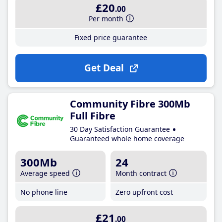
£20
.00
Per month
Fixed price guarantee
Get Deal
Community Fibre 300Mb
Full Fibre
30 Day Satisfaction Guarantee
Guaranteed whole home coverage
300Mb
24
Average speed
Month contract
No phone line
Zero upfront cost
£21
.00