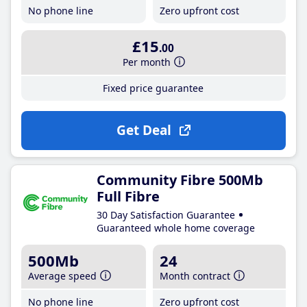
No phone line
Zero upfront cost
£15
.00
Per month
Fixed price guarantee
Get Deal
Community Fibre 500Mb
Full Fibre
30 Day Satisfaction Guarantee
Guaranteed whole home coverage
500Mb
24
Average speed
Month contract
No phone line
Zero upfront cost