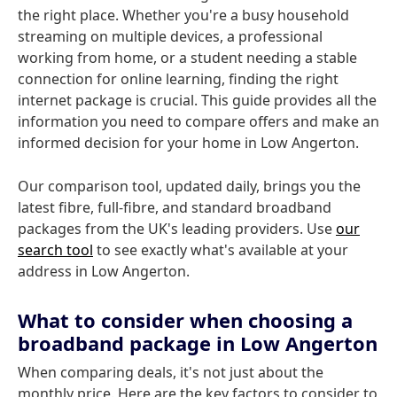
the right place. Whether you're a busy household
streaming on multiple devices, a professional
working from home, or a student needing a stable
connection for online learning, finding the right
internet package is crucial. This guide provides all the
information you need to compare offers and make an
informed decision for your home in Low Angerton.
Our comparison tool, updated daily, brings you the
latest fibre, full-fibre, and standard broadband
packages from the UK's leading providers. Use
our
search tool
to see exactly what's available at your
address in Low Angerton.
What to consider when choosing a
broadband package in Low Angerton
When comparing deals, it's not just about the
monthly price. Here are the key factors to consider to