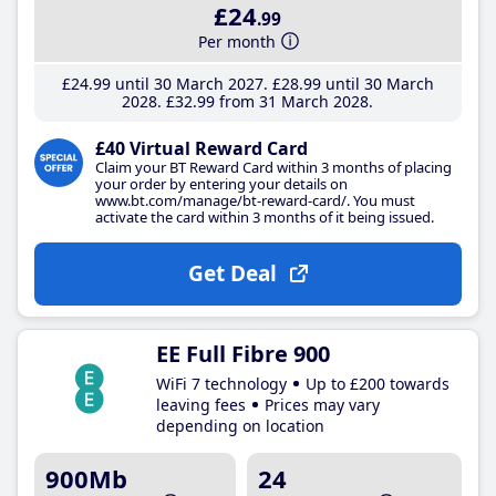
£24
.99
Per month
£24
.99
until 30 March 2027
£28
.99
until 30 March
2028
£32
.99
from 31 March 2028
£40 Virtual Reward Card
Claim your BT Reward Card within 3 months of placing
your order by entering your details on
www.bt.com/manage/bt-reward-card/. You must
activate the card within 3 months of it being issued.
Get Deal
EE Full Fibre 900
WiFi 7 technology
Up to £200 towards
leaving fees
Prices may vary
depending on location
900Mb
24