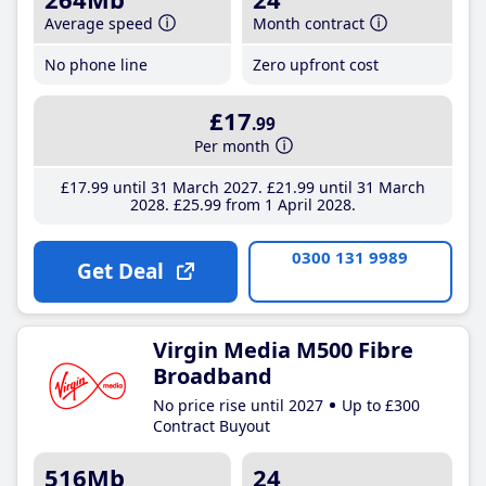
Average speed
Month contract
No phone line
Zero upfront cost
£17
.99
Per month
£17
.99
until 31 March 2027
£21
.99
until 31 March
2028
£25
.99
from 1 April 2028
0300 131 9989
Get Deal
Virgin Media M500 Fibre
Broadband
No price rise until 2027
Up to £300
Contract Buyout
516Mb
24