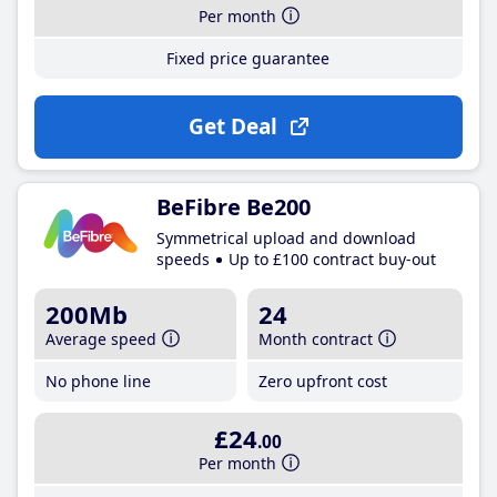
Per month
Fixed price guarantee
Get Deal
BeFibre Be200
Symmetrical upload and download
speeds
Up to £100 contract buy-out
200Mb
24
Average speed
Month contract
No phone line
Zero upfront cost
£24
.00
Per month