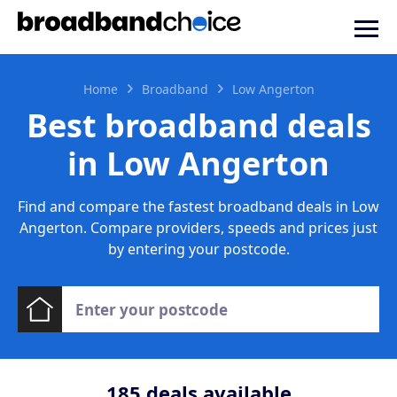
Home
Broadband
Low Angerton
Best broadband deals
in Low Angerton
Find and compare the fastest broadband deals in Low
Angerton. Compare providers, speeds and prices just
by entering your postcode.
185
deals available