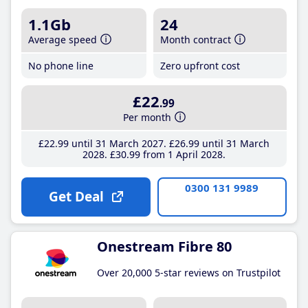
1.1Gb
24
Average speed
Month contract
No phone line
Zero upfront cost
£22
.99
Per month
£22
.99
until 31 March 2027
£26
.99
until 31 March
2028
£30
.99
from 1 April 2028
0300 131 9989
Get Deal
Onestream Fibre 80
Over 20,000 5-star reviews on Trustpilot