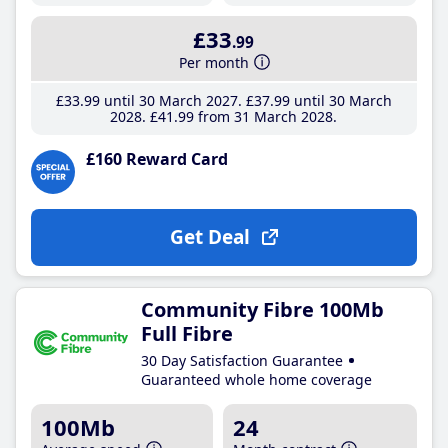
£33
.99
Per month
£33
.99
until 30 March 2027
£37
.99
until 30 March
2028
£41
.99
from 31 March 2028
£160 Reward Card
Get Deal
Community Fibre 100Mb
Full Fibre
30 Day Satisfaction Guarantee
Guaranteed whole home coverage
100Mb
24