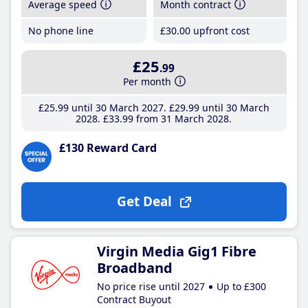
Average speed
Month contract
No phone line
£30
.00
upfront cost
£25
.99
Per month
£25
.99
until 30 March 2027
£29
.99
until 30 March
2028
£33
.99
from 31 March 2028
£130 Reward Card
Get Deal
Virgin Media Gig1 Fibre
Broadband
No price rise until 2027
Up to £300
Contract Buyout