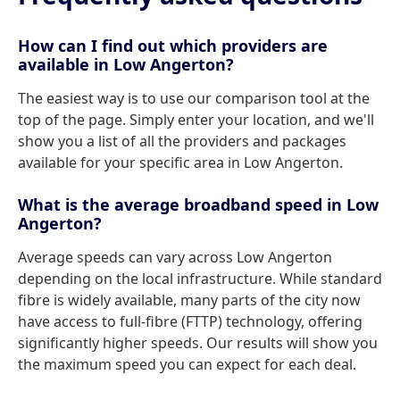
How can I find out which providers are
available in Low Angerton?
The easiest way is to use our comparison tool at the
top of the page. Simply enter your location, and we'll
show you a list of all the providers and packages
available for your specific area in Low Angerton.
What is the average broadband speed in Low
Angerton?
Average speeds can vary across Low Angerton
depending on the local infrastructure. While standard
fibre is widely available, many parts of the city now
have access to full-fibre (FTTP) technology, offering
significantly higher speeds. Our results will show you
the maximum speed you can expect for each deal.