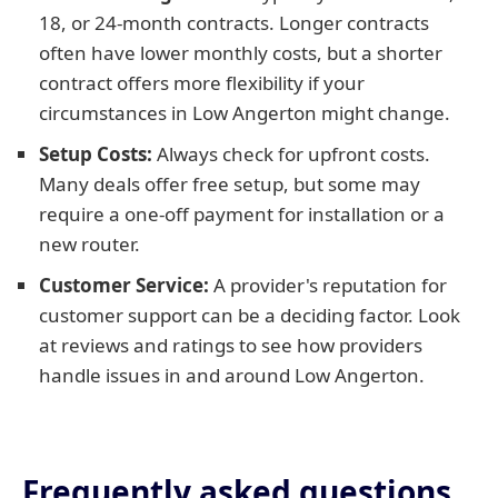
18, or 24-month contracts. Longer contracts
often have lower monthly costs, but a shorter
contract offers more flexibility if your
circumstances in Low Angerton might change.
Setup Costs:
Always check for upfront costs.
Many deals offer free setup, but some may
require a one-off payment for installation or a
new router.
Customer Service:
A provider's reputation for
customer support can be a deciding factor. Look
at reviews and ratings to see how providers
handle issues in and around Low Angerton.
Frequently asked questions