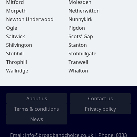
Mitford
Molesden
Morpeth
Netherwitton
Newton Underwood
Nunnykirk
Ogle
Pigdon
Saltwick
Scots' Gap
Shilvington
Stanton
Stobhill
Stobhillgate
Throphill
Tranwell
Wallridge
Whalton
About us
Contact us
Terms & conditions
Privacy policy
News
Email:
info@broadbandchoice.co.uk
| Phone:
0333