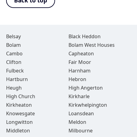
Back to top
Belsay
Black Heddon
Bolam
Bolam West Houses
Cambo
Capheaton
Clifton
Fair Moor
Fulbeck
Harnham
Hartburn
Hebron
Heugh
High Angerton
High Church
Kirkharle
Kirkheaton
Kirkwhelpington
Knowesgate
Loansdean
Longwitton
Meldon
Middleton
Milbourne