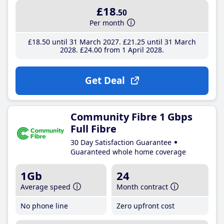
£18
.50
Per month
£18
.50
until 31 March 2027
£21
.25
until 31 March
2028
£24
.00
from 1 April 2028
Get Deal
Community Fibre 1 Gbps
Full Fibre
30 Day Satisfaction Guarantee
Guaranteed whole home coverage
1Gb
24
Average speed
Month contract
No phone line
Zero upfront cost