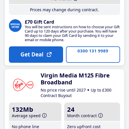
Prices may change during contract.
£70 Gift Card
You will be sent instructions on how to choose your Gift
Card up to 120 days after your purchase. You will have
90 days to claim your Gift Card by sending it to your
email or mobile phone.
0300 131 9989
Get Deal
Virgin Media M125 Fibre
Broadband
No price rise until 2027
Up to £300
Contract Buyout
132Mb
24
Average speed
Month contract
No phone line
Zero upfront cost