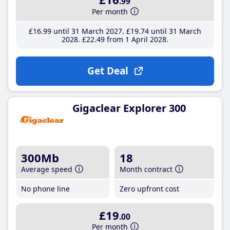
.99
Per month
£16
.99
until 31 March 2027
£19
.74
until 31 March
2028
£22
.49
from 1 April 2028
Get Deal
Gigaclear Explorer 300
300Mb
18
Average speed
Month contract
No phone line
Zero upfront cost
£19
.00
Per month