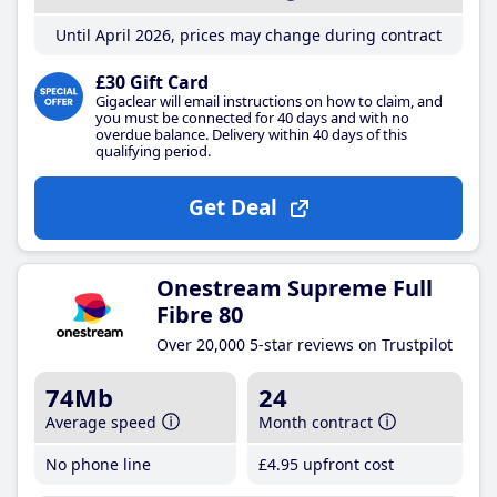
Until April 2026, prices may change during contract
£30 Gift Card
Gigaclear will email instructions on how to claim, and
you must be connected for 40 days and with no
overdue balance. Delivery within 40 days of this
qualifying period.
Get Deal
Onestream Supreme Full
Fibre 80
Over 20,000 5-star reviews on Trustpilot
74Mb
24
Average speed
Month contract
No phone line
£4
.95
upfront cost