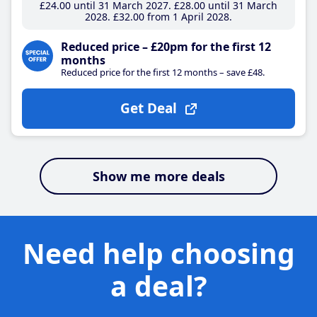
£24
.00
until 31 March 2027
£28
.00
until 31 March
2028
£32
.00
from 1 April 2028
Reduced price – £20pm for the first 12
months
Reduced price for the first 12 months – save £48.
Get Deal
Show me more deals
Need help choosing
a deal?