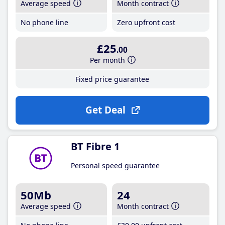
Average speed
Month contract
No phone line
Zero upfront cost
£25
.00
Per month
Fixed price guarantee
Get Deal
BT Fibre 1
Personal speed guarantee
50Mb
24
Average speed
Month contract