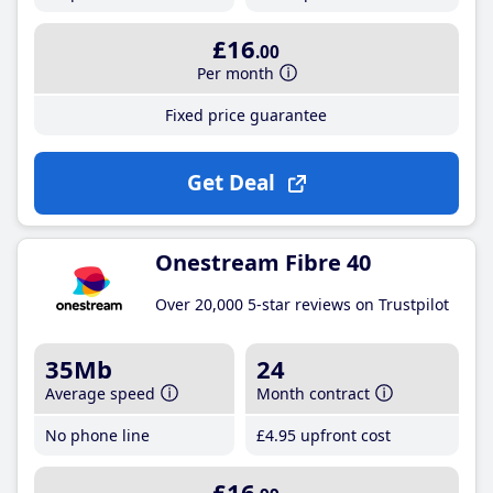
£16
.00
Per month
Fixed price guarantee
Get Deal
Onestream Fibre 40
Over 20,000 5-star reviews on Trustpilot
35Mb
24
Average speed
Month contract
No phone line
£4
.95
upfront cost
£16