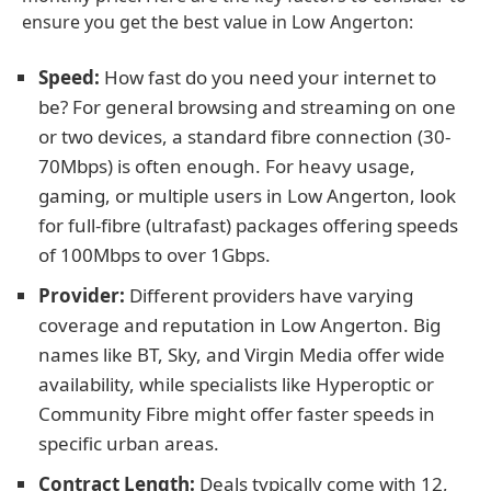
ensure you get the best value in Low Angerton:
Speed:
How fast do you need your internet to
be? For general browsing and streaming on one
or two devices, a standard fibre connection (30-
70Mbps) is often enough. For heavy usage,
gaming, or multiple users in Low Angerton, look
for full-fibre (ultrafast) packages offering speeds
of 100Mbps to over 1Gbps.
Provider:
Different providers have varying
coverage and reputation in Low Angerton. Big
names like BT, Sky, and Virgin Media offer wide
availability, while specialists like Hyperoptic or
Community Fibre might offer faster speeds in
specific urban areas.
Contract Length:
Deals typically come with 12,