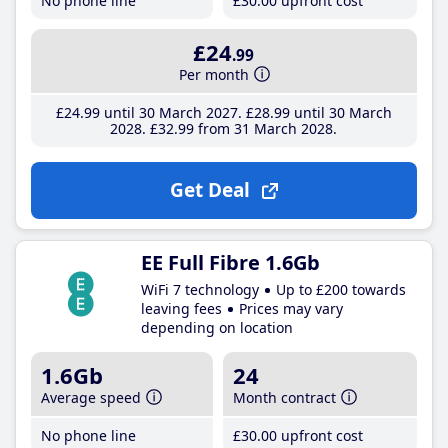
No phone line
£30
.00
upfront cost
£24
.99
Per month
£24
.99
until 30 March 2027
£28
.99
until 30 March
2028
£32
.99
from 31 March 2028
Get Deal
EE Full Fibre 1.6Gb
WiFi 7 technology
Up to £200 towards
leaving fees
Prices may vary
depending on location
1.6Gb
24
Average speed
Month contract
No phone line
£30
.00
upfront cost