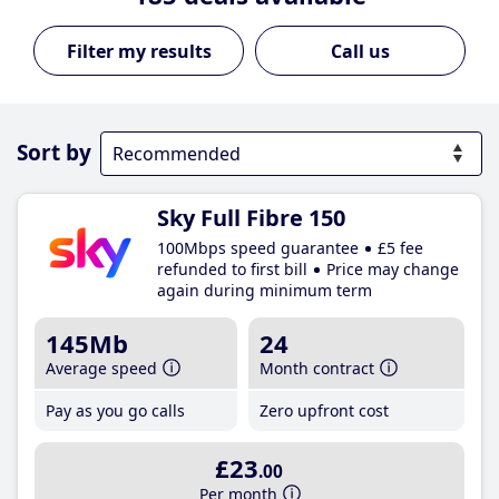
Call us
Sort by
Sky Full Fibre 150
100Mbps speed guarantee
£5 fee
refunded to first bill
Price may change
again during minimum term
145Mb
24
Average speed
Month contract
Pay as you go calls
Zero upfront cost
£23
.00
Per month