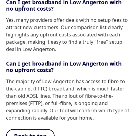
Can I get broadband in Low Angerton with
no upfront costs?
Yes, many providers offer deals with no setup fees to
attract new customers. Our comparison list clearly
highlights any upfront costs associated with each
package, making it easy to find a truly "free" setup
deal in Low Angerton.
Can I get broadband in Low Angerton with
no upfront costs?
The majority of Low Angerton has access to fibre-to-
the-cabinet (FTTC) broadband, which is much faster
than old ADSL lines. The rollout of fibre-to-the-
premises (FTTP), or full-fibre, is ongoing and
expanding rapidly. Our tool will confirm which type of
connection is available for your home.