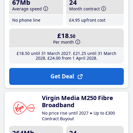
67Mb
24
Average speed
Month contract
No phone line
£4
.95
upfront cost
£18
.50
Per month
£18
.50
until 31 March 2027
£21
.25
until 31 March
2028
£24
.00
from 1 April 2028
Get Deal
Virgin Media M250 Fibre
Broadband
No price rise until 2027
Up to £300
Contract Buyout
264Mb
24