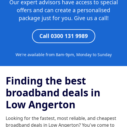
Our expert advisors have access to special
offers and can create a personalised
package just for you. Give us a call!
Call 0300 131 9989
We're available from 8am-9pm, Monday to Sunday
Finding the best
broadband deals in
Low Angerton
Looking for the fastest, most reliable, and cheapest
broadband deals in Low Angerton? You've come to