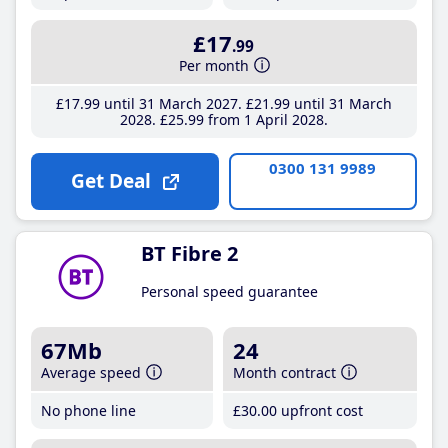
£17
.99
Per month
£17
.99
until 31 March 2027
£21
.99
until 31 March
2028
£25
.99
from 1 April 2028
0300 131 9989
Get Deal
BT Fibre 2
Personal speed guarantee
67Mb
24
Average speed
Month contract
No phone line
£30
.00
upfront cost