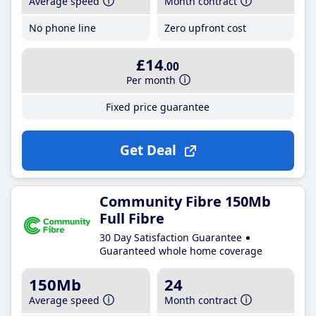
Average speed
Month contract
No phone line
Zero upfront cost
£14
.00
Per month
Fixed price guarantee
Get Deal
Community Fibre 150Mb
Full Fibre
30 Day Satisfaction Guarantee
Guaranteed whole home coverage
150Mb
24
Average speed
Month contract