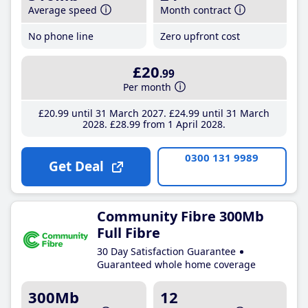
Average speed
Month contract
No phone line
Zero upfront cost
£20
.99
Per month
£20
.99
until 31 March 2027
£24
.99
until 31 March
2028
£28
.99
from 1 April 2028
0300 131 9989
Get Deal
Community Fibre 300Mb
Full Fibre
30 Day Satisfaction Guarantee
Guaranteed whole home coverage
300Mb
12