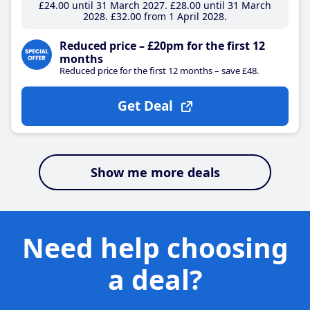
£24
.00
until 31 March 2027
£28
.00
until 31 March
2028
£32
.00
from 1 April 2028
Reduced price – £20pm for the first 12
months
Reduced price for the first 12 months – save £48.
Get Deal
Show me more deals
Need help choosing
a deal?