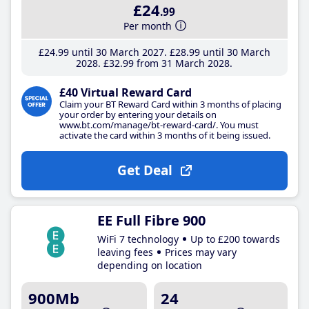
£24
.99
Per month
£24
.99
until 30 March 2027
£28
.99
until 30 March
2028
£32
.99
from 31 March 2028
£40 Virtual Reward Card
Claim your BT Reward Card within 3 months of placing
your order by entering your details on
www.bt.com/manage/bt-reward-card/. You must
activate the card within 3 months of it being issued.
Get Deal
EE Full Fibre 900
WiFi 7 technology
Up to £200 towards
leaving fees
Prices may vary
depending on location
900Mb
24