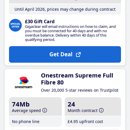
Until April 2026, prices may change during contract
£30 Gift Card
Gigaclear will email instructions on how to claim, and
you must be connected for 40 days and with no
overdue balance. Delivery within 40 days of this
qualifying period.
Get Deal
Onestream Supreme Full
Fibre 80
Over 20,000 5-star reviews on Trustpilot
74Mb
24
Average speed
Month contract
No phone line
£4
.95
upfront cost