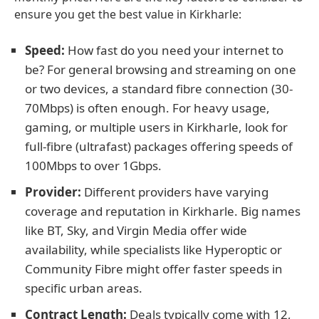
ensure you get the best value in Kirkharle:
Speed:
How fast do you need your internet to
be? For general browsing and streaming on one
or two devices, a standard fibre connection (30-
70Mbps) is often enough. For heavy usage,
gaming, or multiple users in Kirkharle, look for
full-fibre (ultrafast) packages offering speeds of
100Mbps to over 1Gbps.
Provider:
Different providers have varying
coverage and reputation in Kirkharle. Big names
like BT, Sky, and Virgin Media offer wide
availability, while specialists like Hyperoptic or
Community Fibre might offer faster speeds in
specific urban areas.
Contract Length:
Deals typically come with 12,