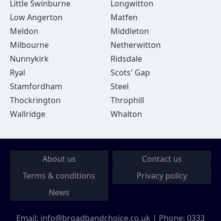
Little Swinburne
Longwitton
Low Angerton
Matfen
Meldon
Middleton
Milbourne
Netherwitton
Nunnykirk
Ridsdale
Ryal
Scots' Gap
Stamfordham
Steel
Thockrington
Throphill
Wallridge
Whalton
About us
Contact us
Terms & conditions
Privacy policy
News
Email:
info@broadbandchoice.co.uk
| Phone:
0333