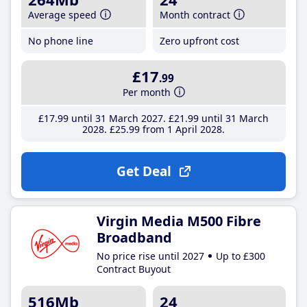
Average speed
Month contract
No phone line
Zero upfront cost
£17
.99
Per month
£17
.99
until 31 March 2027
£21
.99
until 31 March
2028
£25
.99
from 1 April 2028
Get Deal
Virgin Media M500 Fibre
Broadband
No price rise until 2027
Up to £300
Contract Buyout
516Mb
24