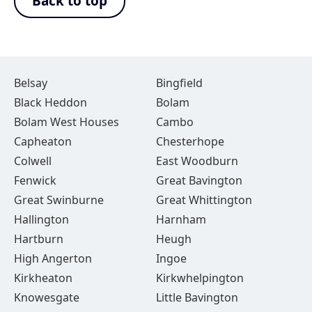
Back to top
Belsay
Bingfield
Black Heddon
Bolam
Bolam West Houses
Cambo
Capheaton
Chesterhope
Colwell
East Woodburn
Fenwick
Great Bavington
Great Swinburne
Great Whittington
Hallington
Harnham
Hartburn
Heugh
High Angerton
Ingoe
Kirkheaton
Kirkwhelpington
Knowesgate
Little Bavington