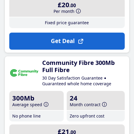
£20
.00
Per month
Fixed price guarantee
Get Deal
Community Fibre 300Mb
Full Fibre
30 Day Satisfaction Guarantee
Guaranteed whole home coverage
300Mb
24
Average speed
Month contract
No phone line
Zero upfront cost
£21
.00