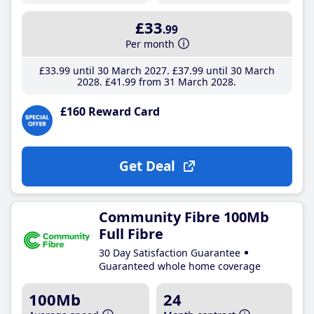
£33
.99
Per month
£33
.99
until 30 March 2027
£37
.99
until 30 March
2028
£41
.99
from 31 March 2028
£160 Reward Card
Get Deal
Community Fibre 100Mb
Full Fibre
30 Day Satisfaction Guarantee
Guaranteed whole home coverage
100Mb
24