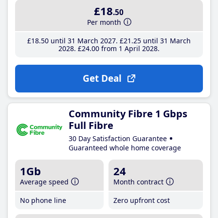
£18
.50
Per month
£18
.50
until 31 March 2027
£21
.25
until 31 March
2028
£24
.00
from 1 April 2028
Get Deal
Community Fibre 1 Gbps
Full Fibre
30 Day Satisfaction Guarantee
Guaranteed whole home coverage
1Gb
24
Average speed
Month contract
No phone line
Zero upfront cost