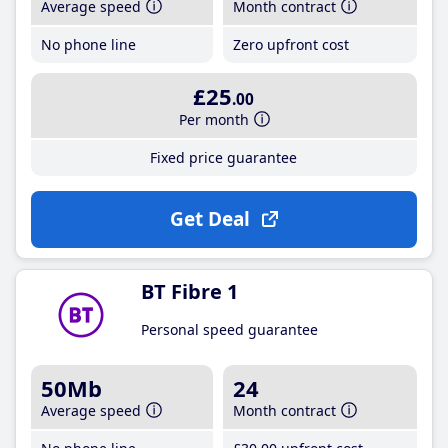
Average speed
Month contract
No phone line
Zero upfront cost
£25
.00
Per month
Fixed price guarantee
Get Deal
BT Fibre 1
Personal speed guarantee
50Mb
24
Average speed
Month contract