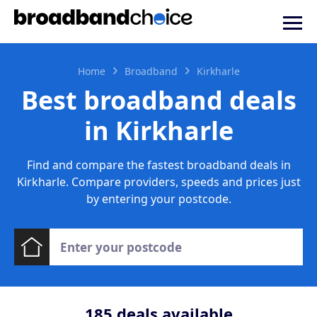
Home
Broadband
Kirkharle
Best broadband deals
in Kirkharle
Find and compare the fastest broadband deals in
Kirkharle. Compare providers, speeds and prices just
by entering your postcode.
185
deals available