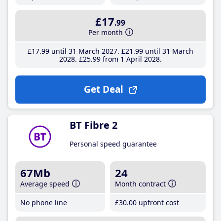
£17
.99
Per month
£17
.99
until 31 March 2027
£21
.99
until 31 March
2028
£25
.99
from 1 April 2028
Get Deal
BT Fibre 2
Personal speed guarantee
67Mb
24
Average speed
Month contract
No phone line
£30
.00
upfront cost