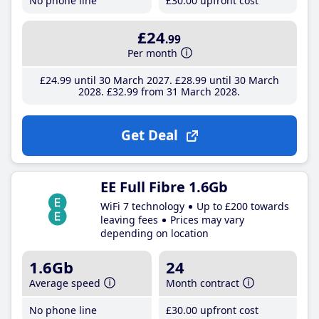
No phone line
£30
.00
upfront cost
£24
.99
Per month
£24
.99
until 30 March 2027
£28
.99
until 30 March
2028
£32
.99
from 31 March 2028
Get Deal
EE Full Fibre 1.6Gb
WiFi 7 technology
Up to £200 towards
leaving fees
Prices may vary
depending on location
1.6Gb
24
Average speed
Month contract
No phone line
£30
.00
upfront cost