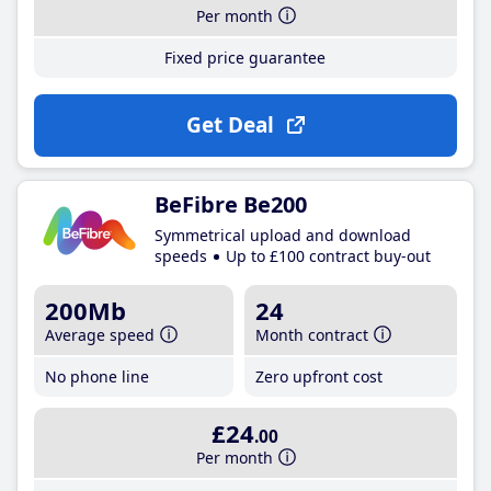
Per month
Fixed price guarantee
Get Deal
BeFibre Be200
Symmetrical upload and download
speeds
Up to £100 contract buy-out
200Mb
24
Average speed
Month contract
No phone line
Zero upfront cost
£24
.00
Per month