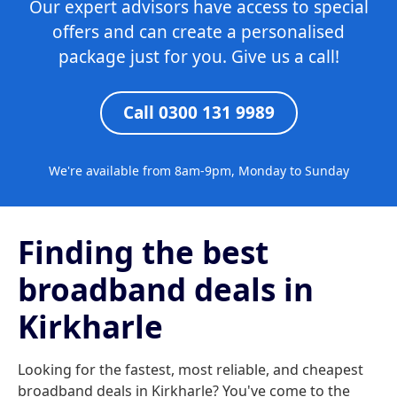
Our expert advisors have access to special
offers and can create a personalised
package just for you. Give us a call!
Call 0300 131 9989
We're available from 8am-9pm, Monday to Sunday
Finding the best
broadband deals in
Kirkharle
Looking for the fastest, most reliable, and cheapest
broadband deals in Kirkharle? You've come to the