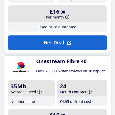
£16
.00
Per month
Fixed price guarantee
Get Deal
Onestream Fibre 40
Over 20,000 5-star reviews on Trustpilot
35Mb
24
Average speed
Month contract
No phone line
£4
.95
upfront cost
£16