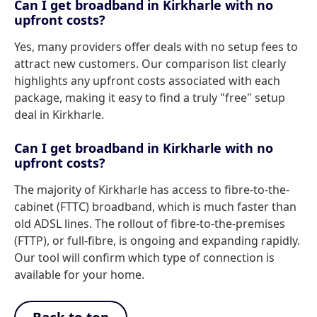
Can I get broadband in Kirkharle with no
upfront costs?
Yes, many providers offer deals with no setup fees to
attract new customers. Our comparison list clearly
highlights any upfront costs associated with each
package, making it easy to find a truly "free" setup
deal in Kirkharle.
Can I get broadband in Kirkharle with no
upfront costs?
The majority of Kirkharle has access to fibre-to-the-
cabinet (FTTC) broadband, which is much faster than
old ADSL lines. The rollout of fibre-to-the-premises
(FTTP), or full-fibre, is ongoing and expanding rapidly.
Our tool will confirm which type of connection is
available for your home.