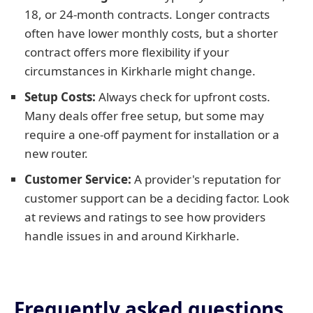
18, or 24-month contracts. Longer contracts
often have lower monthly costs, but a shorter
contract offers more flexibility if your
circumstances in Kirkharle might change.
Setup Costs:
Always check for upfront costs.
Many deals offer free setup, but some may
require a one-off payment for installation or a
new router.
Customer Service:
A provider's reputation for
customer support can be a deciding factor. Look
at reviews and ratings to see how providers
handle issues in and around Kirkharle.
Frequently asked questions