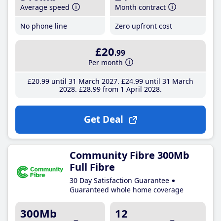
Average speed
Month contract
No phone line
Zero upfront cost
£20
.99
Per month
£20
.99
until 31 March 2027
£24
.99
until 31 March
2028
£28
.99
from 1 April 2028
Get Deal
Community Fibre 300Mb
Full Fibre
30 Day Satisfaction Guarantee
Guaranteed whole home coverage
300Mb
12