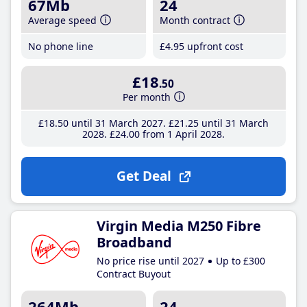
67Mb
24
Average speed
Month contract
No phone line
£4
.95
upfront cost
£18
.50
Per month
£18
.50
until 31 March 2027
£21
.25
until 31 March
2028
£24
.00
from 1 April 2028
Get Deal
Virgin Media M250 Fibre
Broadband
No price rise until 2027
Up to £300
Contract Buyout
264Mb
24