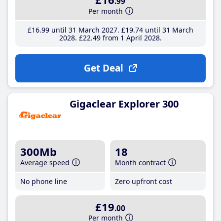
.99
Per month
£16
.99
until 31 March 2027
£19
.74
until 31 March
2028
£22
.49
from 1 April 2028
Get Deal
Gigaclear Explorer 300
300Mb
18
Average speed
Month contract
No phone line
Zero upfront cost
£19
.00
Per month