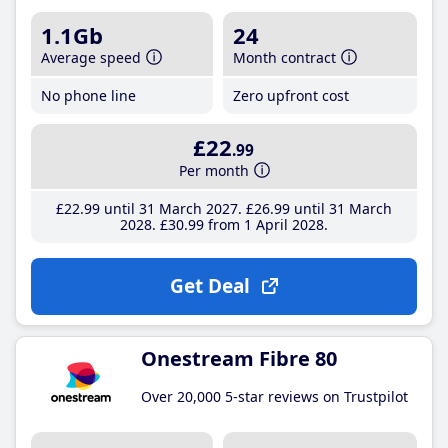
1.1Gb
24
Average speed
Month contract
No phone line
Zero upfront cost
£22
.99
Per month
£22
.99
until 31 March 2027
£26
.99
until 31 March
2028
£30
.99
from 1 April 2028
Get Deal
Onestream Fibre 80
Over 20,000 5-star reviews on Trustpilot