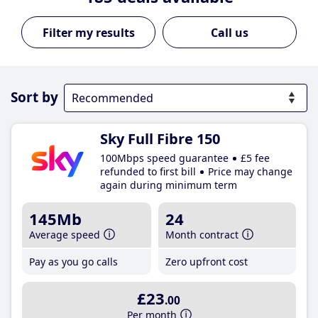
Call us
Sort by
Sky Full Fibre 150
100Mbps speed guarantee
£5 fee
refunded to first bill
Price may change
again during minimum term
145Mb
24
Average speed
Month contract
Pay as you go calls
Zero upfront cost
£23
.00
Per month