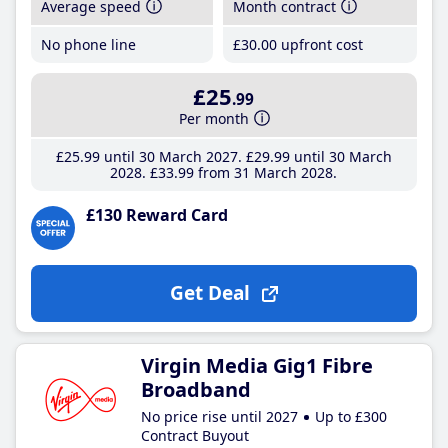
Average speed
Month contract
No phone line
£30
.00
upfront cost
£25
.99
Per month
£25
.99
until 30 March 2027
£29
.99
until 30 March
2028
£33
.99
from 31 March 2028
£130 Reward Card
Get Deal
Virgin Media Gig1 Fibre
Broadband
No price rise until 2027
Up to £300
Contract Buyout