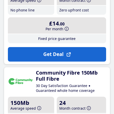
Average speed
Month contract
No phone line
Zero upfront cost
£14
.00
Per month
Fixed price guarantee
Get Deal
Community Fibre 150Mb
Full Fibre
30 Day Satisfaction Guarantee
Guaranteed whole home coverage
150Mb
24
Average speed
Month contract