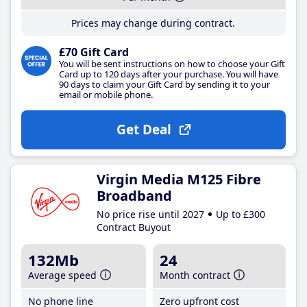
Prices may change during contract.
£70 Gift Card
You will be sent instructions on how to choose your Gift
Card up to 120 days after your purchase. You will have
90 days to claim your Gift Card by sending it to your
email or mobile phone.
Get Deal
Virgin Media M125 Fibre
Broadband
No price rise until 2027
Up to £300
Contract Buyout
132Mb
24
Average speed
Month contract
No phone line
Zero upfront cost