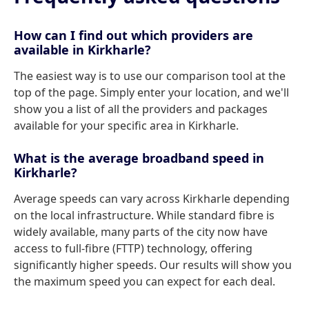
How can I find out which providers are
available in Kirkharle?
The easiest way is to use our comparison tool at the
top of the page. Simply enter your location, and we'll
show you a list of all the providers and packages
available for your specific area in Kirkharle.
What is the average broadband speed in
Kirkharle?
Average speeds can vary across Kirkharle depending
on the local infrastructure. While standard fibre is
widely available, many parts of the city now have
access to full-fibre (FTTP) technology, offering
significantly higher speeds. Our results will show you
the maximum speed you can expect for each deal.