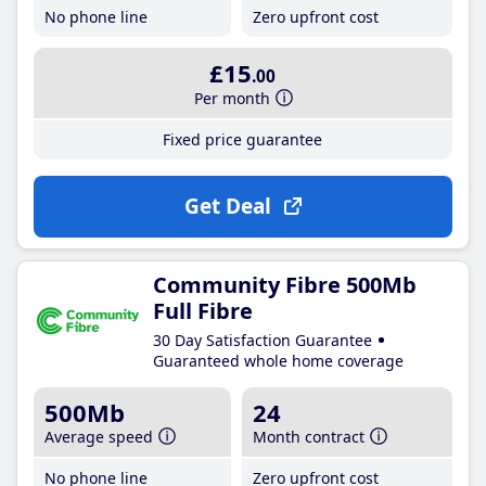
No phone line
Zero upfront cost
£15
.00
Per month
Fixed price guarantee
Get Deal
Community Fibre 500Mb
Full Fibre
30 Day Satisfaction Guarantee
Guaranteed whole home coverage
500Mb
24
Average speed
Month contract
No phone line
Zero upfront cost