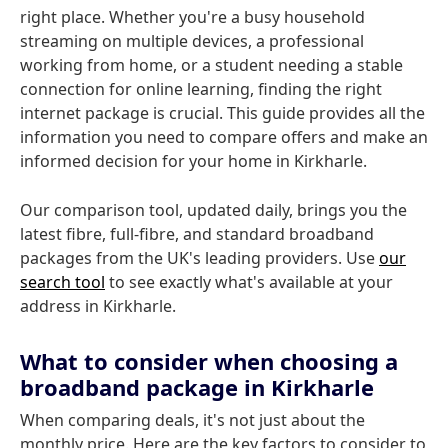
right place. Whether you're a busy household
streaming on multiple devices, a professional
working from home, or a student needing a stable
connection for online learning, finding the right
internet package is crucial. This guide provides all the
information you need to compare offers and make an
informed decision for your home in Kirkharle.
Our comparison tool, updated daily, brings you the
latest fibre, full-fibre, and standard broadband
packages from the UK's leading providers. Use
our
search tool
to see exactly what's available at your
address in Kirkharle.
What to consider when choosing a
broadband package in Kirkharle
When comparing deals, it's not just about the
monthly price. Here are the key factors to consider to