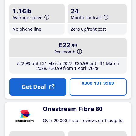
1.1Gb
24
Average speed
Month contract
No phone line
Zero upfront cost
£22
.99
Per month
£22
.99
until 31 March 2027
£26
.99
until 31 March
2028
£30
.99
from 1 April 2028
0300 131 9989
Get Deal
Onestream Fibre 80
Over 20,000 5-star reviews on Trustpilot