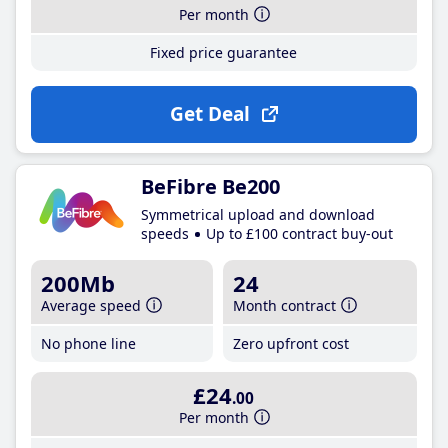
Per month
Fixed price guarantee
Get Deal
BeFibre Be200
Symmetrical upload and download
speeds
Up to £100 contract buy-out
200Mb
24
Average speed
Month contract
No phone line
Zero upfront cost
£24
.00
Per month