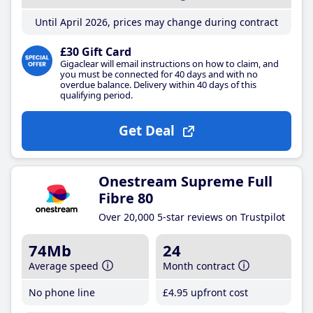
Until April 2026, prices may change during contract
£30 Gift Card
Gigaclear will email instructions on how to claim, and
you must be connected for 40 days and with no
overdue balance. Delivery within 40 days of this
qualifying period.
Get Deal
Onestream Supreme Full
Fibre 80
Over 20,000 5-star reviews on Trustpilot
74Mb
24
Average speed
Month contract
No phone line
£4
.95
upfront cost