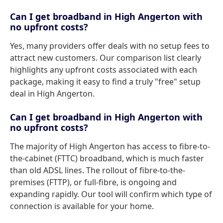
Can I get broadband in High Angerton with
no upfront costs?
Yes, many providers offer deals with no setup fees to
attract new customers. Our comparison list clearly
highlights any upfront costs associated with each
package, making it easy to find a truly "free" setup
deal in High Angerton.
Can I get broadband in High Angerton with
no upfront costs?
The majority of High Angerton has access to fibre-to-
the-cabinet (FTTC) broadband, which is much faster
than old ADSL lines. The rollout of fibre-to-the-
premises (FTTP), or full-fibre, is ongoing and
expanding rapidly. Our tool will confirm which type of
connection is available for your home.