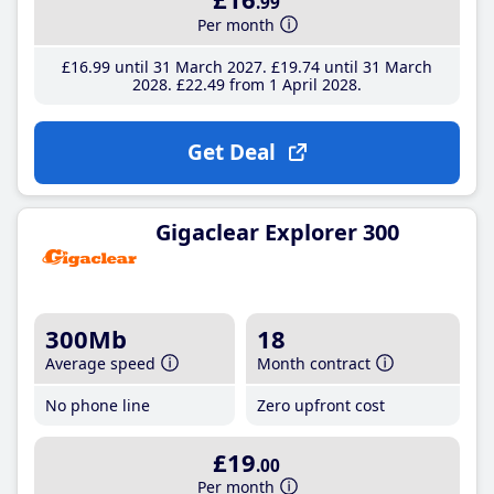
.99
Per month
£16
.99
until 31 March 2027
£19
.74
until 31 March
2028
£22
.49
from 1 April 2028
Get Deal
Gigaclear Explorer 300
300Mb
18
Average speed
Month contract
No phone line
Zero upfront cost
£19
.00
Per month