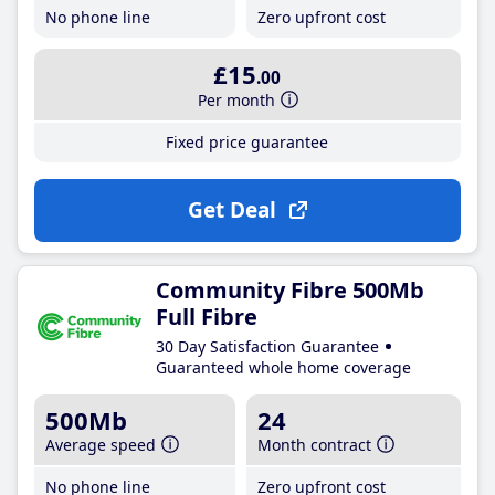
No phone line
Zero upfront cost
£15
.00
Per month
Fixed price guarantee
Get Deal
Community Fibre 500Mb
Full Fibre
30 Day Satisfaction Guarantee
Guaranteed whole home coverage
500Mb
24
Average speed
Month contract
No phone line
Zero upfront cost