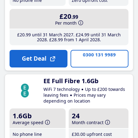
No phone line
Zero upfront cost
£20
.99
Per month
£20
.99
until 31 March 2027
£24
.99
until 31 March
2028
£28
.99
from 1 April 2028
0300 131 9989
Get Deal
EE Full Fibre 1.6Gb
WiFi 7 technology
Up to £200 towards
leaving fees
Prices may vary
depending on location
1.6Gb
24
Average speed
Month contract
No phone line
£30
.00
upfront cost