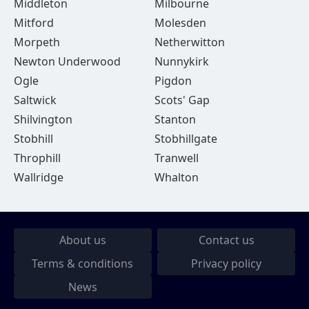
Middleton
Milbourne
Mitford
Molesden
Morpeth
Netherwitton
Newton Underwood
Nunnykirk
Ogle
Pigdon
Saltwick
Scots' Gap
Shilvington
Stanton
Stobhill
Stobhillgate
Throphill
Tranwell
Wallridge
Whalton
About us
Contact us
Terms & conditions
Privacy policy
News