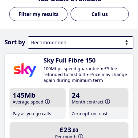
Call us
Sort by
Sky Full Fibre 150
100Mbps speed guarantee
£5 fee
refunded to first bill
Price may change
again during minimum term
145Mb
24
Average speed
Month contract
Pay as you go calls
Zero upfront cost
£23
.00
Per month