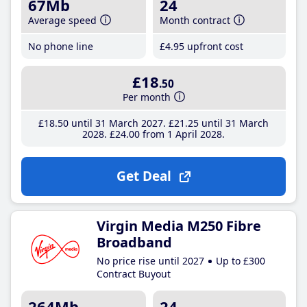
67Mb
24
Average speed
Month contract
No phone line
£4
.95
upfront cost
£18
.50
Per month
£18
.50
until 31 March 2027
£21
.25
until 31 March
2028
£24
.00
from 1 April 2028
Get Deal
Virgin Media M250 Fibre
Broadband
No price rise until 2027
Up to £300
Contract Buyout
264Mb
24