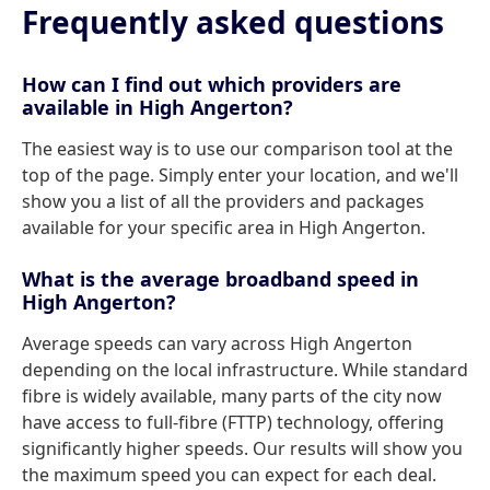
Frequently asked questions
How can I find out which providers are
available in High Angerton?
The easiest way is to use our comparison tool at the
top of the page. Simply enter your location, and we'll
show you a list of all the providers and packages
available for your specific area in High Angerton.
What is the average broadband speed in
High Angerton?
Average speeds can vary across High Angerton
depending on the local infrastructure. While standard
fibre is widely available, many parts of the city now
have access to full-fibre (FTTP) technology, offering
significantly higher speeds. Our results will show you
the maximum speed you can expect for each deal.