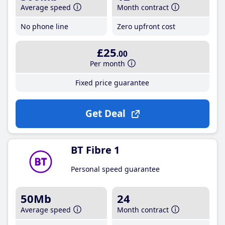
Average speed
Month contract
No phone line
Zero upfront cost
£25
.00
Per month
Fixed price guarantee
Get Deal
BT Fibre 1
Personal speed guarantee
50Mb
24
Average speed
Month contract