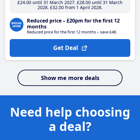
£24
.00
until 31 March 2027
£28
.00
until 31 March
2028
£32
.00
from 1 April 2028
Reduced price – £20pm for the first 12
months
Reduced price for the first 12 months – save £48.
Get Deal
Show me more deals
Need help choosing
a deal?