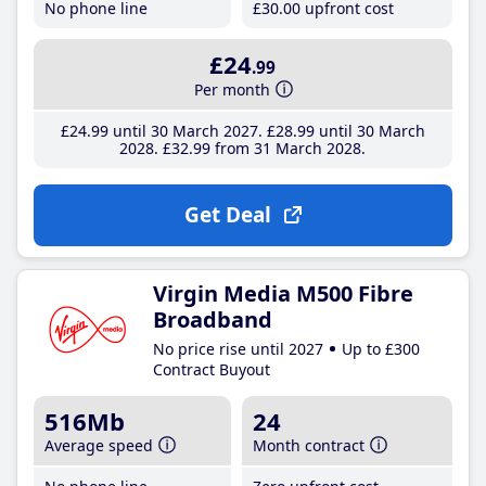
No phone line
£30
.00
upfront cost
£24
.99
Per month
£24
.99
until 30 March 2027
£28
.99
until 30 March
2028
£32
.99
from 31 March 2028
Get Deal
Virgin Media M500 Fibre
Broadband
No price rise until 2027
Up to £300
Contract Buyout
516Mb
24
Average speed
Month contract