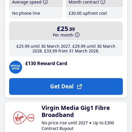
Average speed
Month contract
No phone line
£30
.00
upfront cost
£25
.99
Per month
£25
.99
until 30 March 2027
£29
.99
until 30 March
2028
£33
.99
from 31 March 2028
£130 Reward Card
Get Deal
Virgin Media Gig1 Fibre
Broadband
No price rise until 2027
Up to £300
Contract Buyout