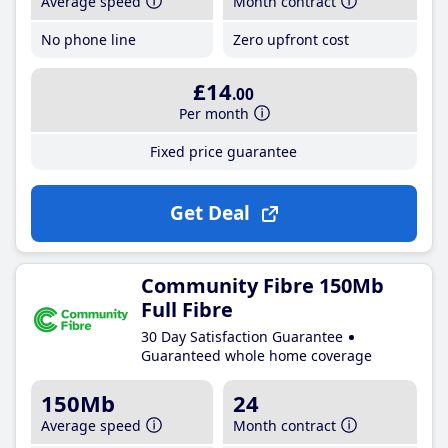
Average speed
Month contract
No phone line
Zero upfront cost
£14
.00
Per month
Fixed price guarantee
Get Deal
Community Fibre 150Mb
Full Fibre
30 Day Satisfaction Guarantee
Guaranteed whole home coverage
150Mb
24
Average speed
Month contract