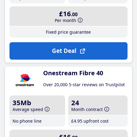
£16
.00
Per month
Fixed price guarantee
Get Deal
Onestream Fibre 40
Over 20,000 5-star reviews on Trustpilot
35Mb
24
Average speed
Month contract
No phone line
£4
.95
upfront cost
£16