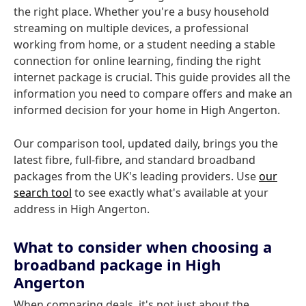
the right place. Whether you're a busy household
streaming on multiple devices, a professional
working from home, or a student needing a stable
connection for online learning, finding the right
internet package is crucial. This guide provides all the
information you need to compare offers and make an
informed decision for your home in High Angerton.
Our comparison tool, updated daily, brings you the
latest fibre, full-fibre, and standard broadband
packages from the UK's leading providers. Use
our
search tool
to see exactly what's available at your
address in High Angerton.
What to consider when choosing a
broadband package in High
Angerton
When comparing deals, it's not just about the