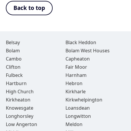
Back to top
Belsay
Black Heddon
Bolam
Bolam West Houses
Cambo
Capheaton
Clifton
Fair Moor
Fulbeck
Harnham
Hartburn
Hebron
High Church
Kirkharle
Kirkheaton
Kirkwhelpington
Knowesgate
Loansdean
Longhorsley
Longwitton
Low Angerton
Meldon