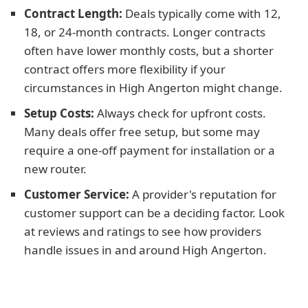
Contract Length:
Deals typically come with 12,
18, or 24-month contracts. Longer contracts
often have lower monthly costs, but a shorter
contract offers more flexibility if your
circumstances in High Angerton might change.
Setup Costs:
Always check for upfront costs.
Many deals offer free setup, but some may
require a one-off payment for installation or a
new router.
Customer Service:
A provider's reputation for
customer support can be a deciding factor. Look
at reviews and ratings to see how providers
handle issues in and around High Angerton.