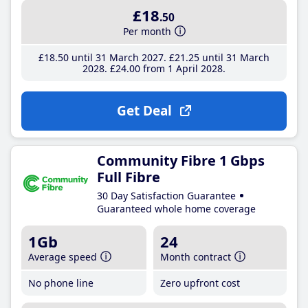
£18
.50
Per month
£18
.50
until 31 March 2027
£21
.25
until 31 March
2028
£24
.00
from 1 April 2028
Get Deal
Community Fibre 1 Gbps
Full Fibre
30 Day Satisfaction Guarantee
Guaranteed whole home coverage
1Gb
24
Average speed
Month contract
No phone line
Zero upfront cost