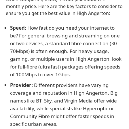
monthly price. Here are the key factors to consider to
ensure you get the best value in High Angerton:
Speed:
How fast do you need your internet to
be? For general browsing and streaming on one
or two devices, a standard fibre connection (30-
70Mbps) is often enough. For heavy usage,
gaming, or multiple users in High Angerton, look
for full-fibre (ultrafast) packages offering speeds
of 100Mbps to over 1Gbps.
Provider:
Different providers have varying
coverage and reputation in High Angerton. Big
names like BT, Sky, and Virgin Media offer wide
availability, while specialists like Hyperoptic or
Community Fibre might offer faster speeds in
specific urban areas.