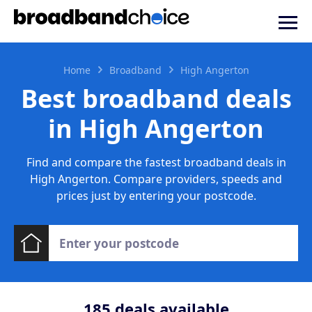
Home
Broadband
High Angerton
Best broadband deals
in High Angerton
Find and compare the fastest broadband deals in
High Angerton. Compare providers, speeds and
prices just by entering your postcode.
185
deals available