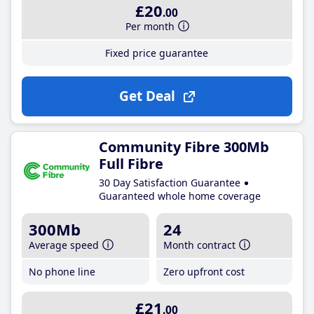
£20
.00
Per month
Fixed price guarantee
Get Deal
Community Fibre 300Mb
Full Fibre
30 Day Satisfaction Guarantee
Guaranteed whole home coverage
300Mb
24
Average speed
Month contract
No phone line
Zero upfront cost
£21
.00