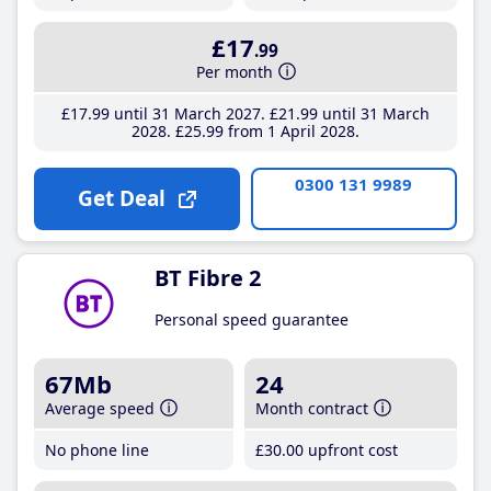
£17
.99
Per month
£17
.99
until 31 March 2027
£21
.99
until 31 March
2028
£25
.99
from 1 April 2028
0300 131 9989
Get Deal
BT Fibre 2
Personal speed guarantee
67Mb
24
Average speed
Month contract
No phone line
£30
.00
upfront cost