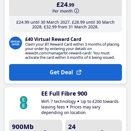
£24
.99
Per month
£24
.99
until 30 March 2027
£28
.99
until 30 March
2028
£32
.99
from 31 March 2028
£40 Virtual Reward Card
Claim your BT Reward Card within 3 months of placing
your order by entering your details on
www.bt.com/manage/bt-reward-card/. You must
activate the card within 3 months of it being issued.
Get Deal
EE Full Fibre 900
WiFi 7 technology
Up to £200 towards
leaving fees
Prices may vary
depending on location
900Mb
24