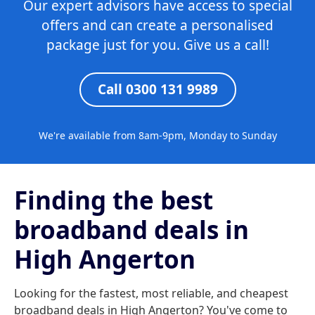
Our expert advisors have access to special
offers and can create a personalised
package just for you. Give us a call!
Call 0300 131 9989
We're available from 8am-9pm, Monday to Sunday
Finding the best
broadband deals in
High Angerton
Looking for the fastest, most reliable, and cheapest
broadband deals in High Angerton? You've come to