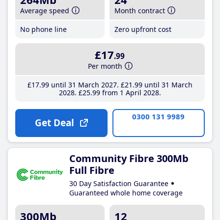
Average speed
Month contract
No phone line
Zero upfront cost
£17
.99
Per month
£17
.99
until 31 March 2027
£21
.99
until 31 March
2028
£25
.99
from 1 April 2028
0300 131 9989
Get Deal
Community Fibre 300Mb
Full Fibre
30 Day Satisfaction Guarantee
Guaranteed whole home coverage
300Mb
12