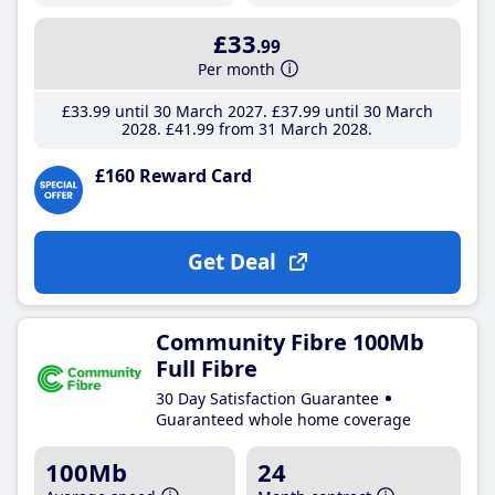
£33
.99
Per month
£33
.99
until 30 March 2027
£37
.99
until 30 March
2028
£41
.99
from 31 March 2028
£160 Reward Card
Get Deal
Community Fibre 100Mb
Full Fibre
30 Day Satisfaction Guarantee
Guaranteed whole home coverage
100Mb
24