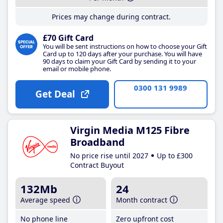
Prices may change during contract.
£70 Gift Card
You will be sent instructions on how to choose your Gift
Card up to 120 days after your purchase. You will have
90 days to claim your Gift Card by sending it to your
email or mobile phone.
0300 131 9989
Get Deal
Virgin Media M125 Fibre
Broadband
No price rise until 2027
Up to £300
Contract Buyout
132Mb
24
Average speed
Month contract
No phone line
Zero upfront cost