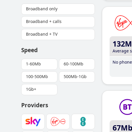
Broadband only
Broadband + calls
Broadband + TV
132M
Speed
Average 
No phone 
1-60Mb
60-100Mb
100-500Mb
500Mb-1Gb
1Gb+
Providers
67M