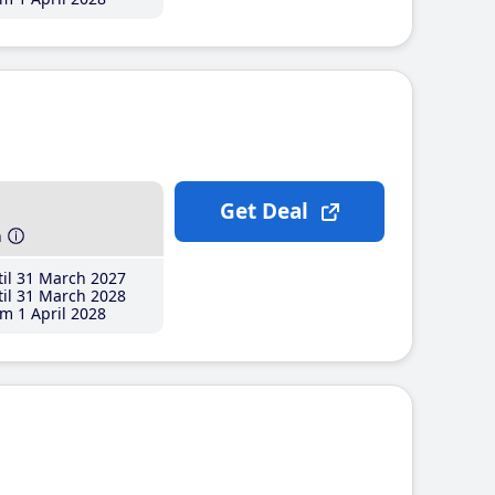
Get Deal
h
il 31 March 2027
il 31 March 2028
m 1 April 2028