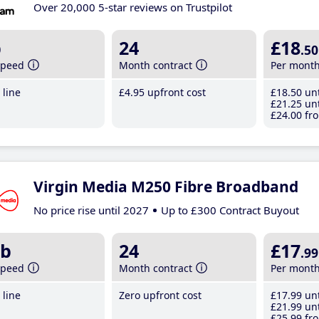
Over 20,000 5-star reviews on Trustpilot
b
24
£18
.50
speed
Month contract
Per mont
line
£4
.95
upfront cost
£18
.50
unt
£21
.25
unt
£24
.00
fro
Virgin Media M250 Fibre Broadband
No price rise until 2027
Up to £300 Contract Buyout
b
24
£17
.99
speed
Month contract
Per mont
line
Zero upfront cost
£17
.99
unt
£21
.99
unt
£25
.99
fro