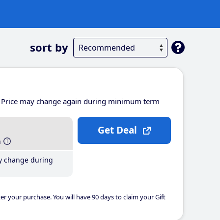
sort by
Price may change again during minimum term
Get Deal
h
y change during
er your purchase. You will have 90 days to claim your Gift