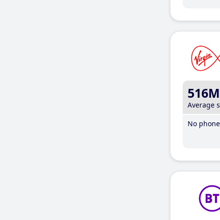
516M
Average 
No phone 