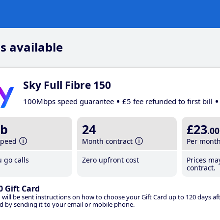
s available
Sky Full Fibre 150
100Mbps speed guarantee
£5 fee refunded to first bill
b
24
£23
.00
speed
Month contract
Per mont
 go calls
Zero upfront cost
Prices ma
contract.
0 Gift Card
 will be sent instructions on how to choose your Gift Card up to 120 days aft
d by sending it to your email or mobile phone.