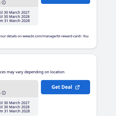
h
il 30 March 2027
il 30 March 2028
m 31 March 2028
 your details on www.bt.com/manage/bt-reward-card/. You
ices may vary depending on location
Get Deal
h
il 30 March 2027
il 30 March 2028
m 31 March 2028