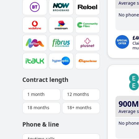
Average 
No phone 
£4
Cla
mus
Contract length
1 month
12 months
900M
18 months
18+ months
Average 
No phone 
Phone & line
Anytime calls