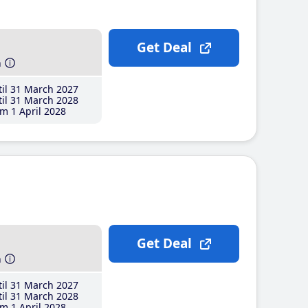
Get Deal
h
il 31 March 2027
il 31 March 2028
m 1 April 2028
Get Deal
h
il 31 March 2027
il 31 March 2028
m 1 April 2028