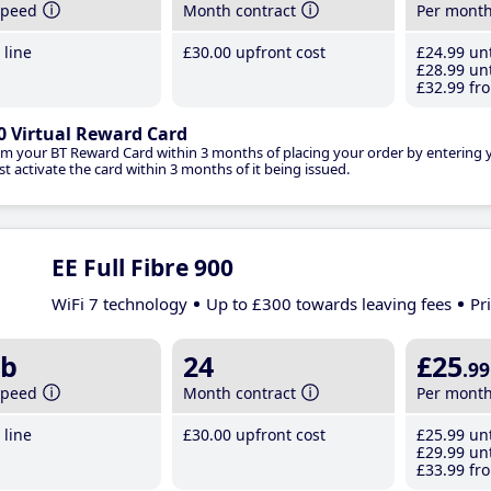
speed
Month contract
Per mont
line
£30
.00
upfront cost
£24
.99
unt
£28
.99
unt
£32
.99
fro
0 Virtual Reward Card
im your BT Reward Card within 3 months of placing your order by entering
t activate the card within 3 months of it being issued.
EE Full Fibre 900
WiFi 7 technology
Up to £300 towards leaving fees
Pr
b
24
£25
.99
speed
Month contract
Per mont
line
£30
.00
upfront cost
£25
.99
unt
£29
.99
unt
£33
.99
fro