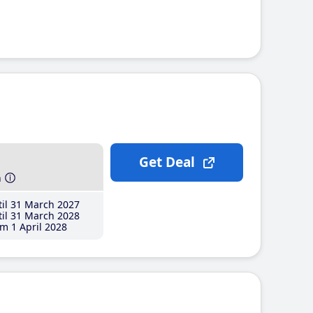
Get Deal
h
il 31 March 2027
il 31 March 2028
m 1 April 2028