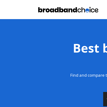
Best 
Find and compare t