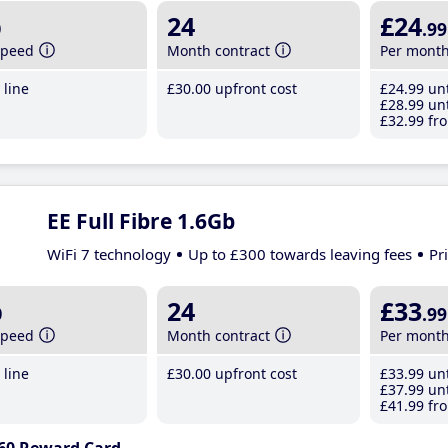
b
24
£24
.99
speed
Month contract
Per mont
line
£30
.00
upfront cost
£24
.99
unt
£28
.99
unt
£32
.99
fro
EE Full Fibre 1.6Gb
WiFi 7 technology
Up to £300 towards leaving fees
Pr
b
24
£33
.99
speed
Month contract
Per mont
line
£30
.00
upfront cost
£33
.99
unt
£37
.99
unt
£41
.99
fro