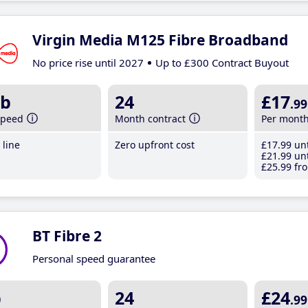
Virgin Media M125 Fibre Broadband
No price rise until 2027
Up to £300 Contract Buyout
b
24
£17
.99
speed
Month contract
Per mont
line
Zero upfront cost
£17
.99
unt
£21
.99
unt
£25
.99
fro
BT Fibre 2
Personal speed guarantee
b
24
£24
.99