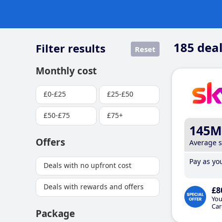
185
deal
Filter results
Reset
Monthly cost
£0-£25
£25-£50
£50-£75
£75+
145M
Offers
Average 
Pay as you
Deals with no upfront cost
Deals with rewards and offers
£8
You
Car
Package