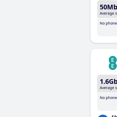
50M
Average 
No phone 
1.6G
Average 
No phone 