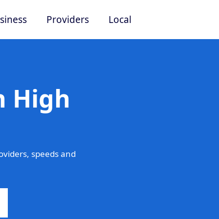
siness
Providers
Local
n High
oviders, speeds and