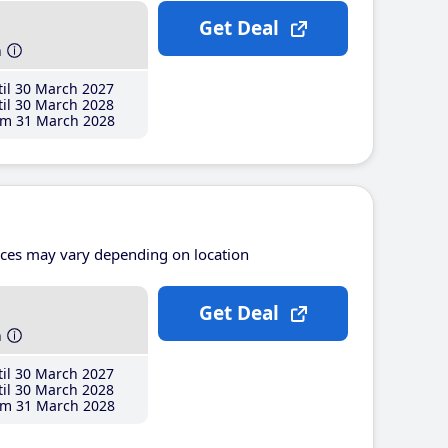
Get Deal
h
il 30 March 2027
il 30 March 2028
m 31 March 2028
ices may vary depending on location
Get Deal
h
il 30 March 2027
il 30 March 2028
m 31 March 2028