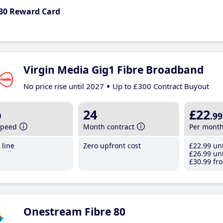
30 Reward Card
Virgin Media Gig1 Fibre Broadband
No price rise until 2027
Up to £300 Contract Buyout
b
24
£22
.99
speed
Month contract
Per mont
line
Zero upfront cost
£22
.99
unt
£26
.99
unt
£30
.99
fro
Onestream Fibre 80