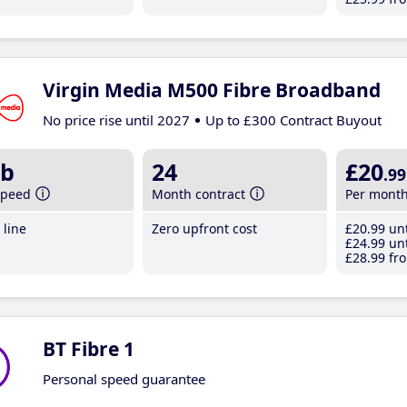
Virgin Media M500 Fibre Broadband
No price rise until 2027
Up to £300 Contract Buyout
b
24
£20
.99
speed
Month contract
Per mont
line
Zero upfront cost
£20
.99
unt
£24
.99
unt
£28
.99
fro
BT Fibre 1
Personal speed guarantee