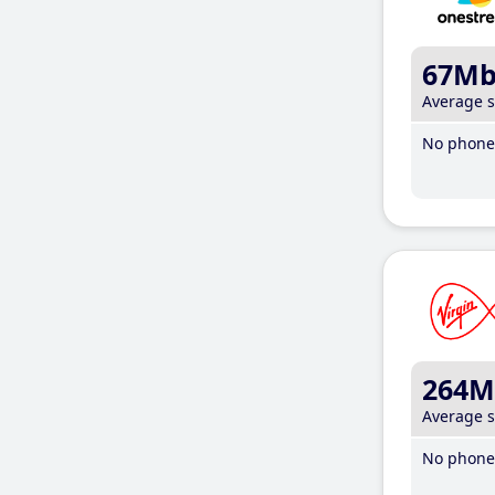
67M
Average 
No phone 
264M
Average 
No phone 