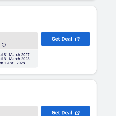
Get Deal
h
il 31 March 2027
il 31 March 2028
m 1 April 2028
Get Deal