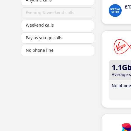
£1
Evening & weekend calls
Weekend calls
Pay as you go calls
No phone line
1.1G
Average 
No phone 