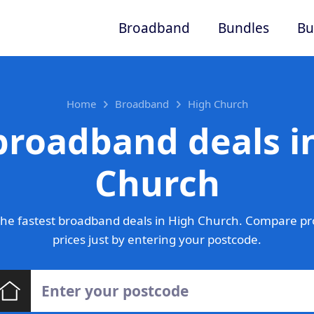
Broadband
Bundles
Bu
Home
Broadband
High Church
broadband deals i
Church
he fastest broadband deals in High Church. Compare pr
prices just by entering your postcode.