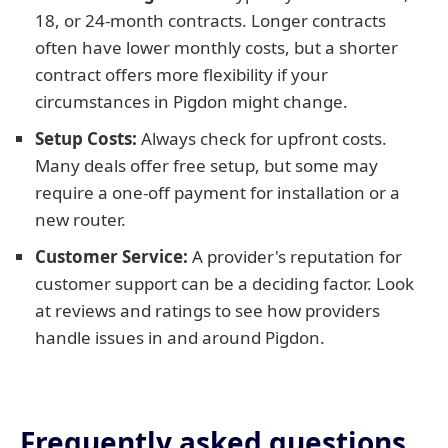
18, or 24-month contracts. Longer contracts
often have lower monthly costs, but a shorter
contract offers more flexibility if your
circumstances in Pigdon might change.
Setup Costs:
Always check for upfront costs.
Many deals offer free setup, but some may
require a one-off payment for installation or a
new router.
Customer Service:
A provider's reputation for
customer support can be a deciding factor. Look
at reviews and ratings to see how providers
handle issues in and around Pigdon.
Frequently asked questions