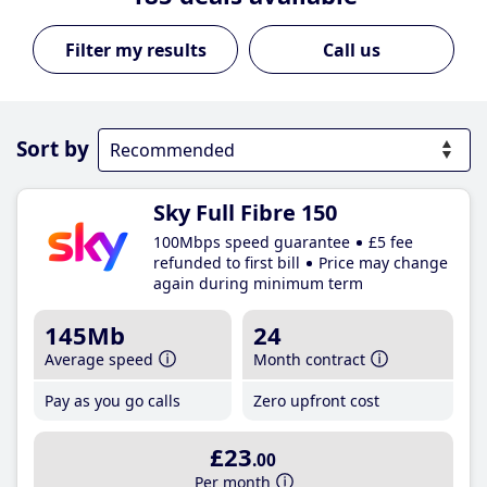
Call us
Sort by
Sky Full Fibre 150
100Mbps speed guarantee
£5 fee
refunded to first bill
Price may change
again during minimum term
145Mb
24
Average speed
Month contract
Pay as you go calls
Zero upfront cost
£23
.00
Per month