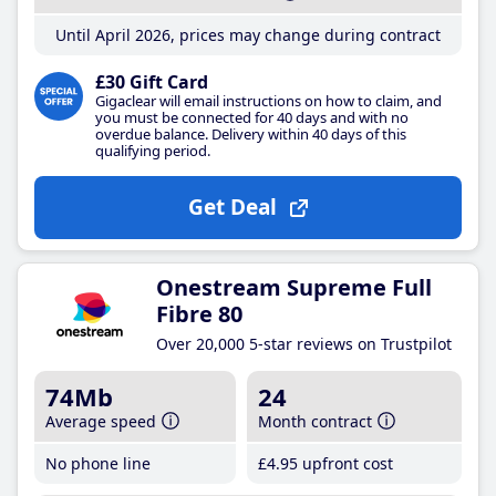
Until April 2026, prices may change during contract
£30 Gift Card
Gigaclear will email instructions on how to claim, and
you must be connected for 40 days and with no
overdue balance. Delivery within 40 days of this
qualifying period.
Get Deal
Onestream Supreme Full
Fibre 80
Over 20,000 5-star reviews on Trustpilot
74Mb
24
Average speed
Month contract
No phone line
£4
.95
upfront cost