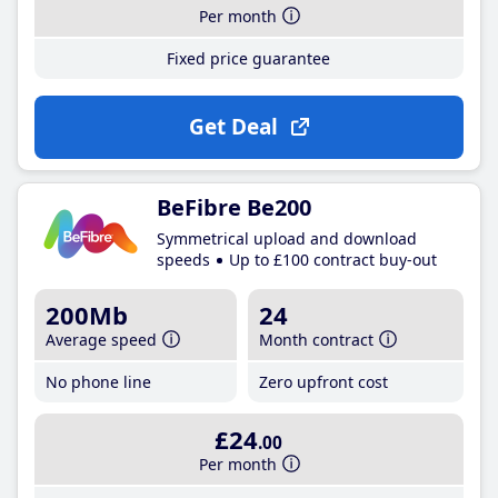
Per month
Fixed price guarantee
Get Deal
BeFibre Be200
Symmetrical upload and download
speeds
Up to £100 contract buy-out
200Mb
24
Average speed
Month contract
No phone line
Zero upfront cost
£24
.00
Per month