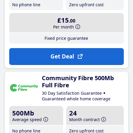
No phone line
Zero upfront cost
£15
.00
Per month
Fixed price guarantee
Get Deal
Community Fibre 500Mb
Full Fibre
30 Day Satisfaction Guarantee
Guaranteed whole home coverage
500Mb
24
Average speed
Month contract
No phone line
Zero upfront cost