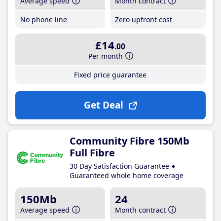
Average speed
Month contract
No phone line
Zero upfront cost
£14
.00
Per month
Fixed price guarantee
Get Deal
Community Fibre 150Mb
Full Fibre
30 Day Satisfaction Guarantee
Guaranteed whole home coverage
150Mb
24
Average speed
Month contract