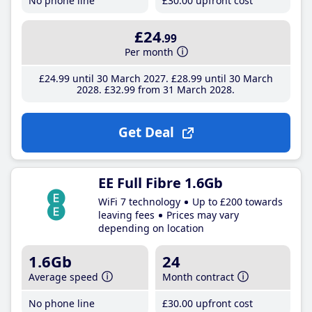
No phone line
£30
.00
upfront cost
£24
.99
Per month
£24
.99
until 30 March 2027
£28
.99
until 30 March
2028
£32
.99
from 31 March 2028
Get Deal
EE Full Fibre 1.6Gb
WiFi 7 technology
Up to £200 towards
leaving fees
Prices may vary
depending on location
1.6Gb
24
Average speed
Month contract
No phone line
£30
.00
upfront cost