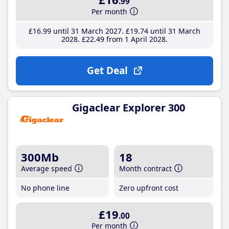
.99
Per month
£16
.99
until 31 March 2027
£19
.74
until 31 March
2028
£22
.49
from 1 April 2028
Get Deal
Gigaclear Explorer 300
300Mb
18
Average speed
Month contract
No phone line
Zero upfront cost
£19
.00
Per month