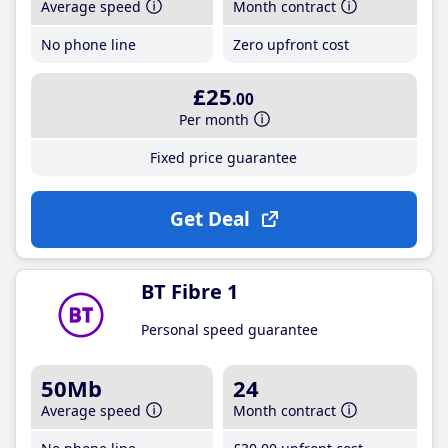
Average speed
Month contract
No phone line
Zero upfront cost
£25
.00
Per month
Fixed price guarantee
Get Deal
BT Fibre 1
Personal speed guarantee
50Mb
24
Average speed
Month contract