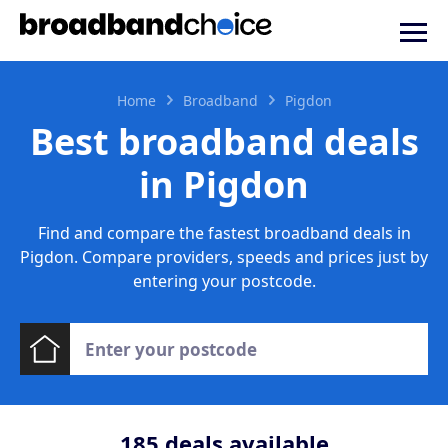
Home
Broadband
Pigdon
Best broadband deals
in Pigdon
Find and compare the fastest broadband deals in
Pigdon. Compare providers, speeds and prices just by
entering your postcode.
185
deals available