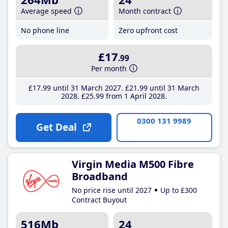
Average speed
Month contract
No phone line
Zero upfront cost
£17
.99
Per month
£17
.99
until 31 March 2027
£21
.99
until 31 March
2028
£25
.99
from 1 April 2028
0300 131 9989
Get Deal
Virgin Media M500 Fibre
Broadband
No price rise until 2027
Up to £300
Contract Buyout
516Mb
24