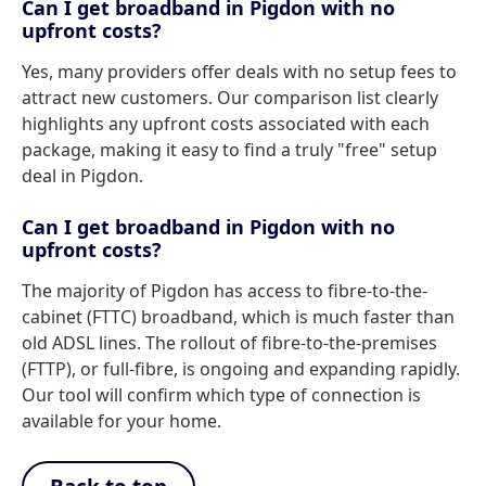
Can I get broadband in Pigdon with no
upfront costs?
Yes, many providers offer deals with no setup fees to
attract new customers. Our comparison list clearly
highlights any upfront costs associated with each
package, making it easy to find a truly "free" setup
deal in Pigdon.
Can I get broadband in Pigdon with no
upfront costs?
The majority of Pigdon has access to fibre-to-the-
cabinet (FTTC) broadband, which is much faster than
old ADSL lines. The rollout of fibre-to-the-premises
(FTTP), or full-fibre, is ongoing and expanding rapidly.
Our tool will confirm which type of connection is
available for your home.