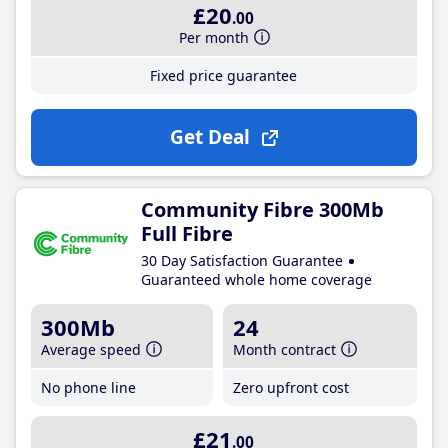
£20
.00
Per month
Fixed price guarantee
Get Deal
Community Fibre 300Mb
Full Fibre
30 Day Satisfaction Guarantee
Guaranteed whole home coverage
300Mb
24
Average speed
Month contract
No phone line
Zero upfront cost
£21
.00