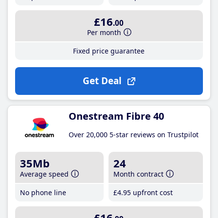
£16
.00
Per month
Fixed price guarantee
Get Deal
Onestream Fibre 40
Over 20,000 5-star reviews on Trustpilot
35Mb
24
Average speed
Month contract
No phone line
£4
.95
upfront cost
£16