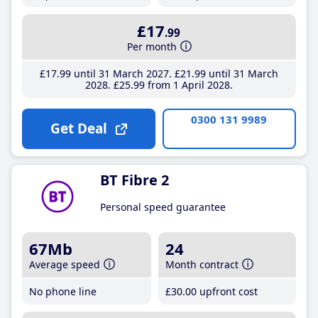
£17
.99
Per month
£17
.99
until 31 March 2027
£21
.99
until 31 March
2028
£25
.99
from 1 April 2028
0300 131 9989
Get Deal
BT Fibre 2
Personal speed guarantee
67Mb
24
Average speed
Month contract
No phone line
£30
.00
upfront cost