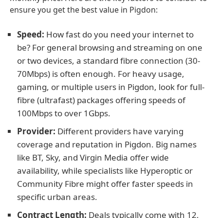
ensure you get the best value in Pigdon:
Speed:
How fast do you need your internet to
be? For general browsing and streaming on one
or two devices, a standard fibre connection (30-
70Mbps) is often enough. For heavy usage,
gaming, or multiple users in Pigdon, look for full-
fibre (ultrafast) packages offering speeds of
100Mbps to over 1Gbps.
Provider:
Different providers have varying
coverage and reputation in Pigdon. Big names
like BT, Sky, and Virgin Media offer wide
availability, while specialists like Hyperoptic or
Community Fibre might offer faster speeds in
specific urban areas.
Contract Length:
Deals typically come with 12,