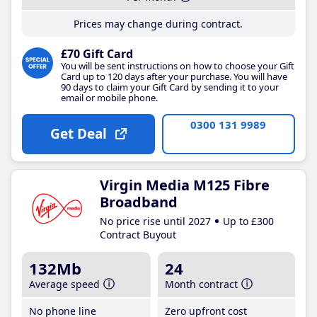
Prices may change during contract.
£70 Gift Card
You will be sent instructions on how to choose your Gift
Card up to 120 days after your purchase. You will have
90 days to claim your Gift Card by sending it to your
email or mobile phone.
0300 131 9989
Get Deal
Virgin Media M125 Fibre
Broadband
No price rise until 2027
Up to £300
Contract Buyout
132Mb
24
Average speed
Month contract
No phone line
Zero upfront cost