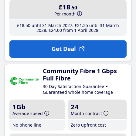
£18
.50
Per month
£18
.50
until 31 March 2027
£21
.25
until 31 March
2028
£24
.00
from 1 April 2028
Get Deal
Community Fibre 1 Gbps
Full Fibre
30 Day Satisfaction Guarantee
Guaranteed whole home coverage
1Gb
24
Average speed
Month contract
No phone line
Zero upfront cost