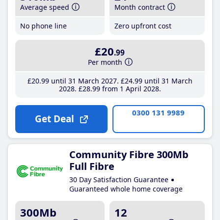
Average speed
Month contract
No phone line
Zero upfront cost
£20
.99
Per month
£20
.99
until 31 March 2027
£24
.99
until 31 March
2028
£28
.99
from 1 April 2028
0300 131 9989
Get Deal
Community Fibre 300Mb
Full Fibre
30 Day Satisfaction Guarantee
Guaranteed whole home coverage
300Mb
12