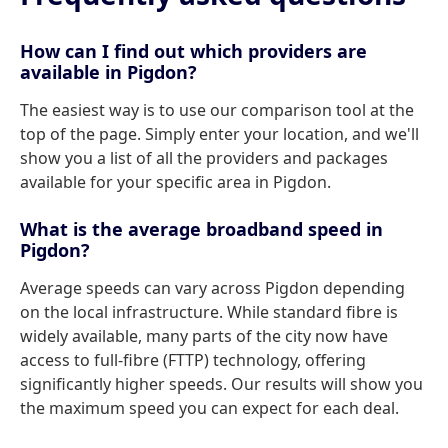
How can I find out which providers are
available in Pigdon?
The easiest way is to use our comparison tool at the
top of the page. Simply enter your location, and we'll
show you a list of all the providers and packages
available for your specific area in Pigdon.
What is the average broadband speed in
Pigdon?
Average speeds can vary across Pigdon depending
on the local infrastructure. While standard fibre is
widely available, many parts of the city now have
access to full-fibre (FTTP) technology, offering
significantly higher speeds. Our results will show you
the maximum speed you can expect for each deal.