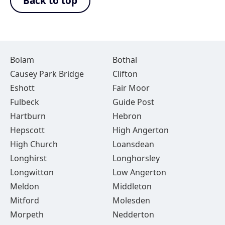
Back to top
Bolam
Bothal
Causey Park Bridge
Clifton
Eshott
Fair Moor
Fulbeck
Guide Post
Hartburn
Hebron
Hepscott
High Angerton
High Church
Loansdean
Longhirst
Longhorsley
Longwitton
Low Angerton
Meldon
Middleton
Mitford
Molesden
Morpeth
Nedderton