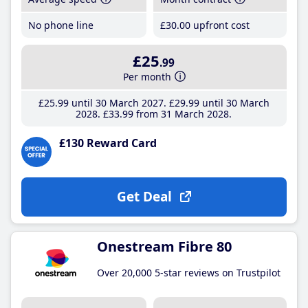
No phone line
£30
.00
upfront cost
£25
.99
Per month
£25
.99
until 30 March 2027
£29
.99
until 30 March
2028
£33
.99
from 31 March 2028
£130 Reward Card
Get Deal
Onestream Fibre 80
Over 20,000 5-star reviews on Trustpilot