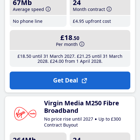
67Mb
24
Average speed
Month contract
No phone line
£4
.95
upfront cost
£18
.50
Per month
£18
.50
until 31 March 2027
£21
.25
until 31 March
2028
£24
.00
from 1 April 2028
Get Deal
Virgin Media M250 Fibre
Broadband
No price rise until 2027
Up to £300
Contract Buyout
264Mb
24