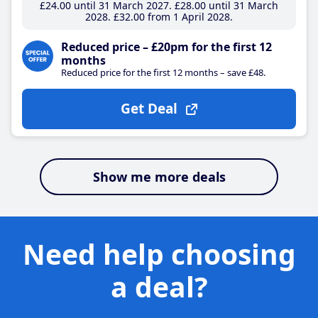
£24
.00
until 31 March 2027
£28
.00
until 31 March
2028
£32
.00
from 1 April 2028
Reduced price – £20pm for the first 12
months
Reduced price for the first 12 months – save £48.
Get Deal
Show me more deals
Need help choosing
a deal?