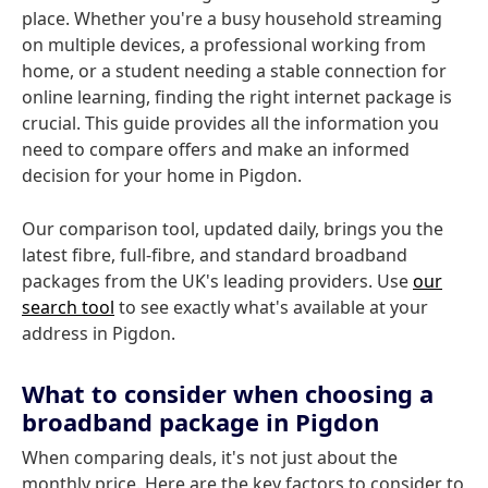
place. Whether you're a busy household streaming
on multiple devices, a professional working from
home, or a student needing a stable connection for
online learning, finding the right internet package is
crucial. This guide provides all the information you
need to compare offers and make an informed
decision for your home in Pigdon.
Our comparison tool, updated daily, brings you the
latest fibre, full-fibre, and standard broadband
packages from the UK's leading providers. Use
our
search tool
to see exactly what's available at your
address in Pigdon.
What to consider when choosing a
broadband package in Pigdon
When comparing deals, it's not just about the
monthly price. Here are the key factors to consider to