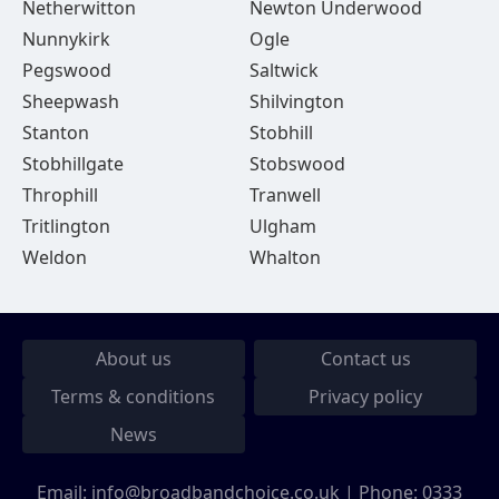
Netherwitton
Newton Underwood
Nunnykirk
Ogle
Pegswood
Saltwick
Sheepwash
Shilvington
Stanton
Stobhill
Stobhillgate
Stobswood
Throphill
Tranwell
Tritlington
Ulgham
Weldon
Whalton
About us
Contact us
Terms & conditions
Privacy policy
News
Email:
info@broadbandchoice.co.uk
| Phone:
0333