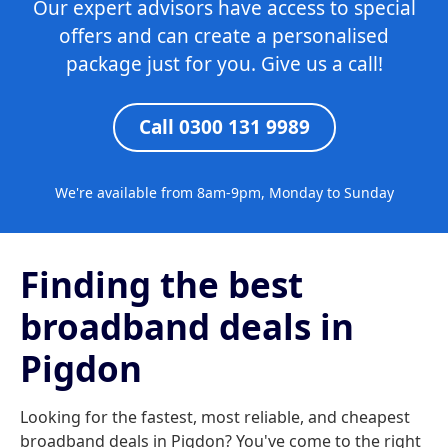
Our expert advisors have access to special
offers and can create a personalised
package just for you. Give us a call!
Call 0300 131 9989
We're available from 8am-9pm, Monday to Sunday
Finding the best
broadband deals in
Pigdon
Looking for the fastest, most reliable, and cheapest
broadband deals in Pigdon? You've come to the right