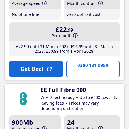
Average speed
Month contract
No phone line
Zero upfront cost
£22
.99
Per month
£22
.99
until 31 March 2027
£26
.99
until 31 March
2028
£30
.99
from 1 April 2028
0300 131 9989
Get Deal
EE Full Fibre 900
WiFi 7 technology
Up to £200 towards
leaving fees
Prices may vary
depending on location
900Mb
24
Average speed
Month contract