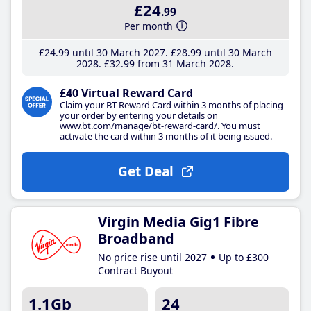
£24
.99
Per month
£24
.99
until 30 March 2027
£28
.99
until 30 March
2028
£32
.99
from 31 March 2028
£40 Virtual Reward Card
Claim your BT Reward Card within 3 months of placing
your order by entering your details on
www.bt.com/manage/bt-reward-card/. You must
activate the card within 3 months of it being issued.
Get Deal
Virgin Media Gig1 Fibre
Broadband
No price rise until 2027
Up to £300
Contract Buyout
1.1Gb
24