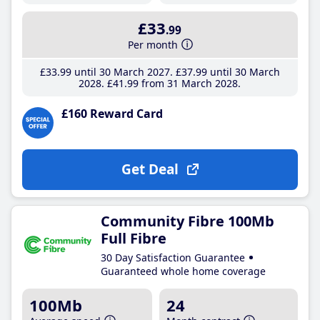
£33
.99
Per month
£33
.99
until 30 March 2027
£37
.99
until 30 March
2028
£41
.99
from 31 March 2028
£160 Reward Card
Get Deal
Community Fibre 100Mb
Full Fibre
30 Day Satisfaction Guarantee
Guaranteed whole home coverage
100Mb
24