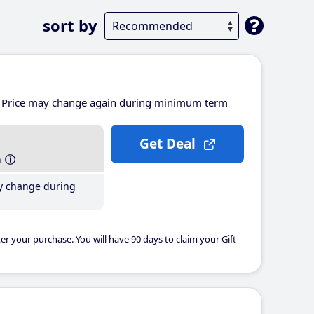
sort by
Price may change again during minimum term
Get Deal
h
y change during
er your purchase. You will have 90 days to claim your Gift