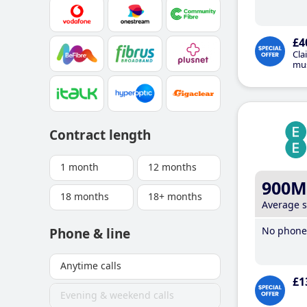
£4
Cla
mus
Contract length
1 month
12 months
900M
18 months
18+ months
Average 
No phone 
Phone & line
Anytime calls
£1
Evening & weekend calls