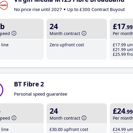
No price rise until 2027
Up to £300 Contract Buyout
b
24
£17
.99
speed
Month contract
Per mont
line
Zero upfront cost
£17
.99
unt
£21
.99
unt
£25
.99
fro
BT Fibre 2
Personal speed guarantee
b
24
£24
.99
speed
Month contract
Per mont
line
£30
.00
upfront cost
£24
.99
unt