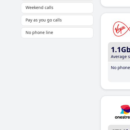
Weekend calls
Pay as you go calls
No phone line
1.1G
Average 
No phone 