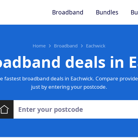
Broadband
Bundles
Bu
Home
Broadband
Eachwick
oadband deals in 
e fastest broadband deals in Eachwick. Compare provider
just by entering your postcode.