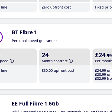
line
Zero upfront cost
Fixed pri
BT Fibre 1
Personal speed guarantee
b
24
£24
.99
speed
Month contract
Per mont
line
£30
.00
upfront cost
£24
.99
unt
£28
.99
unt
£32
.99
fro
EE Full Fibre 1.6Gb
WiFi 7 technology
Up to £200 towards leaving fees
Pr