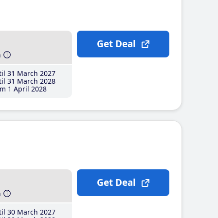
Get Deal
h
il 31 March 2027
il 31 March 2028
m 1 April 2028
Get Deal
h
il 30 March 2027