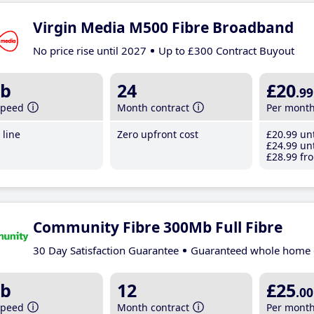
Virgin Media M500 Fibre Broadband
No price rise until 2027
Up to £300 Contract Buyout
b
24
£20
.99
speed
Month contract
Per mont
line
Zero upfront cost
£20
.99
unt
£24
.99
unt
£28
.99
fro
Community Fibre 300Mb Full Fibre
30 Day Satisfaction Guarantee
Guaranteed whole home 
b
12
£25
.00
speed
Month contract
Per mont