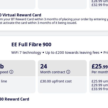
£28
.99
unt
£32
.99
fro
0 Virtual Reward Card
im your BT Reward Card within 3 months of placing your order by entering
t activate the card within 3 months of it being issued.
EE Full Fibre 900
WiFi 7 technology
Up to £200 towards leaving fees
Pr
b
24
£25
.99
speed
Month contract
Per mont
line
£30
.00
upfront cost
£25
.99
unt
£29
.99
unt
£33
.99
fro
30 Reward Card