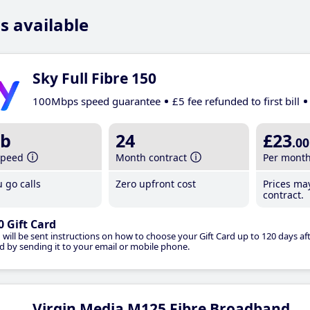
s available
Sky Full Fibre 150
100Mbps speed guarantee
£5 fee refunded to first bill
b
24
£23
.00
speed
Month contract
Per mont
 go calls
Zero upfront cost
Prices ma
contract.
0 Gift Card
 will be sent instructions on how to choose your Gift Card up to 120 days aft
d by sending it to your email or mobile phone.
Virgin Media M125 Fibre Broadband