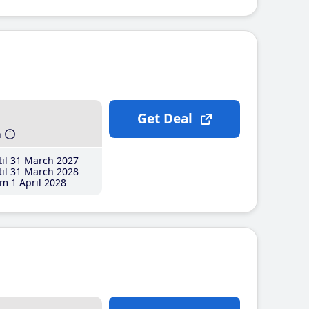
Get Deal
h
il 31 March 2027
il 31 March 2028
m 1 April 2028