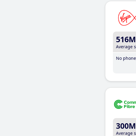
516M
Average 
No phone 
300M
Average 