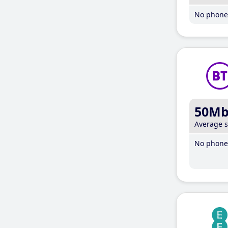
No phone 
50M
Average 
No phone 