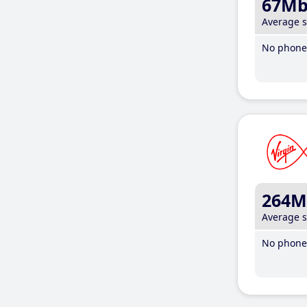
67M
Average 
No phone 
264M
Average 
No phone 