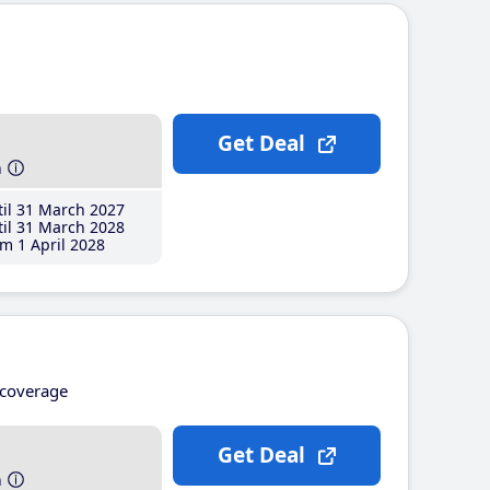
Get Deal
h
il 31 March 2027
il 31 March 2028
m 1 April 2028
coverage
Get Deal
h