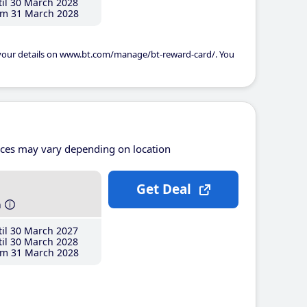
il 30 March 2028
m 31 March 2028
 your details on www.bt.com/manage/bt-reward-card/. You
ices may vary depending on location
Get Deal
h
il 30 March 2027
il 30 March 2028
m 31 March 2028