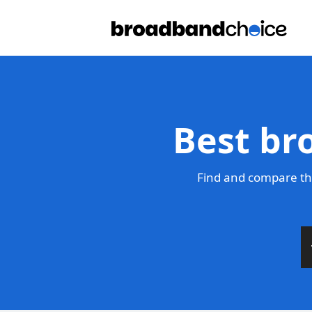
Best br
Find and compare th