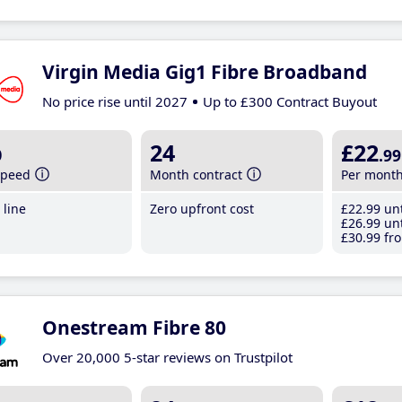
Virgin Media Gig1 Fibre Broadband
No price rise until 2027
Up to £300 Contract Buyout
b
24
£22
.99
speed
Month contract
Per mont
line
Zero upfront cost
£22
.99
unt
£26
.99
unt
£30
.99
fro
Onestream Fibre 80
Over 20,000 5-star reviews on Trustpilot