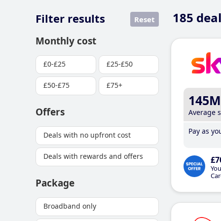
185
deal
Filter results
Reset
Monthly cost
£0-£25
£25-£50
£50-£75
£75+
145M
Offers
Average 
Pay as you
Deals with no upfront cost
Deals with rewards and offers
£7
You
Car
Package
Broadband only