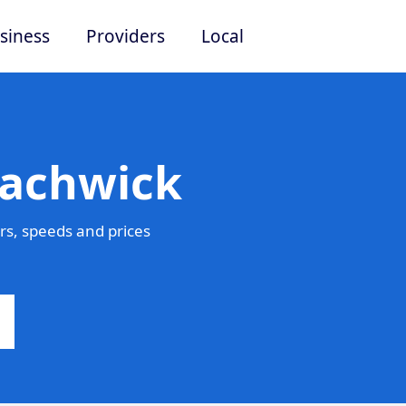
siness
Providers
Local
Eachwick
s, speeds and prices