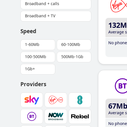
Broadband + calls
Broadband + TV
132M
Speed
Average 
No phone 
1-60Mb
60-100Mb
100-500Mb
500Mb-1Gb
1Gb+
Providers
67M
Average 
No phone 