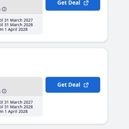
Get Deal
h
il 31 March 2027
il 31 March 2028
m 1 April 2028
Get Deal
h
il 31 March 2027
il 31 March 2028
m 1 April 2028