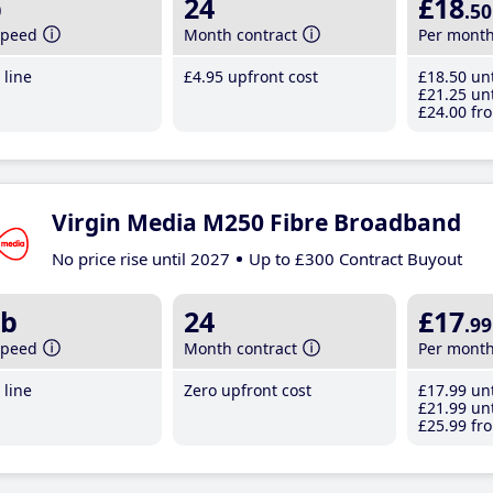
b
24
£18
.50
speed
Month contract
Per mont
line
£4
.95
upfront cost
£18
.50
unt
£21
.25
unt
£24
.00
fro
Virgin Media M250 Fibre Broadband
No price rise until 2027
Up to £300 Contract Buyout
b
24
£17
.99
speed
Month contract
Per mont
line
Zero upfront cost
£17
.99
unt
£21
.99
unt
£25
.99
fro