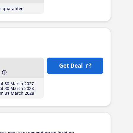
ce guarantee
Get Deal
h
il 30 March 2027
il 30 March 2028
m 31 March 2028
ices may vary depending on location