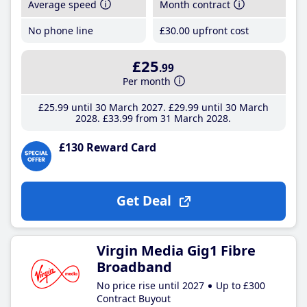
Average speed
Month contract
No phone line
£30
.00
upfront cost
£25
.99
Per month
£25
.99
until 30 March 2027
£29
.99
until 30 March
2028
£33
.99
from 31 March 2028
£130 Reward Card
Get Deal
Virgin Media Gig1 Fibre
Broadband
No price rise until 2027
Up to £300
Contract Buyout