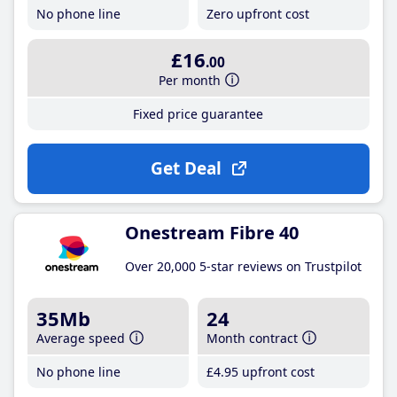
No phone line
Zero upfront cost
£16
.00
Per month
Fixed price guarantee
Get Deal
Onestream Fibre 40
Over 20,000 5-star reviews on Trustpilot
35Mb
24
Average speed
Month contract
No phone line
£4
.95
upfront cost