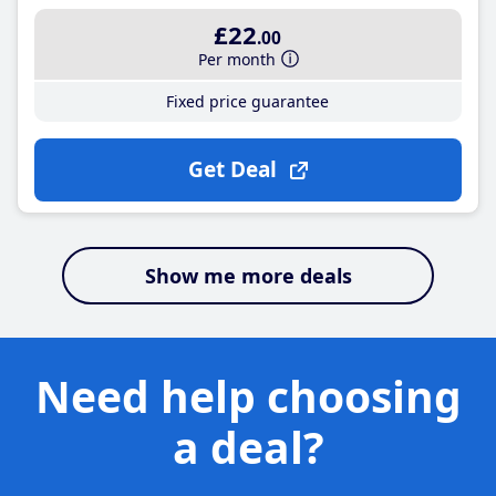
£22
.00
Per month
Fixed price guarantee
Get Deal
Show me more deals
Need help choosing
a deal?