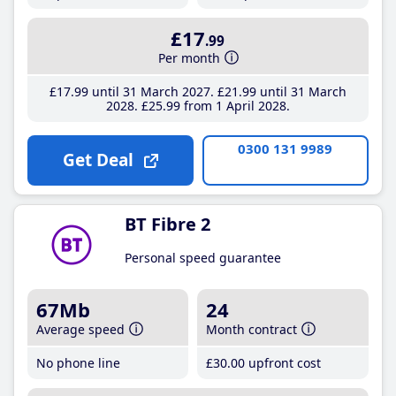
£17
.99
Per month
£17
.99
until 31 March 2027
£21
.99
until 31 March
2028
£25
.99
from 1 April 2028
0300 131 9989
Get Deal
BT Fibre 2
Personal speed guarantee
67Mb
24
Average speed
Month contract
No phone line
£30
.00
upfront cost