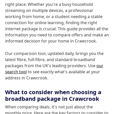
right place. Whether you're a busy household
streaming on multiple devices, a professional
working from home, or a student needing a stable
connection for online learning, finding the right
internet package is crucial. This guide provides all the
information you need to compare offers and make an
informed decision for your home in Crawcrook.
Our comparison tool, updated daily, brings you the
latest fibre, full-fibre, and standard broadband
packages from the UK's leading providers. Use
our
search tool
to see exactly what's available at your
address in Crawcrook.
What to consider when choosing a
broadband package in Crawcrook
When comparing deals, it's not just about the
monthly price. Here are the key factors to consider to