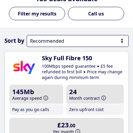
Call us
Sort by
Sky Full Fibre 150
100Mbps speed guarantee
£5 fee
refunded to first bill
Price may change
again during minimum term
145Mb
24
Average speed
Month contract
Pay as you go calls
Zero upfront cost
£23
.00
Per month