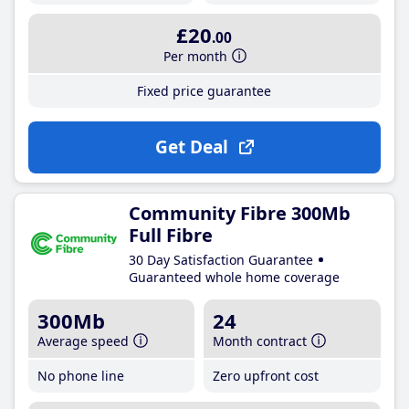
£20
.00
Per month
Fixed price guarantee
Get Deal
Community Fibre 300Mb
Full Fibre
30 Day Satisfaction Guarantee
Guaranteed whole home coverage
300Mb
24
Average speed
Month contract
No phone line
Zero upfront cost