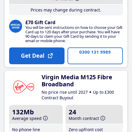
Prices may change during contract.
£70 Gift Card
You will be sent instructions on how to choose your Gift
Card up to 120 days after your purchase. You will have
90 days to claim your Gift Card by sending it to your
email or mobile phone.
0300 131 9989
Get Deal
Virgin Media M125 Fibre
Broadband
No price rise until 2027
Up to £300
Contract Buyout
132Mb
24
Average speed
Month contract
No phone line
Zero upfront cost