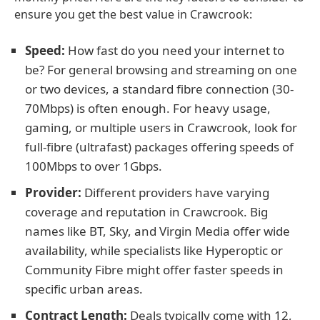
ensure you get the best value in Crawcrook:
Speed:
How fast do you need your internet to
be? For general browsing and streaming on one
or two devices, a standard fibre connection (30-
70Mbps) is often enough. For heavy usage,
gaming, or multiple users in Crawcrook, look for
full-fibre (ultrafast) packages offering speeds of
100Mbps to over 1Gbps.
Provider:
Different providers have varying
coverage and reputation in Crawcrook. Big
names like BT, Sky, and Virgin Media offer wide
availability, while specialists like Hyperoptic or
Community Fibre might offer faster speeds in
specific urban areas.
Contract Length:
Deals typically come with 12,