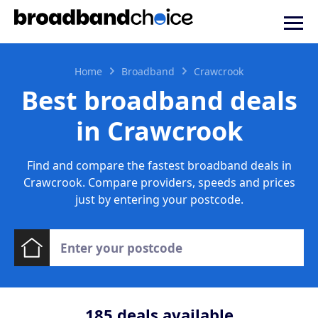
Home
Broadband
Crawcrook
Best broadband deals
in Crawcrook
Find and compare the fastest broadband deals in
Crawcrook. Compare providers, speeds and prices
just by entering your postcode.
185
deals available