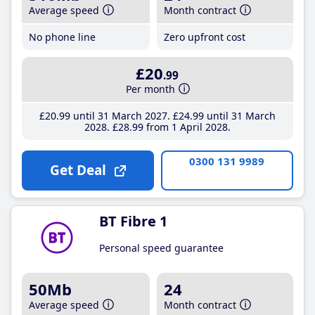
Average speed
Month contract
No phone line
Zero upfront cost
£20
.99
Per month
£20
.99
until 31 March 2027
£24
.99
until 31 March
2028
£28
.99
from 1 April 2028
0300 131 9989
Get Deal
BT Fibre 1
Personal speed guarantee
50Mb
24
Average speed
Month contract