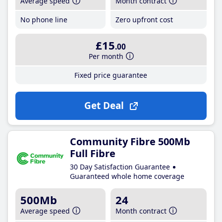
Average speed
Month contract
No phone line
Zero upfront cost
£15
.00
Per month
Fixed price guarantee
Get Deal
Community Fibre 500Mb
Full Fibre
30 Day Satisfaction Guarantee
Guaranteed whole home coverage
500Mb
24
Average speed
Month contract