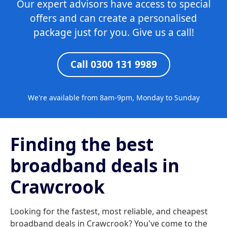
Our expert advisors have access to special
offers and can create a personalised
package just for you. Give us a call!
Call 0300 131 9989
We're available from 8am-9pm, Monday to Sunday
Finding the best
broadband deals in
Crawcrook
Looking for the fastest, most reliable, and cheapest
broadband deals in Crawcrook? You've come to the