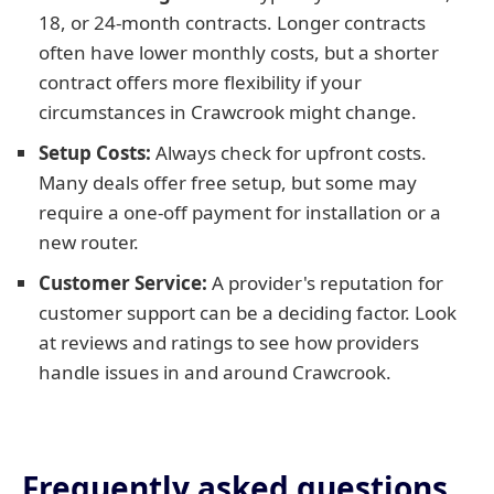
18, or 24-month contracts. Longer contracts
often have lower monthly costs, but a shorter
contract offers more flexibility if your
circumstances in Crawcrook might change.
Setup Costs:
Always check for upfront costs.
Many deals offer free setup, but some may
require a one-off payment for installation or a
new router.
Customer Service:
A provider's reputation for
customer support can be a deciding factor. Look
at reviews and ratings to see how providers
handle issues in and around Crawcrook.
Frequently asked questions