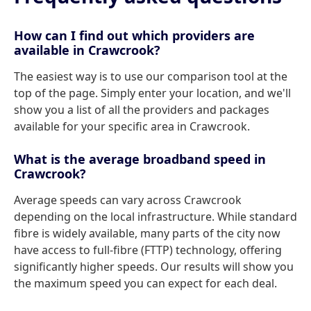
How can I find out which providers are
available in Crawcrook?
The easiest way is to use our comparison tool at the
top of the page. Simply enter your location, and we'll
show you a list of all the providers and packages
available for your specific area in Crawcrook.
What is the average broadband speed in
Crawcrook?
Average speeds can vary across Crawcrook
depending on the local infrastructure. While standard
fibre is widely available, many parts of the city now
have access to full-fibre (FTTP) technology, offering
significantly higher speeds. Our results will show you
the maximum speed you can expect for each deal.