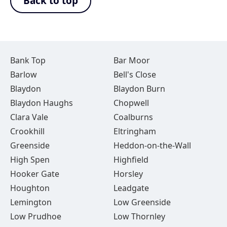
Back to top
Bank Top
Bar Moor
Barlow
Bell's Close
Blaydon
Blaydon Burn
Blaydon Haughs
Chopwell
Clara Vale
Coalburns
Crookhill
Eltringham
Greenside
Heddon-on-the-Wall
High Spen
Highfield
Hooker Gate
Horsley
Houghton
Leadgate
Lemington
Low Greenside
Low Prudhoe
Low Thornley