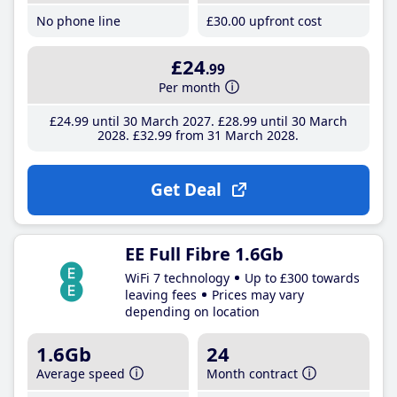
No phone line
£30
.00
upfront cost
£24
.99
Per month
£24
.99
until 30 March 2027
£28
.99
until 30 March
2028
£32
.99
from 31 March 2028
Get Deal
EE Full Fibre 1.6Gb
WiFi 7 technology
Up to £300 towards
leaving fees
Prices may vary
depending on location
1.6Gb
24
Average speed
Month contract