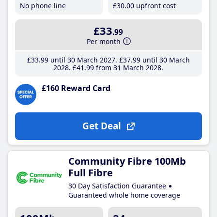
No phone line
£30
.00
upfront cost
£33
.99
Per month
£33
.99
until 30 March 2027
£37
.99
until 30 March
2028
£41
.99
from 31 March 2028
£160 Reward Card
Get Deal
Community Fibre 100Mb
Full Fibre
30 Day Satisfaction Guarantee
Guaranteed whole home coverage