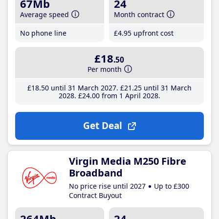
67Mb
24
Average speed
Month contract
No phone line
£4
.95
upfront cost
£18
.50
Per month
£18
.50
until 31 March 2027
£21
.25
until 31 March
2028
£24
.00
from 1 April 2028
Get Deal
Virgin Media M250 Fibre
Broadband
No price rise until 2027
Up to £300
Contract Buyout
264Mb
24