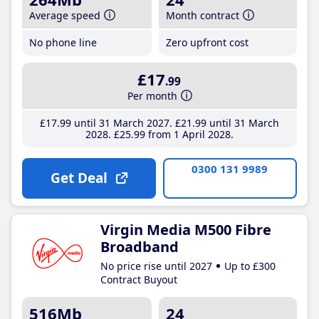
Average speed
Month contract
No phone line
Zero upfront cost
£17
.99
Per month
£17
.99
until 31 March 2027
£21
.99
until 31 March
2028
£25
.99
from 1 April 2028
0300 131 9989
Get Deal
Virgin Media M500 Fibre
Broadband
No price rise until 2027
Up to £300
Contract Buyout
516Mb
24