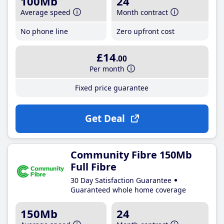
100Mb
24
Average speed
Month contract
No phone line
Zero upfront cost
£14
.00
Per month
Fixed price guarantee
Get Deal
Community Fibre 150Mb
Full Fibre
30 Day Satisfaction Guarantee
Guaranteed whole home coverage
150Mb
24