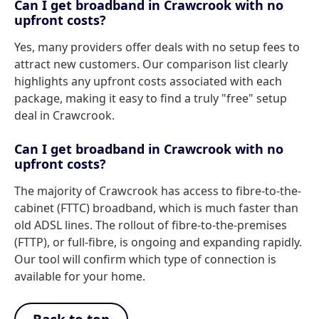
Can I get broadband in Crawcrook with no
upfront costs?
Yes, many providers offer deals with no setup fees to
attract new customers. Our comparison list clearly
highlights any upfront costs associated with each
package, making it easy to find a truly "free" setup
deal in Crawcrook.
Can I get broadband in Crawcrook with no
upfront costs?
The majority of Crawcrook has access to fibre-to-the-
cabinet (FTTC) broadband, which is much faster than
old ADSL lines. The rollout of fibre-to-the-premises
(FTTP), or full-fibre, is ongoing and expanding rapidly.
Our tool will confirm which type of connection is
available for your home.