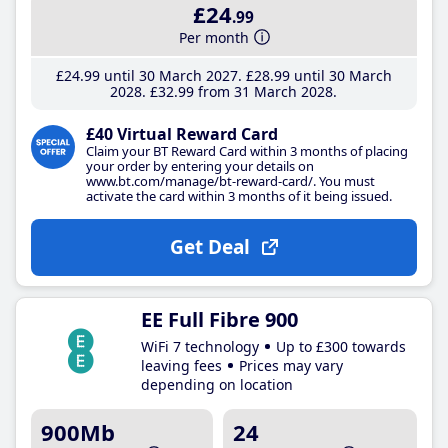
£24
.99
Per month
£24
.99
until 30 March 2027
£28
.99
until 30 March
2028
£32
.99
from 31 March 2028
£40 Virtual Reward Card
Claim your BT Reward Card within 3 months of placing
your order by entering your details on
www.bt.com/manage/bt-reward-card/. You must
activate the card within 3 months of it being issued.
Get Deal
EE Full Fibre 900
WiFi 7 technology
Up to £300 towards
leaving fees
Prices may vary
depending on location
900Mb
24