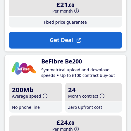
£21
.00
Per month
Fixed price guarantee
Get Deal
BeFibre Be200
Symmetrical upload and download
speeds
Up to £100 contract buy-out
200Mb
24
Average speed
Month contract
No phone line
Zero upfront cost
£24
.00
Per month