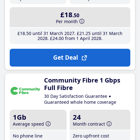
£18
.50
Per month
£18
.50
until 31 March 2027
£21
.25
until 31 March
2028
£24
.00
from 1 April 2028
Get Deal
Community Fibre 1 Gbps
Full Fibre
30 Day Satisfaction Guarantee
Guaranteed whole home coverage
1Gb
24
Average speed
Month contract
No phone line
Zero upfront cost