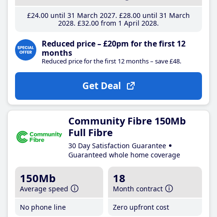
£24
.00
until 31 March 2027
£28
.00
until 31 March
2028
£32
.00
from 1 April 2028
Reduced price – £20pm for the first 12
months
Reduced price for the first 12 months – save £48.
Get Deal
Community Fibre 150Mb
Full Fibre
30 Day Satisfaction Guarantee
Guaranteed whole home coverage
150Mb
18
Average speed
Month contract
No phone line
Zero upfront cost