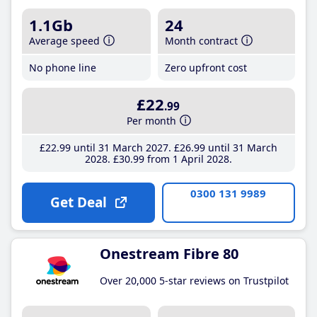
1.1Gb
24
Average speed
Month contract
No phone line
Zero upfront cost
£22
.99
Per month
£22
.99
until 31 March 2027
£26
.99
until 31 March
2028
£30
.99
from 1 April 2028
0300 131 9989
Get Deal
Onestream Fibre 80
Over 20,000 5-star reviews on Trustpilot