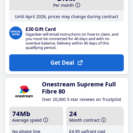
Per month
Until April 2026, prices may change during contract
£30 Gift Card
Gigaclear will email instructions on how to claim, and
you must be connected for 40 days and with no
overdue balance. Delivery within 40 days of this
qualifying period.
Get Deal
Onestream Supreme Full
Fibre 80
Over 20,000 5-star reviews on Trustpilot
74Mb
24
Average speed
Month contract
No phone line
£4
.95
upfront cost