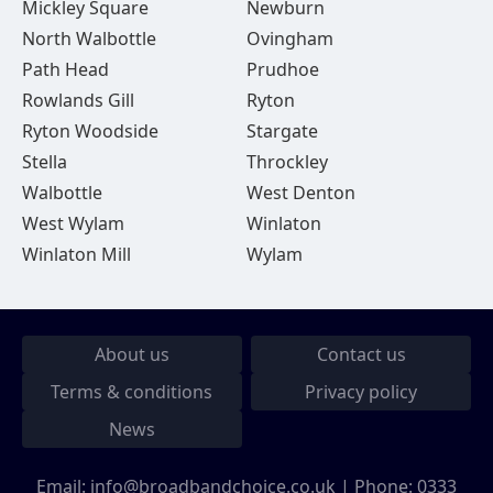
Mickley Square
Newburn
North Walbottle
Ovingham
Path Head
Prudhoe
Rowlands Gill
Ryton
Ryton Woodside
Stargate
Stella
Throckley
Walbottle
West Denton
West Wylam
Winlaton
Winlaton Mill
Wylam
About us
Contact us
Terms & conditions
Privacy policy
News
Email:
info@broadbandchoice.co.uk
| Phone:
0333