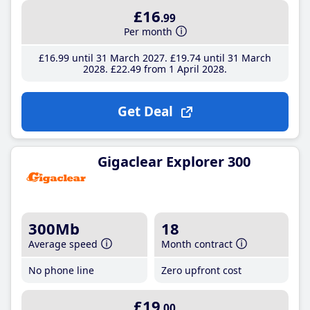
£16
.99
Per month
£16
.99
until 31 March 2027
£19
.74
until 31 March
2028
£22
.49
from 1 April 2028
Get Deal
Gigaclear Explorer 300
300Mb
18
Average speed
Month contract
No phone line
Zero upfront cost
£19
.00