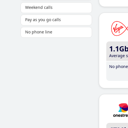
Weekend calls
Pay as you go calls
No phone line
1.1G
Average 
No phone 