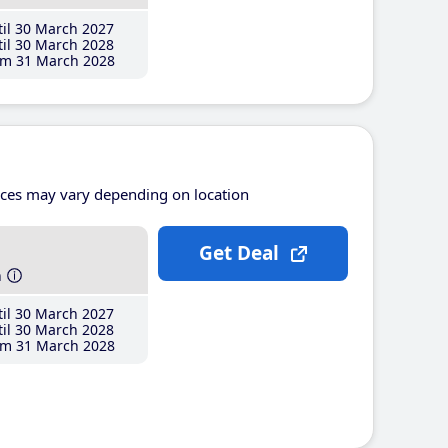
il 30 March 2027
il 30 March 2028
m 31 March 2028
ices may vary depending on location
Get Deal
h
il 30 March 2027
il 30 March 2028
m 31 March 2028