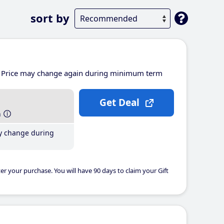
sort by
Price may change again during minimum term
Get Deal
h
y change during
er your purchase. You will have 90 days to claim your Gift