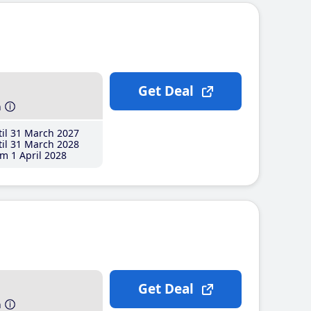
Get Deal
h
il 31 March 2027
il 31 March 2028
m 1 April 2028
Get Deal
h