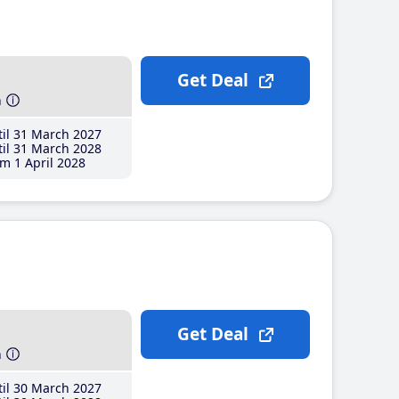
Get Deal
h
il 31 March 2027
il 31 March 2028
m 1 April 2028
Get Deal
h
il 30 March 2027