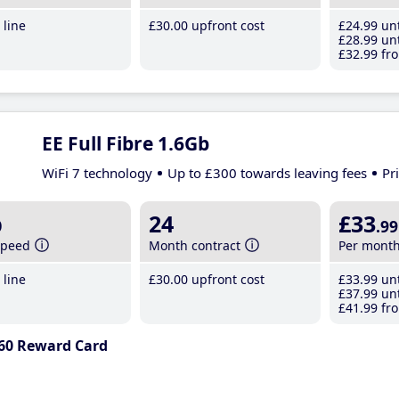
line
£30
.00
upfront cost
£24
.99
unt
£28
.99
unt
£32
.99
fro
EE Full Fibre 1.6Gb
WiFi 7 technology
Up to £300 towards leaving fees
Pr
b
24
£33
.99
speed
Month contract
Per mont
line
£30
.00
upfront cost
£33
.99
unt
£37
.99
unt
£41
.99
fro
60 Reward Card