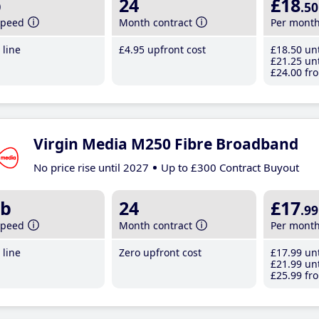
b
24
£18
.50
speed
Month contract
Per mont
line
£4
.95
upfront cost
£18
.50
unt
£21
.25
unt
£24
.00
fro
Virgin Media M250 Fibre Broadband
No price rise until 2027
Up to £300 Contract Buyout
b
24
£17
.99
speed
Month contract
Per mont
line
Zero upfront cost
£17
.99
unt
£21
.99
unt
£25
.99
fro