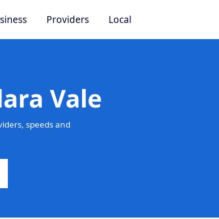
siness
Providers
Local
lara Vale
viders, speeds and