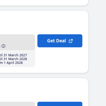
Get Deal
h
il 31 March 2027
il 31 March 2028
m 1 April 2028