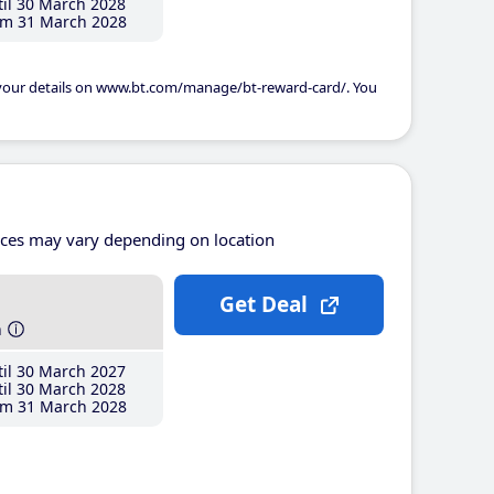
il 30 March 2028
m 31 March 2028
 your details on www.bt.com/manage/bt-reward-card/. You
ices may vary depending on location
Get Deal
h
il 30 March 2027
il 30 March 2028
m 31 March 2028