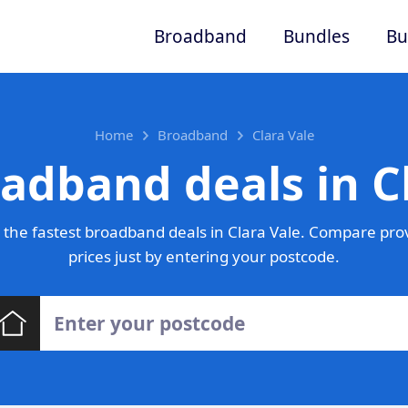
Broadband
Bundles
Bu
Home
Broadband
Clara Vale
adband deals in C
the fastest broadband deals in Clara Vale. Compare pro
prices just by entering your postcode.