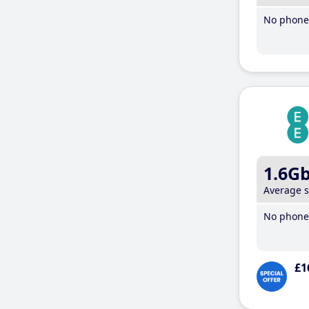
No phone 
1.6G
Average 
No phone 
£1