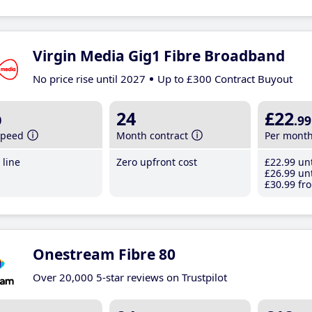
Virgin Media Gig1 Fibre Broadband
No price rise until 2027
Up to £300 Contract Buyout
b
24
£22
.99
speed
Month contract
Per mont
line
Zero upfront cost
£22
.99
unt
£26
.99
unt
£30
.99
fro
Onestream Fibre 80
Over 20,000 5-star reviews on Trustpilot