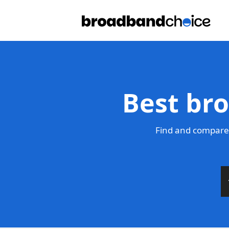
Best bro
Find and compare 