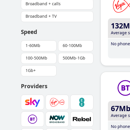
Broadband + calls
Broadband + TV
132M
Speed
Average 
No phone 
1-60Mb
60-100Mb
100-500Mb
500Mb-1Gb
1Gb+
Providers
67M
Average 
No phone 