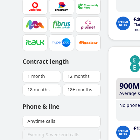
£4
Cla
mus
Contract length
1 month
12 months
900M
18 months
18+ months
Average 
No phone 
Phone & line
Anytime calls
£1
Evening & weekend calls