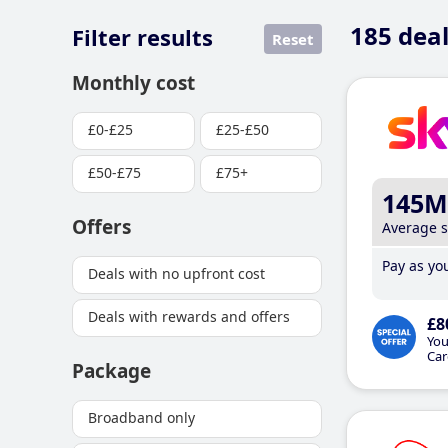
185
deal
Filter results
Reset
Monthly cost
£0-£25
£25-£50
£50-£75
£75+
145M
Offers
Average 
Pay as you
Deals with no upfront cost
Deals with rewards and offers
£8
You
Car
Package
Broadband only