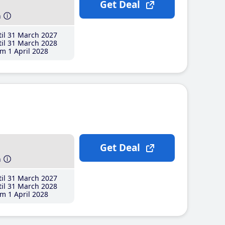
Get Deal
h
il 31 March 2027
il 31 March 2028
m 1 April 2028
Get Deal
h
il 31 March 2027
il 31 March 2028
m 1 April 2028