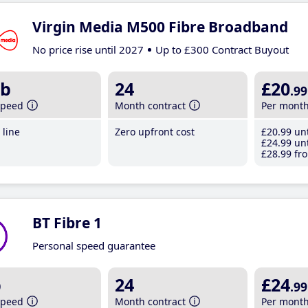
Virgin Media M500 Fibre Broadband
No price rise until 2027
Up to £300 Contract Buyout
b
24
£20
.99
speed
Month contract
Per mont
line
Zero upfront cost
£20
.99
unt
£24
.99
unt
£28
.99
fro
BT Fibre 1
Personal speed guarantee
b
24
£24
.99
speed
Month contract
Per mont