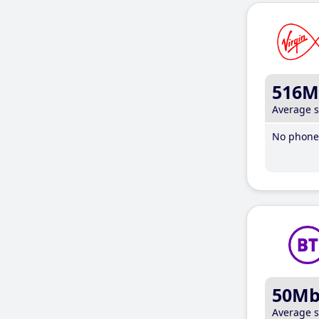
516M
Average 
No phone 
50M
Average 