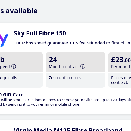
s available
Sky Full Fibre 150
100Mbps speed guarantee
£5 fee refunded to first bill
b
24
£23
.00
speed
Month contract
Per mont
 go calls
Zero upfront cost
Prices ma
contract.
0 Gift Card
 will be sent instructions on how to choose your Gift Card up to 120 days aft
d by sending it to your email or mobile phone.
Virgin Media M125 Fibre Broadband