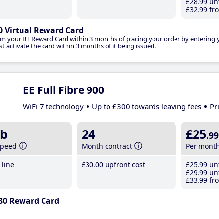
£28
.99
unt
£32
.99
fro
0 Virtual Reward Card
im your BT Reward Card within 3 months of placing your order by entering
t activate the card within 3 months of it being issued.
EE Full Fibre 900
WiFi 7 technology
Up to £300 towards leaving fees
Pr
b
24
£25
.99
speed
Month contract
Per mont
line
£30
.00
upfront cost
£25
.99
unt
£29
.99
unt
£33
.99
fro
30 Reward Card