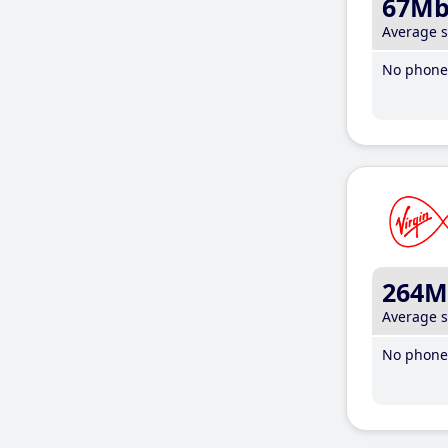
67M
Average 
No phone 
264M
Average 
No phone 