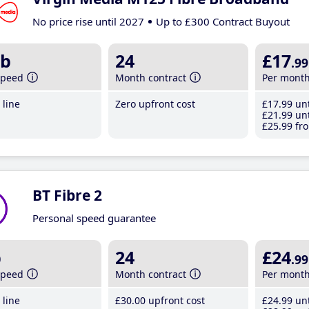
No price rise until 2027
Up to £300 Contract Buyout
b
24
£17
.99
speed
Month contract
Per mont
line
Zero upfront cost
£17
.99
unt
£21
.99
unt
£25
.99
fro
BT Fibre 2
Personal speed guarantee
b
24
£24
.99
speed
Month contract
Per mont
line
£30
.00
upfront cost
£24
.99
unt