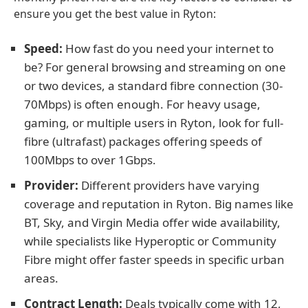
ensure you get the best value in Ryton:
Speed:
How fast do you need your internet to
be? For general browsing and streaming on one
or two devices, a standard fibre connection (30-
70Mbps) is often enough. For heavy usage,
gaming, or multiple users in Ryton, look for full-
fibre (ultrafast) packages offering speeds of
100Mbps to over 1Gbps.
Provider:
Different providers have varying
coverage and reputation in Ryton. Big names like
BT, Sky, and Virgin Media offer wide availability,
while specialists like Hyperoptic or Community
Fibre might offer faster speeds in specific urban
areas.
Contract Length:
Deals typically come with 12,