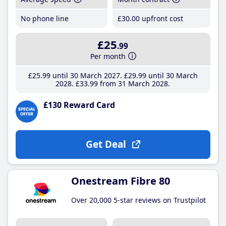
No phone line
£30
.00
upfront cost
£25
.99
Per month
£25
.99
until 30 March 2027
£29
.99
until 30 March
2028
£33
.99
from 31 March 2028
£130 Reward Card
Get Deal
Onestream Fibre 80
Over 20,000 5-star reviews on Trustpilot