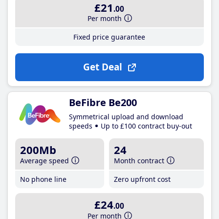
£21
.00
Per month
Fixed price guarantee
Get Deal
BeFibre Be200
Symmetrical upload and download
speeds
Up to £100 contract buy-out
200Mb
24
Average speed
Month contract
No phone line
Zero upfront cost
£24
.00
Per month