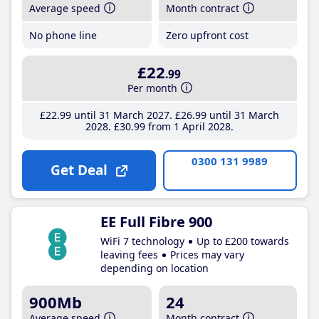
Average speed
Month contract
No phone line
Zero upfront cost
£22
.99
Per month
£22
.99
until 31 March 2027
£26
.99
until 31 March
2028
£30
.99
from 1 April 2028
0300 131 9989
Get Deal
EE Full Fibre 900
WiFi 7 technology
Up to £200 towards
leaving fees
Prices may vary
depending on location
900Mb
24
Average speed
Month contract