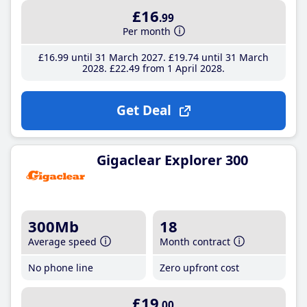
£16
.99
Per month
£16
.99
until 31 March 2027
£19
.74
until 31 March
2028
£22
.49
from 1 April 2028
Get Deal
Gigaclear Explorer 300
300Mb
18
Average speed
Month contract
No phone line
Zero upfront cost
£19
.00