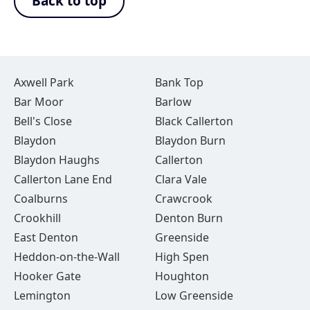
Back to top
Axwell Park
Bank Top
Bar Moor
Barlow
Bell's Close
Black Callerton
Blaydon
Blaydon Burn
Blaydon Haughs
Callerton
Callerton Lane End
Clara Vale
Coalburns
Crawcrook
Crookhill
Denton Burn
East Denton
Greenside
Heddon-on-the-Wall
High Spen
Hooker Gate
Houghton
Lemington
Low Greenside