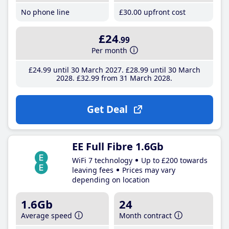
No phone line
£30
.00
upfront cost
£24
.99
Per month
£24
.99
until 30 March 2027
£28
.99
until 30 March
2028
£32
.99
from 31 March 2028
Get Deal
EE Full Fibre 1.6Gb
WiFi 7 technology
Up to £200 towards
leaving fees
Prices may vary
depending on location
1.6Gb
24
Average speed
Month contract