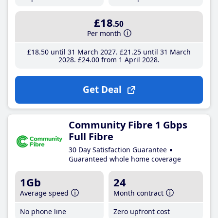
£18
.50
Per month
£18
.50
until 31 March 2027
£21
.25
until 31 March
2028
£24
.00
from 1 April 2028
Get Deal
Community Fibre 1 Gbps
Full Fibre
30 Day Satisfaction Guarantee
Guaranteed whole home coverage
1Gb
24
Average speed
Month contract
No phone line
Zero upfront cost