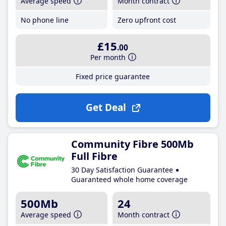
Average speed
Month contract
No phone line
Zero upfront cost
£15
.00
Per month
Fixed price guarantee
Get Deal
Community Fibre 500Mb
Full Fibre
30 Day Satisfaction Guarantee
Guaranteed whole home coverage
500Mb
24
Average speed
Month contract