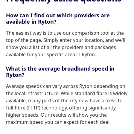
How can I find out which providers are
available in Ryton?
The easiest way is to use our comparison tool at the
top of the page. Simply enter your location, and we'll
show you a list of all the providers and packages
available for your specific area in Ryton.
What is the average broadband speed in
Ryton?
Average speeds can vary across Ryton depending on
the local infrastructure. While standard fibre is widely
available, many parts of the city now have access to
full-fibre (FTTP) technology, offering significantly
higher speeds. Our results will show you the
maximum speed you can expect for each deal.