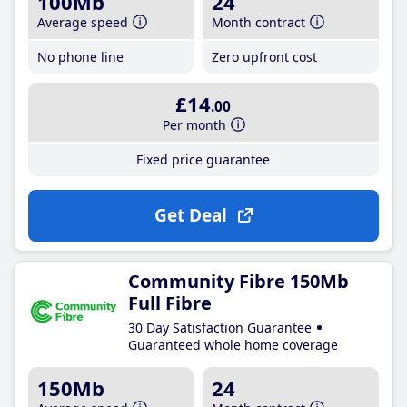
100Mb
24
Average speed
Month contract
No phone line
Zero upfront cost
£14
.00
Per month
Fixed price guarantee
Get Deal
Community Fibre 150Mb
Full Fibre
30 Day Satisfaction Guarantee
Guaranteed whole home coverage
150Mb
24