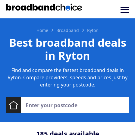
Home
Broadband
Ryton
Best broadband deals
in Ryton
Find and compare the fastest broadband deals in
Ryton. Compare providers, speeds and prices just by
entering your postcode.
185
deals available