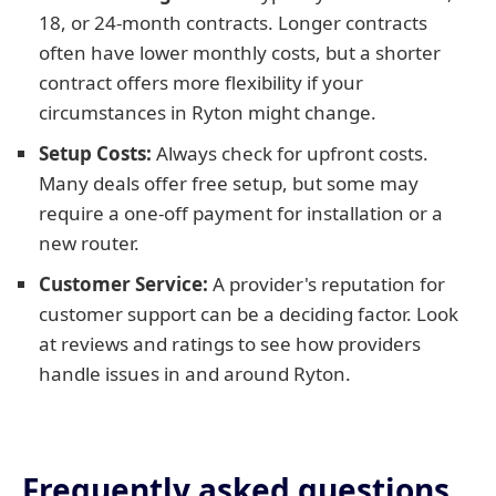
18, or 24-month contracts. Longer contracts
often have lower monthly costs, but a shorter
contract offers more flexibility if your
circumstances in Ryton might change.
Setup Costs:
Always check for upfront costs.
Many deals offer free setup, but some may
require a one-off payment for installation or a
new router.
Customer Service:
A provider's reputation for
customer support can be a deciding factor. Look
at reviews and ratings to see how providers
handle issues in and around Ryton.
Frequently asked questions