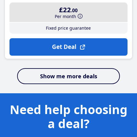
£22
.00
Per month
Fixed price guarantee
Get Deal
Show me more deals
Need help choosing
a deal?