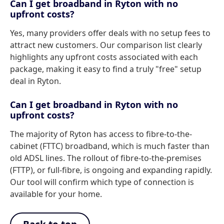
Can I get broadband in Ryton with no
upfront costs?
Yes, many providers offer deals with no setup fees to
attract new customers. Our comparison list clearly
highlights any upfront costs associated with each
package, making it easy to find a truly "free" setup
deal in Ryton.
Can I get broadband in Ryton with no
upfront costs?
The majority of Ryton has access to fibre-to-the-
cabinet (FTTC) broadband, which is much faster than
old ADSL lines. The rollout of fibre-to-the-premises
(FTTP), or full-fibre, is ongoing and expanding rapidly.
Our tool will confirm which type of connection is
available for your home.