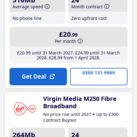
Average speed
Month contract
No phone line
Zero upfront cost
£20
.99
Per month
£20
.99
until 31 March 2027
£24
.99
until 31 March
2028
£28
.99
from 1 April 2028
0300 131 9989
Get Deal
Virgin Media M250 Fibre
Broadband
No price rise until 2027
Up to £300
Contract Buyout
264Mb
24