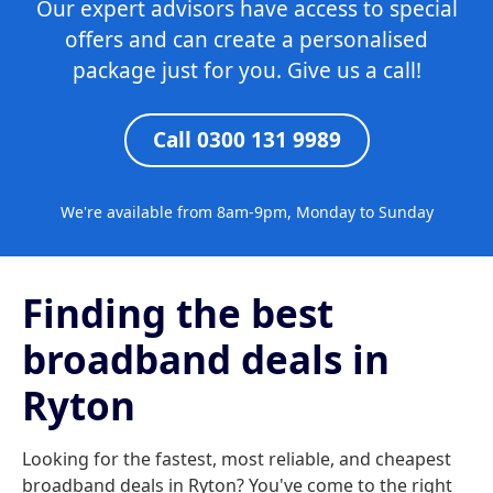
Our expert advisors have access to special
offers and can create a personalised
package just for you. Give us a call!
Call 0300 131 9989
We're available from 8am-9pm, Monday to Sunday
Finding the best
broadband deals in
Ryton
Looking for the fastest, most reliable, and cheapest
broadband deals in Ryton? You've come to the right