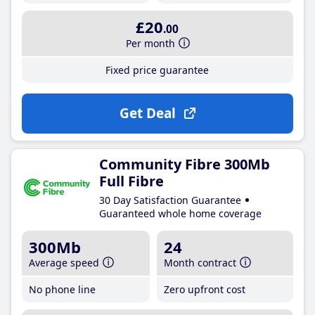
£20
.00
Per month
Fixed price guarantee
Get Deal
Community Fibre 300Mb
Full Fibre
30 Day Satisfaction Guarantee
Guaranteed whole home coverage
300Mb
24
Average speed
Month contract
No phone line
Zero upfront cost