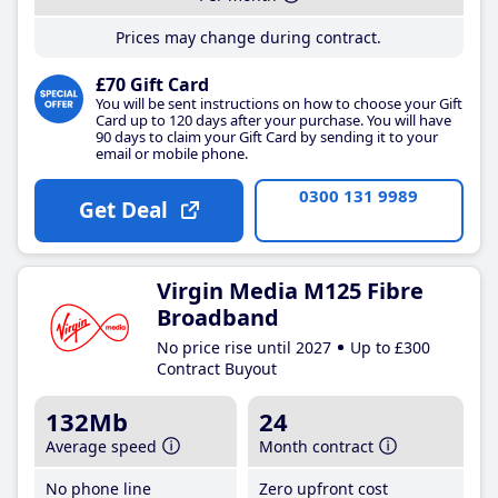
Prices may change during contract.
£70 Gift Card
You will be sent instructions on how to choose your Gift
Card up to 120 days after your purchase. You will have
90 days to claim your Gift Card by sending it to your
email or mobile phone.
0300 131 9989
Get Deal
Virgin Media M125 Fibre
Broadband
No price rise until 2027
Up to £300
Contract Buyout
132Mb
24
Average speed
Month contract
No phone line
Zero upfront cost