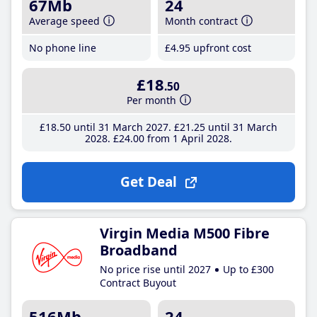
67Mb
24
Average speed
Month contract
No phone line
£4
.95
upfront cost
£18
.50
Per month
£18
.50
until 31 March 2027
£21
.25
until 31 March
2028
£24
.00
from 1 April 2028
Get Deal
Virgin Media M500 Fibre
Broadband
No price rise until 2027
Up to £300
Contract Buyout
516Mb
24