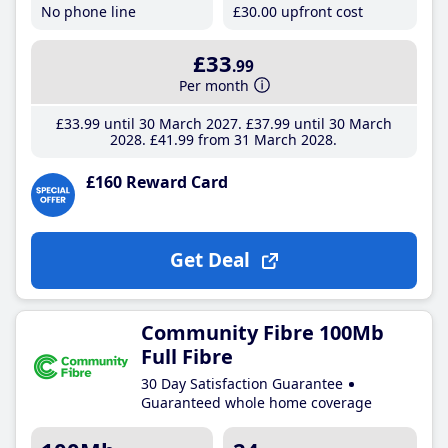
No phone line
£30
.00
upfront cost
£33
.99
Per month
£33
.99
until 30 March 2027
£37
.99
until 30 March
2028
£41
.99
from 31 March 2028
£160 Reward Card
Get Deal
Community Fibre 100Mb
Full Fibre
30 Day Satisfaction Guarantee
Guaranteed whole home coverage