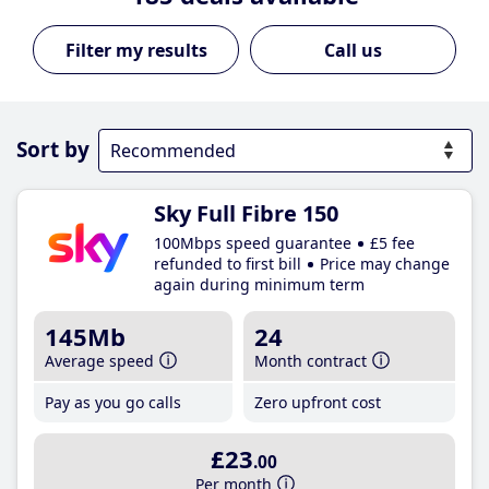
Call us
Sort by
Sky Full Fibre 150
100Mbps speed guarantee
£5 fee
refunded to first bill
Price may change
again during minimum term
145Mb
24
Average speed
Month contract
Pay as you go calls
Zero upfront cost
£23
.00
Per month