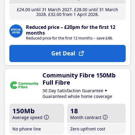
£24
.00
until 31 March 2027
£28
.00
until 31 March
2028
£32
.00
from 1 April 2028
Reduced price – £20pm for the first 12
months
Reduced price for the first 12 months – save £48.
Get Deal
Community Fibre 150Mb
Full Fibre
30 Day Satisfaction Guarantee
Guaranteed whole home coverage
150Mb
18
Average speed
Month contract
No phone line
Zero upfront cost