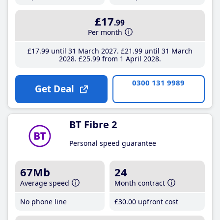
£17
.99
Per month
£17
.99
until 31 March 2027
£21
.99
until 31 March
2028
£25
.99
from 1 April 2028
0300 131 9989
Get Deal
BT Fibre 2
Personal speed guarantee
67Mb
24
Average speed
Month contract
No phone line
£30
.00
upfront cost