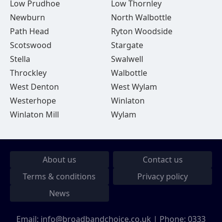
Low Prudhoe
Low Thornley
Newburn
North Walbottle
Path Head
Ryton Woodside
Scotswood
Stargate
Stella
Swalwell
Throckley
Walbottle
West Denton
West Wylam
Westerhope
Winlaton
Winlaton Mill
Wylam
About us
Contact us
Terms & conditions
Privacy policy
News
Email:
info@broadbandchoice.co.uk
| Phone:
0333