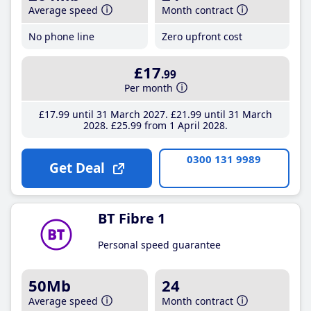
Average speed
Month contract
No phone line
Zero upfront cost
£17
.99
Per month
£17
.99
until 31 March 2027
£21
.99
until 31 March
2028
£25
.99
from 1 April 2028
0300 131 9989
Get Deal
BT Fibre 1
Personal speed guarantee
50Mb
24
Average speed
Month contract