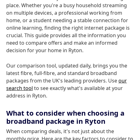
place. Whether you're a busy household streaming
on multiple devices, a professional working from
home, or a student needing a stable connection for
online learning, finding the right internet package is
crucial. This guide provides all the information you
need to compare offers and make an informed
decision for your home in Ryton.
Our comparison tool, updated daily, brings you the
latest fibre, full-fibre, and standard broadband
packages from the UK's leading providers. Use
our
search tool
to see exactly what's available at your
address in Ryton.
What to consider when choosing a
broadband package in Ryton
When comparing deals, it's not just about the
monthly price. Here are the key factors to consider to