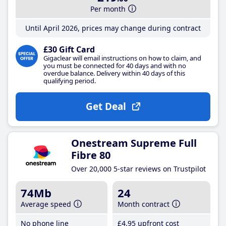
Per month
Until April 2026, prices may change during contract
£30 Gift Card
Gigaclear will email instructions on how to claim, and
you must be connected for 40 days and with no
overdue balance. Delivery within 40 days of this
qualifying period.
Get Deal
Onestream Supreme Full
Fibre 80
Over 20,000 5-star reviews on Trustpilot
74Mb
24
Average speed
Month contract
No phone line
£4
.95
upfront cost