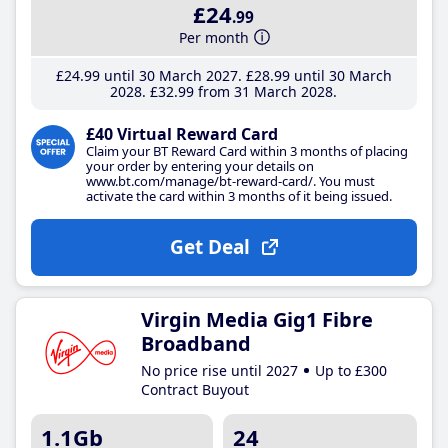
£24
.99
Per month
£24
.99
until 30 March 2027
£28
.99
until 30 March
2028
£32
.99
from 31 March 2028
£40 Virtual Reward Card
Claim your BT Reward Card within 3 months of placing
your order by entering your details on
www.bt.com/manage/bt-reward-card/. You must
activate the card within 3 months of it being issued.
Get Deal
Virgin Media Gig1 Fibre
Broadband
No price rise until 2027
Up to £300
Contract Buyout
1.1Gb
24