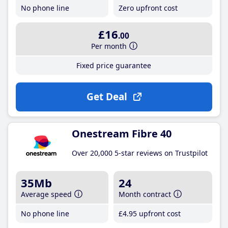
No phone line
Zero upfront cost
£16
.00
Per month
Fixed price guarantee
Get Deal
Onestream Fibre 40
Over 20,000 5-star reviews on Trustpilot
35Mb
24
Average speed
Month contract
No phone line
£4
.95
upfront cost