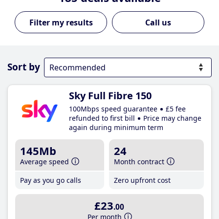
Call us
Sort by
Sky Full Fibre 150
100Mbps speed guarantee
£5 fee
refunded to first bill
Price may change
again during minimum term
145Mb
24
Average speed
Month contract
Pay as you go calls
Zero upfront cost
£23
.00
Per month