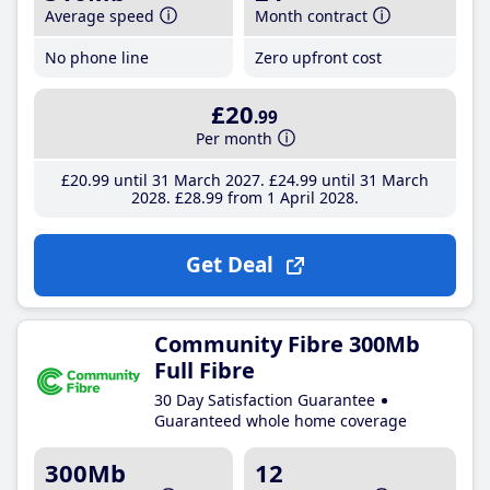
Average speed
Month contract
No phone line
Zero upfront cost
£20
.99
Per month
£20
.99
until 31 March 2027
£24
.99
until 31 March
2028
£28
.99
from 1 April 2028
Get Deal
Community Fibre 300Mb
Full Fibre
30 Day Satisfaction Guarantee
Guaranteed whole home coverage
300Mb
12