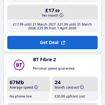
£17
.99
Per month
£17
.99
until 31 March 2027
£21
.99
until 31 March
2028
£25
.99
from 1 April 2028
Get Deal
BT Fibre 2
Personal speed guarantee
67Mb
24
Average speed
Month contract
No phone line
£30
.00
upfront cost