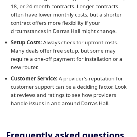
18, or 24-month contracts. Longer contracts
often have lower monthly costs, but a shorter
contract offers more flexibility if your
circumstances in Darras Hall might change.
Setup Costs:
Always check for upfront costs.
Many deals offer free setup, but some may
require a one-off payment for installation or a
new router.
Customer Service:
A provider's reputation for
customer support can be a deciding factor. Look
at reviews and ratings to see how providers
handle issues in and around Darras Hall.
Frequently asked questions