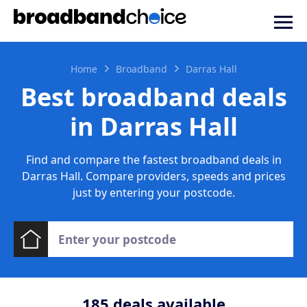
Home
Broadband
Darras Hall
Best broadband deals
in Darras Hall
Find and compare the fastest broadband deals in
Darras Hall. Compare providers, speeds and prices
just by entering your postcode.
185
deals available