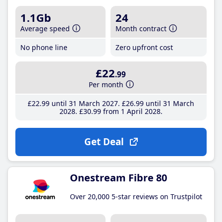
1.1Gb
24
Average speed
Month contract
No phone line
Zero upfront cost
£22
.99
Per month
£22
.99
until 31 March 2027
£26
.99
until 31 March
2028
£30
.99
from 1 April 2028
Get Deal
Onestream Fibre 80
Over 20,000 5-star reviews on Trustpilot