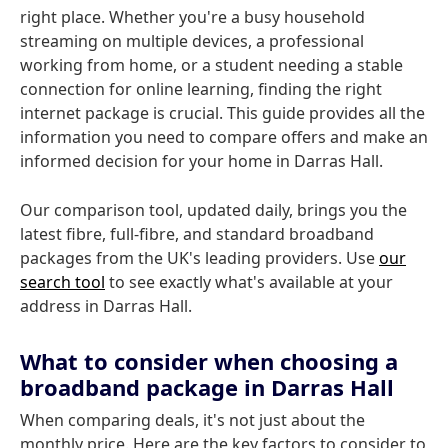
right place. Whether you're a busy household
streaming on multiple devices, a professional
working from home, or a student needing a stable
connection for online learning, finding the right
internet package is crucial. This guide provides all the
information you need to compare offers and make an
informed decision for your home in Darras Hall.
Our comparison tool, updated daily, brings you the
latest fibre, full-fibre, and standard broadband
packages from the UK's leading providers. Use
our
search tool
to see exactly what's available at your
address in Darras Hall.
What to consider when choosing a
broadband package in Darras Hall
When comparing deals, it's not just about the
monthly price. Here are the key factors to consider to