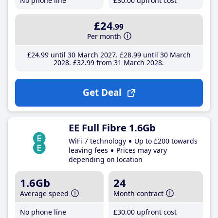
No phone line
£30
.00
upfront cost
£24
.99
Per month
£24
.99
until 30 March 2027
£28
.99
until 30 March
2028
£32
.99
from 31 March 2028
Get Deal
EE Full Fibre 1.6Gb
WiFi 7 technology
Up to £200 towards
leaving fees
Prices may vary
depending on location
1.6Gb
24
Average speed
Month contract
No phone line
£30
.00
upfront cost