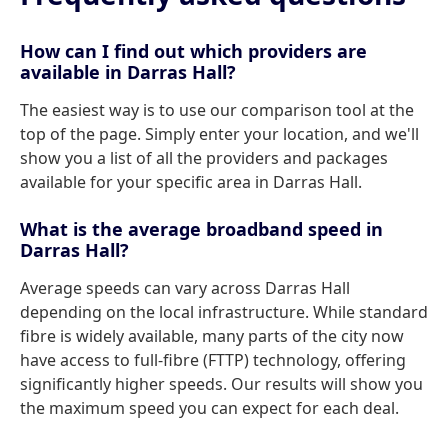
How can I find out which providers are
available in Darras Hall?
The easiest way is to use our comparison tool at the
top of the page. Simply enter your location, and we'll
show you a list of all the providers and packages
available for your specific area in Darras Hall.
What is the average broadband speed in
Darras Hall?
Average speeds can vary across Darras Hall
depending on the local infrastructure. While standard
fibre is widely available, many parts of the city now
have access to full-fibre (FTTP) technology, offering
significantly higher speeds. Our results will show you
the maximum speed you can expect for each deal.