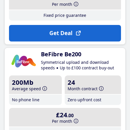
Per month
Fixed price guarantee
Get Deal
BeFibre Be200
Symmetrical upload and download
speeds
Up to £100 contract buy-out
200Mb
24
Average speed
Month contract
No phone line
Zero upfront cost
£24
.00
Per month