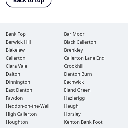
Back to top
Bank Top
Bar Moor
Berwick Hill
Black Callerton
Blakelaw
Brenkley
Callerton
Callerton Lane End
Clara Vale
Crookhill
Dalton
Denton Burn
Dinnington
Eachwick
East Denton
Eland Green
Fawdon
Hazlerigg
Heddon-on-the-Wall
Heugh
High Callerton
Horsley
Houghton
Kenton Bank Foot