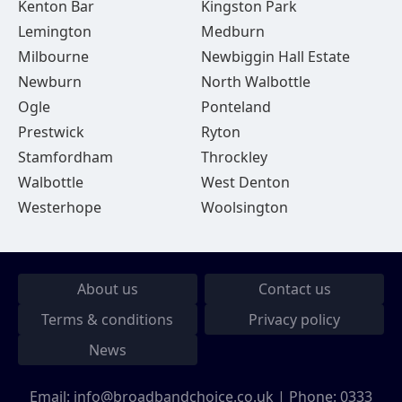
Kenton Bar
Kingston Park
Lemington
Medburn
Milbourne
Newbiggin Hall Estate
Newburn
North Walbottle
Ogle
Ponteland
Prestwick
Ryton
Stamfordham
Throckley
Walbottle
West Denton
Westerhope
Woolsington
About us
Contact us
Terms & conditions
Privacy policy
News
Email:
info@broadbandchoice.co.uk
| Phone:
0333