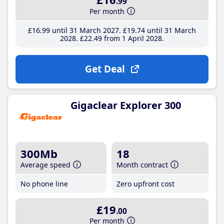
.99
Per month
£16
.99
until 31 March 2027
£19
.74
until 31 March
2028
£22
.49
from 1 April 2028
Get Deal
Gigaclear Explorer 300
300Mb
18
Average speed
Month contract
No phone line
Zero upfront cost
£19
.00
Per month