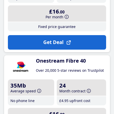
£16
.00
Per month
Fixed price guarantee
Get Deal
Onestream Fibre 40
Over 20,000 5-star reviews on Trustpilot
35Mb
24
Average speed
Month contract
No phone line
£4
.95
upfront cost
£16