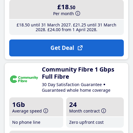
£18
.50
Per month
£18
.50
until 31 March 2027
£21
.25
until 31 March
2028
£24
.00
from 1 April 2028
Get Deal
Community Fibre 1 Gbps
Full Fibre
30 Day Satisfaction Guarantee
Guaranteed whole home coverage
1Gb
24
Average speed
Month contract
No phone line
Zero upfront cost