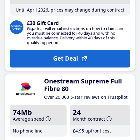
Until April 2026, prices may change during contract
£30 Gift Card
Gigaclear will email instructions on how to claim, and
you must be connected for 40 days and with no
overdue balance. Delivery within 40 days of this
qualifying period.
Get Deal
Onestream Supreme Full
Fibre 80
Over 20,000 5-star reviews on Trustpilot
74Mb
24
Average speed
Month contract
No phone line
£4
.95
upfront cost