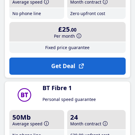
Average speed
Month contract
No phone line
Zero upfront cost
£25
.00
Per month
Fixed price guarantee
Get Deal
BT Fibre 1
Personal speed guarantee
50Mb
24
Average speed
Month contract