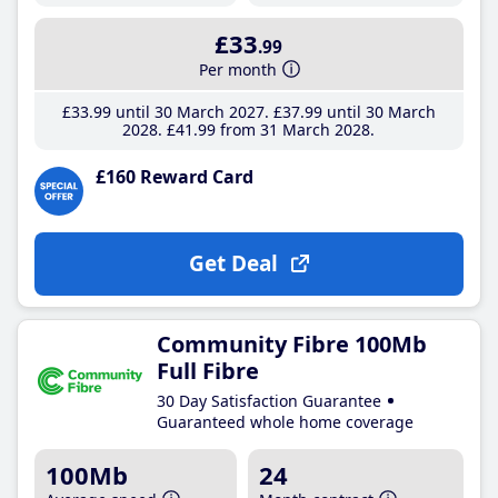
£33
.99
Per month
£33
.99
until 30 March 2027
£37
.99
until 30 March
2028
£41
.99
from 31 March 2028
£160 Reward Card
Get Deal
Community Fibre 100Mb
Full Fibre
30 Day Satisfaction Guarantee
Guaranteed whole home coverage
100Mb
24