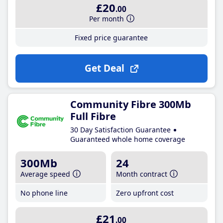
£20
.00
Per month
Fixed price guarantee
Get Deal
Community Fibre 300Mb
Full Fibre
30 Day Satisfaction Guarantee
Guaranteed whole home coverage
300Mb
24
Average speed
Month contract
No phone line
Zero upfront cost
£21
.00