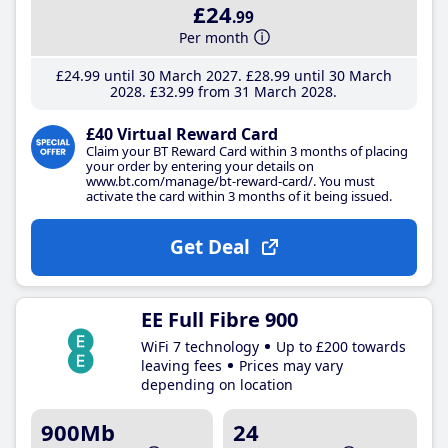
£24
.99
Per month
£24
.99
until 30 March 2027
£28
.99
until 30 March
2028
£32
.99
from 31 March 2028
£40 Virtual Reward Card
Claim your BT Reward Card within 3 months of placing
your order by entering your details on
www.bt.com/manage/bt-reward-card/. You must
activate the card within 3 months of it being issued.
Get Deal
EE Full Fibre 900
WiFi 7 technology
Up to £200 towards
leaving fees
Prices may vary
depending on location
900Mb
24