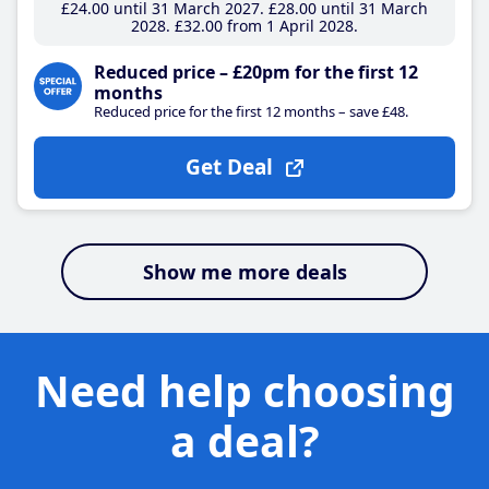
£24
.00
until 31 March 2027
£28
.00
until 31 March
2028
£32
.00
from 1 April 2028
Reduced price – £20pm for the first 12
months
Reduced price for the first 12 months – save £48.
Get Deal
Show me more deals
Need help choosing
a deal?