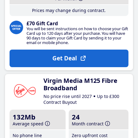
Prices may change during contract.
£70 Gift Card
You will be sent instructions on how to choose your Gift
Card up to 120 days after your purchase. You will have
90 days to claim your Gift Card by sending it to your
email or mobile phone.
Get Deal
Virgin Media M125 Fibre
Broadband
No price rise until 2027
Up to £300
Contract Buyout
132Mb
24
Average speed
Month contract
No phone line
Zero upfront cost