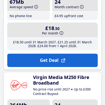
67Mb
24
Average speed
Month contract
No phone line
£4
.95
upfront cost
£18
.50
Per month
£18
.50
until 31 March 2027
£21
.25
until 31 March
2028
£24
.00
from 1 April 2028
Get Deal
Virgin Media M250 Fibre
Broadband
No price rise until 2027
Up to £300
Contract Buyout
264Mb
24