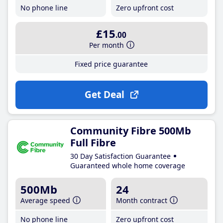
No phone line
Zero upfront cost
£15
.00
Per month
Fixed price guarantee
Get Deal
Community Fibre 500Mb
Full Fibre
30 Day Satisfaction Guarantee
Guaranteed whole home coverage
500Mb
24
Average speed
Month contract
No phone line
Zero upfront cost