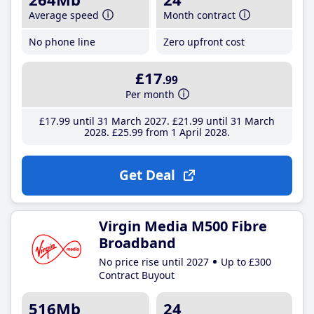
Average speed
Month contract
No phone line
Zero upfront cost
£17
.99
Per month
£17
.99
until 31 March 2027
£21
.99
until 31 March
2028
£25
.99
from 1 April 2028
Get Deal
Virgin Media M500 Fibre
Broadband
No price rise until 2027
Up to £300
Contract Buyout
516Mb
24