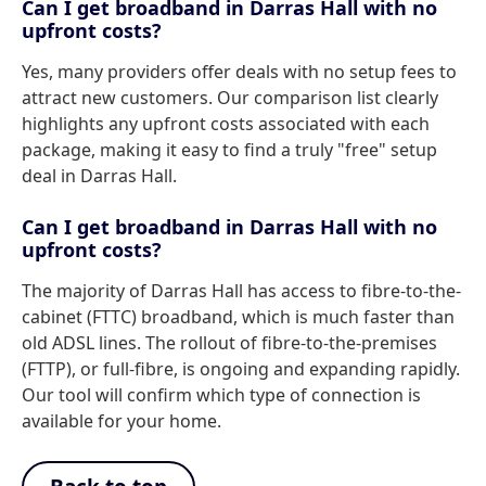
Can I get broadband in Darras Hall with no
upfront costs?
Yes, many providers offer deals with no setup fees to
attract new customers. Our comparison list clearly
highlights any upfront costs associated with each
package, making it easy to find a truly "free" setup
deal in Darras Hall.
Can I get broadband in Darras Hall with no
upfront costs?
The majority of Darras Hall has access to fibre-to-the-
cabinet (FTTC) broadband, which is much faster than
old ADSL lines. The rollout of fibre-to-the-premises
(FTTP), or full-fibre, is ongoing and expanding rapidly.
Our tool will confirm which type of connection is
available for your home.