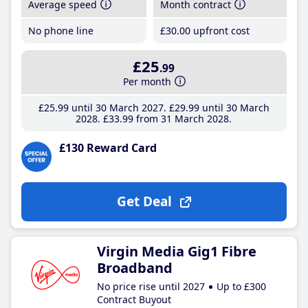
Average speed
Month contract
No phone line
£30
.00
upfront cost
£25
.99
Per month
£25
.99
until 30 March 2027
£29
.99
until 30 March
2028
£33
.99
from 31 March 2028
£130 Reward Card
Get Deal
Virgin Media Gig1 Fibre
Broadband
No price rise until 2027
Up to £300
Contract Buyout