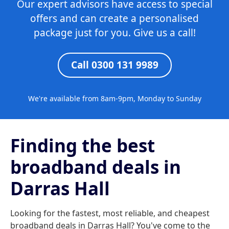
Our expert advisors have access to special
offers and can create a personalised
package just for you. Give us a call!
Call 0300 131 9989
We're available from 8am-9pm, Monday to Sunday
Finding the best
broadband deals in
Darras Hall
Looking for the fastest, most reliable, and cheapest
broadband deals in Darras Hall? You've come to the