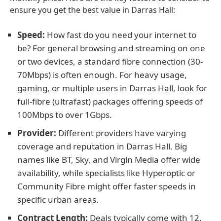
ensure you get the best value in Darras Hall:
Speed:
How fast do you need your internet to
be? For general browsing and streaming on one
or two devices, a standard fibre connection (30-
70Mbps) is often enough. For heavy usage,
gaming, or multiple users in Darras Hall, look for
full-fibre (ultrafast) packages offering speeds of
100Mbps to over 1Gbps.
Provider:
Different providers have varying
coverage and reputation in Darras Hall. Big
names like BT, Sky, and Virgin Media offer wide
availability, while specialists like Hyperoptic or
Community Fibre might offer faster speeds in
specific urban areas.
Contract Length:
Deals typically come with 12,