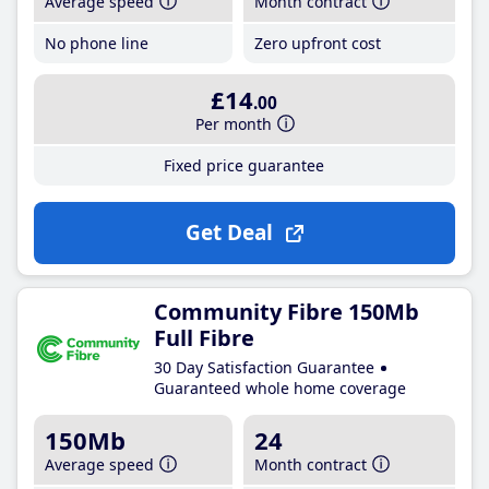
Average speed
Month contract
No phone line
Zero upfront cost
£14
.00
Per month
Fixed price guarantee
Get Deal
Community Fibre 150Mb
Full Fibre
30 Day Satisfaction Guarantee
Guaranteed whole home coverage
150Mb
24
Average speed
Month contract