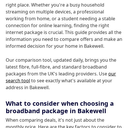
right place. Whether you're a busy household
streaming on multiple devices, a professional
working from home, or a student needing a stable
connection for online learning, finding the right
internet package is crucial. This guide provides all the
information you need to compare offers and make an
informed decision for your home in Bakewell.
Our comparison tool, updated daily, brings you the
latest fibre, full-fibre, and standard broadband
packages from the UK's leading providers. Use
our
search tool
to see exactly what's available at your
address in Bakewell.
What to consider when choosing a
broadband package in Bakewell
When comparing deals, it's not just about the
monthly price. Here are the key factors to consider to