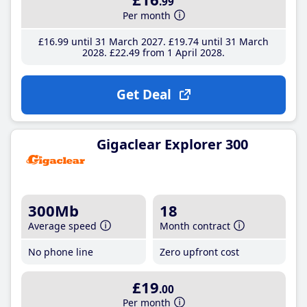
.99
Per month
£16
.99
until 31 March 2027
£19
.74
until 31 March
2028
£22
.49
from 1 April 2028
Get Deal
Gigaclear Explorer 300
300Mb
18
Average speed
Month contract
No phone line
Zero upfront cost
£19
.00
Per month