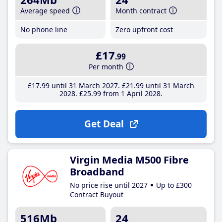
Average speed
Month contract
No phone line
Zero upfront cost
£17
.99
Per month
£17
.99
until 31 March 2027
£21
.99
until 31 March
2028
£25
.99
from 1 April 2028
Get Deal
Virgin Media M500 Fibre
Broadband
No price rise until 2027
Up to £300
Contract Buyout
516Mb
24