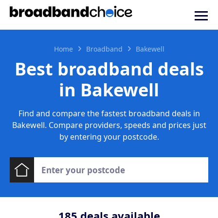
Home
Broadband
Bakewell
Best broadband deals
in Bakewell
Find and compare the fastest broadband deals in
Bakewell. Compare providers, speeds and prices just
by entering your postcode.
185
deals available