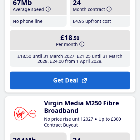
67Mb
24
Average speed
Month contract
No phone line
£4
.95
upfront cost
£18
.50
Per month
£18
.50
until 31 March 2027
£21
.25
until 31 March
2028
£24
.00
from 1 April 2028
Get Deal
Virgin Media M250 Fibre
Broadband
No price rise until 2027
Up to £300
Contract Buyout
264Mb
24