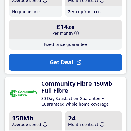
Average speed
Month contract
No phone line
Zero upfront cost
£14
.00
Per month
Fixed price guarantee
Get Deal
Community Fibre 150Mb
Full Fibre
30 Day Satisfaction Guarantee
Guaranteed whole home coverage
150Mb
24
Average speed
Month contract