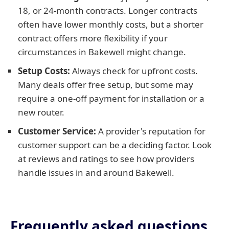
18, or 24-month contracts. Longer contracts
often have lower monthly costs, but a shorter
contract offers more flexibility if your
circumstances in Bakewell might change.
Setup Costs:
Always check for upfront costs.
Many deals offer free setup, but some may
require a one-off payment for installation or a
new router.
Customer Service:
A provider's reputation for
customer support can be a deciding factor. Look
at reviews and ratings to see how providers
handle issues in and around Bakewell.
Frequently asked questions