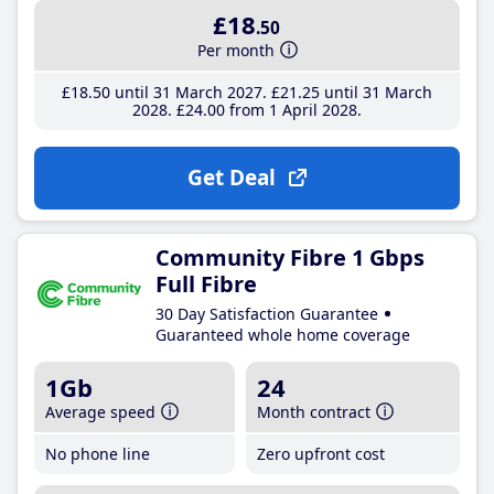
£18
.50
Per month
£18
.50
until 31 March 2027
£21
.25
until 31 March
2028
£24
.00
from 1 April 2028
Get Deal
Community Fibre 1 Gbps
Full Fibre
30 Day Satisfaction Guarantee
Guaranteed whole home coverage
1Gb
24
Average speed
Month contract
No phone line
Zero upfront cost