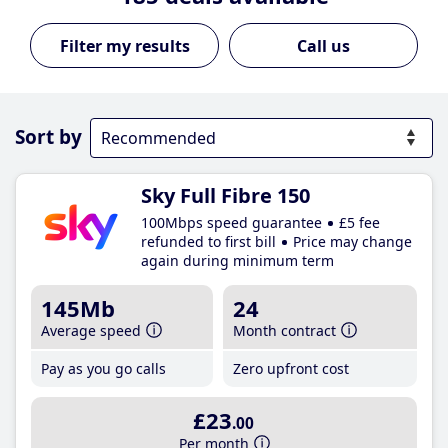
Call us
Sort by
Sky Full Fibre 150
100Mbps speed guarantee
£5 fee
refunded to first bill
Price may change
again during minimum term
145Mb
24
Average speed
Month contract
Pay as you go calls
Zero upfront cost
£23
.00
Per month