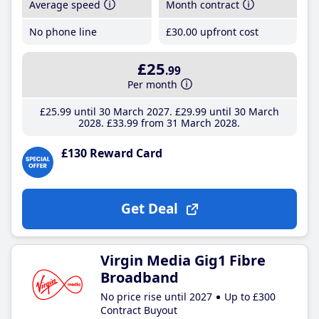
Average speed
Month contract
No phone line
£30
.00
upfront cost
£25
.99
Per month
£25
.99
until 30 March 2027
£29
.99
until 30 March
2028
£33
.99
from 31 March 2028
£130 Reward Card
Get Deal
Virgin Media Gig1 Fibre
Broadband
No price rise until 2027
Up to £300
Contract Buyout