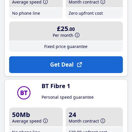
Average speed
Month contract
No phone line
Zero upfront cost
£25
.00
Per month
Fixed price guarantee
Get Deal
BT Fibre 1
Personal speed guarantee
50Mb
24
Average speed
Month contract