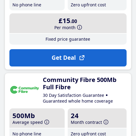
No phone line
Zero upfront cost
£15
.00
Per month
Fixed price guarantee
Get Deal
Community Fibre 500Mb
Full Fibre
30 Day Satisfaction Guarantee
Guaranteed whole home coverage
500Mb
24
Average speed
Month contract
No phone line
Zero upfront cost