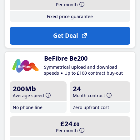
Per month
Fixed price guarantee
Get Deal
BeFibre Be200
Symmetrical upload and download
speeds
Up to £100 contract buy-out
200Mb
24
Average speed
Month contract
No phone line
Zero upfront cost
£24
.00
Per month