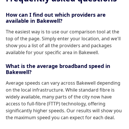
How can I find out which providers are
available in Bakewell?
The easiest way is to use our comparison tool at the
top of the page. Simply enter your location, and we'll
show you a list of all the providers and packages
available for your specific area in Bakewell.
What is the average broadband speed in
Bakewell?
Average speeds can vary across Bakewell depending
on the local infrastructure. While standard fibre is
widely available, many parts of the city now have
access to full-fibre (FTTP) technology, offering
significantly higher speeds. Our results will show you
the maximum speed you can expect for each deal.