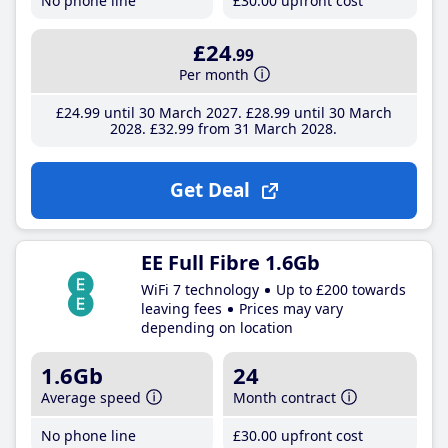
No phone line
£30
.00
upfront cost
£24
.99
Per month
£24
.99
until 30 March 2027
£28
.99
until 30 March
2028
£32
.99
from 31 March 2028
Get Deal
EE Full Fibre 1.6Gb
WiFi 7 technology
Up to £200 towards
leaving fees
Prices may vary
depending on location
1.6Gb
24
Average speed
Month contract
No phone line
£30
.00
upfront cost