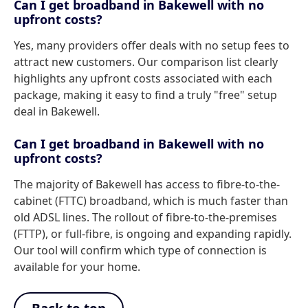
Can I get broadband in Bakewell with no
upfront costs?
Yes, many providers offer deals with no setup fees to
attract new customers. Our comparison list clearly
highlights any upfront costs associated with each
package, making it easy to find a truly "free" setup
deal in Bakewell.
Can I get broadband in Bakewell with no
upfront costs?
The majority of Bakewell has access to fibre-to-the-
cabinet (FTTC) broadband, which is much faster than
old ADSL lines. The rollout of fibre-to-the-premises
(FTTP), or full-fibre, is ongoing and expanding rapidly.
Our tool will confirm which type of connection is
available for your home.