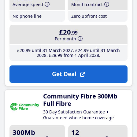
Average speed
Month contract
No phone line
Zero upfront cost
£20
.99
Per month
£20
.99
until 31 March 2027
£24
.99
until 31 March
2028
£28
.99
from 1 April 2028
Get Deal
Community Fibre 300Mb
Full Fibre
30 Day Satisfaction Guarantee
Guaranteed whole home coverage
300Mb
12