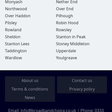
Monyash
Nether End
Northwood
Over End
Over Haddon
Pilhough
Pilsley
Robin Hood
Rowland
Rowsley
Sheldon
Stanton in Peak
Stanton Lees
Stoney Middleton
Taddington
Upperdale
Wardlow
Youlgreave
About us
Contact us
Terms & conditions
Privacy policy
News
Email:
info@broadbandchoice.co.uk
| Phone:
0333