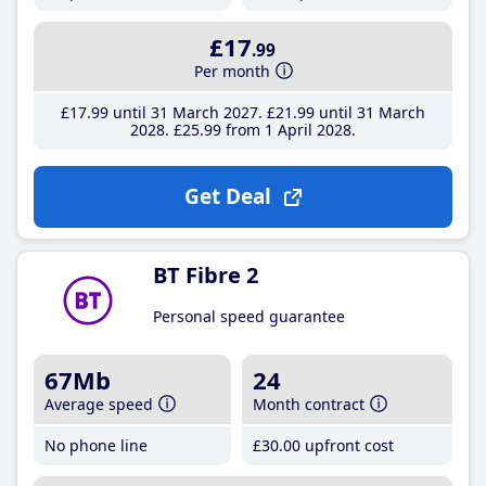
£17
.99
Per month
£17
.99
until 31 March 2027
£21
.99
until 31 March
2028
£25
.99
from 1 April 2028
Get Deal
BT Fibre 2
Personal speed guarantee
67Mb
24
Average speed
Month contract
No phone line
£30
.00
upfront cost