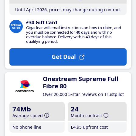
Until April 2026, prices may change during contract
£30 Gift Card
Gigaclear will email instructions on how to claim, and
you must be connected for 40 days and with no
overdue balance. Delivery within 40 days of this
qualifying period.
Get Deal
Onestream Supreme Full
Fibre 80
Over 20,000 5-star reviews on Trustpilot
74Mb
24
Average speed
Month contract
No phone line
£4
.95
upfront cost