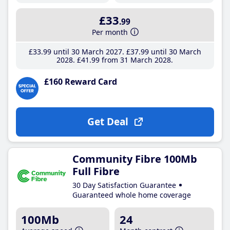
£33
.99
Per month
£33
.99
until 30 March 2027
£37
.99
until 30 March
2028
£41
.99
from 31 March 2028
£160 Reward Card
Get Deal
Community Fibre 100Mb
Full Fibre
30 Day Satisfaction Guarantee
Guaranteed whole home coverage
100Mb
24