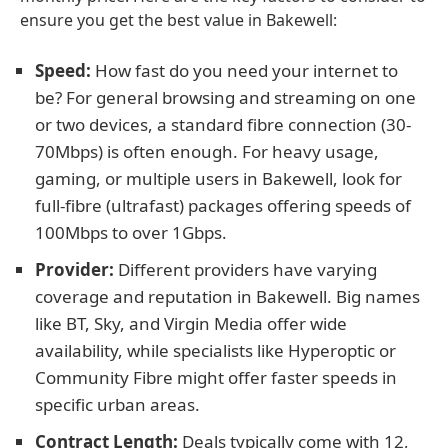
ensure you get the best value in Bakewell:
Speed:
How fast do you need your internet to
be? For general browsing and streaming on one
or two devices, a standard fibre connection (30-
70Mbps) is often enough. For heavy usage,
gaming, or multiple users in Bakewell, look for
full-fibre (ultrafast) packages offering speeds of
100Mbps to over 1Gbps.
Provider:
Different providers have varying
coverage and reputation in Bakewell. Big names
like BT, Sky, and Virgin Media offer wide
availability, while specialists like Hyperoptic or
Community Fibre might offer faster speeds in
specific urban areas.
Contract Length:
Deals typically come with 12,