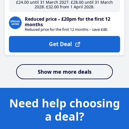
£24
.00
until 31 March 2027
£28
.00
until 31 March
2028
£32
.00
from 1 April 2028
Reduced price – £20pm for the first 12
months
Reduced price for the first 12 months – save £48.
Get Deal
Show me more deals
Need help choosing
a deal?