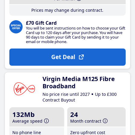
Prices may change during contract.
£70 Gift Card
You will be sent instructions on how to choose your Gift
Card up to 120 days after your purchase. You will have
90 days to claim your Gift Card by sending it to your
email or mobile phone.
Get Deal
Virgin Media M125 Fibre
Broadband
No price rise until 2027
Up to £300
Contract Buyout
132Mb
24
Average speed
Month contract
No phone line
Zero upfront cost