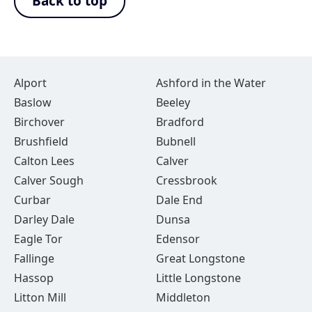
Back to top
Alport
Ashford in the Water
Baslow
Beeley
Birchover
Bradford
Brushfield
Bubnell
Calton Lees
Calver
Calver Sough
Cressbrook
Curbar
Dale End
Darley Dale
Dunsa
Eagle Tor
Edensor
Fallinge
Great Longstone
Hassop
Little Longstone
Litton Mill
Middleton