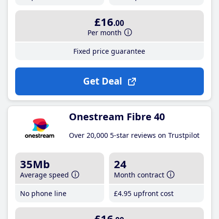
£16
.00
Per month
Fixed price guarantee
Get Deal
Onestream Fibre 40
Over 20,000 5-star reviews on Trustpilot
35Mb
24
Average speed
Month contract
No phone line
£4
.95
upfront cost
£16