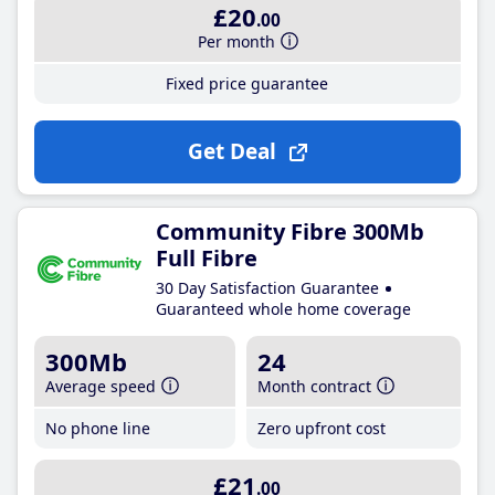
£20
.00
Per month
Fixed price guarantee
Get Deal
Community Fibre 300Mb
Full Fibre
30 Day Satisfaction Guarantee
Guaranteed whole home coverage
300Mb
24
Average speed
Month contract
No phone line
Zero upfront cost
£21
.00