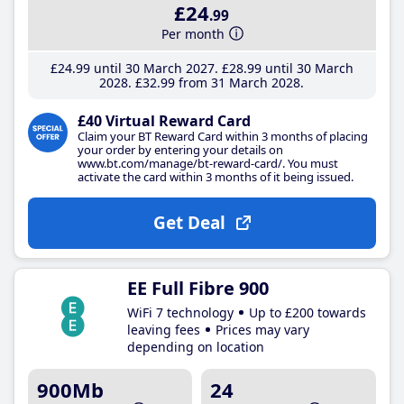
£24
.99
Per month
£24
.99
until 30 March 2027
£28
.99
until 30 March
2028
£32
.99
from 31 March 2028
£40 Virtual Reward Card
Claim your BT Reward Card within 3 months of placing
your order by entering your details on
www.bt.com/manage/bt-reward-card/. You must
activate the card within 3 months of it being issued.
Get Deal
EE Full Fibre 900
WiFi 7 technology
Up to £200 towards
leaving fees
Prices may vary
depending on location
900Mb
24