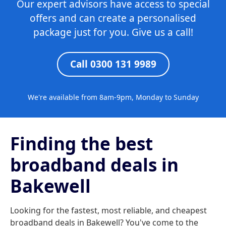
Our expert advisors have access to special
offers and can create a personalised
package just for you. Give us a call!
Call 0300 131 9989
We're available from 8am-9pm, Monday to Sunday
Finding the best
broadband deals in
Bakewell
Looking for the fastest, most reliable, and cheapest
broadband deals in Bakewell? You've come to the