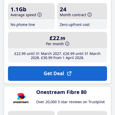
1.1Gb
24
Average speed
Month contract
No phone line
Zero upfront cost
£22
.99
Per month
£22
.99
until 31 March 2027
£26
.99
until 31 March
2028
£30
.99
from 1 April 2028
Get Deal
Onestream Fibre 80
Over 20,000 5-star reviews on Trustpilot