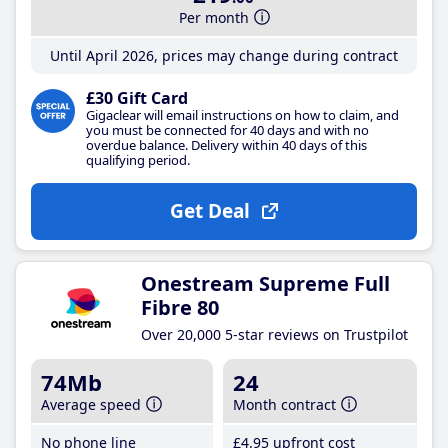
Per month
Until April 2026, prices may change during contract
£30 Gift Card
Gigaclear will email instructions on how to claim, and
you must be connected for 40 days and with no
overdue balance. Delivery within 40 days of this
qualifying period.
Get Deal
Onestream Supreme Full
Fibre 80
Over 20,000 5-star reviews on Trustpilot
74Mb
24
Average speed
Month contract
No phone line
£4
.95
upfront cost