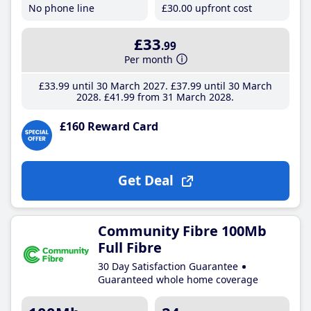
No phone line
£30
.00
upfront cost
£33
.99
Per month
£33
.99
until 30 March 2027
£37
.99
until 30 March
2028
£41
.99
from 31 March 2028
£160 Reward Card
Get Deal
Community Fibre 100Mb
Full Fibre
30 Day Satisfaction Guarantee
Guaranteed whole home coverage