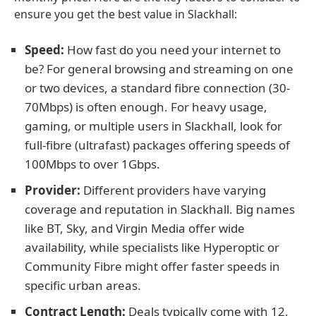
ensure you get the best value in Slackhall:
Speed:
How fast do you need your internet to
be? For general browsing and streaming on one
or two devices, a standard fibre connection (30-
70Mbps) is often enough. For heavy usage,
gaming, or multiple users in Slackhall, look for
full-fibre (ultrafast) packages offering speeds of
100Mbps to over 1Gbps.
Provider:
Different providers have varying
coverage and reputation in Slackhall. Big names
like BT, Sky, and Virgin Media offer wide
availability, while specialists like Hyperoptic or
Community Fibre might offer faster speeds in
specific urban areas.
Contract Length:
Deals typically come with 12,