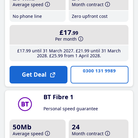
Average speed
Month contract
No phone line
Zero upfront cost
£17
.99
Per month
£17
.99
until 31 March 2027
£21
.99
until 31 March
2028
£25
.99
from 1 April 2028
0300 131 9989
Get Deal
BT Fibre 1
Personal speed guarantee
50Mb
24
Average speed
Month contract