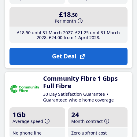
£18
.50
Per month
£18
.50
until 31 March 2027
£21
.25
until 31 March
2028
£24
.00
from 1 April 2028
Get Deal
Community Fibre 1 Gbps
Full Fibre
30 Day Satisfaction Guarantee
Guaranteed whole home coverage
1Gb
24
Average speed
Month contract
No phone line
Zero upfront cost