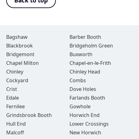
Back to top
Bagshaw
Barber Booth
Blackbrook
Bridgeholm Green
Bridgemont
Buxworth
Chapel Milton
Chapel-en-le-Frith
Chinley
Chinley Head
Cockyard
Combs
Crist
Dove Holes
Edale
Farlands Booth
Fernilee
Gowhole
Grindsbrook Booth
Horwich End
Hull End
Lower Crossings
Malcoff
New Horwich