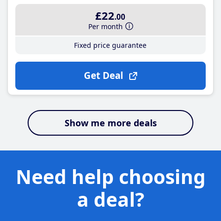
£22
.00
Per month
Fixed price guarantee
Get Deal
Show me more deals
Need help choosing
a deal?