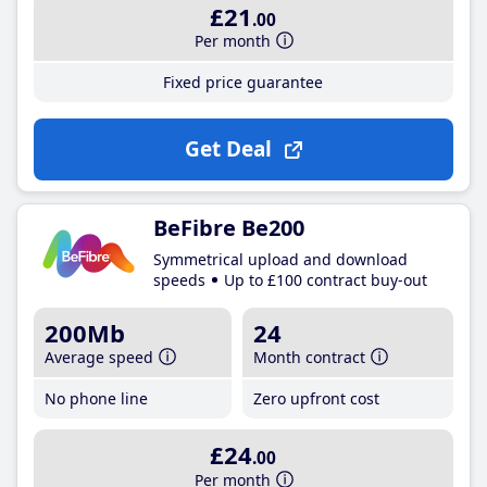
£21
.00
Per month
Fixed price guarantee
Get Deal
BeFibre Be200
Symmetrical upload and download
speeds
Up to £100 contract buy-out
200Mb
24
Average speed
Month contract
No phone line
Zero upfront cost
£24
.00
Per month