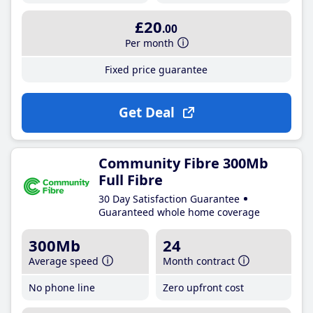
£20
.00
Per month
Fixed price guarantee
Get Deal
Community Fibre 300Mb
Full Fibre
30 Day Satisfaction Guarantee
Guaranteed whole home coverage
300Mb
24
Average speed
Month contract
No phone line
Zero upfront cost