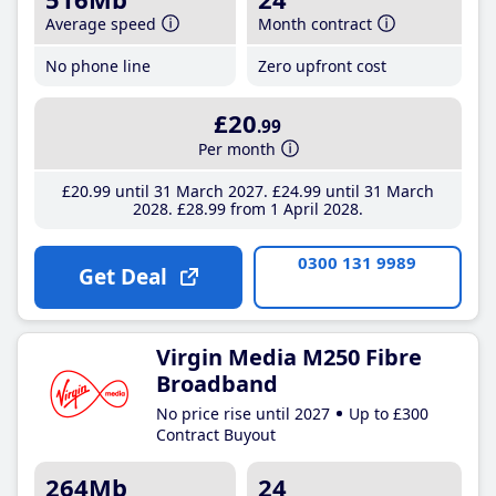
Average speed
Month contract
No phone line
Zero upfront cost
£20
.99
Per month
£20
.99
until 31 March 2027
£24
.99
until 31 March
2028
£28
.99
from 1 April 2028
0300 131 9989
Get Deal
Virgin Media M250 Fibre
Broadband
No price rise until 2027
Up to £300
Contract Buyout
264Mb
24