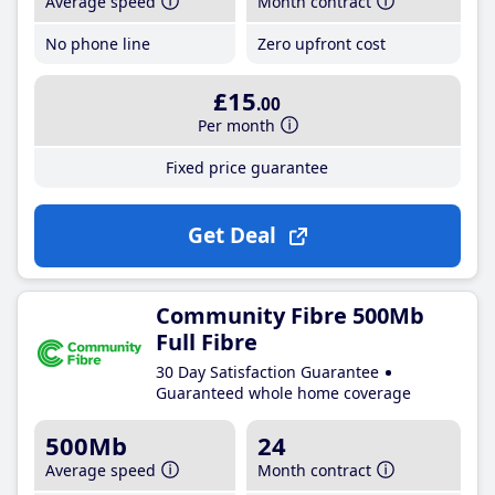
Average speed
Month contract
No phone line
Zero upfront cost
£15
.00
Per month
Fixed price guarantee
Get Deal
Community Fibre 500Mb
Full Fibre
30 Day Satisfaction Guarantee
Guaranteed whole home coverage
500Mb
24
Average speed
Month contract