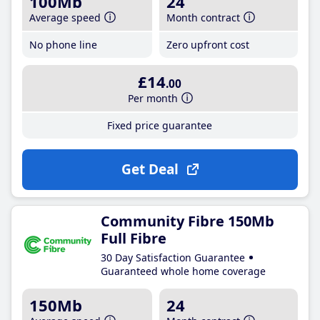
100Mb
24
Average speed
Month contract
No phone line
Zero upfront cost
£14
.00
Per month
Fixed price guarantee
Get Deal
Community Fibre 150Mb
Full Fibre
30 Day Satisfaction Guarantee
Guaranteed whole home coverage
150Mb
24