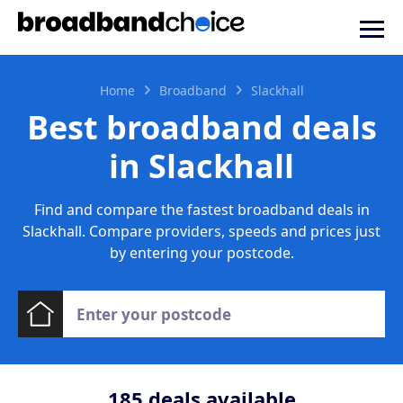
Home
Broadband
Slackhall
Best broadband deals
in Slackhall
Find and compare the fastest broadband deals in
Slackhall. Compare providers, speeds and prices just
by entering your postcode.
185
deals available