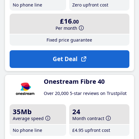
No phone line
Zero upfront cost
£16
.00
Per month
Fixed price guarantee
Get Deal
Onestream Fibre 40
Over 20,000 5-star reviews on Trustpilot
35Mb
24
Average speed
Month contract
No phone line
£4
.95
upfront cost