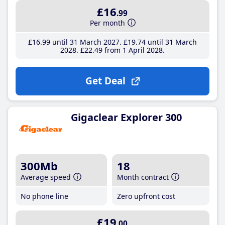
£16
.99
Per month
£16
.99
until 31 March 2027
£19
.74
until 31 March
2028
£22
.49
from 1 April 2028
Get Deal
Gigaclear Explorer 300
300Mb
18
Average speed
Month contract
No phone line
Zero upfront cost
£19
.00