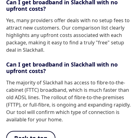
Can I get broadband in Slackhall with no
upfront costs?
Yes, many providers offer deals with no setup fees to
attract new customers. Our comparison list clearly
highlights any upfront costs associated with each
package, making it easy to find a truly "free" setup
deal in Slackhall.
Can I get broadband in Slackhall with no
upfront costs?
The majority of Slackhall has access to fibre-to-the-
cabinet (FTTC) broadband, which is much faster than
old ADSL lines. The rollout of fibre-to-the-premises
(FTTP), or full-fibre, is ongoing and expanding rapidly.
Our tool will confirm which type of connection is
available for your home.