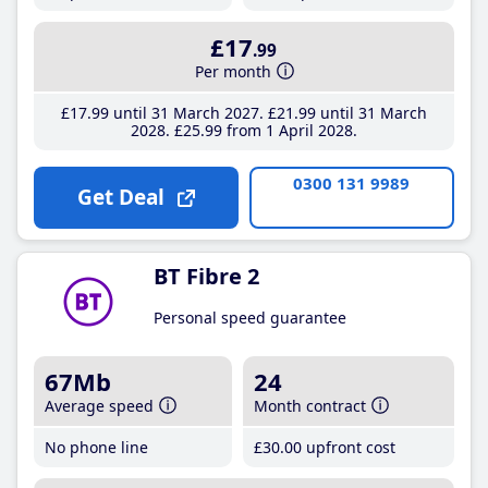
£17
.99
Per month
£17
.99
until 31 March 2027
£21
.99
until 31 March
2028
£25
.99
from 1 April 2028
0300 131 9989
Get Deal
BT Fibre 2
Personal speed guarantee
67Mb
24
Average speed
Month contract
No phone line
£30
.00
upfront cost