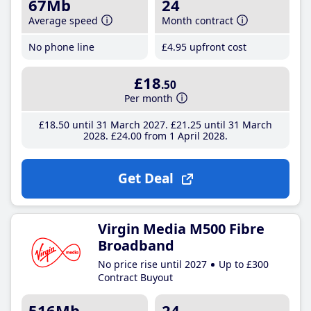
67Mb
24
Average speed
Month contract
No phone line
£4
.95
upfront cost
£18
.50
Per month
£18
.50
until 31 March 2027
£21
.25
until 31 March
2028
£24
.00
from 1 April 2028
Get Deal
Virgin Media M500 Fibre
Broadband
No price rise until 2027
Up to £300
Contract Buyout
516Mb
24