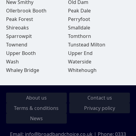
New Smithy
Old Dam
Ollerbrook Booth
Peak Dale
Peak Forest
Perryfoot
Shireoaks
Smalldale
Sparrowpit
Tomthorn
Townend
Tunstead Milton
Upper Booth
Upper End
Wash
Waterside
Whaley Bridge
Whitehough
About us
Contact us
Terms & conditions
Privacy policy
News
Email:
info@broadbandchoice.co.uk
| Phone:
0333