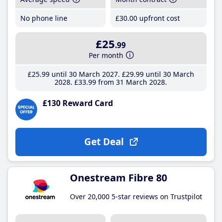
No phone line
£30
.00
upfront cost
£25
.99
Per month
£25
.99
until 30 March 2027
£29
.99
until 30 March
2028
£33
.99
from 31 March 2028
£130 Reward Card
Get Deal
Onestream Fibre 80
Over 20,000 5-star reviews on Trustpilot