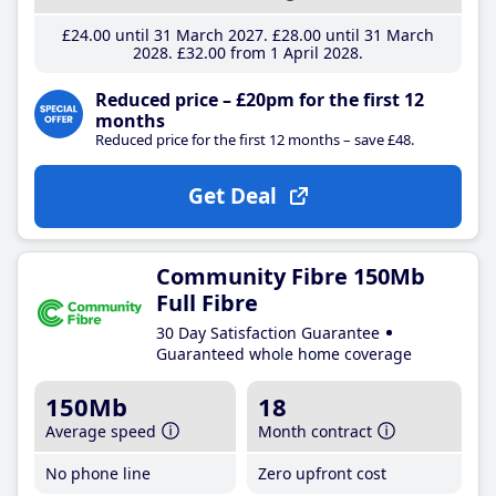
£24
.00
until 31 March 2027
£28
.00
until 31 March
2028
£32
.00
from 1 April 2028
Reduced price – £20pm for the first 12
months
Reduced price for the first 12 months – save £48.
Get Deal
Community Fibre 150Mb
Full Fibre
30 Day Satisfaction Guarantee
Guaranteed whole home coverage
150Mb
18
Average speed
Month contract
No phone line
Zero upfront cost