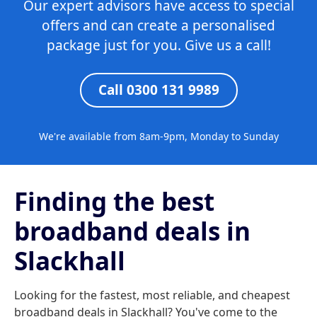
Our expert advisors have access to special
offers and can create a personalised
package just for you. Give us a call!
Call 0300 131 9989
We're available from 8am-9pm, Monday to Sunday
Finding the best
broadband deals in
Slackhall
Looking for the fastest, most reliable, and cheapest
broadband deals in Slackhall? You've come to the