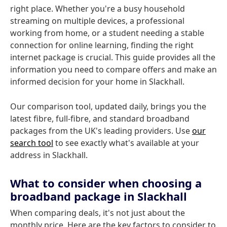
right place. Whether you're a busy household
streaming on multiple devices, a professional
working from home, or a student needing a stable
connection for online learning, finding the right
internet package is crucial. This guide provides all the
information you need to compare offers and make an
informed decision for your home in Slackhall.
Our comparison tool, updated daily, brings you the
latest fibre, full-fibre, and standard broadband
packages from the UK's leading providers. Use
our
search tool
to see exactly what's available at your
address in Slackhall.
What to consider when choosing a
broadband package in Slackhall
When comparing deals, it's not just about the
monthly price. Here are the key factors to consider to