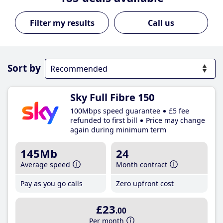
Call us
Sort by
Sky Full Fibre 150
100Mbps speed guarantee
£5 fee
refunded to first bill
Price may change
again during minimum term
145Mb
24
Average speed
Month contract
Pay as you go calls
Zero upfront cost
£23
.00
Per month