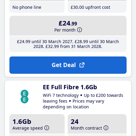
No phone line
£30
.00
upfront cost
£24
.99
Per month
£24
.99
until 30 March 2027
£28
.99
until 30 March
2028
£32
.99
from 31 March 2028
Get Deal
EE Full Fibre 1.6Gb
WiFi 7 technology
Up to £200 towards
leaving fees
Prices may vary
depending on location
1.6Gb
24
Average speed
Month contract