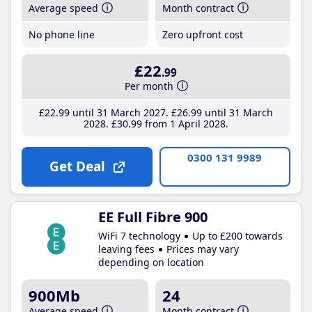
Average speed
Month contract
No phone line
Zero upfront cost
£22
.99
Per month
£22
.99
until 31 March 2027
£26
.99
until 31 March
2028
£30
.99
from 1 April 2028
0300 131 9989
Get Deal
EE Full Fibre 900
WiFi 7 technology
Up to £200 towards
leaving fees
Prices may vary
depending on location
900Mb
24
Average speed
Month contract