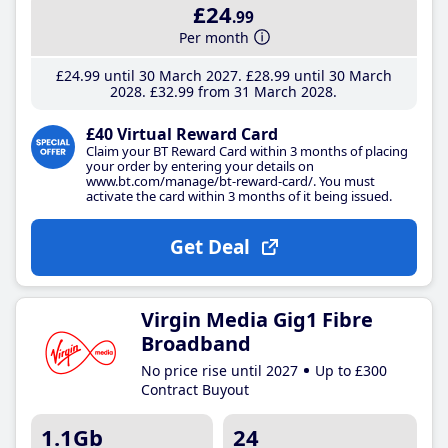
£24
.99
Per month
£24
.99
until 30 March 2027
£28
.99
until 30 March
2028
£32
.99
from 31 March 2028
£40 Virtual Reward Card
Claim your BT Reward Card within 3 months of placing
your order by entering your details on
www.bt.com/manage/bt-reward-card/. You must
activate the card within 3 months of it being issued.
Get Deal
Virgin Media Gig1 Fibre
Broadband
No price rise until 2027
Up to £300
Contract Buyout
1.1Gb
24