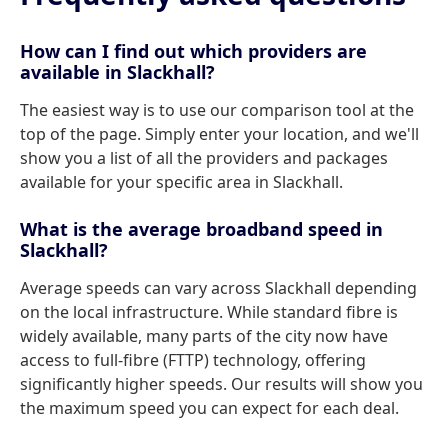
How can I find out which providers are
available in Slackhall?
The easiest way is to use our comparison tool at the
top of the page. Simply enter your location, and we'll
show you a list of all the providers and packages
available for your specific area in Slackhall.
What is the average broadband speed in
Slackhall?
Average speeds can vary across Slackhall depending
on the local infrastructure. While standard fibre is
widely available, many parts of the city now have
access to full-fibre (FTTP) technology, offering
significantly higher speeds. Our results will show you
the maximum speed you can expect for each deal.