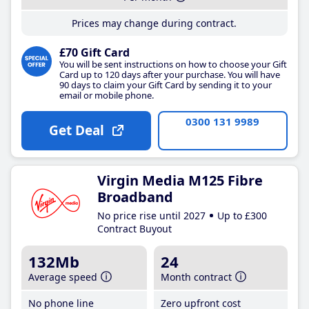
Prices may change during contract.
£70 Gift Card
You will be sent instructions on how to choose your Gift
Card up to 120 days after your purchase. You will have
90 days to claim your Gift Card by sending it to your
email or mobile phone.
0300 131 9989
Get Deal
Virgin Media M125 Fibre
Broadband
No price rise until 2027
Up to £300
Contract Buyout
132Mb
24
Average speed
Month contract
No phone line
Zero upfront cost