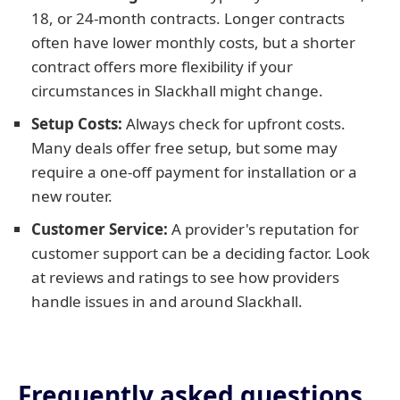
18, or 24-month contracts. Longer contracts
often have lower monthly costs, but a shorter
contract offers more flexibility if your
circumstances in Slackhall might change.
Setup Costs:
Always check for upfront costs.
Many deals offer free setup, but some may
require a one-off payment for installation or a
new router.
Customer Service:
A provider's reputation for
customer support can be a deciding factor. Look
at reviews and ratings to see how providers
handle issues in and around Slackhall.
Frequently asked questions