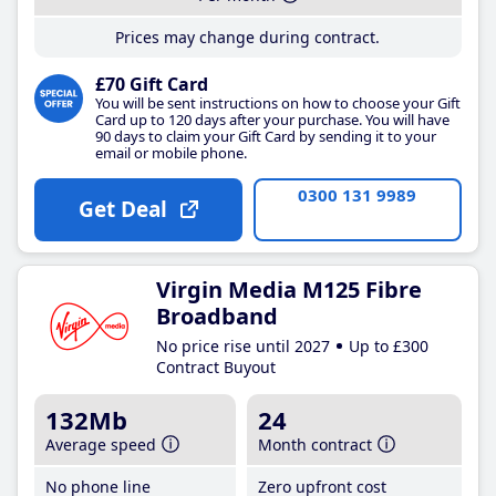
Prices may change during contract.
£70 Gift Card
You will be sent instructions on how to choose your Gift
Card up to 120 days after your purchase. You will have
90 days to claim your Gift Card by sending it to your
email or mobile phone.
0300 131 9989
Get Deal
Virgin Media M125 Fibre
Broadband
No price rise until 2027
Up to £300
Contract Buyout
132Mb
24
Average speed
Month contract
No phone line
Zero upfront cost