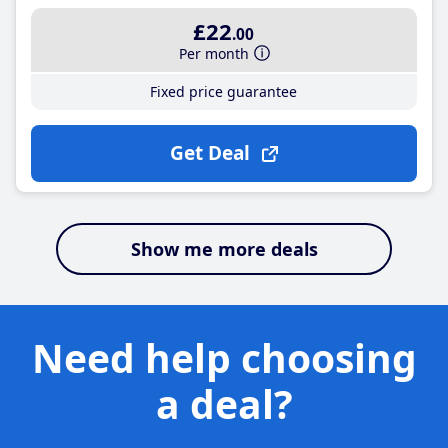
£22
.00
Per month
Fixed price guarantee
Get Deal
Show me more deals
Need help choosing
a deal?