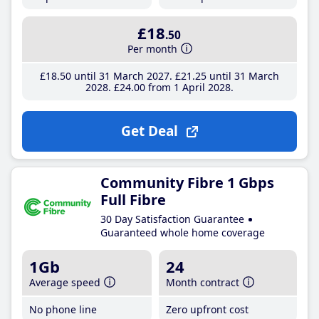
£18
.50
Per month
£18
.50
until 31 March 2027
£21
.25
until 31 March
2028
£24
.00
from 1 April 2028
Get Deal
Community Fibre 1 Gbps
Full Fibre
30 Day Satisfaction Guarantee
Guaranteed whole home coverage
1Gb
24
Average speed
Month contract
No phone line
Zero upfront cost