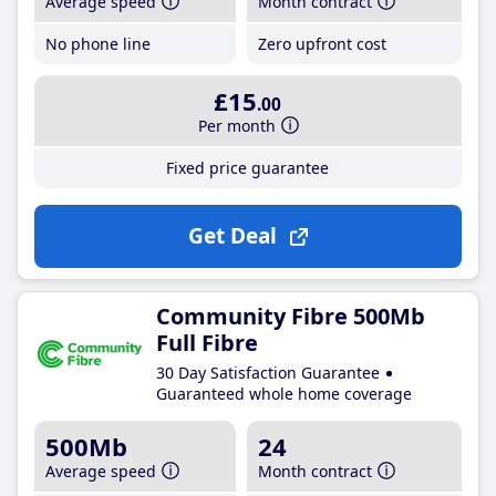
Average speed
Month contract
No phone line
Zero upfront cost
£15
.00
Per month
Fixed price guarantee
Get Deal
Community Fibre 500Mb
Full Fibre
30 Day Satisfaction Guarantee
Guaranteed whole home coverage
500Mb
24
Average speed
Month contract