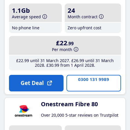
1.1Gb
24
Average speed
Month contract
No phone line
Zero upfront cost
£22
.99
Per month
£22
.99
until 31 March 2027
£26
.99
until 31 March
2028
£30
.99
from 1 April 2028
0300 131 9989
Get Deal
Onestream Fibre 80
Over 20,000 5-star reviews on Trustpilot