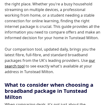
the right place. Whether you're a busy household
streaming on multiple devices, a professional
working from home, or a student needing a stable
connection for online learning, finding the right
internet package is crucial. This guide provides all the
information you need to compare offers and make an
informed decision for your home in Tunstead Milton.
Our comparison tool, updated daily, brings you the
latest fibre, full-fibre, and standard broadband
packages from the UK's leading providers. Use
our
search tool
to see exactly what's available at your
address in Tunstead Milton.
What to consider when choosing a
broadband package in Tunstead
Milton
When comparing deals, it's not just about the