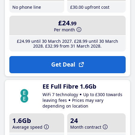
No phone line
£30
.00
upfront cost
£24
.99
Per month
£24
.99
until 30 March 2027
£28
.99
until 30 March
2028
£32
.99
from 31 March 2028
Get Deal
EE Full Fibre 1.6Gb
WiFi 7 technology
Up to £300 towards
leaving fees
Prices may vary
depending on location
1.6Gb
24
Average speed
Month contract