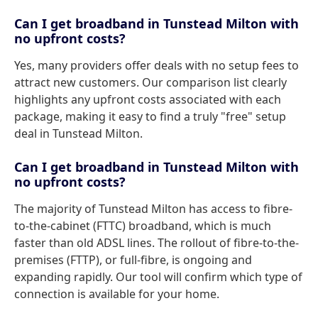
Can I get broadband in Tunstead Milton with
no upfront costs?
Yes, many providers offer deals with no setup fees to
attract new customers. Our comparison list clearly
highlights any upfront costs associated with each
package, making it easy to find a truly "free" setup
deal in Tunstead Milton.
Can I get broadband in Tunstead Milton with
no upfront costs?
The majority of Tunstead Milton has access to fibre-
to-the-cabinet (FTTC) broadband, which is much
faster than old ADSL lines. The rollout of fibre-to-the-
premises (FTTP), or full-fibre, is ongoing and
expanding rapidly. Our tool will confirm which type of
connection is available for your home.