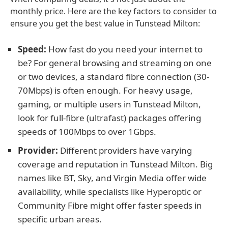
monthly price. Here are the key factors to consider to
ensure you get the best value in Tunstead Milton:
Speed:
How fast do you need your internet to
be? For general browsing and streaming on one
or two devices, a standard fibre connection (30-
70Mbps) is often enough. For heavy usage,
gaming, or multiple users in Tunstead Milton,
look for full-fibre (ultrafast) packages offering
speeds of 100Mbps to over 1Gbps.
Provider:
Different providers have varying
coverage and reputation in Tunstead Milton. Big
names like BT, Sky, and Virgin Media offer wide
availability, while specialists like Hyperoptic or
Community Fibre might offer faster speeds in
specific urban areas.