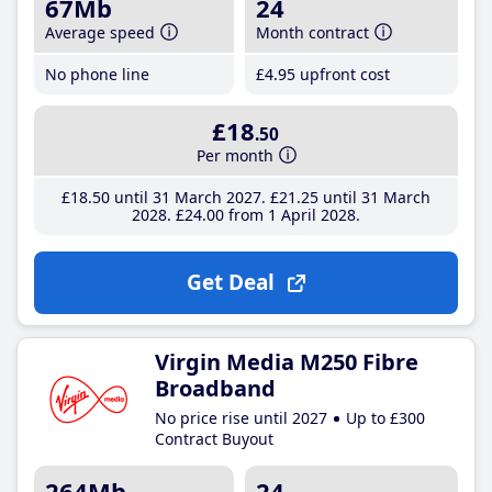
67Mb
24
Average speed
Month contract
No phone line
£4
.95
upfront cost
£18
.50
Per month
£18
.50
until 31 March 2027
£21
.25
until 31 March
2028
£24
.00
from 1 April 2028
Get Deal
Virgin Media M250 Fibre
Broadband
No price rise until 2027
Up to £300
Contract Buyout
264Mb
24