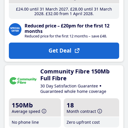
£24
.00
until 31 March 2027
£28
.00
until 31 March
2028
£32
.00
from 1 April 2028
Reduced price – £20pm for the first 12
months
Reduced price for the first 12 months – save £48.
Get Deal
Community Fibre 150Mb
Full Fibre
30 Day Satisfaction Guarantee
Guaranteed whole home coverage
150Mb
18
Average speed
Month contract
No phone line
Zero upfront cost