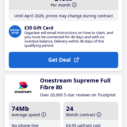
Per month
Until April 2026, prices may change during contract
£30 Gift Card
Gigaclear will email instructions on how to claim, and
you must be connected for 40 days and with no
overdue balance. Delivery within 40 days of this
qualifying period.
Get Deal
Onestream Supreme Full
Fibre 80
Over 20,000 5-star reviews on Trustpilot
74Mb
24
Average speed
Month contract
No phone line
£4
.95
upfront cost