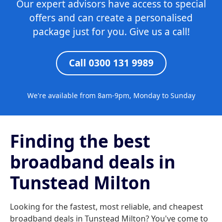
Our expert advisors have access to special
offers and can create a personalised
package just for you. Give us a call!
Call 0300 131 9989
We're available from 8am-9pm, Monday to Sunday
Finding the best
broadband deals in
Tunstead Milton
Looking for the fastest, most reliable, and cheapest
broadband deals in Tunstead Milton? You've come to