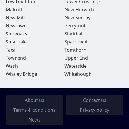
Low Leighton
Lower Crossings
Malcoff
New Horwich
New Mills
New Smithy
Newtown
Perryfoot
Shireoaks
Slackhall
Smalldale
Sparrowpit
Taxal
Tomthorn
Townend
Upper End
Wash
Waterside
Whaley Bridge
Whitehough
About us
Contact us
Terms & conditions
Privacy policy
News