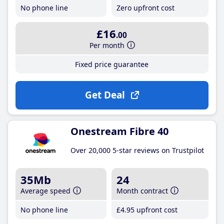
No phone line
Zero upfront cost
£16
.00
Per month
Fixed price guarantee
Get Deal
Onestream Fibre 40
Over 20,000 5-star reviews on Trustpilot
35Mb
24
Average speed
Month contract
No phone line
£4
.95
upfront cost