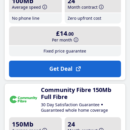
100Mb
24
Average speed
Month contract
No phone line
Zero upfront cost
£14
.00
Per month
Fixed price guarantee
Get Deal
Community Fibre 150Mb
Full Fibre
30 Day Satisfaction Guarantee
Guaranteed whole home coverage
150Mb
24