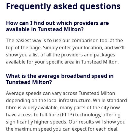
Frequently asked questions
How can I find out which providers are
available in Tunstead Milton?
The easiest way is to use our comparison tool at the
top of the page. Simply enter your location, and we'll
show you a list of all the providers and packages
available for your specific area in Tunstead Milton.
What is the average broadband speed in
Tunstead Milton?
Average speeds can vary across Tunstead Milton
depending on the local infrastructure. While standard
fibre is widely available, many parts of the city now
have access to full-fibre (FTTP) technology, offering
significantly higher speeds. Our results will show you
the maximum speed you can expect for each deal.