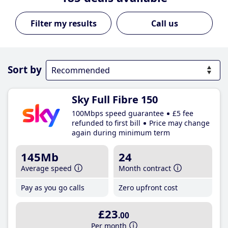
Call us
Sort by
Sky Full Fibre 150
100Mbps speed guarantee
£5 fee
refunded to first bill
Price may change
again during minimum term
145Mb
24
Average speed
Month contract
Pay as you go calls
Zero upfront cost
£23
.00
Per month