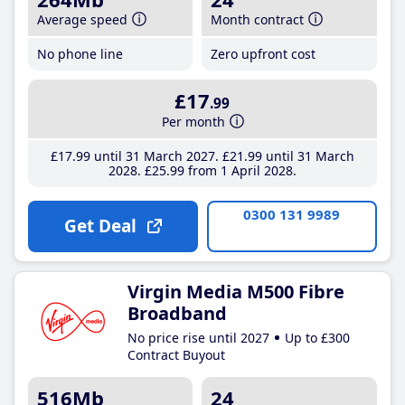
Average speed
Month contract
No phone line
Zero upfront cost
£17
.99
Per month
£17
.99
until 31 March 2027
£21
.99
until 31 March
2028
£25
.99
from 1 April 2028
0300 131 9989
Get Deal
Virgin Media M500 Fibre
Broadband
No price rise until 2027
Up to £300
Contract Buyout
516Mb
24