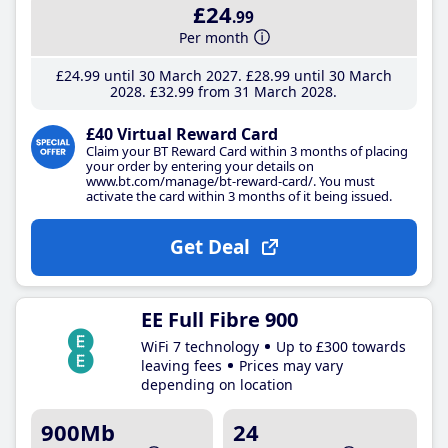
£24
.99
Per month
£24
.99
until 30 March 2027
£28
.99
until 30 March
2028
£32
.99
from 31 March 2028
£40 Virtual Reward Card
Claim your BT Reward Card within 3 months of placing
your order by entering your details on
www.bt.com/manage/bt-reward-card/. You must
activate the card within 3 months of it being issued.
Get Deal
EE Full Fibre 900
WiFi 7 technology
Up to £300 towards
leaving fees
Prices may vary
depending on location
900Mb
24