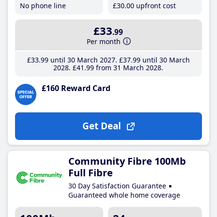
No phone line
£30
.00
upfront cost
£33
.99
Per month
£33
.99
until 30 March 2027
£37
.99
until 30 March
2028
£41
.99
from 31 March 2028
£160 Reward Card
Get Deal
Community Fibre 100Mb
Full Fibre
30 Day Satisfaction Guarantee
Guaranteed whole home coverage