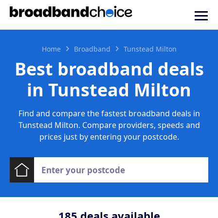
Home
Broadband
Tunstead Milton
Best broadband deals
in Tunstead Milton
Find and compare the fastest broadband deals in
Tunstead Milton. Compare providers, speeds and
prices just by entering your postcode.
185
deals available