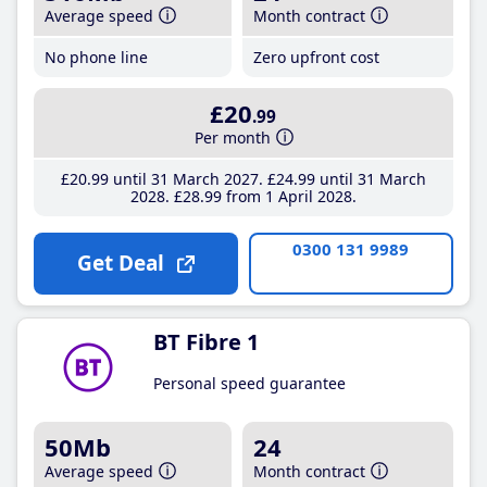
Average speed
Month contract
No phone line
Zero upfront cost
£20
.99
Per month
£20
.99
until 31 March 2027
£24
.99
until 31 March
2028
£28
.99
from 1 April 2028
0300 131 9989
Get Deal
BT Fibre 1
Personal speed guarantee
50Mb
24
Average speed
Month contract