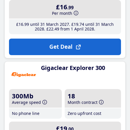
£16
.99
Per month
£16
.99
until 31 March 2027
£19
.74
until 31 March
2028
£22
.49
from 1 April 2028
Get Deal
Gigaclear Explorer 300
300Mb
18
Average speed
Month contract
No phone line
Zero upfront cost
£19
.00