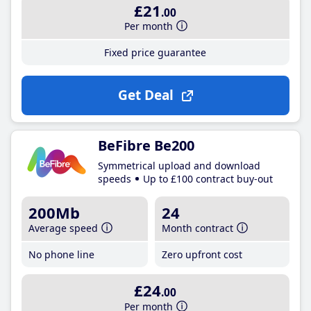
£21
.00
Per month
Fixed price guarantee
Get Deal
BeFibre Be200
Symmetrical upload and download
speeds
Up to £100 contract buy-out
200Mb
24
Average speed
Month contract
No phone line
Zero upfront cost
£24
.00
Per month