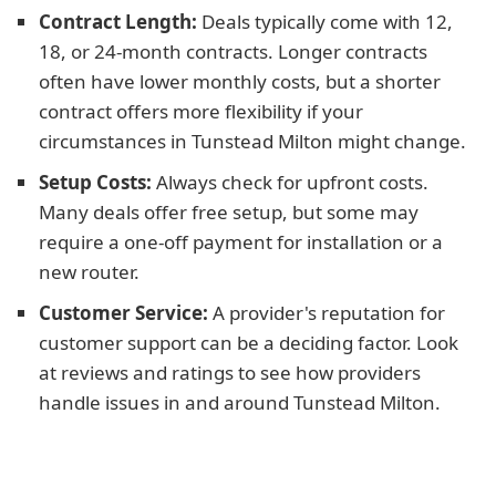
Contract Length:
Deals typically come with 12,
18, or 24-month contracts. Longer contracts
often have lower monthly costs, but a shorter
contract offers more flexibility if your
circumstances in Tunstead Milton might change.
Setup Costs:
Always check for upfront costs.
Many deals offer free setup, but some may
require a one-off payment for installation or a
new router.
Customer Service:
A provider's reputation for
customer support can be a deciding factor. Look
at reviews and ratings to see how providers
handle issues in and around Tunstead Milton.