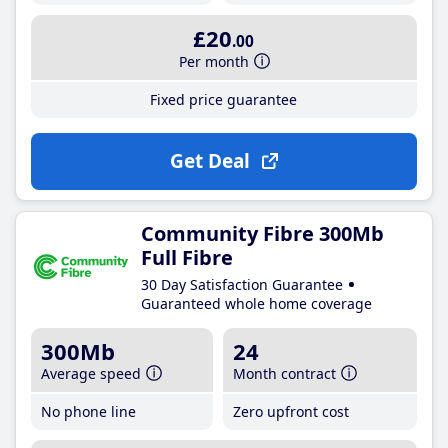
£20
.00
Per month
Fixed price guarantee
Get Deal
Community Fibre 300Mb
Full Fibre
30 Day Satisfaction Guarantee
Guaranteed whole home coverage
300Mb
24
Average speed
Month contract
No phone line
Zero upfront cost