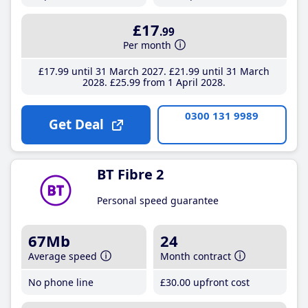
£17
.99
Per month
£17
.99
until 31 March 2027
£21
.99
until 31 March
2028
£25
.99
from 1 April 2028
0300 131 9989
Get Deal
BT Fibre 2
Personal speed guarantee
67Mb
24
Average speed
Month contract
No phone line
£30
.00
upfront cost