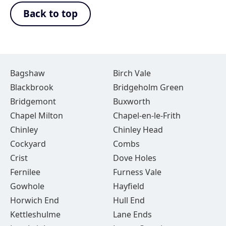
Back to top
Bagshaw
Birch Vale
Blackbrook
Bridgeholm Green
Bridgemont
Buxworth
Chapel Milton
Chapel-en-le-Frith
Chinley
Chinley Head
Cockyard
Combs
Crist
Dove Holes
Fernilee
Furness Vale
Gowhole
Hayfield
Horwich End
Hull End
Kettleshulme
Lane Ends