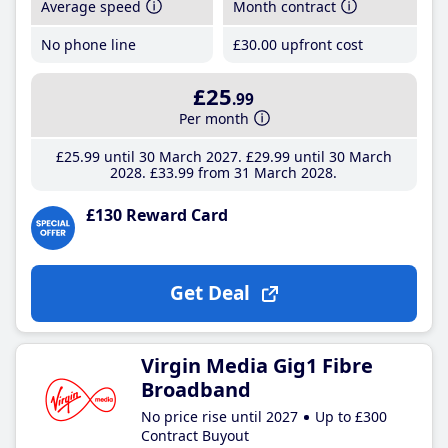
Average speed
Month contract
No phone line
£30
.00
upfront cost
£25
.99
Per month
£25
.99
until 30 March 2027
£29
.99
until 30 March
2028
£33
.99
from 31 March 2028
£130 Reward Card
Get Deal
Virgin Media Gig1 Fibre
Broadband
No price rise until 2027
Up to £300
Contract Buyout