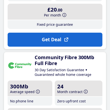
£20
.00
Per month
Fixed price guarantee
Get Deal
Community Fibre 300Mb
Full Fibre
30 Day Satisfaction Guarantee
Guaranteed whole home coverage
300Mb
24
Average speed
Month contract
No phone line
Zero upfront cost