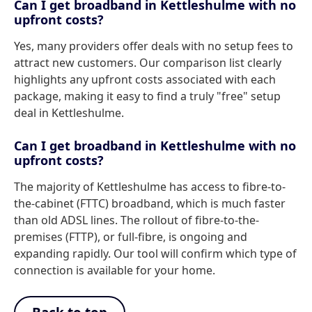
Can I get broadband in Kettleshulme with no
upfront costs?
Yes, many providers offer deals with no setup fees to
attract new customers. Our comparison list clearly
highlights any upfront costs associated with each
package, making it easy to find a truly "free" setup
deal in Kettleshulme.
Can I get broadband in Kettleshulme with no
upfront costs?
The majority of Kettleshulme has access to fibre-to-
the-cabinet (FTTC) broadband, which is much faster
than old ADSL lines. The rollout of fibre-to-the-
premises (FTTP), or full-fibre, is ongoing and
expanding rapidly. Our tool will confirm which type of
connection is available for your home.