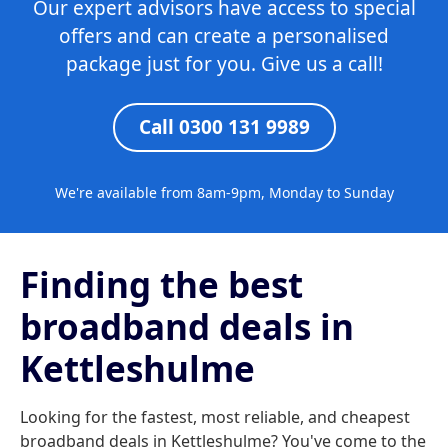
Our expert advisors have access to special
offers and can create a personalised
package just for you. Give us a call!
Call 0300 131 9989
We're available from 8am-9pm, Monday to Sunday
Finding the best
broadband deals in
Kettleshulme
Looking for the fastest, most reliable, and cheapest
broadband deals in Kettleshulme? You've come to the