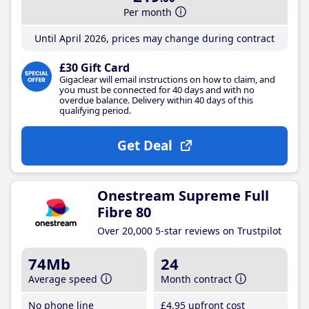
Per month
Until April 2026, prices may change during contract
£30 Gift Card
Gigaclear will email instructions on how to claim, and
you must be connected for 40 days and with no
overdue balance. Delivery within 40 days of this
qualifying period.
Get Deal
Onestream Supreme Full
Fibre 80
Over 20,000 5-star reviews on Trustpilot
74Mb
24
Average speed
Month contract
No phone line
£4
.95
upfront cost