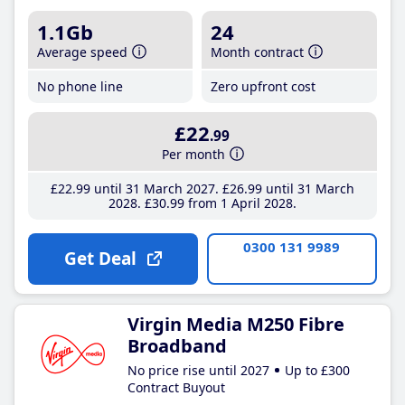
1.1Gb
24
Average speed
Month contract
No phone line
Zero upfront cost
£22
.99
Per month
£22
.99
until 31 March 2027
£26
.99
until 31 March
2028
£30
.99
from 1 April 2028
0300 131 9989
Get Deal
Virgin Media M250 Fibre
Broadband
No price rise until 2027
Up to £300
Contract Buyout