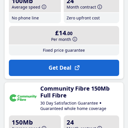
100Mb
24
Average speed
Month contract
No phone line
Zero upfront cost
£14
.00
Per month
Fixed price guarantee
Get Deal
Community Fibre 150Mb
Full Fibre
30 Day Satisfaction Guarantee
Guaranteed whole home coverage
150Mb
24