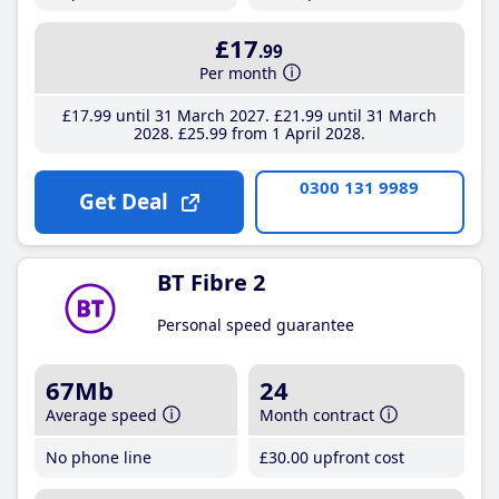
£17
.99
Per month
£17
.99
until 31 March 2027
£21
.99
until 31 March
2028
£25
.99
from 1 April 2028
0300 131 9989
Get Deal
BT Fibre 2
Personal speed guarantee
67Mb
24
Average speed
Month contract
No phone line
£30
.00
upfront cost