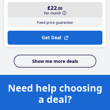
£22
.00
Per month
Fixed price guarantee
Get Deal
Show me more deals
Need help choosing
a deal?