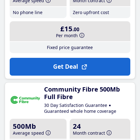
Average speed
Month contract
No phone line
Zero upfront cost
£15
.00
Per month
Fixed price guarantee
Get Deal
Community Fibre 500Mb
Full Fibre
30 Day Satisfaction Guarantee
Guaranteed whole home coverage
500Mb
24
Average speed
Month contract