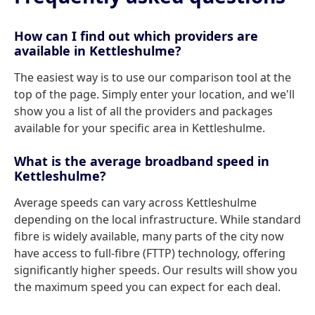
How can I find out which providers are
available in Kettleshulme?
The easiest way is to use our comparison tool at the
top of the page. Simply enter your location, and we'll
show you a list of all the providers and packages
available for your specific area in Kettleshulme.
What is the average broadband speed in
Kettleshulme?
Average speeds can vary across Kettleshulme
depending on the local infrastructure. While standard
fibre is widely available, many parts of the city now
have access to full-fibre (FTTP) technology, offering
significantly higher speeds. Our results will show you
the maximum speed you can expect for each deal.