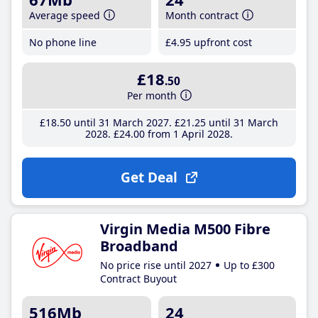
Average speed
Month contract
No phone line
£4
.95
upfront cost
£18
.50
Per month
£18
.50
until 31 March 2027
£21
.25
until 31 March
2028
£24
.00
from 1 April 2028
Get Deal
Virgin Media M500 Fibre
Broadband
No price rise until 2027
Up to £300
Contract Buyout
516Mb
24