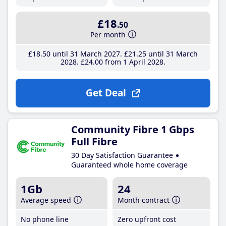
£18
.50
Per month
£18
.50
until 31 March 2027
£21
.25
until 31 March
2028
£24
.00
from 1 April 2028
Get Deal
Community Fibre 1 Gbps
Full Fibre
30 Day Satisfaction Guarantee
Guaranteed whole home coverage
1Gb
24
Average speed
Month contract
No phone line
Zero upfront cost