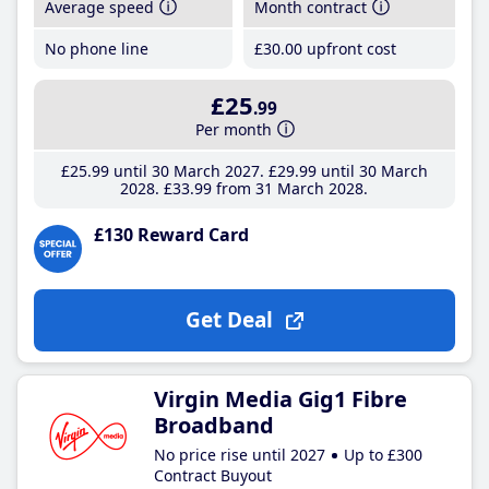
Average speed
Month contract
No phone line
£30
.00
upfront cost
£25
.99
Per month
£25
.99
until 30 March 2027
£29
.99
until 30 March
2028
£33
.99
from 31 March 2028
£130 Reward Card
Get Deal
Virgin Media Gig1 Fibre
Broadband
No price rise until 2027
Up to £300
Contract Buyout