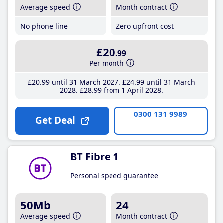
Average speed
Month contract
No phone line
Zero upfront cost
£20
.99
Per month
£20
.99
until 31 March 2027
£24
.99
until 31 March
2028
£28
.99
from 1 April 2028
0300 131 9989
Get Deal
BT Fibre 1
Personal speed guarantee
50Mb
24
Average speed
Month contract