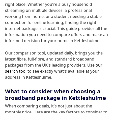
right place. Whether you're a busy household
streaming on multiple devices, a professional
working from home, or a student needing a stable
connection for online learning, finding the right
internet package is crucial. This guide provides all the
information you need to compare offers and make an
informed decision for your home in Kettleshulme.
Our comparison tool, updated daily, brings you the
latest fibre, full-fibre, and standard broadband
packages from the UK's leading providers. Use
our
search tool
to see exactly what's available at your
address in Kettleshulme.
What to consider when choosing a
broadband package in Kettleshulme
When comparing deals, it's not just about the
monthly price. Here are the key factors to consider to