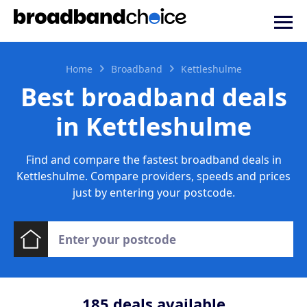
Home
Broadband
Kettleshulme
Best broadband deals
in Kettleshulme
Find and compare the fastest broadband deals in
Kettleshulme. Compare providers, speeds and prices
just by entering your postcode.
185
deals available