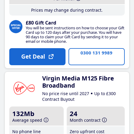
Prices may change during contract.
£80 Gift Card
You will be sent instructions on how to choose your Gift
Card up to 120 days after your purchase. You will have
90 days to claim your Gift Card by sending it to your
email or mobile phone.
0300 131 9989
Get Deal
Virgin Media M125 Fibre
Broadband
No price rise until 2027
Up to £300
Contract Buyout
132Mb
24
Average speed
Month contract
No phone line
Zero upfront cost