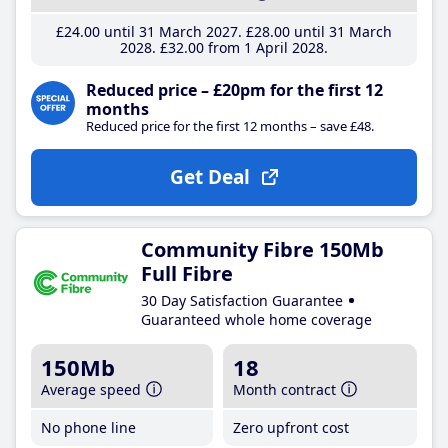
£24
.00
until 31 March 2027
£28
.00
until 31 March
2028
£32
.00
from 1 April 2028
Reduced price – £20pm for the first 12
months
Reduced price for the first 12 months – save £48.
Get Deal
Community Fibre 150Mb
Full Fibre
30 Day Satisfaction Guarantee
Guaranteed whole home coverage
150Mb
18
Average speed
Month contract
No phone line
Zero upfront cost