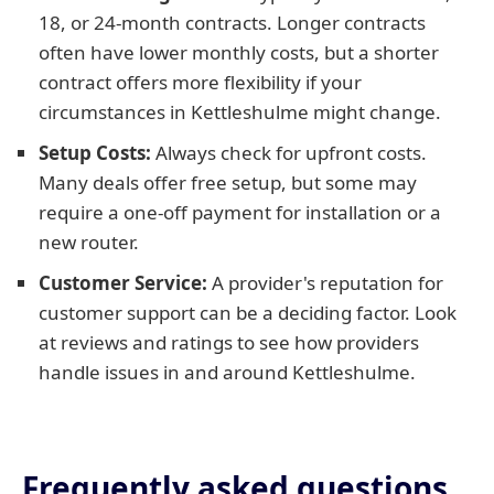
18, or 24-month contracts. Longer contracts
often have lower monthly costs, but a shorter
contract offers more flexibility if your
circumstances in Kettleshulme might change.
Setup Costs:
Always check for upfront costs.
Many deals offer free setup, but some may
require a one-off payment for installation or a
new router.
Customer Service:
A provider's reputation for
customer support can be a deciding factor. Look
at reviews and ratings to see how providers
handle issues in and around Kettleshulme.
Frequently asked questions