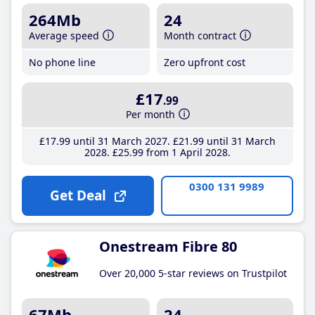
264Mb
24
Average speed
Month contract
No phone line
Zero upfront cost
£17
.99
Per month
£17
.99
until 31 March 2027
£21
.99
until 31 March
2028
£25
.99
from 1 April 2028
0300 131 9989
Get Deal
Onestream Fibre 80
Over 20,000 5-star reviews on Trustpilot
67Mb
24