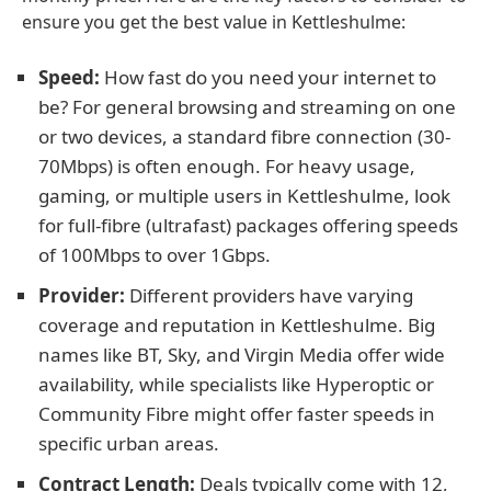
ensure you get the best value in Kettleshulme:
Speed:
How fast do you need your internet to
be? For general browsing and streaming on one
or two devices, a standard fibre connection (30-
70Mbps) is often enough. For heavy usage,
gaming, or multiple users in Kettleshulme, look
for full-fibre (ultrafast) packages offering speeds
of 100Mbps to over 1Gbps.
Provider:
Different providers have varying
coverage and reputation in Kettleshulme. Big
names like BT, Sky, and Virgin Media offer wide
availability, while specialists like Hyperoptic or
Community Fibre might offer faster speeds in
specific urban areas.
Contract Length:
Deals typically come with 12,