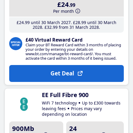
£24
.99
Per month
£24
.99
until 30 March 2027
£28
.99
until 30 March
2028
£32
.99
from 31 March 2028
£40 Virtual Reward Card
Claim your BT Reward Card within 3 months of placing
your order by entering your details on
www.bt.com/manage/bt-reward-card/. You must
activate the card within 3 months of it being issued.
Get Deal
EE Full Fibre 900
WiFi 7 technology
Up to £300 towards
leaving fees
Prices may vary
depending on location
900Mb
24