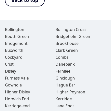
Back to top
Bollington
Bollington Cross
Booth Green
Bridgeholm Green
Bridgemont
Brookhouse
Buxworth
Clark Green
Cockyard
Combs
Crist
Danebank
Disley
Fernilee
Furness Vale
Ginclough
Gowhole
Hague Bar
Higher Disley
Higher Poynton
Horwich End
Kerridge
Kerridge-end
Lane Ends