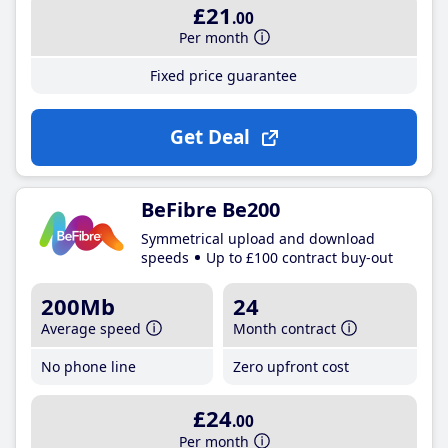
£21
.00
Per month
Fixed price guarantee
Get Deal
BeFibre Be200
Symmetrical upload and download
speeds
Up to £100 contract buy-out
200Mb
24
Average speed
Month contract
No phone line
Zero upfront cost
£24
.00
Per month