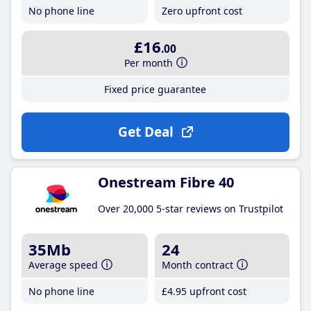
No phone line
Zero upfront cost
£16
.00
Per month
Fixed price guarantee
Get Deal
Onestream Fibre 40
Over 20,000 5-star reviews on Trustpilot
35Mb
24
Average speed
Month contract
No phone line
£4
.95
upfront cost