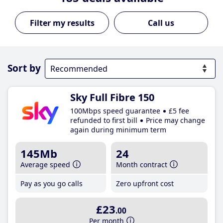
Call us
Sort by
Sky Full Fibre 150
100Mbps speed guarantee
£5 fee
refunded to first bill
Price may change
again during minimum term
145Mb
24
Average speed
Month contract
Pay as you go calls
Zero upfront cost
£23
.00
Per month