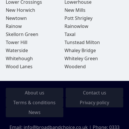
Lower Crossings
Lowerhouse
New Horwich
New Mills
Newtown
Pott Shrigley
Rainow
Rainowlow
Skellorn Green
Taxal
Tower Hill
Tunstead Milton
Waterside
Whaley Bridge
Whitehough
Whiteley Green
Wood Lanes
Woodend
About us
Contact us
Terms & conditions
Privacy policy
News
Email:
info@broadbandchoice.co.uk
| Phone:
0333