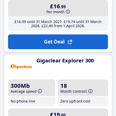
£16
.99
Per month
£16
.99
until 31 March 2027
£19
.74
until 31 March
2028
£22
.49
from 1 April 2028
Get Deal
Gigaclear Explorer 300
300Mb
18
Average speed
Month contract
No phone line
Zero upfront cost
£19
.00