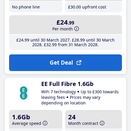
No phone line
£30
.00
upfront cost
£24
.99
Per month
£24
.99
until 30 March 2027
£28
.99
until 30 March
2028
£32
.99
from 31 March 2028
Get Deal
EE Full Fibre 1.6Gb
WiFi 7 technology
Up to £300 towards
leaving fees
Prices may vary
depending on location
1.6Gb
24
Average speed
Month contract