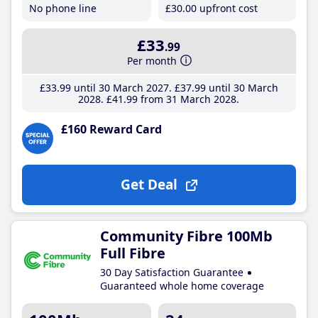
No phone line
£30
.00
upfront cost
£33
.99
Per month
£33
.99
until 30 March 2027
£37
.99
until 30 March
2028
£41
.99
from 31 March 2028
£160 Reward Card
Get Deal
Community Fibre 100Mb
Full Fibre
30 Day Satisfaction Guarantee
Guaranteed whole home coverage