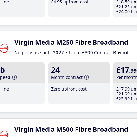
line
£4
.95
upfront cost
£18
.50
unt
£21
.25
unt
£24
.00
fro
Virgin Media M250 Fibre Broadband
No price rise until 2027
Up to £300 Contract Buyout
b
24
£17
.99
speed
Month contract
Per mont
line
Zero upfront cost
£17
.99
unt
£21
.99
unt
£25
.99
fro
Virgin Media M500 Fibre Broadband