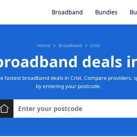
Broadband
Bundles
Bu
Home
Broadband
Crist
broadband deals in
 fastest broadband deals in Crist. Compare providers, s
by entering your postcode.