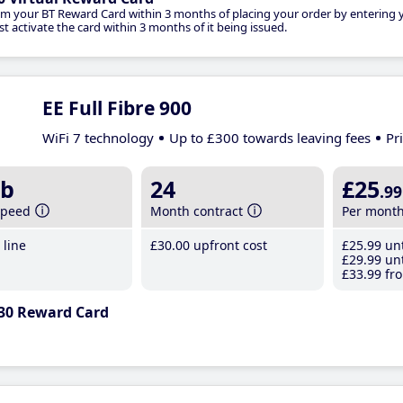
im your BT Reward Card within 3 months of placing your order by entering
t activate the card within 3 months of it being issued.
EE Full Fibre 900
WiFi 7 technology
Up to £300 towards leaving fees
Pr
b
24
£25
.99
speed
Month contract
Per mont
line
£30
.00
upfront cost
£25
.99
unt
£29
.99
unt
£33
.99
fro
30 Reward Card