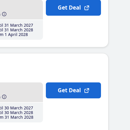
Get Deal
h
il 31 March 2027
il 31 March 2028
m 1 April 2028
Get Deal
h
il 30 March 2027
il 30 March 2028
m 31 March 2028