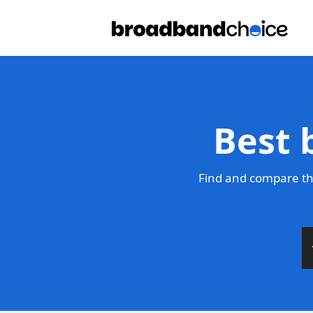
Best 
Find and compare the