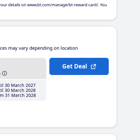
 your details on www.bt.com/manage/bt-reward-card/. You
ices may vary depending on location
Get Deal
h
il 30 March 2027
il 30 March 2028
m 31 March 2028