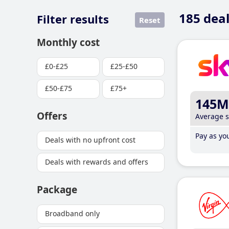
185
deal
Filter results
Reset
Monthly cost
£0-£25
£25-£50
£50-£75
£75+
145M
Offers
Average 
Pay as you
Deals with no upfront cost
Deals with rewards and offers
Package
Broadband only