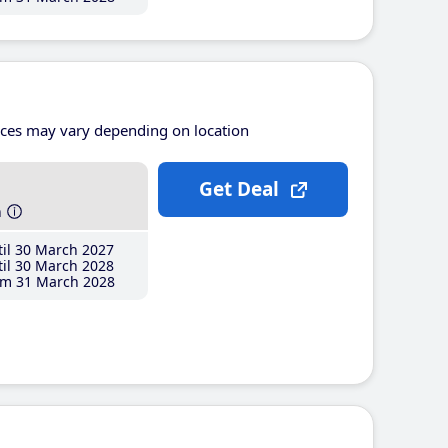
ices may vary depending on location
Get Deal
h
il 30 March 2027
il 30 March 2028
m 31 March 2028