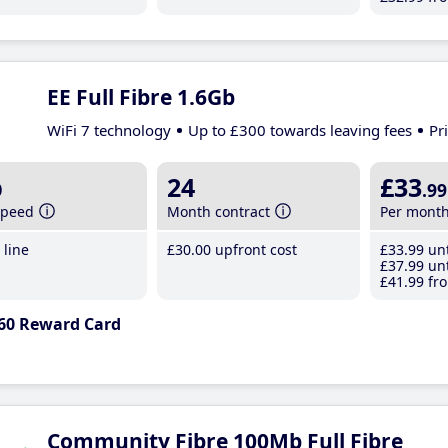
EE Full Fibre 1.6Gb
WiFi 7 technology
Up to £300 towards leaving fees
Pr
b
24
£33
.99
speed
Month contract
Per mont
line
£30
.00
upfront cost
£33
.99
unt
£37
.99
unt
£41
.99
fro
60 Reward Card
Community Fibre 100Mb Full Fibre