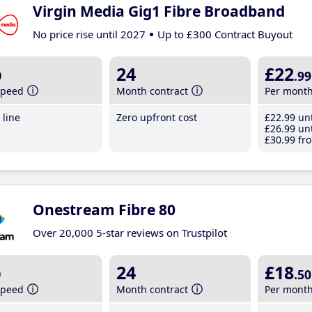
Virgin Media Gig1 Fibre Broadband
No price rise until 2027
Up to £300 Contract Buyout
b
24
£22
.99
speed
Month contract
Per mont
line
Zero upfront cost
£22
.99
unt
£26
.99
unt
£30
.99
fro
Onestream Fibre 80
Over 20,000 5-star reviews on Trustpilot
b
24
£18
.50
speed
Month contract
Per mont