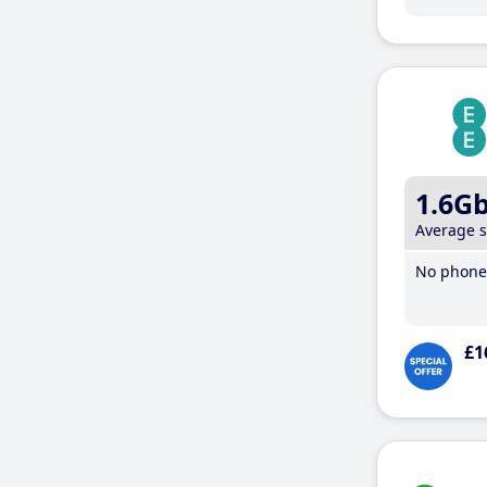
1.6G
Average 
No phone 
£1