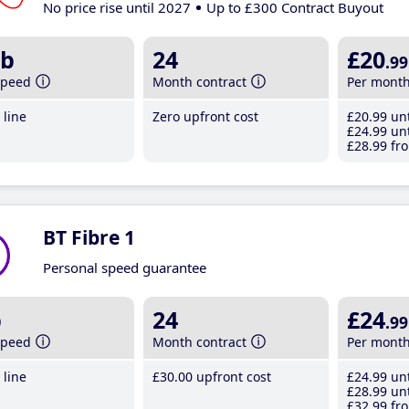
No price rise until 2027
Up to £300 Contract Buyout
b
24
£20
.99
speed
Month contract
Per mont
line
Zero upfront cost
£20
.99
unt
£24
.99
unt
£28
.99
fro
BT Fibre 1
Personal speed guarantee
b
24
£24
.99
speed
Month contract
Per mont
line
£30
.00
upfront cost
£24
.99
unt
£28
.99
unt
£32
.99
fro