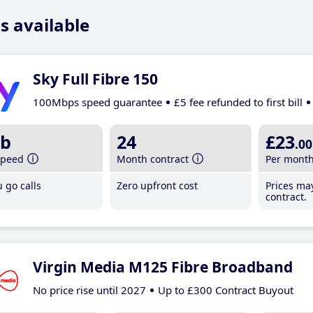
s available
Sky Full Fibre 150
100Mbps speed guarantee
£5 fee refunded to first bill
b
24
£23
.00
speed
Month contract
Per mont
 go calls
Zero upfront cost
Prices ma
contract.
Virgin Media M125 Fibre Broadband
No price rise until 2027
Up to £300 Contract Buyout