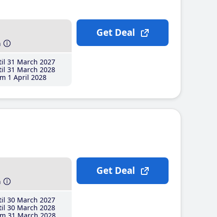
Get Deal
h
il 31 March 2027
il 31 March 2028
m 1 April 2028
Get Deal
h
il 30 March 2027
il 30 March 2028
m 31 March 2028