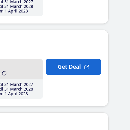
il 31 March 2027
il 31 March 2028
m 1 April 2028
Get Deal
h
il 31 March 2027
il 31 March 2028
m 1 April 2028