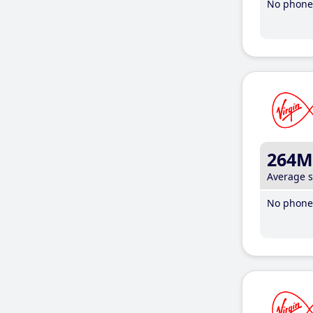
No phone 
264M
Average 
No phone 