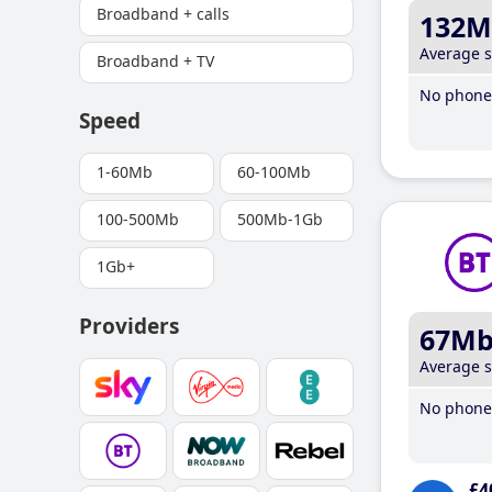
Broadband + calls
132M
Average 
Broadband + TV
No phone 
Speed
1-60Mb
60-100Mb
100-500Mb
500Mb-1Gb
1Gb+
Providers
67M
Average 
No phone 
£4