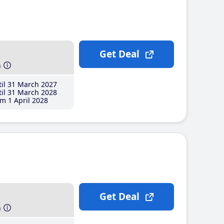
Get Deal
h
il 31 March 2027
il 31 March 2028
m 1 April 2028
Get Deal
h