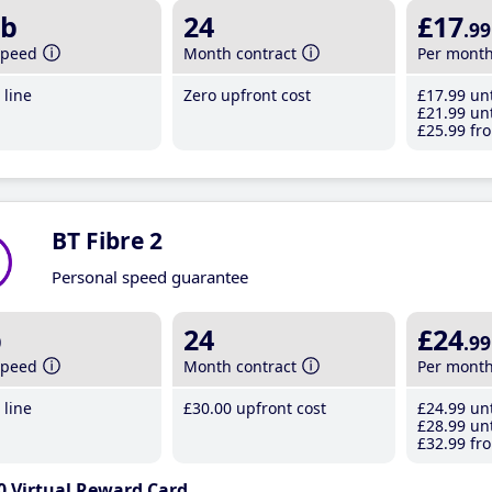
b
24
£17
.99
speed
Month contract
Per mont
line
Zero upfront cost
£17
.99
unt
£21
.99
unt
£25
.99
fro
BT Fibre 2
Personal speed guarantee
b
24
£24
.99
speed
Month contract
Per mont
line
£30
.00
upfront cost
£24
.99
unt
£28
.99
unt
£32
.99
fro
0 Virtual Reward Card