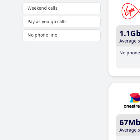
Weekend calls
Pay as you go calls
1.1G
No phone line
Average 
No phone 
67M
Average 