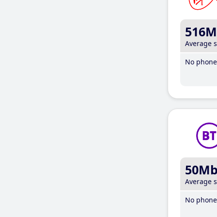
516M
Average 
No phone 
50M
Average 
No phone 