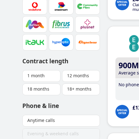
Cla
mus
Contract length
900M
Average 
1 month
12 months
No phone 
18 months
18+ months
Phone & line
£1
Anytime calls
Evening & weekend calls