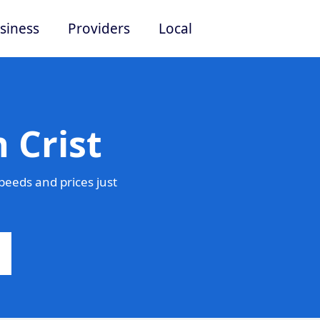
siness
Providers
Local
 Crist
peeds and prices just