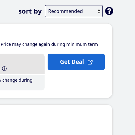
sort by
Price may change again during minimum term
Get Deal
h
y change during