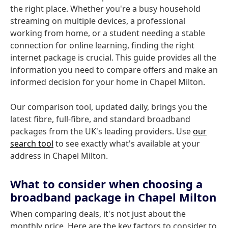
the right place. Whether you're a busy household
streaming on multiple devices, a professional
working from home, or a student needing a stable
connection for online learning, finding the right
internet package is crucial. This guide provides all the
information you need to compare offers and make an
informed decision for your home in Chapel Milton.
Our comparison tool, updated daily, brings you the
latest fibre, full-fibre, and standard broadband
packages from the UK's leading providers. Use
our
search tool
to see exactly what's available at your
address in Chapel Milton.
What to consider when choosing a
broadband package in Chapel Milton
When comparing deals, it's not just about the
monthly price. Here are the key factors to consider to