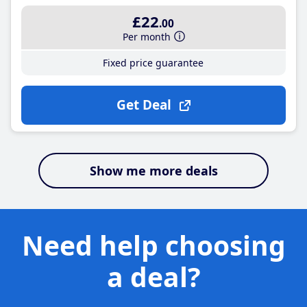
£22
.00
Per month
Fixed price guarantee
Get Deal
Show me more deals
Need help choosing
a deal?