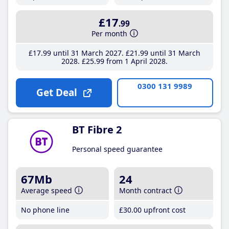
£17
.99
Per month
£17
.99
until 31 March 2027
£21
.99
until 31 March
2028
£25
.99
from 1 April 2028
0300 131 9989
Get Deal
BT Fibre 2
Personal speed guarantee
67Mb
24
Average speed
Month contract
No phone line
£30
.00
upfront cost