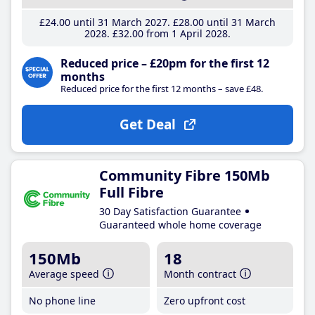
£24
.00
until 31 March 2027
£28
.00
until 31 March
2028
£32
.00
from 1 April 2028
Reduced price – £20pm for the first 12
months
Reduced price for the first 12 months – save £48.
Get Deal
Community Fibre 150Mb
Full Fibre
30 Day Satisfaction Guarantee
Guaranteed whole home coverage
150Mb
18
Average speed
Month contract
No phone line
Zero upfront cost