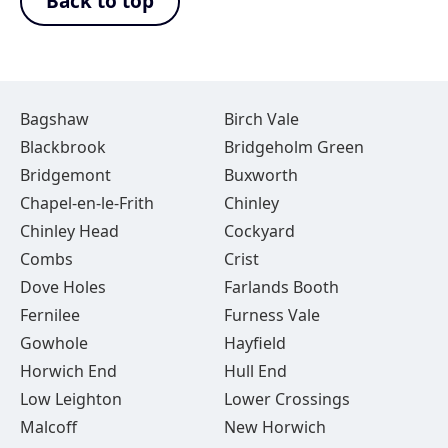
Back to top
Bagshaw
Birch Vale
Blackbrook
Bridgeholm Green
Bridgemont
Buxworth
Chapel-en-le-Frith
Chinley
Chinley Head
Cockyard
Combs
Crist
Dove Holes
Farlands Booth
Fernilee
Furness Vale
Gowhole
Hayfield
Horwich End
Hull End
Low Leighton
Lower Crossings
Malcoff
New Horwich