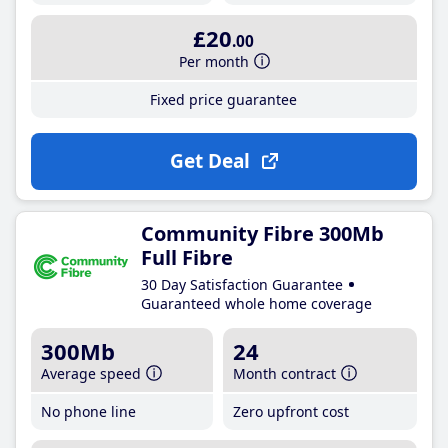
£20
.00
Per month
Fixed price guarantee
Get Deal
Community Fibre 300Mb
Full Fibre
30 Day Satisfaction Guarantee
Guaranteed whole home coverage
300Mb
24
Average speed
Month contract
No phone line
Zero upfront cost