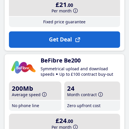
£21
.00
Per month
Fixed price guarantee
Get Deal
BeFibre Be200
Symmetrical upload and download
speeds
Up to £100 contract buy-out
200Mb
24
Average speed
Month contract
No phone line
Zero upfront cost
£24
.00
Per month