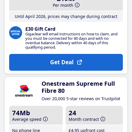
Per month
Until April 2026, prices may change during contract
£30 Gift Card
Gigaclear will email instructions on how to claim, and
you must be connected for 40 days and with no
overdue balance. Delivery within 40 days of this
qualifying period.
Get Deal
Onestream Supreme Full
Fibre 80
Over 20,000 5-star reviews on Trustpilot
74Mb
24
Average speed
Month contract
No phone line
£4
.95
upfront cost