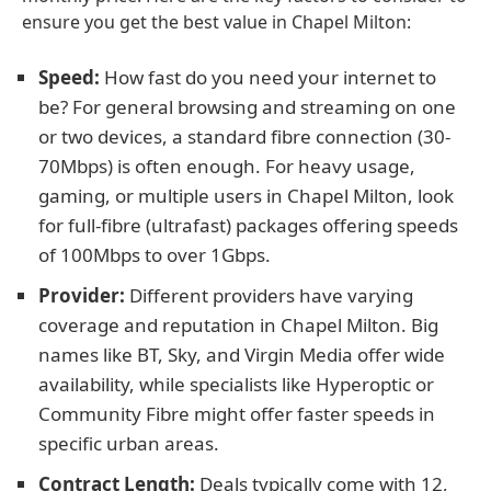
ensure you get the best value in Chapel Milton:
Speed:
How fast do you need your internet to
be? For general browsing and streaming on one
or two devices, a standard fibre connection (30-
70Mbps) is often enough. For heavy usage,
gaming, or multiple users in Chapel Milton, look
for full-fibre (ultrafast) packages offering speeds
of 100Mbps to over 1Gbps.
Provider:
Different providers have varying
coverage and reputation in Chapel Milton. Big
names like BT, Sky, and Virgin Media offer wide
availability, while specialists like Hyperoptic or
Community Fibre might offer faster speeds in
specific urban areas.
Contract Length:
Deals typically come with 12,