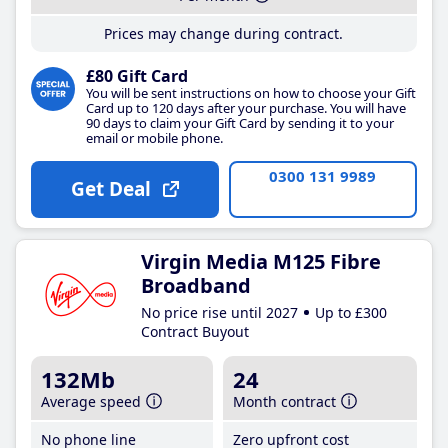
Prices may change during contract.
£80 Gift Card
You will be sent instructions on how to choose your Gift
Card up to 120 days after your purchase. You will have
90 days to claim your Gift Card by sending it to your
email or mobile phone.
0300 131 9989
Get Deal
Virgin Media M125 Fibre
Broadband
No price rise until 2027
Up to £300
Contract Buyout
132Mb
24
Average speed
Month contract
No phone line
Zero upfront cost