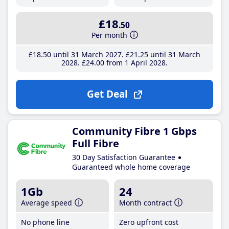
£18
.50
Per month
£18
.50
until 31 March 2027
£21
.25
until 31 March
2028
£24
.00
from 1 April 2028
Get Deal
Community Fibre 1 Gbps
Full Fibre
30 Day Satisfaction Guarantee
Guaranteed whole home coverage
1Gb
24
Average speed
Month contract
No phone line
Zero upfront cost