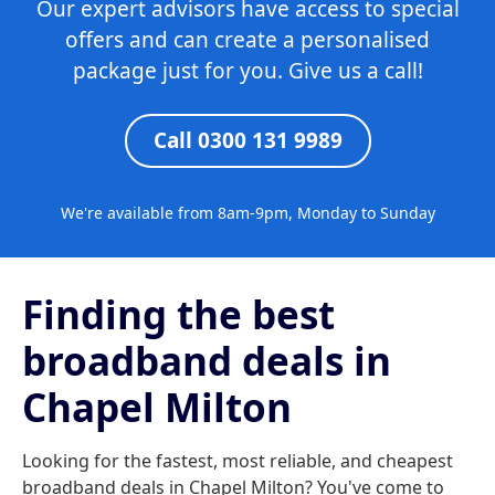
Our expert advisors have access to special
offers and can create a personalised
package just for you. Give us a call!
Call 0300 131 9989
We're available from 8am-9pm, Monday to Sunday
Finding the best
broadband deals in
Chapel Milton
Looking for the fastest, most reliable, and cheapest
broadband deals in Chapel Milton? You've come to