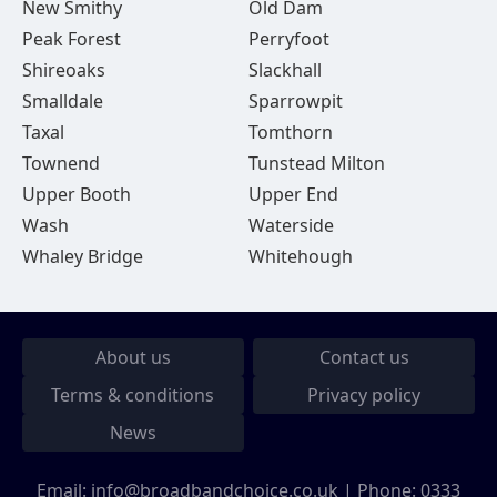
New Smithy
Old Dam
Peak Forest
Perryfoot
Shireoaks
Slackhall
Smalldale
Sparrowpit
Taxal
Tomthorn
Townend
Tunstead Milton
Upper Booth
Upper End
Wash
Waterside
Whaley Bridge
Whitehough
About us
Contact us
Terms & conditions
Privacy policy
News
Email:
info@broadbandchoice.co.uk
| Phone:
0333