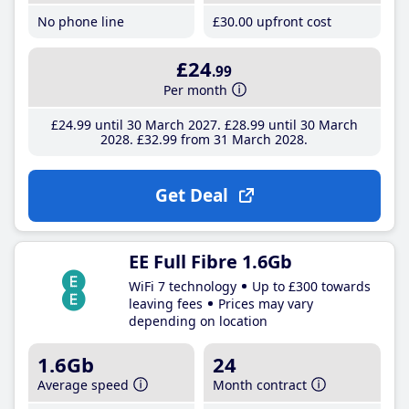
No phone line
£30
.00
upfront cost
£24
.99
Per month
£24
.99
until 30 March 2027
£28
.99
until 30 March
2028
£32
.99
from 31 March 2028
Get Deal
EE Full Fibre 1.6Gb
WiFi 7 technology
Up to £300 towards
leaving fees
Prices may vary
depending on location
1.6Gb
24
Average speed
Month contract