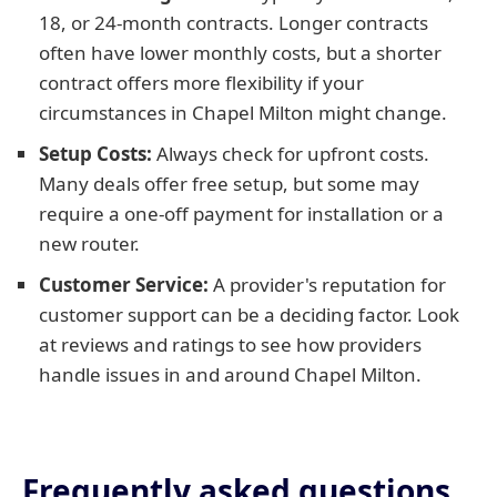
18, or 24-month contracts. Longer contracts
often have lower monthly costs, but a shorter
contract offers more flexibility if your
circumstances in Chapel Milton might change.
Setup Costs:
Always check for upfront costs.
Many deals offer free setup, but some may
require a one-off payment for installation or a
new router.
Customer Service:
A provider's reputation for
customer support can be a deciding factor. Look
at reviews and ratings to see how providers
handle issues in and around Chapel Milton.
Frequently asked questions