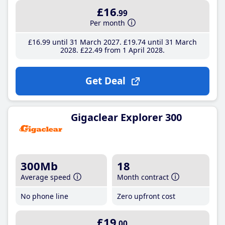
£16
.99
Per month
£16
.99
until 31 March 2027
£19
.74
until 31 March
2028
£22
.49
from 1 April 2028
Get Deal
Gigaclear Explorer 300
300Mb
18
Average speed
Month contract
No phone line
Zero upfront cost
£19
.00