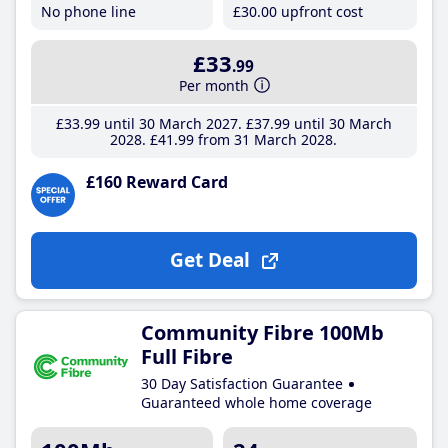
No phone line
£30
.00
upfront cost
£33
.99
Per month
£33
.99
until 30 March 2027
£37
.99
until 30 March
2028
£41
.99
from 31 March 2028
£160 Reward Card
Get Deal
Community Fibre 100Mb
Full Fibre
30 Day Satisfaction Guarantee
Guaranteed whole home coverage