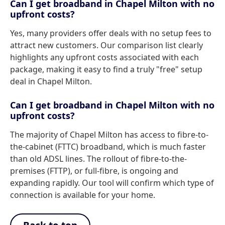
Can I get broadband in Chapel Milton with no
upfront costs?
Yes, many providers offer deals with no setup fees to
attract new customers. Our comparison list clearly
highlights any upfront costs associated with each
package, making it easy to find a truly "free" setup
deal in Chapel Milton.
Can I get broadband in Chapel Milton with no
upfront costs?
The majority of Chapel Milton has access to fibre-to-
the-cabinet (FTTC) broadband, which is much faster
than old ADSL lines. The rollout of fibre-to-the-
premises (FTTP), or full-fibre, is ongoing and
expanding rapidly. Our tool will confirm which type of
connection is available for your home.