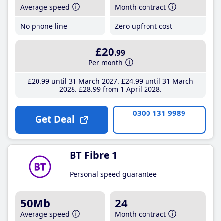
Average speed
Month contract
No phone line
Zero upfront cost
£20
.99
Per month
£20
.99
until 31 March 2027
£24
.99
until 31 March
2028
£28
.99
from 1 April 2028
0300 131 9989
Get Deal
BT Fibre 1
Personal speed guarantee
50Mb
24
Average speed
Month contract