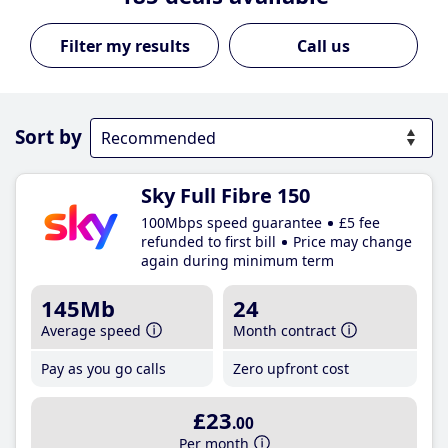
Call us
Sort by
Sky Full Fibre 150
100Mbps speed guarantee
£5 fee
refunded to first bill
Price may change
again during minimum term
145Mb
24
Average speed
Month contract
Pay as you go calls
Zero upfront cost
£23
.00
Per month