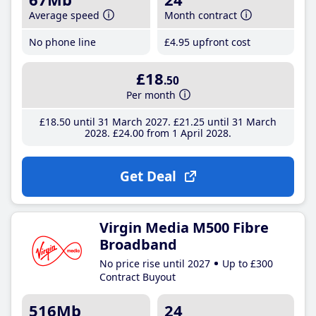
Average speed
Month contract
No phone line
£4
.95
upfront cost
£18
.50
Per month
£18
.50
until 31 March 2027
£21
.25
until 31 March
2028
£24
.00
from 1 April 2028
Get Deal
Virgin Media M500 Fibre
Broadband
No price rise until 2027
Up to £300
Contract Buyout
516Mb
24