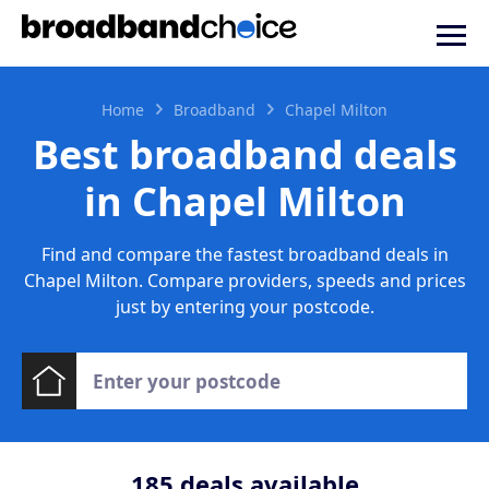
Home
Broadband
Chapel Milton
Best broadband deals
in Chapel Milton
Find and compare the fastest broadband deals in
Chapel Milton. Compare providers, speeds and prices
just by entering your postcode.
185
deals available