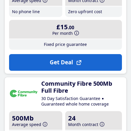
Average speed
Month contract
No phone line
Zero upfront cost
£15
.00
Per month
Fixed price guarantee
Get Deal
Community Fibre 500Mb
Full Fibre
30 Day Satisfaction Guarantee
Guaranteed whole home coverage
500Mb
24
Average speed
Month contract