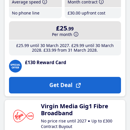
Average speed
Month contract
No phone line
£30
.00
upfront cost
£25
.99
Per month
£25
.99
until 30 March 2027
£29
.99
until 30 March
2028
£33
.99
from 31 March 2028
£130 Reward Card
Get Deal
Virgin Media Gig1 Fibre
Broadband
No price rise until 2027
Up to £300
Contract Buyout