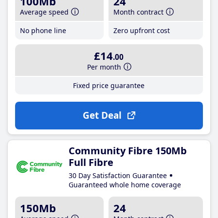
100Mb
24
Average speed
Month contract
No phone line
Zero upfront cost
£14
.00
Per month
Fixed price guarantee
Get Deal
Community Fibre 150Mb
Full Fibre
30 Day Satisfaction Guarantee
Guaranteed whole home coverage
150Mb
24