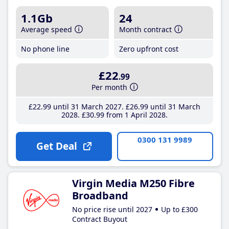
1.1Gb
24
Average speed
Month contract
No phone line
Zero upfront cost
£22
.99
Per month
£22
.99
until 31 March 2027
£26
.99
until 31 March
2028
£30
.99
from 1 April 2028
0300 131 9989
Get Deal
Virgin Media M250 Fibre
Broadband
No price rise until 2027
Up to £300
Contract Buyout