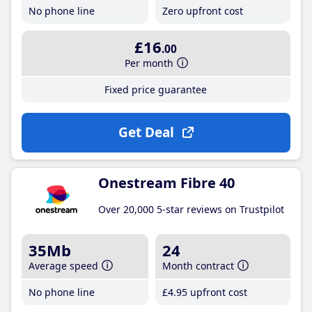
No phone line
Zero upfront cost
£16
.00
Per month
Fixed price guarantee
Get Deal
Onestream Fibre 40
Over 20,000 5-star reviews on Trustpilot
35Mb
24
Average speed
Month contract
No phone line
£4
.95
upfront cost