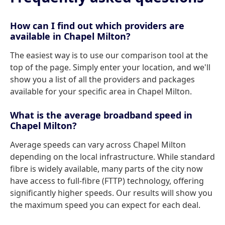
How can I find out which providers are
available in Chapel Milton?
The easiest way is to use our comparison tool at the
top of the page. Simply enter your location, and we'll
show you a list of all the providers and packages
available for your specific area in Chapel Milton.
What is the average broadband speed in
Chapel Milton?
Average speeds can vary across Chapel Milton
depending on the local infrastructure. While standard
fibre is widely available, many parts of the city now
have access to full-fibre (FTTP) technology, offering
significantly higher speeds. Our results will show you
the maximum speed you can expect for each deal.