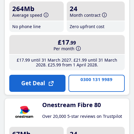
264Mb
24
Average speed
Month contract
No phone line
Zero upfront cost
£17
.99
Per month
£17
.99
until 31 March 2027
£21
.99
until 31 March
2028
£25
.99
from 1 April 2028
0300 131 9989
Get Deal
Onestream Fibre 80
Over 20,000 5-star reviews on Trustpilot
67Mb
24