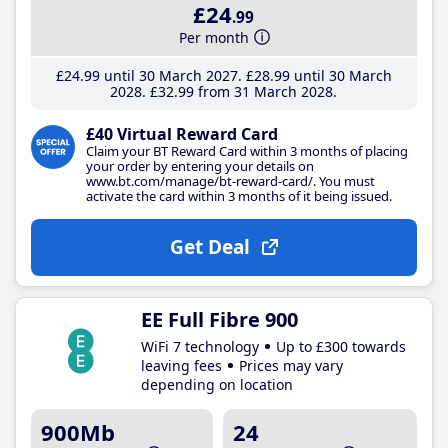
£24
.99
Per month
£24
.99
until 30 March 2027
£28
.99
until 30 March
2028
£32
.99
from 31 March 2028
£40 Virtual Reward Card
Claim your BT Reward Card within 3 months of placing
your order by entering your details on
www.bt.com/manage/bt-reward-card/. You must
activate the card within 3 months of it being issued.
Get Deal
EE Full Fibre 900
WiFi 7 technology
Up to £300 towards
leaving fees
Prices may vary
depending on location
900Mb
24