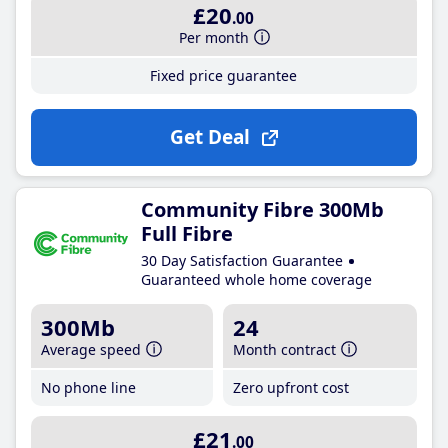
£20
.00
Per month
Fixed price guarantee
Get Deal
Community Fibre 300Mb
Full Fibre
30 Day Satisfaction Guarantee
Guaranteed whole home coverage
300Mb
24
Average speed
Month contract
No phone line
Zero upfront cost
£21
.00