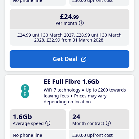
No phone line
£30
.00
upfront cost
£24
.99
Per month
£24
.99
until 30 March 2027
£28
.99
until 30 March
2028
£32
.99
from 31 March 2028
Get Deal
EE Full Fibre 1.6Gb
WiFi 7 technology
Up to £200 towards
leaving fees
Prices may vary
depending on location
1.6Gb
24
Average speed
Month contract
No phone line
£30
.00
upfront cost