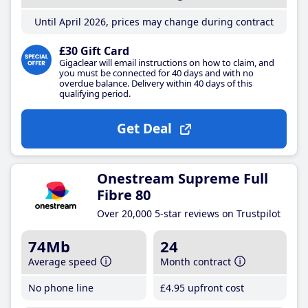
Until April 2026, prices may change during contract
£30 Gift Card
Gigaclear will email instructions on how to claim, and
you must be connected for 40 days and with no
overdue balance. Delivery within 40 days of this
qualifying period.
Get Deal
Onestream Supreme Full
Fibre 80
Over 20,000 5-star reviews on Trustpilot
74Mb
24
Average speed
Month contract
No phone line
£4
.95
upfront cost