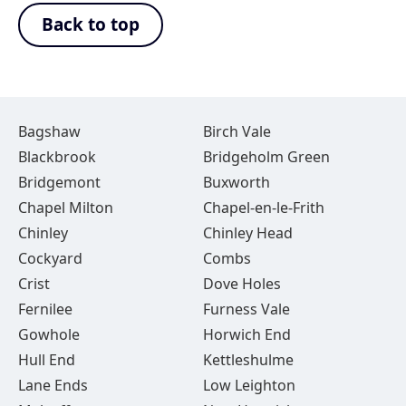
Back to top
Bagshaw
Birch Vale
Blackbrook
Bridgeholm Green
Bridgemont
Buxworth
Chapel Milton
Chapel-en-le-Frith
Chinley
Chinley Head
Cockyard
Combs
Crist
Dove Holes
Fernilee
Furness Vale
Gowhole
Horwich End
Hull End
Kettleshulme
Lane Ends
Low Leighton