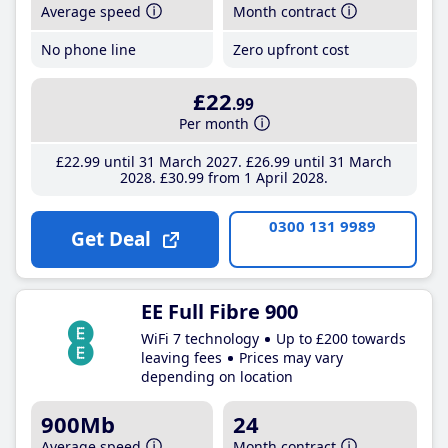
Average speed
Month contract
No phone line
Zero upfront cost
£22
.99
Per month
£22
.99
until 31 March 2027
£26
.99
until 31 March
2028
£30
.99
from 1 April 2028
0300 131 9989
Get Deal
EE Full Fibre 900
WiFi 7 technology
Up to £200 towards
leaving fees
Prices may vary
depending on location
900Mb
24
Average speed
Month contract