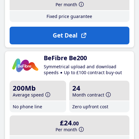
Per month
Fixed price guarantee
Get Deal
BeFibre Be200
Symmetrical upload and download
speeds
Up to £100 contract buy-out
200Mb
24
Average speed
Month contract
No phone line
Zero upfront cost
£24
.00
Per month