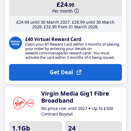
£24
.99
Per month
£24
.99
until 30 March 2027
£28
.99
until 30 March
2028
£32
.99
from 31 March 2028
£40 Virtual Reward Card
Claim your BT Reward Card within 3 months of placing
your order by entering your details on
www.bt.com/manage/bt-reward-card/. You must
activate the card within 3 months of it being issued.
Get Deal
Virgin Media Gig1 Fibre
Broadband
No price rise until 2027
Up to £300
Contract Buyout
1.1Gb
24