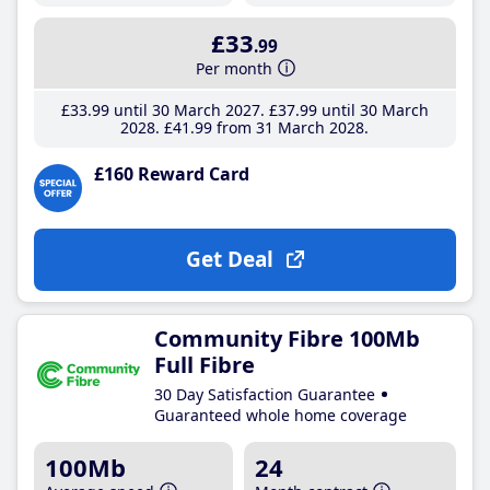
£33
.99
Per month
£33
.99
until 30 March 2027
£37
.99
until 30 March
2028
£41
.99
from 31 March 2028
£160 Reward Card
Get Deal
Community Fibre 100Mb
Full Fibre
30 Day Satisfaction Guarantee
Guaranteed whole home coverage
100Mb
24