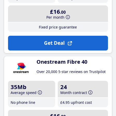
£16
.00
Per month
Fixed price guarantee
Get Deal
Onestream Fibre 40
Over 20,000 5-star reviews on Trustpilot
35Mb
24
Average speed
Month contract
No phone line
£4
.95
upfront cost
£16