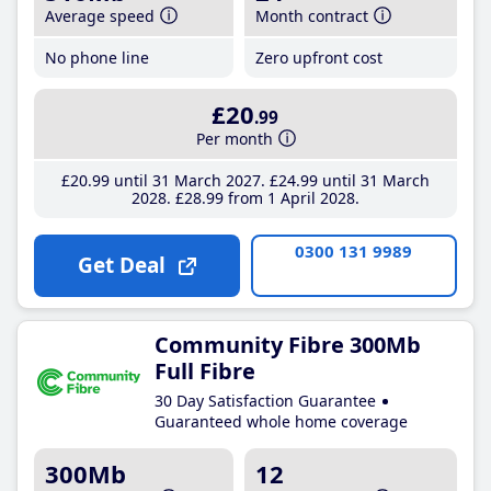
Average speed
Month contract
No phone line
Zero upfront cost
£20
.99
Per month
£20
.99
until 31 March 2027
£24
.99
until 31 March
2028
£28
.99
from 1 April 2028
0300 131 9989
Get Deal
Community Fibre 300Mb
Full Fibre
30 Day Satisfaction Guarantee
Guaranteed whole home coverage
300Mb
12