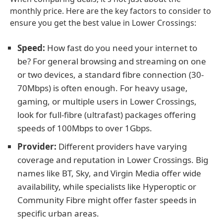
monthly price. Here are the key factors to consider to
ensure you get the best value in Lower Crossings:
Speed:
How fast do you need your internet to
be? For general browsing and streaming on one
or two devices, a standard fibre connection (30-
70Mbps) is often enough. For heavy usage,
gaming, or multiple users in Lower Crossings,
look for full-fibre (ultrafast) packages offering
speeds of 100Mbps to over 1Gbps.
Provider:
Different providers have varying
coverage and reputation in Lower Crossings. Big
names like BT, Sky, and Virgin Media offer wide
availability, while specialists like Hyperoptic or
Community Fibre might offer faster speeds in
specific urban areas.