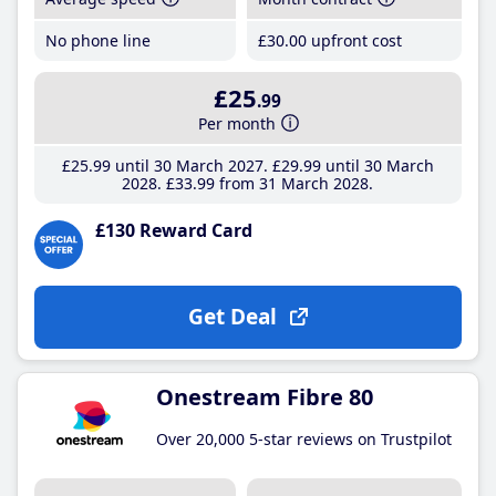
No phone line
£30
.00
upfront cost
£25
.99
Per month
£25
.99
until 30 March 2027
£29
.99
until 30 March
2028
£33
.99
from 31 March 2028
£130 Reward Card
Get Deal
Onestream Fibre 80
Over 20,000 5-star reviews on Trustpilot