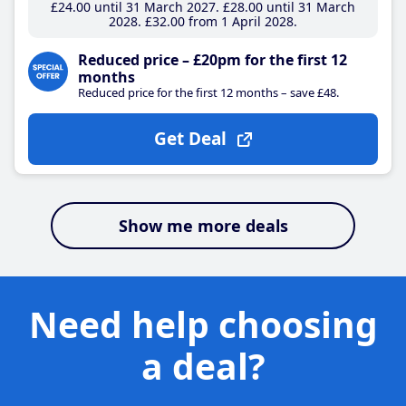
£24
.00
until 31 March 2027
£28
.00
until 31 March
2028
£32
.00
from 1 April 2028
Reduced price – £20pm for the first 12
months
Reduced price for the first 12 months – save £48.
Get Deal
Show me more deals
Need help choosing
a deal?