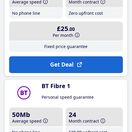
Average speed
Month contract
No phone line
Zero upfront cost
£25
.00
Per month
Fixed price guarantee
Get Deal
BT Fibre 1
Personal speed guarantee
50Mb
24
Average speed
Month contract