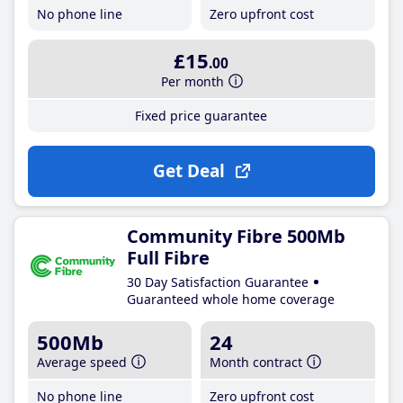
No phone line
Zero upfront cost
£15
.00
Per month
Fixed price guarantee
Get Deal
Community Fibre 500Mb
Full Fibre
30 Day Satisfaction Guarantee
Guaranteed whole home coverage
500Mb
24
Average speed
Month contract
No phone line
Zero upfront cost