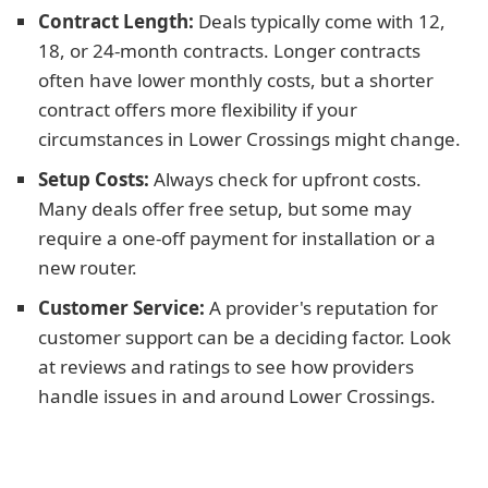
Contract Length:
Deals typically come with 12,
18, or 24-month contracts. Longer contracts
often have lower monthly costs, but a shorter
contract offers more flexibility if your
circumstances in Lower Crossings might change.
Setup Costs:
Always check for upfront costs.
Many deals offer free setup, but some may
require a one-off payment for installation or a
new router.
Customer Service:
A provider's reputation for
customer support can be a deciding factor. Look
at reviews and ratings to see how providers
handle issues in and around Lower Crossings.