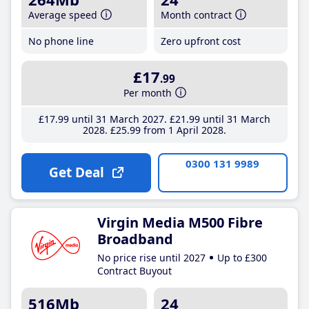
Average speed
Month contract
No phone line
Zero upfront cost
£17
.99
Per month
£17
.99
until 31 March 2027
£21
.99
until 31 March
2028
£25
.99
from 1 April 2028
0300 131 9989
Get Deal
Virgin Media M500 Fibre
Broadband
No price rise until 2027
Up to £300
Contract Buyout
516Mb
24