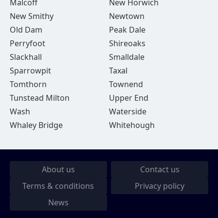
Malcoff
New Horwich
New Smithy
Newtown
Old Dam
Peak Dale
Perryfoot
Shireoaks
Slackhall
Smalldale
Sparrowpit
Taxal
Tomthorn
Townend
Tunstead Milton
Upper End
Wash
Waterside
Whaley Bridge
Whitehough
About us
Contact us
Terms & conditions
Privacy policy
News