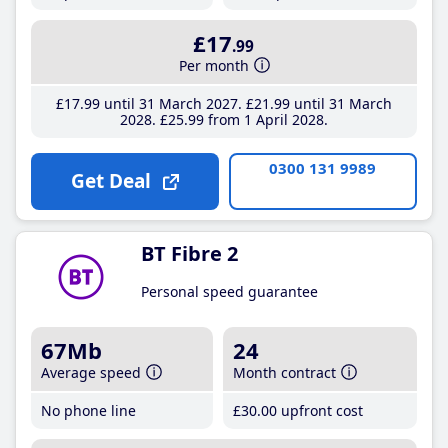
£17
.99
Per month
£17
.99
until 31 March 2027
£21
.99
until 31 March
2028
£25
.99
from 1 April 2028
0300 131 9989
Get Deal
BT Fibre 2
Personal speed guarantee
67Mb
24
Average speed
Month contract
No phone line
£30
.00
upfront cost