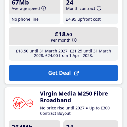
67Mb
24
Average speed
Month contract
No phone line
£4
.95
upfront cost
£18
.50
Per month
£18
.50
until 31 March 2027
£21
.25
until 31 March
2028
£24
.00
from 1 April 2028
Get Deal
Virgin Media M250 Fibre
Broadband
No price rise until 2027
Up to £300
Contract Buyout
264Mb
24