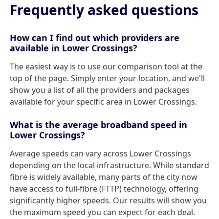
Frequently asked questions
How can I find out which providers are
available in Lower Crossings?
The easiest way is to use our comparison tool at the
top of the page. Simply enter your location, and we'll
show you a list of all the providers and packages
available for your specific area in Lower Crossings.
What is the average broadband speed in
Lower Crossings?
Average speeds can vary across Lower Crossings
depending on the local infrastructure. While standard
fibre is widely available, many parts of the city now
have access to full-fibre (FTTP) technology, offering
significantly higher speeds. Our results will show you
the maximum speed you can expect for each deal.