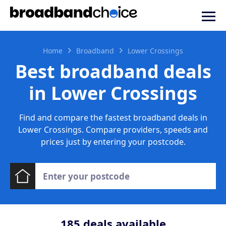
Home
Broadband
Lower Crossings
Best broadband deals
in Lower Crossings
Find and compare the fastest broadband deals in
Lower Crossings. Compare providers, speeds and
prices just by entering your postcode.
185
deals available