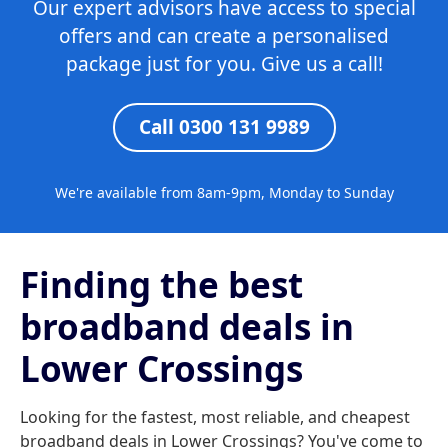
Our expert advisors have access to special
offers and can create a personalised
package just for you. Give us a call!
Call 0300 131 9989
We're available from 8am-9pm, Monday to Sunday
Finding the best
broadband deals in
Lower Crossings
Looking for the fastest, most reliable, and cheapest
broadband deals in Lower Crossings? You've come to