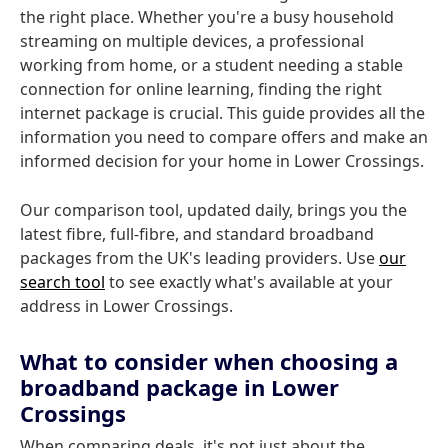
the right place. Whether you're a busy household
streaming on multiple devices, a professional
working from home, or a student needing a stable
connection for online learning, finding the right
internet package is crucial. This guide provides all the
information you need to compare offers and make an
informed decision for your home in Lower Crossings.
Our comparison tool, updated daily, brings you the
latest fibre, full-fibre, and standard broadband
packages from the UK's leading providers. Use
our
search tool
to see exactly what's available at your
address in Lower Crossings.
What to consider when choosing a
broadband package in Lower
Crossings
When comparing deals, it's not just about the