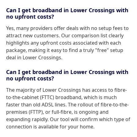
Can I get broadband in Lower Crossings with
no upfront costs?
Yes, many providers offer deals with no setup fees to
attract new customers. Our comparison list clearly
highlights any upfront costs associated with each
package, making it easy to find a truly "free" setup
deal in Lower Crossings.
Can I get broadband in Lower Crossings with
no upfront costs?
The majority of Lower Crossings has access to fibre-
to-the-cabinet (FTTC) broadband, which is much
faster than old ADSL lines. The rollout of fibre-to-the-
premises (FTTP), or full-fibre, is ongoing and
expanding rapidly. Our tool will confirm which type of
connection is available for your home.