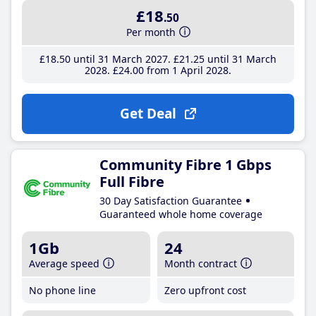
£18
.50
Per month
£18
.50
until 31 March 2027
£21
.25
until 31 March
2028
£24
.00
from 1 April 2028
Get Deal
Community Fibre 1 Gbps
Full Fibre
30 Day Satisfaction Guarantee
Guaranteed whole home coverage
1Gb
24
Average speed
Month contract
No phone line
Zero upfront cost