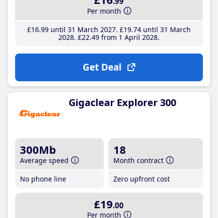
.99
Per month
£16
.99
until 31 March 2027
£19
.74
until 31 March
2028
£22
.49
from 1 April 2028
Get Deal
Gigaclear Explorer 300
300Mb
18
Average speed
Month contract
No phone line
Zero upfront cost
£19
.00
Per month