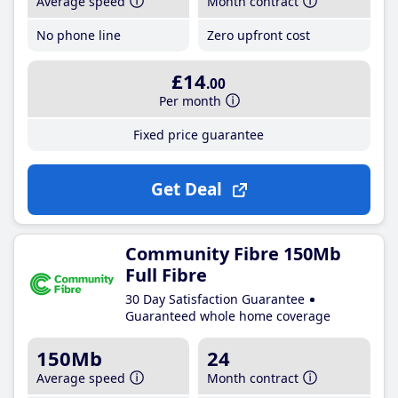
Average speed
Month contract
No phone line
Zero upfront cost
£14
.00
Per month
Fixed price guarantee
Get Deal
Community Fibre 150Mb
Full Fibre
30 Day Satisfaction Guarantee
Guaranteed whole home coverage
150Mb
24
Average speed
Month contract