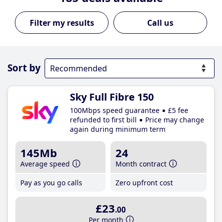
Call us
Sort by
Sky Full Fibre 150
100Mbps speed guarantee
£5 fee
refunded to first bill
Price may change
again during minimum term
145Mb
24
Average speed
Month contract
Pay as you go calls
Zero upfront cost
£23
.00
Per month