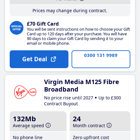
Prices may change during contract.
£70 Gift Card
You will be sent instructions on how to choose your Gift
Card up to 120 days after your purchase. You will have
90 days to claim your Gift Card by sending it to your
email or mobile phone.
0300 131 9989
Get Deal
Virgin Media M125 Fibre
Broadband
No price rise until 2027
Up to £300
Contract Buyout
132Mb
24
Average speed
Month contract
No phone line
Zero upfront cost