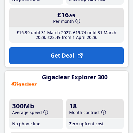
£16
.99
Per month
£16
.99
until 31 March 2027
£19
.74
until 31 March
2028
£22
.49
from 1 April 2028
Get Deal
Gigaclear Explorer 300
300Mb
18
Average speed
Month contract
No phone line
Zero upfront cost