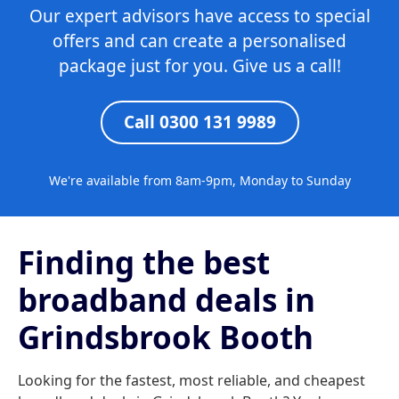
Our expert advisors have access to special
offers and can create a personalised
package just for you. Give us a call!
Call 0300 131 9989
We're available from 8am-9pm, Monday to Sunday
Finding the best
broadband deals in
Grindsbrook Booth
Looking for the fastest, most reliable, and cheapest