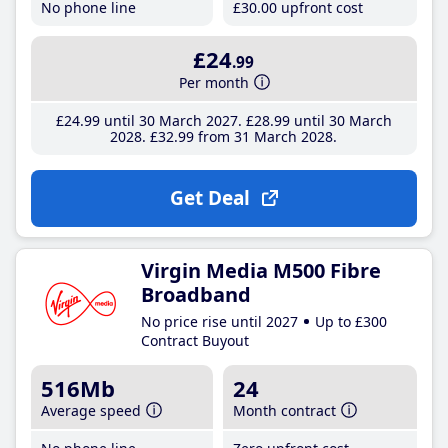
No phone line
£30
.00
upfront cost
£24
.99
Per month
£24
.99
until 30 March 2027
£28
.99
until 30 March
2028
£32
.99
from 31 March 2028
Get Deal
Virgin Media M500 Fibre
Broadband
No price rise until 2027
Up to £300
Contract Buyout
516Mb
24
Average speed
Month contract