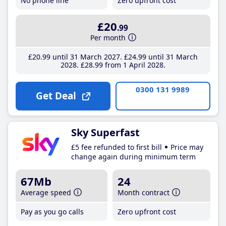
No phone line
Zero upfront cost
£20
.99
Per month
£20
.99
until 31 March 2027
£24
.99
until 31 March
2028
£28
.99
from 1 April 2028
0300 131 9989
Get Deal
Sky Superfast
£5 fee refunded to first bill
Price may
change again during minimum term
67Mb
24
Average speed
Month contract
Pay as you go calls
Zero upfront cost