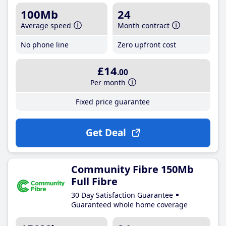
100Mb
24
Average speed
Month contract
No phone line
Zero upfront cost
£14
.00
Per month
Fixed price guarantee
Get Deal
Community Fibre 150Mb
Full Fibre
30 Day Satisfaction Guarantee
Guaranteed whole home coverage