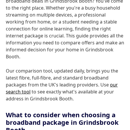
broadband deals in Grindsbrook Booth? You've come
to the right place. Whether you're a busy household
streaming on multiple devices, a professional
working from home, or a student needing a stable
connection for online learning, finding the right
internet package is crucial. This guide provides all the
information you need to compare offers and make an
informed decision for your home in Grindsbrook
Booth.
Our comparison tool, updated daily, brings you the
latest fibre, full-fibre, and standard broadband
packages from the UK's leading providers. Use
our
search tool
to see exactly what's available at your
address in Grindsbrook Booth.
What to consider when choosing a
broadband package in Grindsbrook
Booth