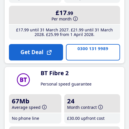
£17
.99
Per month
£17
.99
until 31 March 2027
£21
.99
until 31 March
2028
£25
.99
from 1 April 2028
0300 131 9989
Get Deal
BT Fibre 2
Personal speed guarantee
67Mb
24
Average speed
Month contract
No phone line
£30
.00
upfront cost