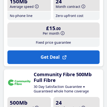
150Mb
24
Average speed
Month contract
No phone line
Zero upfront cost
£15
.00
Per month
Fixed price guarantee
Get Deal
Community Fibre 500Mb
Full Fibre
30 Day Satisfaction Guarantee
Guaranteed whole home coverage
500Mb
24