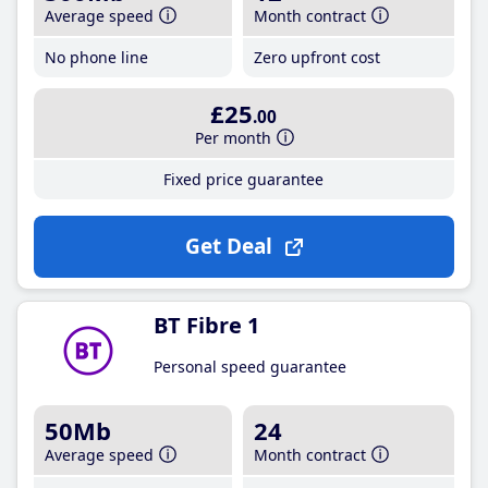
Average speed
Month contract
No phone line
Zero upfront cost
£25
.00
Per month
Fixed price guarantee
Get Deal
BT Fibre 1
Personal speed guarantee
50Mb
24
Average speed
Month contract