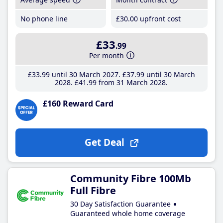
No phone line
£30
.00
upfront cost
£33
.99
Per month
£33
.99
until 30 March 2027
£37
.99
until 30 March
2028
£41
.99
from 31 March 2028
£160 Reward Card
Get Deal
Community Fibre 100Mb
Full Fibre
30 Day Satisfaction Guarantee
Guaranteed whole home coverage