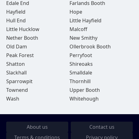
Edale End
Farlands Booth
Hayfield
Hope
Hull End
Little Hayfield
Little Hucklow
Malcoff
Nether Booth
New Smithy
Old Dam
Ollerbrook Booth
Peak Forest
Perryfoot
Shatton
Shireoaks
Slackhall
Smalldale
Sparrowpit
Thornhill
Townend
Upper Booth
Wash
Whitehough
About us
Contact us
Terms & conditions
Privacy policy