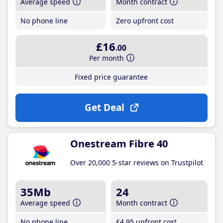
Average speed
Month contract
No phone line
Zero upfront cost
£16
.00
Per month
Fixed price guarantee
Get Deal
Onestream Fibre 40
Over 20,000 5-star reviews on Trustpilot
35Mb
24
Average speed
Month contract
No phone line
£4
.95
upfront cost