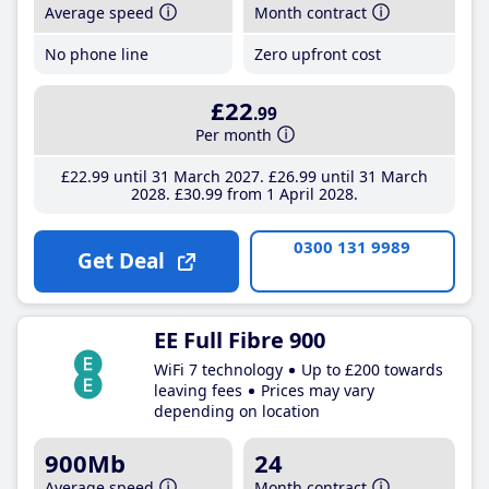
Average speed
Month contract
No phone line
Zero upfront cost
£22
.99
Per month
£22
.99
until 31 March 2027
£26
.99
until 31 March
2028
£30
.99
from 1 April 2028
0300 131 9989
Get Deal
EE Full Fibre 900
WiFi 7 technology
Up to £200 towards
leaving fees
Prices may vary
depending on location
900Mb
24
Average speed
Month contract