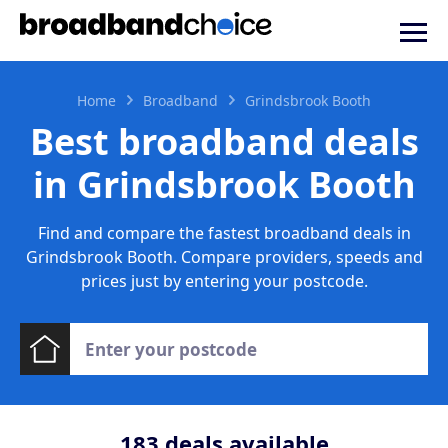
Home
Broadband
Grindsbrook Booth
Best broadband deals
in Grindsbrook Booth
Find and compare the fastest broadband deals in
Grindsbrook Booth. Compare providers, speeds and
prices just by entering your postcode.
183
deals available