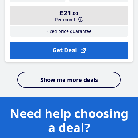
£21
.00
Per month
Fixed price guarantee
Get Deal
Show me more deals
Need help choosing
a deal?