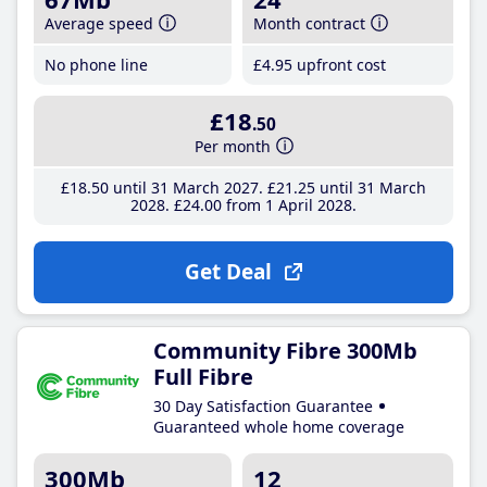
Average speed
Month contract
No phone line
£4
.95
upfront cost
£18
.50
Per month
£18
.50
until 31 March 2027
£21
.25
until 31 March
2028
£24
.00
from 1 April 2028
Get Deal
Community Fibre 300Mb
Full Fibre
30 Day Satisfaction Guarantee
Guaranteed whole home coverage
300Mb
12