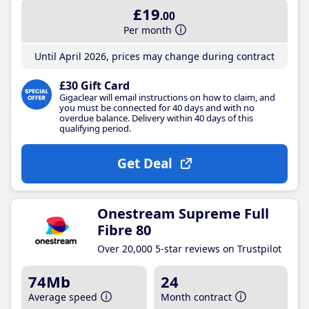
£19
.00
Per month
Until April 2026, prices may change during contract
£30 Gift Card
Gigaclear will email instructions on how to claim, and
you must be connected for 40 days and with no
overdue balance. Delivery within 40 days of this
qualifying period.
Get Deal
Onestream Supreme Full
Fibre 80
Over 20,000 5-star reviews on Trustpilot
74Mb
24
Average speed
Month contract