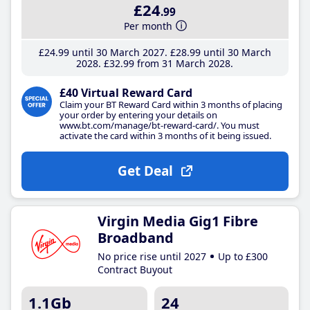
£24
.99
Per month
£24
.99
until 30 March 2027
£28
.99
until 30 March
2028
£32
.99
from 31 March 2028
£40 Virtual Reward Card
Claim your BT Reward Card within 3 months of placing
your order by entering your details on
www.bt.com/manage/bt-reward-card/. You must
activate the card within 3 months of it being issued.
Get Deal
Virgin Media Gig1 Fibre
Broadband
No price rise until 2027
Up to £300
Contract Buyout
1.1Gb
24