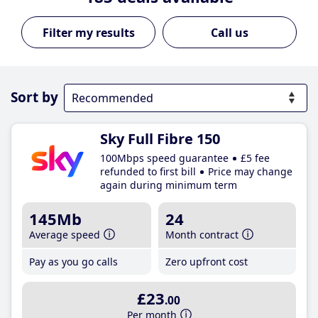
Call us
Sort by
Sky Full Fibre 150
100Mbps speed guarantee
£5 fee
refunded to first bill
Price may change
again during minimum term
145Mb
24
Average speed
Month contract
Pay as you go calls
Zero upfront cost
£23
.00
Per month