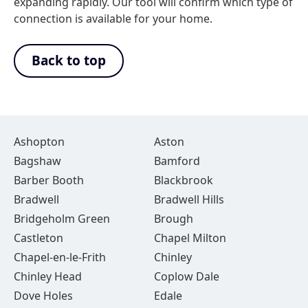
expanding rapidly. Our tool will confirm which type of
connection is available for your home.
Back to top
Ashopton
Aston
Bagshaw
Bamford
Barber Booth
Blackbrook
Bradwell
Bradwell Hills
Bridgeholm Green
Brough
Castleton
Chapel Milton
Chapel-en-le-Frith
Chinley
Chinley Head
Coplow Dale
Dove Holes
Edale