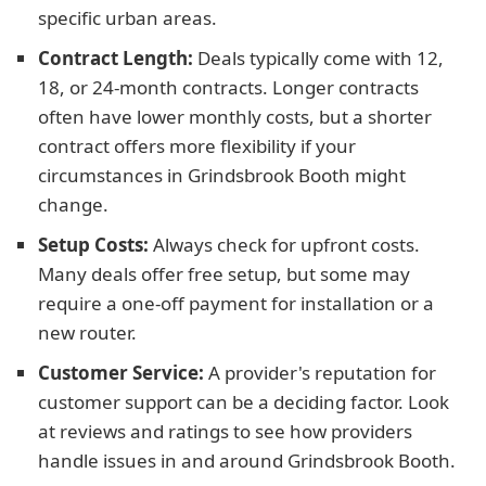
specific urban areas.
Contract Length:
Deals typically come with 12,
18, or 24-month contracts. Longer contracts
often have lower monthly costs, but a shorter
contract offers more flexibility if your
circumstances in Grindsbrook Booth might
change.
Setup Costs:
Always check for upfront costs.
Many deals offer free setup, but some may
require a one-off payment for installation or a
new router.
Customer Service:
A provider's reputation for
customer support can be a deciding factor. Look
at reviews and ratings to see how providers
handle issues in and around Grindsbrook Booth.