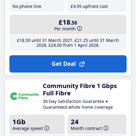
No phone line
£4
.95
upfront cost
£18
.50
Per month
£18
.50
until 31 March 2027
£21
.25
until 31 March
2028
£24
.00
from 1 April 2028
Get Deal
Community Fibre 1 Gbps
Full Fibre
30 Day Satisfaction Guarantee
Guaranteed whole home coverage
1Gb
24
Average speed
Month contract