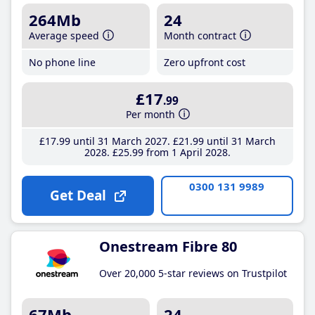
264Mb
24
Average speed
Month contract
No phone line
Zero upfront cost
£17
.99
Per month
£17
.99
until 31 March 2027
£21
.99
until 31 March
2028
£25
.99
from 1 April 2028
0300 131 9989
Get Deal
Onestream Fibre 80
Over 20,000 5-star reviews on Trustpilot
67Mb
24