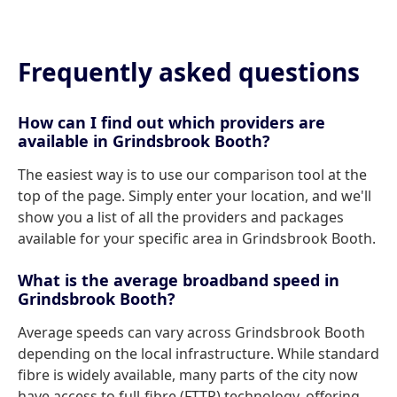
Frequently asked questions
How can I find out which providers are
available in Grindsbrook Booth?
The easiest way is to use our comparison tool at the
top of the page. Simply enter your location, and we'll
show you a list of all the providers and packages
available for your specific area in Grindsbrook Booth.
What is the average broadband speed in
Grindsbrook Booth?
Average speeds can vary across Grindsbrook Booth
depending on the local infrastructure. While standard
fibre is widely available, many parts of the city now
have access to full-fibre (FTTP) technology, offering