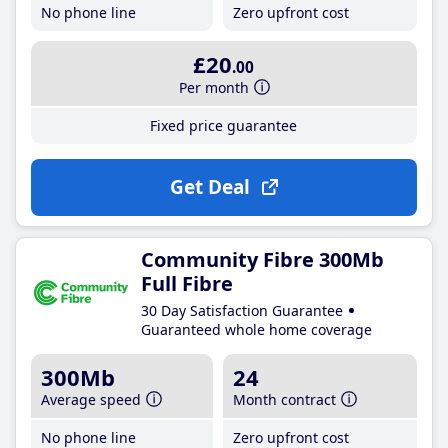
No phone line
Zero upfront cost
£20
.00
Per month
Fixed price guarantee
Get Deal
Community Fibre 300Mb
Full Fibre
30 Day Satisfaction Guarantee
Guaranteed whole home coverage
300Mb
24
Average speed
Month contract
No phone line
Zero upfront cost