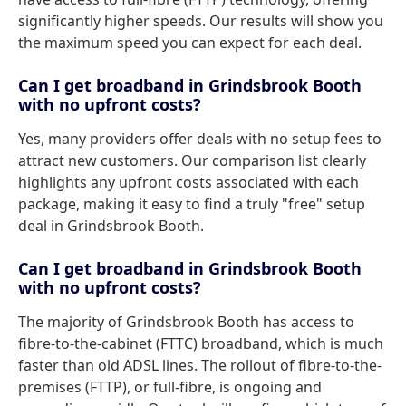
significantly higher speeds. Our results will show you
the maximum speed you can expect for each deal.
Can I get broadband in Grindsbrook Booth
with no upfront costs?
Yes, many providers offer deals with no setup fees to
attract new customers. Our comparison list clearly
highlights any upfront costs associated with each
package, making it easy to find a truly "free" setup
deal in Grindsbrook Booth.
Can I get broadband in Grindsbrook Booth
with no upfront costs?
The majority of Grindsbrook Booth has access to
fibre-to-the-cabinet (FTTC) broadband, which is much
faster than old ADSL lines. The rollout of fibre-to-the-
premises (FTTP), or full-fibre, is ongoing and