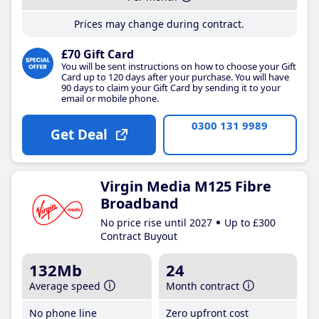
Prices may change during contract.
£70 Gift Card
You will be sent instructions on how to choose your Gift
Card up to 120 days after your purchase. You will have
90 days to claim your Gift Card by sending it to your
email or mobile phone.
0300 131 9989
Get Deal
Virgin Media M125 Fibre
Broadband
No price rise until 2027
Up to £300
Contract Buyout
132Mb
24
Average speed
Month contract
No phone line
Zero upfront cost