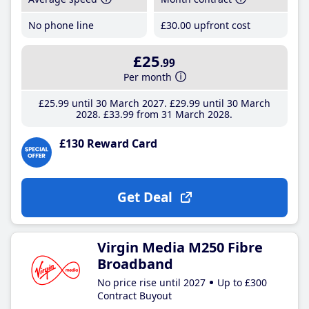
No phone line
£30
.00
upfront cost
£25
.99
Per month
£25
.99
until 30 March 2027
£29
.99
until 30 March
2028
£33
.99
from 31 March 2028
£130 Reward Card
Get Deal
Virgin Media M250 Fibre
Broadband
No price rise until 2027
Up to £300
Contract Buyout