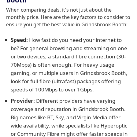
When comparing deals, it's not just about the
monthly price. Here are the key factors to consider to
ensure you get the best value in Grindsbrook Booth:
Speed:
How fast do you need your internet to
be? For general browsing and streaming on one
or two devices, a standard fibre connection (30-
70Mbps) is often enough. For heavy usage,
gaming, or multiple users in Grindsbrook Booth,
look for full-fibre (ultrafast) packages offering
speeds of 100Mbps to over 1Gbps.
Provider:
Different providers have varying
coverage and reputation in Grindsbrook Booth.
Big names like BT, Sky, and Virgin Media offer
wide availability, while specialists like Hyperoptic
or Community Fibre might offer faster speeds in