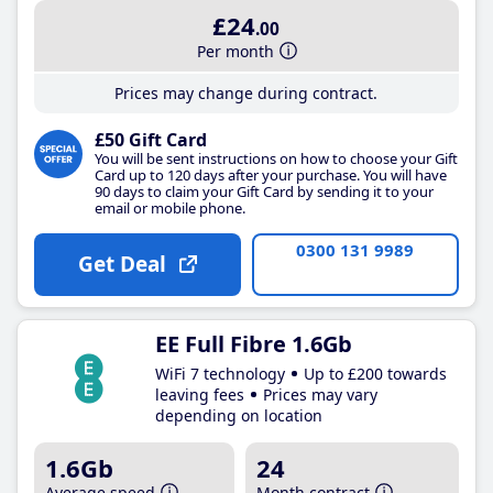
£24
.00
Per month
Prices may change during contract.
£50 Gift Card
You will be sent instructions on how to choose your Gift
Card up to 120 days after your purchase. You will have
90 days to claim your Gift Card by sending it to your
email or mobile phone.
0300 131 9989
Get Deal
EE Full Fibre 1.6Gb
WiFi 7 technology
Up to £200 towards
leaving fees
Prices may vary
depending on location
1.6Gb
24
Average speed
Month contract