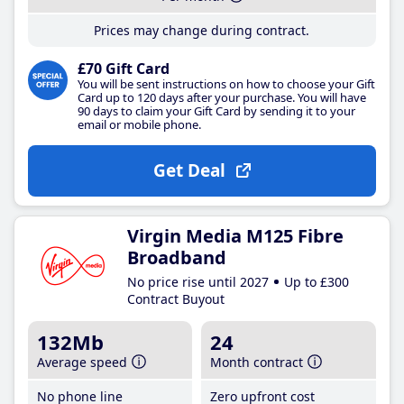
Prices may change during contract.
£70 Gift Card
You will be sent instructions on how to choose your Gift
Card up to 120 days after your purchase. You will have
90 days to claim your Gift Card by sending it to your
email or mobile phone.
Get Deal
Virgin Media M125 Fibre
Broadband
No price rise until 2027
Up to £300
Contract Buyout
132Mb
24
Average speed
Month contract
No phone line
Zero upfront cost