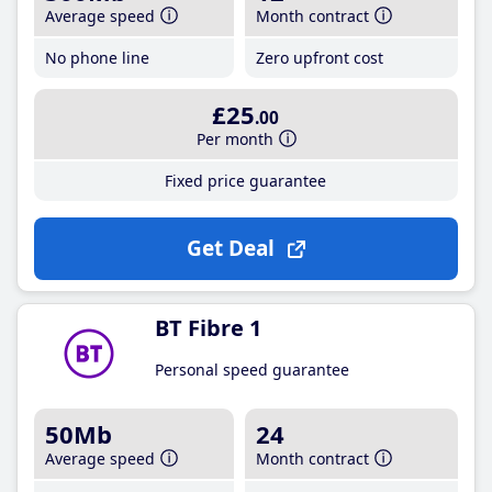
Average speed
Month contract
No phone line
Zero upfront cost
£25
.00
Per month
Fixed price guarantee
Get Deal
BT Fibre 1
Personal speed guarantee
50Mb
24
Average speed
Month contract