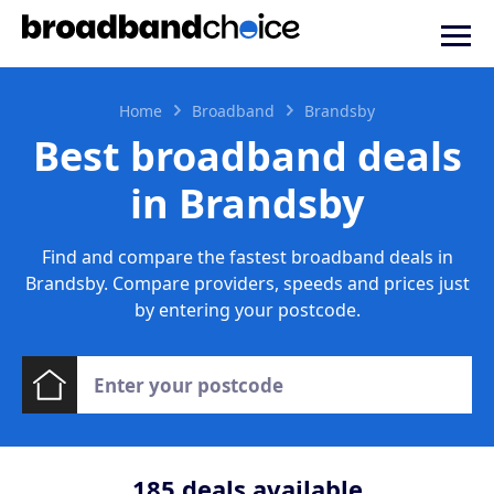
Home
Broadband
Brandsby
Best broadband deals
in Brandsby
Find and compare the fastest broadband deals in
Brandsby. Compare providers, speeds and prices just
by entering your postcode.
185
deals available