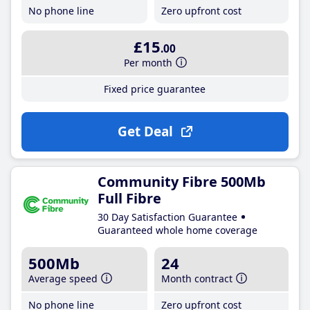
No phone line
Zero upfront cost
£15
.00
Per month
Fixed price guarantee
Get Deal
Community Fibre 500Mb
Full Fibre
30 Day Satisfaction Guarantee
Guaranteed whole home coverage
500Mb
24
Average speed
Month contract
No phone line
Zero upfront cost