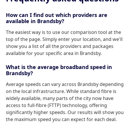
How can I find out which providers are
available in Brandsby?
The easiest way is to use our comparison tool at the
top of the page. Simply enter your location, and we'll
show you a list of all the providers and packages
available for your specific area in Brandsby.
What is the average broadband speed in
Brandsby?
Average speeds can vary across Brandsby depending
on the local infrastructure. While standard fibre is
widely available, many parts of the city now have
access to full-fibre (FTTP) technology, offering
significantly higher speeds. Our results will show you
the maximum speed you can expect for each deal.