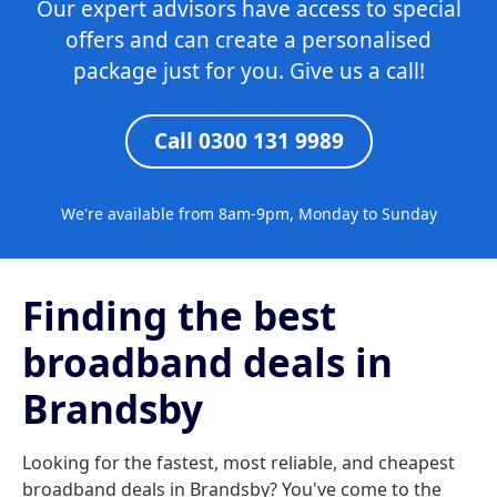
Our expert advisors have access to special
offers and can create a personalised
package just for you. Give us a call!
Call 0300 131 9989
We're available from 8am-9pm, Monday to Sunday
Finding the best
broadband deals in
Brandsby
Looking for the fastest, most reliable, and cheapest
broadband deals in Brandsby? You've come to the