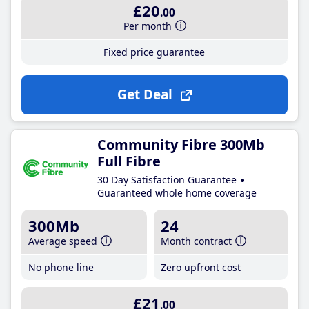
£20
.00
Per month
Fixed price guarantee
Get Deal
Community Fibre 300Mb
Full Fibre
30 Day Satisfaction Guarantee
Guaranteed whole home coverage
300Mb
24
Average speed
Month contract
No phone line
Zero upfront cost
£21
.00