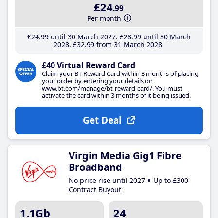
£24
.99
Per month
£24
.99
until 30 March 2027
£28
.99
until 30 March
2028
£32
.99
from 31 March 2028
£40 Virtual Reward Card
Claim your BT Reward Card within 3 months of placing
your order by entering your details on
www.bt.com/manage/bt-reward-card/. You must
activate the card within 3 months of it being issued.
Get Deal
Virgin Media Gig1 Fibre
Broadband
No price rise until 2027
Up to £300
Contract Buyout
1.1Gb
24