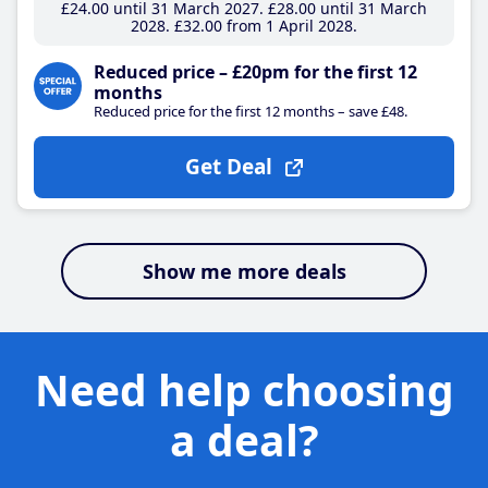
£24
.00
until 31 March 2027
£28
.00
until 31 March
2028
£32
.00
from 1 April 2028
Reduced price – £20pm for the first 12
months
Reduced price for the first 12 months – save £48.
Get Deal
Show me more deals
Need help choosing
a deal?