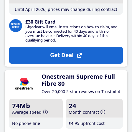
Until April 2026, prices may change during contract
£30 Gift Card
Gigaclear will email instructions on how to claim, and
you must be connected for 40 days and with no
overdue balance. Delivery within 40 days of this
qualifying period.
Get Deal
Onestream Supreme Full
Fibre 80
Over 20,000 5-star reviews on Trustpilot
74Mb
24
Average speed
Month contract
No phone line
£4
.95
upfront cost