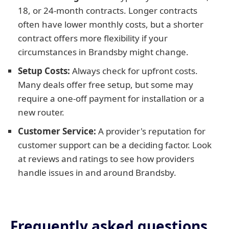
18, or 24-month contracts. Longer contracts
often have lower monthly costs, but a shorter
contract offers more flexibility if your
circumstances in Brandsby might change.
Setup Costs:
Always check for upfront costs.
Many deals offer free setup, but some may
require a one-off payment for installation or a
new router.
Customer Service:
A provider's reputation for
customer support can be a deciding factor. Look
at reviews and ratings to see how providers
handle issues in and around Brandsby.
Frequently asked questions