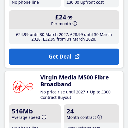
No phone line
£30
.00
upfront cost
£24
.99
Per month
£24
.99
until 30 March 2027
£28
.99
until 30 March
2028
£32
.99
from 31 March 2028
Get Deal
Virgin Media M500 Fibre
Broadband
No price rise until 2027
Up to £300
Contract Buyout
516Mb
24
Average speed
Month contract