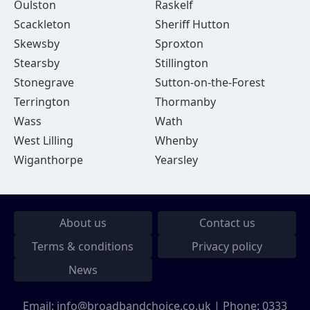
Oulston
Raskelf
Scackleton
Sheriff Hutton
Skewsby
Sproxton
Stearsby
Stillington
Stonegrave
Sutton-on-the-Forest
Terrington
Thormanby
Wass
Wath
West Lilling
Whenby
Wiganthorpe
Yearsley
About us
Contact us
Terms & conditions
Privacy policy
News
Email:
info@broadbandchoice.co.uk
| Phone:
0333