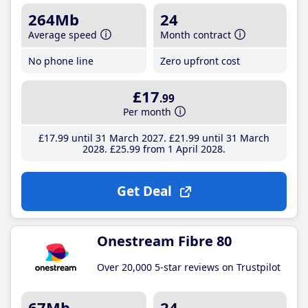
264Mb
24
Average speed
Month contract
No phone line
Zero upfront cost
£17
.99
Per month
£17
.99
until 31 March 2027
£21
.99
until 31 March
2028
£25
.99
from 1 April 2028
Get Deal
Onestream Fibre 80
Over 20,000 5-star reviews on Trustpilot
67Mb
24