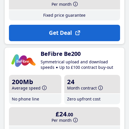
Per month
Fixed price guarantee
Get Deal
BeFibre Be200
Symmetrical upload and download
speeds
Up to £100 contract buy-out
200Mb
24
Average speed
Month contract
No phone line
Zero upfront cost
£24
.00
Per month