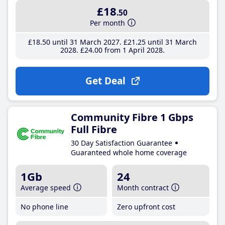
£18
.50
Per month
£18
.50
until 31 March 2027
£21
.25
until 31 March
2028
£24
.00
from 1 April 2028
Get Deal
Community Fibre 1 Gbps
Full Fibre
30 Day Satisfaction Guarantee
Guaranteed whole home coverage
1Gb
24
Average speed
Month contract
No phone line
Zero upfront cost