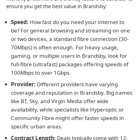
ensure you get the best value in Brandsby:
Speed:
How fast do you need your internet to
be? For general browsing and streaming on one
or two devices, a standard fibre connection (30-
70Mbps) is often enough. For heavy usage,
gaming, or multiple users in Brandsby, look for
full-fibre (ultrafast) packages offering speeds of
100Mbps to over 1Gbps.
Provider:
Different providers have varying
coverage and reputation in Brandsby. Big names
like BT, Sky, and Virgin Media offer wide
availability, while specialists like Hyperoptic or
Community Fibre might offer faster speeds in
specific urban areas.
Contract Length:
Deals typically come with 12,