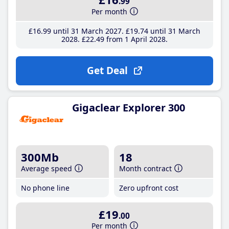
.99
Per month
£16
.99
until 31 March 2027
£19
.74
until 31 March
2028
£22
.49
from 1 April 2028
Get Deal
Gigaclear Explorer 300
300Mb
18
Average speed
Month contract
No phone line
Zero upfront cost
£19
.00
Per month