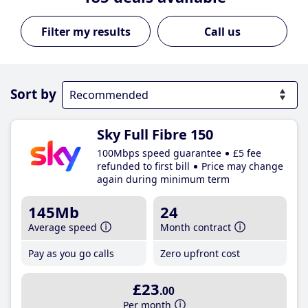
Call us
Sort by
Sky Full Fibre 150
100Mbps speed guarantee
£5 fee
refunded to first bill
Price may change
again during minimum term
145Mb
24
Average speed
Month contract
Pay as you go calls
Zero upfront cost
£23
.00
Per month