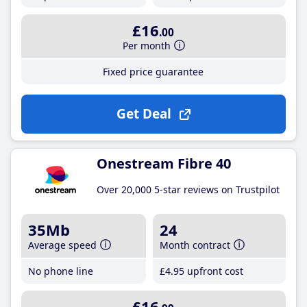
£16
.00
Per month
Fixed price guarantee
Get Deal
Onestream Fibre 40
Over 20,000 5-star reviews on Trustpilot
35Mb
24
Average speed
Month contract
No phone line
£4
.95
upfront cost
£16