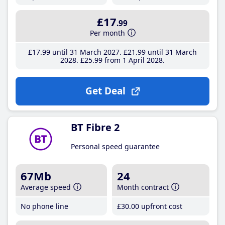
£17
.99
Per month
£17
.99
until 31 March 2027
£21
.99
until 31 March
2028
£25
.99
from 1 April 2028
Get Deal
BT Fibre 2
Personal speed guarantee
67Mb
24
Average speed
Month contract
No phone line
£30
.00
upfront cost