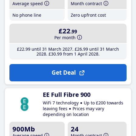
Average speed
Month contract
No phone line
Zero upfront cost
£22
.99
Per month
£22
.99
until 31 March 2027
£26
.99
until 31 March
2028
£30
.99
from 1 April 2028
Get Deal
EE Full Fibre 900
WiFi 7 technology
Up to £200 towards
leaving fees
Prices may vary
depending on location
900Mb
24
Average speed
Month contract