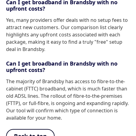
Can I get broadband in Brandsby with no
upfront costs?
Yes, many providers offer deals with no setup fees to
attract new customers. Our comparison list clearly
highlights any upfront costs associated with each
package, making it easy to find a truly "free" setup
deal in Brandsby.
Can I get broadband in Brandsby with no
upfront costs?
The majority of Brandsby has access to fibre-to-the-
cabinet (FTTC) broadband, which is much faster than
old ADSL lines. The rollout of fibre-to-the-premises
(FTTP), or full-fibre, is ongoing and expanding rapidly.
Our tool will confirm which type of connection is
available for your home.