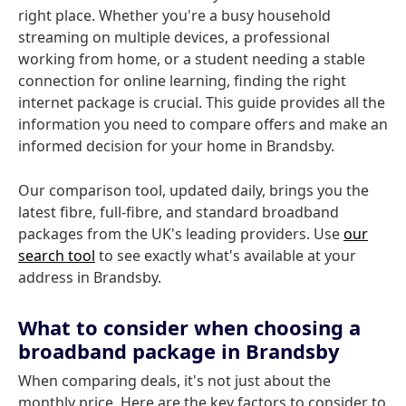
right place. Whether you're a busy household
streaming on multiple devices, a professional
working from home, or a student needing a stable
connection for online learning, finding the right
internet package is crucial. This guide provides all the
information you need to compare offers and make an
informed decision for your home in Brandsby.
Our comparison tool, updated daily, brings you the
latest fibre, full-fibre, and standard broadband
packages from the UK's leading providers. Use
our
search tool
to see exactly what's available at your
address in Brandsby.
What to consider when choosing a
broadband package in Brandsby
When comparing deals, it's not just about the
monthly price. Here are the key factors to consider to