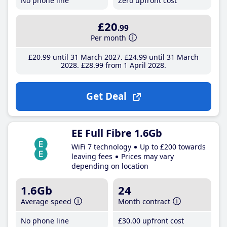
No phone line
Zero upfront cost
£20
.99
Per month
£20
.99
until 31 March 2027
£24
.99
until 31 March
2028
£28
.99
from 1 April 2028
Get Deal
EE Full Fibre 1.6Gb
WiFi 7 technology
Up to £200 towards
leaving fees
Prices may vary
depending on location
1.6Gb
24
Average speed
Month contract
No phone line
£30
.00
upfront cost