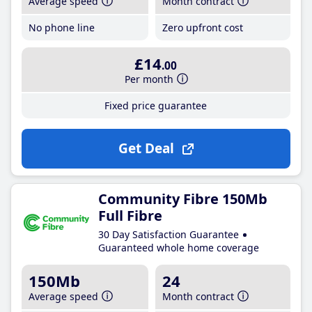
Average speed
Month contract
No phone line
Zero upfront cost
£14
.00
Per month
Fixed price guarantee
Get Deal
Community Fibre 150Mb
Full Fibre
30 Day Satisfaction Guarantee
Guaranteed whole home coverage
150Mb
24
Average speed
Month contract