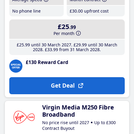
No phone line
£30
.00
upfront cost
£25
.99
Per month
£25
.99
until 30 March 2027
£29
.99
until 30 March
2028
£33
.99
from 31 March 2028
£130 Reward Card
Get Deal
Virgin Media M250 Fibre
Broadband
No price rise until 2027
Up to £300
Contract Buyout