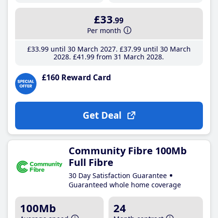
£33
.99
Per month
£33
.99
until 30 March 2027
£37
.99
until 30 March
2028
£41
.99
from 31 March 2028
£160 Reward Card
Get Deal
Community Fibre 100Mb
Full Fibre
30 Day Satisfaction Guarantee
Guaranteed whole home coverage
100Mb
24