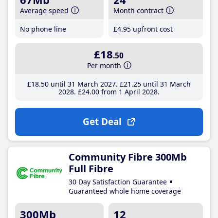
Average speed
Month contract
No phone line
£4
.95
upfront cost
£18
.50
Per month
£18
.50
until 31 March 2027
£21
.25
until 31 March
2028
£24
.00
from 1 April 2028
Get Deal
Community Fibre 300Mb
Full Fibre
30 Day Satisfaction Guarantee
Guaranteed whole home coverage
300Mb
12