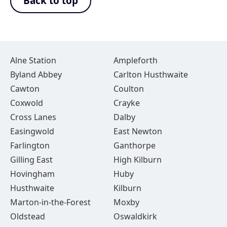
Back to top
Alne Station
Ampleforth
Byland Abbey
Carlton Husthwaite
Cawton
Coulton
Coxwold
Crayke
Cross Lanes
Dalby
Easingwold
East Newton
Farlington
Ganthorpe
Gilling East
High Kilburn
Hovingham
Huby
Husthwaite
Kilburn
Marton-in-the-Forest
Moxby
Oldstead
Oswaldkirk