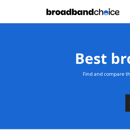
Best br
Find and compare th