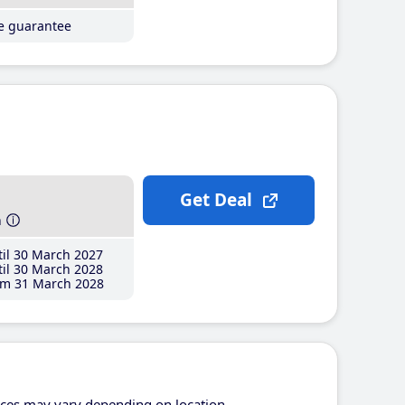
ce guarantee
Get Deal
h
il 30 March 2027
il 30 March 2028
m 31 March 2028
ices may vary depending on location