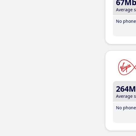
67M
Average 
No phone 
264M
Average 
No phone 