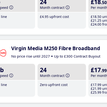
b
24
£18
.50
speed
Month contract
Per mont
line
£4
.95
upfront cost
£18
.50
unt
£21
.25
unt
£24
.00
fro
Virgin Media M250 Fibre Broadband
No price rise until 2027
Up to £300 Contract Buyout
b
24
£17
.99
speed
Month contract
Per mont
line
Zero upfront cost
£17
.99
unt
£21
.99
unt
£25
.99
fro