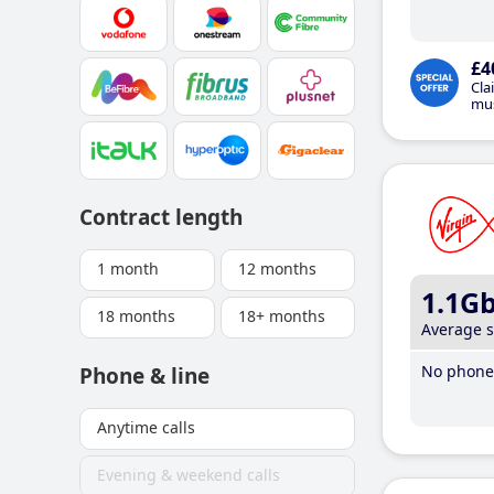
£4
Cla
mus
Contract length
1 month
12 months
1.1G
18 months
18+ months
Average 
No phone 
Phone & line
Anytime calls
Evening & weekend calls