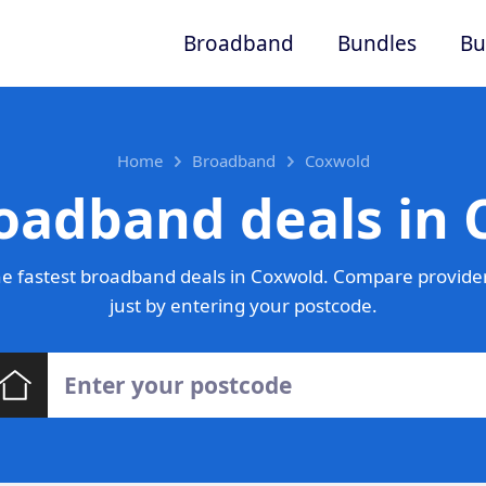
Broadband
Bundles
Bu
Home
Broadband
Coxwold
oadband deals in
e fastest broadband deals in Coxwold. Compare provider
just by entering your postcode.