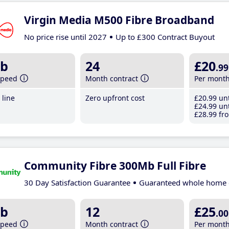
Virgin Media M500 Fibre Broadband
No price rise until 2027
Up to £300 Contract Buyout
b
24
£20
.99
speed
Month contract
Per mont
line
Zero upfront cost
£20
.99
unt
£24
.99
unt
£28
.99
fro
Community Fibre 300Mb Full Fibre
30 Day Satisfaction Guarantee
Guaranteed whole home 
b
12
£25
.00
speed
Month contract
Per mont