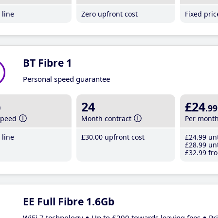
line
Zero upfront cost
Fixed pri
BT Fibre 1
Personal speed guarantee
b
24
£24
.99
speed
Month contract
Per mont
line
£30
.00
upfront cost
£24
.99
unt
£28
.99
unt
£32
.99
fro
EE Full Fibre 1.6Gb
WiFi 7 technology
Up to £200 towards leaving fees
Pr