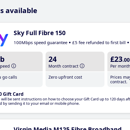
s available
Sky Full Fibre 150
100Mbps speed guarantee
£5 fee refunded to first bill
b
24
£23
.00
speed
Month contract
Per mont
 go calls
Zero upfront cost
Prices ma
contract.
0 Gift Card
 will be sent instructions on how to choose your Gift Card up to 120 days aft
d by sending it to your email or mobile phone.
Virgin Media M125 Fibre Broadband