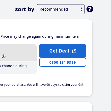
sort by
Price may change again during minimum term
Get Deal
h
0300 131 9989
y change during
er your purchase. You will have 90 days to claim your Gift