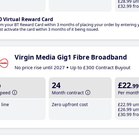
£28
.99
unt
£32
.99
fro
0 Virtual Reward Card
im your BT Reward Card within 3 months of placing your order by entering
t activate the card within 3 months of it being issued.
Virgin Media Gig1 Fibre Broadband
No price rise until 2027
Up to £300 Contract Buyout
b
24
£22
.99
speed
Month contract
Per mont
line
Zero upfront cost
£22
.99
unt
£26
.99
unt
£30
.99
fro