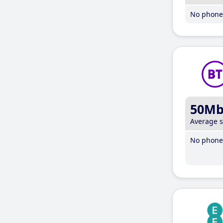
No phone 
50M
Average 
No phone 