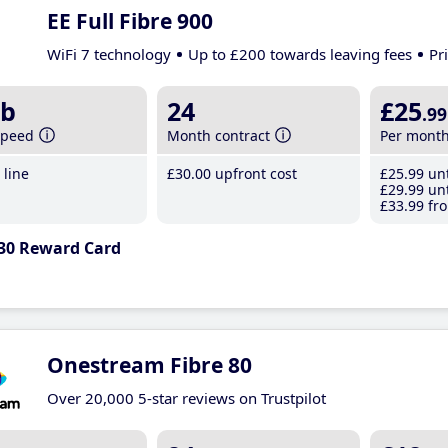
EE Full Fibre 900
WiFi 7 technology
Up to £200 towards leaving fees
Pr
b
24
£25
.99
speed
Month contract
Per mont
line
£30
.00
upfront cost
£25
.99
unt
£29
.99
unt
£33
.99
fro
30 Reward Card
Onestream Fibre 80
Over 20,000 5-star reviews on Trustpilot