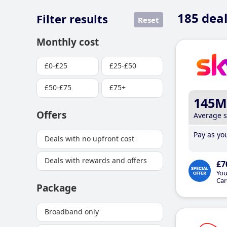
185
deal
Filter results
Reset
Monthly cost
£0-£25
£25-£50
£50-£75
£75+
145M
Offers
Average 
Pay as you
Deals with no upfront cost
Deals with rewards and offers
£7
You
Car
Package
Broadband only