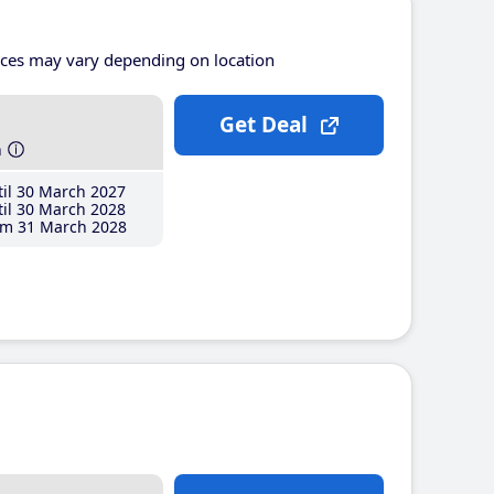
ices may vary depending on location
Get Deal
h
il 30 March 2027
il 30 March 2028
m 31 March 2028