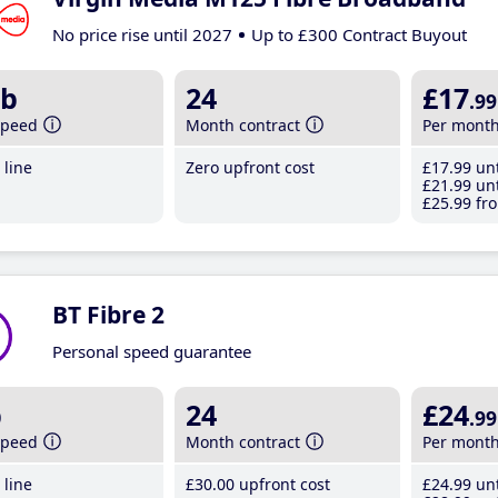
No price rise until 2027
Up to £300 Contract Buyout
b
24
£17
.99
speed
Month contract
Per mont
line
Zero upfront cost
£17
.99
unt
£21
.99
unt
£25
.99
fro
BT Fibre 2
Personal speed guarantee
b
24
£24
.99
speed
Month contract
Per mont
line
£30
.00
upfront cost
£24
.99
unt