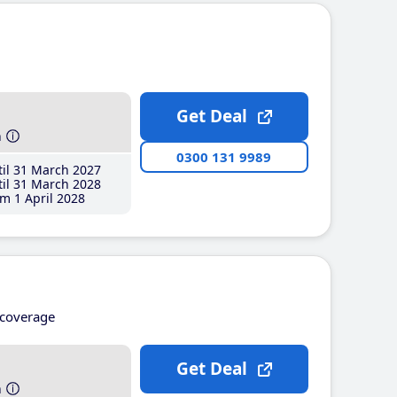
Get Deal
h
0300 131 9989
il 31 March 2027
il 31 March 2028
m 1 April 2028
coverage
Get Deal
h