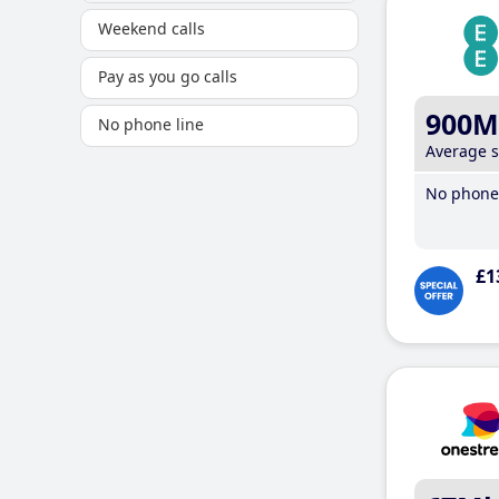
Weekend calls
Pay as you go calls
900M
No phone line
Average 
No phone 
£1