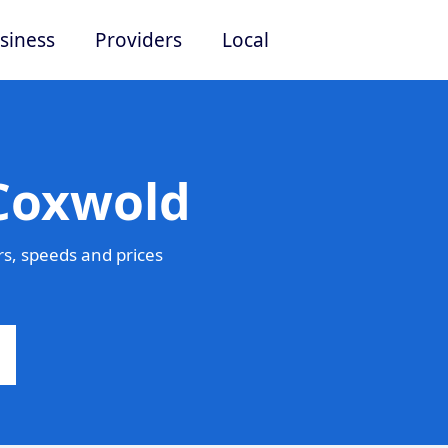
siness
Providers
Local
 Coxwold
s, speeds and prices