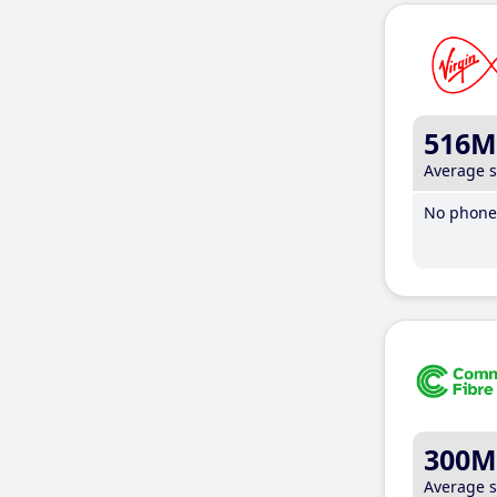
516M
Average 
No phone 
300M
Average 