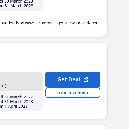
il 30 March 2028
m 31 March 2028
 your details on www.bt.com/manage/bt-reward-card/. You
Get Deal
h
0300 131 9989
il 31 March 2027
il 31 March 2028
m 1 April 2028