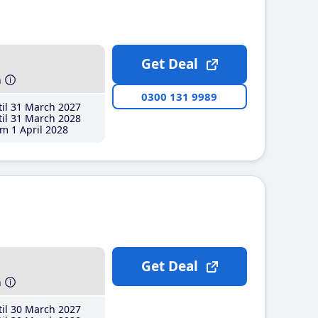
Get Deal
h
0300 131 9989
il 31 March 2027
il 31 March 2028
m 1 April 2028
Get Deal
h
il 30 March 2027