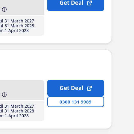
Get Deal
h
il 31 March 2027
il 31 March 2028
m 1 April 2028
Get Deal
h
0300 131 9989
il 31 March 2027
il 31 March 2028
m 1 April 2028