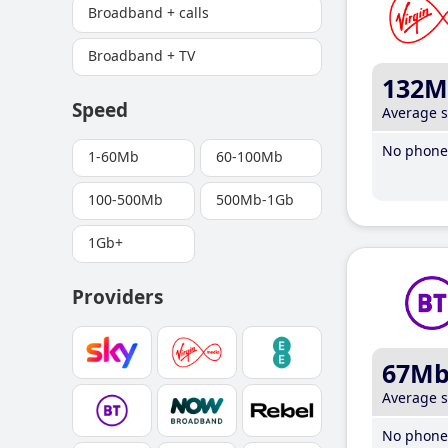
Broadband + calls
Broadband + TV
132M
Speed
Average 
No phone 
1-60Mb
60-100Mb
100-500Mb
500Mb-1Gb
1Gb+
Providers
67M
Average 
No phone 