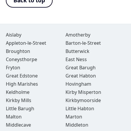
Back to top
Aislaby
Amotherby
Appleton-le-Street
Barton-le-Street
Broughton
Butterwick
Coneysthorpe
East Ness
Fryton
Great Barugh
Great Edstone
Great Habton
High Marishes
Hovingham
Keldholme
Kirby Misperton
Kirkby Mills
Kirkbymoorside
Little Barugh
Little Habton
Malton
Marton
Middlecave
Middleton