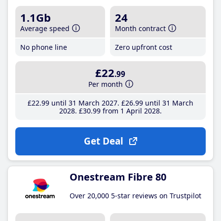
1.1Gb
24
Average speed
Month contract
No phone line
Zero upfront cost
£22
.99
Per month
£22
.99
until 31 March 2027
£26
.99
until 31 March
2028
£30
.99
from 1 April 2028
Get Deal
Onestream Fibre 80
Over 20,000 5-star reviews on Trustpilot