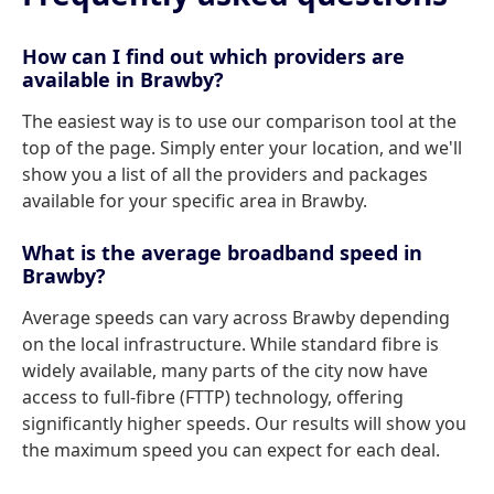
How can I find out which providers are
available in Brawby?
The easiest way is to use our comparison tool at the
top of the page. Simply enter your location, and we'll
show you a list of all the providers and packages
available for your specific area in Brawby.
What is the average broadband speed in
Brawby?
Average speeds can vary across Brawby depending
on the local infrastructure. While standard fibre is
widely available, many parts of the city now have
access to full-fibre (FTTP) technology, offering
significantly higher speeds. Our results will show you
the maximum speed you can expect for each deal.