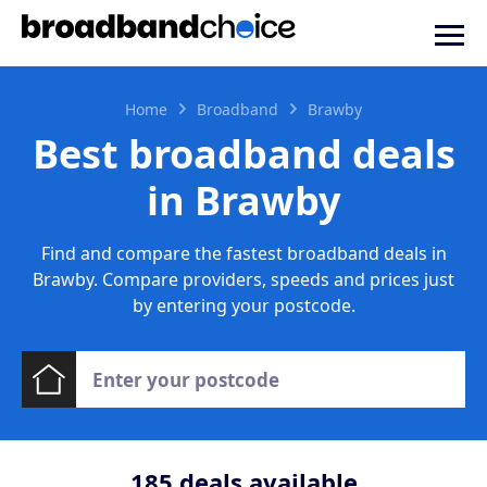
Home
Broadband
Brawby
Best broadband deals
in Brawby
Find and compare the fastest broadband deals in
Brawby. Compare providers, speeds and prices just
by entering your postcode.
185
deals available