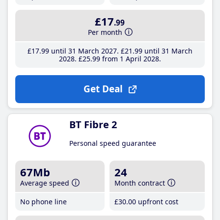
£17
.99
Per month
£17
.99
until 31 March 2027
£21
.99
until 31 March
2028
£25
.99
from 1 April 2028
Get Deal
BT Fibre 2
Personal speed guarantee
67Mb
24
Average speed
Month contract
No phone line
£30
.00
upfront cost