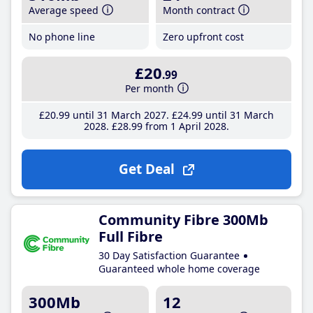
Average speed
Month contract
No phone line
Zero upfront cost
£20
.99
Per month
£20
.99
until 31 March 2027
£24
.99
until 31 March
2028
£28
.99
from 1 April 2028
Get Deal
Community Fibre 300Mb
Full Fibre
30 Day Satisfaction Guarantee
Guaranteed whole home coverage
300Mb
12