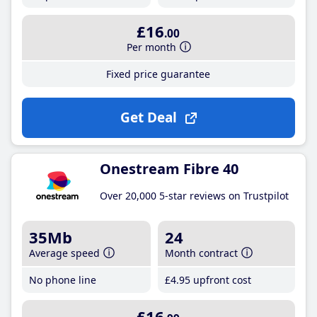
£16
.00
Per month
Fixed price guarantee
Get Deal
Onestream Fibre 40
Over 20,000 5-star reviews on Trustpilot
35Mb
24
Average speed
Month contract
No phone line
£4
.95
upfront cost
£16