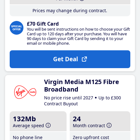
Prices may change during contract.
£70 Gift Card
You will be sent instructions on how to choose your Gift
Card up to 120 days after your purchase. You will have
90 days to claim your Gift Card by sending it to your
email or mobile phone.
Get Deal
Virgin Media M125 Fibre
Broadband
No price rise until 2027
Up to £300
Contract Buyout
132Mb
24
Average speed
Month contract
No phone line
Zero upfront cost