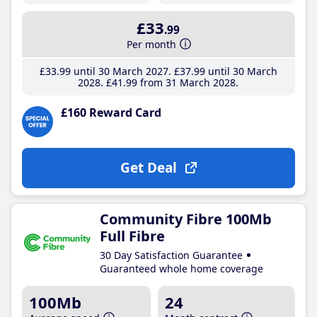
£33
.99
Per month
£33
.99
until 30 March 2027
£37
.99
until 30 March
2028
£41
.99
from 31 March 2028
£160 Reward Card
Get Deal
Community Fibre 100Mb
Full Fibre
30 Day Satisfaction Guarantee
Guaranteed whole home coverage
100Mb
24