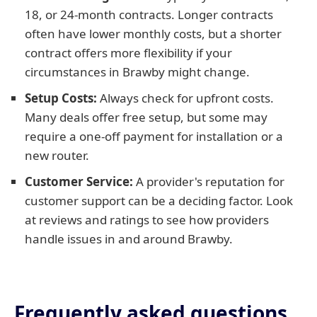
18, or 24-month contracts. Longer contracts
often have lower monthly costs, but a shorter
contract offers more flexibility if your
circumstances in Brawby might change.
Setup Costs:
Always check for upfront costs.
Many deals offer free setup, but some may
require a one-off payment for installation or a
new router.
Customer Service:
A provider's reputation for
customer support can be a deciding factor. Look
at reviews and ratings to see how providers
handle issues in and around Brawby.
Frequently asked questions