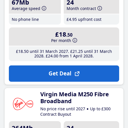
67Mb
24
Average speed
Month contract
No phone line
£4
.95
upfront cost
£18
.50
Per month
£18
.50
until 31 March 2027
£21
.25
until 31 March
2028
£24
.00
from 1 April 2028
Get Deal
Virgin Media M250 Fibre
Broadband
No price rise until 2027
Up to £300
Contract Buyout
264Mb
24