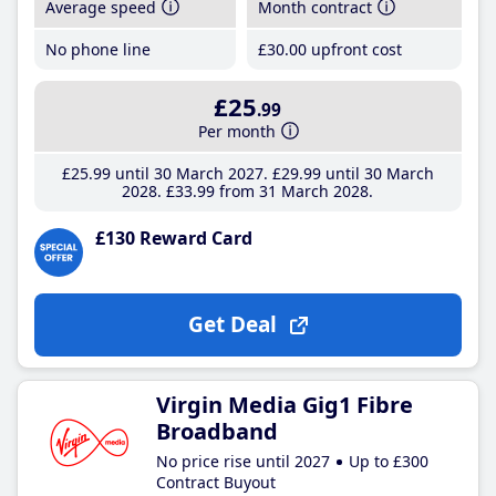
Average speed
Month contract
No phone line
£30
.00
upfront cost
£25
.99
Per month
£25
.99
until 30 March 2027
£29
.99
until 30 March
2028
£33
.99
from 31 March 2028
£130 Reward Card
Get Deal
Virgin Media Gig1 Fibre
Broadband
No price rise until 2027
Up to £300
Contract Buyout