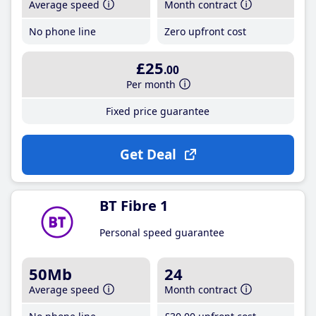
Average speed
Month contract
No phone line
Zero upfront cost
£25
.00
Per month
Fixed price guarantee
Get Deal
BT Fibre 1
Personal speed guarantee
50Mb
24
Average speed
Month contract