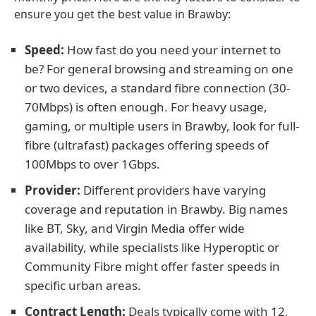
ensure you get the best value in Brawby:
Speed:
How fast do you need your internet to
be? For general browsing and streaming on one
or two devices, a standard fibre connection (30-
70Mbps) is often enough. For heavy usage,
gaming, or multiple users in Brawby, look for full-
fibre (ultrafast) packages offering speeds of
100Mbps to over 1Gbps.
Provider:
Different providers have varying
coverage and reputation in Brawby. Big names
like BT, Sky, and Virgin Media offer wide
availability, while specialists like Hyperoptic or
Community Fibre might offer faster speeds in
specific urban areas.
Contract Length:
Deals typically come with 12,