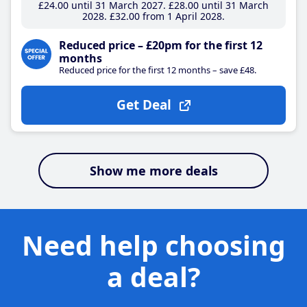
£24
.00
until 31 March 2027
£28
.00
until 31 March
2028
£32
.00
from 1 April 2028
Reduced price – £20pm for the first 12
months
Reduced price for the first 12 months – save £48.
Get Deal
Show me more deals
Need help choosing
a deal?