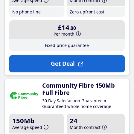
Average speed
Month contract
No phone line
Zero upfront cost
£14
.00
Per month
Fixed price guarantee
Get Deal
Community Fibre 150Mb
Full Fibre
30 Day Satisfaction Guarantee
Guaranteed whole home coverage
150Mb
24
Average speed
Month contract