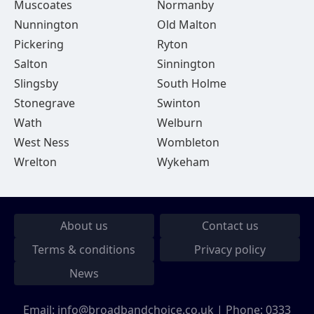
Muscoates
Normanby
Nunnington
Old Malton
Pickering
Ryton
Salton
Sinnington
Slingsby
South Holme
Stonegrave
Swinton
Wath
Welburn
West Ness
Wombleton
Wrelton
Wykeham
About us
Contact us
Terms & conditions
Privacy policy
News
Email:
info@broadbandchoice.co.uk
| Phone:
0333