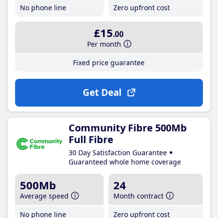
No phone line
Zero upfront cost
£15
.00
Per month
Fixed price guarantee
Get Deal
Community Fibre 500Mb
Full Fibre
30 Day Satisfaction Guarantee
Guaranteed whole home coverage
500Mb
24
Average speed
Month contract
No phone line
Zero upfront cost