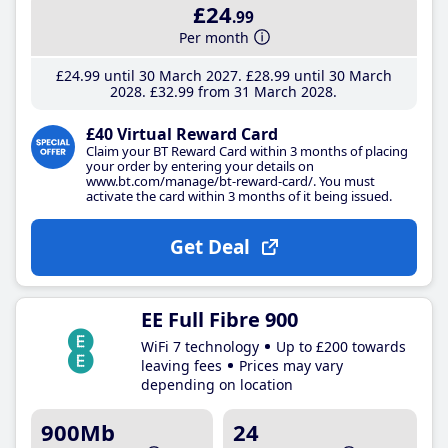
£24
.99
Per month
£24
.99
until 30 March 2027
£28
.99
until 30 March
2028
£32
.99
from 31 March 2028
£40 Virtual Reward Card
Claim your BT Reward Card within 3 months of placing
your order by entering your details on
www.bt.com/manage/bt-reward-card/. You must
activate the card within 3 months of it being issued.
Get Deal
EE Full Fibre 900
WiFi 7 technology
Up to £200 towards
leaving fees
Prices may vary
depending on location
900Mb
24