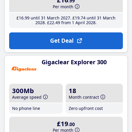
.99
Per month
£16
.99
until 31 March 2027
£19
.74
until 31 March
2028
£22
.49
from 1 April 2028
Get Deal
Gigaclear Explorer 300
300Mb
18
Average speed
Month contract
No phone line
Zero upfront cost
£19
.00
Per month