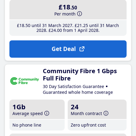
£18
.50
Per month
£18
.50
until 31 March 2027
£21
.25
until 31 March
2028
£24
.00
from 1 April 2028
Get Deal
Community Fibre 1 Gbps
Full Fibre
30 Day Satisfaction Guarantee
Guaranteed whole home coverage
1Gb
24
Average speed
Month contract
No phone line
Zero upfront cost