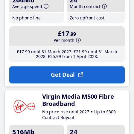
Average speed
Month contract
No phone line
Zero upfront cost
£17
.99
Per month
£17
.99
until 31 March 2027
£21
.99
until 31 March
2028
£25
.99
from 1 April 2028
Get Deal
Virgin Media M500 Fibre
Broadband
No price rise until 2027
Up to £300
Contract Buyout
516Mb
24