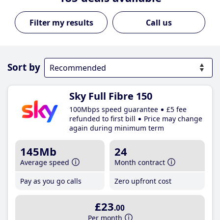
Call us
Sort by
Sky Full Fibre 150
100Mbps speed guarantee
£5 fee
refunded to first bill
Price may change
again during minimum term
145Mb
24
Average speed
Month contract
Pay as you go calls
Zero upfront cost
£23
.00
Per month