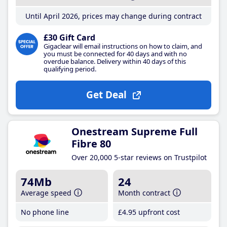
Until April 2026, prices may change during contract
£30 Gift Card
Gigaclear will email instructions on how to claim, and
you must be connected for 40 days and with no
overdue balance. Delivery within 40 days of this
qualifying period.
Get Deal
Onestream Supreme Full
Fibre 80
Over 20,000 5-star reviews on Trustpilot
74Mb
24
Average speed
Month contract
No phone line
£4
.95
upfront cost