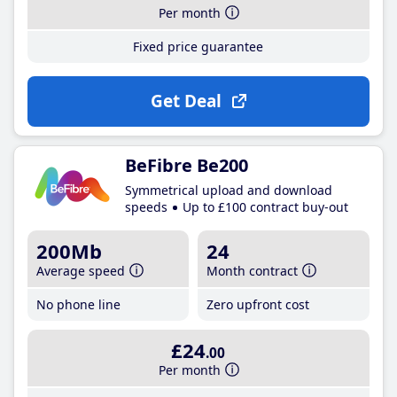
Per month
Fixed price guarantee
Get Deal
BeFibre Be200
Symmetrical upload and download
speeds
Up to £100 contract buy-out
200Mb
24
Average speed
Month contract
No phone line
Zero upfront cost
£24
.00
Per month