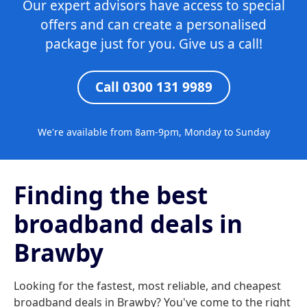
Our expert advisors have access to special
offers and can create a personalised
package just for you. Give us a call!
Call 0300 131 9989
We're available from 8am-9pm, Monday to Sunday
Finding the best
broadband deals in
Brawby
Looking for the fastest, most reliable, and cheapest
broadband deals in Brawby? You've come to the right