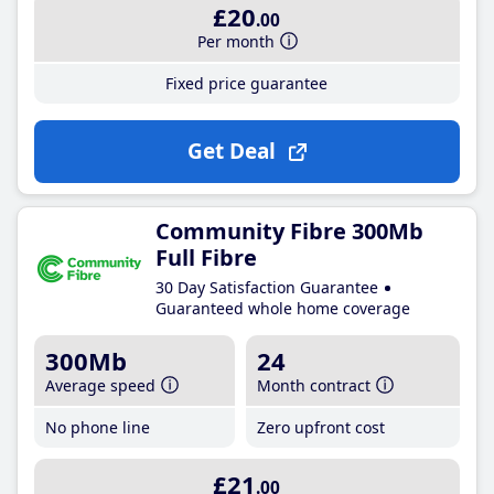
£20
.00
Per month
Fixed price guarantee
Get Deal
Community Fibre 300Mb
Full Fibre
30 Day Satisfaction Guarantee
Guaranteed whole home coverage
300Mb
24
Average speed
Month contract
No phone line
Zero upfront cost
£21
.00