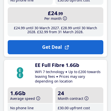
No phone line
£30
.00
upfront cost
£24
.99
Per month
£24
.99
until 30 March 2027
£28
.99
until 30 March
2028
£32
.99
from 31 March 2028
Get Deal
EE Full Fibre 1.6Gb
WiFi 7 technology
Up to £200 towards
leaving fees
Prices may vary
depending on location
1.6Gb
24
Average speed
Month contract
No phone line
£30
.00
upfront cost