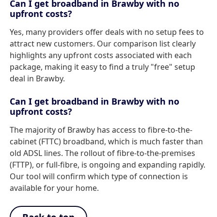
Can I get broadband in Brawby with no
upfront costs?
Yes, many providers offer deals with no setup fees to
attract new customers. Our comparison list clearly
highlights any upfront costs associated with each
package, making it easy to find a truly "free" setup
deal in Brawby.
Can I get broadband in Brawby with no
upfront costs?
The majority of Brawby has access to fibre-to-the-
cabinet (FTTC) broadband, which is much faster than
old ADSL lines. The rollout of fibre-to-the-premises
(FTTP), or full-fibre, is ongoing and expanding rapidly.
Our tool will confirm which type of connection is
available for your home.