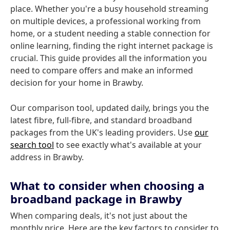
place. Whether you're a busy household streaming
on multiple devices, a professional working from
home, or a student needing a stable connection for
online learning, finding the right internet package is
crucial. This guide provides all the information you
need to compare offers and make an informed
decision for your home in Brawby.
Our comparison tool, updated daily, brings you the
latest fibre, full-fibre, and standard broadband
packages from the UK's leading providers. Use
our
search tool
to see exactly what's available at your
address in Brawby.
What to consider when choosing a
broadband package in Brawby
When comparing deals, it's not just about the
monthly price. Here are the key factors to consider to