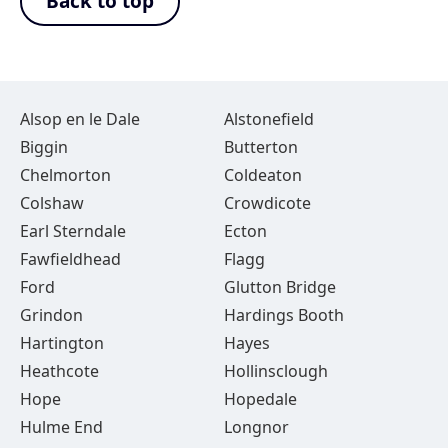
Back to top
Alsop en le Dale
Alstonefield
Biggin
Butterton
Chelmorton
Coldeaton
Colshaw
Crowdicote
Earl Sterndale
Ecton
Fawfieldhead
Flagg
Ford
Glutton Bridge
Grindon
Hardings Booth
Hartington
Hayes
Heathcote
Hollinsclough
Hope
Hopedale
Hulme End
Longnor