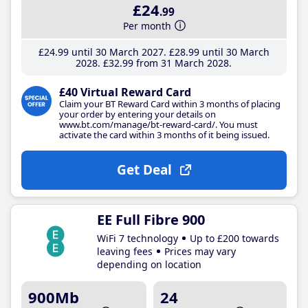
£24
.99
Per month
£24
.99
until 30 March 2027
£28
.99
until 30 March
2028
£32
.99
from 31 March 2028
£40 Virtual Reward Card
Claim your BT Reward Card within 3 months of placing
your order by entering your details on
www.bt.com/manage/bt-reward-card/. You must
activate the card within 3 months of it being issued.
Get Deal
EE Full Fibre 900
WiFi 7 technology
Up to £200 towards
leaving fees
Prices may vary
depending on location
900Mb
24