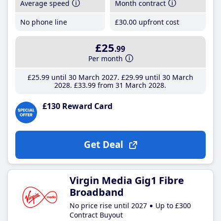
Average speed
Month contract
No phone line
£30
.00
upfront cost
£25
.99
Per month
£25
.99
until 30 March 2027
£29
.99
until 30 March
2028
£33
.99
from 31 March 2028
£130 Reward Card
Get Deal
Virgin Media Gig1 Fibre
Broadband
No price rise until 2027
Up to £300
Contract Buyout