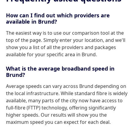
How can I find out which providers are
available in Brund?
The easiest way is to use our comparison tool at the
top of the page. Simply enter your location, and we'll
show you a list of all the providers and packages
available for your specific area in Brund.
What is the average broadband speed in
Brund?
Average speeds can vary across Brund depending on
the local infrastructure. While standard fibre is widely
available, many parts of the city now have access to
full-fibre (FTTP) technology, offering significantly
higher speeds. Our results will show you the
maximum speed you can expect for each deal.