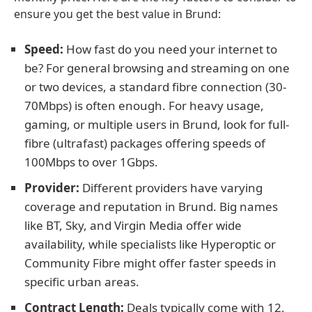
ensure you get the best value in Brund:
Speed:
How fast do you need your internet to
be? For general browsing and streaming on one
or two devices, a standard fibre connection (30-
70Mbps) is often enough. For heavy usage,
gaming, or multiple users in Brund, look for full-
fibre (ultrafast) packages offering speeds of
100Mbps to over 1Gbps.
Provider:
Different providers have varying
coverage and reputation in Brund. Big names
like BT, Sky, and Virgin Media offer wide
availability, while specialists like Hyperoptic or
Community Fibre might offer faster speeds in
specific urban areas.
Contract Length:
Deals typically come with 12,