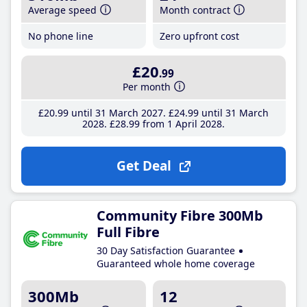
Average speed
Month contract
No phone line
Zero upfront cost
£20
.99
Per month
£20
.99
until 31 March 2027
£24
.99
until 31 March
2028
£28
.99
from 1 April 2028
Get Deal
Community Fibre 300Mb
Full Fibre
30 Day Satisfaction Guarantee
Guaranteed whole home coverage
300Mb
12