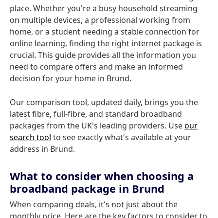
place. Whether you're a busy household streaming
on multiple devices, a professional working from
home, or a student needing a stable connection for
online learning, finding the right internet package is
crucial. This guide provides all the information you
need to compare offers and make an informed
decision for your home in Brund.
Our comparison tool, updated daily, brings you the
latest fibre, full-fibre, and standard broadband
packages from the UK's leading providers. Use
our
search tool
to see exactly what's available at your
address in Brund.
What to consider when choosing a
broadband package in Brund
When comparing deals, it's not just about the
monthly price. Here are the key factors to consider to