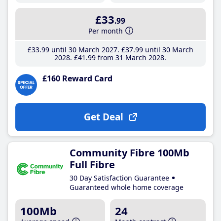
£33
.99
Per month
£33
.99
until 30 March 2027
£37
.99
until 30 March
2028
£41
.99
from 31 March 2028
£160 Reward Card
Get Deal
Community Fibre 100Mb
Full Fibre
30 Day Satisfaction Guarantee
Guaranteed whole home coverage
100Mb
24