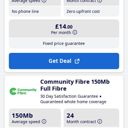
Average speed
Month contract
No phone line
Zero upfront cost
£14
.00
Per month
Fixed price guarantee
Get Deal
Community Fibre 150Mb
Full Fibre
30 Day Satisfaction Guarantee
Guaranteed whole home coverage
150Mb
24
Average speed
Month contract