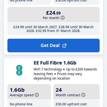
No phone line
£30
.00
upfront cost
£24
.99
Per month
£24
.99
until 30 March 2027
£28
.99
until 30 March
2028
£32
.99
from 31 March 2028
Get Deal
EE Full Fibre 1.6Gb
WiFi 7 technology
Up to £200 towards
leaving fees
Prices may vary
depending on location
1.6Gb
24
Average speed
Month contract
No phone line
£30
.00
upfront cost