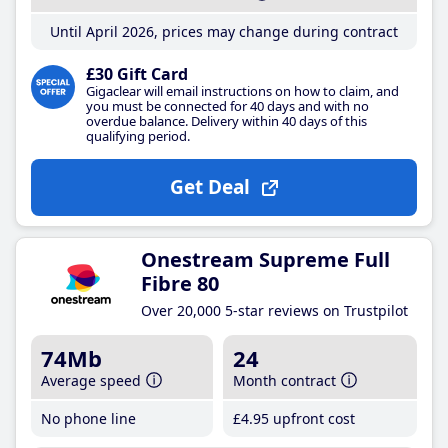
Until April 2026, prices may change during contract
£30 Gift Card
Gigaclear will email instructions on how to claim, and
you must be connected for 40 days and with no
overdue balance. Delivery within 40 days of this
qualifying period.
Get Deal
Onestream Supreme Full
Fibre 80
Over 20,000 5-star reviews on Trustpilot
74Mb
24
Average speed
Month contract
No phone line
£4
.95
upfront cost