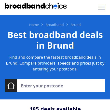
Home
Broadband
Brund
Best broadband deals
in Brund
Find and compare the fastest broadband deals in
Brund. Compare providers, speeds and prices just by
entering your postcode.
185
deals available