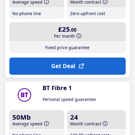
Average speed
Month contract
No phone line
Zero upfront cost
£25
.00
Per month
Fixed price guarantee
Get Deal
BT Fibre 1
Personal speed guarantee
50Mb
24
Average speed
Month contract