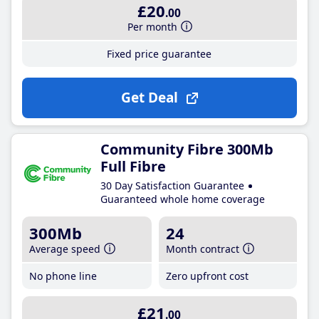
£20
.00
Per month
Fixed price guarantee
Get Deal
Community Fibre 300Mb
Full Fibre
30 Day Satisfaction Guarantee
Guaranteed whole home coverage
300Mb
24
Average speed
Month contract
No phone line
Zero upfront cost
£21
.00