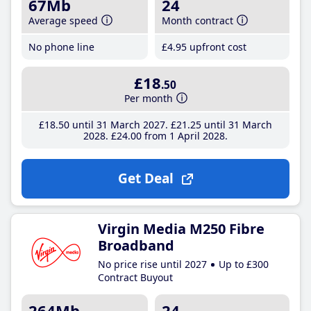
67Mb
24
Average speed
Month contract
No phone line
£4
.95
upfront cost
£18
.50
Per month
£18
.50
until 31 March 2027
£21
.25
until 31 March
2028
£24
.00
from 1 April 2028
Get Deal
Virgin Media M250 Fibre
Broadband
No price rise until 2027
Up to £300
Contract Buyout
264Mb
24