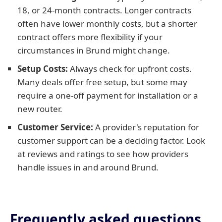
18, or 24-month contracts. Longer contracts
often have lower monthly costs, but a shorter
contract offers more flexibility if your
circumstances in Brund might change.
Setup Costs:
Always check for upfront costs.
Many deals offer free setup, but some may
require a one-off payment for installation or a
new router.
Customer Service:
A provider's reputation for
customer support can be a deciding factor. Look
at reviews and ratings to see how providers
handle issues in and around Brund.
Frequently asked questions