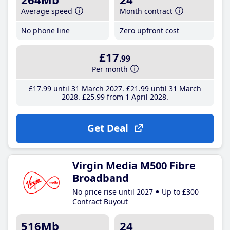
Average speed
Month contract
No phone line
Zero upfront cost
£17
.99
Per month
£17
.99
until 31 March 2027
£21
.99
until 31 March
2028
£25
.99
from 1 April 2028
Get Deal
Virgin Media M500 Fibre
Broadband
No price rise until 2027
Up to £300
Contract Buyout
516Mb
24