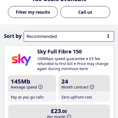
Call us
Sort by
Sky Full Fibre 150
100Mbps speed guarantee
£5 fee
refunded to first bill
Price may change
again during minimum term
145Mb
24
Average speed
Month contract
Pay as you go calls
Zero upfront cost
£23
.00
Per month