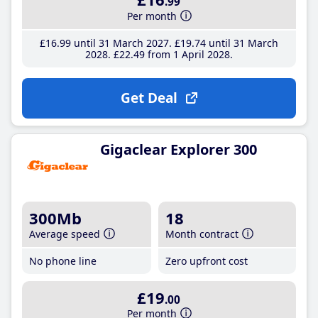
.99
Per month
£16
.99
until 31 March 2027
£19
.74
until 31 March
2028
£22
.49
from 1 April 2028
Get Deal
Gigaclear Explorer 300
300Mb
18
Average speed
Month contract
No phone line
Zero upfront cost
£19
.00
Per month