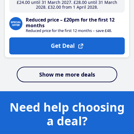
£24
.00
until 31 March 2027
£28
.00
until 31 March
2028
£32
.00
from 1 April 2028
Reduced price – £20pm for the first 12
months
Reduced price for the first 12 months – save £48.
Get Deal
Show me more deals
Need help choosing
a deal?