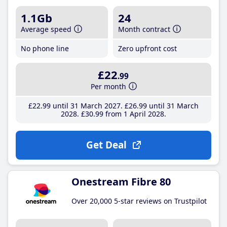
1.1Gb
24
Average speed
Month contract
No phone line
Zero upfront cost
£22
.99
Per month
£22
.99
until 31 March 2027
£26
.99
until 31 March
2028
£30
.99
from 1 April 2028
Get Deal
Onestream Fibre 80
Over 20,000 5-star reviews on Trustpilot