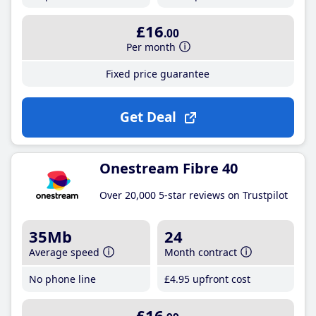
£16
.00
Per month
Fixed price guarantee
Get Deal
Onestream Fibre 40
Over 20,000 5-star reviews on Trustpilot
35Mb
24
Average speed
Month contract
No phone line
£4
.95
upfront cost
£16