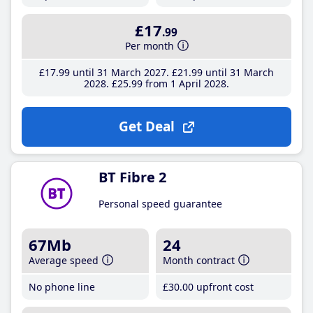
£17
.99
Per month
£17
.99
until 31 March 2027
£21
.99
until 31 March
2028
£25
.99
from 1 April 2028
Get Deal
BT Fibre 2
Personal speed guarantee
67Mb
24
Average speed
Month contract
No phone line
£30
.00
upfront cost