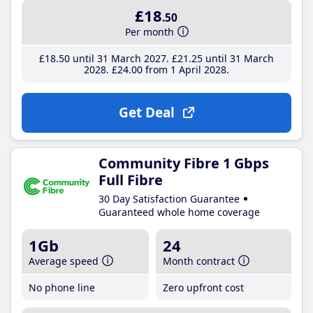
£18
.50
Per month
£18
.50
until 31 March 2027
£21
.25
until 31 March
2028
£24
.00
from 1 April 2028
Get Deal
Community Fibre 1 Gbps
Full Fibre
30 Day Satisfaction Guarantee
Guaranteed whole home coverage
1Gb
24
Average speed
Month contract
No phone line
Zero upfront cost