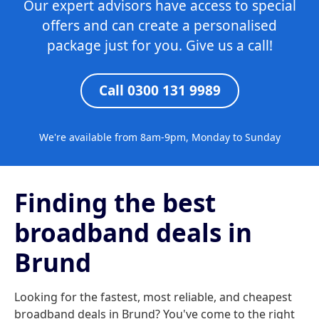
Our expert advisors have access to special
offers and can create a personalised
package just for you. Give us a call!
Call 0300 131 9989
We're available from 8am-9pm, Monday to Sunday
Finding the best
broadband deals in
Brund
Looking for the fastest, most reliable, and cheapest
broadband deals in Brund? You've come to the right