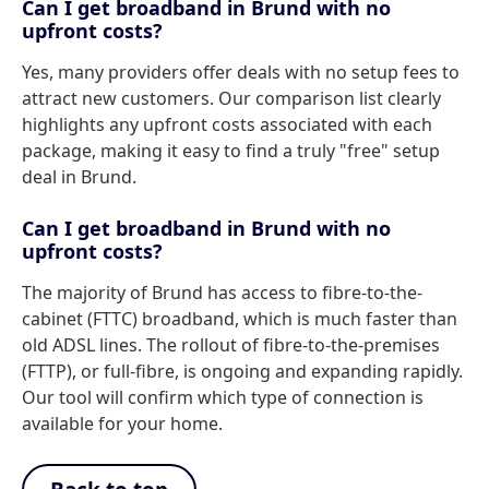
Can I get broadband in Brund with no
upfront costs?
Yes, many providers offer deals with no setup fees to
attract new customers. Our comparison list clearly
highlights any upfront costs associated with each
package, making it easy to find a truly "free" setup
deal in Brund.
Can I get broadband in Brund with no
upfront costs?
The majority of Brund has access to fibre-to-the-
cabinet (FTTC) broadband, which is much faster than
old ADSL lines. The rollout of fibre-to-the-premises
(FTTP), or full-fibre, is ongoing and expanding rapidly.
Our tool will confirm which type of connection is
available for your home.