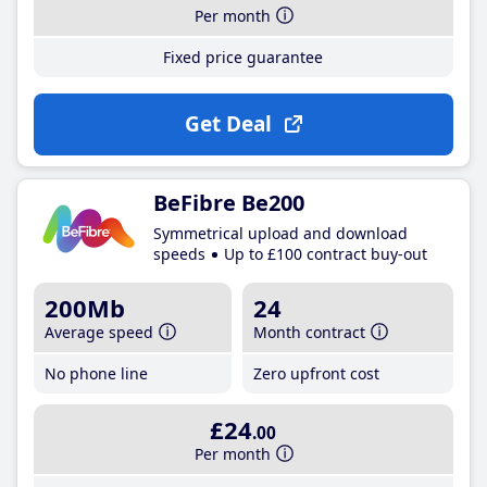
Per month
Fixed price guarantee
Get Deal
BeFibre Be200
Symmetrical upload and download
speeds
Up to £100 contract buy-out
200Mb
24
Average speed
Month contract
No phone line
Zero upfront cost
£24
.00
Per month