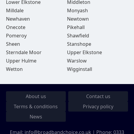
Lower Elkstone
Middleton
Milldale
Monyash
Newhaven
Newtown
Onecote
Pikehall
Pomeroy
Shawfield
Sheen
Stanshope
Sterndale Moor
Upper Elkstone
Upper Hulme
Warslow
Wetton
Wigginstall
About us
Contact us
Terms & conditions
Privacy policy
News
Email:
info@broadbandchoice.co.uk
| Phone:
0333