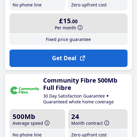
No phone line
Zero upfront cost
£15
.00
Per month
Fixed price guarantee
Get Deal
Community Fibre 500Mb
Full Fibre
30 Day Satisfaction Guarantee
Guaranteed whole home coverage
500Mb
24
Average speed
Month contract
No phone line
Zero upfront cost