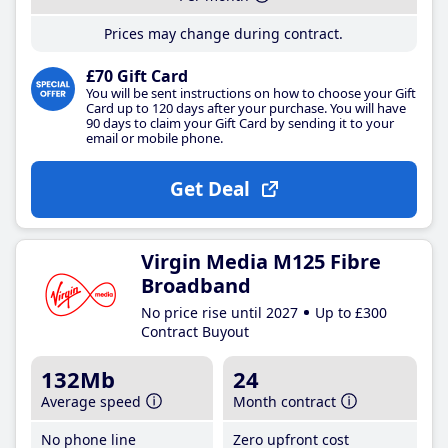
Prices may change during contract.
£70 Gift Card
You will be sent instructions on how to choose your Gift
Card up to 120 days after your purchase. You will have
90 days to claim your Gift Card by sending it to your
email or mobile phone.
Get Deal
Virgin Media M125 Fibre
Broadband
No price rise until 2027
Up to £300
Contract Buyout
132Mb
24
Average speed
Month contract
No phone line
Zero upfront cost