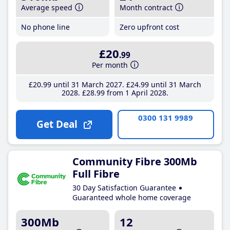
Average speed
Month contract
No phone line
Zero upfront cost
£20
.99
Per month
£20
.99
until 31 March 2027
£24
.99
until 31 March
2028
£28
.99
from 1 April 2028
0300 131 9989
Get Deal
Community Fibre 300Mb
Full Fibre
30 Day Satisfaction Guarantee
Guaranteed whole home coverage
300Mb
12