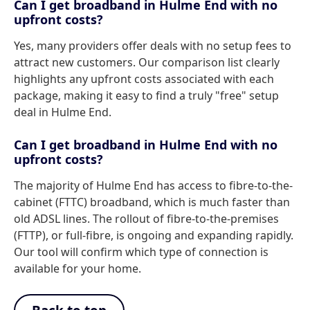
Can I get broadband in Hulme End with no
upfront costs?
Yes, many providers offer deals with no setup fees to
attract new customers. Our comparison list clearly
highlights any upfront costs associated with each
package, making it easy to find a truly "free" setup
deal in Hulme End.
Can I get broadband in Hulme End with no
upfront costs?
The majority of Hulme End has access to fibre-to-the-
cabinet (FTTC) broadband, which is much faster than
old ADSL lines. The rollout of fibre-to-the-premises
(FTTP), or full-fibre, is ongoing and expanding rapidly.
Our tool will confirm which type of connection is
available for your home.