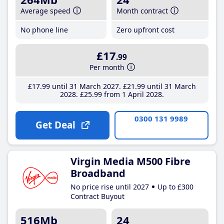
Average speed
Month contract
No phone line
Zero upfront cost
£17
.99
Per month
£17
.99
until 31 March 2027
£21
.99
until 31 March
2028
£25
.99
from 1 April 2028
0300 131 9989
Get Deal
Virgin Media M500 Fibre
Broadband
No price rise until 2027
Up to £300
Contract Buyout
516Mb
24