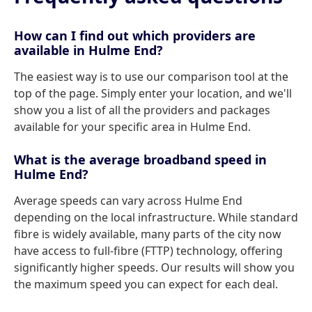
How can I find out which providers are
available in Hulme End?
The easiest way is to use our comparison tool at the
top of the page. Simply enter your location, and we'll
show you a list of all the providers and packages
available for your specific area in Hulme End.
What is the average broadband speed in
Hulme End?
Average speeds can vary across Hulme End
depending on the local infrastructure. While standard
fibre is widely available, many parts of the city now
have access to full-fibre (FTTP) technology, offering
significantly higher speeds. Our results will show you
the maximum speed you can expect for each deal.