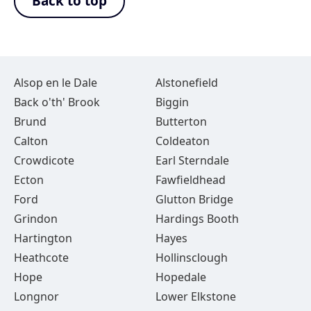
Back to top
Alsop en le Dale
Alstonefield
Back o'th' Brook
Biggin
Brund
Butterton
Calton
Coldeaton
Crowdicote
Earl Sterndale
Ecton
Fawfieldhead
Ford
Glutton Bridge
Grindon
Hardings Booth
Hartington
Hayes
Heathcote
Hollinsclough
Hope
Hopedale
Longnor
Lower Elkstone