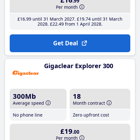
.99
Per month
£16
.99
until 31 March 2027
£19
.74
until 31 March
2028
£22
.49
from 1 April 2028
Get Deal
Gigaclear Explorer 300
300Mb
18
Average speed
Month contract
No phone line
Zero upfront cost
£19
.00
Per month