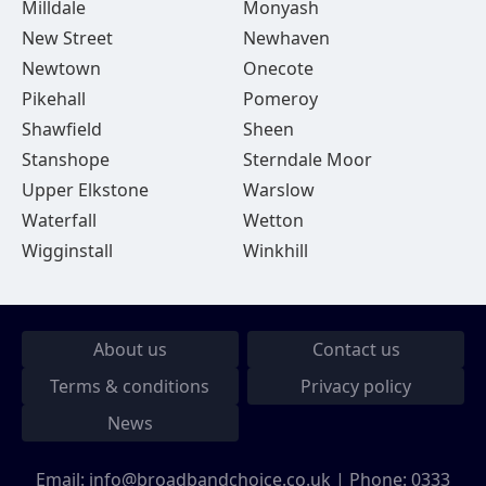
Milldale
Monyash
New Street
Newhaven
Newtown
Onecote
Pikehall
Pomeroy
Shawfield
Sheen
Stanshope
Sterndale Moor
Upper Elkstone
Warslow
Waterfall
Wetton
Wigginstall
Winkhill
About us
Contact us
Terms & conditions
Privacy policy
News
Email:
info@broadbandchoice.co.uk
| Phone:
0333