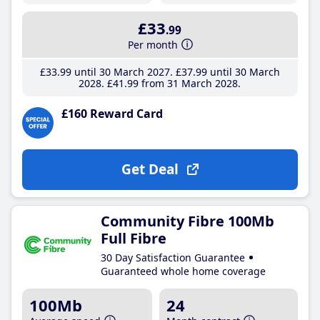
£33
.99
Per month
£33
.99
until 30 March 2027
£37
.99
until 30 March
2028
£41
.99
from 31 March 2028
£160 Reward Card
Get Deal
Community Fibre 100Mb
Full Fibre
30 Day Satisfaction Guarantee
Guaranteed whole home coverage
100Mb
24