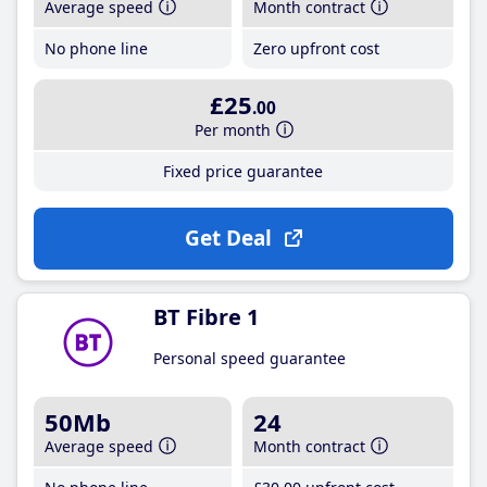
Average speed
Month contract
No phone line
Zero upfront cost
£25
.00
Per month
Fixed price guarantee
Get Deal
BT Fibre 1
Personal speed guarantee
50Mb
24
Average speed
Month contract