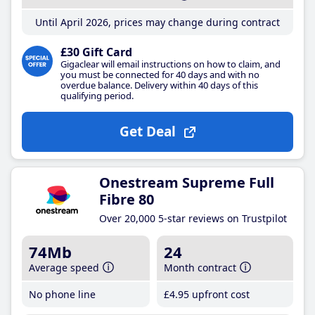
Until April 2026, prices may change during contract
£30 Gift Card
Gigaclear will email instructions on how to claim, and
you must be connected for 40 days and with no
overdue balance. Delivery within 40 days of this
qualifying period.
Get Deal
Onestream Supreme Full
Fibre 80
Over 20,000 5-star reviews on Trustpilot
74Mb
24
Average speed
Month contract
No phone line
£4
.95
upfront cost