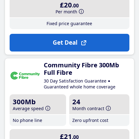
£20
.00
Per month
Fixed price guarantee
Get Deal
Community Fibre 300Mb
Full Fibre
30 Day Satisfaction Guarantee
Guaranteed whole home coverage
300Mb
24
Average speed
Month contract
No phone line
Zero upfront cost
£21
.00