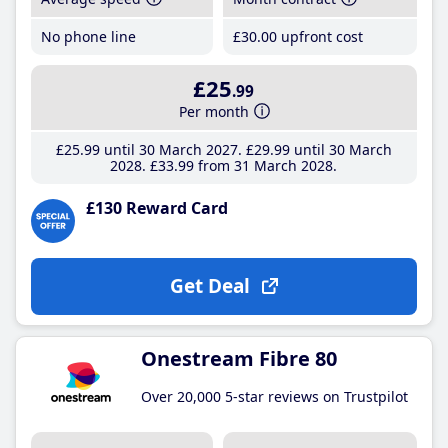
No phone line
£30
.00
upfront cost
£25
.99
Per month
£25
.99
until 30 March 2027
£29
.99
until 30 March
2028
£33
.99
from 31 March 2028
£130 Reward Card
Get Deal
Onestream Fibre 80
Over 20,000 5-star reviews on Trustpilot