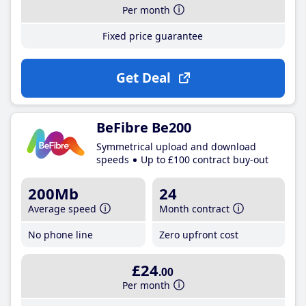
Per month
Fixed price guarantee
Get Deal
BeFibre Be200
Symmetrical upload and download
speeds
Up to £100 contract buy-out
200Mb
24
Average speed
Month contract
No phone line
Zero upfront cost
£24
.00
Per month