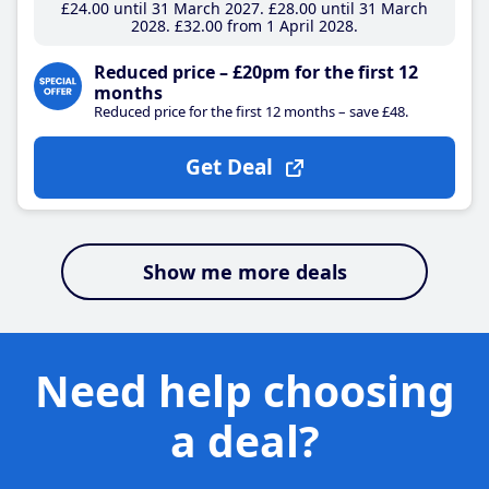
£24
.00
until 31 March 2027
£28
.00
until 31 March
2028
£32
.00
from 1 April 2028
Reduced price – £20pm for the first 12
months
Reduced price for the first 12 months – save £48.
Get Deal
Show me more deals
Need help choosing
a deal?