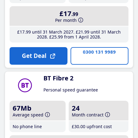
£17
.99
Per month
£17
.99
until 31 March 2027
£21
.99
until 31 March
2028
£25
.99
from 1 April 2028
0300 131 9989
Get Deal
BT Fibre 2
Personal speed guarantee
67Mb
24
Average speed
Month contract
No phone line
£30
.00
upfront cost