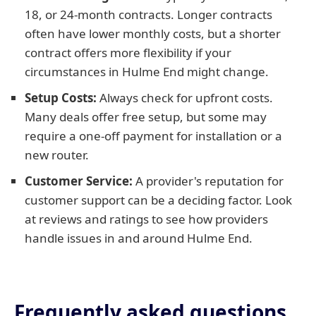
18, or 24-month contracts. Longer contracts
often have lower monthly costs, but a shorter
contract offers more flexibility if your
circumstances in Hulme End might change.
Setup Costs:
Always check for upfront costs.
Many deals offer free setup, but some may
require a one-off payment for installation or a
new router.
Customer Service:
A provider's reputation for
customer support can be a deciding factor. Look
at reviews and ratings to see how providers
handle issues in and around Hulme End.
Frequently asked questions