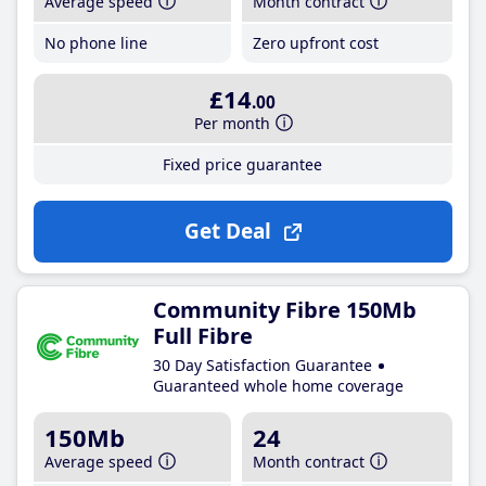
Average speed
Month contract
No phone line
Zero upfront cost
£14
.00
Per month
Fixed price guarantee
Get Deal
Community Fibre 150Mb
Full Fibre
30 Day Satisfaction Guarantee
Guaranteed whole home coverage
150Mb
24
Average speed
Month contract