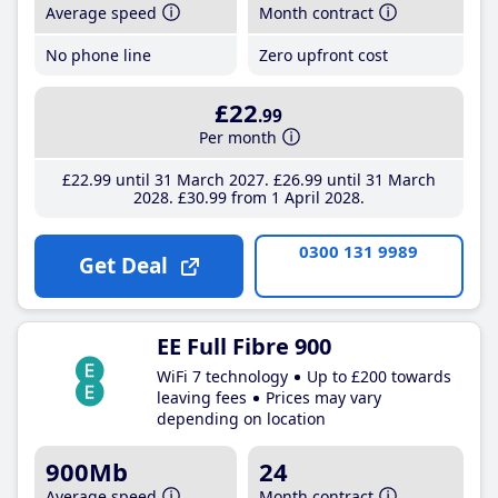
Average speed
Month contract
No phone line
Zero upfront cost
£22
.99
Per month
£22
.99
until 31 March 2027
£26
.99
until 31 March
2028
£30
.99
from 1 April 2028
0300 131 9989
Get Deal
EE Full Fibre 900
WiFi 7 technology
Up to £200 towards
leaving fees
Prices may vary
depending on location
900Mb
24
Average speed
Month contract