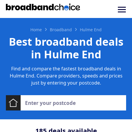
Home
Broadband
Hulme End
Best broadband deals
in Hulme End
Find and compare the fastest broadband deals in
Hulme End. Compare providers, speeds and prices
just by entering your postcode.
185
deals available