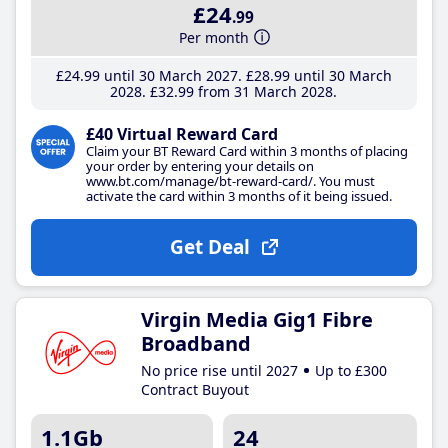
£24
.99
Per month
£24
.99
until 30 March 2027
£28
.99
until 30 March
2028
£32
.99
from 31 March 2028
£40 Virtual Reward Card
Claim your BT Reward Card within 3 months of placing
your order by entering your details on
www.bt.com/manage/bt-reward-card/. You must
activate the card within 3 months of it being issued.
Get Deal
Virgin Media Gig1 Fibre
Broadband
No price rise until 2027
Up to £300
Contract Buyout
1.1Gb
24