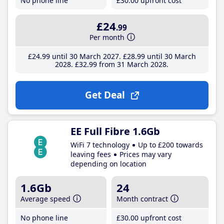
No phone line
£30
.00
upfront cost
£24
.99
Per month
£24
.99
until 30 March 2027
£28
.99
until 30 March
2028
£32
.99
from 31 March 2028
Get Deal
EE Full Fibre 1.6Gb
WiFi 7 technology
Up to £200 towards
leaving fees
Prices may vary
depending on location
1.6Gb
24
Average speed
Month contract
No phone line
£30
.00
upfront cost