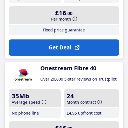
£16
.00
Per month
Fixed price guarantee
Get Deal
Onestream Fibre 40
Over 20,000 5-star reviews on Trustpilot
35Mb
24
Average speed
Month contract
No phone line
£4
.95
upfront cost
£16