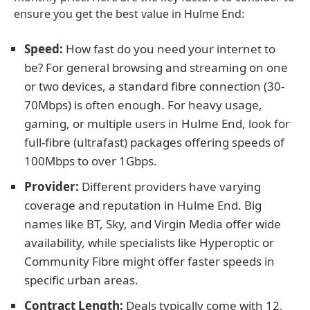
ensure you get the best value in Hulme End:
Speed:
How fast do you need your internet to
be? For general browsing and streaming on one
or two devices, a standard fibre connection (30-
70Mbps) is often enough. For heavy usage,
gaming, or multiple users in Hulme End, look for
full-fibre (ultrafast) packages offering speeds of
100Mbps to over 1Gbps.
Provider:
Different providers have varying
coverage and reputation in Hulme End. Big
names like BT, Sky, and Virgin Media offer wide
availability, while specialists like Hyperoptic or
Community Fibre might offer faster speeds in
specific urban areas.
Contract Length:
Deals typically come with 12,