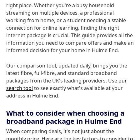
right place. Whether you're a busy household
streaming on multiple devices, a professional
working from home, or a student needing a stable
connection for online learning, finding the right
internet package is crucial. This guide provides all the
information you need to compare offers and make an
informed decision for your home in Hulme End.
Our comparison tool, updated daily, brings you the
latest fibre, full-fibre, and standard broadband
packages from the UK's leading providers. Use
our
search tool
to see exactly what's available at your
address in Hulme End.
What to consider when choosing a
broadband package in Hulme End
When comparing deals, it's not just about the
monthly price. Here are the key factors to consider to