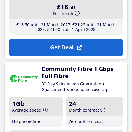
£18
.50
Per month
£18
.50
until 31 March 2027
£21
.25
until 31 March
2028
£24
.00
from 1 April 2028
Get Deal
Community Fibre 1 Gbps
Full Fibre
30 Day Satisfaction Guarantee
Guaranteed whole home coverage
1Gb
24
Average speed
Month contract
No phone line
Zero upfront cost