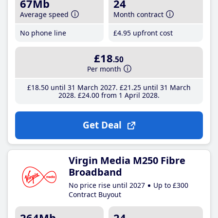
67Mb
24
Average speed
Month contract
No phone line
£4
.95
upfront cost
£18
.50
Per month
£18
.50
until 31 March 2027
£21
.25
until 31 March
2028
£24
.00
from 1 April 2028
Get Deal
Virgin Media M250 Fibre
Broadband
No price rise until 2027
Up to £300
Contract Buyout
264Mb
24