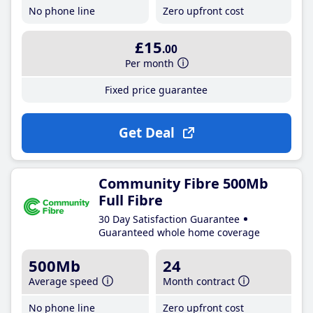
No phone line
Zero upfront cost
£15
.00
Per month
Fixed price guarantee
Get Deal
Community Fibre 500Mb
Full Fibre
30 Day Satisfaction Guarantee
Guaranteed whole home coverage
500Mb
24
Average speed
Month contract
No phone line
Zero upfront cost