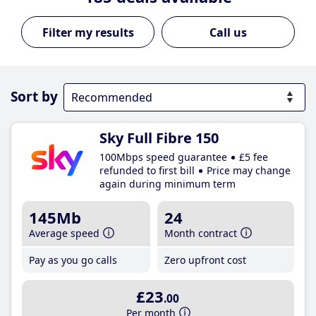
Call us
Sort by
Sky Full Fibre 150
100Mbps speed guarantee
£5 fee
refunded to first bill
Price may change
again during minimum term
145Mb
24
Average speed
Month contract
Pay as you go calls
Zero upfront cost
£23
.00
Per month