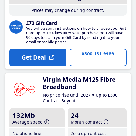
Prices may change during contract.
£70 Gift Card
You will be sent instructions on how to choose your Gift
Card up to 120 days after your purchase. You will have
90 days to claim your Gift Card by sending it to your
email or mobile phone.
0300 131 9989
Get Deal
Virgin Media M125 Fibre
Broadband
No price rise until 2027
Up to £300
Contract Buyout
132Mb
24
Average speed
Month contract
No phone line
Zero upfront cost