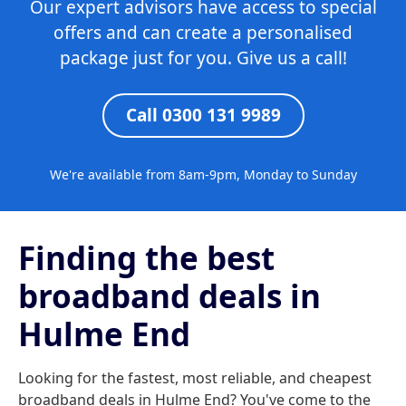
Our expert advisors have access to special
offers and can create a personalised
package just for you. Give us a call!
Call 0300 131 9989
We're available from 8am-9pm, Monday to Sunday
Finding the best
broadband deals in
Hulme End
Looking for the fastest, most reliable, and cheapest
broadband deals in Hulme End? You've come to the