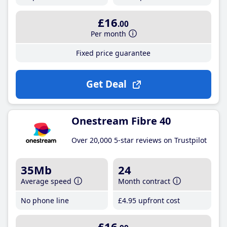
£16
.00
Per month
Fixed price guarantee
Get Deal
Onestream Fibre 40
Over 20,000 5-star reviews on Trustpilot
35Mb
24
Average speed
Month contract
No phone line
£4
.95
upfront cost
£16