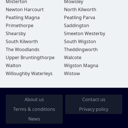
Misterton
Mowsley
Newton Harcourt
North Kilworth
Peatling Magna
Peatling Parva
Primethorpe
Saddington
Shearsby
Smeeton Westerby
South Kilworth
South Wigston
The Woodlands
Theddingworth
Upper Bruntingthorpe
Walcote
Walton
Wigston Magna
Willoughby Waterleys
Wistow
About us
Contact us
Terms & conditions
Privacy policy
News