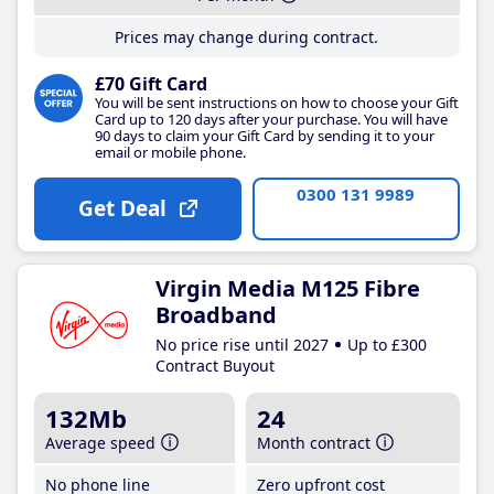
Prices may change during contract.
£70 Gift Card
You will be sent instructions on how to choose your Gift
Card up to 120 days after your purchase. You will have
90 days to claim your Gift Card by sending it to your
email or mobile phone.
0300 131 9989
Get Deal
Virgin Media M125 Fibre
Broadband
No price rise until 2027
Up to £300
Contract Buyout
132Mb
24
Average speed
Month contract
No phone line
Zero upfront cost