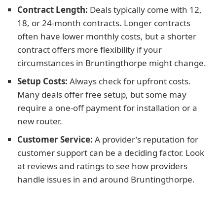
Contract Length:
Deals typically come with 12,
18, or 24-month contracts. Longer contracts
often have lower monthly costs, but a shorter
contract offers more flexibility if your
circumstances in Bruntingthorpe might change.
Setup Costs:
Always check for upfront costs.
Many deals offer free setup, but some may
require a one-off payment for installation or a
new router.
Customer Service:
A provider's reputation for
customer support can be a deciding factor. Look
at reviews and ratings to see how providers
handle issues in and around Bruntingthorpe.