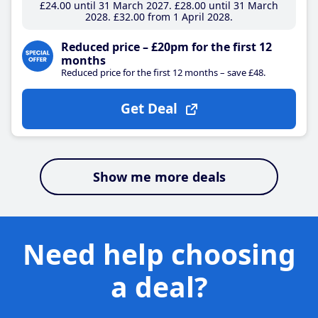
£24
.00
until 31 March 2027
£28
.00
until 31 March
2028
£32
.00
from 1 April 2028
Reduced price – £20pm for the first 12
months
Reduced price for the first 12 months – save £48.
Get Deal
Show me more deals
Need help choosing
a deal?