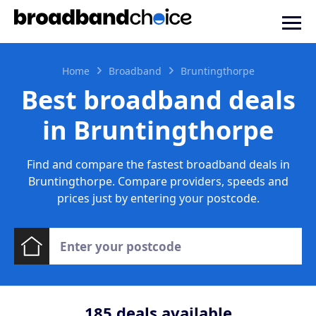
Home
Broadband
Bruntingthorpe
Best broadband deals
in Bruntingthorpe
Find and compare the fastest broadband deals in
Bruntingthorpe. Compare providers, speeds and
prices just by entering your postcode.
185
deals available