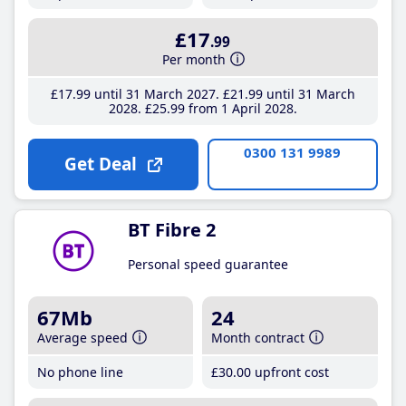
£17
.99
Per month
£17
.99
until 31 March 2027
£21
.99
until 31 March
2028
£25
.99
from 1 April 2028
0300 131 9989
Get Deal
BT Fibre 2
Personal speed guarantee
67Mb
24
Average speed
Month contract
No phone line
£30
.00
upfront cost