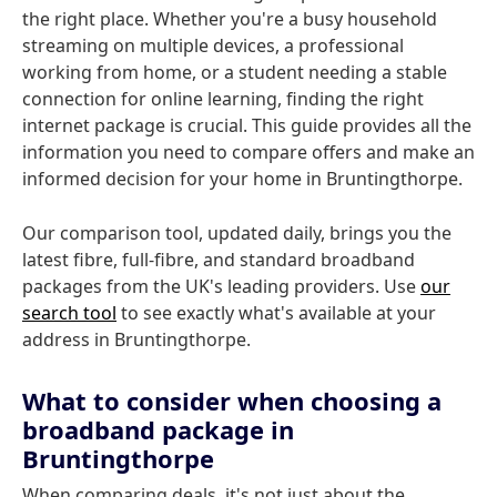
the right place. Whether you're a busy household
streaming on multiple devices, a professional
working from home, or a student needing a stable
connection for online learning, finding the right
internet package is crucial. This guide provides all the
information you need to compare offers and make an
informed decision for your home in Bruntingthorpe.
Our comparison tool, updated daily, brings you the
latest fibre, full-fibre, and standard broadband
packages from the UK's leading providers. Use
our
search tool
to see exactly what's available at your
address in Bruntingthorpe.
What to consider when choosing a
broadband package in
Bruntingthorpe
When comparing deals, it's not just about the