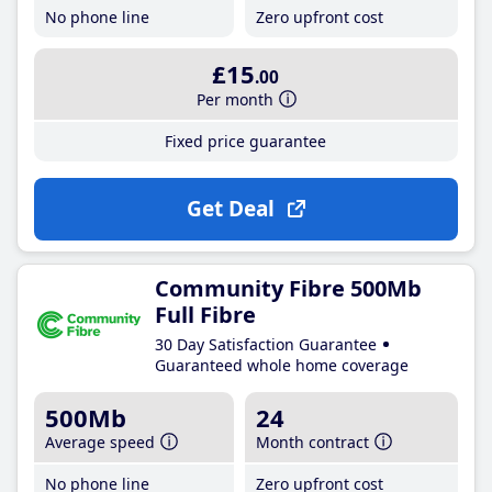
No phone line
Zero upfront cost
£15
.00
Per month
Fixed price guarantee
Get Deal
Community Fibre 500Mb
Full Fibre
30 Day Satisfaction Guarantee
Guaranteed whole home coverage
500Mb
24
Average speed
Month contract
No phone line
Zero upfront cost