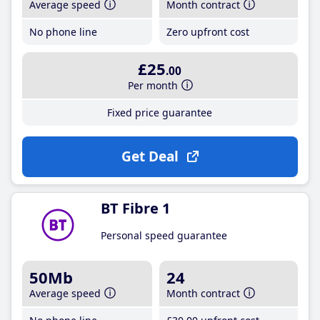
Average speed
Month contract
No phone line
Zero upfront cost
£25
.00
Per month
Fixed price guarantee
Get Deal
BT Fibre 1
Personal speed guarantee
50Mb
24
Average speed
Month contract