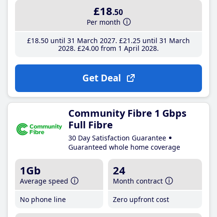
£18
.50
Per month
£18
.50
until 31 March 2027
£21
.25
until 31 March
2028
£24
.00
from 1 April 2028
Get Deal
Community Fibre 1 Gbps
Full Fibre
30 Day Satisfaction Guarantee
Guaranteed whole home coverage
1Gb
24
Average speed
Month contract
No phone line
Zero upfront cost