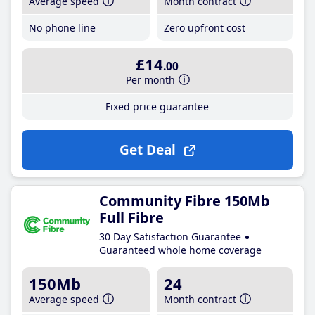
Average speed
Month contract
No phone line
Zero upfront cost
£14
.00
Per month
Fixed price guarantee
Get Deal
Community Fibre 150Mb
Full Fibre
30 Day Satisfaction Guarantee
Guaranteed whole home coverage
150Mb
24
Average speed
Month contract