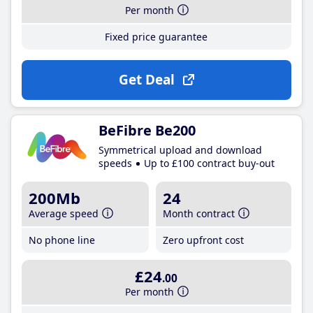
Per month
Fixed price guarantee
Get Deal
BeFibre Be200
Symmetrical upload and download
speeds
Up to £100 contract buy-out
200Mb
24
Average speed
Month contract
No phone line
Zero upfront cost
£24
.00
Per month