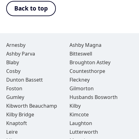
Back to top
Arnesby
Ashby Magna
Ashby Parva
Bitteswell
Blaby
Broughton Astley
Cosby
Countesthorpe
Dunton Bassett
Fleckney
Foston
Gilmorton
Gumley
Husbands Bosworth
Kibworth Beauchamp
Kilby
Kilby Bridge
Kimcote
Knaptoft
Laughton
Leire
Lutterworth