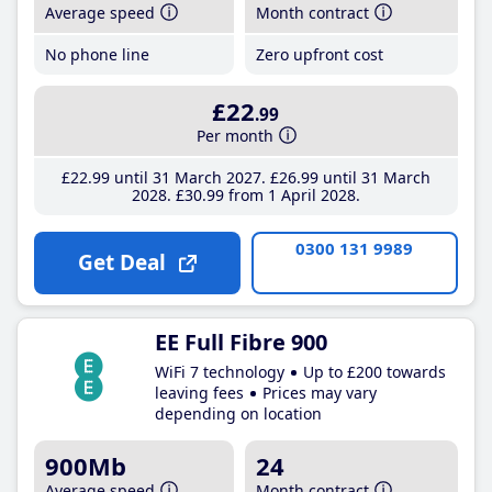
Average speed
Month contract
No phone line
Zero upfront cost
£22
.99
Per month
£22
.99
until 31 March 2027
£26
.99
until 31 March
2028
£30
.99
from 1 April 2028
0300 131 9989
Get Deal
EE Full Fibre 900
WiFi 7 technology
Up to £200 towards
leaving fees
Prices may vary
depending on location
900Mb
24
Average speed
Month contract