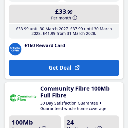
£33
.99
Per month
£33
.99
until 30 March 2027
£37
.99
until 30 March
2028
£41
.99
from 31 March 2028
£160 Reward Card
Get Deal
Community Fibre 100Mb
Full Fibre
30 Day Satisfaction Guarantee
Guaranteed whole home coverage
100Mb
24