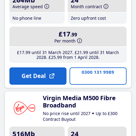
Average speed
Month contract
No phone line
Zero upfront cost
£17
.99
Per month
£17
.99
until 31 March 2027
£21
.99
until 31 March
2028
£25
.99
from 1 April 2028
0300 131 9989
Get Deal
Virgin Media M500 Fibre
Broadband
No price rise until 2027
Up to £300
Contract Buyout
516Mb
24