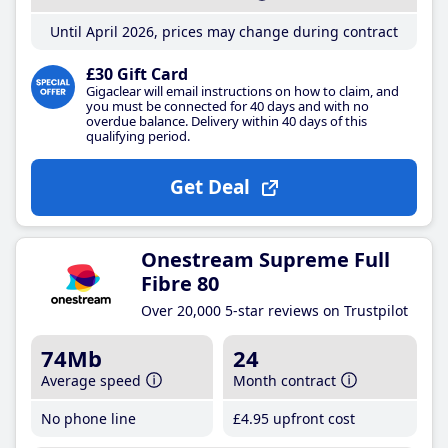
Until April 2026, prices may change during contract
£30 Gift Card
Gigaclear will email instructions on how to claim, and
you must be connected for 40 days and with no
overdue balance. Delivery within 40 days of this
qualifying period.
Get Deal
Onestream Supreme Full
Fibre 80
Over 20,000 5-star reviews on Trustpilot
74Mb
24
Average speed
Month contract
No phone line
£4
.95
upfront cost