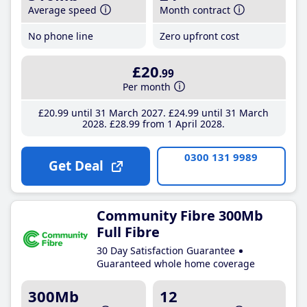
Average speed
Month contract
No phone line
Zero upfront cost
£20
.99
Per month
£20
.99
until 31 March 2027
£24
.99
until 31 March
2028
£28
.99
from 1 April 2028
0300 131 9989
Get Deal
Community Fibre 300Mb
Full Fibre
30 Day Satisfaction Guarantee
Guaranteed whole home coverage
300Mb
12