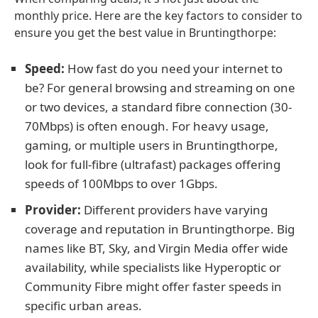
monthly price. Here are the key factors to consider to
ensure you get the best value in Bruntingthorpe:
Speed:
How fast do you need your internet to
be? For general browsing and streaming on one
or two devices, a standard fibre connection (30-
70Mbps) is often enough. For heavy usage,
gaming, or multiple users in Bruntingthorpe,
look for full-fibre (ultrafast) packages offering
speeds of 100Mbps to over 1Gbps.
Provider:
Different providers have varying
coverage and reputation in Bruntingthorpe. Big
names like BT, Sky, and Virgin Media offer wide
availability, while specialists like Hyperoptic or
Community Fibre might offer faster speeds in
specific urban areas.