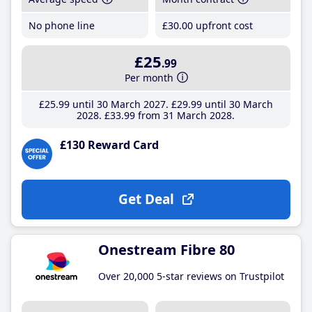
No phone line
£30
.00
upfront cost
£25
.99
Per month
£25
.99
until 30 March 2027
£29
.99
until 30 March
2028
£33
.99
from 31 March 2028
£130 Reward Card
Get Deal
Onestream Fibre 80
Over 20,000 5-star reviews on Trustpilot