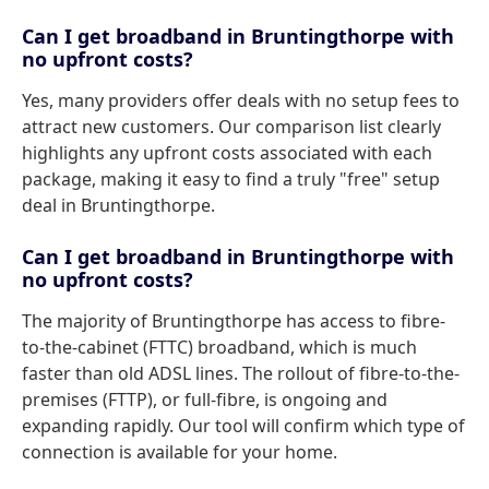
Can I get broadband in Bruntingthorpe with
no upfront costs?
Yes, many providers offer deals with no setup fees to
attract new customers. Our comparison list clearly
highlights any upfront costs associated with each
package, making it easy to find a truly "free" setup
deal in Bruntingthorpe.
Can I get broadband in Bruntingthorpe with
no upfront costs?
The majority of Bruntingthorpe has access to fibre-
to-the-cabinet (FTTC) broadband, which is much
faster than old ADSL lines. The rollout of fibre-to-the-
premises (FTTP), or full-fibre, is ongoing and
expanding rapidly. Our tool will confirm which type of
connection is available for your home.