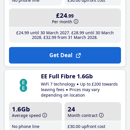
No phone line
£30
.00
upfront cost
£24
.99
Per month
£24
.99
until 30 March 2027
£28
.99
until 30 March
2028
£32
.99
from 31 March 2028
Get Deal
EE Full Fibre 1.6Gb
WiFi 7 technology
Up to £200 towards
leaving fees
Prices may vary
depending on location
1.6Gb
24
Average speed
Month contract
No phone line
£30
.00
upfront cost