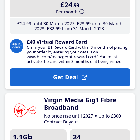
£24
.99
Per month
£24
.99
until 30 March 2027
£28
.99
until 30 March
2028
£32
.99
from 31 March 2028
£40 Virtual Reward Card
Claim your BT Reward Card within 3 months of placing
your order by entering your details on
www.bt.com/manage/bt-reward-card/. You must
activate the card within 3 months of it being issued.
Get Deal
Virgin Media Gig1 Fibre
Broadband
No price rise until 2027
Up to £300
Contract Buyout
1.1Gb
24