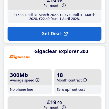
.99
Per month
£16
.99
until 31 March 2027
£19
.74
until 31 March
2028
£22
.49
from 1 April 2028
Get Deal
Gigaclear Explorer 300
300Mb
18
Average speed
Month contract
No phone line
Zero upfront cost
£19
.00
Per month