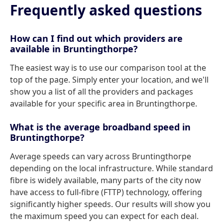
Frequently asked questions
How can I find out which providers are
available in Bruntingthorpe?
The easiest way is to use our comparison tool at the
top of the page. Simply enter your location, and we'll
show you a list of all the providers and packages
available for your specific area in Bruntingthorpe.
What is the average broadband speed in
Bruntingthorpe?
Average speeds can vary across Bruntingthorpe
depending on the local infrastructure. While standard
fibre is widely available, many parts of the city now
have access to full-fibre (FTTP) technology, offering
significantly higher speeds. Our results will show you
the maximum speed you can expect for each deal.