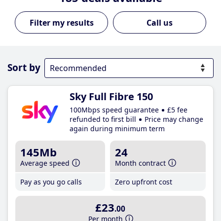
Call us
Sort by
Sky Full Fibre 150
100Mbps speed guarantee
£5 fee
refunded to first bill
Price may change
again during minimum term
145Mb
24
Average speed
Month contract
Pay as you go calls
Zero upfront cost
£23
.00
Per month