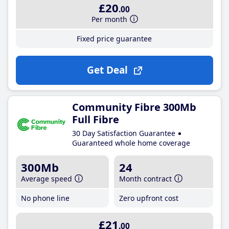
£20
.00
Per month
Fixed price guarantee
Get Deal
Community Fibre 300Mb
Full Fibre
30 Day Satisfaction Guarantee
Guaranteed whole home coverage
300Mb
24
Average speed
Month contract
No phone line
Zero upfront cost
£21
.00