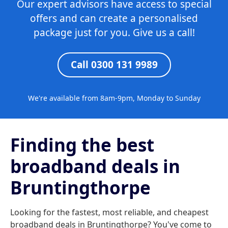
Our expert advisors have access to special
offers and can create a personalised
package just for you. Give us a call!
Call 0300 131 9989
We're available from 8am-9pm, Monday to Sunday
Finding the best
broadband deals in
Bruntingthorpe
Looking for the fastest, most reliable, and cheapest
broadband deals in Bruntingthorpe? You've come to