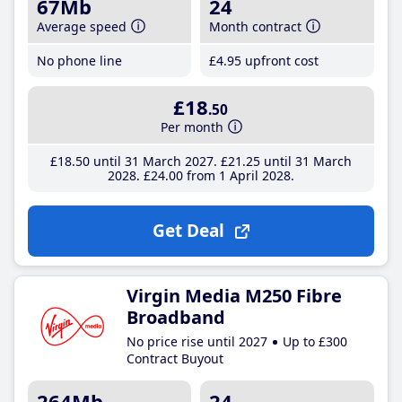
67Mb
24
Average speed
Month contract
No phone line
£4
.95
upfront cost
£18
.50
Per month
£18
.50
until 31 March 2027
£21
.25
until 31 March
2028
£24
.00
from 1 April 2028
Get Deal
Virgin Media M250 Fibre
Broadband
No price rise until 2027
Up to £300
Contract Buyout
264Mb
24