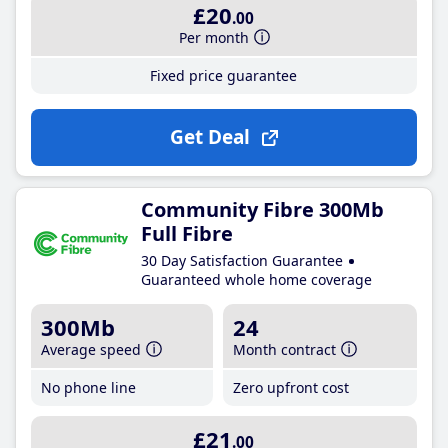
£20
.00
Per month
Fixed price guarantee
Get Deal
Community Fibre 300Mb
Full Fibre
30 Day Satisfaction Guarantee
Guaranteed whole home coverage
300Mb
24
Average speed
Month contract
No phone line
Zero upfront cost
£21
.00