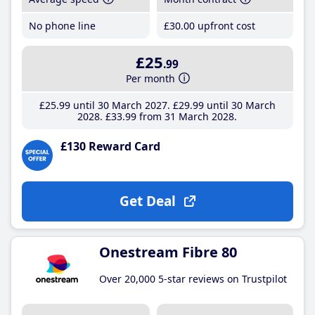
No phone line
£30
.00
upfront cost
£25
.99
Per month
£25
.99
until 30 March 2027
£29
.99
until 30 March
2028
£33
.99
from 31 March 2028
£130 Reward Card
Get Deal
Onestream Fibre 80
Over 20,000 5-star reviews on Trustpilot