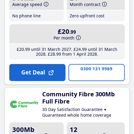
Average speed
Month contract
No phone line
Zero upfront cost
£20
.99
Per month
£20
.99
until 31 March 2027
£24
.99
until 31 March
2028
£28
.99
from 1 April 2028
0300 131 9989
Get Deal
Community Fibre 300Mb
Full Fibre
30 Day Satisfaction Guarantee
Guaranteed whole home coverage
300Mb
12