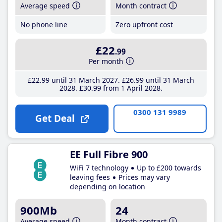
Average speed
Month contract
No phone line
Zero upfront cost
£22
.99
Per month
£22
.99
until 31 March 2027
£26
.99
until 31 March
2028
£30
.99
from 1 April 2028
0300 131 9989
Get Deal
EE Full Fibre 900
WiFi 7 technology
Up to £200 towards
leaving fees
Prices may vary
depending on location
900Mb
24
Average speed
Month contract