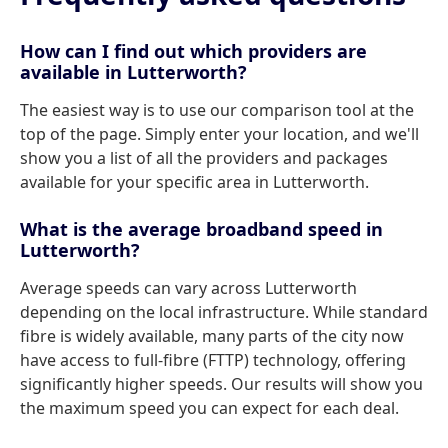
How can I find out which providers are
available in Lutterworth?
The easiest way is to use our comparison tool at the
top of the page. Simply enter your location, and we'll
show you a list of all the providers and packages
available for your specific area in Lutterworth.
What is the average broadband speed in
Lutterworth?
Average speeds can vary across Lutterworth
depending on the local infrastructure. While standard
fibre is widely available, many parts of the city now
have access to full-fibre (FTTP) technology, offering
significantly higher speeds. Our results will show you
the maximum speed you can expect for each deal.