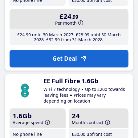
No phone line
£30
.00
upfront cost
£24
.99
Per month
£24
.99
until 30 March 2027
£28
.99
until 30 March
2028
£32
.99
from 31 March 2028
Get Deal
EE Full Fibre 1.6Gb
WiFi 7 technology
Up to £200 towards
leaving fees
Prices may vary
depending on location
1.6Gb
24
Average speed
Month contract
No phone line
£30
.00
upfront cost