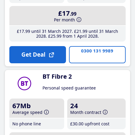
£17
.99
Per month
£17
.99
until 31 March 2027
£21
.99
until 31 March
2028
£25
.99
from 1 April 2028
0300 131 9989
Get Deal
BT Fibre 2
Personal speed guarantee
67Mb
24
Average speed
Month contract
No phone line
£30
.00
upfront cost