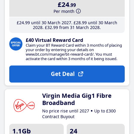
£24
.99
Per month
£24
.99
until 30 March 2027
£28
.99
until 30 March
2028
£32
.99
from 31 March 2028
£40 Virtual Reward Card
Claim your BT Reward Card within 3 months of placing
your order by entering your details on
www.bt.com/manage/bt-reward-card/. You must
activate the card within 3 months of it being issued.
Get Deal
Virgin Media Gig1 Fibre
Broadband
No price rise until 2027
Up to £300
Contract Buyout
1.1Gb
24