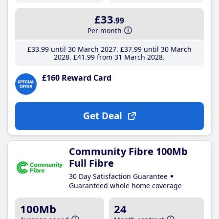
£33
.99
Per month
£33
.99
until 30 March 2027
£37
.99
until 30 March
2028
£41
.99
from 31 March 2028
£160 Reward Card
Get Deal
Community Fibre 100Mb
Full Fibre
30 Day Satisfaction Guarantee
Guaranteed whole home coverage
100Mb
24