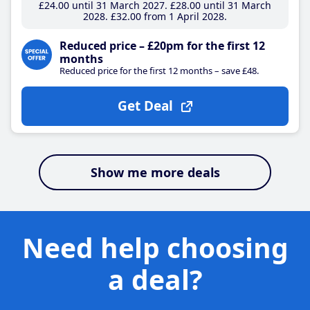
£24
.00
until 31 March 2027
£28
.00
until 31 March
2028
£32
.00
from 1 April 2028
Reduced price – £20pm for the first 12
months
Reduced price for the first 12 months – save £48.
Get Deal
Show me more deals
Need help choosing
a deal?