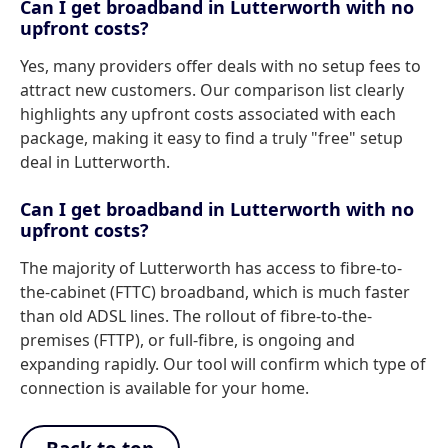
Can I get broadband in Lutterworth with no
upfront costs?
Yes, many providers offer deals with no setup fees to
attract new customers. Our comparison list clearly
highlights any upfront costs associated with each
package, making it easy to find a truly "free" setup
deal in Lutterworth.
Can I get broadband in Lutterworth with no
upfront costs?
The majority of Lutterworth has access to fibre-to-
the-cabinet (FTTC) broadband, which is much faster
than old ADSL lines. The rollout of fibre-to-the-
premises (FTTP), or full-fibre, is ongoing and
expanding rapidly. Our tool will confirm which type of
connection is available for your home.