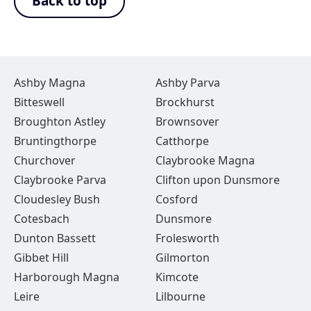
Back to top
Ashby Magna
Ashby Parva
Bitteswell
Brockhurst
Broughton Astley
Brownsover
Bruntingthorpe
Catthorpe
Churchover
Claybrooke Magna
Claybrooke Parva
Clifton upon Dunsmore
Cloudesley Bush
Cosford
Cotesbach
Dunsmore
Dunton Bassett
Frolesworth
Gibbet Hill
Gilmorton
Harborough Magna
Kimcote
Leire
Lilbourne