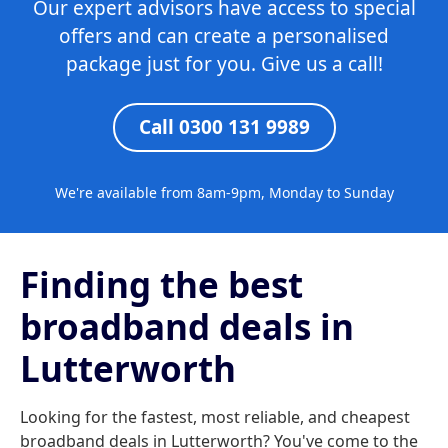
Our expert advisors have access to special
offers and can create a personalised
package just for you. Give us a call!
Call 0300 131 9989
We're available from 8am-9pm, Monday to Sunday
Finding the best
broadband deals in
Lutterworth
Looking for the fastest, most reliable, and cheapest
broadband deals in Lutterworth? You've come to the