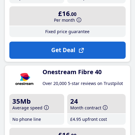
£16
.00
Per month
Fixed price guarantee
Get Deal
Onestream Fibre 40
Over 20,000 5-star reviews on Trustpilot
35Mb
24
Average speed
Month contract
No phone line
£4
.95
upfront cost
£16