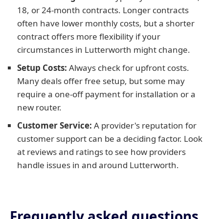
18, or 24-month contracts. Longer contracts
often have lower monthly costs, but a shorter
contract offers more flexibility if your
circumstances in Lutterworth might change.
Setup Costs:
Always check for upfront costs.
Many deals offer free setup, but some may
require a one-off payment for installation or a
new router.
Customer Service:
A provider's reputation for
customer support can be a deciding factor. Look
at reviews and ratings to see how providers
handle issues in and around Lutterworth.
Frequently asked questions