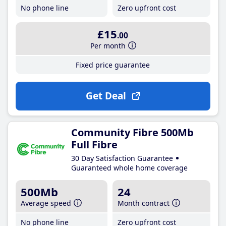
No phone line
Zero upfront cost
£15
.00
Per month
Fixed price guarantee
Get Deal
Community Fibre 500Mb
Full Fibre
30 Day Satisfaction Guarantee
Guaranteed whole home coverage
500Mb
24
Average speed
Month contract
No phone line
Zero upfront cost