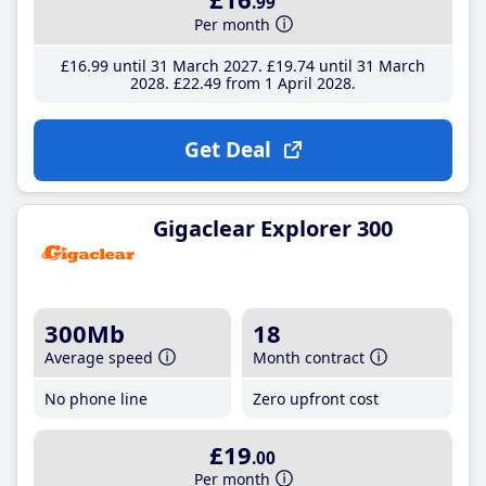
.99
Per month
£16
.99
until 31 March 2027
£19
.74
until 31 March
2028
£22
.49
from 1 April 2028
Get Deal
Gigaclear Explorer 300
300Mb
18
Average speed
Month contract
No phone line
Zero upfront cost
£19
.00
Per month