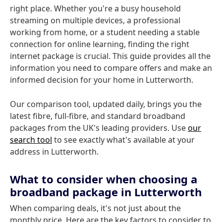
right place. Whether you're a busy household
streaming on multiple devices, a professional
working from home, or a student needing a stable
connection for online learning, finding the right
internet package is crucial. This guide provides all the
information you need to compare offers and make an
informed decision for your home in Lutterworth.
Our comparison tool, updated daily, brings you the
latest fibre, full-fibre, and standard broadband
packages from the UK's leading providers. Use
our
search tool
to see exactly what's available at your
address in Lutterworth.
What to consider when choosing a
broadband package in Lutterworth
When comparing deals, it's not just about the
monthly price. Here are the key factors to consider to