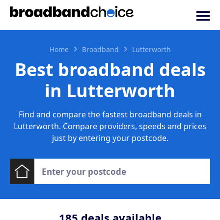
Home
Broadband
Lutterworth
Best broadband deals
in Lutterworth
Find and compare the fastest broadband deals in
Lutterworth. Compare providers, speeds and prices
just by entering your postcode.
185
deals available