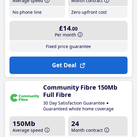
Average speed
Month contract
No phone line
Zero upfront cost
£14
.00
Per month
Fixed price guarantee
Get Deal
Community Fibre 150Mb
Full Fibre
30 Day Satisfaction Guarantee
Guaranteed whole home coverage
150Mb
24
Average speed
Month contract