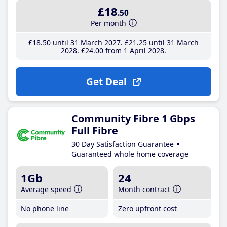
£18
.50
Per month
£18
.50
until 31 March 2027
£21
.25
until 31 March
2028
£24
.00
from 1 April 2028
Get Deal
Community Fibre 1 Gbps
Full Fibre
30 Day Satisfaction Guarantee
Guaranteed whole home coverage
1Gb
24
Average speed
Month contract
No phone line
Zero upfront cost