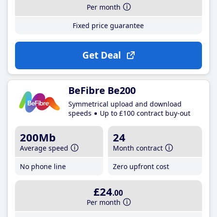
Per month
Fixed price guarantee
Get Deal
BeFibre Be200
Symmetrical upload and download
speeds
Up to £100 contract buy-out
200Mb
24
Average speed
Month contract
No phone line
Zero upfront cost
£24
.00
Per month