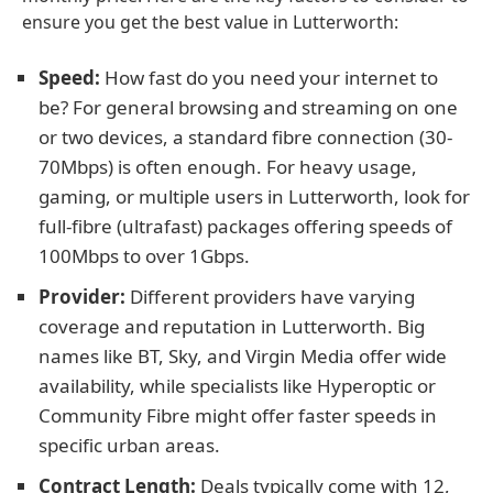
ensure you get the best value in Lutterworth:
Speed:
How fast do you need your internet to
be? For general browsing and streaming on one
or two devices, a standard fibre connection (30-
70Mbps) is often enough. For heavy usage,
gaming, or multiple users in Lutterworth, look for
full-fibre (ultrafast) packages offering speeds of
100Mbps to over 1Gbps.
Provider:
Different providers have varying
coverage and reputation in Lutterworth. Big
names like BT, Sky, and Virgin Media offer wide
availability, while specialists like Hyperoptic or
Community Fibre might offer faster speeds in
specific urban areas.
Contract Length:
Deals typically come with 12,