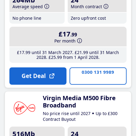
Average speed
Month contract
No phone line
Zero upfront cost
£17
.99
Per month
£17
.99
until 31 March 2027
£21
.99
until 31 March
2028
£25
.99
from 1 April 2028
0300 131 9989
Get Deal
Virgin Media M500 Fibre
Broadband
No price rise until 2027
Up to £300
Contract Buyout
516Mb
24