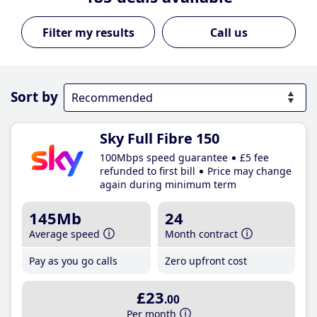
Call us
Sort by
Sky Full Fibre 150
100Mbps speed guarantee
£5 fee
refunded to first bill
Price may change
again during minimum term
145Mb
24
Average speed
Month contract
Pay as you go calls
Zero upfront cost
£23
.00
Per month