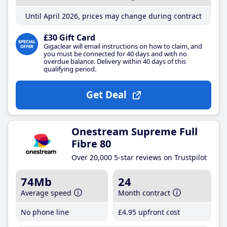
Until April 2026, prices may change during contract
£30 Gift Card
Gigaclear will email instructions on how to claim, and
you must be connected for 40 days and with no
overdue balance. Delivery within 40 days of this
qualifying period.
Get Deal
Onestream Supreme Full
Fibre 80
Over 20,000 5-star reviews on Trustpilot
74Mb
24
Average speed
Month contract
No phone line
£4
.95
upfront cost