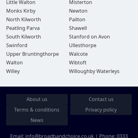
Little Walton
Misterton
Monks Kirby
Newton
North Kilworth
Pailton
Peatling Parva
Shawell
South Kilworth
Stanford on Avon
Swinford
Ullesthorpe
Upper Bruntingthorpe
Walcote
Walton
Wibtoft
Willey
Willoughby Waterleys
About us
Contact us
Terms & conditions
Privacy policy
News
Email:
info@broadbandchoice.co.uk
| Phone:
0333