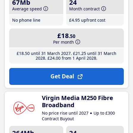
67Mb
24
Average speed
Month contract
No phone line
£4
.95
upfront cost
£18
.50
Per month
£18
.50
until 31 March 2027
£21
.25
until 31 March
2028
£24
.00
from 1 April 2028
Get Deal
Virgin Media M250 Fibre
Broadband
No price rise until 2027
Up to £300
Contract Buyout
264Mb
24