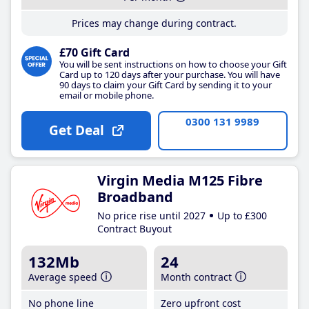
Prices may change during contract.
£70 Gift Card
You will be sent instructions on how to choose your Gift
Card up to 120 days after your purchase. You will have
90 days to claim your Gift Card by sending it to your
email or mobile phone.
0300 131 9989
Get Deal
Virgin Media M125 Fibre
Broadband
No price rise until 2027
Up to £300
Contract Buyout
132Mb
24
Average speed
Month contract
No phone line
Zero upfront cost