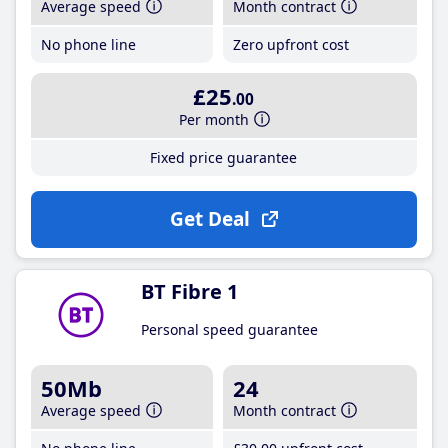
Average speed
Month contract
No phone line
Zero upfront cost
£25
.00
Per month
Fixed price guarantee
Get Deal
BT Fibre 1
Personal speed guarantee
50Mb
24
Average speed
Month contract