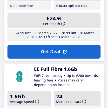
No phone line
£30
.00
upfront cost
£24
.99
Per month
£24
.99
until 30 March 2027
£28
.99
until 30 March
2028
£32
.99
from 31 March 2028
Get Deal
EE Full Fibre 1.6Gb
WiFi 7 technology
Up to £200 towards
leaving fees
Prices may vary
depending on location
1.6Gb
24
Average speed
Month contract