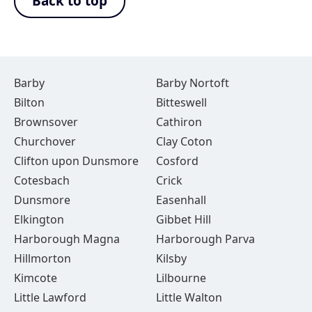
Back to top
Barby
Barby Nortoft
Bilton
Bitteswell
Brownsover
Cathiron
Churchover
Clay Coton
Clifton upon Dunsmore
Cosford
Cotesbach
Crick
Dunsmore
Easenhall
Elkington
Gibbet Hill
Harborough Magna
Harborough Parva
Hillmorton
Kilsby
Kimcote
Lilbourne
Little Lawford
Little Walton