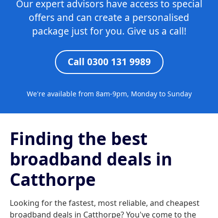
Our expert advisors have access to special
offers and can create a personalised
package just for you. Give us a call!
Call 0300 131 9989
We're available from 8am-9pm, Monday to Sunday
Finding the best
broadband deals in
Catthorpe
Looking for the fastest, most reliable, and cheapest
broadband deals in Catthorpe? You've come to the