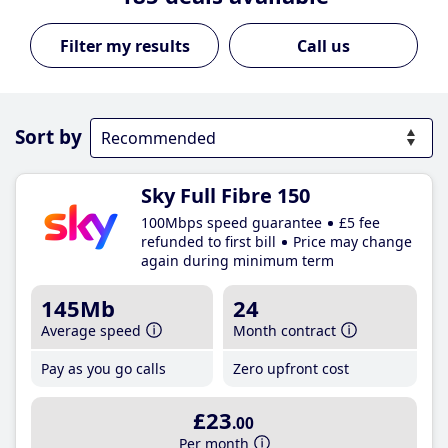
Call us
Sort by
Sky Full Fibre 150
100Mbps speed guarantee
£5 fee
refunded to first bill
Price may change
again during minimum term
145Mb
24
Average speed
Month contract
Pay as you go calls
Zero upfront cost
£23
.00
Per month