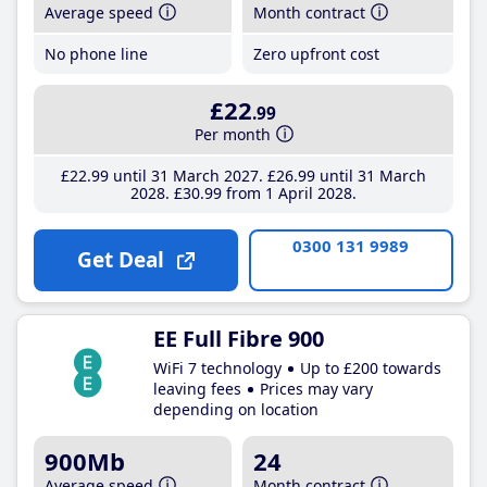
Average speed
Month contract
No phone line
Zero upfront cost
£22
.99
Per month
£22
.99
until 31 March 2027
£26
.99
until 31 March
2028
£30
.99
from 1 April 2028
0300 131 9989
Get Deal
EE Full Fibre 900
WiFi 7 technology
Up to £200 towards
leaving fees
Prices may vary
depending on location
900Mb
24
Average speed
Month contract