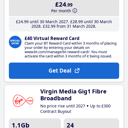
£24
.99
Per month
£24
.99
until 30 March 2027
£28
.99
until 30 March
2028
£32
.99
from 31 March 2028
£40 Virtual Reward Card
Claim your BT Reward Card within 3 months of placing
your order by entering your details on
www.bt.com/manage/bt-reward-card/. You must
activate the card within 3 months of it being issued.
Get Deal
Virgin Media Gig1 Fibre
Broadband
No price rise until 2027
Up to £300
Contract Buyout
1.1Gb
24