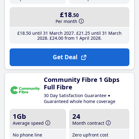
£18
.50
Per month
£18
.50
until 31 March 2027
£21
.25
until 31 March
2028
£24
.00
from 1 April 2028
Get Deal
Community Fibre 1 Gbps
Full Fibre
30 Day Satisfaction Guarantee
Guaranteed whole home coverage
1Gb
24
Average speed
Month contract
No phone line
Zero upfront cost