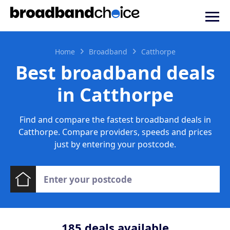
Home
Broadband
Catthorpe
Best broadband deals
in Catthorpe
Find and compare the fastest broadband deals in
Catthorpe. Compare providers, speeds and prices
just by entering your postcode.
185
deals available