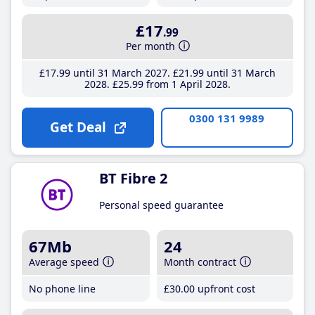
£17
.99
Per month
£17
.99
until 31 March 2027
£21
.99
until 31 March
2028
£25
.99
from 1 April 2028
0300 131 9989
Get Deal
BT Fibre 2
Personal speed guarantee
67Mb
24
Average speed
Month contract
No phone line
£30
.00
upfront cost