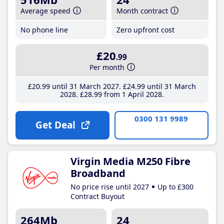
Average speed
Month contract
No phone line
Zero upfront cost
£20
.99
Per month
£20
.99
until 31 March 2027
£24
.99
until 31 March
2028
£28
.99
from 1 April 2028
0300 131 9989
Get Deal
Virgin Media M250 Fibre
Broadband
No price rise until 2027
Up to £300
Contract Buyout
264Mb
24