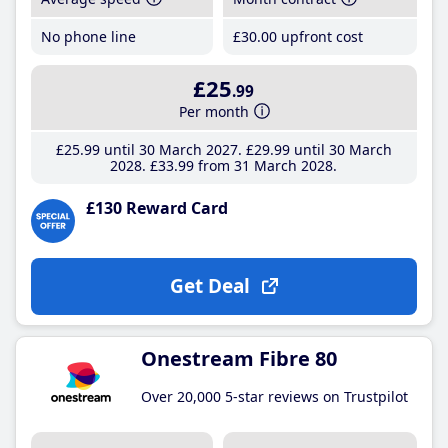
No phone line
£30
.00
upfront cost
£25
.99
Per month
£25
.99
until 30 March 2027
£29
.99
until 30 March
2028
£33
.99
from 31 March 2028
£130 Reward Card
Get Deal
Onestream Fibre 80
Over 20,000 5-star reviews on Trustpilot