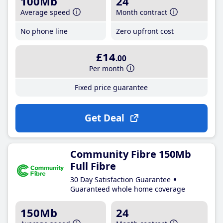
100Mb
24
Average speed
Month contract
No phone line
Zero upfront cost
£14
.00
Per month
Fixed price guarantee
Get Deal
Community Fibre 150Mb
Full Fibre
30 Day Satisfaction Guarantee
Guaranteed whole home coverage
150Mb
24