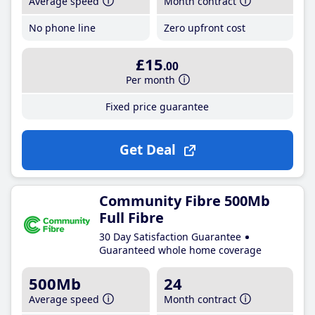
Average speed
Month contract
No phone line
Zero upfront cost
£15
.00
Per month
Fixed price guarantee
Get Deal
Community Fibre 500Mb
Full Fibre
30 Day Satisfaction Guarantee
Guaranteed whole home coverage
500Mb
24
Average speed
Month contract