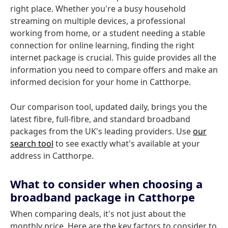
right place. Whether you're a busy household
streaming on multiple devices, a professional
working from home, or a student needing a stable
connection for online learning, finding the right
internet package is crucial. This guide provides all the
information you need to compare offers and make an
informed decision for your home in Catthorpe.
Our comparison tool, updated daily, brings you the
latest fibre, full-fibre, and standard broadband
packages from the UK's leading providers. Use
our
search tool
to see exactly what's available at your
address in Catthorpe.
What to consider when choosing a
broadband package in Catthorpe
When comparing deals, it's not just about the
monthly price. Here are the key factors to consider to