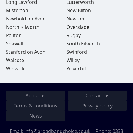
Long Lawford
Lutterworth
Misterton
New Bilton
Newbold on Avon
Newton
North Kilworth
Overslade
Pailton
Rugby
Shawell
South Kilworth
Stanford on Avon
Swinford
Walcote
Willey
Winwick
Yelvertoft
About us
Contact us
Terms & conditions
Privacy policy
News
Email:
info@broadbandchoice.co.uk
| Phone:
0333