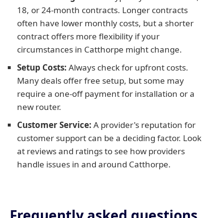
18, or 24-month contracts. Longer contracts
often have lower monthly costs, but a shorter
contract offers more flexibility if your
circumstances in Catthorpe might change.
Setup Costs:
Always check for upfront costs.
Many deals offer free setup, but some may
require a one-off payment for installation or a
new router.
Customer Service:
A provider's reputation for
customer support can be a deciding factor. Look
at reviews and ratings to see how providers
handle issues in and around Catthorpe.
Frequently asked questions