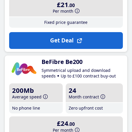
£21
.00
Per month
Fixed price guarantee
Get Deal
BeFibre Be200
Symmetrical upload and download
speeds
Up to £100 contract buy-out
200Mb
24
Average speed
Month contract
No phone line
Zero upfront cost
£24
.00
Per month