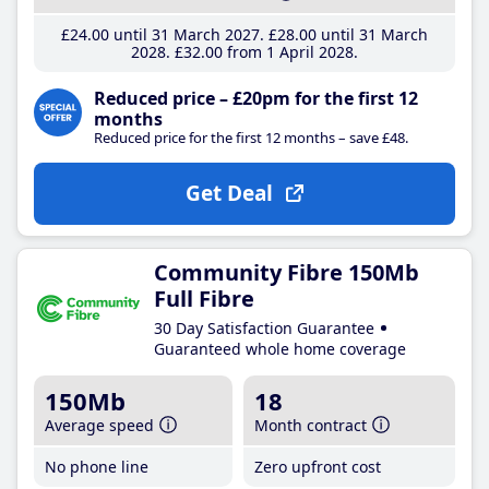
£24
.00
until 31 March 2027
£28
.00
until 31 March
2028
£32
.00
from 1 April 2028
Reduced price – £20pm for the first 12
months
Reduced price for the first 12 months – save £48.
Get Deal
Community Fibre 150Mb
Full Fibre
30 Day Satisfaction Guarantee
Guaranteed whole home coverage
150Mb
18
Average speed
Month contract
No phone line
Zero upfront cost