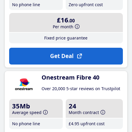
No phone line
Zero upfront cost
£16
.00
Per month
Fixed price guarantee
Get Deal
Onestream Fibre 40
Over 20,000 5-star reviews on Trustpilot
35Mb
24
Average speed
Month contract
No phone line
£4
.95
upfront cost