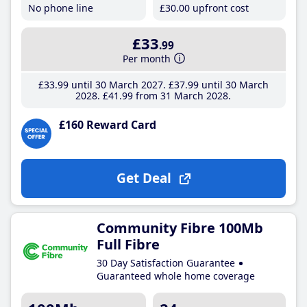
No phone line
£30
.00
upfront cost
£33
.99
Per month
£33
.99
until 30 March 2027
£37
.99
until 30 March
2028
£41
.99
from 31 March 2028
£160 Reward Card
Get Deal
Community Fibre 100Mb
Full Fibre
30 Day Satisfaction Guarantee
Guaranteed whole home coverage