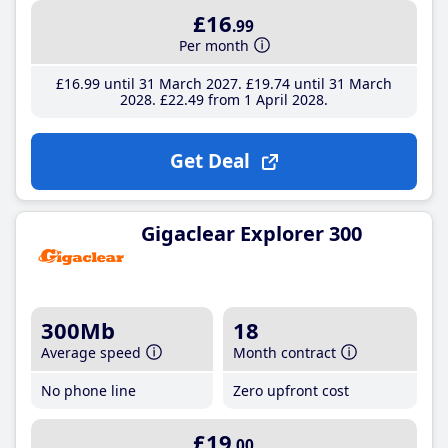
£16
.99
Per month
£16
.99
until 31 March 2027
£19
.74
until 31 March
2028
£22
.49
from 1 April 2028
Get Deal
Gigaclear Explorer 300
300Mb
18
Average speed
Month contract
No phone line
Zero upfront cost
£19
.00