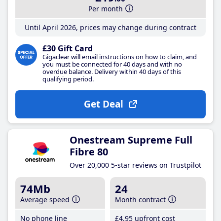
Per month
Until April 2026, prices may change during contract
£30 Gift Card
Gigaclear will email instructions on how to claim, and
you must be connected for 40 days and with no
overdue balance. Delivery within 40 days of this
qualifying period.
Get Deal
Onestream Supreme Full
Fibre 80
Over 20,000 5-star reviews on Trustpilot
74Mb
24
Average speed
Month contract
No phone line
£4
.95
upfront cost