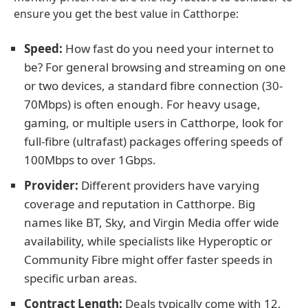
ensure you get the best value in Catthorpe:
Speed:
How fast do you need your internet to
be? For general browsing and streaming on one
or two devices, a standard fibre connection (30-
70Mbps) is often enough. For heavy usage,
gaming, or multiple users in Catthorpe, look for
full-fibre (ultrafast) packages offering speeds of
100Mbps to over 1Gbps.
Provider:
Different providers have varying
coverage and reputation in Catthorpe. Big
names like BT, Sky, and Virgin Media offer wide
availability, while specialists like Hyperoptic or
Community Fibre might offer faster speeds in
specific urban areas.
Contract Length:
Deals typically come with 12,