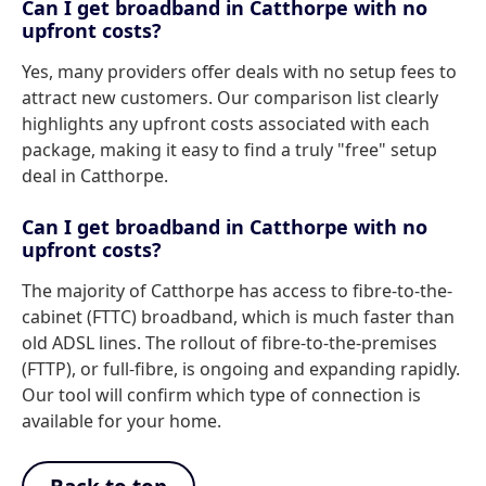
Can I get broadband in Catthorpe with no
upfront costs?
Yes, many providers offer deals with no setup fees to
attract new customers. Our comparison list clearly
highlights any upfront costs associated with each
package, making it easy to find a truly "free" setup
deal in Catthorpe.
Can I get broadband in Catthorpe with no
upfront costs?
The majority of Catthorpe has access to fibre-to-the-
cabinet (FTTC) broadband, which is much faster than
old ADSL lines. The rollout of fibre-to-the-premises
(FTTP), or full-fibre, is ongoing and expanding rapidly.
Our tool will confirm which type of connection is
available for your home.