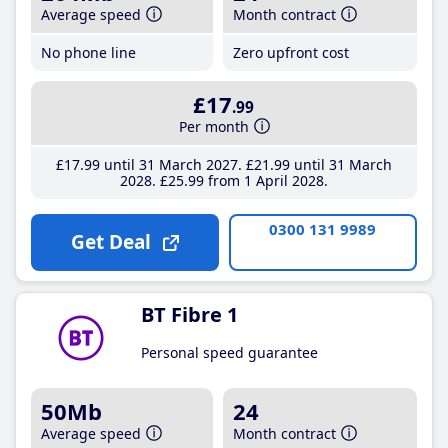
Average speed
Month contract
No phone line
Zero upfront cost
£17
.99
Per month
£17
.99
until 31 March 2027
£21
.99
until 31 March
2028
£25
.99
from 1 April 2028
0300 131 9989
Get Deal
BT Fibre 1
Personal speed guarantee
50Mb
24
Average speed
Month contract