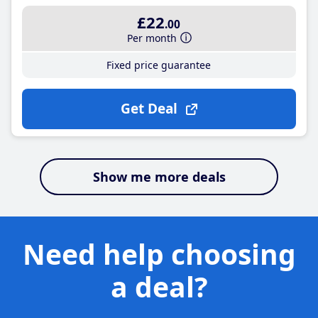
£22
.00
Per month
Fixed price guarantee
Get Deal
Show me more deals
Need help choosing
a deal?