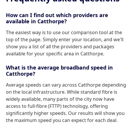
How can I find out which providers are
available in Catthorpe?
The easiest way is to use our comparison tool at the
top of the page. Simply enter your location, and we'll
show you a list of all the providers and packages
available for your specific area in Catthorpe.
What is the average broadband speed in
Catthorpe?
Average speeds can vary across Catthorpe depending
on the local infrastructure. While standard fibre is
widely available, many parts of the city now have
access to full-fibre (FTTP) technology, offering
significantly higher speeds. Our results will show you
the maximum speed you can expect for each deal.