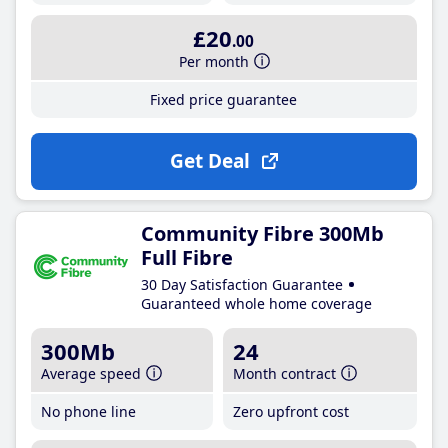
£20
.00
Per month
Fixed price guarantee
Get Deal
Community Fibre 300Mb
Full Fibre
30 Day Satisfaction Guarantee
Guaranteed whole home coverage
300Mb
24
Average speed
Month contract
No phone line
Zero upfront cost