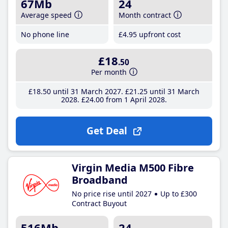
67Mb
24
Average speed
Month contract
No phone line
£4
.95
upfront cost
£18
.50
Per month
£18
.50
until 31 March 2027
£21
.25
until 31 March
2028
£24
.00
from 1 April 2028
Get Deal
Virgin Media M500 Fibre
Broadband
No price rise until 2027
Up to £300
Contract Buyout
516Mb
24