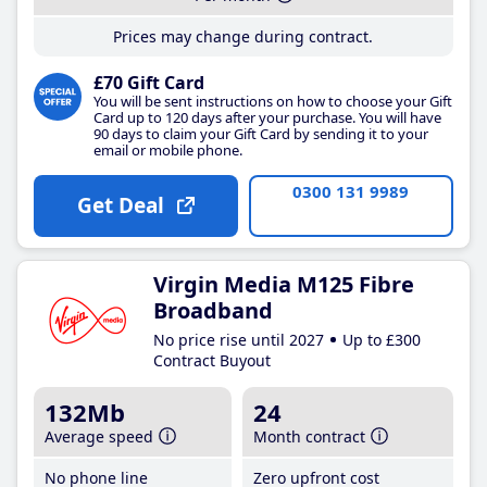
Prices may change during contract.
£70 Gift Card
You will be sent instructions on how to choose your Gift
Card up to 120 days after your purchase. You will have
90 days to claim your Gift Card by sending it to your
email or mobile phone.
0300 131 9989
Get Deal
Virgin Media M125 Fibre
Broadband
No price rise until 2027
Up to £300
Contract Buyout
132Mb
24
Average speed
Month contract
No phone line
Zero upfront cost