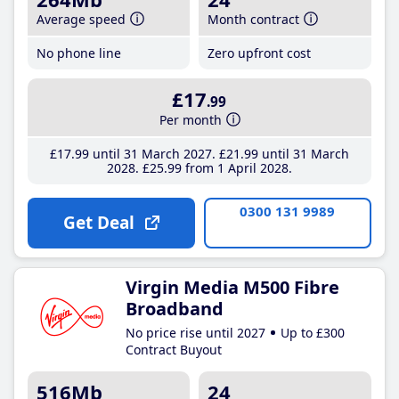
Average speed
Month contract
No phone line
Zero upfront cost
£17
.99
Per month
£17
.99
until 31 March 2027
£21
.99
until 31 March
2028
£25
.99
from 1 April 2028
0300 131 9989
Get Deal
Virgin Media M500 Fibre
Broadband
No price rise until 2027
Up to £300
Contract Buyout
516Mb
24