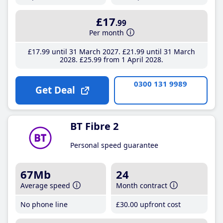
£17
.99
Per month
£17
.99
until 31 March 2027
£21
.99
until 31 March
2028
£25
.99
from 1 April 2028
0300 131 9989
Get Deal
BT Fibre 2
Personal speed guarantee
67Mb
24
Average speed
Month contract
No phone line
£30
.00
upfront cost