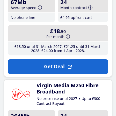
67Mb
24
Average speed
Month contract
No phone line
£4
.95
upfront cost
£18
.50
Per month
£18
.50
until 31 March 2027
£21
.25
until 31 March
2028
£24
.00
from 1 April 2028
Get Deal
Virgin Media M250 Fibre
Broadband
No price rise until 2027
Up to £300
Contract Buyout
264Mb
24