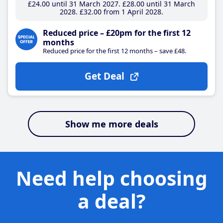
£24
.00
until 31 March 2027
£28
.00
until 31 March
2028
£32
.00
from 1 April 2028
Reduced price – £20pm for the first 12
months
Reduced price for the first 12 months – save £48.
Get Deal
Show me more deals
Need help choosing
a deal?