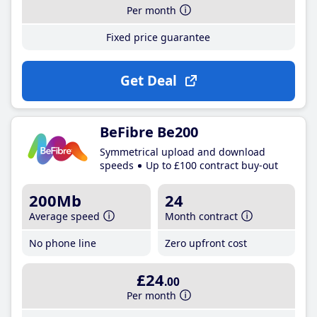
Per month
Fixed price guarantee
Get Deal
BeFibre Be200
Symmetrical upload and download
speeds
Up to £100 contract buy-out
200Mb
24
Average speed
Month contract
No phone line
Zero upfront cost
£24
.00
Per month