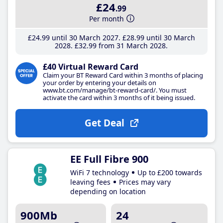
£24
.99
Per month
£24
.99
until 30 March 2027
£28
.99
until 30 March
2028
£32
.99
from 31 March 2028
£40 Virtual Reward Card
Claim your BT Reward Card within 3 months of placing
your order by entering your details on
www.bt.com/manage/bt-reward-card/. You must
activate the card within 3 months of it being issued.
Get Deal
EE Full Fibre 900
WiFi 7 technology
Up to £200 towards
leaving fees
Prices may vary
depending on location
900Mb
24