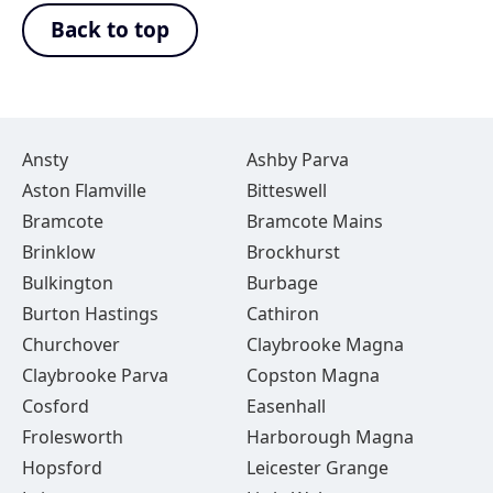
Back to top
Ansty
Ashby Parva
Aston Flamville
Bitteswell
Bramcote
Bramcote Mains
Brinklow
Brockhurst
Bulkington
Burbage
Burton Hastings
Cathiron
Churchover
Claybrooke Magna
Claybrooke Parva
Copston Magna
Cosford
Easenhall
Frolesworth
Harborough Magna
Hopsford
Leicester Grange