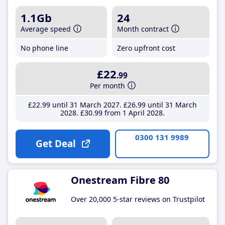
1.1Gb
24
Average speed
Month contract
No phone line
Zero upfront cost
£22
.99
Per month
£22
.99
until 31 March 2027
£26
.99
until 31 March
2028
£30
.99
from 1 April 2028
0300 131 9989
Get Deal
Onestream Fibre 80
Over 20,000 5-star reviews on Trustpilot