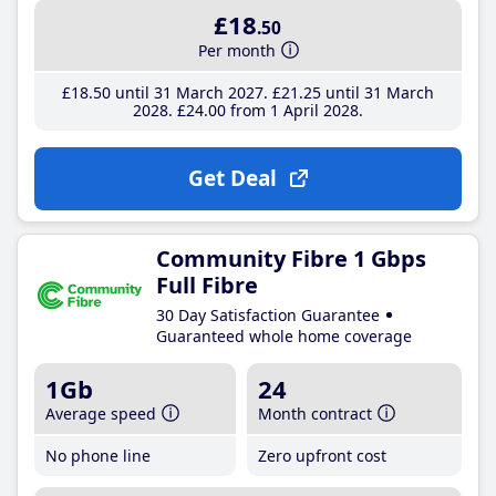
£18
.50
Per month
£18
.50
until 31 March 2027
£21
.25
until 31 March
2028
£24
.00
from 1 April 2028
Get Deal
Community Fibre 1 Gbps
Full Fibre
30 Day Satisfaction Guarantee
Guaranteed whole home coverage
1Gb
24
Average speed
Month contract
No phone line
Zero upfront cost