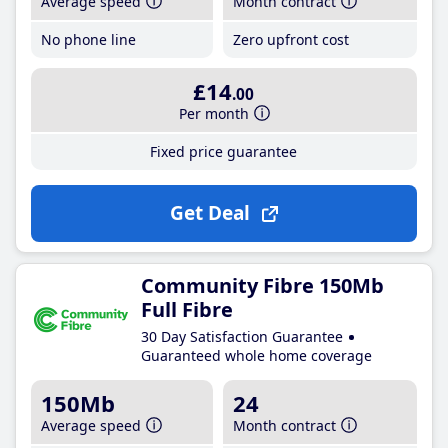
Average speed
Month contract
No phone line
Zero upfront cost
£14
.00
Per month
Fixed price guarantee
Get Deal
Community Fibre 150Mb
Full Fibre
30 Day Satisfaction Guarantee
Guaranteed whole home coverage
150Mb
24
Average speed
Month contract