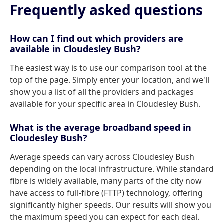
Frequently asked questions
How can I find out which providers are
available in Cloudesley Bush?
The easiest way is to use our comparison tool at the
top of the page. Simply enter your location, and we'll
show you a list of all the providers and packages
available for your specific area in Cloudesley Bush.
What is the average broadband speed in
Cloudesley Bush?
Average speeds can vary across Cloudesley Bush
depending on the local infrastructure. While standard
fibre is widely available, many parts of the city now
have access to full-fibre (FTTP) technology, offering
significantly higher speeds. Our results will show you
the maximum speed you can expect for each deal.