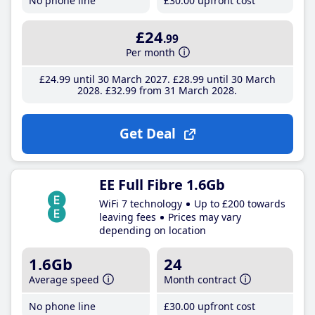
No phone line
£30
.00
upfront cost
£24
.99
Per month
£24
.99
until 30 March 2027
£28
.99
until 30 March
2028
£32
.99
from 31 March 2028
Get Deal
EE Full Fibre 1.6Gb
WiFi 7 technology
Up to £200 towards
leaving fees
Prices may vary
depending on location
1.6Gb
24
Average speed
Month contract
No phone line
£30
.00
upfront cost