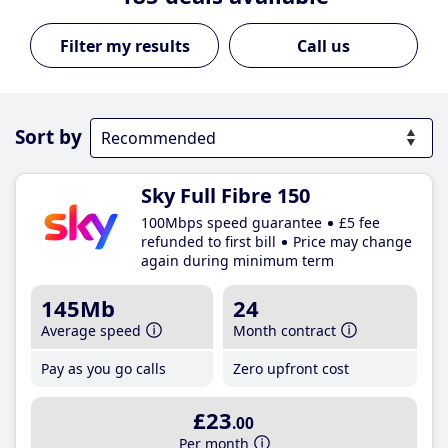
Call us
Sort by
Sky Full Fibre 150
100Mbps speed guarantee
£5 fee
refunded to first bill
Price may change
again during minimum term
145Mb
24
Average speed
Month contract
Pay as you go calls
Zero upfront cost
£23
.00
Per month