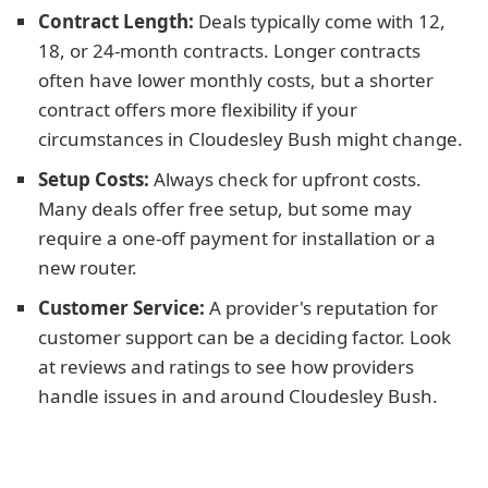
Contract Length:
Deals typically come with 12,
18, or 24-month contracts. Longer contracts
often have lower monthly costs, but a shorter
contract offers more flexibility if your
circumstances in Cloudesley Bush might change.
Setup Costs:
Always check for upfront costs.
Many deals offer free setup, but some may
require a one-off payment for installation or a
new router.
Customer Service:
A provider's reputation for
customer support can be a deciding factor. Look
at reviews and ratings to see how providers
handle issues in and around Cloudesley Bush.