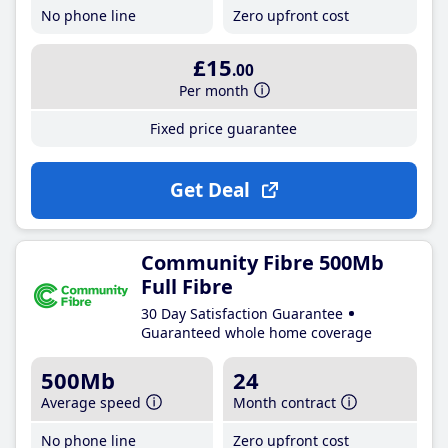
No phone line
Zero upfront cost
£15
.00
Per month
Fixed price guarantee
Get Deal
Community Fibre 500Mb
Full Fibre
30 Day Satisfaction Guarantee
Guaranteed whole home coverage
500Mb
24
Average speed
Month contract
No phone line
Zero upfront cost