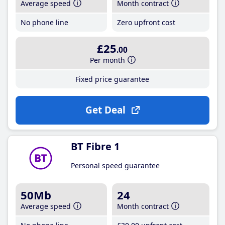
Average speed
Month contract
No phone line
Zero upfront cost
£25
.00
Per month
Fixed price guarantee
Get Deal
BT Fibre 1
Personal speed guarantee
50Mb
24
Average speed
Month contract