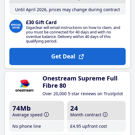
Until April 2026, prices may change during contract
£30 Gift Card
Gigaclear will email instructions on how to claim, and
you must be connected for 40 days and with no
overdue balance. Delivery within 40 days of this
qualifying period.
Get Deal
Onestream Supreme Full
Fibre 80
Over 20,000 5-star reviews on Trustpilot
74Mb
24
Average speed
Month contract
No phone line
£4
.95
upfront cost