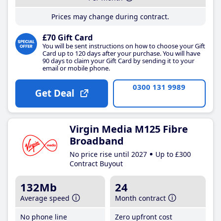
Prices may change during contract.
£70 Gift Card
You will be sent instructions on how to choose your Gift
Card up to 120 days after your purchase. You will have
90 days to claim your Gift Card by sending it to your
email or mobile phone.
0300 131 9989
Get Deal
Virgin Media M125 Fibre
Broadband
No price rise until 2027
Up to £300
Contract Buyout
132Mb
24
Average speed
Month contract
No phone line
Zero upfront cost