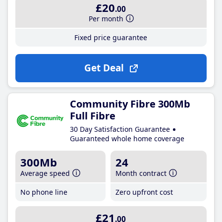
£20
.00
Per month
Fixed price guarantee
Get Deal
Community Fibre 300Mb
Full Fibre
30 Day Satisfaction Guarantee
Guaranteed whole home coverage
300Mb
24
Average speed
Month contract
No phone line
Zero upfront cost
£21
.00