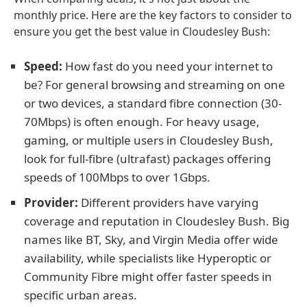
monthly price. Here are the key factors to consider to
ensure you get the best value in Cloudesley Bush:
Speed:
How fast do you need your internet to
be? For general browsing and streaming on one
or two devices, a standard fibre connection (30-
70Mbps) is often enough. For heavy usage,
gaming, or multiple users in Cloudesley Bush,
look for full-fibre (ultrafast) packages offering
speeds of 100Mbps to over 1Gbps.
Provider:
Different providers have varying
coverage and reputation in Cloudesley Bush. Big
names like BT, Sky, and Virgin Media offer wide
availability, while specialists like Hyperoptic or
Community Fibre might offer faster speeds in
specific urban areas.