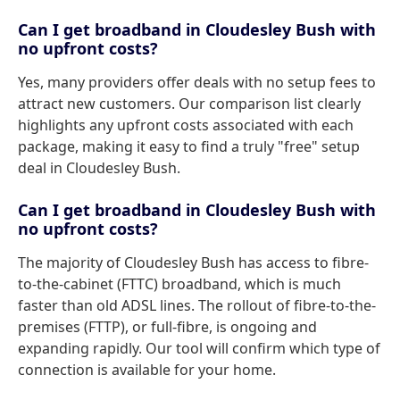
Can I get broadband in Cloudesley Bush with
no upfront costs?
Yes, many providers offer deals with no setup fees to
attract new customers. Our comparison list clearly
highlights any upfront costs associated with each
package, making it easy to find a truly "free" setup
deal in Cloudesley Bush.
Can I get broadband in Cloudesley Bush with
no upfront costs?
The majority of Cloudesley Bush has access to fibre-
to-the-cabinet (FTTC) broadband, which is much
faster than old ADSL lines. The rollout of fibre-to-the-
premises (FTTP), or full-fibre, is ongoing and
expanding rapidly. Our tool will confirm which type of
connection is available for your home.