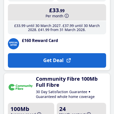
£33
.99
Per month
£33
.99
until 30 March 2027
£37
.99
until 30 March
2028
£41
.99
from 31 March 2028
£160 Reward Card
Get Deal
Community Fibre 100Mb
Full Fibre
30 Day Satisfaction Guarantee
Guaranteed whole home coverage
100Mb
24