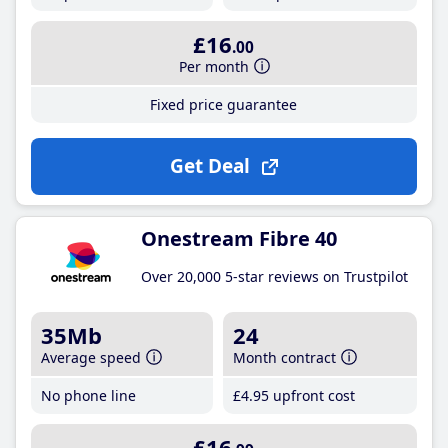
£16
.00
Per month
Fixed price guarantee
Get Deal
Onestream Fibre 40
Over 20,000 5-star reviews on Trustpilot
35Mb
24
Average speed
Month contract
No phone line
£4
.95
upfront cost
£16