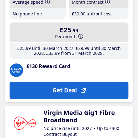
Average speed
Month contract
No phone line
£30
.00
upfront cost
£25
.99
Per month
£25
.99
until 30 March 2027
£29
.99
until 30 March
2028
£33
.99
from 31 March 2028
£130 Reward Card
Get Deal
Virgin Media Gig1 Fibre
Broadband
No price rise until 2027
Up to £300
Contract Buyout