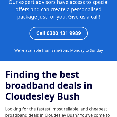
Our expert advisors have access to special
offers and can create a personalised
package just for you. Give us a call!
Call 0300 131 9989
We're available from 8am-9pm, Monday to Sunday
Finding the best
broadband deals in
Cloudesley Bush
Looking for the fastest, most reliable, and cheapest
broadband deals in Cloudesley Bush? You've come to