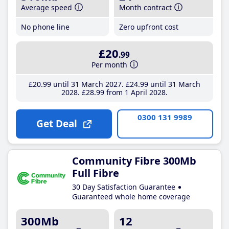
Average speed
Month contract
No phone line
Zero upfront cost
£20
.99
Per month
£20
.99
until 31 March 2027
£24
.99
until 31 March
2028
£28
.99
from 1 April 2028
0300 131 9989
Get Deal
Community Fibre 300Mb
Full Fibre
30 Day Satisfaction Guarantee
Guaranteed whole home coverage
300Mb
12