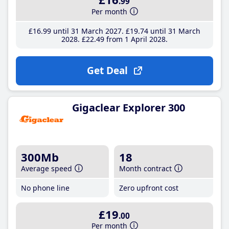
.99
Per month
£16
.99
until 31 March 2027
£19
.74
until 31 March
2028
£22
.49
from 1 April 2028
Get Deal
Gigaclear Explorer 300
300Mb
18
Average speed
Month contract
No phone line
Zero upfront cost
£19
.00
Per month