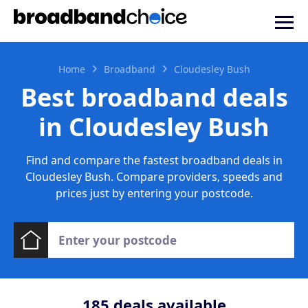
Home
Broadband
Cloudesley Bush
Best broadband deals
in Cloudesley Bush
Find and compare the fastest broadband deals in
Cloudesley Bush. Compare providers, speeds and
prices just by entering your postcode.
185
deals available