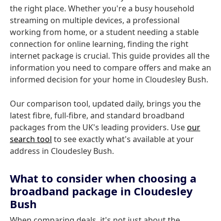
the right place. Whether you're a busy household
streaming on multiple devices, a professional
working from home, or a student needing a stable
connection for online learning, finding the right
internet package is crucial. This guide provides all the
information you need to compare offers and make an
informed decision for your home in Cloudesley Bush.
Our comparison tool, updated daily, brings you the
latest fibre, full-fibre, and standard broadband
packages from the UK's leading providers. Use
our
search tool
to see exactly what's available at your
address in Cloudesley Bush.
What to consider when choosing a
broadband package in Cloudesley
Bush
When comparing deals, it's not just about the