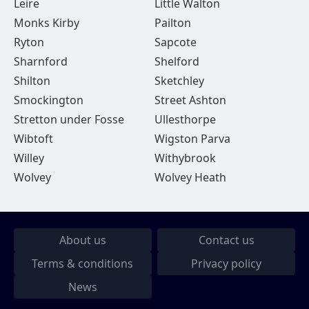
Leire
Little Walton
Monks Kirby
Pailton
Ryton
Sapcote
Sharnford
Shelford
Shilton
Sketchley
Smockington
Street Ashton
Stretton under Fosse
Ullesthorpe
Wibtoft
Wigston Parva
Willey
Withybrook
Wolvey
Wolvey Heath
About us
Contact us
Terms & conditions
Privacy policy
News