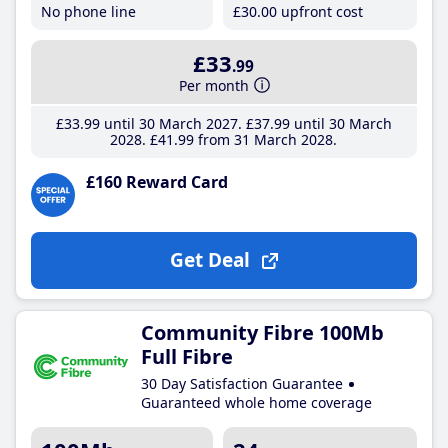
No phone line
£30
.00
upfront cost
£33
.99
Per month
£33
.99
until 30 March 2027
£37
.99
until 30 March
2028
£41
.99
from 31 March 2028
£160 Reward Card
Get Deal
Community Fibre 100Mb
Full Fibre
30 Day Satisfaction Guarantee
Guaranteed whole home coverage