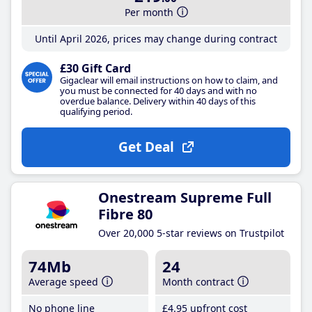
Per month
Until April 2026, prices may change during contract
£30 Gift Card
Gigaclear will email instructions on how to claim, and
you must be connected for 40 days and with no
overdue balance. Delivery within 40 days of this
qualifying period.
Get Deal
Onestream Supreme Full
Fibre 80
Over 20,000 5-star reviews on Trustpilot
74Mb
24
Average speed
Month contract
No phone line
£4
.95
upfront cost