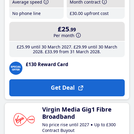
Average speed
Month contract
No phone line
£30
.00
upfront cost
£25
.99
Per month
£25
.99
until 30 March 2027
£29
.99
until 30 March
2028
£33
.99
from 31 March 2028
£130 Reward Card
Get Deal
Virgin Media Gig1 Fibre
Broadband
No price rise until 2027
Up to £300
Contract Buyout