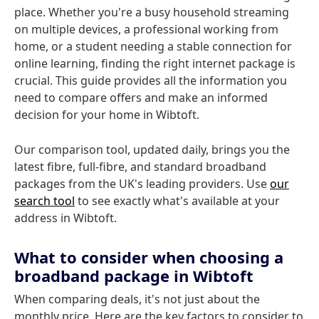
place. Whether you're a busy household streaming
on multiple devices, a professional working from
home, or a student needing a stable connection for
online learning, finding the right internet package is
crucial. This guide provides all the information you
need to compare offers and make an informed
decision for your home in Wibtoft.
Our comparison tool, updated daily, brings you the
latest fibre, full-fibre, and standard broadband
packages from the UK's leading providers. Use
our
search tool
to see exactly what's available at your
address in Wibtoft.
What to consider when choosing a
broadband package in Wibtoft
When comparing deals, it's not just about the
monthly price. Here are the key factors to consider to