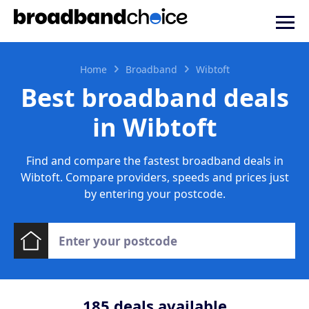
Home
Broadband
Wibtoft
Best broadband deals
in Wibtoft
Find and compare the fastest broadband deals in
Wibtoft. Compare providers, speeds and prices just
by entering your postcode.
185
deals available