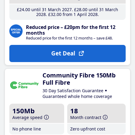
£24
.00
until 31 March 2027
£28
.00
until 31 March
2028
£32
.00
from 1 April 2028
Reduced price – £20pm for the first 12
months
Reduced price for the first 12 months – save £48.
Get Deal
Community Fibre 150Mb
Full Fibre
30 Day Satisfaction Guarantee
Guaranteed whole home coverage
150Mb
18
Average speed
Month contract
No phone line
Zero upfront cost