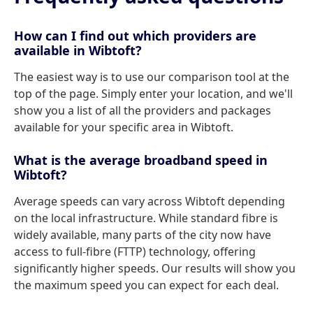
How can I find out which providers are
available in Wibtoft?
The easiest way is to use our comparison tool at the
top of the page. Simply enter your location, and we'll
show you a list of all the providers and packages
available for your specific area in Wibtoft.
What is the average broadband speed in
Wibtoft?
Average speeds can vary across Wibtoft depending
on the local infrastructure. While standard fibre is
widely available, many parts of the city now have
access to full-fibre (FTTP) technology, offering
significantly higher speeds. Our results will show you
the maximum speed you can expect for each deal.