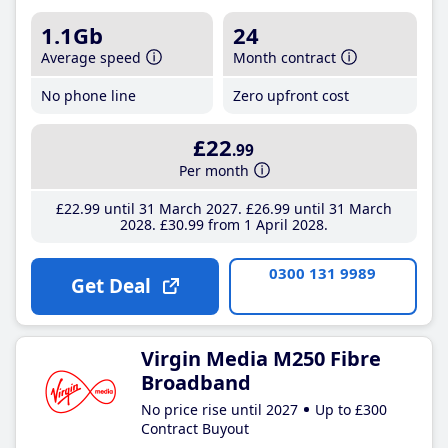
1.1Gb
24
Average speed
Month contract
No phone line
Zero upfront cost
£22
.99
Per month
£22
.99
until 31 March 2027
£26
.99
until 31 March
2028
£30
.99
from 1 April 2028
0300 131 9989
Get Deal
Virgin Media M250 Fibre
Broadband
No price rise until 2027
Up to £300
Contract Buyout