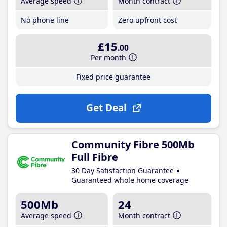
Average speed
Month contract
No phone line
Zero upfront cost
£15
.00
Per month
Fixed price guarantee
Get Deal
Community Fibre 500Mb
Full Fibre
30 Day Satisfaction Guarantee
Guaranteed whole home coverage
500Mb
24
Average speed
Month contract