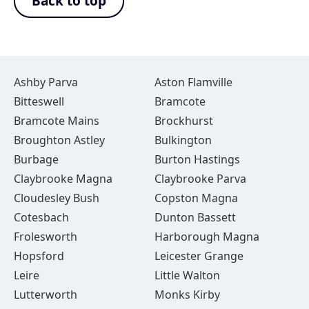
Back to top
Ashby Parva
Aston Flamville
Bitteswell
Bramcote
Bramcote Mains
Brockhurst
Broughton Astley
Bulkington
Burbage
Burton Hastings
Claybrooke Magna
Claybrooke Parva
Cloudesley Bush
Copston Magna
Cotesbach
Dunton Bassett
Frolesworth
Harborough Magna
Hopsford
Leicester Grange
Leire
Little Walton
Lutterworth
Monks Kirby