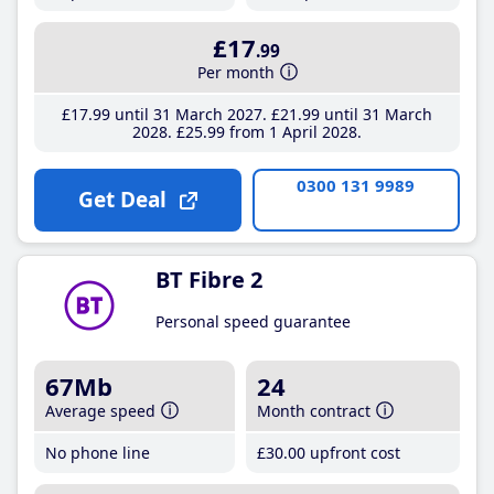
£17
.99
Per month
£17
.99
until 31 March 2027
£21
.99
until 31 March
2028
£25
.99
from 1 April 2028
0300 131 9989
Get Deal
BT Fibre 2
Personal speed guarantee
67Mb
24
Average speed
Month contract
No phone line
£30
.00
upfront cost