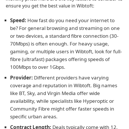
ensure you get the best value in Wibtoft:
Speed:
How fast do you need your internet to
be? For general browsing and streaming on one
or two devices, a standard fibre connection (30-
70Mbps) is often enough. For heavy usage,
gaming, or multiple users in Wibtoft, look for full-
fibre (ultrafast) packages offering speeds of
100Mbps to over 1Gbps.
Provider:
Different providers have varying
coverage and reputation in Wibtoft. Big names
like BT, Sky, and Virgin Media offer wide
availability, while specialists like Hyperoptic or
Community Fibre might offer faster speeds in
specific urban areas.
Contract Length:
Deals typically come with 12,