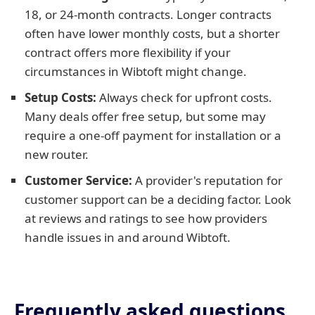
18, or 24-month contracts. Longer contracts
often have lower monthly costs, but a shorter
contract offers more flexibility if your
circumstances in Wibtoft might change.
Setup Costs:
Always check for upfront costs.
Many deals offer free setup, but some may
require a one-off payment for installation or a
new router.
Customer Service:
A provider's reputation for
customer support can be a deciding factor. Look
at reviews and ratings to see how providers
handle issues in and around Wibtoft.
Frequently asked questions