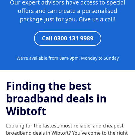
Our expert advisors have access to special
offers and can create a personalised
package just for you. Give us a call!
Call 0300 131 9989
We're available from 8am-9pm, Monday to Sunday
Finding the best
broadband deals in
Wibtoft
Looking for the fastest, most reliable, and cheapest
broadband deals in Wibtoft? You've come to the right