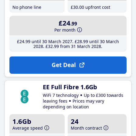
No phone line
£30
.00
upfront cost
£24
.99
Per month
£24
.99
until 30 March 2027
£28
.99
until 30 March
2028
£32
.99
from 31 March 2028
Get Deal
EE Full Fibre 1.6Gb
WiFi 7 technology
Up to £300 towards
leaving fees
Prices may vary
depending on location
1.6Gb
24
Average speed
Month contract