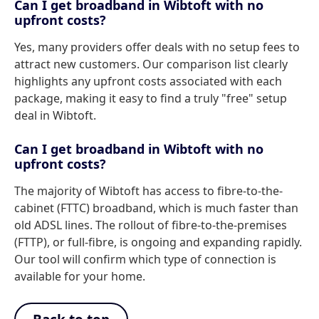
Can I get broadband in Wibtoft with no
upfront costs?
Yes, many providers offer deals with no setup fees to
attract new customers. Our comparison list clearly
highlights any upfront costs associated with each
package, making it easy to find a truly "free" setup
deal in Wibtoft.
Can I get broadband in Wibtoft with no
upfront costs?
The majority of Wibtoft has access to fibre-to-the-
cabinet (FTTC) broadband, which is much faster than
old ADSL lines. The rollout of fibre-to-the-premises
(FTTP), or full-fibre, is ongoing and expanding rapidly.
Our tool will confirm which type of connection is
available for your home.