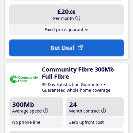
£20
.00
Per month
Fixed price guarantee
Get Deal
Community Fibre 300Mb
Full Fibre
30 Day Satisfaction Guarantee
Guaranteed whole home coverage
300Mb
24
Average speed
Month contract
No phone line
Zero upfront cost