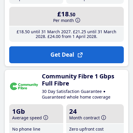
£18
.50
Per month
£18
.50
until 31 March 2027
£21
.25
until 31 March
2028
£24
.00
from 1 April 2028
Get Deal
Community Fibre 1 Gbps
Full Fibre
30 Day Satisfaction Guarantee
Guaranteed whole home coverage
1Gb
24
Average speed
Month contract
No phone line
Zero upfront cost