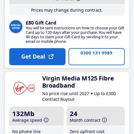
Prices may change during contract.
£80 Gift Card
You will be sent instructions on how to choose your Gift
Card up to 120 days after your purchase. You will have
90 days to claim your Gift Card by sending it to your
email or mobile phone.
0300 131 9989
Get Deal
Virgin Media M125 Fibre
Broadband
No price rise until 2027
Up to £300
Contract Buyout
132Mb
24
Average speed
Month contract
No phone line
Zero upfront cost