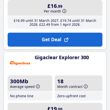
£16
.99
Per month
£16
.99
until 31 March 2027
£19
.74
until 31 March
2028
£22
.49
from 1 April 2028
Get Deal
Gigaclear Explorer 300
300Mb
18
Average speed
Month contract
No phone line
Zero upfront cost
£19
.00