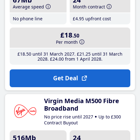
Average speed
Month contract
No phone line
£4
.95
upfront cost
£18
.50
Per month
£18
.50
until 31 March 2027
£21
.25
until 31 March
2028
£24
.00
from 1 April 2028
Get Deal
Virgin Media M500 Fibre
Broadband
No price rise until 2027
Up to £300
Contract Buyout
516Mb
24