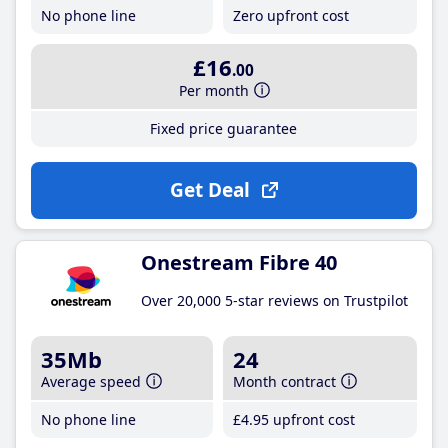
No phone line
Zero upfront cost
£16
.00
Per month
Fixed price guarantee
Get Deal
Onestream Fibre 40
Over 20,000 5-star reviews on Trustpilot
35Mb
24
Average speed
Month contract
No phone line
£4
.95
upfront cost