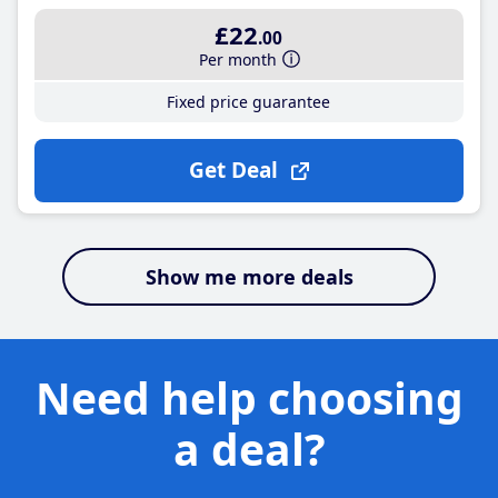
£22
.00
Per month
Fixed price guarantee
Get Deal
Show me more deals
Need help choosing
a deal?