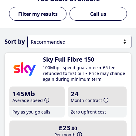
Call us
Sort by
Sky Full Fibre 150
100Mbps speed guarantee
£5 fee
refunded to first bill
Price may change
again during minimum term
145Mb
24
Average speed
Month contract
Pay as you go calls
Zero upfront cost
£23
.00
Per month