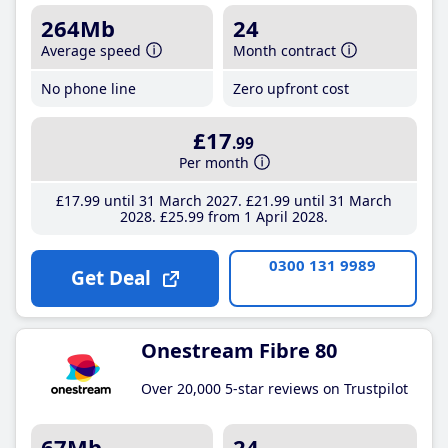
264Mb
24
Average speed
Month contract
No phone line
Zero upfront cost
£17
.99
Per month
£17
.99
until 31 March 2027
£21
.99
until 31 March
2028
£25
.99
from 1 April 2028
0300 131 9989
Get Deal
Onestream Fibre 80
Over 20,000 5-star reviews on Trustpilot
67Mb
24