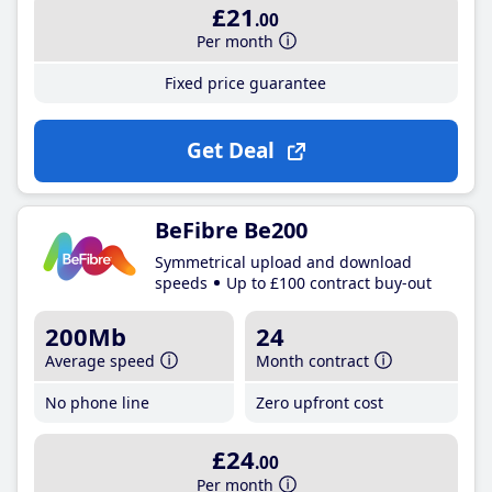
£21
.00
Per month
Fixed price guarantee
Get Deal
BeFibre Be200
Symmetrical upload and download
speeds
Up to £100 contract buy-out
200Mb
24
Average speed
Month contract
No phone line
Zero upfront cost
£24
.00
Per month