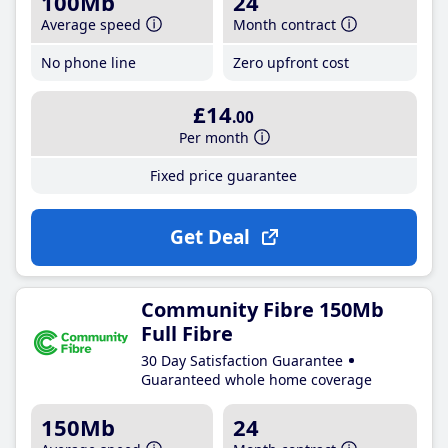
100Mb
24
Average speed
Month contract
No phone line
Zero upfront cost
£14
.00
Per month
Fixed price guarantee
Get Deal
Community Fibre 150Mb
Full Fibre
30 Day Satisfaction Guarantee
Guaranteed whole home coverage
150Mb
24