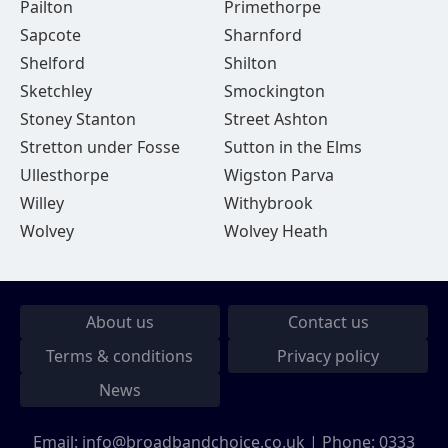
Pailton
Primethorpe
Sapcote
Sharnford
Shelford
Shilton
Sketchley
Smockington
Stoney Stanton
Street Ashton
Stretton under Fosse
Sutton in the Elms
Ullesthorpe
Wigston Parva
Willey
Withybrook
Wolvey
Wolvey Heath
About us
Contact us
Terms & conditions
Privacy policy
News
Email:
info@broadbandchoice.co.uk
| Phone:
0333