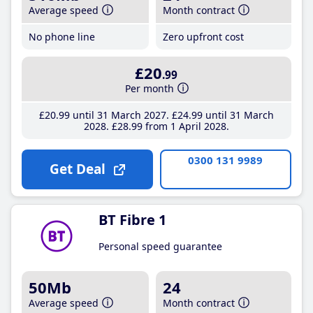
Average speed
Month contract
No phone line
Zero upfront cost
£20
.99
Per month
£20
.99
until 31 March 2027
£24
.99
until 31 March
2028
£28
.99
from 1 April 2028
0300 131 9989
Get Deal
BT Fibre 1
Personal speed guarantee
50Mb
24
Average speed
Month contract