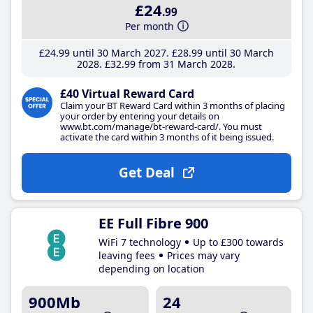
£24
.99
Per month
£24
.99
until 30 March 2027
£28
.99
until 30 March
2028
£32
.99
from 31 March 2028
£40 Virtual Reward Card
Claim your BT Reward Card within 3 months of placing
your order by entering your details on
www.bt.com/manage/bt-reward-card/. You must
activate the card within 3 months of it being issued.
Get Deal
EE Full Fibre 900
WiFi 7 technology
Up to £300 towards
leaving fees
Prices may vary
depending on location
900Mb
24