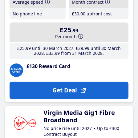
Average speed
Month contract
No phone line
£30
.00
upfront cost
£25
.99
Per month
£25
.99
until 30 March 2027
£29
.99
until 30 March
2028
£33
.99
from 31 March 2028
£130 Reward Card
Get Deal
Virgin Media Gig1 Fibre
Broadband
No price rise until 2027
Up to £300
Contract Buyout