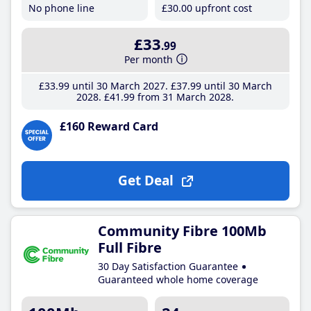
No phone line
£30
.00
upfront cost
£33
.99
Per month
£33
.99
until 30 March 2027
£37
.99
until 30 March
2028
£41
.99
from 31 March 2028
£160 Reward Card
Get Deal
Community Fibre 100Mb
Full Fibre
30 Day Satisfaction Guarantee
Guaranteed whole home coverage