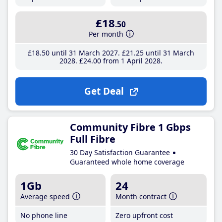
£18
.50
Per month
£18
.50
until 31 March 2027
£21
.25
until 31 March
2028
£24
.00
from 1 April 2028
Get Deal
Community Fibre 1 Gbps
Full Fibre
30 Day Satisfaction Guarantee
Guaranteed whole home coverage
1Gb
24
Average speed
Month contract
No phone line
Zero upfront cost