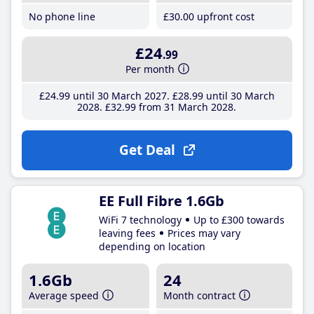
No phone line
£30
.00
upfront cost
£24
.99
Per month
£24
.99
until 30 March 2027
£28
.99
until 30 March
2028
£32
.99
from 31 March 2028
Get Deal
EE Full Fibre 1.6Gb
WiFi 7 technology
Up to £300 towards
leaving fees
Prices may vary
depending on location
1.6Gb
24
Average speed
Month contract