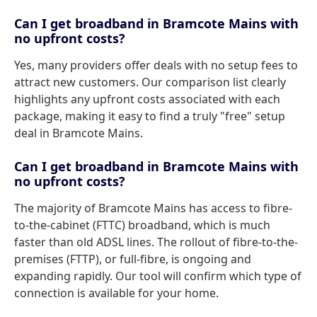
Can I get broadband in Bramcote Mains with
no upfront costs?
Yes, many providers offer deals with no setup fees to
attract new customers. Our comparison list clearly
highlights any upfront costs associated with each
package, making it easy to find a truly "free" setup
deal in Bramcote Mains.
Can I get broadband in Bramcote Mains with
no upfront costs?
The majority of Bramcote Mains has access to fibre-
to-the-cabinet (FTTC) broadband, which is much
faster than old ADSL lines. The rollout of fibre-to-the-
premises (FTTP), or full-fibre, is ongoing and
expanding rapidly. Our tool will confirm which type of
connection is available for your home.