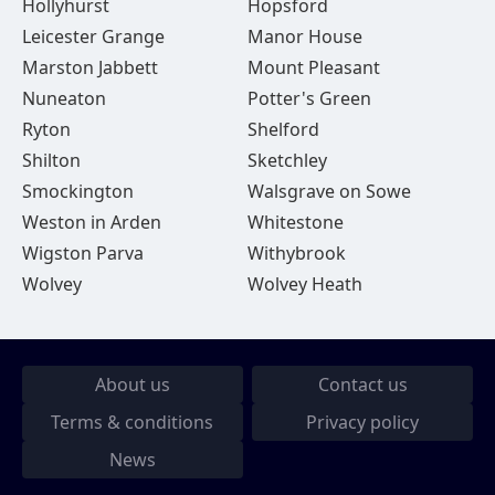
Hollyhurst
Hopsford
Leicester Grange
Manor House
Marston Jabbett
Mount Pleasant
Nuneaton
Potter's Green
Ryton
Shelford
Shilton
Sketchley
Smockington
Walsgrave on Sowe
Weston in Arden
Whitestone
Wigston Parva
Withybrook
Wolvey
Wolvey Heath
About us
Contact us
Terms & conditions
Privacy policy
News