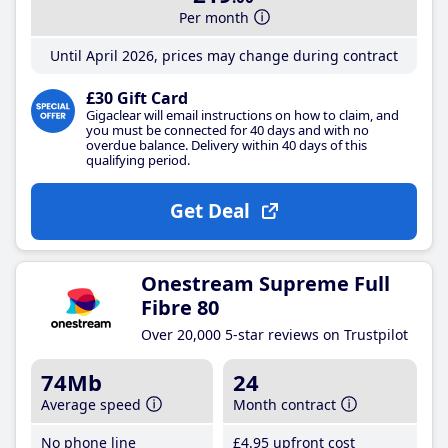
Per month
Until April 2026, prices may change during contract
£30 Gift Card
Gigaclear will email instructions on how to claim, and
you must be connected for 40 days and with no
overdue balance. Delivery within 40 days of this
qualifying period.
Get Deal
Onestream Supreme Full
Fibre 80
Over 20,000 5-star reviews on Trustpilot
74Mb
24
Average speed
Month contract
No phone line
£4
.95
upfront cost