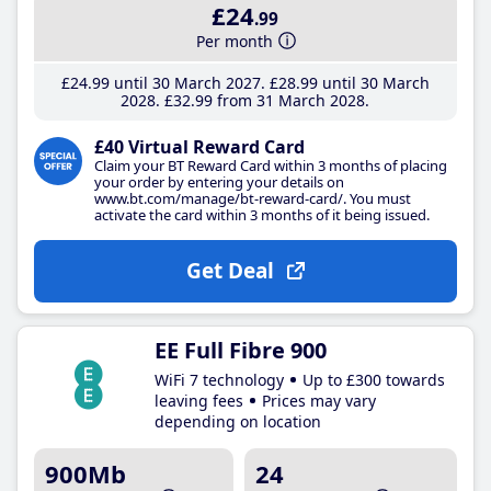
£24
.99
Per month
£24
.99
until 30 March 2027
£28
.99
until 30 March
2028
£32
.99
from 31 March 2028
£40 Virtual Reward Card
Claim your BT Reward Card within 3 months of placing
your order by entering your details on
www.bt.com/manage/bt-reward-card/. You must
activate the card within 3 months of it being issued.
Get Deal
EE Full Fibre 900
WiFi 7 technology
Up to £300 towards
leaving fees
Prices may vary
depending on location
900Mb
24