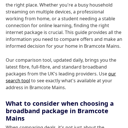
the right place. Whether you're a busy household
streaming on multiple devices, a professional
working from home, or a student needing a stable
connection for online learning, finding the right
internet package is crucial. This guide provides all the
information you need to compare offers and make an
informed decision for your home in Bramcote Mains.
Our comparison tool, updated daily, brings you the
latest fibre, full-fibre, and standard broadband
packages from the UK's leading providers. Use
our
search tool
to see exactly what's available at your
address in Bramcote Mains.
What to consider when choosing a
broadband package in Bramcote
Mains
When comparing deals, it's not just about the