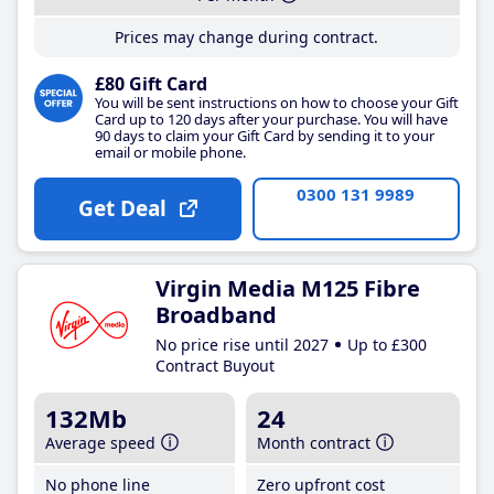
Prices may change during contract.
£80 Gift Card
You will be sent instructions on how to choose your Gift
Card up to 120 days after your purchase. You will have
90 days to claim your Gift Card by sending it to your
email or mobile phone.
0300 131 9989
Get Deal
Virgin Media M125 Fibre
Broadband
No price rise until 2027
Up to £300
Contract Buyout
132Mb
24
Average speed
Month contract
No phone line
Zero upfront cost