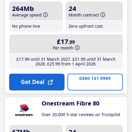
264Mb
24
Average speed
Month contract
No phone line
Zero upfront cost
£17
.99
Per month
£17
.99
until 31 March 2027
£21
.99
until 31 March
2028
£25
.99
from 1 April 2028
0300 131 9989
Get Deal
Onestream Fibre 80
Over 20,000 5-star reviews on Trustpilot
67Mb
24