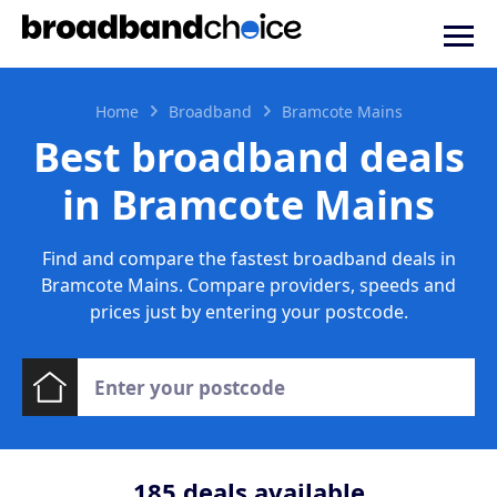
Home
Broadband
Bramcote Mains
Best broadband deals
in Bramcote Mains
Find and compare the fastest broadband deals in
Bramcote Mains. Compare providers, speeds and
prices just by entering your postcode.
185
deals available