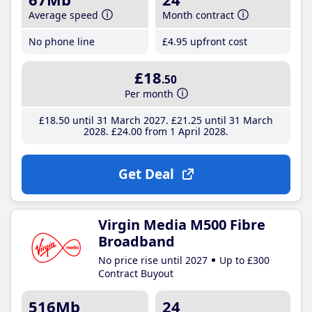
Average speed
Month contract
No phone line
£4
.95
upfront cost
£18
.50
Per month
£18
.50
until 31 March 2027
£21
.25
until 31 March
2028
£24
.00
from 1 April 2028
Get Deal
Virgin Media M500 Fibre
Broadband
No price rise until 2027
Up to £300
Contract Buyout
516Mb
24