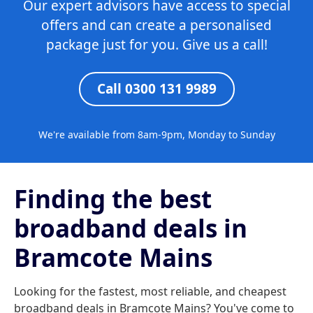
Our expert advisors have access to special
offers and can create a personalised
package just for you. Give us a call!
Call 0300 131 9989
We're available from 8am-9pm, Monday to Sunday
Finding the best
broadband deals in
Bramcote Mains
Looking for the fastest, most reliable, and cheapest
broadband deals in Bramcote Mains? You've come to