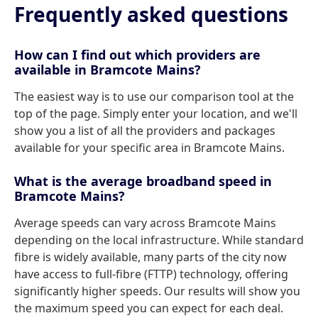
Frequently asked questions
How can I find out which providers are
available in Bramcote Mains?
The easiest way is to use our comparison tool at the
top of the page. Simply enter your location, and we'll
show you a list of all the providers and packages
available for your specific area in Bramcote Mains.
What is the average broadband speed in
Bramcote Mains?
Average speeds can vary across Bramcote Mains
depending on the local infrastructure. While standard
fibre is widely available, many parts of the city now
have access to full-fibre (FTTP) technology, offering
significantly higher speeds. Our results will show you
the maximum speed you can expect for each deal.