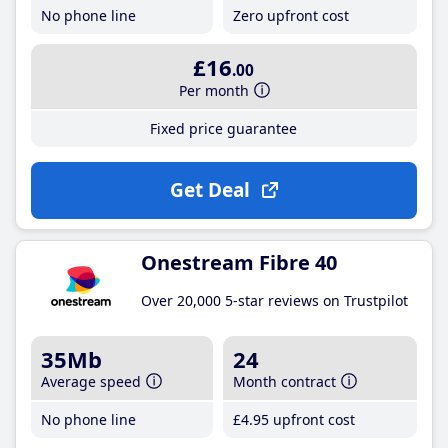
No phone line
Zero upfront cost
£16
.00
Per month
Fixed price guarantee
Get Deal
Onestream Fibre 40
Over 20,000 5-star reviews on Trustpilot
35Mb
24
Average speed
Month contract
No phone line
£4
.95
upfront cost