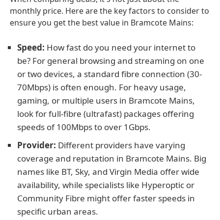
monthly price. Here are the key factors to consider to
ensure you get the best value in Bramcote Mains:
Speed:
How fast do you need your internet to
be? For general browsing and streaming on one
or two devices, a standard fibre connection (30-
70Mbps) is often enough. For heavy usage,
gaming, or multiple users in Bramcote Mains,
look for full-fibre (ultrafast) packages offering
speeds of 100Mbps to over 1Gbps.
Provider:
Different providers have varying
coverage and reputation in Bramcote Mains. Big
names like BT, Sky, and Virgin Media offer wide
availability, while specialists like Hyperoptic or
Community Fibre might offer faster speeds in
specific urban areas.