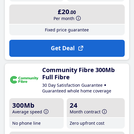
£20
.00
Per month
Fixed price guarantee
Get Deal
Community Fibre 300Mb
Full Fibre
30 Day Satisfaction Guarantee
Guaranteed whole home coverage
300Mb
24
Average speed
Month contract
No phone line
Zero upfront cost