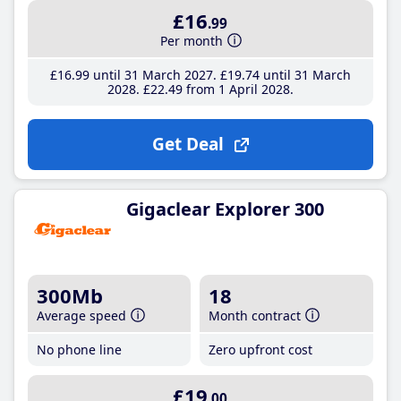
£16
.99
Per month
£16
.99
until 31 March 2027
£19
.74
until 31 March
2028
£22
.49
from 1 April 2028
Get Deal
Gigaclear Explorer 300
300Mb
18
Average speed
Month contract
No phone line
Zero upfront cost
£19
.00