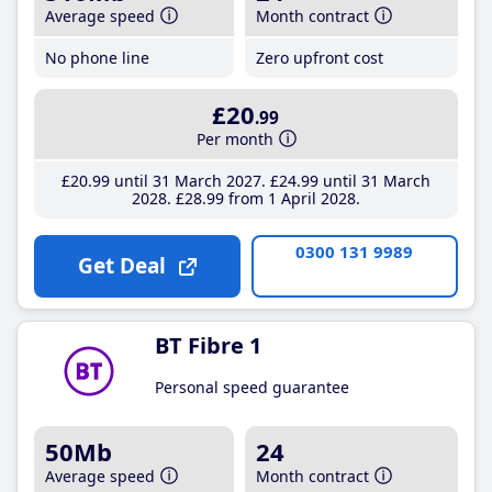
Average speed
Month contract
No phone line
Zero upfront cost
£20
.99
Per month
£20
.99
until 31 March 2027
£24
.99
until 31 March
2028
£28
.99
from 1 April 2028
0300 131 9989
Get Deal
BT Fibre 1
Personal speed guarantee
50Mb
24
Average speed
Month contract