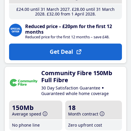
£24
.00
until 31 March 2027
£28
.00
until 31 March
2028
£32
.00
from 1 April 2028
Reduced price – £20pm for the first 12
months
Reduced price for the first 12 months – save £48.
Get Deal
Community Fibre 150Mb
Full Fibre
30 Day Satisfaction Guarantee
Guaranteed whole home coverage
150Mb
18
Average speed
Month contract
No phone line
Zero upfront cost