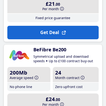
£21
.00
Per month
Fixed price guarantee
Get Deal
BeFibre Be200
Symmetrical upload and download
speeds
Up to £100 contract buy-out
200Mb
24
Average speed
Month contract
No phone line
Zero upfront cost
£24
.00
Per month