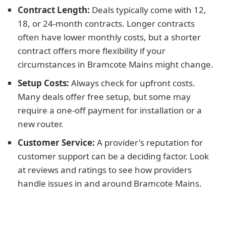
Contract Length:
Deals typically come with 12,
18, or 24-month contracts. Longer contracts
often have lower monthly costs, but a shorter
contract offers more flexibility if your
circumstances in Bramcote Mains might change.
Setup Costs:
Always check for upfront costs.
Many deals offer free setup, but some may
require a one-off payment for installation or a
new router.
Customer Service:
A provider's reputation for
customer support can be a deciding factor. Look
at reviews and ratings to see how providers
handle issues in and around Bramcote Mains.