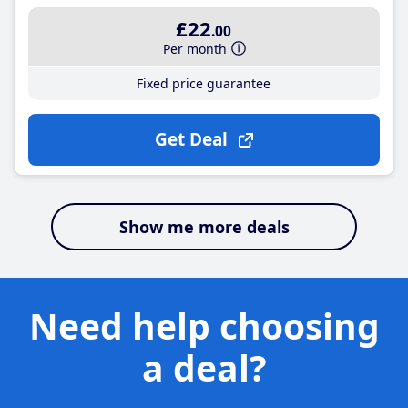
£22
.00
Per month
Fixed price guarantee
Get Deal
Show me more deals
Need help choosing
a deal?