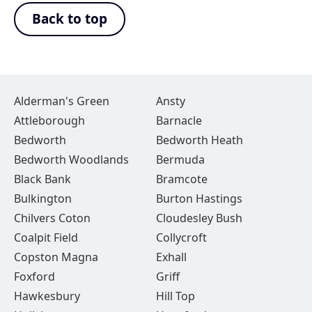
Back to top
Alderman's Green
Ansty
Attleborough
Barnacle
Bedworth
Bedworth Heath
Bedworth Woodlands
Bermuda
Black Bank
Bramcote
Bulkington
Burton Hastings
Chilvers Coton
Cloudesley Bush
Coalpit Field
Collycroft
Copston Magna
Exhall
Foxford
Griff
Hawkesbury
Hill Top