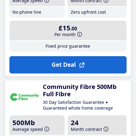
Average speed
Month contract
No phone line
Zero upfront cost
£15
.00
Per month
Fixed price guarantee
Get Deal
Community Fibre 500Mb
Full Fibre
30 Day Satisfaction Guarantee
Guaranteed whole home coverage
500Mb
24
Average speed
Month contract