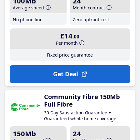
100Mb
24
Average speed
Month contract
No phone line
Zero upfront cost
£14
.00
Per month
Fixed price guarantee
Get Deal
Community Fibre 150Mb
Full Fibre
30 Day Satisfaction Guarantee
Guaranteed whole home coverage
150Mb
24