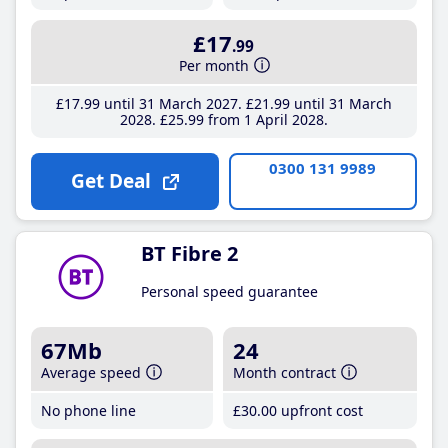
£17
.99
Per month
£17
.99
until 31 March 2027
£21
.99
until 31 March
2028
£25
.99
from 1 April 2028
0300 131 9989
Get Deal
BT Fibre 2
Personal speed guarantee
67Mb
24
Average speed
Month contract
No phone line
£30
.00
upfront cost