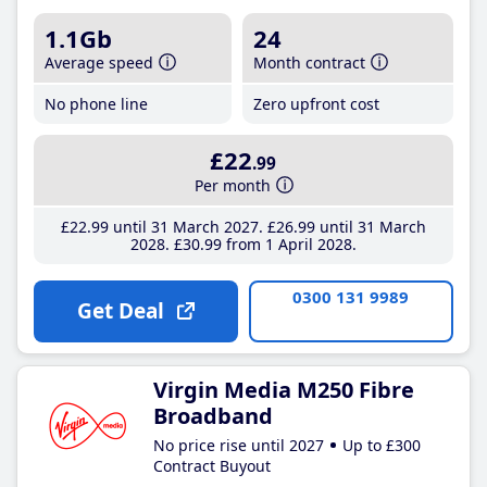
1.1Gb
24
Average speed
Month contract
No phone line
Zero upfront cost
£22
.99
Per month
£22
.99
until 31 March 2027
£26
.99
until 31 March
2028
£30
.99
from 1 April 2028
0300 131 9989
Get Deal
Virgin Media M250 Fibre
Broadband
No price rise until 2027
Up to £300
Contract Buyout