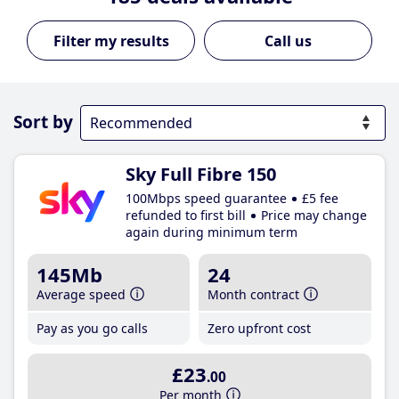
Call us
Sort by
Sky Full Fibre 150
100Mbps speed guarantee
£5 fee
refunded to first bill
Price may change
again during minimum term
145Mb
24
Average speed
Month contract
Pay as you go calls
Zero upfront cost
£23
.00
Per month