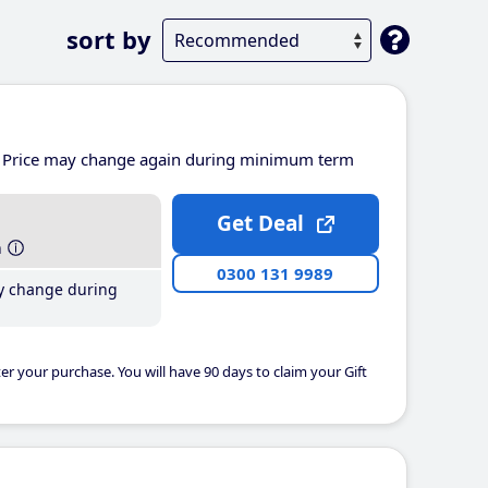
sort by
Price may change again during minimum term
Get Deal
h
0300 131 9989
y change during
er your purchase. You will have 90 days to claim your Gift