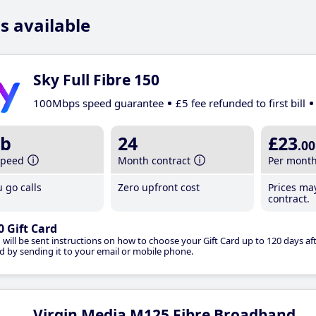
s available
Sky Full Fibre 150
100Mbps speed guarantee
£5 fee refunded to first bill
b
24
£23
.00
speed
Month contract
Per mont
 go calls
Zero upfront cost
Prices ma
contract.
0 Gift Card
 will be sent instructions on how to choose your Gift Card up to 120 days aft
d by sending it to your email or mobile phone.
Virgin Media M125 Fibre Broadband