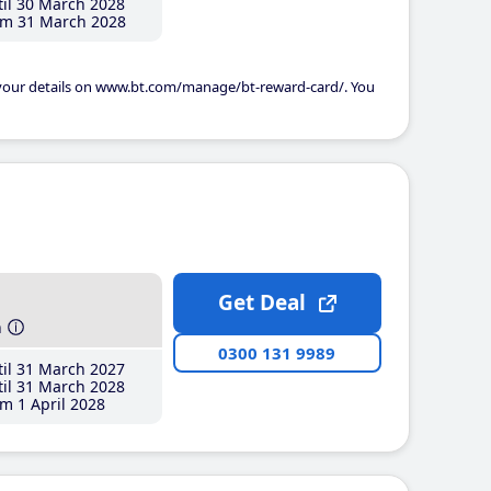
il 30 March 2028
m 31 March 2028
 your details on www.bt.com/manage/bt-reward-card/. You
Get Deal
h
0300 131 9989
il 31 March 2027
il 31 March 2028
m 1 April 2028