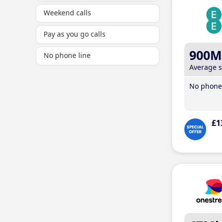
Weekend calls
Pay as you go calls
900M
No phone line
Average 
No phone 
£1