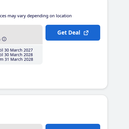
ices may vary depending on location
Get Deal
h
il 30 March 2027
il 30 March 2028
m 31 March 2028