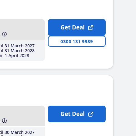
Get Deal
h
0300 131 9989
il 31 March 2027
il 31 March 2028
m 1 April 2028
Get Deal
h
il 30 March 2027