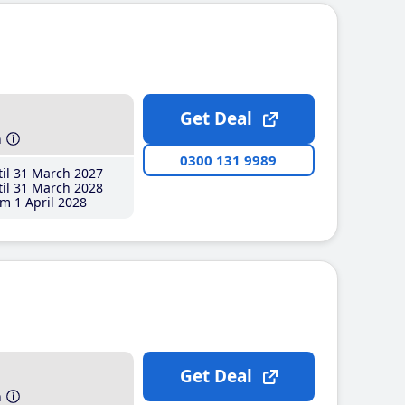
Get Deal
h
0300 131 9989
il 31 March 2027
il 31 March 2028
m 1 April 2028
Get Deal
h