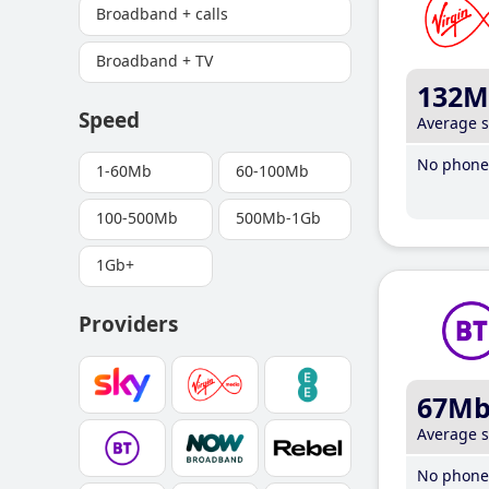
Broadband + calls
Broadband + TV
132M
Speed
Average 
No phone 
1-60Mb
60-100Mb
100-500Mb
500Mb-1Gb
1Gb+
Providers
67M
Average 
No phone 