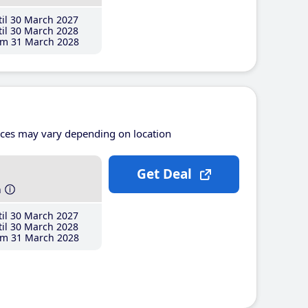
il 30 March 2027
il 30 March 2028
m 31 March 2028
ices may vary depending on location
Get Deal
h
il 30 March 2027
il 30 March 2028
m 31 March 2028