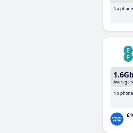
No phone 
1.6G
Average 
No phone 
£1