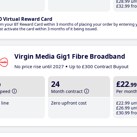
£28
.99
unt
£32
.99
fro
0 Virtual Reward Card
im your BT Reward Card within 3 months of placing your order by entering
t activate the card within 3 months of it being issued.
Virgin Media Gig1 Fibre Broadband
No price rise until 2027
Up to £300 Contract Buyout
b
24
£22
.99
speed
Month contract
Per mont
line
Zero upfront cost
£22
.99
unt
£26
.99
unt
£30
.99
fro