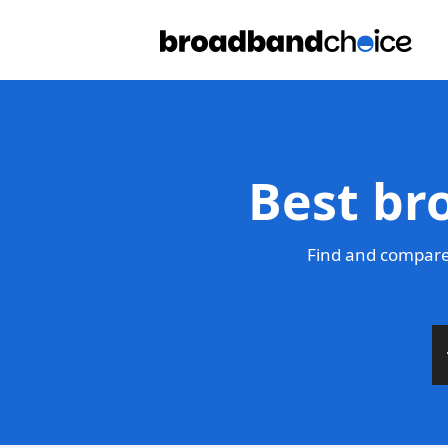
Best br
Find and compare