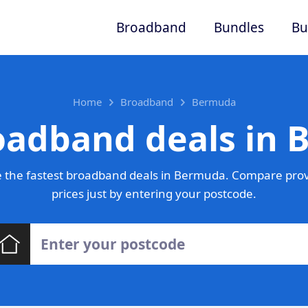
Broadband
Bundles
Bu
Home
Broadband
Bermuda
oadband deals in
 the fastest broadband deals in Bermuda. Compare prov
prices just by entering your postcode.