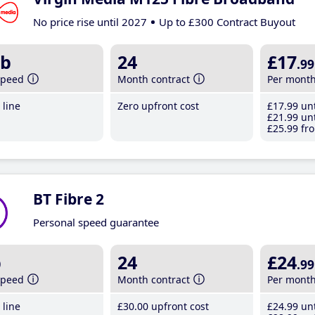
No price rise until 2027
Up to £300 Contract Buyout
b
24
£17
.99
speed
Month contract
Per mont
line
Zero upfront cost
£17
.99
unt
£21
.99
unt
£25
.99
fro
BT Fibre 2
Personal speed guarantee
b
24
£24
.99
speed
Month contract
Per mont
line
£30
.00
upfront cost
£24
.99
unt