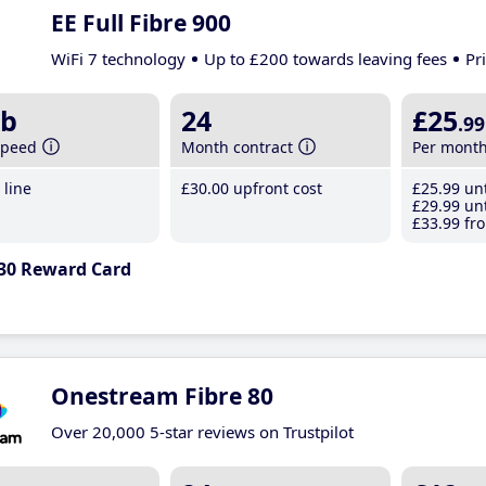
EE Full Fibre 900
WiFi 7 technology
Up to £200 towards leaving fees
Pr
b
24
£25
.99
speed
Month contract
Per mont
line
£30
.00
upfront cost
£25
.99
unt
£29
.99
unt
£33
.99
fro
30 Reward Card
Onestream Fibre 80
Over 20,000 5-star reviews on Trustpilot