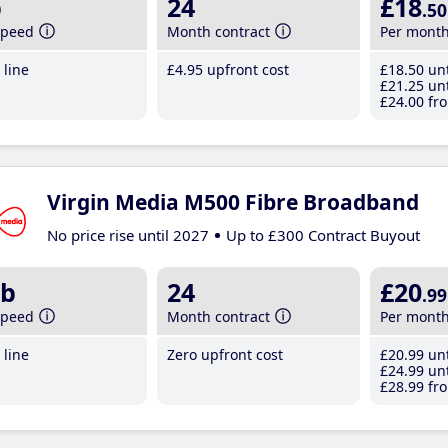
b
24
£18
.50
speed
Month contract
Per mont
line
£4
.95
upfront cost
£18
.50
unt
£21
.25
unt
£24
.00
fro
Virgin Media M500 Fibre Broadband
No price rise until 2027
Up to £300 Contract Buyout
b
24
£20
.99
speed
Month contract
Per mont
line
Zero upfront cost
£20
.99
unt
£24
.99
unt
£28
.99
fro