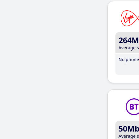
264M
Average 
No phone 
50M
Average 