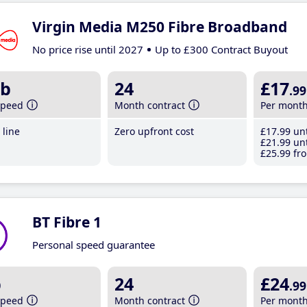
Virgin Media M250 Fibre Broadband
No price rise until 2027
Up to £300 Contract Buyout
b
24
£17
.99
speed
Month contract
Per mont
line
Zero upfront cost
£17
.99
unt
£21
.99
unt
£25
.99
fro
BT Fibre 1
Personal speed guarantee
b
24
£24
.99
speed
Month contract
Per mont