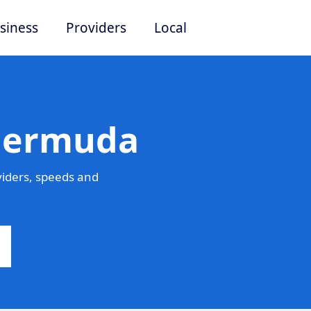
siness
Providers
Local
 Bermuda
iders, speeds and