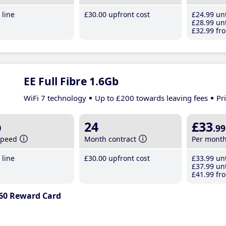
line
£30
.00
upfront cost
£24
.99
unt
£28
.99
unt
£32
.99
fro
EE Full Fibre 1.6Gb
WiFi 7 technology
Up to £200 towards leaving fees
Pr
b
24
£33
.99
speed
Month contract
Per mont
line
£30
.00
upfront cost
£33
.99
unt
£37
.99
unt
£41
.99
fro
60 Reward Card