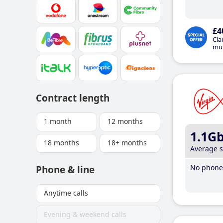
£4
Cla
mus
Contract length
1 month
12 months
1.1G
18 months
18+ months
Average 
No phone 
Phone & line
Anytime calls
Evening & weekend calls