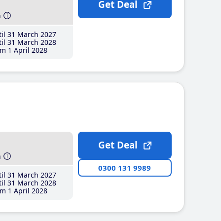
Get Deal
h
il 31 March 2027
il 31 March 2028
m 1 April 2028
Get Deal
h
0300 131 9989
il 31 March 2027
il 31 March 2028
m 1 April 2028