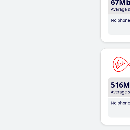
67M
Average 
No phone 
516M
Average 
No phone 