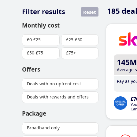
185
deal
Filter results
Reset
Monthly cost
£0-£25
£25-£50
£50-£75
£75+
145M
Offers
Average 
Pay as you
Deals with no upfront cost
Deals with rewards and offers
£7
You
Car
Package
Broadband only