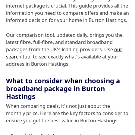
internet package is crucial. This guide provides all the
information you need to compare offers and make an
informed decision for your home in Burton Hastings.
Our comparison tool, updated daily, brings you the
latest fibre, full-fibre, and standard broadband
packages from the UK's leading providers. Use
our
search tool
to see exactly what's available at your
address in Burton Hastings.
What to consider when choosing a
broadband package in Burton
Hastings
When comparing deals, it's not just about the
monthly price. Here are the key factors to consider to
ensure you get the best value in Burton Hastings: