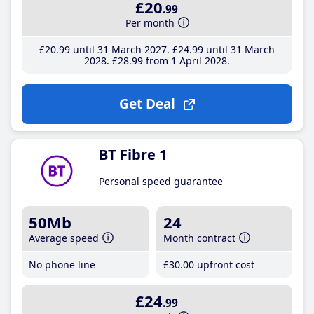
£20
.99
Per month
£20
.99
until 31 March 2027
£24
.99
until 31 March
2028
£28
.99
from 1 April 2028
Get Deal
BT Fibre 1
Personal speed guarantee
50Mb
24
Average speed
Month contract
No phone line
£30
.00
upfront cost
£24
.99