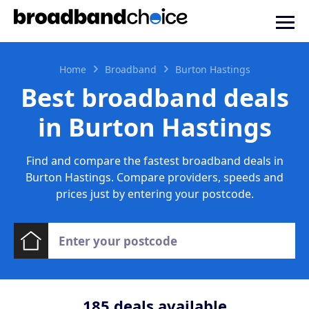
Home
Broadband
Burton Hastings
Best broadband deals
in Burton Hastings
Find and compare the fastest broadband deals in
Burton Hastings. Compare providers, speeds and
prices just by entering your postcode.
185
deals available