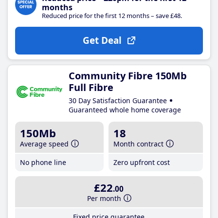
months
Reduced price for the first 12 months – save £48.
Get Deal
Community Fibre 150Mb
Full Fibre
30 Day Satisfaction Guarantee
Guaranteed whole home coverage
150Mb
18
Average speed
Month contract
No phone line
Zero upfront cost
£22
.00
Per month
Fixed price guarantee