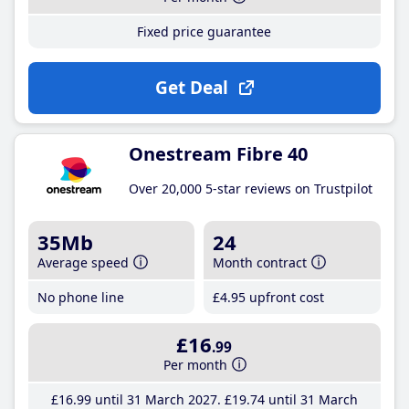
Fixed price guarantee
Get Deal
Onestream Fibre 40
Over 20,000 5-star reviews on Trustpilot
35Mb
24
Average speed
Month contract
No phone line
£4
.95
upfront cost
£16
.99
Per month
£16
.99
until 31 March 2027
£19
.74
until 31 March