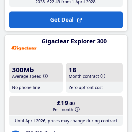
2028
£22
.49
from 1 April 2028
Get Deal
Gigaclear Explorer 300
300Mb
18
Average speed
Month contract
No phone line
Zero upfront cost
£19
.00
Per month
Until April 2026, prices may change during contract