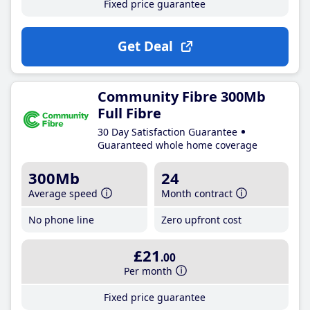
Fixed price guarantee
Get Deal
Community Fibre 300Mb
Full Fibre
30 Day Satisfaction Guarantee
Guaranteed whole home coverage
300Mb
24
Average speed
Month contract
No phone line
Zero upfront cost
£21
.00
Per month
Fixed price guarantee