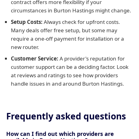
contract offers more flexibility if your
circumstances in Burton Hastings might change.
Setup Costs:
Always check for upfront costs.
Many deals offer free setup, but some may
require a one-off payment for installation or a
new router.
Customer Service:
A provider's reputation for
customer support can be a deciding factor. Look
at reviews and ratings to see how providers
handle issues in and around Burton Hastings.
Frequently asked questions
How can I find out which providers are