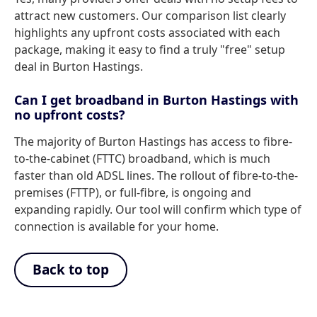
attract new customers. Our comparison list clearly
highlights any upfront costs associated with each
package, making it easy to find a truly "free" setup
deal in Burton Hastings.
Can I get broadband in Burton Hastings with
no upfront costs?
The majority of Burton Hastings has access to fibre-
to-the-cabinet (FTTC) broadband, which is much
faster than old ADSL lines. The rollout of fibre-to-the-
premises (FTTP), or full-fibre, is ongoing and
expanding rapidly. Our tool will confirm which type of
connection is available for your home.
Back to top