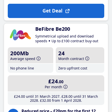
Get Deal
BeFibre Be200
Symmetrical upload and download
speeds
Up to £100 contract buy-out
200Mb
24
Average speed
Month contract
No phone line
Zero upfront cost
£24
.00
Per month
£24
.00
until 31 March 2027
£28
.00
until 31 March
2028
£32
.00
from 1 April 2028
Reduced price – £20pm for the first 12