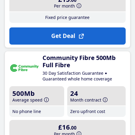
.00
Per month
Fixed price guarantee
Get Deal
Community Fibre 500Mb
Full Fibre
30 Day Satisfaction Guarantee
Guaranteed whole home coverage
500Mb
24
Average speed
Month contract
No phone line
Zero upfront cost
£16
.00
Per month