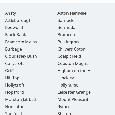
Ansty
Aston Flamville
Attleborough
Barnacle
Bedworth
Bermuda
Black Bank
Bramcote
Bramcote Mains
Bulkington
Burbage
Chilvers Coton
Cloudesley Bush
Coalpit Field
Collycroft
Copston Magna
Griff
Higham on the Hill
Hill Top
Hinckley
Hollycroft
Hollyhurst
Hopsford
Leicester Grange
Marston Jabbett
Mount Pleasant
Nuneaton
Ryton
Shelford
Shilton