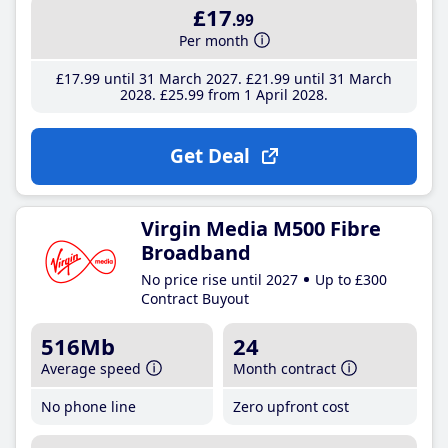
£17
.99
Per month
£17
.99
until 31 March 2027
£21
.99
until 31 March
2028
£25
.99
from 1 April 2028
Get Deal
Virgin Media M500 Fibre
Broadband
No price rise until 2027
Up to £300
Contract Buyout
516Mb
24
Average speed
Month contract
No phone line
Zero upfront cost