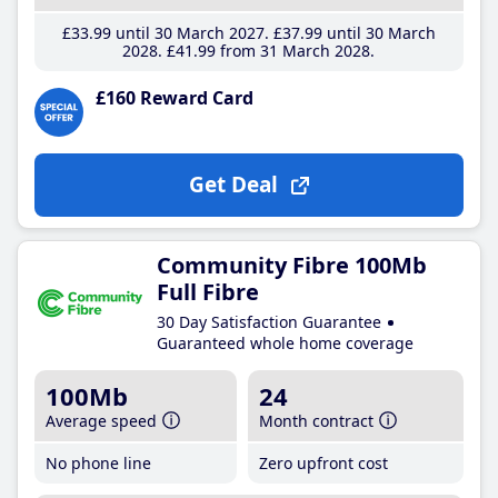
£33
.99
until 30 March 2027
£37
.99
until 30 March
2028
£41
.99
from 31 March 2028
£160 Reward Card
Get Deal
Community Fibre 100Mb
Full Fibre
30 Day Satisfaction Guarantee
Guaranteed whole home coverage
100Mb
24
Average speed
Month contract
No phone line
Zero upfront cost