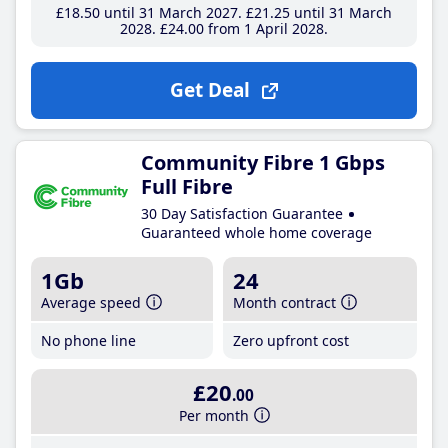
£18
.50
until 31 March 2027
£21
.25
until 31 March
2028
£24
.00
from 1 April 2028
Get Deal
Community Fibre 1 Gbps
Full Fibre
30 Day Satisfaction Guarantee
Guaranteed whole home coverage
1Gb
24
Average speed
Month contract
No phone line
Zero upfront cost
£20
.00
Per month