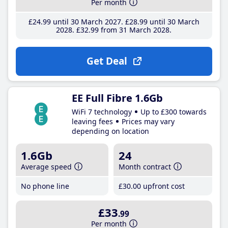
Per month
£24
.99
until 30 March 2027
£28
.99
until 30 March
2028
£32
.99
from 31 March 2028
Get Deal
EE Full Fibre 1.6Gb
WiFi 7 technology
Up to £300 towards
leaving fees
Prices may vary
depending on location
1.6Gb
24
Average speed
Month contract
No phone line
£30
.00
upfront cost
£33
.99
Per month