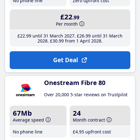
No phone line
Zero upfront cost
£22
.99
Per month
£22
.99
until 31 March 2027
£26
.99
until 31 March
2028
£30
.99
from 1 April 2028
Get Deal
Onestream Fibre 80
Over 20,000 5-star reviews on Trustpilot
67Mb
24
Average speed
Month contract
No phone line
£4
.95
upfront cost