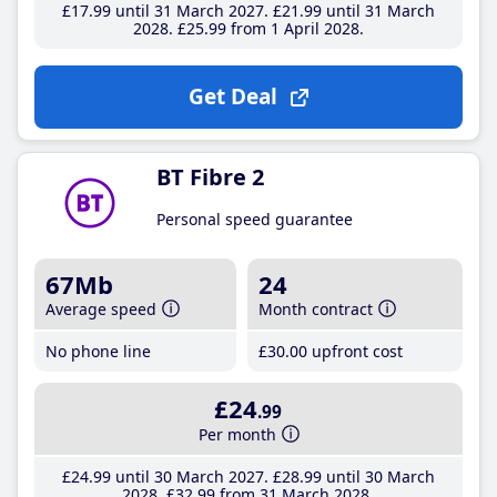
£17
.99
until 31 March 2027
£21
.99
until 31 March
2028
£25
.99
from 1 April 2028
Get Deal
BT Fibre 2
Personal speed guarantee
67Mb
24
Average speed
Month contract
No phone line
£30
.00
upfront cost
£24
.99
Per month
£24
.99
until 30 March 2027
£28
.99
until 30 March
2028
£32
.99
from 31 March 2028