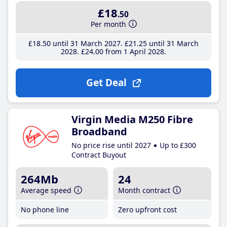
£18
.50
Per month
£18
.50
until 31 March 2027
£21
.25
until 31 March
2028
£24
.00
from 1 April 2028
Get Deal
Virgin Media M250 Fibre
Broadband
No price rise until 2027
Up to £300
Contract Buyout
264Mb
24
Average speed
Month contract
No phone line
Zero upfront cost