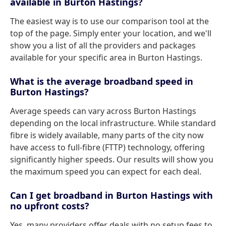
available in Burton Hastings?
The easiest way is to use our comparison tool at the
top of the page. Simply enter your location, and we'll
show you a list of all the providers and packages
available for your specific area in Burton Hastings.
What is the average broadband speed in
Burton Hastings?
Average speeds can vary across Burton Hastings
depending on the local infrastructure. While standard
fibre is widely available, many parts of the city now
have access to full-fibre (FTTP) technology, offering
significantly higher speeds. Our results will show you
the maximum speed you can expect for each deal.
Can I get broadband in Burton Hastings with
no upfront costs?
Yes, many providers offer deals with no setup fees to