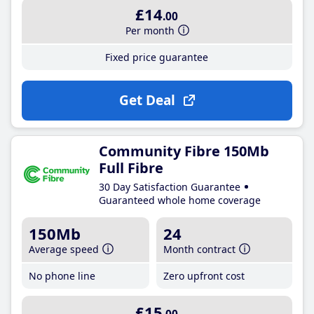
£14
.00
Per month
Fixed price guarantee
Get Deal
Community Fibre 150Mb
Full Fibre
30 Day Satisfaction Guarantee
Guaranteed whole home coverage
150Mb
24
Average speed
Month contract
No phone line
Zero upfront cost
£15