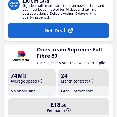
£30 Gift Card
Gigaclear will email instructions on how to claim, and
you must be connected for 40 days and with no
overdue balance. Delivery within 40 days of this
qualifying period.
Get Deal
Onestream Supreme Full
Fibre 80
Over 20,000 5-star reviews on Trustpilot
74Mb
24
Average speed
Month contract
No phone line
£4
.95
upfront cost
£18
.50
Per month