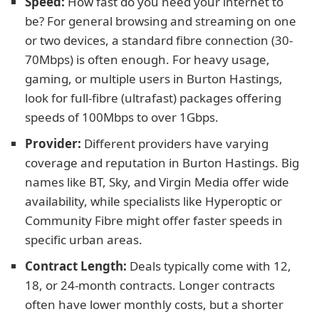
Speed:
How fast do you need your internet to
be? For general browsing and streaming on one
or two devices, a standard fibre connection (30-
70Mbps) is often enough. For heavy usage,
gaming, or multiple users in Burton Hastings,
look for full-fibre (ultrafast) packages offering
speeds of 100Mbps to over 1Gbps.
Provider:
Different providers have varying
coverage and reputation in Burton Hastings. Big
names like BT, Sky, and Virgin Media offer wide
availability, while specialists like Hyperoptic or
Community Fibre might offer faster speeds in
specific urban areas.
Contract Length:
Deals typically come with 12,
18, or 24-month contracts. Longer contracts
often have lower monthly costs, but a shorter