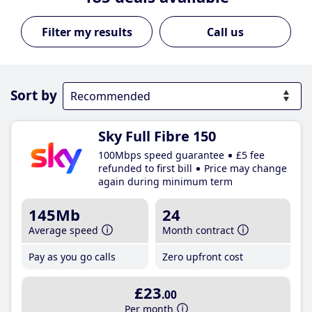
Call us
Sort by
Sky Full Fibre 150
100Mbps speed guarantee
£5 fee
refunded to first bill
Price may change
again during minimum term
145Mb
24
Average speed
Month contract
Pay as you go calls
Zero upfront cost
£23
.00
Per month