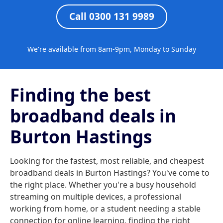
Call 0300 131 9989
We're available from 8am-9pm, Monday to Sunday
Finding the best
broadband deals in
Burton Hastings
Looking for the fastest, most reliable, and cheapest
broadband deals in Burton Hastings? You've come to
the right place. Whether you're a busy household
streaming on multiple devices, a professional
working from home, or a student needing a stable
connection for online learning, finding the right