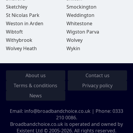
Sketchley
Smockington
St Nicolas Park
Weddington
Weston in Arden
Whitestone
Wibtoft
Wigston Parva
Withybrook
Wolvey
Wolvey Heath
Wykin
About us
Contact us
Terms & conditions
Privacy policy
News
Email:
info@broadbandchoice.co.uk
| Phone:
0333
210 0086
.
Broadbandchoice.co.uk is operated and owned by
Existent Ltd © 2005-2026. All rights reserved.