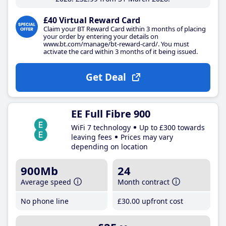
£40 Virtual Reward Card
Claim your BT Reward Card within 3 months of placing
your order by entering your details on
www.bt.com/manage/bt-reward-card/. You must
activate the card within 3 months of it being issued.
Get Deal
EE Full Fibre 900
WiFi 7 technology
Up to £300 towards
leaving fees
Prices may vary
depending on location
900Mb
24
Average speed
Month contract
No phone line
£30
.00
upfront cost