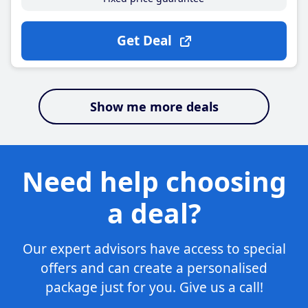
Get Deal
Show me more deals
Need help choosing
a deal?
Our expert advisors have access to special
offers and can create a personalised
package just for you. Give us a call!