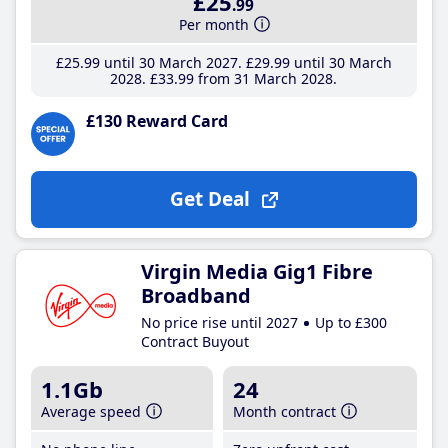
£25
.99
Per month
£25
.99
until 30 March 2027
£29
.99
until 30 March
2028
£33
.99
from 31 March 2028
£130 Reward Card
Get Deal
Virgin Media Gig1 Fibre
Broadband
No price rise until 2027
Up to £300
Contract Buyout
1.1Gb
24
Average speed
Month contract