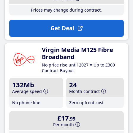
Prices may change during contract.
Get Deal
Virgin Media M125 Fibre
Broadband
No price rise until 2027
Up to £300
Contract Buyout
132Mb
24
Average speed
Month contract
No phone line
Zero upfront cost
£17
.99
Per month