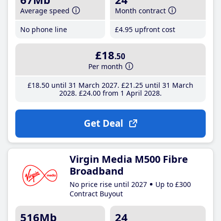
Average speed
Month contract
No phone line
£4
.95
upfront cost
£18
.50
Per month
£18
.50
until 31 March 2027
£21
.25
until 31 March
2028
£24
.00
from 1 April 2028
Get Deal
Virgin Media M500 Fibre
Broadband
No price rise until 2027
Up to £300
Contract Buyout
516Mb
24