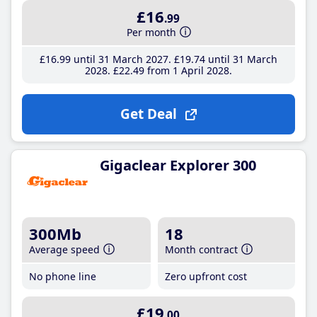
£16
.99
Per month
£16
.99
until 31 March 2027
£19
.74
until 31 March
2028
£22
.49
from 1 April 2028
Get Deal
Gigaclear Explorer 300
300Mb
18
Average speed
Month contract
No phone line
Zero upfront cost
£19
.00