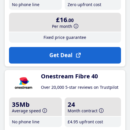
No phone line
Zero upfront cost
£16
.00
Per month
Fixed price guarantee
Get Deal
Onestream Fibre 40
Over 20,000 5-star reviews on Trustpilot
35Mb
24
Average speed
Month contract
No phone line
£4
.95
upfront cost