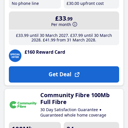
No phone line
£30
.00
upfront cost
£33
.99
Per month
£33
.99
until 30 March 2027
£37
.99
until 30 March
2028
£41
.99
from 31 March 2028
£160 Reward Card
Get Deal
Community Fibre 100Mb
Full Fibre
30 Day Satisfaction Guarantee
Guaranteed whole home coverage