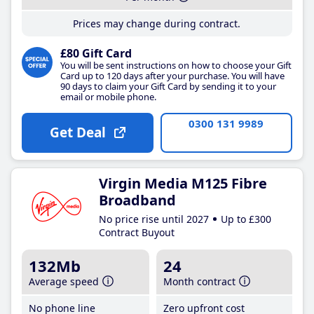
Prices may change during contract.
£80 Gift Card
You will be sent instructions on how to choose your Gift
Card up to 120 days after your purchase. You will have
90 days to claim your Gift Card by sending it to your
email or mobile phone.
0300 131 9989
Get Deal
Virgin Media M125 Fibre
Broadband
No price rise until 2027
Up to £300
Contract Buyout
132Mb
24
Average speed
Month contract
No phone line
Zero upfront cost