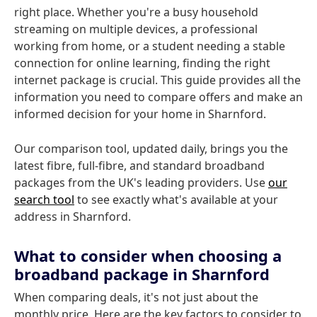
right place. Whether you're a busy household
streaming on multiple devices, a professional
working from home, or a student needing a stable
connection for online learning, finding the right
internet package is crucial. This guide provides all the
information you need to compare offers and make an
informed decision for your home in Sharnford.
Our comparison tool, updated daily, brings you the
latest fibre, full-fibre, and standard broadband
packages from the UK's leading providers. Use
our
search tool
to see exactly what's available at your
address in Sharnford.
What to consider when choosing a
broadband package in Sharnford
When comparing deals, it's not just about the
monthly price. Here are the key factors to consider to