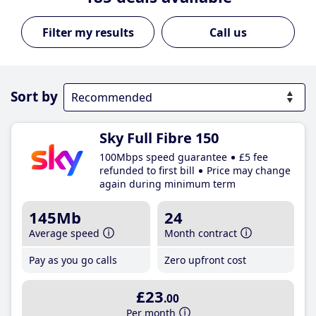
Call us
Sort by
Sky Full Fibre 150
100Mbps speed guarantee
£5 fee
refunded to first bill
Price may change
again during minimum term
145Mb
24
Average speed
Month contract
Pay as you go calls
Zero upfront cost
£23
.00
Per month