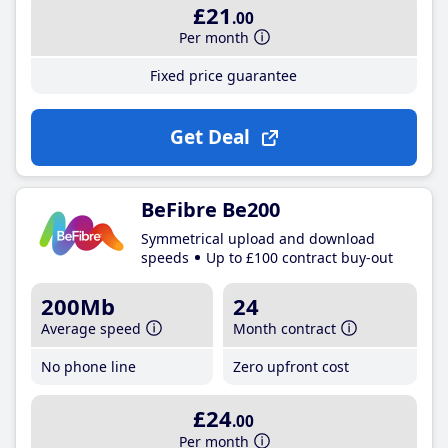
£21
.00
Per month
Fixed price guarantee
Get Deal
BeFibre Be200
Symmetrical upload and download
speeds
Up to £100 contract buy-out
200Mb
24
Average speed
Month contract
No phone line
Zero upfront cost
£24
.00
Per month