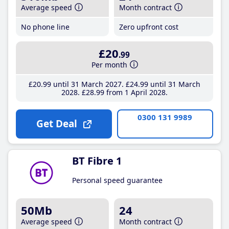
Average speed
Month contract
No phone line
Zero upfront cost
£20
.99
Per month
£20
.99
until 31 March 2027
£24
.99
until 31 March
2028
£28
.99
from 1 April 2028
0300 131 9989
Get Deal
BT Fibre 1
Personal speed guarantee
50Mb
24
Average speed
Month contract