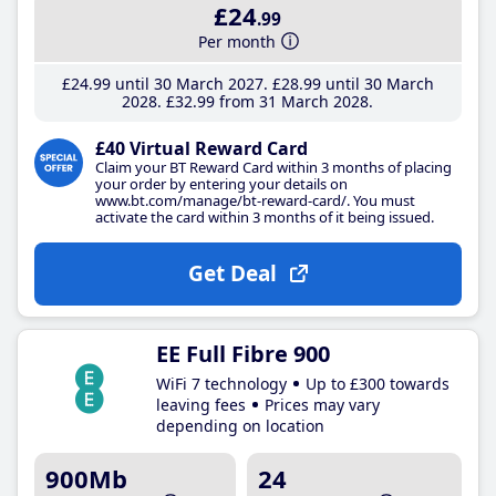
£24
.99
Per month
£24
.99
until 30 March 2027
£28
.99
until 30 March
2028
£32
.99
from 31 March 2028
£40 Virtual Reward Card
Claim your BT Reward Card within 3 months of placing
your order by entering your details on
www.bt.com/manage/bt-reward-card/. You must
activate the card within 3 months of it being issued.
Get Deal
EE Full Fibre 900
WiFi 7 technology
Up to £300 towards
leaving fees
Prices may vary
depending on location
900Mb
24