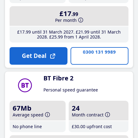
£17
.99
Per month
£17
.99
until 31 March 2027
£21
.99
until 31 March
2028
£25
.99
from 1 April 2028
0300 131 9989
Get Deal
BT Fibre 2
Personal speed guarantee
67Mb
24
Average speed
Month contract
No phone line
£30
.00
upfront cost