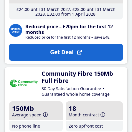
£24
.00
until 31 March 2027
£28
.00
until 31 March
2028
£32
.00
from 1 April 2028
Reduced price – £20pm for the first 12
months
Reduced price for the first 12 months – save £48.
Get Deal
Community Fibre 150Mb
Full Fibre
30 Day Satisfaction Guarantee
Guaranteed whole home coverage
150Mb
18
Average speed
Month contract
No phone line
Zero upfront cost