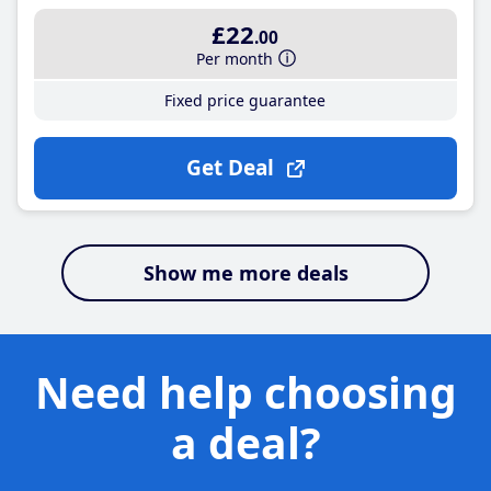
£22
.00
Per month
Fixed price guarantee
Get Deal
Show me more deals
Need help choosing
a deal?