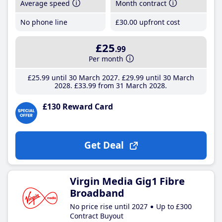
Average speed
Month contract
No phone line
£30
.00
upfront cost
£25
.99
Per month
£25
.99
until 30 March 2027
£29
.99
until 30 March
2028
£33
.99
from 31 March 2028
£130 Reward Card
Get Deal
Virgin Media Gig1 Fibre
Broadband
No price rise until 2027
Up to £300
Contract Buyout