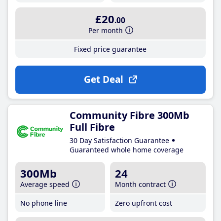
£20
.00
Per month
Fixed price guarantee
Get Deal
Community Fibre 300Mb
Full Fibre
30 Day Satisfaction Guarantee
Guaranteed whole home coverage
300Mb
24
Average speed
Month contract
No phone line
Zero upfront cost