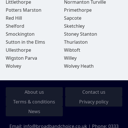
Littlethorpe
Normanton Turville
Potters Marston
Primethorpe
Red Hill
Sapcote
Shelford
Sketchley
Smockington
Stoney Stanton
Sutton in the Elms
Thurlaston
Ullesthorpe
Wibtoft
Wigston Parva
Willey
Wolvey
Wolvey Heath
About us
Contact us
Terms & conditions
Privacy policy
News
Email:
info@broadbandchoice.co.uk
| Phone:
0333