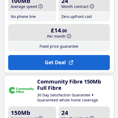
100Mb
24
Average speed
Month contract
No phone line
Zero upfront cost
£14
.00
Per month
Fixed price guarantee
Get Deal
Community Fibre 150Mb
Full Fibre
30 Day Satisfaction Guarantee
Guaranteed whole home coverage
150Mb
24