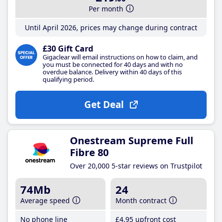
Per month
Until April 2026, prices may change during contract
£30 Gift Card
Gigaclear will email instructions on how to claim, and
you must be connected for 40 days and with no
overdue balance. Delivery within 40 days of this
qualifying period.
Get Deal
Onestream Supreme Full
Fibre 80
Over 20,000 5-star reviews on Trustpilot
74Mb
24
Average speed
Month contract
No phone line
£4
.95
upfront cost