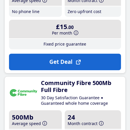
Average speed
Month contract
No phone line
Zero upfront cost
£15
.00
Per month
Fixed price guarantee
Get Deal
Community Fibre 500Mb
Full Fibre
30 Day Satisfaction Guarantee
Guaranteed whole home coverage
500Mb
24
Average speed
Month contract