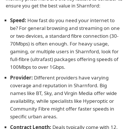
ensure you get the best value in Sharnford:
Speed:
How fast do you need your internet to
be? For general browsing and streaming on one
or two devices, a standard fibre connection (30-
70Mbps) is often enough. For heavy usage,
gaming, or multiple users in Sharnford, look for
full-fibre (ultrafast) packages offering speeds of
100Mbps to over 1Gbps.
Provider:
Different providers have varying
coverage and reputation in Sharnford. Big
names like BT, Sky, and Virgin Media offer wide
availability, while specialists like Hyperoptic or
Community Fibre might offer faster speeds in
specific urban areas.
Contract Length:
Deals typically come with 12,