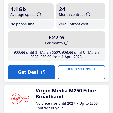
1.1Gb
24
Average speed
Month contract
No phone line
Zero upfront cost
£22
.99
Per month
£22
.99
until 31 March 2027
£26
.99
until 31 March
2028
£30
.99
from 1 April 2028
0300 131 9989
Get Deal
Virgin Media M250 Fibre
Broadband
No price rise until 2027
Up to £300
Contract Buyout