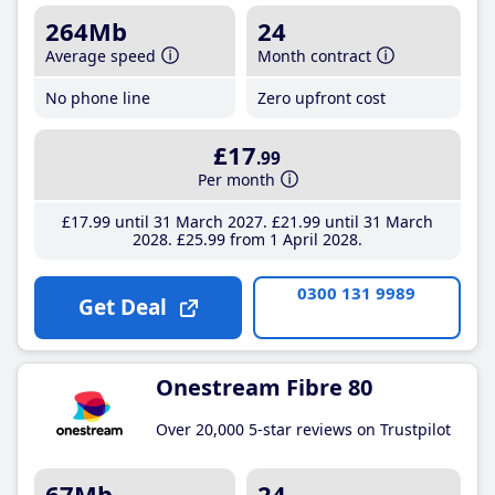
264Mb
24
Average speed
Month contract
No phone line
Zero upfront cost
£17
.99
Per month
£17
.99
until 31 March 2027
£21
.99
until 31 March
2028
£25
.99
from 1 April 2028
0300 131 9989
Get Deal
Onestream Fibre 80
Over 20,000 5-star reviews on Trustpilot
67Mb
24