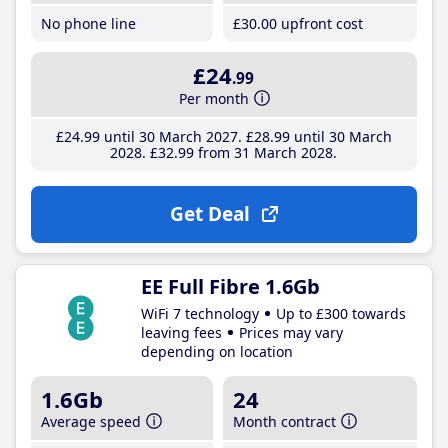
No phone line
£30
.00
upfront cost
£24
.99
Per month
£24
.99
until 30 March 2027
£28
.99
until 30 March
2028
£32
.99
from 31 March 2028
Get Deal
EE Full Fibre 1.6Gb
WiFi 7 technology
Up to £300 towards
leaving fees
Prices may vary
depending on location
1.6Gb
24
Average speed
Month contract