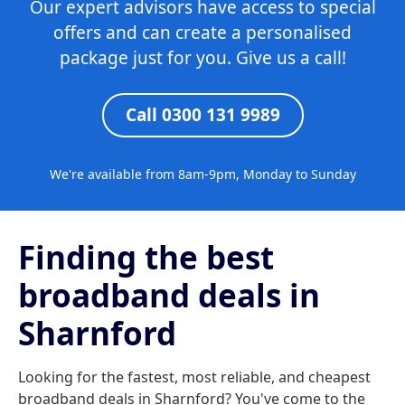
Our expert advisors have access to special
offers and can create a personalised
package just for you. Give us a call!
Call 0300 131 9989
We're available from 8am-9pm, Monday to Sunday
Finding the best
broadband deals in
Sharnford
Looking for the fastest, most reliable, and cheapest
broadband deals in Sharnford? You've come to the