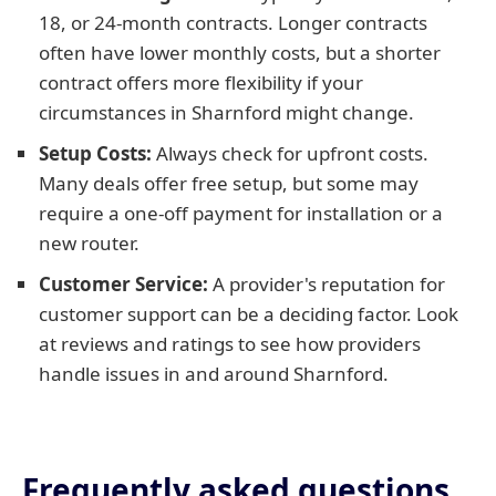
18, or 24-month contracts. Longer contracts
often have lower monthly costs, but a shorter
contract offers more flexibility if your
circumstances in Sharnford might change.
Setup Costs:
Always check for upfront costs.
Many deals offer free setup, but some may
require a one-off payment for installation or a
new router.
Customer Service:
A provider's reputation for
customer support can be a deciding factor. Look
at reviews and ratings to see how providers
handle issues in and around Sharnford.
Frequently asked questions