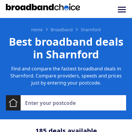
Home
Broadband
Sharnford
Best broadband deals
in Sharnford
Find and compare the fastest broadband deals in
Sharnford. Compare providers, speeds and prices
just by entering your postcode.
185
deals available