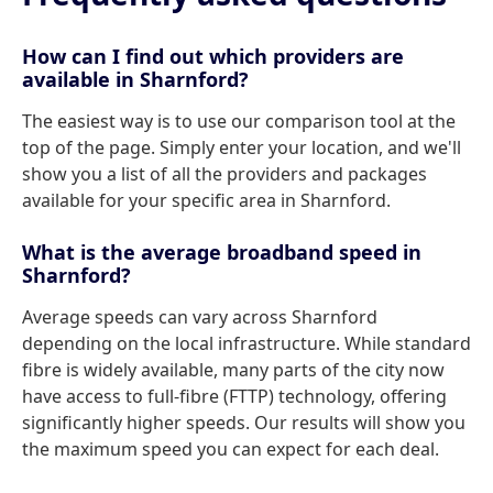
How can I find out which providers are
available in Sharnford?
The easiest way is to use our comparison tool at the
top of the page. Simply enter your location, and we'll
show you a list of all the providers and packages
available for your specific area in Sharnford.
What is the average broadband speed in
Sharnford?
Average speeds can vary across Sharnford
depending on the local infrastructure. While standard
fibre is widely available, many parts of the city now
have access to full-fibre (FTTP) technology, offering
significantly higher speeds. Our results will show you
the maximum speed you can expect for each deal.