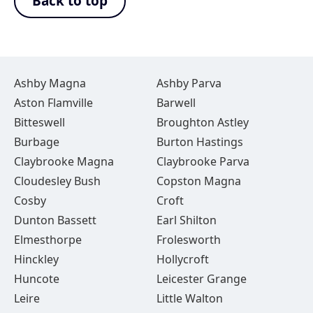
Back to top
Ashby Magna
Ashby Parva
Aston Flamville
Barwell
Bitteswell
Broughton Astley
Burbage
Burton Hastings
Claybrooke Magna
Claybrooke Parva
Cloudesley Bush
Copston Magna
Cosby
Croft
Dunton Bassett
Earl Shilton
Elmesthorpe
Frolesworth
Hinckley
Hollycroft
Huncote
Leicester Grange
Leire
Little Walton