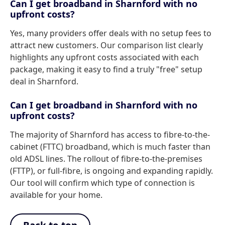
Can I get broadband in Sharnford with no
upfront costs?
Yes, many providers offer deals with no setup fees to
attract new customers. Our comparison list clearly
highlights any upfront costs associated with each
package, making it easy to find a truly "free" setup
deal in Sharnford.
Can I get broadband in Sharnford with no
upfront costs?
The majority of Sharnford has access to fibre-to-the-
cabinet (FTTC) broadband, which is much faster than
old ADSL lines. The rollout of fibre-to-the-premises
(FTTP), or full-fibre, is ongoing and expanding rapidly.
Our tool will confirm which type of connection is
available for your home.