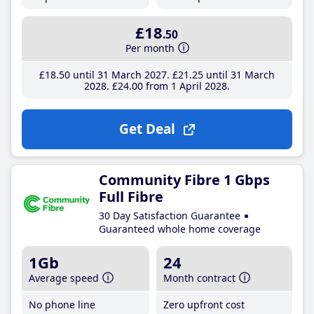
£18
.50
Per month
£18
.50
until 31 March 2027
£21
.25
until 31 March
2028
£24
.00
from 1 April 2028
Get Deal
Community Fibre 1 Gbps
Full Fibre
30 Day Satisfaction Guarantee
Guaranteed whole home coverage
1Gb
24
Average speed
Month contract
No phone line
Zero upfront cost