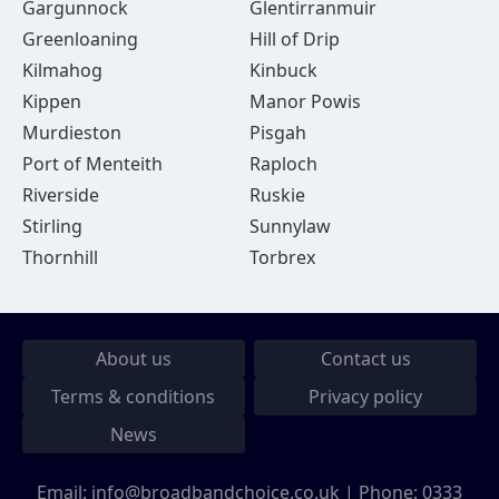
Gargunnock
Glentirranmuir
Greenloaning
Hill of Drip
Kilmahog
Kinbuck
Kippen
Manor Powis
Murdieston
Pisgah
Port of Menteith
Raploch
Riverside
Ruskie
Stirling
Sunnylaw
Thornhill
Torbrex
About us
Contact us
Terms & conditions
Privacy policy
News
Email:
info@broadbandchoice.co.uk
| Phone:
0333