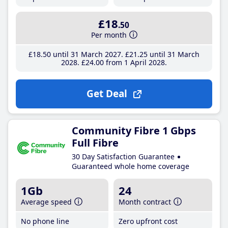
£18
.50
Per month
£18
.50
until 31 March 2027
£21
.25
until 31 March
2028
£24
.00
from 1 April 2028
Get Deal
Community Fibre 1 Gbps
Full Fibre
30 Day Satisfaction Guarantee
Guaranteed whole home coverage
1Gb
24
Average speed
Month contract
No phone line
Zero upfront cost