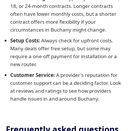
18, or 24-month contracts. Longer contracts
often have lower monthly costs, but a shorter
contract offers more flexibility if your
circumstances in Buchany might change.
Setup Costs:
Always check for upfront costs.
Many deals offer free setup, but some may
require a one-off payment for installation or a
new router.
Customer Service:
A provider's reputation for
customer support can be a deciding factor. Look
at reviews and ratings to see how providers
handle issues in and around Buchany.
Frequently asked questions