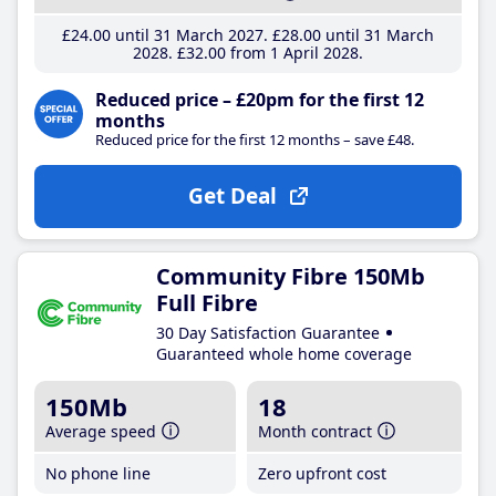
£24
.00
until 31 March 2027
£28
.00
until 31 March
2028
£32
.00
from 1 April 2028
Reduced price – £20pm for the first 12
months
Reduced price for the first 12 months – save £48.
Get Deal
Community Fibre 150Mb
Full Fibre
30 Day Satisfaction Guarantee
Guaranteed whole home coverage
150Mb
18
Average speed
Month contract
No phone line
Zero upfront cost