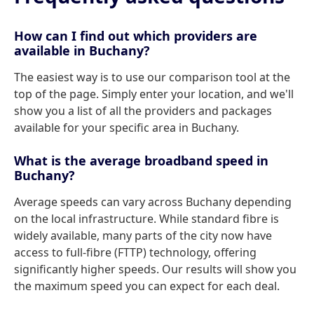
How can I find out which providers are
available in Buchany?
The easiest way is to use our comparison tool at the
top of the page. Simply enter your location, and we'll
show you a list of all the providers and packages
available for your specific area in Buchany.
What is the average broadband speed in
Buchany?
Average speeds can vary across Buchany depending
on the local infrastructure. While standard fibre is
widely available, many parts of the city now have
access to full-fibre (FTTP) technology, offering
significantly higher speeds. Our results will show you
the maximum speed you can expect for each deal.