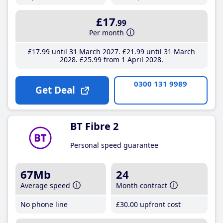
£17
.99
Per month
£17
.99
until 31 March 2027
£21
.99
until 31 March
2028
£25
.99
from 1 April 2028
0300 131 9989
Get Deal
BT Fibre 2
Personal speed guarantee
67Mb
24
Average speed
Month contract
No phone line
£30
.00
upfront cost