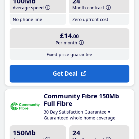
100Mb
24
Average speed
Month contract
No phone line
Zero upfront cost
£14
.00
Per month
Fixed price guarantee
Get Deal
Community Fibre 150Mb
Full Fibre
30 Day Satisfaction Guarantee
Guaranteed whole home coverage
150Mb
24