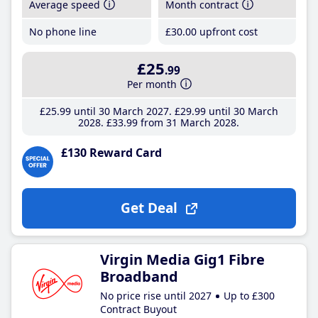
Average speed
Month contract
No phone line
£30
.00
upfront cost
£25
.99
Per month
£25
.99
until 30 March 2027
£29
.99
until 30 March
2028
£33
.99
from 31 March 2028
£130 Reward Card
Get Deal
Virgin Media Gig1 Fibre
Broadband
No price rise until 2027
Up to £300
Contract Buyout