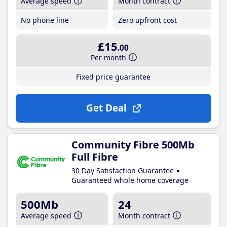
Average speed
Month contract
No phone line
Zero upfront cost
£15
.00
Per month
Fixed price guarantee
Get Deal
Community Fibre 500Mb
Full Fibre
30 Day Satisfaction Guarantee
Guaranteed whole home coverage
500Mb
24
Average speed
Month contract