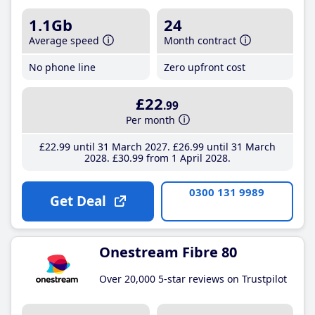
1.1Gb
24
Average speed
Month contract
No phone line
Zero upfront cost
£22
.99
Per month
£22
.99
until 31 March 2027
£26
.99
until 31 March
2028
£30
.99
from 1 April 2028
0300 131 9989
Get Deal
Onestream Fibre 80
Over 20,000 5-star reviews on Trustpilot