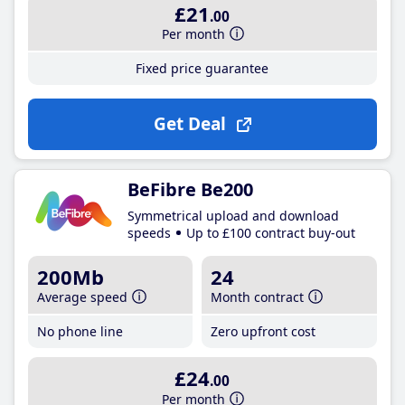
£21
.00
Per month
Fixed price guarantee
Get Deal
BeFibre Be200
Symmetrical upload and download
speeds
Up to £100 contract buy-out
200Mb
24
Average speed
Month contract
No phone line
Zero upfront cost
£24
.00
Per month