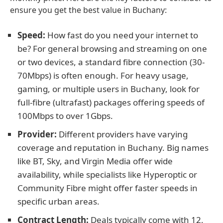
ensure you get the best value in Buchany:
Speed:
How fast do you need your internet to
be? For general browsing and streaming on one
or two devices, a standard fibre connection (30-
70Mbps) is often enough. For heavy usage,
gaming, or multiple users in Buchany, look for
full-fibre (ultrafast) packages offering speeds of
100Mbps to over 1Gbps.
Provider:
Different providers have varying
coverage and reputation in Buchany. Big names
like BT, Sky, and Virgin Media offer wide
availability, while specialists like Hyperoptic or
Community Fibre might offer faster speeds in
specific urban areas.
Contract Length:
Deals typically come with 12,