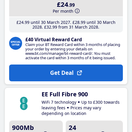
£24
.99
Per month
£24
.99
until 30 March 2027
£28
.99
until 30 March
2028
£32
.99
from 31 March 2028
£40 Virtual Reward Card
Claim your BT Reward Card within 3 months of placing
your order by entering your details on
www.bt.com/manage/bt-reward-card/. You must
activate the card within 3 months of it being issued.
Get Deal
EE Full Fibre 900
WiFi 7 technology
Up to £300 towards
leaving fees
Prices may vary
depending on location
900Mb
24