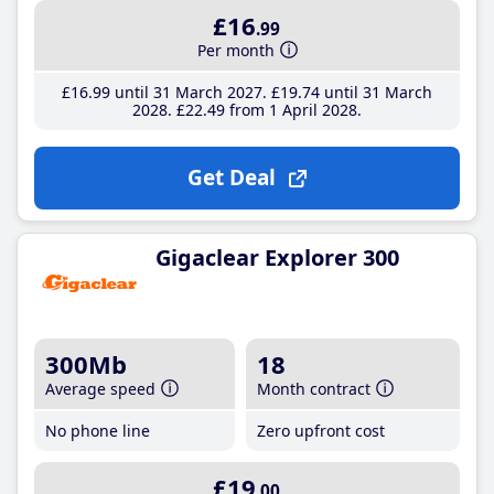
£16
.99
Per month
£16
.99
until 31 March 2027
£19
.74
until 31 March
2028
£22
.49
from 1 April 2028
Get Deal
Gigaclear Explorer 300
300Mb
18
Average speed
Month contract
No phone line
Zero upfront cost
£19
.00