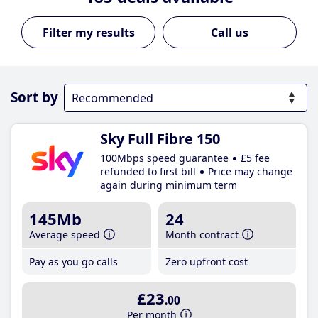
Call us
Sort by
Sky Full Fibre 150
100Mbps speed guarantee
£5 fee
refunded to first bill
Price may change
again during minimum term
145Mb
24
Average speed
Month contract
Pay as you go calls
Zero upfront cost
£23
.00
Per month