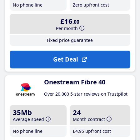
No phone line
Zero upfront cost
£16
.00
Per month
Fixed price guarantee
Get Deal
Onestream Fibre 40
Over 20,000 5-star reviews on Trustpilot
35Mb
24
Average speed
Month contract
No phone line
£4
.95
upfront cost