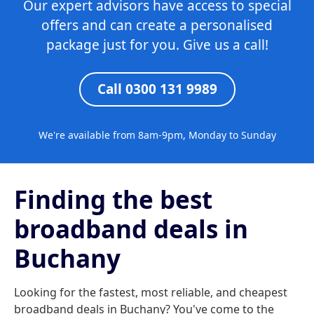
Our expert advisors have access to special
offers and can create a personalised
package just for you. Give us a call!
Call 0300 131 9989
We're available from 8am-9pm, Monday to Sunday
Finding the best
broadband deals in
Buchany
Looking for the fastest, most reliable, and cheapest
broadband deals in Buchany? You've come to the