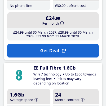
No phone line
£30
.00
upfront cost
£24
.99
Per month
£24
.99
until 30 March 2027
£28
.99
until 30 March
2028
£32
.99
from 31 March 2028
Get Deal
EE Full Fibre 1.6Gb
WiFi 7 technology
Up to £300 towards
leaving fees
Prices may vary
depending on location
1.6Gb
24
Average speed
Month contract