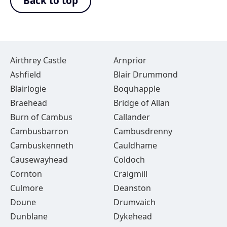
Back to top
Airthrey Castle
Arnprior
Ashfield
Blair Drummond
Blairlogie
Boquhapple
Braehead
Bridge of Allan
Burn of Cambus
Callander
Cambusbarron
Cambusdrenny
Cambuskenneth
Cauldhame
Causewayhead
Coldoch
Cornton
Craigmill
Culmore
Deanston
Doune
Drumvaich
Dunblane
Dykehead