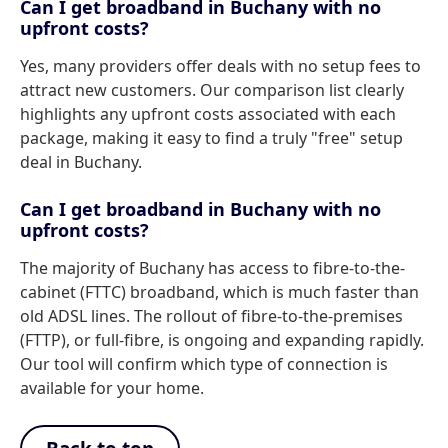
Can I get broadband in Buchany with no
upfront costs?
Yes, many providers offer deals with no setup fees to
attract new customers. Our comparison list clearly
highlights any upfront costs associated with each
package, making it easy to find a truly "free" setup
deal in Buchany.
Can I get broadband in Buchany with no
upfront costs?
The majority of Buchany has access to fibre-to-the-
cabinet (FTTC) broadband, which is much faster than
old ADSL lines. The rollout of fibre-to-the-premises
(FTTP), or full-fibre, is ongoing and expanding rapidly.
Our tool will confirm which type of connection is
available for your home.