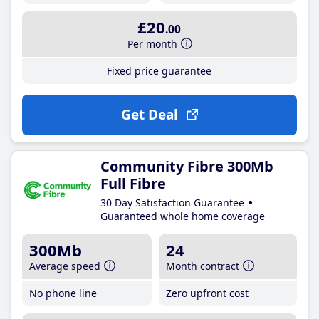
£20
.00
Per month
Fixed price guarantee
Get Deal
Community Fibre 300Mb
Full Fibre
30 Day Satisfaction Guarantee
Guaranteed whole home coverage
300Mb
24
Average speed
Month contract
No phone line
Zero upfront cost