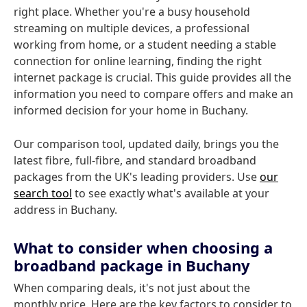
right place. Whether you're a busy household
streaming on multiple devices, a professional
working from home, or a student needing a stable
connection for online learning, finding the right
internet package is crucial. This guide provides all the
information you need to compare offers and make an
informed decision for your home in Buchany.
Our comparison tool, updated daily, brings you the
latest fibre, full-fibre, and standard broadband
packages from the UK's leading providers. Use
our
search tool
to see exactly what's available at your
address in Buchany.
What to consider when choosing a
broadband package in Buchany
When comparing deals, it's not just about the
monthly price. Here are the key factors to consider to