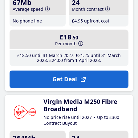
67Mb
24
Average speed
Month contract
No phone line
£4
.95
upfront cost
£18
.50
Per month
£18
.50
until 31 March 2027
£21
.25
until 31 March
2028
£24
.00
from 1 April 2028
Get Deal
Virgin Media M250 Fibre
Broadband
No price rise until 2027
Up to £300
Contract Buyout
264Mb
24