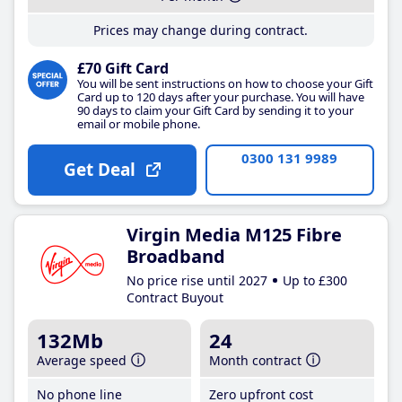
Prices may change during contract.
£70 Gift Card
You will be sent instructions on how to choose your Gift
Card up to 120 days after your purchase. You will have
90 days to claim your Gift Card by sending it to your
email or mobile phone.
0300 131 9989
Get Deal
Virgin Media M125 Fibre
Broadband
No price rise until 2027
Up to £300
Contract Buyout
132Mb
24
Average speed
Month contract
No phone line
Zero upfront cost