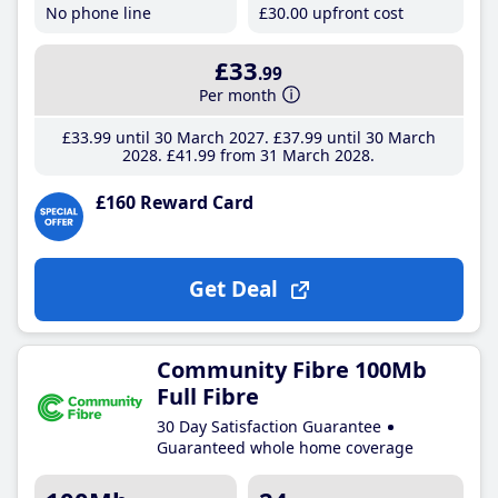
No phone line
£30
.00
upfront cost
£33
.99
Per month
£33
.99
until 30 March 2027
£37
.99
until 30 March
2028
£41
.99
from 31 March 2028
£160 Reward Card
Get Deal
Community Fibre 100Mb
Full Fibre
30 Day Satisfaction Guarantee
Guaranteed whole home coverage