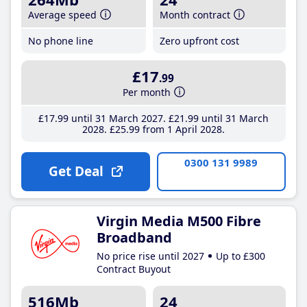
Average speed
Month contract
No phone line
Zero upfront cost
£17
.99
Per month
£17
.99
until 31 March 2027
£21
.99
until 31 March
2028
£25
.99
from 1 April 2028
0300 131 9989
Get Deal
Virgin Media M500 Fibre
Broadband
No price rise until 2027
Up to £300
Contract Buyout
516Mb
24