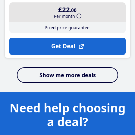
£22
.00
Per month
Fixed price guarantee
Get Deal
Show me more deals
Need help choosing
a deal?