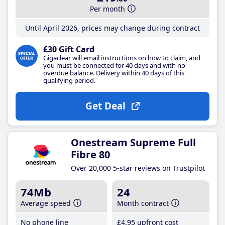
Per month
Until April 2026, prices may change during contract
£30 Gift Card
Gigaclear will email instructions on how to claim, and
you must be connected for 40 days and with no
overdue balance. Delivery within 40 days of this
qualifying period.
Get Deal
Onestream Supreme Full
Fibre 80
Over 20,000 5-star reviews on Trustpilot
74Mb
24
Average speed
Month contract
No phone line
£4
.95
upfront cost