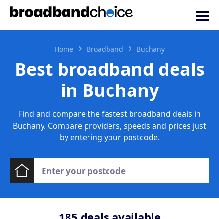
Home
Broadband
Buchany
Best broadband deals
in Buchany
Find and compare the fastest broadband deals in
Buchany. Compare providers, speeds and prices just
by entering your postcode.
185
deals available