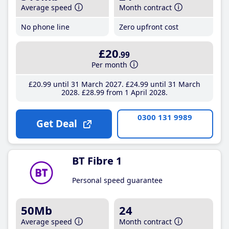
Average speed
Month contract
No phone line
Zero upfront cost
£20
.99
Per month
£20
.99
until 31 March 2027
£24
.99
until 31 March
2028
£28
.99
from 1 April 2028
0300 131 9989
Get Deal
BT Fibre 1
Personal speed guarantee
50Mb
24
Average speed
Month contract