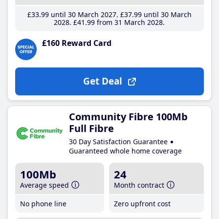
£33
.99
until 30 March 2027
£37
.99
until 30 March
2028
£41
.99
from 31 March 2028
£160 Reward Card
Get Deal
Community Fibre 100Mb
Full Fibre
30 Day Satisfaction Guarantee
Guaranteed whole home coverage
100Mb
24
Average speed
Month contract
No phone line
Zero upfront cost