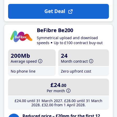
Get Deal
BeFibre Be200
Symmetrical upload and download
speeds
Up to £100 contract buy-out
200Mb
24
Average speed
Month contract
No phone line
Zero upfront cost
£24
.00
Per month
£24
.00
until 31 March 2027
£28
.00
until 31 March
2028
£32
.00
from 1 April 2028
Reduced price – £20pm for the first 12