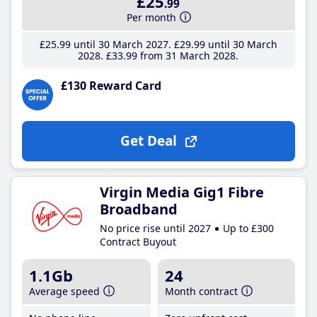
£25
.99
Per month
£25
.99
until 30 March 2027
£29
.99
until 30 March
2028
£33
.99
from 31 March 2028
£130 Reward Card
Get Deal
Virgin Media Gig1 Fibre
Broadband
No price rise until 2027
Up to £300
Contract Buyout
1.1Gb
24
Average speed
Month contract