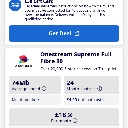
£30 Gift Card
Gigaclear will email instructions on how to claim, and
you must be connected for 40 days and with no
overdue balance. Delivery within 40 days of this
qualifying period.
Get Deal
Onestream Supreme Full
Fibre 80
Over 20,000 5-star reviews on Trustpilot
74Mb
24
Average speed
Month contract
No phone line
£4
.95
upfront cost
£18
.50
Per month