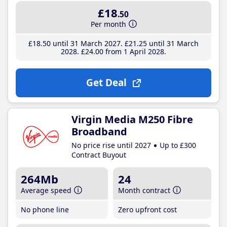
£18
.50
Per month
£18
.50
until 31 March 2027
£21
.25
until 31 March
2028
£24
.00
from 1 April 2028
Get Deal
Virgin Media M250 Fibre
Broadband
No price rise until 2027
Up to £300
Contract Buyout
264Mb
24
Average speed
Month contract
No phone line
Zero upfront cost