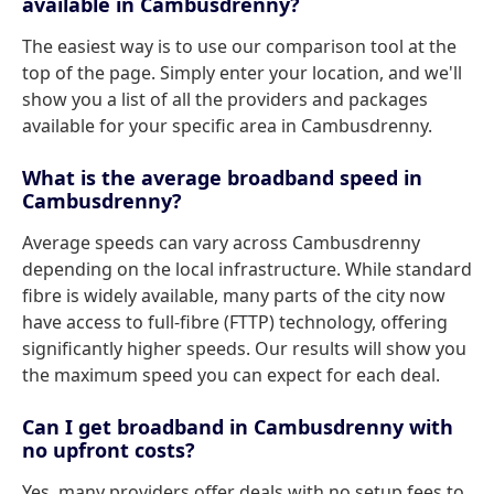
available in Cambusdrenny?
The easiest way is to use our comparison tool at the
top of the page. Simply enter your location, and we'll
show you a list of all the providers and packages
available for your specific area in Cambusdrenny.
What is the average broadband speed in
Cambusdrenny?
Average speeds can vary across Cambusdrenny
depending on the local infrastructure. While standard
fibre is widely available, many parts of the city now
have access to full-fibre (FTTP) technology, offering
significantly higher speeds. Our results will show you
the maximum speed you can expect for each deal.
Can I get broadband in Cambusdrenny with
no upfront costs?
Yes, many providers offer deals with no setup fees to