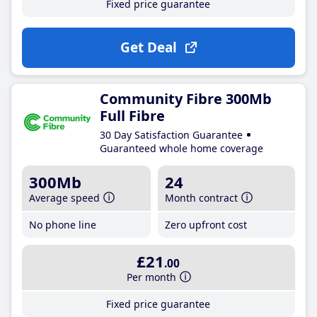
Fixed price guarantee
Get Deal
Community Fibre 300Mb
Full Fibre
30 Day Satisfaction Guarantee
Guaranteed whole home coverage
300Mb
24
Average speed
Month contract
No phone line
Zero upfront cost
£21
.00
Per month
Fixed price guarantee