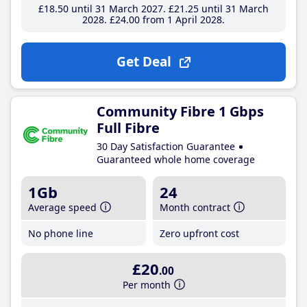
£18
.50
until 31 March 2027
£21
.25
until 31 March
2028
£24
.00
from 1 April 2028
Get Deal
Community Fibre 1 Gbps
Full Fibre
30 Day Satisfaction Guarantee
Guaranteed whole home coverage
1Gb
24
Average speed
Month contract
No phone line
Zero upfront cost
£20
.00
Per month