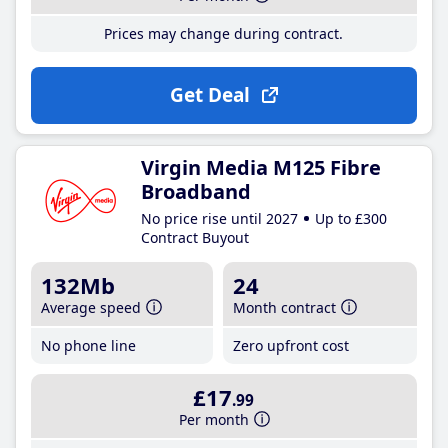
Prices may change during contract.
Get Deal
Virgin Media M125 Fibre
Broadband
No price rise until 2027
Up to £300
Contract Buyout
132Mb
24
Average speed
Month contract
No phone line
Zero upfront cost
£17
.99
Per month