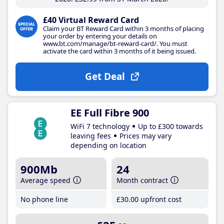
£40 Virtual Reward Card
Claim your BT Reward Card within 3 months of placing
your order by entering your details on
www.bt.com/manage/bt-reward-card/. You must
activate the card within 3 months of it being issued.
Get Deal
EE Full Fibre 900
WiFi 7 technology
Up to £300 towards
leaving fees
Prices may vary
depending on location
900Mb
24
Average speed
Month contract
No phone line
£30
.00
upfront cost