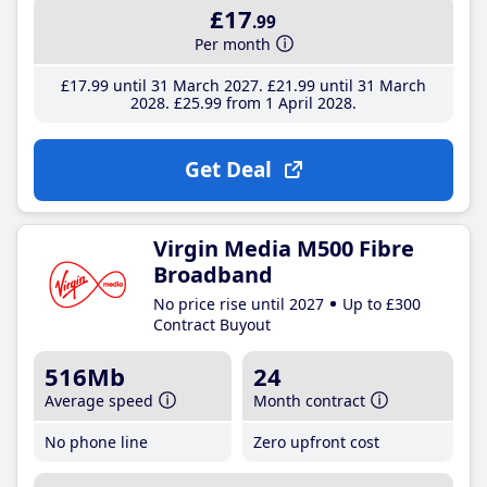
£17
.99
Per month
£17
.99
until 31 March 2027
£21
.99
until 31 March
2028
£25
.99
from 1 April 2028
Get Deal
Virgin Media M500 Fibre
Broadband
No price rise until 2027
Up to £300
Contract Buyout
516Mb
24
Average speed
Month contract
No phone line
Zero upfront cost