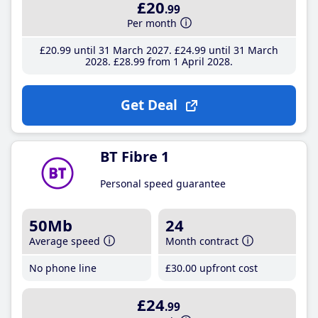
£20
.99
Per month
£20
.99
until 31 March 2027
£24
.99
until 31 March
2028
£28
.99
from 1 April 2028
Get Deal
BT Fibre 1
Personal speed guarantee
50Mb
24
Average speed
Month contract
No phone line
£30
.00
upfront cost
£24
.99