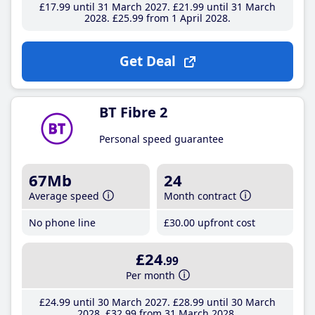
£17
.99
until 31 March 2027
£21
.99
until 31 March
2028
£25
.99
from 1 April 2028
Get Deal
BT Fibre 2
Personal speed guarantee
67Mb
24
Average speed
Month contract
No phone line
£30
.00
upfront cost
£24
.99
Per month
£24
.99
until 30 March 2027
£28
.99
until 30 March
2028
£32
.99
from 31 March 2028