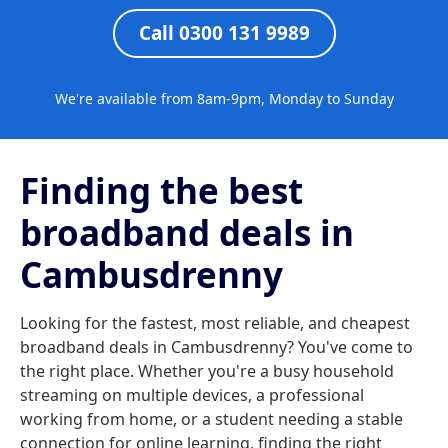
Call 0300 131 9989
We're available from 8am-9pm, Monday to Sunday
Finding the best
broadband deals in
Cambusdrenny
Looking for the fastest, most reliable, and cheapest
broadband deals in Cambusdrenny? You've come to
the right place. Whether you're a busy household
streaming on multiple devices, a professional
working from home, or a student needing a stable
connection for online learning, finding the right