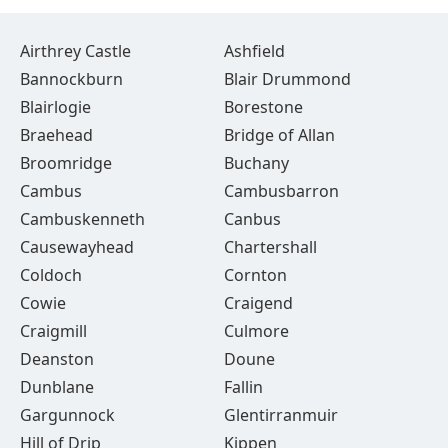
Airthrey Castle
Ashfield
Bannockburn
Blair Drummond
Blairlogie
Borestone
Braehead
Bridge of Allan
Broomridge
Buchany
Cambus
Cambusbarron
Cambuskenneth
Canbus
Causewayhead
Chartershall
Coldoch
Cornton
Cowie
Craigend
Craigmill
Culmore
Deanston
Doune
Dunblane
Fallin
Gargunnock
Glentirranmuir
Hill of Drip
Kippen