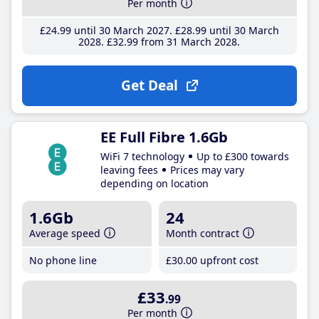
Per month
£24
.99
until 30 March 2027
£28
.99
until 30 March
2028
£32
.99
from 31 March 2028
Get Deal
EE Full Fibre 1.6Gb
WiFi 7 technology
Up to £300 towards
leaving fees
Prices may vary
depending on location
1.6Gb
24
Average speed
Month contract
No phone line
£30
.00
upfront cost
£33
.99
Per month