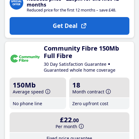
months
Reduced price for the first 12 months – save £48.
Get Deal
Community Fibre 150Mb
Full Fibre
30 Day Satisfaction Guarantee
Guaranteed whole home coverage
150Mb
18
Average speed
Month contract
No phone line
Zero upfront cost
£22
.00
Per month
Fixed price guarantee