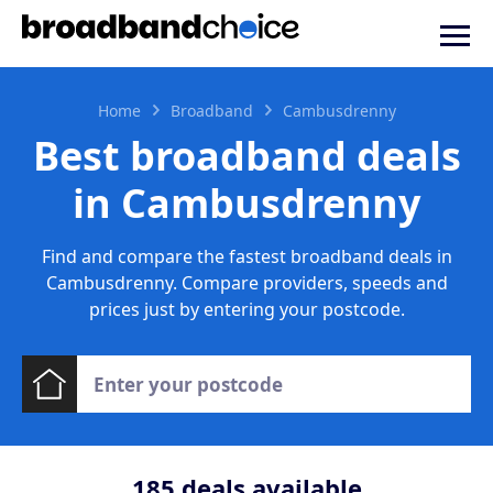
Home
Broadband
Cambusdrenny
Best broadband deals
in Cambusdrenny
Find and compare the fastest broadband deals in
Cambusdrenny. Compare providers, speeds and
prices just by entering your postcode.
185
deals available