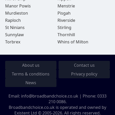
Manor Powis
Menstrie
Murdieston
Pisgah
Raploch
Riverside
St Ninians
Stirling
Sunnylaw
Thornhill
Torbrex
Whins of Milton
About us
Contact us
Terms & conditions
Privacy policy
News
Email:
info@broadbandchoice.co.uk
| Phone:
0333
210 0086
.
Broadbandchoice.co.uk is operated and owned by
Existent Ltd © 2005-2026. All rights reserved.