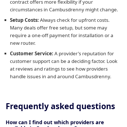
contract offers more flexibility if your
circumstances in Cambusdrenny might change.
Setup Costs:
Always check for upfront costs.
Many deals offer free setup, but some may
require a one-off payment for installation or a
new router.
Customer Service:
A provider's reputation for
customer support can be a deciding factor. Look
at reviews and ratings to see how providers
handle issues in and around Cambusdrenny.
Frequently asked questions
How can I find out which providers are