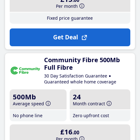
.00
Per month
Fixed price guarantee
Get Deal
Community Fibre 500Mb
Full Fibre
30 Day Satisfaction Guarantee
Guaranteed whole home coverage
500Mb
24
Average speed
Month contract
No phone line
Zero upfront cost
£16
.00
Per month