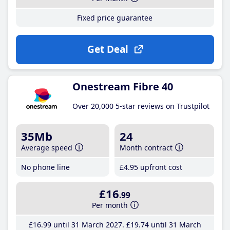
Fixed price guarantee
Get Deal
Onestream Fibre 40
Over 20,000 5-star reviews on Trustpilot
35Mb
24
Average speed
Month contract
No phone line
£4
.95
upfront cost
£16
.99
Per month
£16
.99
until 31 March 2027
£19
.74
until 31 March