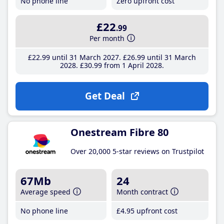
No phone line
Zero upfront cost
£22
.99
Per month
£22
.99
until 31 March 2027
£26
.99
until 31 March
2028
£30
.99
from 1 April 2028
Get Deal
Onestream Fibre 80
Over 20,000 5-star reviews on Trustpilot
67Mb
24
Average speed
Month contract
No phone line
£4
.95
upfront cost