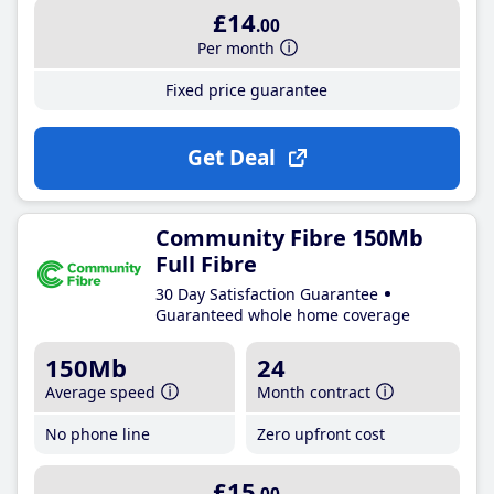
£14
.00
Per month
Fixed price guarantee
Get Deal
Community Fibre 150Mb
Full Fibre
30 Day Satisfaction Guarantee
Guaranteed whole home coverage
150Mb
24
Average speed
Month contract
No phone line
Zero upfront cost
£15