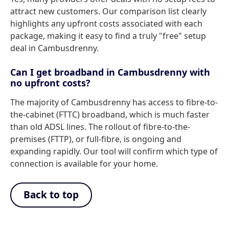
attract new customers. Our comparison list clearly
highlights any upfront costs associated with each
package, making it easy to find a truly "free" setup
deal in Cambusdrenny.
Can I get broadband in Cambusdrenny with
no upfront costs?
The majority of Cambusdrenny has access to fibre-to-
the-cabinet (FTTC) broadband, which is much faster
than old ADSL lines. The rollout of fibre-to-the-
premises (FTTP), or full-fibre, is ongoing and
expanding rapidly. Our tool will confirm which type of
connection is available for your home.
Back to top