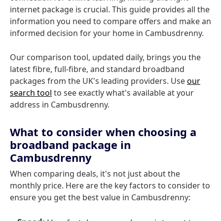
internet package is crucial. This guide provides all the
information you need to compare offers and make an
informed decision for your home in Cambusdrenny.
Our comparison tool, updated daily, brings you the
latest fibre, full-fibre, and standard broadband
packages from the UK's leading providers. Use
our
search tool
to see exactly what's available at your
address in Cambusdrenny.
What to consider when choosing a
broadband package in
Cambusdrenny
When comparing deals, it's not just about the
monthly price. Here are the key factors to consider to
ensure you get the best value in Cambusdrenny: