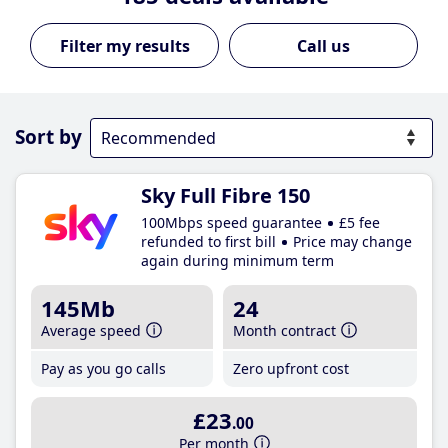
Call us
Sort by
Sky Full Fibre 150
100Mbps speed guarantee
£5 fee
refunded to first bill
Price may change
again during minimum term
145Mb
24
Average speed
Month contract
Pay as you go calls
Zero upfront cost
£23
.00
Per month