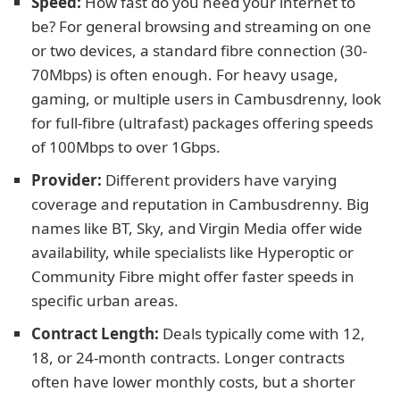
Speed:
How fast do you need your internet to
be? For general browsing and streaming on one
or two devices, a standard fibre connection (30-
70Mbps) is often enough. For heavy usage,
gaming, or multiple users in Cambusdrenny, look
for full-fibre (ultrafast) packages offering speeds
of 100Mbps to over 1Gbps.
Provider:
Different providers have varying
coverage and reputation in Cambusdrenny. Big
names like BT, Sky, and Virgin Media offer wide
availability, while specialists like Hyperoptic or
Community Fibre might offer faster speeds in
specific urban areas.
Contract Length:
Deals typically come with 12,
18, or 24-month contracts. Longer contracts
often have lower monthly costs, but a shorter