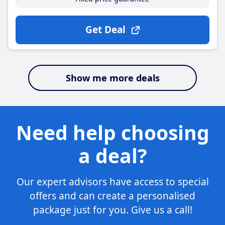
Get Deal
Show me more deals
Need help choosing
a deal?
Our expert advisors have access to special
offers and can create a personalised
package just for you. Give us a call!