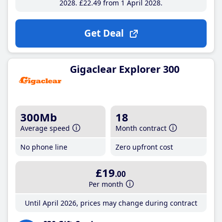
2028
£22
.49
from 1 April 2028
Get Deal
Gigaclear Explorer 300
300Mb
18
Average speed
Month contract
No phone line
Zero upfront cost
£19
.00
Per month
Until April 2026, prices may change during contract