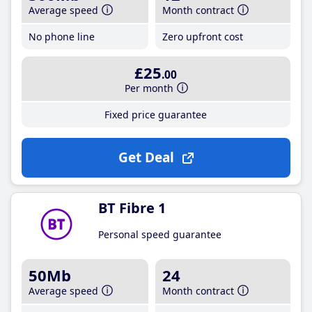
Average speed
Month contract
No phone line
Zero upfront cost
£25
.00
Per month
Fixed price guarantee
Get Deal
BT Fibre 1
Personal speed guarantee
50Mb
24
Average speed
Month contract