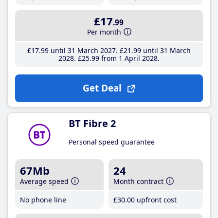
£17
.99
Per month
£17
.99
until 31 March 2027
£21
.99
until 31 March
2028
£25
.99
from 1 April 2028
Get Deal
BT Fibre 2
Personal speed guarantee
67Mb
24
Average speed
Month contract
No phone line
£30
.00
upfront cost