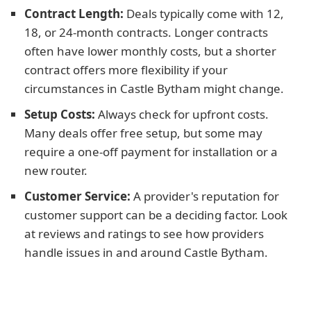
Contract Length:
Deals typically come with 12,
18, or 24-month contracts. Longer contracts
often have lower monthly costs, but a shorter
contract offers more flexibility if your
circumstances in Castle Bytham might change.
Setup Costs:
Always check for upfront costs.
Many deals offer free setup, but some may
require a one-off payment for installation or a
new router.
Customer Service:
A provider's reputation for
customer support can be a deciding factor. Look
at reviews and ratings to see how providers
handle issues in and around Castle Bytham.