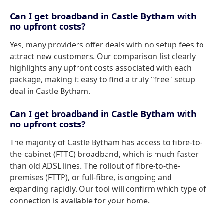
Can I get broadband in Castle Bytham with
no upfront costs?
Yes, many providers offer deals with no setup fees to
attract new customers. Our comparison list clearly
highlights any upfront costs associated with each
package, making it easy to find a truly "free" setup
deal in Castle Bytham.
Can I get broadband in Castle Bytham with
no upfront costs?
The majority of Castle Bytham has access to fibre-to-
the-cabinet (FTTC) broadband, which is much faster
than old ADSL lines. The rollout of fibre-to-the-
premises (FTTP), or full-fibre, is ongoing and
expanding rapidly. Our tool will confirm which type of
connection is available for your home.