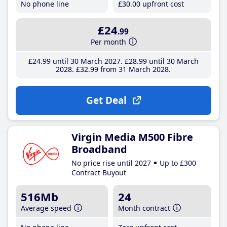
No phone line
£30
.00
upfront cost
£24
.99
Per month
£24
.99
until 30 March 2027
£28
.99
until 30 March
2028
£32
.99
from 31 March 2028
Get Deal
Virgin Media M500 Fibre
Broadband
No price rise until 2027
Up to £300
Contract Buyout
516Mb
24
Average speed
Month contract