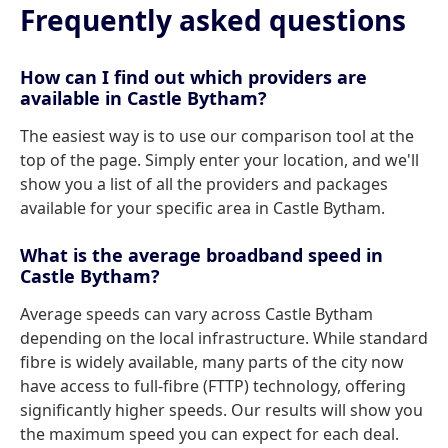
Frequently asked questions
How can I find out which providers are
available in Castle Bytham?
The easiest way is to use our comparison tool at the
top of the page. Simply enter your location, and we'll
show you a list of all the providers and packages
available for your specific area in Castle Bytham.
What is the average broadband speed in
Castle Bytham?
Average speeds can vary across Castle Bytham
depending on the local infrastructure. While standard
fibre is widely available, many parts of the city now
have access to full-fibre (FTTP) technology, offering
significantly higher speeds. Our results will show you
the maximum speed you can expect for each deal.