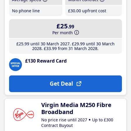
No phone line
£30
.00
upfront cost
£25
.99
Per month
£25
.99
until 30 March 2027
£29
.99
until 30 March
2028
£33
.99
from 31 March 2028
£130 Reward Card
Get Deal
Virgin Media M250 Fibre
Broadband
No price rise until 2027
Up to £300
Contract Buyout