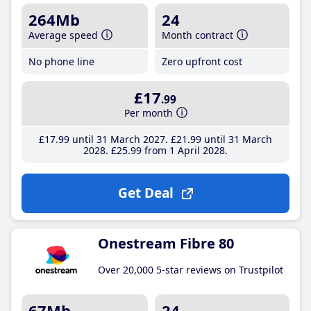
264Mb
24
Average speed
Month contract
No phone line
Zero upfront cost
£17
.99
Per month
£17
.99
until 31 March 2027
£21
.99
until 31 March
2028
£25
.99
from 1 April 2028
Get Deal
Onestream Fibre 80
Over 20,000 5-star reviews on Trustpilot
67Mb
24