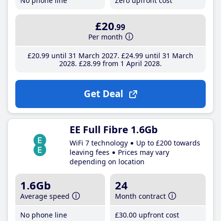
No phone line
Zero upfront cost
£20
.99
Per month
£20
.99
until 31 March 2027
£24
.99
until 31 March
2028
£28
.99
from 1 April 2028
Get Deal
EE Full Fibre 1.6Gb
WiFi 7 technology
Up to £200 towards
leaving fees
Prices may vary
depending on location
1.6Gb
24
Average speed
Month contract
No phone line
£30
.00
upfront cost