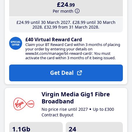
£24
.99
Per month
£24
.99
until 30 March 2027
£28
.99
until 30 March
2028
£32
.99
from 31 March 2028
£40 Virtual Reward Card
Claim your BT Reward Card within 3 months of placing
your order by entering your details on
www.bt.com/manage/bt-reward-card/. You must
activate the card within 3 months of it being issued.
Get Deal
Virgin Media Gig1 Fibre
Broadband
No price rise until 2027
Up to £300
Contract Buyout
1.1Gb
24