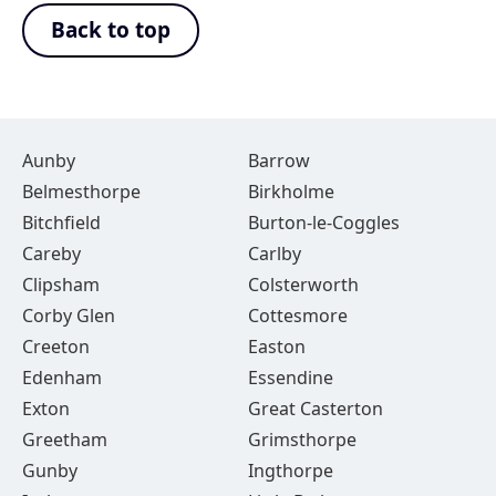
Back to top
Aunby
Barrow
Belmesthorpe
Birkholme
Bitchfield
Burton-le-Coggles
Careby
Carlby
Clipsham
Colsterworth
Corby Glen
Cottesmore
Creeton
Easton
Edenham
Essendine
Exton
Great Casterton
Greetham
Grimsthorpe
Gunby
Ingthorpe