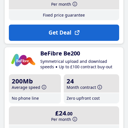
Per month
Fixed price guarantee
Get Deal
BeFibre Be200
Symmetrical upload and download
speeds
Up to £100 contract buy-out
200Mb
24
Average speed
Month contract
No phone line
Zero upfront cost
£24
.00
Per month