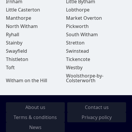
Irnham
Little Bytham
Little Casterton
Lobthorpe
Manthorpe
Market Overton
North Witham
Pickworth
Ryhall
South Witham
Stainby
Stretton
Swayfield
Swinstead
Thistleton
Tickencote
Toft
Westby
Woolsthorpe-by-
Witham on the Hill
Colsterworth
About us
Contact us
Terms & conditions
Privacy policy
News