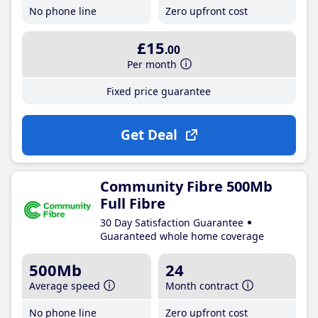
No phone line
Zero upfront cost
£15
.00
Per month
Fixed price guarantee
Get Deal
Community Fibre 500Mb
Full Fibre
30 Day Satisfaction Guarantee
Guaranteed whole home coverage
500Mb
24
Average speed
Month contract
No phone line
Zero upfront cost