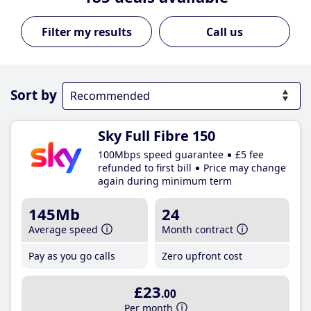
Call us
Sort by
Sky Full Fibre 150
100Mbps speed guarantee
£5 fee
refunded to first bill
Price may change
again during minimum term
145Mb
24
Average speed
Month contract
Pay as you go calls
Zero upfront cost
£23
.00
Per month