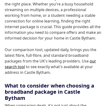
the right place. Whether you're a busy household
streaming on multiple devices, a professional
working from home, or a student needing a stable
connection for online learning, finding the right
internet package is crucial. This guide provides all the
information you need to compare offers and make an
informed decision for your home in Castle Bytham.
Our comparison tool, updated daily, brings you the
latest fibre, full-fibre, and standard broadband
packages from the UK's leading providers. Use
our
search tool
to see exactly what's available at your
address in Castle Bytham.
What to consider when choosing a
broadband package in Castle
Bytham
When comparing deals, it's not just about the