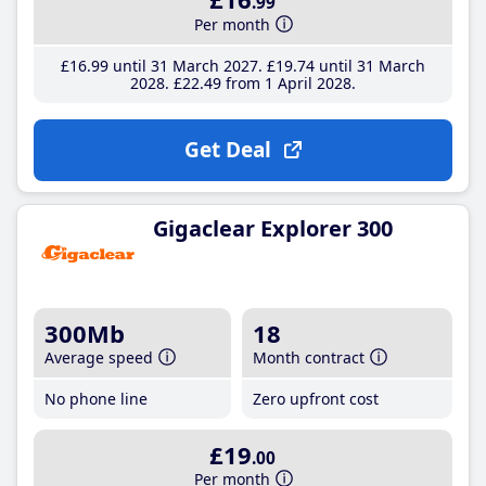
.99
Per month
£16
.99
until 31 March 2027
£19
.74
until 31 March
2028
£22
.49
from 1 April 2028
Get Deal
Gigaclear Explorer 300
300Mb
18
Average speed
Month contract
No phone line
Zero upfront cost
£19
.00
Per month