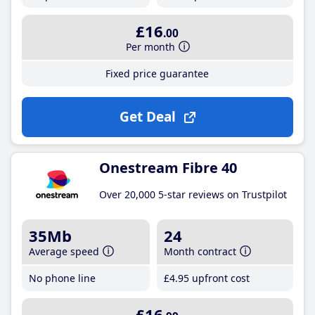
£16
.00
Per month
Fixed price guarantee
Get Deal
Onestream Fibre 40
Over 20,000 5-star reviews on Trustpilot
35Mb
24
Average speed
Month contract
No phone line
£4
.95
upfront cost
£16