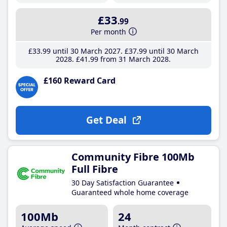
£33
.99
Per month
£33
.99
until 30 March 2027
£37
.99
until 30 March
2028
£41
.99
from 31 March 2028
£160 Reward Card
Get Deal
Community Fibre 100Mb
Full Fibre
30 Day Satisfaction Guarantee
Guaranteed whole home coverage
100Mb
24