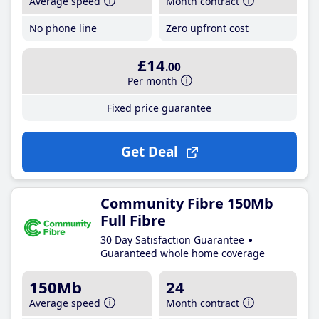
Average speed
Month contract
No phone line
Zero upfront cost
£14
.00
Per month
Fixed price guarantee
Get Deal
Community Fibre 150Mb
Full Fibre
30 Day Satisfaction Guarantee
Guaranteed whole home coverage
150Mb
24
Average speed
Month contract