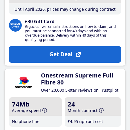
Until April 2026, prices may change during contract
£30 Gift Card
Gigaclear will email instructions on how to claim, and
you must be connected for 40 days and with no
overdue balance. Delivery within 40 days of this
qualifying period.
Get Deal
Onestream Supreme Full
Fibre 80
Over 20,000 5-star reviews on Trustpilot
74Mb
24
Average speed
Month contract
No phone line
£4
.95
upfront cost