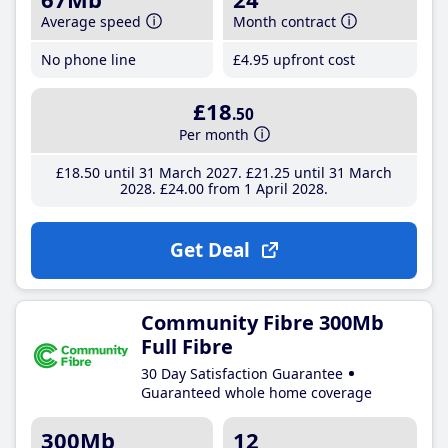
Average speed
Month contract
No phone line
£4
.95
upfront cost
£18
.50
Per month
£18
.50
until 31 March 2027
£21
.25
until 31 March
2028
£24
.00
from 1 April 2028
Get Deal
Community Fibre 300Mb
Full Fibre
30 Day Satisfaction Guarantee
Guaranteed whole home coverage
300Mb
12