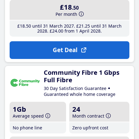
£18
.50
Per month
£18
.50
until 31 March 2027
£21
.25
until 31 March
2028
£24
.00
from 1 April 2028
Get Deal
Community Fibre 1 Gbps
Full Fibre
30 Day Satisfaction Guarantee
Guaranteed whole home coverage
1Gb
24
Average speed
Month contract
No phone line
Zero upfront cost