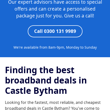
Our expert advisors have access to special
offers and can create a personalised
package just for you. Give us a call!
Call 0300 131 9989
We're available from 8am-9pm, Monday to Sunday
Finding the best
broadband deals in
Castle Bytham
Looking for the fastest, most reliable, and cheapest
broadband deals in Castle Bytham? You've come to