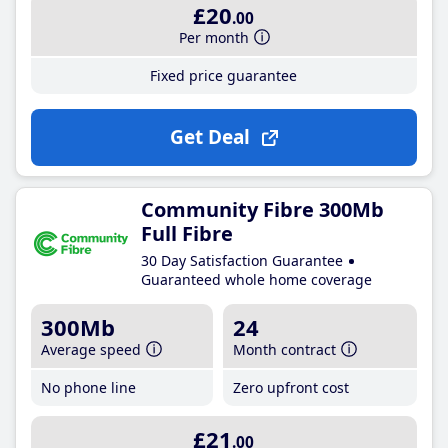
£20
.00
Per month
Fixed price guarantee
Get Deal
Community Fibre 300Mb
Full Fibre
30 Day Satisfaction Guarantee
Guaranteed whole home coverage
300Mb
24
Average speed
Month contract
No phone line
Zero upfront cost
£21
.00