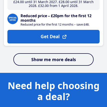
£24
.00
until 31 March 2027
£28
.00
until 31 March
2028
£32
.00
from 1 April 2028
Reduced price – £20pm for the first 12
months
Reduced price for the first 12 months – save £48.
Get Deal
Show me more deals
Need help choosing
a deal?