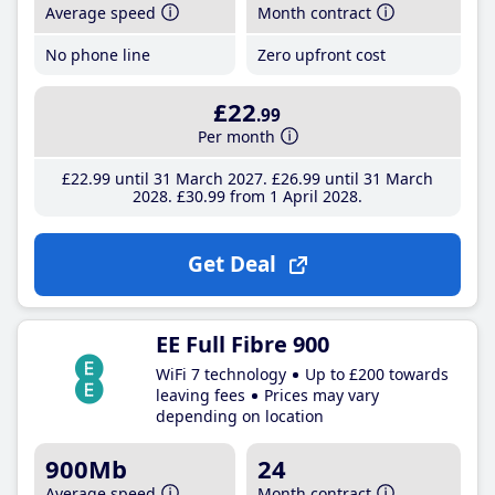
Average speed
Month contract
No phone line
Zero upfront cost
£22
.99
Per month
£22
.99
until 31 March 2027
£26
.99
until 31 March
2028
£30
.99
from 1 April 2028
Get Deal
EE Full Fibre 900
WiFi 7 technology
Up to £200 towards
leaving fees
Prices may vary
depending on location
900Mb
24
Average speed
Month contract