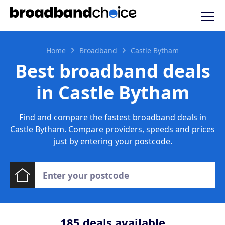
Home
Broadband
Castle Bytham
Best broadband deals
in Castle Bytham
Find and compare the fastest broadband deals in
Castle Bytham. Compare providers, speeds and prices
just by entering your postcode.
185
deals available