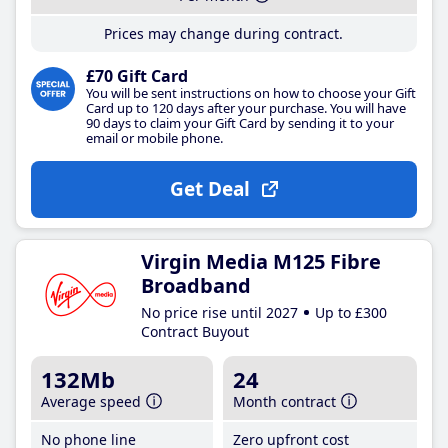
Prices may change during contract.
£70 Gift Card
You will be sent instructions on how to choose your Gift
Card up to 120 days after your purchase. You will have
90 days to claim your Gift Card by sending it to your
email or mobile phone.
Get Deal
Virgin Media M125 Fibre
Broadband
No price rise until 2027
Up to £300
Contract Buyout
132Mb
24
Average speed
Month contract
No phone line
Zero upfront cost