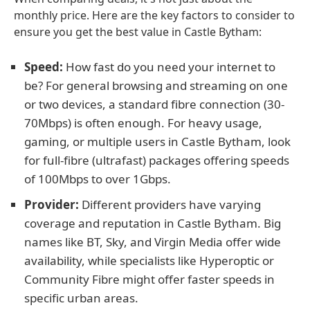
monthly price. Here are the key factors to consider to
ensure you get the best value in Castle Bytham:
Speed:
How fast do you need your internet to
be? For general browsing and streaming on one
or two devices, a standard fibre connection (30-
70Mbps) is often enough. For heavy usage,
gaming, or multiple users in Castle Bytham, look
for full-fibre (ultrafast) packages offering speeds
of 100Mbps to over 1Gbps.
Provider:
Different providers have varying
coverage and reputation in Castle Bytham. Big
names like BT, Sky, and Virgin Media offer wide
availability, while specialists like Hyperoptic or
Community Fibre might offer faster speeds in
specific urban areas.