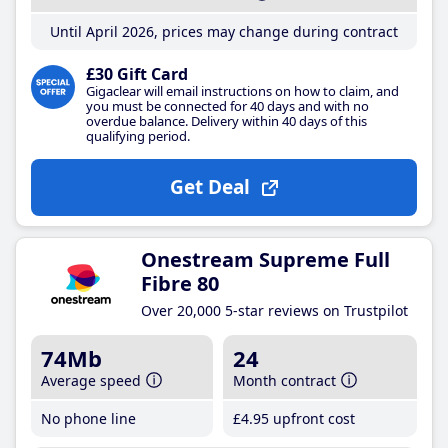
Until April 2026, prices may change during contract
£30 Gift Card
Gigaclear will email instructions on how to claim, and
you must be connected for 40 days and with no
overdue balance. Delivery within 40 days of this
qualifying period.
Get Deal
Onestream Supreme Full
Fibre 80
Over 20,000 5-star reviews on Trustpilot
74Mb
24
Average speed
Month contract
No phone line
£4
.95
upfront cost