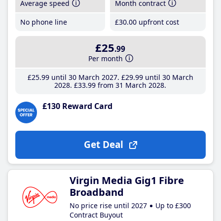
Average speed
Month contract
No phone line
£30
.00
upfront cost
£25
.99
Per month
£25
.99
until 30 March 2027
£29
.99
until 30 March
2028
£33
.99
from 31 March 2028
£130 Reward Card
Get Deal
Virgin Media Gig1 Fibre
Broadband
No price rise until 2027
Up to £300
Contract Buyout