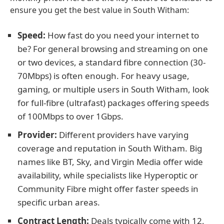
ensure you get the best value in South Witham:
Speed:
How fast do you need your internet to
be? For general browsing and streaming on one
or two devices, a standard fibre connection (30-
70Mbps) is often enough. For heavy usage,
gaming, or multiple users in South Witham, look
for full-fibre (ultrafast) packages offering speeds
of 100Mbps to over 1Gbps.
Provider:
Different providers have varying
coverage and reputation in South Witham. Big
names like BT, Sky, and Virgin Media offer wide
availability, while specialists like Hyperoptic or
Community Fibre might offer faster speeds in
specific urban areas.
Contract Length:
Deals typically come with 12,