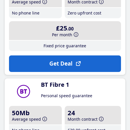
Average speed
Month contract
No phone line
Zero upfront cost
£25
.00
Per month
Fixed price guarantee
Get Deal
BT Fibre 1
Personal speed guarantee
50Mb
24
Average speed
Month contract