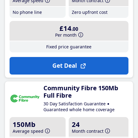
Average speed
Month contract
No phone line
Zero upfront cost
£14
.00
Per month
Fixed price guarantee
Get Deal
Community Fibre 150Mb
Full Fibre
30 Day Satisfaction Guarantee
Guaranteed whole home coverage
150Mb
24
Average speed
Month contract