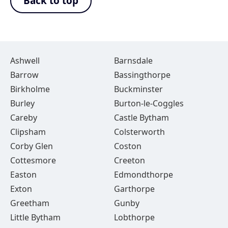
Back to top
Ashwell
Barnsdale
Barrow
Bassingthorpe
Birkholme
Buckminster
Burley
Burton-le-Coggles
Careby
Castle Bytham
Clipsham
Colsterworth
Corby Glen
Coston
Cottesmore
Creeton
Easton
Edmondthorpe
Exton
Garthorpe
Greetham
Gunby
Little Bytham
Lobthorpe