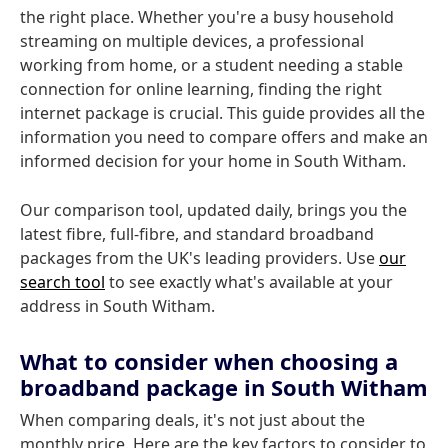
the right place. Whether you're a busy household
streaming on multiple devices, a professional
working from home, or a student needing a stable
connection for online learning, finding the right
internet package is crucial. This guide provides all the
information you need to compare offers and make an
informed decision for your home in South Witham.
Our comparison tool, updated daily, brings you the
latest fibre, full-fibre, and standard broadband
packages from the UK's leading providers. Use
our
search tool
to see exactly what's available at your
address in South Witham.
What to consider when choosing a
broadband package in South Witham
When comparing deals, it's not just about the
monthly price. Here are the key factors to consider to