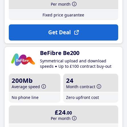
Per month
Fixed price guarantee
Get Deal
BeFibre Be200
Symmetrical upload and download
speeds
Up to £100 contract buy-out
200Mb
24
Average speed
Month contract
No phone line
Zero upfront cost
£24
.00
Per month