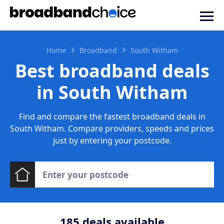
Home
Broadband
South Witham
Best broadband deals
in South Witham
Find and compare the fastest broadband deals in
South Witham. Compare providers, speeds and prices
just by entering your postcode.
185
deals available