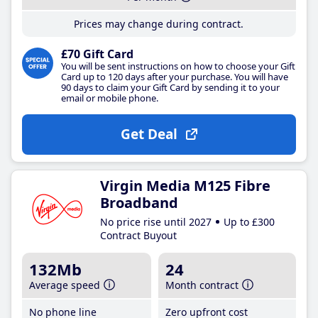
Prices may change during contract.
£70 Gift Card
You will be sent instructions on how to choose your Gift
Card up to 120 days after your purchase. You will have
90 days to claim your Gift Card by sending it to your
email or mobile phone.
Get Deal
Virgin Media M125 Fibre
Broadband
No price rise until 2027
Up to £300
Contract Buyout
132Mb
24
Average speed
Month contract
No phone line
Zero upfront cost