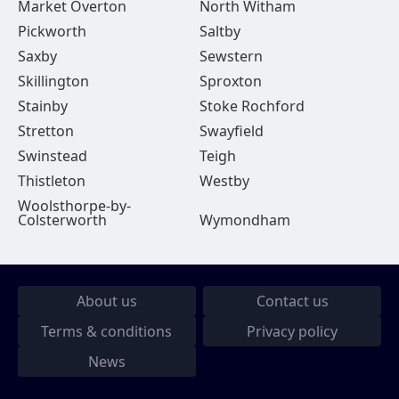
Market Overton
North Witham
Pickworth
Saltby
Saxby
Sewstern
Skillington
Sproxton
Stainby
Stoke Rochford
Stretton
Swayfield
Swinstead
Teigh
Thistleton
Westby
Woolsthorpe-by-
Colsterworth
Wymondham
About us
Contact us
Terms & conditions
Privacy policy
News