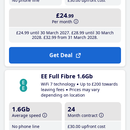
No phone line
£30
.00
upfront cost
£24
.99
Per month
£24
.99
until 30 March 2027
£28
.99
until 30 March
2028
£32
.99
from 31 March 2028
Get Deal
EE Full Fibre 1.6Gb
WiFi 7 technology
Up to £200 towards
leaving fees
Prices may vary
depending on location
1.6Gb
24
Average speed
Month contract
No phone line
£30
.00
upfront cost