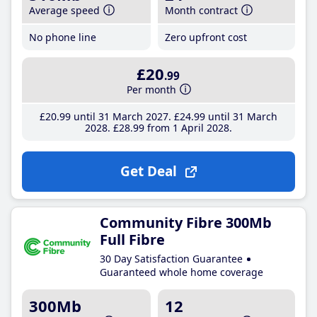
Average speed
Month contract
No phone line
Zero upfront cost
£20
.99
Per month
£20
.99
until 31 March 2027
£24
.99
until 31 March
2028
£28
.99
from 1 April 2028
Get Deal
Community Fibre 300Mb
Full Fibre
30 Day Satisfaction Guarantee
Guaranteed whole home coverage
300Mb
12