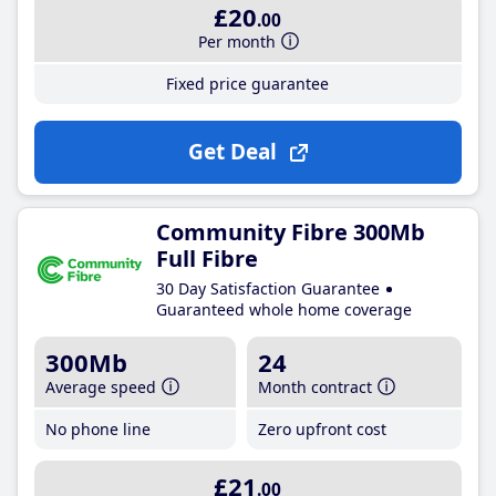
£20
.00
Per month
Fixed price guarantee
Get Deal
Community Fibre 300Mb
Full Fibre
30 Day Satisfaction Guarantee
Guaranteed whole home coverage
300Mb
24
Average speed
Month contract
No phone line
Zero upfront cost
£21
.00