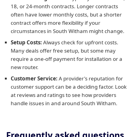
18, or 24-month contracts. Longer contracts
often have lower monthly costs, but a shorter
contract offers more flexibility if your
circumstances in South Witham might change.
Setup Costs:
Always check for upfront costs.
Many deals offer free setup, but some may
require a one-off payment for installation or a
new router.
Customer Service:
A provider's reputation for
customer support can be a deciding factor. Look
at reviews and ratings to see how providers
handle issues in and around South Witham.
Frequently asked questions