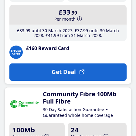
£33
.99
Per month
£33
.99
until 30 March 2027
£37
.99
until 30 March
2028
£41
.99
from 31 March 2028
£160 Reward Card
Get Deal
Community Fibre 100Mb
Full Fibre
30 Day Satisfaction Guarantee
Guaranteed whole home coverage
100Mb
24