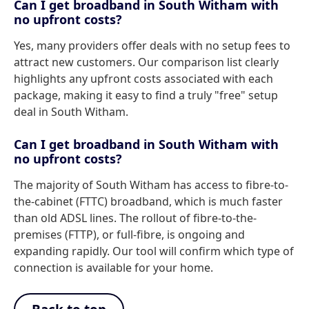
Can I get broadband in South Witham with
no upfront costs?
Yes, many providers offer deals with no setup fees to
attract new customers. Our comparison list clearly
highlights any upfront costs associated with each
package, making it easy to find a truly "free" setup
deal in South Witham.
Can I get broadband in South Witham with
no upfront costs?
The majority of South Witham has access to fibre-to-
the-cabinet (FTTC) broadband, which is much faster
than old ADSL lines. The rollout of fibre-to-the-
premises (FTTP), or full-fibre, is ongoing and
expanding rapidly. Our tool will confirm which type of
connection is available for your home.