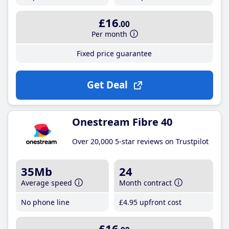
£16
.00
Per month
Fixed price guarantee
Get Deal
Onestream Fibre 40
Over 20,000 5-star reviews on Trustpilot
35Mb
24
Average speed
Month contract
No phone line
£4
.95
upfront cost
£16