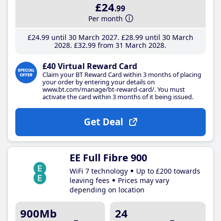
£24
.99
Per month
£24
.99
until 30 March 2027
£28
.99
until 30 March
2028
£32
.99
from 31 March 2028
£40 Virtual Reward Card
Claim your BT Reward Card within 3 months of placing
your order by entering your details on
www.bt.com/manage/bt-reward-card/. You must
activate the card within 3 months of it being issued.
Get Deal
EE Full Fibre 900
WiFi 7 technology
Up to £200 towards
leaving fees
Prices may vary
depending on location
900Mb
24