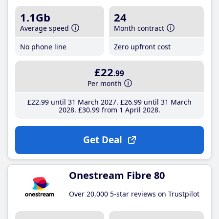
1.1Gb
24
Average speed
Month contract
No phone line
Zero upfront cost
£22
.99
Per month
£22
.99
until 31 March 2027
£26
.99
until 31 March
2028
£30
.99
from 1 April 2028
Get Deal
Onestream Fibre 80
Over 20,000 5-star reviews on Trustpilot