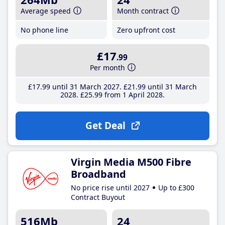
Average speed
Month contract
No phone line
Zero upfront cost
£17
.99
Per month
£17
.99
until 31 March 2027
£21
.99
until 31 March
2028
£25
.99
from 1 April 2028
Get Deal
Virgin Media M500 Fibre
Broadband
No price rise until 2027
Up to £300
Contract Buyout
516Mb
24