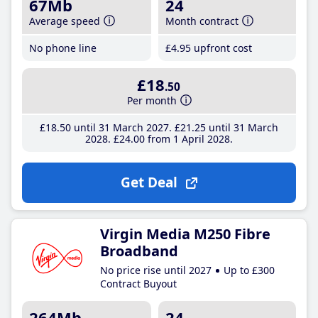
67Mb
24
Average speed
Month contract
No phone line
£4
.95
upfront cost
£18
.50
Per month
£18
.50
until 31 March 2027
£21
.25
until 31 March
2028
£24
.00
from 1 April 2028
Get Deal
Virgin Media M250 Fibre
Broadband
No price rise until 2027
Up to £300
Contract Buyout
264Mb
24