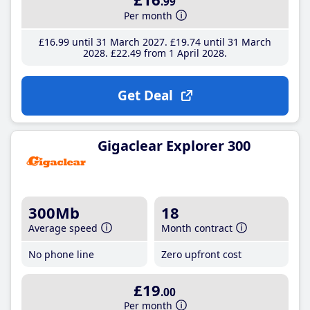
.99
Per month
£16
.99
until 31 March 2027
£19
.74
until 31 March
2028
£22
.49
from 1 April 2028
Get Deal
Gigaclear Explorer 300
300Mb
18
Average speed
Month contract
No phone line
Zero upfront cost
£19
.00
Per month