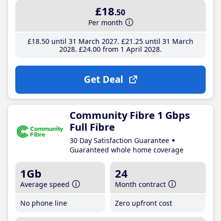
£18
.50
Per month
£18
.50
until 31 March 2027
£21
.25
until 31 March
2028
£24
.00
from 1 April 2028
Get Deal
Community Fibre 1 Gbps
Full Fibre
30 Day Satisfaction Guarantee
Guaranteed whole home coverage
1Gb
24
Average speed
Month contract
No phone line
Zero upfront cost