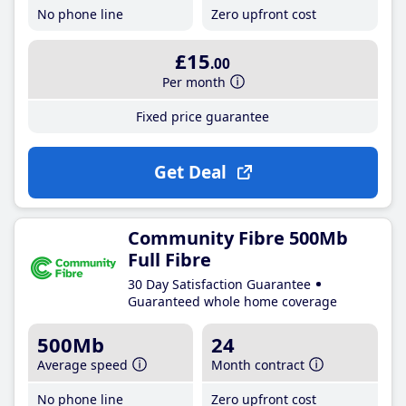
No phone line
Zero upfront cost
£15
.00
Per month
Fixed price guarantee
Get Deal
Community Fibre 500Mb
Full Fibre
30 Day Satisfaction Guarantee
Guaranteed whole home coverage
500Mb
24
Average speed
Month contract
No phone line
Zero upfront cost