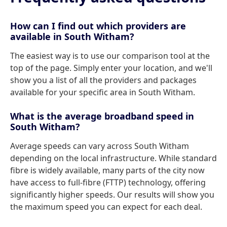
How can I find out which providers are
available in South Witham?
The easiest way is to use our comparison tool at the
top of the page. Simply enter your location, and we'll
show you a list of all the providers and packages
available for your specific area in South Witham.
What is the average broadband speed in
South Witham?
Average speeds can vary across South Witham
depending on the local infrastructure. While standard
fibre is widely available, many parts of the city now
have access to full-fibre (FTTP) technology, offering
significantly higher speeds. Our results will show you
the maximum speed you can expect for each deal.