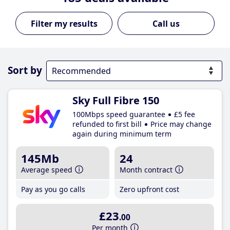
Call us
Sort by
Sky Full Fibre 150
100Mbps speed guarantee
£5 fee
refunded to first bill
Price may change
again during minimum term
145Mb
24
Average speed
Month contract
Pay as you go calls
Zero upfront cost
£23
.00
Per month