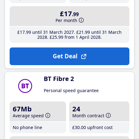
£17
.99
Per month
£17
.99
until 31 March 2027
£21
.99
until 31 March
2028
£25
.99
from 1 April 2028
Get Deal
BT Fibre 2
Personal speed guarantee
67Mb
24
Average speed
Month contract
No phone line
£30
.00
upfront cost