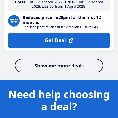
£24
.00
until 31 March 2027
£28
.00
until 31 March
2028
£32
.00
from 1 April 2028
Reduced price – £20pm for the first 12
months
Reduced price for the first 12 months – save £48.
Get Deal
Show me more deals
Need help choosing
a deal?