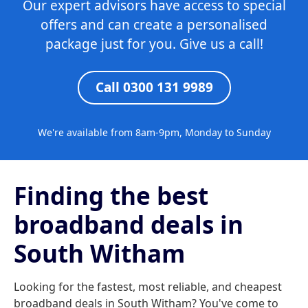
Our expert advisors have access to special
offers and can create a personalised
package just for you. Give us a call!
Call 0300 131 9989
We're available from 8am-9pm, Monday to Sunday
Finding the best
broadband deals in
South Witham
Looking for the fastest, most reliable, and cheapest
broadband deals in South Witham? You've come to