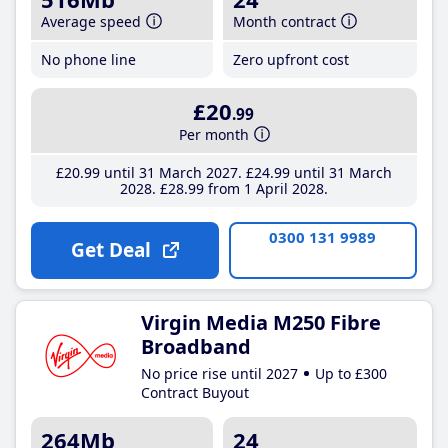
Average speed
Month contract
No phone line
Zero upfront cost
£20
.99
Per month
£20
.99
until 31 March 2027
£24
.99
until 31 March
2028
£28
.99
from 1 April 2028
0300 131 9989
Get Deal
Virgin Media M250 Fibre
Broadband
No price rise until 2027
Up to £300
Contract Buyout
264Mb
24