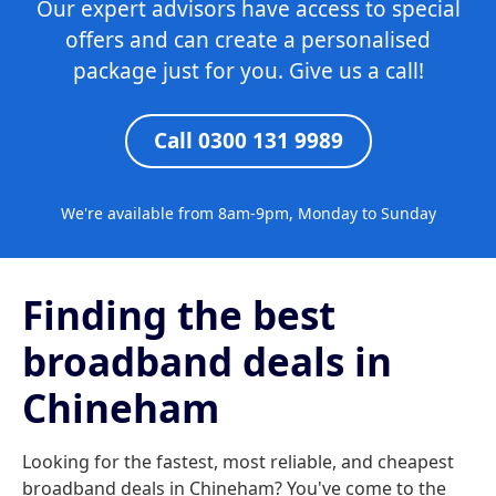
Our expert advisors have access to special
offers and can create a personalised
package just for you. Give us a call!
Call 0300 131 9989
We're available from 8am-9pm, Monday to Sunday
Finding the best
broadband deals in
Chineham
Looking for the fastest, most reliable, and cheapest
broadband deals in Chineham? You've come to the