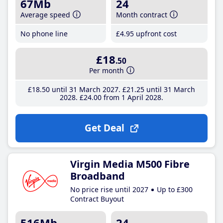
67Mb
24
Average speed
Month contract
No phone line
£4
.95
upfront cost
£18
.50
Per month
£18
.50
until 31 March 2027
£21
.25
until 31 March
2028
£24
.00
from 1 April 2028
Get Deal
Virgin Media M500 Fibre
Broadband
No price rise until 2027
Up to £300
Contract Buyout
516Mb
24