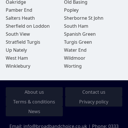
Oakridge
Old Basing
Pamber End
Popley
Salters Heath
Sherborne St John
Sherfield on Loddon
South Ham
South View
Spanish Green
Stratfield Turgis
Turgis Green
Up Nately
Water End
West Ham
Wildmoor
Winklebury
Worting
About us
Contact us
Terms & conditions
Privacy policy
News
Email:
info@broadbandchoice.co.uk
| Phone:
0333