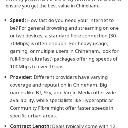
ensure you get the best value in Chineham:
Speed:
How fast do you need your internet to
be? For general browsing and streaming on one
or two devices, a standard fibre connection (30-
70Mbps) is often enough. For heavy usage,
gaming, or multiple users in Chineham, look for
full-fibre (ultrafast) packages offering speeds of
100Mbps to over 1Gbps.
Provider:
Different providers have varying
coverage and reputation in Chineham. Big
names like BT, Sky, and Virgin Media offer wide
availability, while specialists like Hyperoptic or
Community Fibre might offer faster speeds in
specific urban areas.
Contract Length:
Deals typically come with 12,