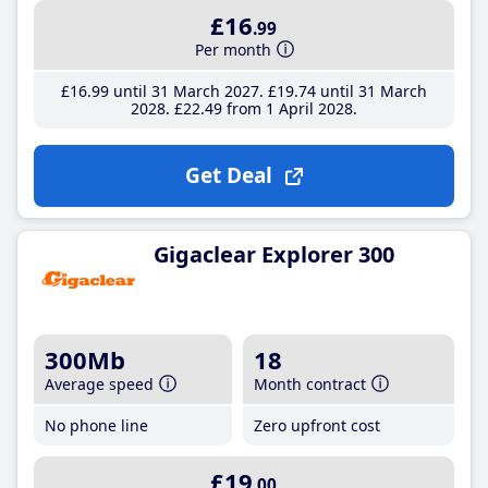
£16
.99
Per month
£16
.99
until 31 March 2027
£19
.74
until 31 March
2028
£22
.49
from 1 April 2028
Get Deal
Gigaclear Explorer 300
300Mb
18
Average speed
Month contract
No phone line
Zero upfront cost
£19
.00