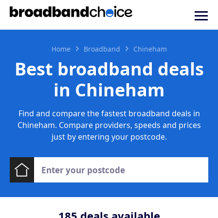
Home
Broadband
Chineham
Best broadband deals
in Chineham
Find and compare the fastest broadband deals in
Chineham. Compare providers, speeds and prices
just by entering your postcode.
185
deals available