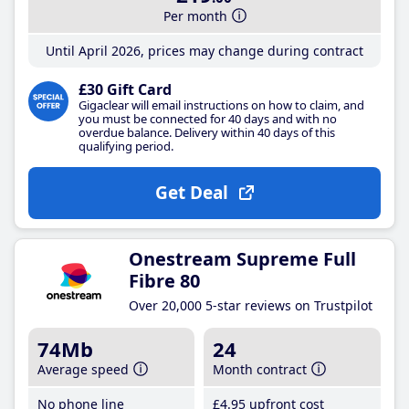
Per month
Until April 2026, prices may change during contract
£30 Gift Card
Gigaclear will email instructions on how to claim, and
you must be connected for 40 days and with no
overdue balance. Delivery within 40 days of this
qualifying period.
Get Deal
Onestream Supreme Full
Fibre 80
Over 20,000 5-star reviews on Trustpilot
74Mb
24
Average speed
Month contract
No phone line
£4
.95
upfront cost