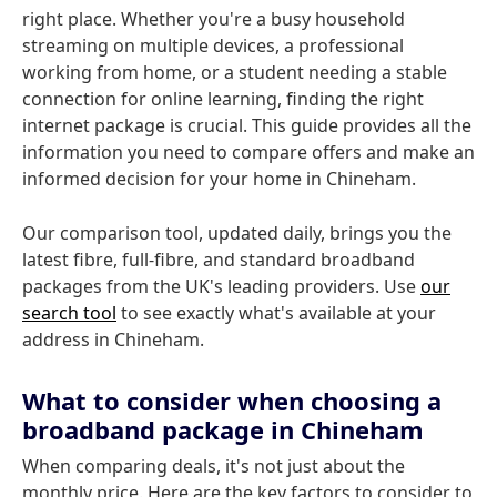
right place. Whether you're a busy household
streaming on multiple devices, a professional
working from home, or a student needing a stable
connection for online learning, finding the right
internet package is crucial. This guide provides all the
information you need to compare offers and make an
informed decision for your home in Chineham.
Our comparison tool, updated daily, brings you the
latest fibre, full-fibre, and standard broadband
packages from the UK's leading providers. Use
our
search tool
to see exactly what's available at your
address in Chineham.
What to consider when choosing a
broadband package in Chineham
When comparing deals, it's not just about the
monthly price. Here are the key factors to consider to