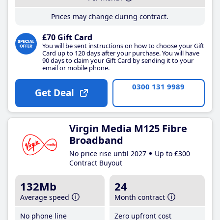
Prices may change during contract.
£70 Gift Card
You will be sent instructions on how to choose your Gift
Card up to 120 days after your purchase. You will have
90 days to claim your Gift Card by sending it to your
email or mobile phone.
0300 131 9989
Get Deal
Virgin Media M125 Fibre
Broadband
No price rise until 2027
Up to £300
Contract Buyout
132Mb
24
Average speed
Month contract
No phone line
Zero upfront cost