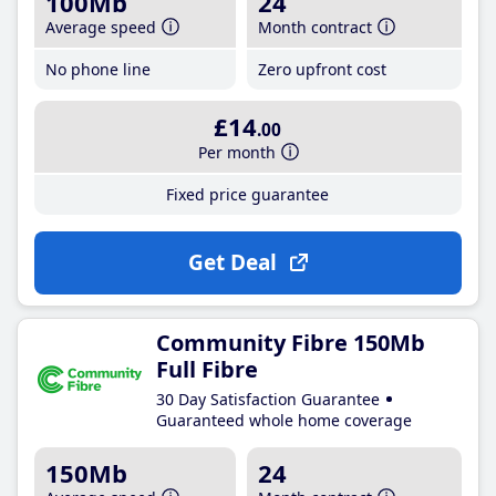
100Mb
24
Average speed
Month contract
No phone line
Zero upfront cost
£14
.00
Per month
Fixed price guarantee
Get Deal
Community Fibre 150Mb
Full Fibre
30 Day Satisfaction Guarantee
Guaranteed whole home coverage
150Mb
24