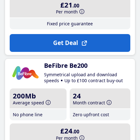
£21
.00
Per month
Fixed price guarantee
Get Deal
BeFibre Be200
Symmetrical upload and download
speeds
Up to £100 contract buy-out
200Mb
24
Average speed
Month contract
No phone line
Zero upfront cost
£24
.00
Per month