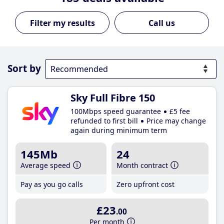
Call us
Sort by
Sky Full Fibre 150
100Mbps speed guarantee
£5 fee
refunded to first bill
Price may change
again during minimum term
145Mb
24
Average speed
Month contract
Pay as you go calls
Zero upfront cost
£23
.00
Per month