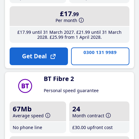
£17
.99
Per month
£17
.99
until 31 March 2027
£21
.99
until 31 March
2028
£25
.99
from 1 April 2028
0300 131 9989
Get Deal
BT Fibre 2
Personal speed guarantee
67Mb
24
Average speed
Month contract
No phone line
£30
.00
upfront cost