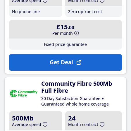
Average speed
Month contract
No phone line
Zero upfront cost
£15
.00
Per month
Fixed price guarantee
Get Deal
Community Fibre 500Mb
Full Fibre
30 Day Satisfaction Guarantee
Guaranteed whole home coverage
500Mb
24
Average speed
Month contract