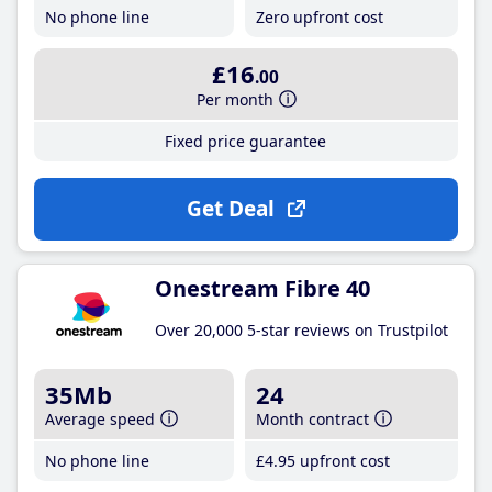
No phone line
Zero upfront cost
£16
.00
Per month
Fixed price guarantee
Get Deal
Onestream Fibre 40
Over 20,000 5-star reviews on Trustpilot
35Mb
24
Average speed
Month contract
No phone line
£4
.95
upfront cost