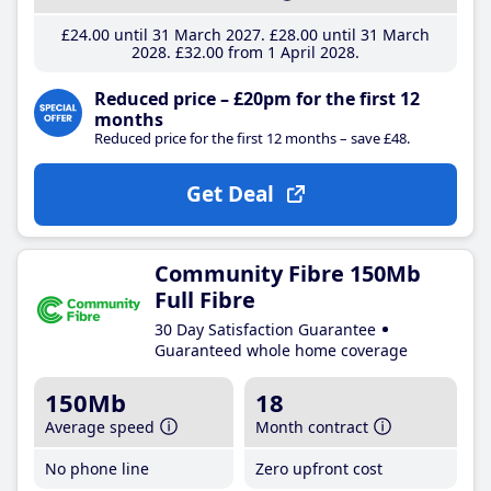
£24
.00
until 31 March 2027
£28
.00
until 31 March
2028
£32
.00
from 1 April 2028
Reduced price – £20pm for the first 12
months
Reduced price for the first 12 months – save £48.
Get Deal
Community Fibre 150Mb
Full Fibre
30 Day Satisfaction Guarantee
Guaranteed whole home coverage
150Mb
18
Average speed
Month contract
No phone line
Zero upfront cost