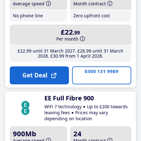
Average speed
Month contract
No phone line
Zero upfront cost
£22
.99
Per month
£22
.99
until 31 March 2027
£26
.99
until 31 March
2028
£30
.99
from 1 April 2028
0300 131 9989
Get Deal
EE Full Fibre 900
WiFi 7 technology
Up to £200 towards
leaving fees
Prices may vary
depending on location
900Mb
24
Average speed
Month contract