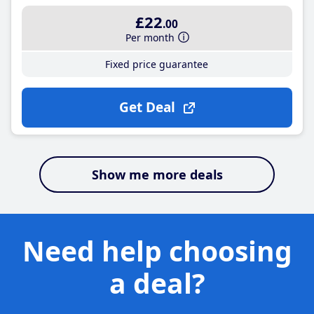
£22
.00
Per month
Fixed price guarantee
Get Deal
Show me more deals
Need help choosing
a deal?