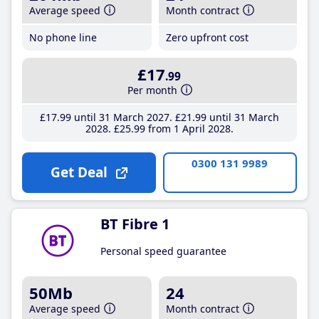
Average speed
Month contract
No phone line
Zero upfront cost
£17
.99
Per month
£17
.99
until 31 March 2027
£21
.99
until 31 March
2028
£25
.99
from 1 April 2028
0300 131 9989
Get Deal
BT Fibre 1
Personal speed guarantee
50Mb
24
Average speed
Month contract