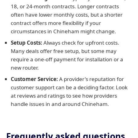
18, or 24-month contracts. Longer contracts
often have lower monthly costs, but a shorter
contract offers more flexibility if your
circumstances in Chineham might change.
Setup Costs:
Always check for upfront costs.
Many deals offer free setup, but some may
require a one-off payment for installation or a
new router.
Customer Service:
A provider's reputation for
customer support can be a deciding factor. Look
at reviews and ratings to see how providers
handle issues in and around Chineham.
Frequently asked questions