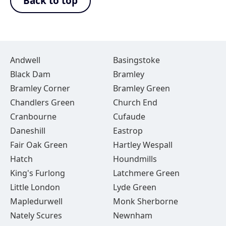
Back to top
Andwell
Basingstoke
Black Dam
Bramley
Bramley Corner
Bramley Green
Chandlers Green
Church End
Cranbourne
Cufaude
Daneshill
Eastrop
Fair Oak Green
Hartley Wespall
Hatch
Houndmills
King's Furlong
Latchmere Green
Little London
Lyde Green
Mapledurwell
Monk Sherborne
Nately Scures
Newnham