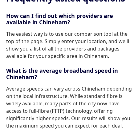
How can I find out which providers are
available in Chineham?
The easiest way is to use our comparison tool at the
top of the page. Simply enter your location, and we'll
show you a list of all the providers and packages
available for your specific area in Chineham.
What is the average broadband speed in
Chineham?
Average speeds can vary across Chineham depending
on the local infrastructure. While standard fibre is
widely available, many parts of the city now have
access to full-fibre (FTTP) technology, offering
significantly higher speeds. Our results will show you
the maximum speed you can expect for each deal.