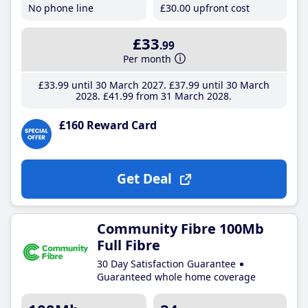
No phone line
£30
.00
upfront cost
£33
.99
Per month
£33
.99
until 30 March 2027
£37
.99
until 30 March
2028
£41
.99
from 31 March 2028
£160 Reward Card
Get Deal
Community Fibre 100Mb
Full Fibre
30 Day Satisfaction Guarantee
Guaranteed whole home coverage