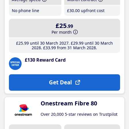
No phone line
£30
.00
upfront cost
£25
.99
Per month
£25
.99
until 30 March 2027
£29
.99
until 30 March
2028
£33
.99
from 31 March 2028
£130 Reward Card
Get Deal
Onestream Fibre 80
Over 20,000 5-star reviews on Trustpilot