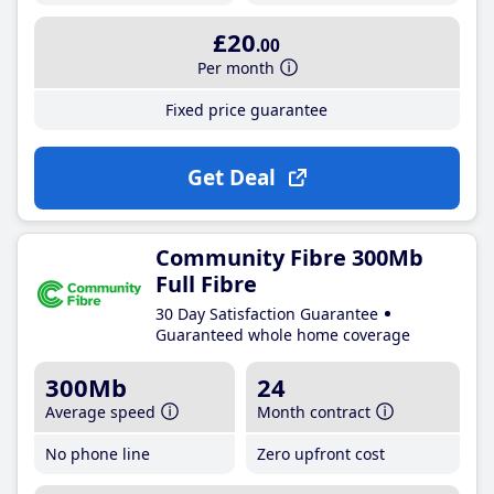
£20
.00
Per month
Fixed price guarantee
Get Deal
Community Fibre 300Mb
Full Fibre
30 Day Satisfaction Guarantee
Guaranteed whole home coverage
300Mb
24
Average speed
Month contract
No phone line
Zero upfront cost