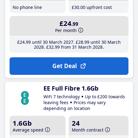
No phone line
£30
.00
upfront cost
£24
.99
Per month
£24
.99
until 30 March 2027
£28
.99
until 30 March
2028
£32
.99
from 31 March 2028
Get Deal
EE Full Fibre 1.6Gb
WiFi 7 technology
Up to £200 towards
leaving fees
Prices may vary
depending on location
1.6Gb
24
Average speed
Month contract