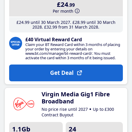
£24
.99
Per month
£24
.99
until 30 March 2027
£28
.99
until 30 March
2028
£32
.99
from 31 March 2028
£40 Virtual Reward Card
Claim your BT Reward Card within 3 months of placing
your order by entering your details on
www.bt.com/manage/bt-reward-card/. You must
activate the card within 3 months of it being issued.
Get Deal
Virgin Media Gig1 Fibre
Broadband
No price rise until 2027
Up to £300
Contract Buyout
1.1Gb
24