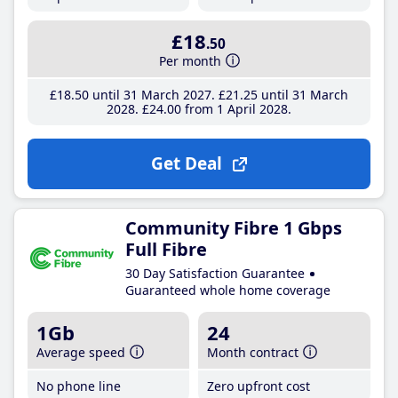
£18
.50
Per month
£18
.50
until 31 March 2027
£21
.25
until 31 March
2028
£24
.00
from 1 April 2028
Get Deal
Community Fibre 1 Gbps
Full Fibre
30 Day Satisfaction Guarantee
Guaranteed whole home coverage
1Gb
24
Average speed
Month contract
No phone line
Zero upfront cost