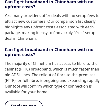
Can I get broadband in Chineham with no
upfront costs?
Yes, many providers offer deals with no setup fees to
attract new customers. Our comparison list clearly
highlights any upfront costs associated with each
package, making it easy to find a truly "free" setup
deal in Chineham.
Can I get broadband in Chineham with no
upfront costs?
The majority of Chineham has access to fibre-to-the-
cabinet (FTTC) broadband, which is much faster than
old ADSL lines. The rollout of fibre-to-the-premises
(FTTP), or full-fibre, is ongoing and expanding rapidly.
Our tool will confirm which type of connection is
available for your home.