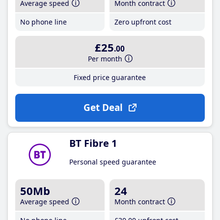
Average speed
Month contract
No phone line
Zero upfront cost
£25
.00
Per month
Fixed price guarantee
Get Deal
BT Fibre 1
Personal speed guarantee
50Mb
24
Average speed
Month contract