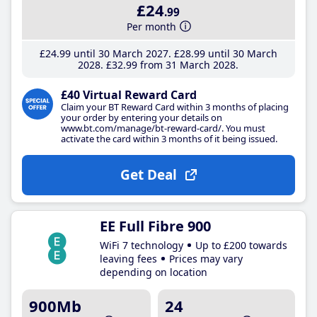
£24
.99
Per month
£24
.99
until 30 March 2027
£28
.99
until 30 March
2028
£32
.99
from 31 March 2028
£40 Virtual Reward Card
Claim your BT Reward Card within 3 months of placing
your order by entering your details on
www.bt.com/manage/bt-reward-card/. You must
activate the card within 3 months of it being issued.
Get Deal
EE Full Fibre 900
WiFi 7 technology
Up to £200 towards
leaving fees
Prices may vary
depending on location
900Mb
24