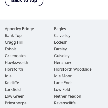
Back to top
Apperley Bridge
Bagley
Bank Top
Calverley
Cragg Hill
Eccleshill
Esholt
Farsley
Greengates
Guiseley
Hawksworth
Henshaw
Horsforth
Horsforth Woodside
Idle
Idle Moor
Kelcliffe
Lane Ends
Larkfield
Low Fold
Low Green
Nether Yeadon
Priesthorpe
Ravenscliffe