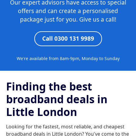
Our expert advisors have access to special
offers and can create a personalised
package just for you. Give us a call!
Call 0300 131 9989
We're available from 8am-9pm, Monday to Sunday
Finding the best
broadband deals in
Little London
Looking for the fastest, most reliable, and cheapest
broadband deals in Little London? You've come to the