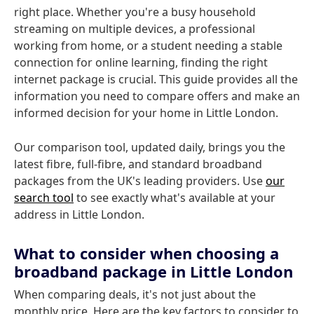
right place. Whether you're a busy household
streaming on multiple devices, a professional
working from home, or a student needing a stable
connection for online learning, finding the right
internet package is crucial. This guide provides all the
information you need to compare offers and make an
informed decision for your home in Little London.
Our comparison tool, updated daily, brings you the
latest fibre, full-fibre, and standard broadband
packages from the UK's leading providers. Use
our
search tool
to see exactly what's available at your
address in Little London.
What to consider when choosing a
broadband package in Little London
When comparing deals, it's not just about the
monthly price. Here are the key factors to consider to