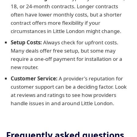
18, or 24-month contracts. Longer contracts
often have lower monthly costs, but a shorter
contract offers more flexibility if your
circumstances in Little London might change.
Setup Costs:
Always check for upfront costs.
Many deals offer free setup, but some may
require a one-off payment for installation or a
new router.
Customer Service:
A provider's reputation for
customer support can be a deciding factor. Look
at reviews and ratings to see how providers
handle issues in and around Little London.
Frequently asked questions