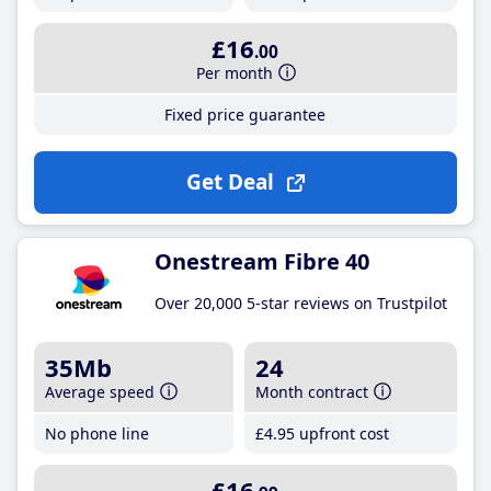
£16
.00
Per month
Fixed price guarantee
Get Deal
Onestream Fibre 40
Over 20,000 5-star reviews on Trustpilot
35Mb
24
Average speed
Month contract
No phone line
£4
.95
upfront cost
£16