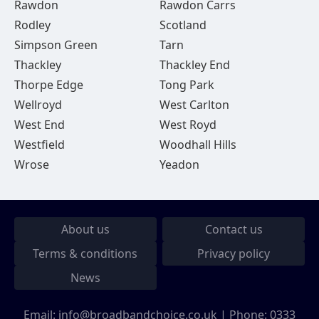
Rawdon
Rawdon Carrs
Rodley
Scotland
Simpson Green
Tarn
Thackley
Thackley End
Thorpe Edge
Tong Park
Wellroyd
West Carlton
West End
West Royd
Westfield
Woodhall Hills
Wrose
Yeadon
About us
Contact us
Terms & conditions
Privacy policy
News
Email:
info@broadbandchoice.co.uk
| Phone:
0333