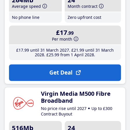
Average speed
Month contract
No phone line
Zero upfront cost
£17
.99
Per month
£17
.99
until 31 March 2027
£21
.99
until 31 March
2028
£25
.99
from 1 April 2028
Get Deal
Virgin Media M500 Fibre
Broadband
No price rise until 2027
Up to £300
Contract Buyout
516Mb
24