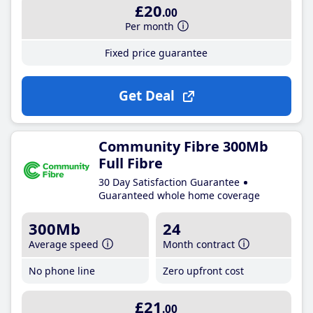
£20
.00
Per month
Fixed price guarantee
Get Deal
Community Fibre 300Mb
Full Fibre
30 Day Satisfaction Guarantee
Guaranteed whole home coverage
300Mb
24
Average speed
Month contract
No phone line
Zero upfront cost
£21
.00