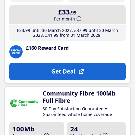
£33
.99
Per month
£33
.99
until 30 March 2027
£37
.99
until 30 March
2028
£41
.99
from 31 March 2028
£160 Reward Card
Get Deal
Community Fibre 100Mb
Full Fibre
30 Day Satisfaction Guarantee
Guaranteed whole home coverage
100Mb
24