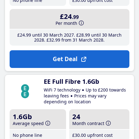
No phone line
£30
.00
upfront cost
£24
.99
Per month
£24
.99
until 30 March 2027
£28
.99
until 30 March
2028
£32
.99
from 31 March 2028
Get Deal
EE Full Fibre 1.6Gb
WiFi 7 technology
Up to £200 towards
leaving fees
Prices may vary
depending on location
1.6Gb
24
Average speed
Month contract
No phone line
£30
.00
upfront cost