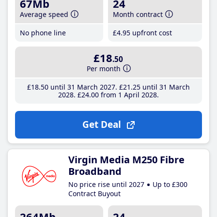
67Mb
24
Average speed
Month contract
No phone line
£4
.95
upfront cost
£18
.50
Per month
£18
.50
until 31 March 2027
£21
.25
until 31 March
2028
£24
.00
from 1 April 2028
Get Deal
Virgin Media M250 Fibre
Broadband
No price rise until 2027
Up to £300
Contract Buyout
264Mb
24