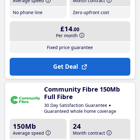
Average speed
Month contract
No phone line
Zero upfront cost
£14
.00
Per month
Fixed price guarantee
Get Deal
Community Fibre 150Mb
Full Fibre
30 Day Satisfaction Guarantee
Guaranteed whole home coverage
150Mb
24
Average speed
Month contract