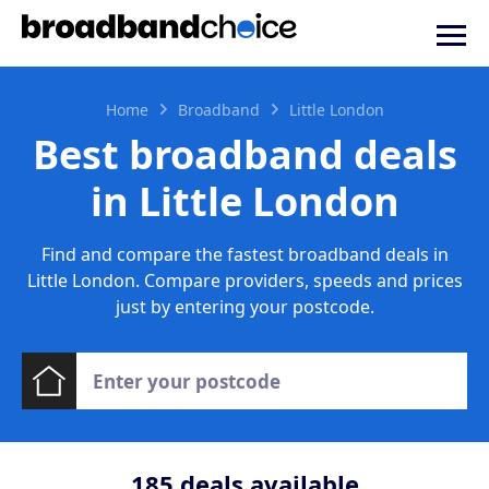
Home
Broadband
Little London
Best broadband deals
in Little London
Find and compare the fastest broadband deals in
Little London. Compare providers, speeds and prices
just by entering your postcode.
185
deals available