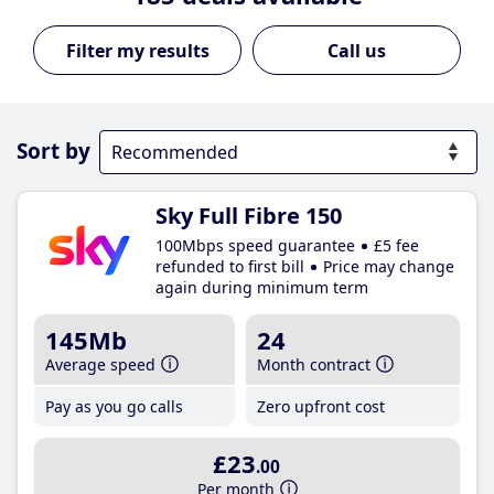
Call us
Sort by
Sky Full Fibre 150
100Mbps speed guarantee
£5 fee
refunded to first bill
Price may change
again during minimum term
145Mb
24
Average speed
Month contract
Pay as you go calls
Zero upfront cost
£23
.00
Per month