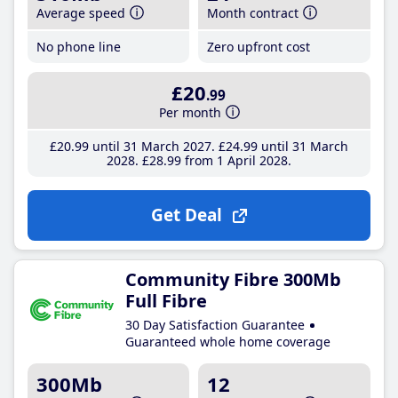
Average speed
Month contract
No phone line
Zero upfront cost
£20
.99
Per month
£20
.99
until 31 March 2027
£24
.99
until 31 March
2028
£28
.99
from 1 April 2028
Get Deal
Community Fibre 300Mb
Full Fibre
30 Day Satisfaction Guarantee
Guaranteed whole home coverage
300Mb
12