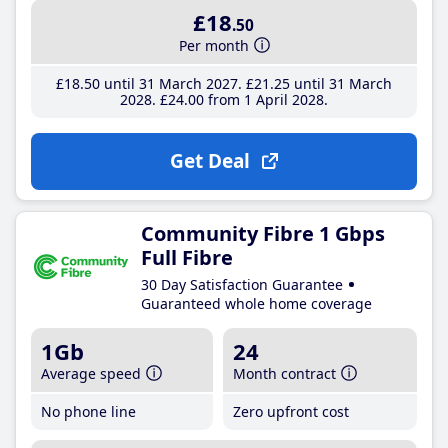
£18
.50
Per month
£18
.50
until 31 March 2027
£21
.25
until 31 March
2028
£24
.00
from 1 April 2028
Get Deal
Community Fibre 1 Gbps
Full Fibre
30 Day Satisfaction Guarantee
Guaranteed whole home coverage
1Gb
24
Average speed
Month contract
No phone line
Zero upfront cost