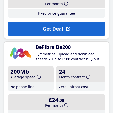
Per month
Fixed price guarantee
Get Deal
BeFibre Be200
Symmetrical upload and download
speeds
Up to £100 contract buy-out
200Mb
24
Average speed
Month contract
No phone line
Zero upfront cost
£24
.00
Per month