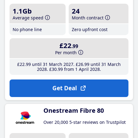
1.1Gb
24
Average speed
Month contract
No phone line
Zero upfront cost
£22
.99
Per month
£22
.99
until 31 March 2027
£26
.99
until 31 March
2028
£30
.99
from 1 April 2028
Get Deal
Onestream Fibre 80
Over 20,000 5-star reviews on Trustpilot