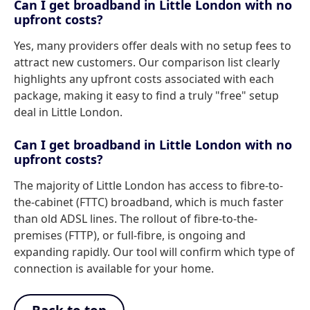
Can I get broadband in Little London with no
upfront costs?
Yes, many providers offer deals with no setup fees to
attract new customers. Our comparison list clearly
highlights any upfront costs associated with each
package, making it easy to find a truly "free" setup
deal in Little London.
Can I get broadband in Little London with no
upfront costs?
The majority of Little London has access to fibre-to-
the-cabinet (FTTC) broadband, which is much faster
than old ADSL lines. The rollout of fibre-to-the-
premises (FTTP), or full-fibre, is ongoing and
expanding rapidly. Our tool will confirm which type of
connection is available for your home.