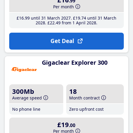
.99
Per month
£16
.99
until 31 March 2027
£19
.74
until 31 March
2028
£22
.49
from 1 April 2028
Get Deal
Gigaclear Explorer 300
300Mb
18
Average speed
Month contract
No phone line
Zero upfront cost
£19
.00
Per month