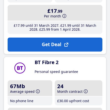
£17
.99
Per month
£17
.99
until 31 March 2027
£21
.99
until 31 March
2028
£25
.99
from 1 April 2028
Get Deal
BT Fibre 2
Personal speed guarantee
67Mb
24
Average speed
Month contract
No phone line
£30
.00
upfront cost