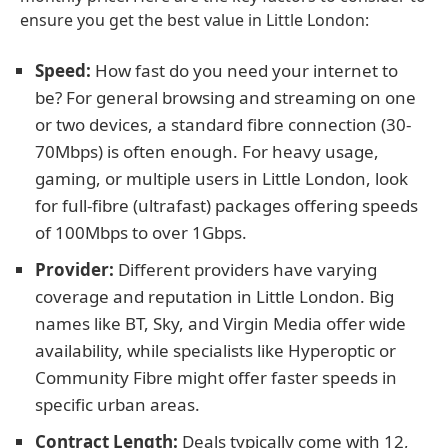
ensure you get the best value in Little London:
Speed:
How fast do you need your internet to
be? For general browsing and streaming on one
or two devices, a standard fibre connection (30-
70Mbps) is often enough. For heavy usage,
gaming, or multiple users in Little London, look
for full-fibre (ultrafast) packages offering speeds
of 100Mbps to over 1Gbps.
Provider:
Different providers have varying
coverage and reputation in Little London. Big
names like BT, Sky, and Virgin Media offer wide
availability, while specialists like Hyperoptic or
Community Fibre might offer faster speeds in
specific urban areas.
Contract Length:
Deals typically come with 12,