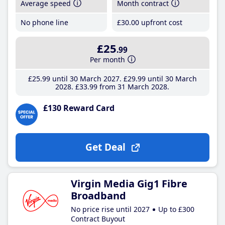
Average speed
Month contract
No phone line
£30
.00
upfront cost
£25
.99
Per month
£25
.99
until 30 March 2027
£29
.99
until 30 March
2028
£33
.99
from 31 March 2028
£130 Reward Card
Get Deal
Virgin Media Gig1 Fibre
Broadband
No price rise until 2027
Up to £300
Contract Buyout