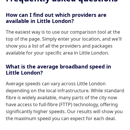
How can I find out which providers are
available in Little London?
The easiest way is to use our comparison tool at the
top of the page. Simply enter your location, and we'll
show you a list of all the providers and packages
available for your specific area in Little London.
What is the average broadband speed in
Little London?
Average speeds can vary across Little London
depending on the local infrastructure. While standard
fibre is widely available, many parts of the city now
have access to full-fibre (FTTP) technology, offering
significantly higher speeds. Our results will show you
the maximum speed you can expect for each deal.