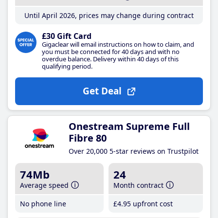
Until April 2026, prices may change during contract
£30 Gift Card
Gigaclear will email instructions on how to claim, and
you must be connected for 40 days and with no
overdue balance. Delivery within 40 days of this
qualifying period.
Get Deal
Onestream Supreme Full
Fibre 80
Over 20,000 5-star reviews on Trustpilot
74Mb
24
Average speed
Month contract
No phone line
£4
.95
upfront cost