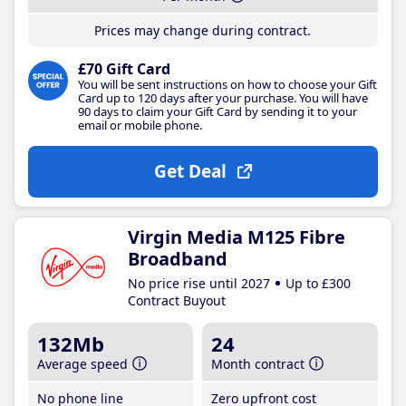
Prices may change during contract.
£70 Gift Card
You will be sent instructions on how to choose your Gift
Card up to 120 days after your purchase. You will have
90 days to claim your Gift Card by sending it to your
email or mobile phone.
Get Deal
Virgin Media M125 Fibre
Broadband
No price rise until 2027
Up to £300
Contract Buyout
132Mb
24
Average speed
Month contract
No phone line
Zero upfront cost