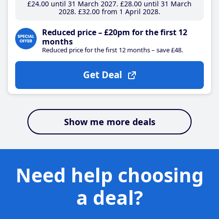
£24
.00
until 31 March 2027
£28
.00
until 31 March
2028
£32
.00
from 1 April 2028
Reduced price – £20pm for the first 12
months
Reduced price for the first 12 months – save £48.
Get Deal
Show me more deals
Need help choosing
a deal?