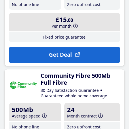
No phone line
Zero upfront cost
£15
.00
Per month
Fixed price guarantee
Get Deal
Community Fibre 500Mb
Full Fibre
30 Day Satisfaction Guarantee
Guaranteed whole home coverage
500Mb
24
Average speed
Month contract
No phone line
Zero upfront cost