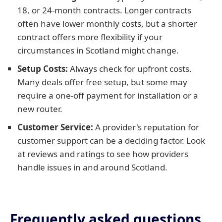
18, or 24-month contracts. Longer contracts
often have lower monthly costs, but a shorter
contract offers more flexibility if your
circumstances in Scotland might change.
Setup Costs:
Always check for upfront costs.
Many deals offer free setup, but some may
require a one-off payment for installation or a
new router.
Customer Service:
A provider's reputation for
customer support can be a deciding factor. Look
at reviews and ratings to see how providers
handle issues in and around Scotland.
Frequently asked questions