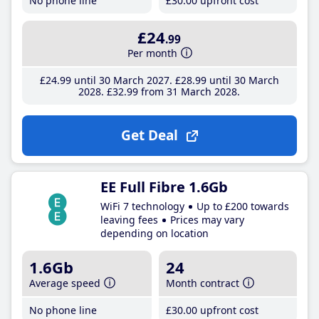
No phone line
£30
.00
upfront cost
£24
.99
Per month
£24
.99
until 30 March 2027
£28
.99
until 30 March
2028
£32
.99
from 31 March 2028
Get Deal
EE Full Fibre 1.6Gb
WiFi 7 technology
Up to £200 towards
leaving fees
Prices may vary
depending on location
1.6Gb
24
Average speed
Month contract
No phone line
£30
.00
upfront cost