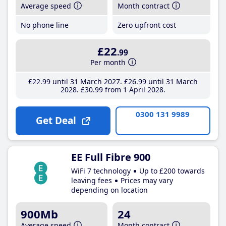
Average speed
Month contract
No phone line
Zero upfront cost
£22
.99
Per month
£22
.99
until 31 March 2027
£26
.99
until 31 March
2028
£30
.99
from 1 April 2028
0300 131 9989
Get Deal
EE Full Fibre 900
WiFi 7 technology
Up to £200 towards
leaving fees
Prices may vary
depending on location
900Mb
24
Average speed
Month contract