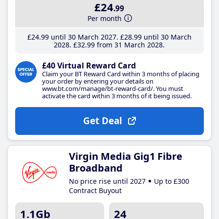
£24
.99
Per month
£24
.99
until 30 March 2027
£28
.99
until 30 March
2028
£32
.99
from 31 March 2028
£40 Virtual Reward Card
Claim your BT Reward Card within 3 months of placing
your order by entering your details on
www.bt.com/manage/bt-reward-card/. You must
activate the card within 3 months of it being issued.
Get Deal
Virgin Media Gig1 Fibre
Broadband
No price rise until 2027
Up to £300
Contract Buyout
1.1Gb
24