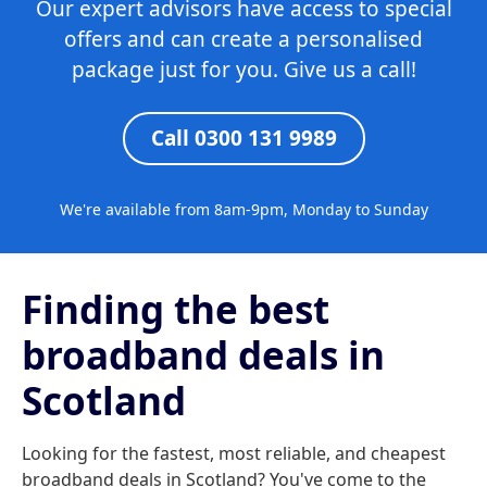
Our expert advisors have access to special
offers and can create a personalised
package just for you. Give us a call!
Call 0300 131 9989
We're available from 8am-9pm, Monday to Sunday
Finding the best
broadband deals in
Scotland
Looking for the fastest, most reliable, and cheapest
broadband deals in Scotland? You've come to the