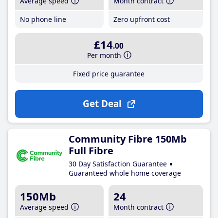
Average speed
Month contract
No phone line
Zero upfront cost
£14
.00
Per month
Fixed price guarantee
Get Deal
Community Fibre 150Mb
Full Fibre
30 Day Satisfaction Guarantee
Guaranteed whole home coverage
150Mb
24
Average speed
Month contract