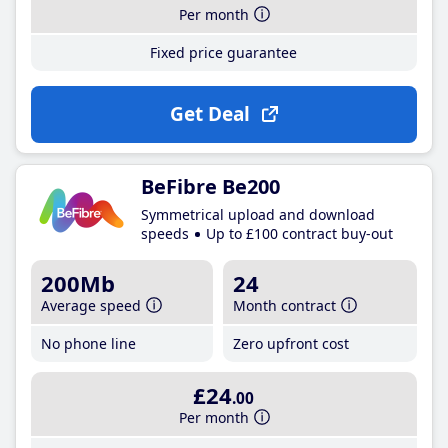
Per month
Fixed price guarantee
Get Deal
BeFibre Be200
Symmetrical upload and download
speeds
Up to £100 contract buy-out
200Mb
24
Average speed
Month contract
No phone line
Zero upfront cost
£24
.00
Per month