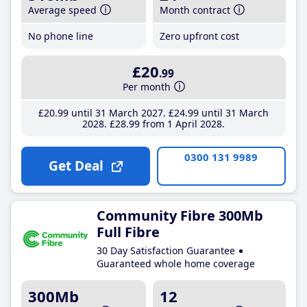
Average speed
Month contract
No phone line
Zero upfront cost
£20
.99
Per month
£20
.99
until 31 March 2027
£24
.99
until 31 March
2028
£28
.99
from 1 April 2028
0300 131 9989
Get Deal
Community Fibre 300Mb
Full Fibre
30 Day Satisfaction Guarantee
Guaranteed whole home coverage
300Mb
12