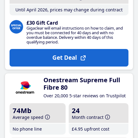
Until April 2026, prices may change during contract
£30 Gift Card
Gigaclear will email instructions on how to claim, and
you must be connected for 40 days and with no
overdue balance. Delivery within 40 days of this
qualifying period.
Get Deal
Onestream Supreme Full
Fibre 80
Over 20,000 5-star reviews on Trustpilot
74Mb
24
Average speed
Month contract
No phone line
£4
.95
upfront cost