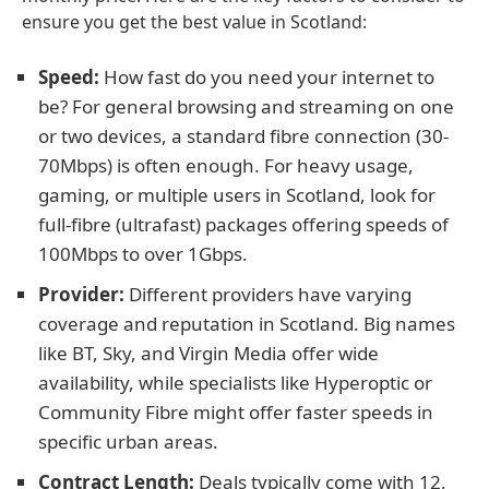
ensure you get the best value in Scotland:
Speed:
How fast do you need your internet to
be? For general browsing and streaming on one
or two devices, a standard fibre connection (30-
70Mbps) is often enough. For heavy usage,
gaming, or multiple users in Scotland, look for
full-fibre (ultrafast) packages offering speeds of
100Mbps to over 1Gbps.
Provider:
Different providers have varying
coverage and reputation in Scotland. Big names
like BT, Sky, and Virgin Media offer wide
availability, while specialists like Hyperoptic or
Community Fibre might offer faster speeds in
specific urban areas.
Contract Length:
Deals typically come with 12,