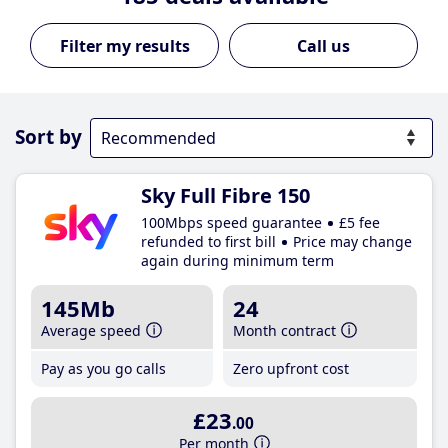
Call us
Sort by
Sky Full Fibre 150
100Mbps speed guarantee
£5 fee
refunded to first bill
Price may change
again during minimum term
145Mb
24
Average speed
Month contract
Pay as you go calls
Zero upfront cost
£23
.00
Per month