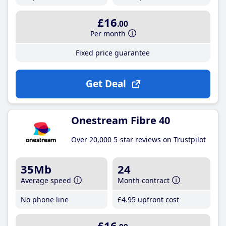
£16
.00
Per month
Fixed price guarantee
Get Deal
Onestream Fibre 40
Over 20,000 5-star reviews on Trustpilot
35Mb
24
Average speed
Month contract
No phone line
£4
.95
upfront cost
£16