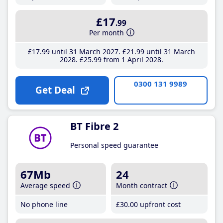
£17
.99
Per month
£17
.99
until 31 March 2027
£21
.99
until 31 March
2028
£25
.99
from 1 April 2028
0300 131 9989
Get Deal
BT Fibre 2
Personal speed guarantee
67Mb
24
Average speed
Month contract
No phone line
£30
.00
upfront cost