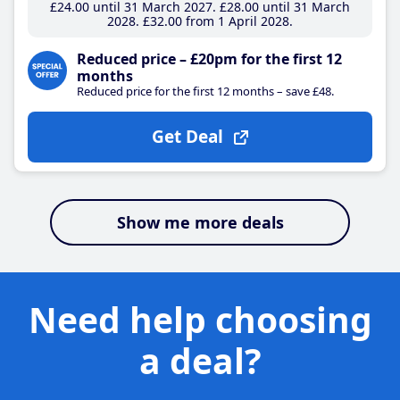
£24
.00
until 31 March 2027
£28
.00
until 31 March
2028
£32
.00
from 1 April 2028
Reduced price – £20pm for the first 12
months
Reduced price for the first 12 months – save £48.
Get Deal
Show me more deals
Need help choosing
a deal?