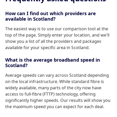
How can I find out which providers are
available in Scotland?
The easiest way is to use our comparison tool at the
top of the page. Simply enter your location, and we'll
show you a list of all the providers and packages
available for your specific area in Scotland.
What is the average broadband speed in
Scotland?
Average speeds can vary across Scotland depending
on the local infrastructure. While standard fibre is
widely available, many parts of the city now have
access to full-fibre (FTTP) technology, offering
significantly higher speeds. Our results will show you
the maximum speed you can expect for each deal.