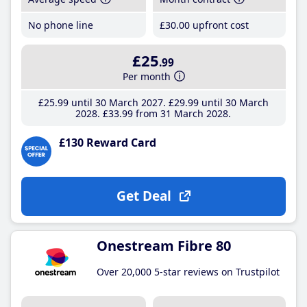
No phone line
£30
.00
upfront cost
£25
.99
Per month
£25
.99
until 30 March 2027
£29
.99
until 30 March
2028
£33
.99
from 31 March 2028
£130 Reward Card
Get Deal
Onestream Fibre 80
Over 20,000 5-star reviews on Trustpilot