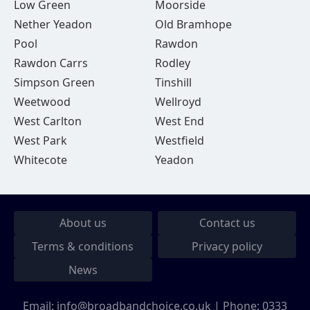
Low Green
Moorside
Nether Yeadon
Old Bramhope
Pool
Rawdon
Rawdon Carrs
Rodley
Simpson Green
Tinshill
Weetwood
Wellroyd
West Carlton
West End
West Park
Westfield
Whitecote
Yeadon
About us
Contact us
Terms & conditions
Privacy policy
News
Email:
info@broadbandchoice.co.uk
| Phone:
0333