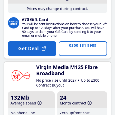
Prices may change during contract.
£70 Gift Card
You will be sent instructions on how to choose your Gift
Card up to 120 days after your purchase. You will have
90 days to claim your Gift Card by sending it to your
email or mobile phone.
0300 131 9989
Get Deal
Virgin Media M125 Fibre
Broadband
No price rise until 2027
Up to £300
Contract Buyout
132Mb
24
Average speed
Month contract
No phone line
Zero upfront cost