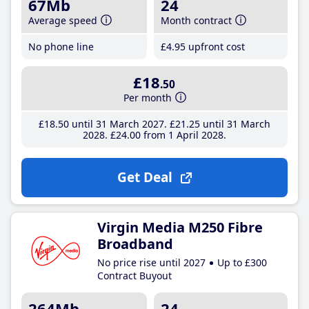
67Mb
24
Average speed
Month contract
No phone line
£4
.95
upfront cost
£18
.50
Per month
£18
.50
until 31 March 2027
£21
.25
until 31 March
2028
£24
.00
from 1 April 2028
Get Deal
Virgin Media M250 Fibre
Broadband
No price rise until 2027
Up to £300
Contract Buyout
264Mb
24