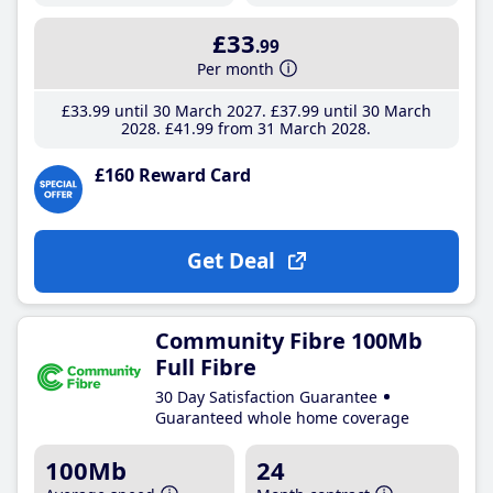
£33
.99
Per month
£33
.99
until 30 March 2027
£37
.99
until 30 March
2028
£41
.99
from 31 March 2028
£160 Reward Card
Get Deal
Community Fibre 100Mb
Full Fibre
30 Day Satisfaction Guarantee
Guaranteed whole home coverage
100Mb
24