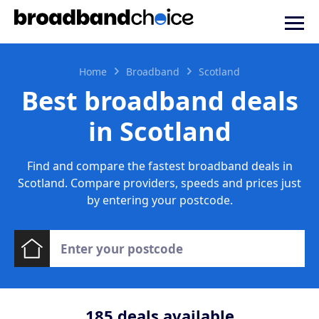
Home
Broadband
Scotland
Best broadband deals
in Scotland
Find and compare the fastest broadband deals in
Scotland. Compare providers, speeds and prices just
by entering your postcode.
185
deals available