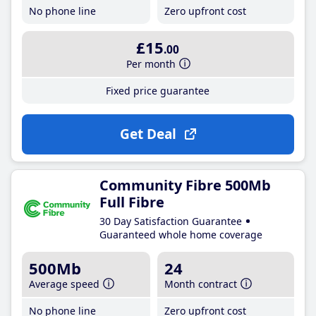
No phone line
Zero upfront cost
£15
.00
Per month
Fixed price guarantee
Get Deal
Community Fibre 500Mb
Full Fibre
30 Day Satisfaction Guarantee
Guaranteed whole home coverage
500Mb
24
Average speed
Month contract
No phone line
Zero upfront cost