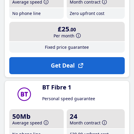
Average speed
Month contract
No phone line
Zero upfront cost
£25
.00
Per month
Fixed price guarantee
Get Deal
BT Fibre 1
Personal speed guarantee
50Mb
24
Average speed
Month contract