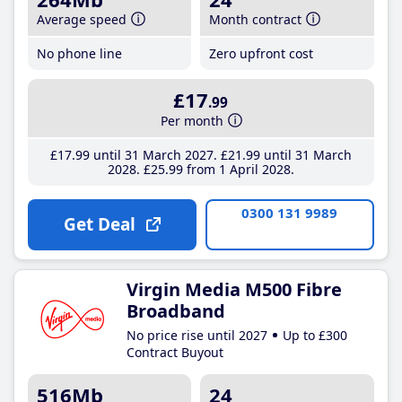
Average speed
Month contract
No phone line
Zero upfront cost
£17
.99
Per month
£17
.99
until 31 March 2027
£21
.99
until 31 March
2028
£25
.99
from 1 April 2028
0300 131 9989
Get Deal
Virgin Media M500 Fibre
Broadband
No price rise until 2027
Up to £300
Contract Buyout
516Mb
24