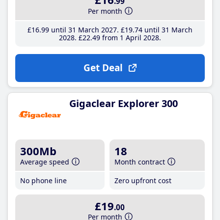
.99
Per month
£16
.99
until 31 March 2027
£19
.74
until 31 March
2028
£22
.49
from 1 April 2028
Get Deal
Gigaclear Explorer 300
300Mb
18
Average speed
Month contract
No phone line
Zero upfront cost
£19
.00
Per month