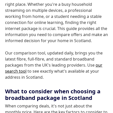
right place. Whether you're a busy household
streaming on multiple devices, a professional
working from home, or a student needing a stable
connection for online learning, finding the right
internet package is crucial. This guide provides all the
information you need to compare offers and make an
informed decision for your home in Scotland.
Our comparison tool, updated daily, brings you the
latest fibre, full-fibre, and standard broadband
packages from the UK's leading providers. Use
our
search tool
to see exactly what's available at your
address in Scotland.
What to consider when choosing a
broadband package in Scotland
When comparing deals, it's not just about the
monthly price. Here are the key factors to consider to