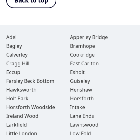
Back to top
Adel
Apperley Bridge
Bagley
Bramhope
Calverley
Cookridge
Cragg Hill
East Carlton
Eccup
Esholt
Farsley Beck Bottom
Guiseley
Hawksworth
Henshaw
Holt Park
Horsforth
Horsforth Woodside
Intake
Ireland Wood
Lane Ends
Larkfield
Lawnswood
Little London
Low Fold