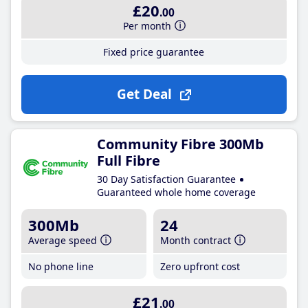
£20
.00
Per month
Fixed price guarantee
Get Deal
Community Fibre 300Mb
Full Fibre
30 Day Satisfaction Guarantee
Guaranteed whole home coverage
300Mb
24
Average speed
Month contract
No phone line
Zero upfront cost
£21
.00