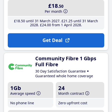
£18
.50
Per month
£18
.50
until 31 March 2027
£21
.25
until 31 March
2028
£24
.00
from 1 April 2028
Get Deal
Community Fibre 1 Gbps
Full Fibre
30 Day Satisfaction Guarantee
Guaranteed whole home coverage
1Gb
24
Average speed
Month contract
No phone line
Zero upfront cost