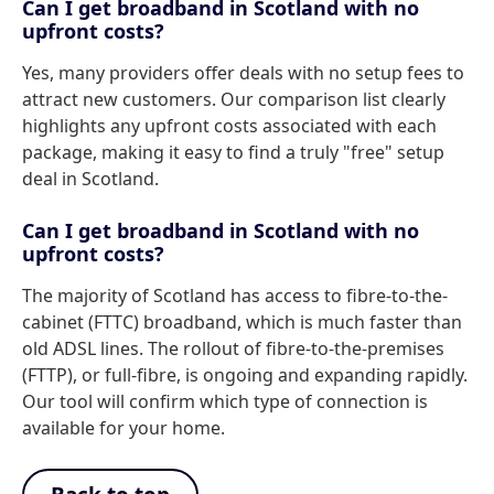
Can I get broadband in Scotland with no
upfront costs?
Yes, many providers offer deals with no setup fees to
attract new customers. Our comparison list clearly
highlights any upfront costs associated with each
package, making it easy to find a truly "free" setup
deal in Scotland.
Can I get broadband in Scotland with no
upfront costs?
The majority of Scotland has access to fibre-to-the-
cabinet (FTTC) broadband, which is much faster than
old ADSL lines. The rollout of fibre-to-the-premises
(FTTP), or full-fibre, is ongoing and expanding rapidly.
Our tool will confirm which type of connection is
available for your home.