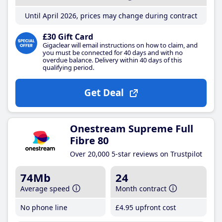
Until April 2026, prices may change during contract
£30 Gift Card
Gigaclear will email instructions on how to claim, and
you must be connected for 40 days and with no
overdue balance. Delivery within 40 days of this
qualifying period.
Get Deal
Onestream Supreme Full
Fibre 80
Over 20,000 5-star reviews on Trustpilot
74Mb
24
Average speed
Month contract
No phone line
£4
.95
upfront cost