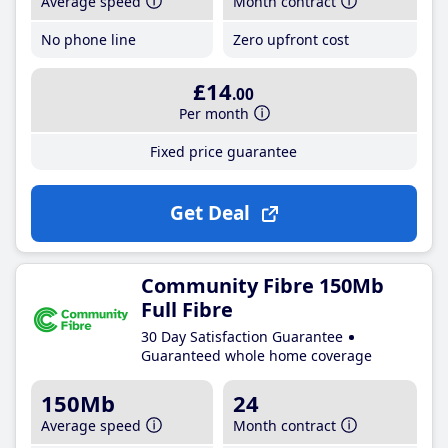
Average speed
Month contract
No phone line
Zero upfront cost
£14
.00
Per month
Fixed price guarantee
Get Deal
Community Fibre 150Mb
Full Fibre
30 Day Satisfaction Guarantee
Guaranteed whole home coverage
150Mb
24
Average speed
Month contract