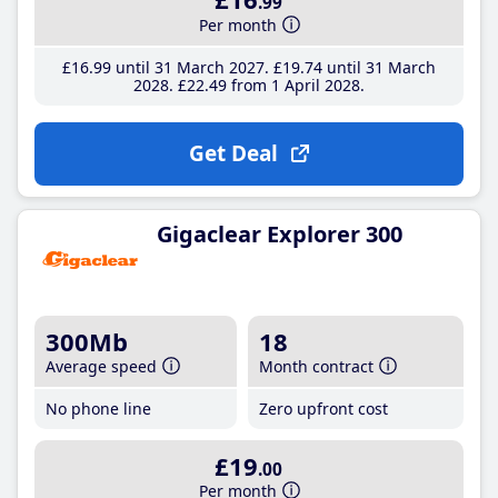
.99
Per month
£16
.99
until 31 March 2027
£19
.74
until 31 March
2028
£22
.49
from 1 April 2028
Get Deal
Gigaclear Explorer 300
300Mb
18
Average speed
Month contract
No phone line
Zero upfront cost
£19
.00
Per month