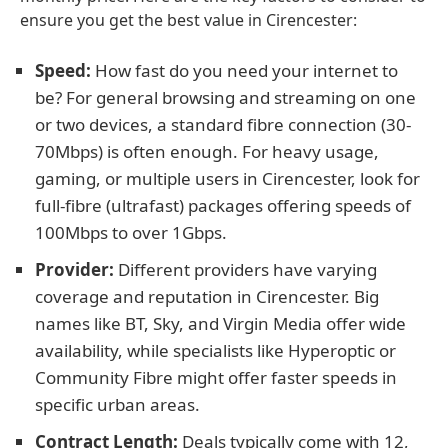
ensure you get the best value in Cirencester:
Speed:
How fast do you need your internet to
be? For general browsing and streaming on one
or two devices, a standard fibre connection (30-
70Mbps) is often enough. For heavy usage,
gaming, or multiple users in Cirencester, look for
full-fibre (ultrafast) packages offering speeds of
100Mbps to over 1Gbps.
Provider:
Different providers have varying
coverage and reputation in Cirencester. Big
names like BT, Sky, and Virgin Media offer wide
availability, while specialists like Hyperoptic or
Community Fibre might offer faster speeds in
specific urban areas.
Contract Length:
Deals typically come with 12,