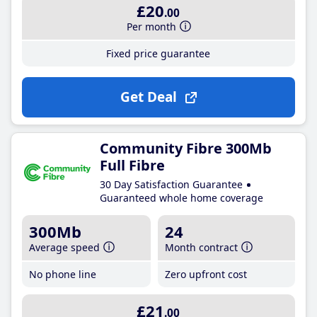
£20
.00
Per month
Fixed price guarantee
Get Deal
Community Fibre 300Mb
Full Fibre
30 Day Satisfaction Guarantee
Guaranteed whole home coverage
300Mb
24
Average speed
Month contract
No phone line
Zero upfront cost
£21
.00