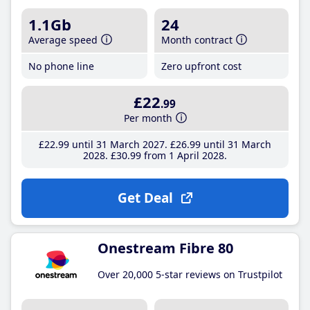
1.1Gb
24
Average speed
Month contract
No phone line
Zero upfront cost
£22
.99
Per month
£22
.99
until 31 March 2027
£26
.99
until 31 March
2028
£30
.99
from 1 April 2028
Get Deal
Onestream Fibre 80
Over 20,000 5-star reviews on Trustpilot