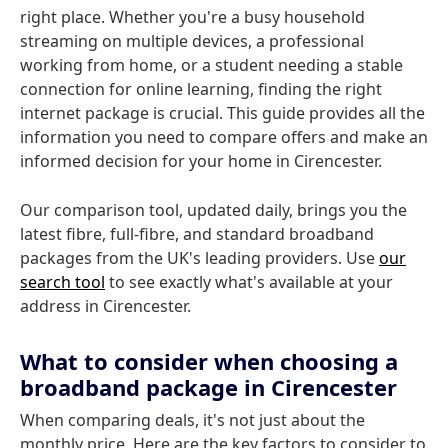
right place. Whether you're a busy household
streaming on multiple devices, a professional
working from home, or a student needing a stable
connection for online learning, finding the right
internet package is crucial. This guide provides all the
information you need to compare offers and make an
informed decision for your home in Cirencester.
Our comparison tool, updated daily, brings you the
latest fibre, full-fibre, and standard broadband
packages from the UK's leading providers. Use
our
search tool
to see exactly what's available at your
address in Cirencester.
What to consider when choosing a
broadband package in Cirencester
When comparing deals, it's not just about the
monthly price. Here are the key factors to consider to