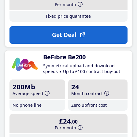
Per month
Fixed price guarantee
Get Deal
BeFibre Be200
Symmetrical upload and download
speeds
Up to £100 contract buy-out
200Mb
24
Average speed
Month contract
No phone line
Zero upfront cost
£24
.00
Per month