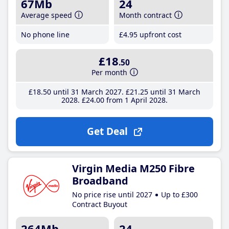
67Mb
24
Average speed
Month contract
No phone line
£4
.95
upfront cost
£18
.50
Per month
£18
.50
until 31 March 2027
£21
.25
until 31 March
2028
£24
.00
from 1 April 2028
Get Deal
Virgin Media M250 Fibre
Broadband
No price rise until 2027
Up to £300
Contract Buyout
264Mb
24