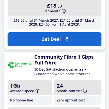
£18
.50
Per month
£18
.50
until 31 March 2027
£21
.25
until 31 March
2028
£24
.00
from 1 April 2028
Get Deal
Community Fibre 1 Gbps
Full Fibre
30 Day Satisfaction Guarantee
Guaranteed whole home coverage
1Gb
24
Average speed
Month contract
No phone line
Zero upfront cost