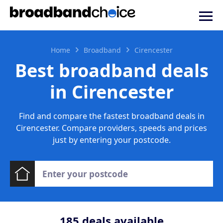
Home
Broadband
Cirencester
Best broadband deals
in Cirencester
Find and compare the fastest broadband deals in
Cirencester. Compare providers, speeds and prices
just by entering your postcode.
185
deals available