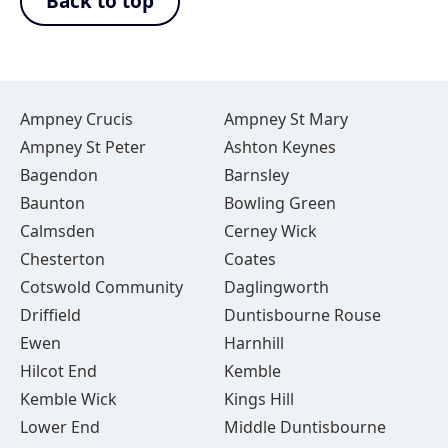
Back to top
Ampney Crucis
Ampney St Mary
Ampney St Peter
Ashton Keynes
Bagendon
Barnsley
Baunton
Bowling Green
Calmsden
Cerney Wick
Chesterton
Coates
Cotswold Community
Daglingworth
Driffield
Duntisbourne Rouse
Ewen
Harnhill
Hilcot End
Kemble
Kemble Wick
Kings Hill
Lower End
Middle Duntisbourne