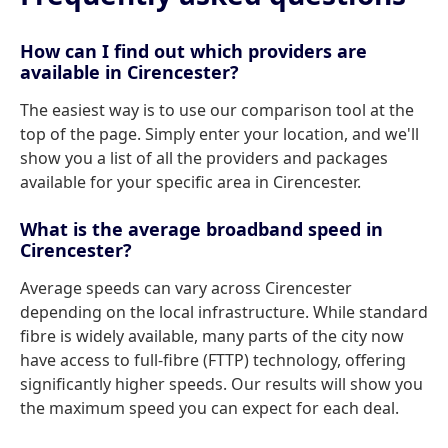
How can I find out which providers are
available in Cirencester?
The easiest way is to use our comparison tool at the
top of the page. Simply enter your location, and we'll
show you a list of all the providers and packages
available for your specific area in Cirencester.
What is the average broadband speed in
Cirencester?
Average speeds can vary across Cirencester
depending on the local infrastructure. While standard
fibre is widely available, many parts of the city now
have access to full-fibre (FTTP) technology, offering
significantly higher speeds. Our results will show you
the maximum speed you can expect for each deal.