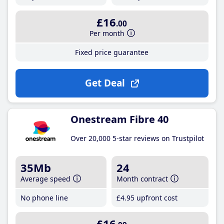
£16
.00
Per month
Fixed price guarantee
Get Deal
Onestream Fibre 40
Over 20,000 5-star reviews on Trustpilot
35Mb
24
Average speed
Month contract
No phone line
£4
.95
upfront cost
£16