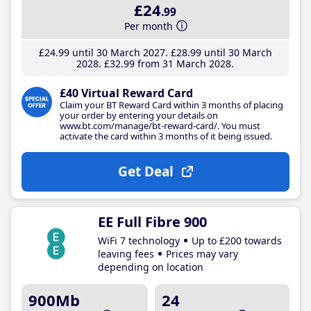
£24
.99
Per month
£24
.99
until 30 March 2027
£28
.99
until 30 March
2028
£32
.99
from 31 March 2028
£40 Virtual Reward Card
Claim your BT Reward Card within 3 months of placing
your order by entering your details on
www.bt.com/manage/bt-reward-card/. You must
activate the card within 3 months of it being issued.
Get Deal
EE Full Fibre 900
WiFi 7 technology
Up to £200 towards
leaving fees
Prices may vary
depending on location
900Mb
24