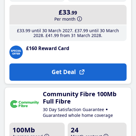
£33
.99
Per month
£33
.99
until 30 March 2027
£37
.99
until 30 March
2028
£41
.99
from 31 March 2028
£160 Reward Card
Get Deal
Community Fibre 100Mb
Full Fibre
30 Day Satisfaction Guarantee
Guaranteed whole home coverage
100Mb
24