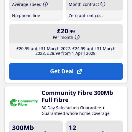
Average speed
Month contract
No phone line
Zero upfront cost
£20
.99
Per month
£20
.99
until 31 March 2027
£24
.99
until 31 March
2028
£28
.99
from 1 April 2028
Get Deal
Community Fibre 300Mb
Full Fibre
30 Day Satisfaction Guarantee
Guaranteed whole home coverage
300Mb
12