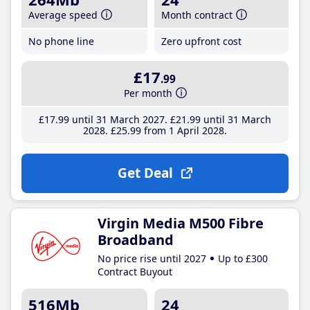
Average speed
Month contract
No phone line
Zero upfront cost
£17
.99
Per month
£17
.99
until 31 March 2027
£21
.99
until 31 March
2028
£25
.99
from 1 April 2028
Get Deal
Virgin Media M500 Fibre
Broadband
No price rise until 2027
Up to £300
Contract Buyout
516Mb
24