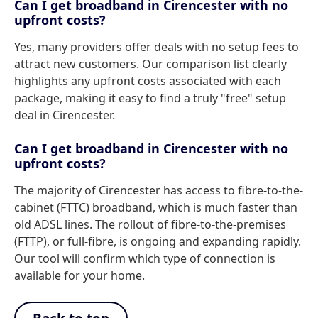
Can I get broadband in Cirencester with no
upfront costs?
Yes, many providers offer deals with no setup fees to
attract new customers. Our comparison list clearly
highlights any upfront costs associated with each
package, making it easy to find a truly "free" setup
deal in Cirencester.
Can I get broadband in Cirencester with no
upfront costs?
The majority of Cirencester has access to fibre-to-the-
cabinet (FTTC) broadband, which is much faster than
old ADSL lines. The rollout of fibre-to-the-premises
(FTTP), or full-fibre, is ongoing and expanding rapidly.
Our tool will confirm which type of connection is
available for your home.