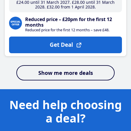
£24
.00
until 31 March 2027
£28
.00
until 31 March
2028
£32
.00
from 1 April 2028
Reduced price – £20pm for the first 12
months
Reduced price for the first 12 months – save £48.
Get Deal
Show me more deals
Need help choosing
a deal?