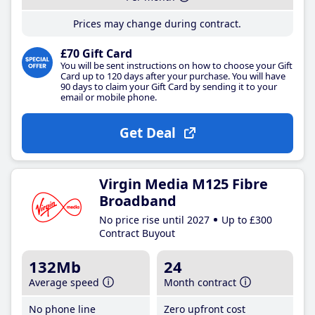
Prices may change during contract.
£70 Gift Card
You will be sent instructions on how to choose your Gift
Card up to 120 days after your purchase. You will have
90 days to claim your Gift Card by sending it to your
email or mobile phone.
Get Deal
Virgin Media M125 Fibre
Broadband
No price rise until 2027
Up to £300
Contract Buyout
132Mb
24
Average speed
Month contract
No phone line
Zero upfront cost