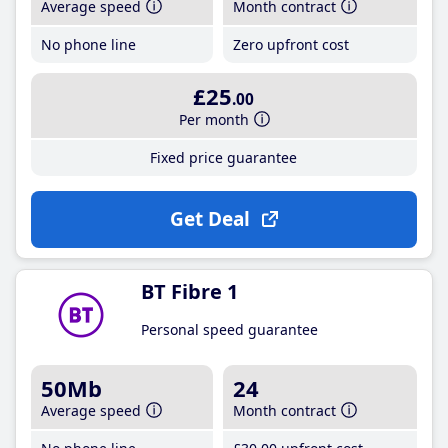
Average speed
Month contract
No phone line
Zero upfront cost
£25
.00
Per month
Fixed price guarantee
Get Deal
BT Fibre 1
Personal speed guarantee
50Mb
24
Average speed
Month contract