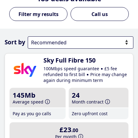
Call us
Sort by
Sky Full Fibre 150
100Mbps speed guarantee
£5 fee
refunded to first bill
Price may change
again during minimum term
145Mb
24
Average speed
Month contract
Pay as you go calls
Zero upfront cost
£23
.00
Per month