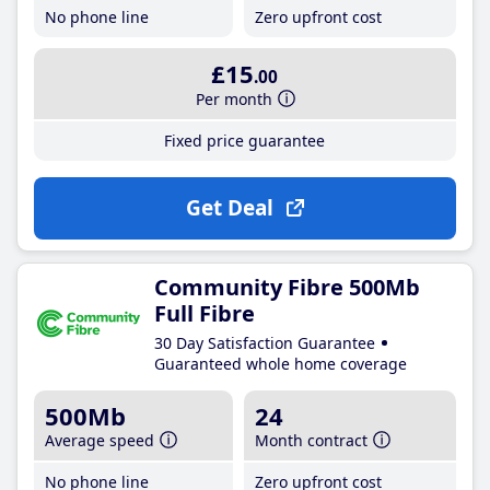
No phone line
Zero upfront cost
£15
.00
Per month
Fixed price guarantee
Get Deal
Community Fibre 500Mb
Full Fibre
30 Day Satisfaction Guarantee
Guaranteed whole home coverage
500Mb
24
Average speed
Month contract
No phone line
Zero upfront cost