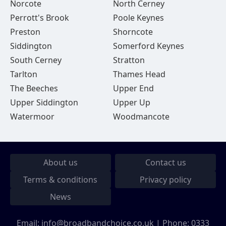
Norcote
North Cerney
Perrott's Brook
Poole Keynes
Preston
Shorncote
Siddington
Somerford Keynes
South Cerney
Stratton
Tarlton
Thames Head
The Beeches
Upper End
Upper Siddington
Upper Up
Watermoor
Woodmancote
About us
Contact us
Terms & conditions
Privacy policy
News
Email:
info@broadbandchoice.co.uk
| Phone:
0333