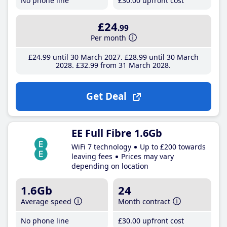
No phone line
£30
.00
upfront cost
£24
.99
Per month
£24
.99
until 30 March 2027
£28
.99
until 30 March
2028
£32
.99
from 31 March 2028
Get Deal
EE Full Fibre 1.6Gb
WiFi 7 technology
Up to £200 towards
leaving fees
Prices may vary
depending on location
1.6Gb
24
Average speed
Month contract
No phone line
£30
.00
upfront cost