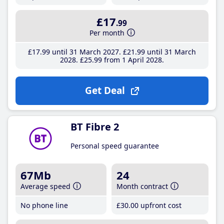
£17
.99
Per month
£17
.99
until 31 March 2027
£21
.99
until 31 March
2028
£25
.99
from 1 April 2028
Get Deal
BT Fibre 2
Personal speed guarantee
67Mb
24
Average speed
Month contract
No phone line
£30
.00
upfront cost