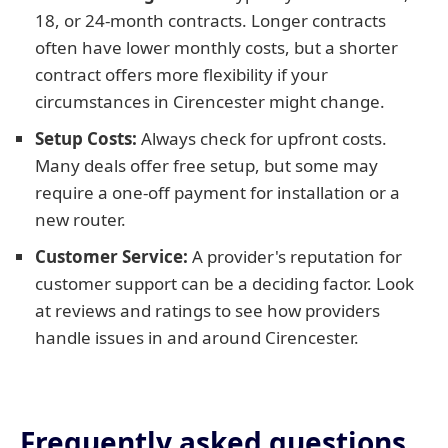
18, or 24-month contracts. Longer contracts
often have lower monthly costs, but a shorter
contract offers more flexibility if your
circumstances in Cirencester might change.
Setup Costs:
Always check for upfront costs.
Many deals offer free setup, but some may
require a one-off payment for installation or a
new router.
Customer Service:
A provider's reputation for
customer support can be a deciding factor. Look
at reviews and ratings to see how providers
handle issues in and around Cirencester.
Frequently asked questions