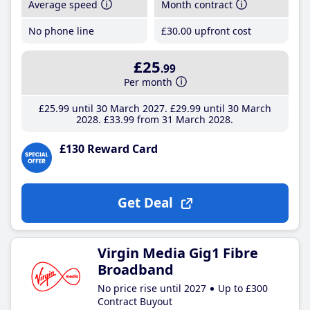
Average speed
Month contract
No phone line
£30
.00
upfront cost
£25
.99
Per month
£25
.99
until 30 March 2027
£29
.99
until 30 March
2028
£33
.99
from 31 March 2028
£130 Reward Card
Get Deal
Virgin Media Gig1 Fibre
Broadband
No price rise until 2027
Up to £300
Contract Buyout