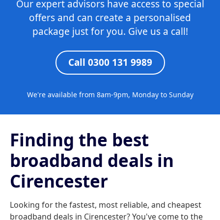
Our expert advisors have access to special
offers and can create a personalised
package just for you. Give us a call!
Call 0300 131 9989
We're available from 8am-9pm, Monday to Sunday
Finding the best
broadband deals in
Cirencester
Looking for the fastest, most reliable, and cheapest
broadband deals in Cirencester? You've come to the