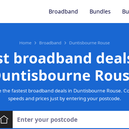
Broadband
Bundles
Bu
Home
Broadband
Duntisbourne Rouse
st broadband deals
untisbourne Rou
 the fastest broadband deals in Duntisbourne Rouse. C
speeds and prices just by entering your postcode.