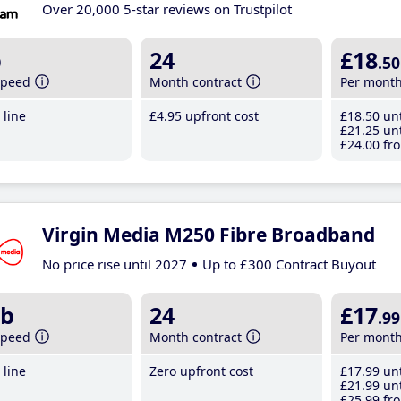
Over 20,000 5-star reviews on Trustpilot
b
24
£18
.50
speed
Month contract
Per mont
line
£4
.95
upfront cost
£18
.50
unt
£21
.25
unt
£24
.00
fro
Virgin Media M250 Fibre Broadband
No price rise until 2027
Up to £300 Contract Buyout
b
24
£17
.99
speed
Month contract
Per mont
line
Zero upfront cost
£17
.99
unt
£21
.99
unt
£25
.99
fro