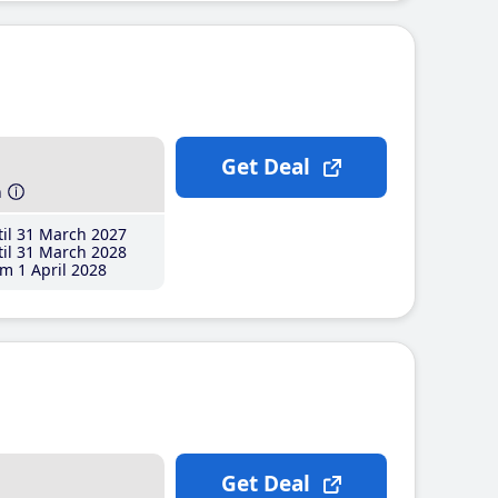
Get Deal
h
il 31 March 2027
il 31 March 2028
m 1 April 2028
Get Deal