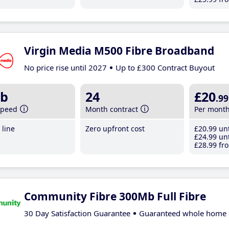
Virgin Media M500 Fibre Broadband
No price rise until 2027
Up to £300 Contract Buyout
b
24
£20
.99
speed
Month contract
Per mont
line
Zero upfront cost
£20
.99
unt
£24
.99
unt
£28
.99
fro
Community Fibre 300Mb Full Fibre
30 Day Satisfaction Guarantee
Guaranteed whole home 