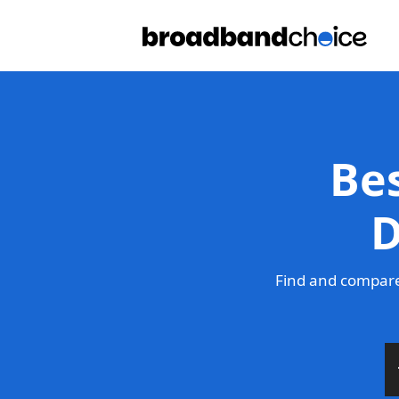
Be
D
Find and compare