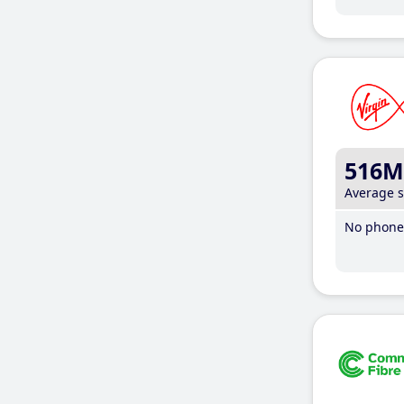
516M
Average 
No phone 