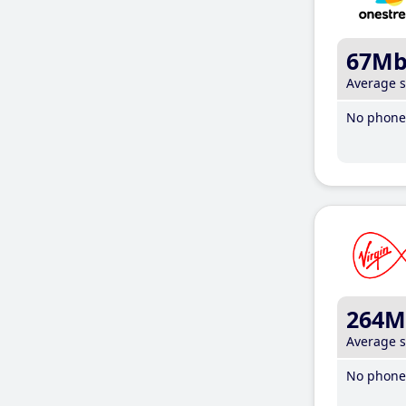
67M
Average 
No phone 
264M
Average 
No phone 