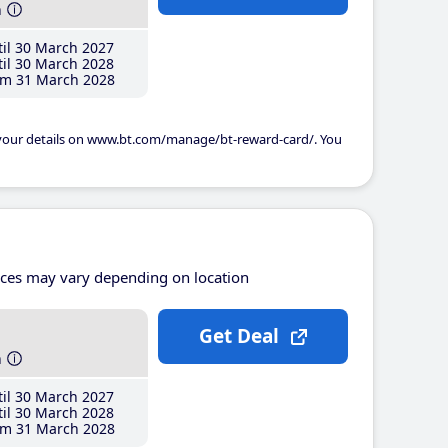
h
il 30 March 2027
il 30 March 2028
m 31 March 2028
 your details on www.bt.com/manage/bt-reward-card/. You
ices may vary depending on location
Get Deal
h
il 30 March 2027
il 30 March 2028
m 31 March 2028