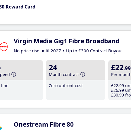
30 Reward Card
Virgin Media Gig1 Fibre Broadband
No price rise until 2027
Up to £300 Contract Buyout
b
24
£22
.99
speed
Month contract
Per mont
line
Zero upfront cost
£22
.99
unt
£26
.99
unt
£30
.99
fro
Onestream Fibre 80