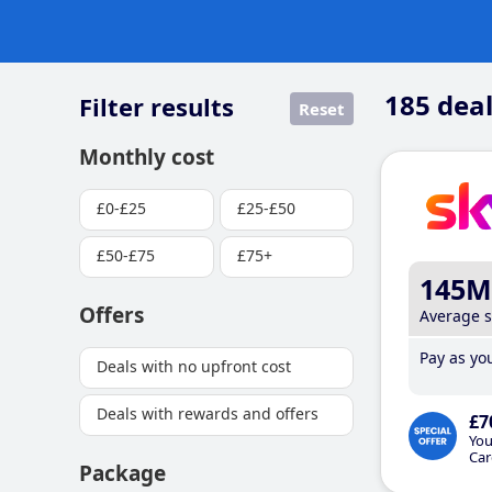
185
deal
Filter results
Reset
Monthly cost
£0-£25
£25-£50
£50-£75
£75+
145M
Offers
Average 
Pay as you
Deals with no upfront cost
Deals with rewards and offers
£7
You
Car
Package