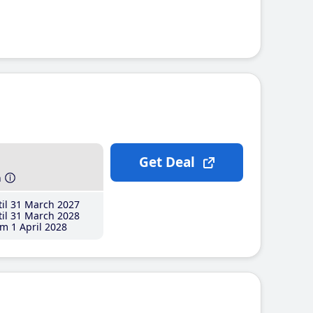
Get Deal
h
il 31 March 2027
il 31 March 2028
m 1 April 2028