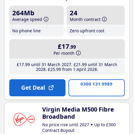
264Mb
24
Average speed
Month contract
No phone line
Zero upfront cost
£17
.99
Per month
£17
.99
until 31 March 2027
£21
.99
until 31 March
2028
£25
.99
from 1 April 2028
0300 131 9989
Get Deal
Virgin Media M500 Fibre
Broadband
No price rise until 2027
Up to £300
Contract Buyout