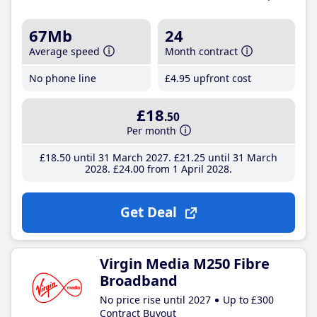
67Mb
24
Average speed
Month contract
No phone line
£4
.95
upfront cost
£18
.50
Per month
£18
.50
until 31 March 2027
£21
.25
until 31 March
2028
£24
.00
from 1 April 2028
Get Deal
Virgin Media M250 Fibre
Broadband
No price rise until 2027
Up to £300
Contract Buyout