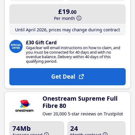
£19
.00
Per month
Until April 2026, prices may change during contract
£30 Gift Card
Gigaclear will email instructions on how to claim, and
you must be connected for 40 days and with no
overdue balance. Delivery within 40 days of this
qualifying period.
Get Deal
Onestream Supreme Full
Fibre 80
Over 20,000 5-star reviews on Trustpilot
74Mb
24
Average speed
Month contract