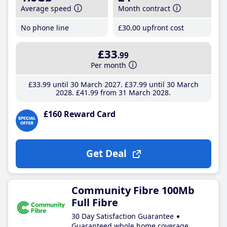
Average speed
Month contract
No phone line
£30
.00
upfront cost
£33
.99
Per month
£33
.99
until 30 March 2027
£37
.99
until 30 March
2028
£41
.99
from 31 March 2028
£160 Reward Card
Get Deal
Community Fibre 100Mb
Full Fibre
30 Day Satisfaction Guarantee
Guaranteed whole home coverage