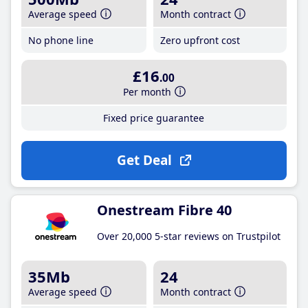
Average speed
Month contract
No phone line
Zero upfront cost
£16
.00
Per month
Fixed price guarantee
Get Deal
Onestream Fibre 40
Over 20,000 5-star reviews on Trustpilot
35Mb
24
Average speed
Month contract