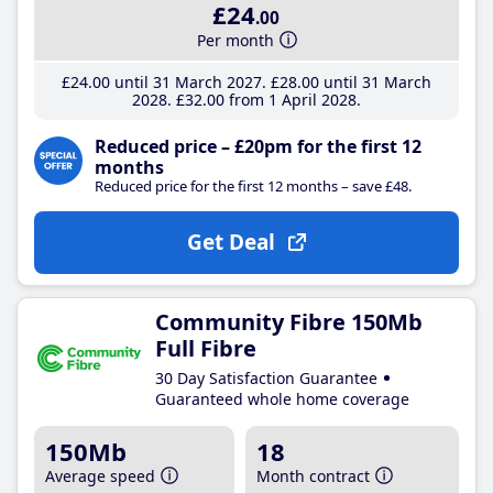
£24
.00
Per month
£24
.00
until 31 March 2027
£28
.00
until 31 March
2028
£32
.00
from 1 April 2028
Reduced price – £20pm for the first 12
months
Reduced price for the first 12 months – save £48.
Get Deal
Community Fibre 150Mb
Full Fibre
30 Day Satisfaction Guarantee
Guaranteed whole home coverage
150Mb
18
Average speed
Month contract