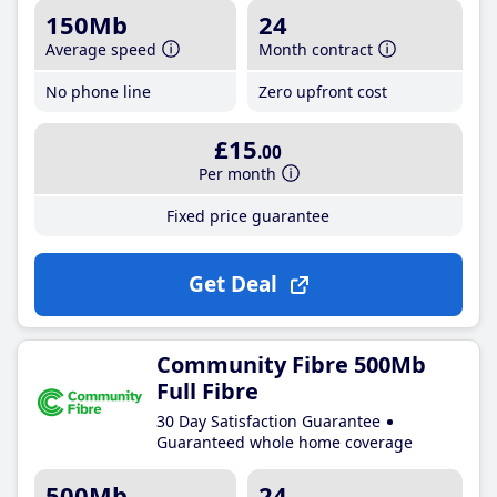
150Mb
24
Average speed
Month contract
No phone line
Zero upfront cost
£15
.00
Per month
Fixed price guarantee
Get Deal
Community Fibre 500Mb
Full Fibre
30 Day Satisfaction Guarantee
Guaranteed whole home coverage
500Mb
24