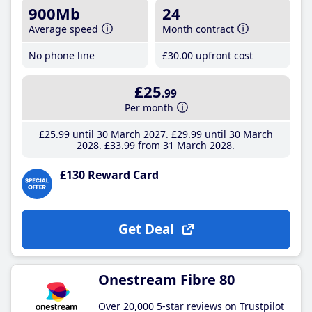
900Mb
24
Average speed
Month contract
No phone line
£30
.00
upfront cost
£25
.99
Per month
£25
.99
until 30 March 2027
£29
.99
until 30 March
2028
£33
.99
from 31 March 2028
£130 Reward Card
Get Deal
Onestream Fibre 80
Over 20,000 5-star reviews on Trustpilot