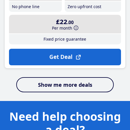
No phone line
Zero upfront cost
£22
.00
Per month
Fixed price guarantee
Get Deal
Show me more deals
Need help choosing
a deal?