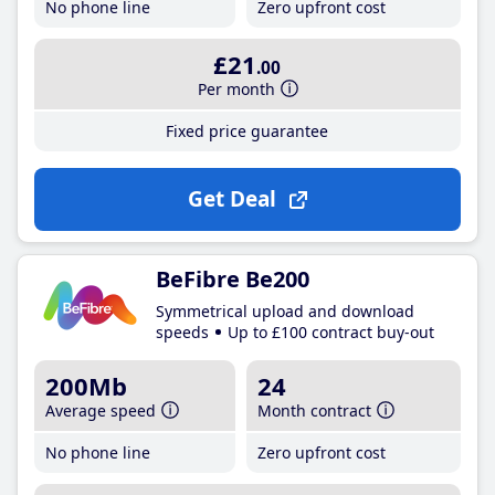
No phone line
Zero upfront cost
£21
.00
Per month
Fixed price guarantee
Get Deal
BeFibre Be200
Symmetrical upload and download
speeds
Up to £100 contract buy-out
200Mb
24
Average speed
Month contract
No phone line
Zero upfront cost