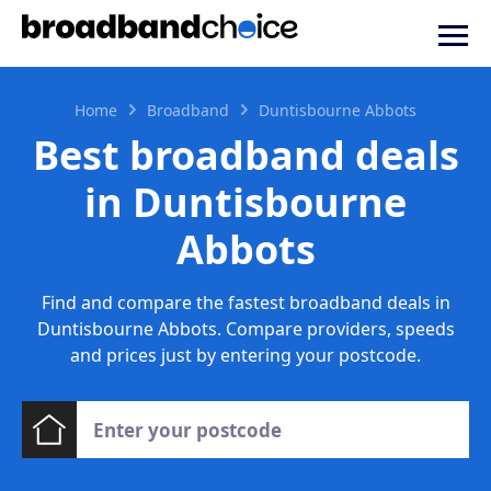
Home
Broadband
Duntisbourne Abbots
Best broadband deals
in Duntisbourne
Abbots
Find and compare the fastest broadband deals in
Duntisbourne Abbots. Compare providers, speeds
and prices just by entering your postcode.