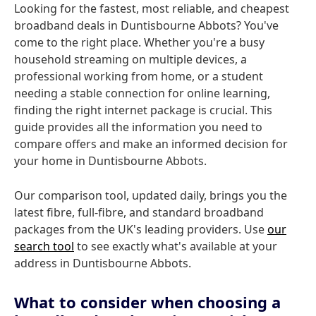
Looking for the fastest, most reliable, and cheapest
broadband deals in Duntisbourne Abbots? You've
come to the right place. Whether you're a busy
household streaming on multiple devices, a
professional working from home, or a student
needing a stable connection for online learning,
finding the right internet package is crucial. This
guide provides all the information you need to
compare offers and make an informed decision for
your home in Duntisbourne Abbots.
Our comparison tool, updated daily, brings you the
latest fibre, full-fibre, and standard broadband
packages from the UK's leading providers. Use
our
search tool
to see exactly what's available at your
address in Duntisbourne Abbots.
What to consider when choosing a