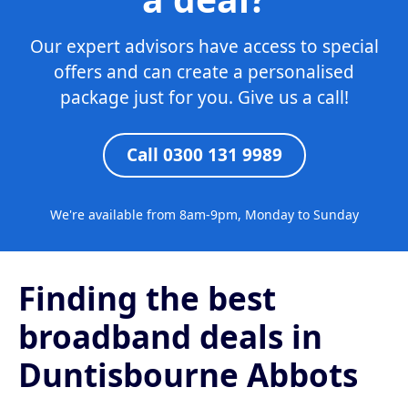
Our expert advisors have access to special
offers and can create a personalised
package just for you. Give us a call!
Call 0300 131 9989
We're available from 8am-9pm, Monday to Sunday
Finding the best
broadband deals in
Duntisbourne Abbots