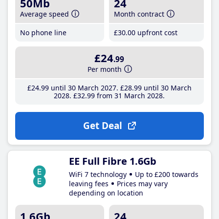
50Mb
24
Average speed
Month contract
No phone line
£30
.00
upfront cost
£24
.99
Per month
£24
.99
until 30 March 2027
£28
.99
until 30 March
2028
£32
.99
from 31 March 2028
Get Deal
EE Full Fibre 1.6Gb
WiFi 7 technology
Up to £200 towards
leaving fees
Prices may vary
depending on location
1.6Gb
24