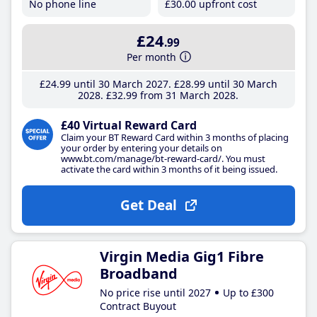
No phone line
£30
.00
upfront cost
£24
.99
Per month
£24
.99
until 30 March 2027
£28
.99
until 30 March
2028
£32
.99
from 31 March 2028
£40 Virtual Reward Card
Claim your BT Reward Card within 3 months of placing
your order by entering your details on
www.bt.com/manage/bt-reward-card/. You must
activate the card within 3 months of it being issued.
Get Deal
Virgin Media Gig1 Fibre
Broadband
No price rise until 2027
Up to £300
Contract Buyout