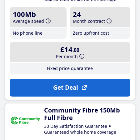
100Mb
24
Average speed
Month contract
No phone line
Zero upfront cost
£14
.00
Per month
Fixed price guarantee
Get Deal
Community Fibre 150Mb
Full Fibre
30 Day Satisfaction Guarantee
Guaranteed whole home coverage