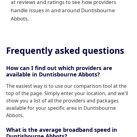
at reviews and ratings to see how providers
handle issues in and around Duntisbourne
Abbots.
Frequently asked questions
How can I find out which providers are
available in Duntisbourne Abbots?
The easiest way is to use our comparison tool at the
top of the page. Simply enter your location, and we'll
show you a list of all the providers and packages
available for your specific area in Duntisbourne
Abbots.
What is the average broadband speed in
Duntisbourne Abbots?