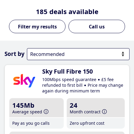
185
deals available
Call us
Sort by
Sky Full Fibre 150
100Mbps speed guarantee
£5 fee
refunded to first bill
Price may change
again during minimum term
145Mb
24
Average speed
Month contract
Pay as you go calls
Zero upfront cost