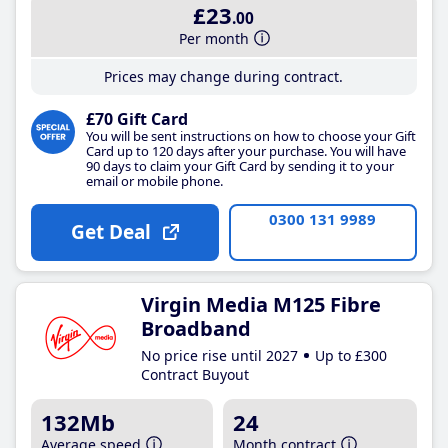
£23
.00
Per month
Prices may change during contract.
£70 Gift Card
You will be sent instructions on how to choose your Gift
Card up to 120 days after your purchase. You will have
90 days to claim your Gift Card by sending it to your
email or mobile phone.
0300 131 9989
Get Deal
Virgin Media M125 Fibre
Broadband
No price rise until 2027
Up to £300
Contract Buyout
132Mb
24
Average speed
Month contract