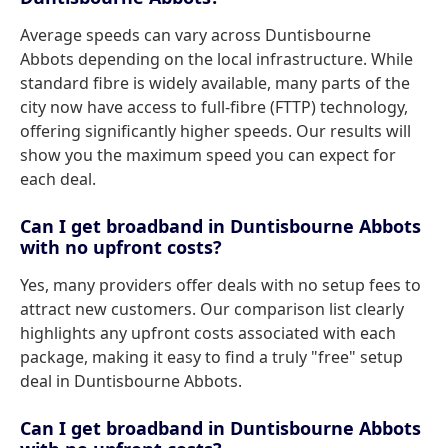
Average speeds can vary across Duntisbourne
Abbots depending on the local infrastructure. While
standard fibre is widely available, many parts of the
city now have access to full-fibre (FTTP) technology,
offering significantly higher speeds. Our results will
show you the maximum speed you can expect for
each deal.
Can I get broadband in Duntisbourne Abbots
with no upfront costs?
Yes, many providers offer deals with no setup fees to
attract new customers. Our comparison list clearly
highlights any upfront costs associated with each
package, making it easy to find a truly "free" setup
deal in Duntisbourne Abbots.
Can I get broadband in Duntisbourne Abbots