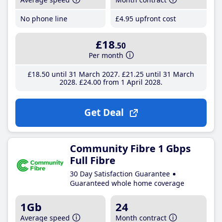
No phone line
£4
.95
upfront cost
£18
.50
Per month
£18
.50
until 31 March 2027
£21
.25
until 31 March
2028
£24
.00
from 1 April 2028
Get Deal
Community Fibre 1 Gbps
Full Fibre
30 Day Satisfaction Guarantee
Guaranteed whole home coverage
1Gb
24
Average speed
Month contract