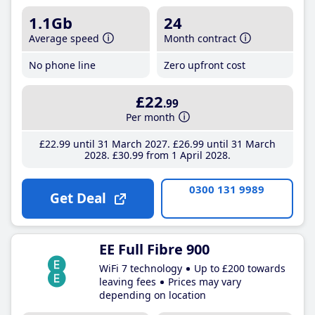
1.1Gb
24
Average speed
Month contract
No phone line
Zero upfront cost
£22
.99
Per month
£22
.99
until 31 March 2027
£26
.99
until 31 March
2028
£30
.99
from 1 April 2028
0300 131 9989
Get Deal
EE Full Fibre 900
WiFi 7 technology
Up to £200 towards
leaving fees
Prices may vary
depending on location