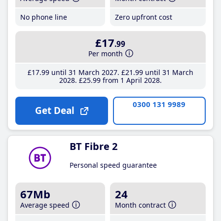
No phone line
Zero upfront cost
£17
.99
Per month
£17
.99
until 31 March 2027
£21
.99
until 31 March
2028
£25
.99
from 1 April 2028
0300 131 9989
Get Deal
BT Fibre 2
Personal speed guarantee
67Mb
24
Average speed
Month contract