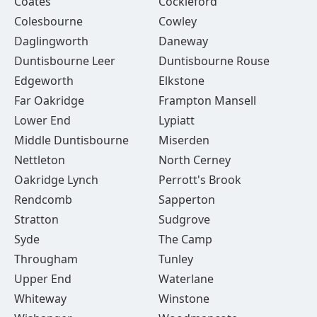
Coates
Cockleford
Colesbourne
Cowley
Daglingworth
Daneway
Duntisbourne Leer
Duntisbourne Rouse
Edgeworth
Elkstone
Far Oakridge
Frampton Mansell
Lower End
Lypiatt
Middle Duntisbourne
Miserden
Nettleton
North Cerney
Oakridge Lynch
Perrott's Brook
Rendcomb
Sapperton
Stratton
Sudgrove
Syde
The Camp
Througham
Tunley
Upper End
Waterlane
Whiteway
Winstone