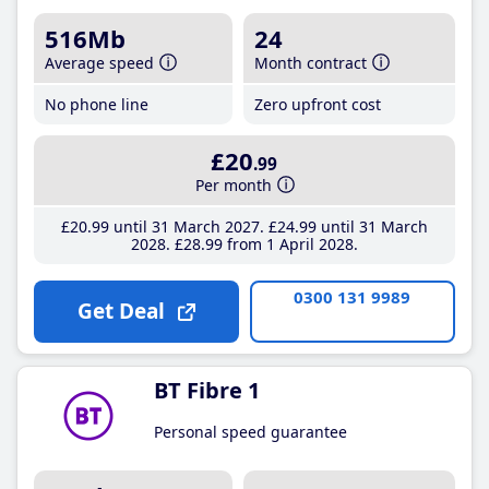
516Mb
24
Average speed
Month contract
No phone line
Zero upfront cost
£20
.99
Per month
£20
.99
until 31 March 2027
£24
.99
until 31 March
2028
£28
.99
from 1 April 2028
0300 131 9989
Get Deal
BT Fibre 1
Personal speed guarantee