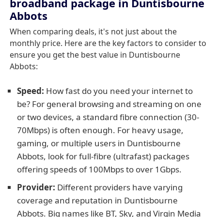
broadband package in Duntisbourne
Abbots
When comparing deals, it's not just about the
monthly price. Here are the key factors to consider to
ensure you get the best value in Duntisbourne
Abbots:
Speed:
How fast do you need your internet to
be? For general browsing and streaming on one
or two devices, a standard fibre connection (30-
70Mbps) is often enough. For heavy usage,
gaming, or multiple users in Duntisbourne
Abbots, look for full-fibre (ultrafast) packages
offering speeds of 100Mbps to over 1Gbps.
Provider:
Different providers have varying
coverage and reputation in Duntisbourne
Abbots. Big names like BT, Sky, and Virgin Media