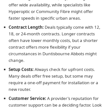
offer wide availability, while specialists like
Hyperoptic or Community Fibre might offer
faster speeds in specific urban areas.
Contract Length:
Deals typically come with 12,
18, or 24-month contracts. Longer contracts
often have lower monthly costs, but a shorter
contract offers more flexibility if your
circumstances in Duntisbourne Abbots might
change.
Setup Costs:
Always check for upfront costs.
Many deals offer free setup, but some may
require a one-off payment for installation or a
new router.
Customer Service:
A provider's reputation for
customer support can be a deciding factor. Look