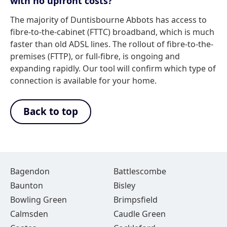
with no upfront costs?
The majority of Duntisbourne Abbots has access to
fibre-to-the-cabinet (FTTC) broadband, which is much
faster than old ADSL lines. The rollout of fibre-to-the-
premises (FTTP), or full-fibre, is ongoing and
expanding rapidly. Our tool will confirm which type of
connection is available for your home.
Back to top
Bagendon
Battlescombe
Baunton
Bisley
Bowling Green
Brimpsfield
Calmsden
Caudle Green