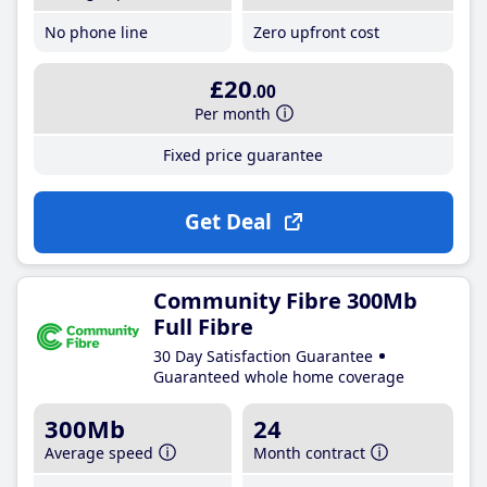
No phone line
Zero upfront cost
£20
.00
Per month
Fixed price guarantee
Get Deal
Community Fibre 300Mb
Full Fibre
30 Day Satisfaction Guarantee
Guaranteed whole home coverage
300Mb
24
Average speed
Month contract