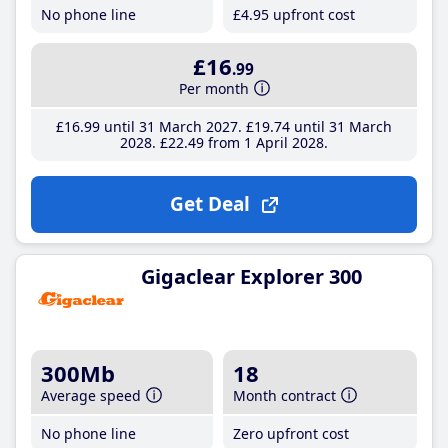
No phone line
£4
.95
upfront cost
£16
.99
Per month
£16
.99
until 31 March 2027
£19
.74
until 31 March
2028
£22
.49
from 1 April 2028
Get Deal
Gigaclear Explorer 300
300Mb
18
Average speed
Month contract
No phone line
Zero upfront cost